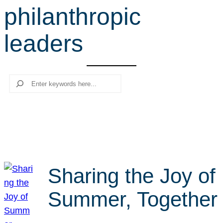
philanthropic
r
c
leaders
h
Search
Sharing the Joy of
Summer, Together