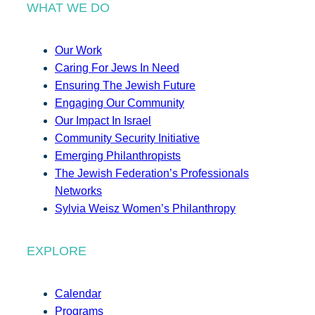
WHAT WE DO
Our Work
Caring For Jews In Need
Ensuring The Jewish Future
Engaging Our Community
Our Impact In Israel
Community Security Initiative
Emerging Philanthropists
The Jewish Federation’s Professionals
Networks
Sylvia Weisz Women’s Philanthropy
EXPLORE
Calendar
Programs