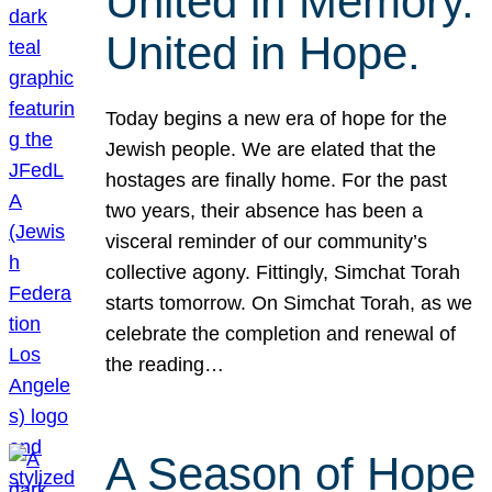
United in Memory.
United in Hope.
Today begins a new era of hope for the
Jewish people. We are elated that the
hostages are finally home. For the past
two years, their absence has been a
visceral reminder of our community’s
collective agony. Fittingly, Simchat Torah
starts tomorrow. On Simchat Torah, as we
celebrate the completion and renewal of
the reading…
A Season of Hope