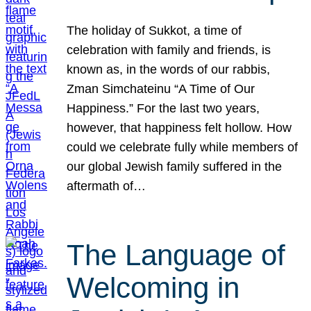
The holiday of Sukkot, a time of
celebration with family and friends, is
known as, in the words of our rabbis,
Zman Simchateinu “A Time of Our
Happiness.” For the last two years,
however, that happiness felt hollow. How
could we celebrate fully while members of
our global Jewish family suffered in the
aftermath of…
The Language of
Welcoming in