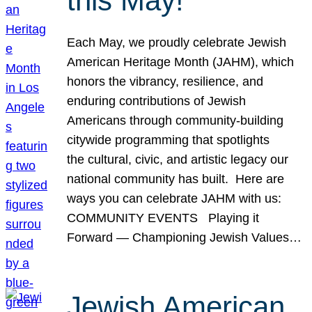
this May!
Each May, we proudly celebrate Jewish
American Heritage Month (JAHM), which
honors the vibrancy, resilience, and
enduring contributions of Jewish
Americans through community-building
citywide programming that spotlights
the cultural, civic, and artistic legacy our
national community has built. Here are
ways you can celebrate JAHM with us:
COMMUNITY EVENTS Playing it
Forward — Championing Jewish Values…
Jewish American