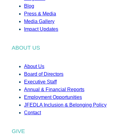
Blog
Press & Media
Media Gallery
Impact Updates
ABOUT US
About Us
Board of Directors
Executive Staff
Annual & Financial Reports
Employment Opportunities
JFEDLA Inclusion & Belonging Policy
Contact
GIVE