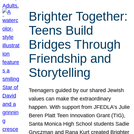
Brighter Together:
Teens Build
Bridges Through
Friendship and
Storytelling
Teenagers guided by our shared Jewish
values can make the extraordinary
happen. With support from JFEDLA’s Julie
Beren Platt Teen Innovation Grant (TIG),
Santa Monica High School students Sadie
Gryczman and Rana Kurt created Brighter