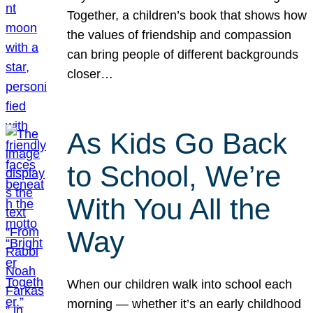
Together, a children’s book that shows how
the values of friendship and compassion
can bring people of different backgrounds
closer…
As Kids Go Back
to School, We’re
With You All the
Way
When our children walk into school each
morning — whether it’s an early childhood