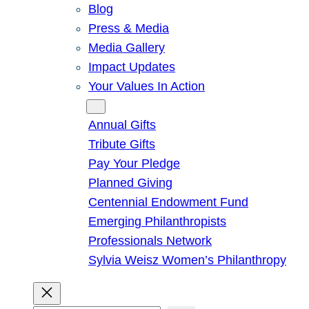
Blog
Press & Media
Media Gallery
Impact Updates
Your Values In Action
Give
Annual Gifts
Tribute Gifts
Pay Your Pledge
Planned Giving
Centennial Endowment Fund
Emerging Philanthropists
Professionals Network
Sylvia Weisz Women’s Philanthropy