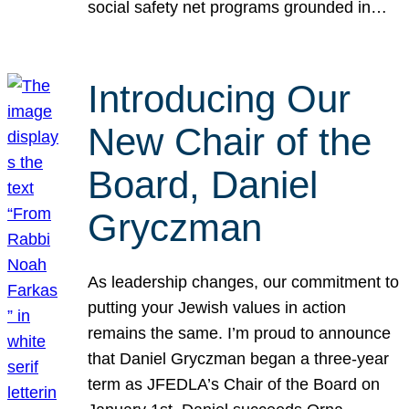
social safety net programs grounded in…
Introducing Our
New Chair of the
Board, Daniel
Gryczman
As leadership changes, our commitment to
putting your Jewish values in action
remains the same. I’m proud to announce
that Daniel Gryczman began a three-year
term as JFEDLA’s Chair of the Board on