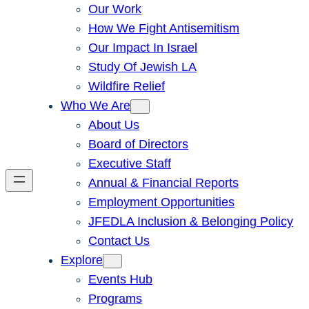
Our Work
How We Fight Antisemitism
Our Impact In Israel
Study Of Jewish LA
Wildfire Relief
Who We Are
About Us
Board of Directors
Executive Staff
Annual & Financial Reports
Employment Opportunities
JFEDLA Inclusion & Belonging Policy
Contact Us
Explore
Events Hub
Programs