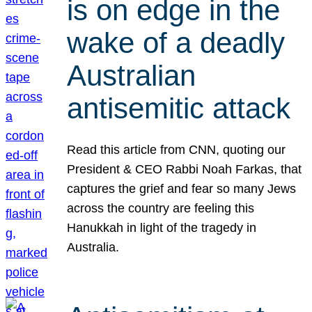
is on edge in the
wake of a deadly
Australian
antisemitic attack
Read this article from CNN, quoting our
President & CEO Rabbi Noah Farkas, that
captures the grief and fear so many Jews
across the country are feeling this
Hanukkah in light of the tragedy in
Australia.