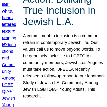
True Inclusion in
Jewish L.A.
A commitment to inclusion is a common
refrain in contemporary Jewish life. Our
values call us to move beyond words. To
be genuinely inclusive to LGBTQIA+
community members, Jewish Los Angeles
must take action. JFEDLA recently
released a follow-up report to our landmark
Study of Jewish LA: Community Among
Jewish LGBTQIA+ Young Adults. This
research…