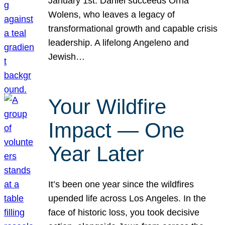
January 1st. Daniel succeeds Orna
Wolens, who leaves a legacy of
transformational growth and capable crisis
leadership. A lifelong Angeleno and
Jewish…
Your Wildfire
Impact — One
Year Later
It’s been one year since the wildfires
upended life across Los Angeles. In the
face of historic loss, you took decisive