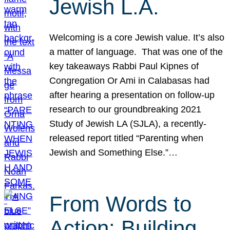
Jewish L.A.
Welcoming is a core Jewish value. It’s also
a matter of language. That was one of the
key takeaways Rabbi Paul Kipnes of
Congregation Or Ami in Calabasas had
after hearing a presentation on follow-up
research to our groundbreaking 2021
Study of Jewish LA (SJLA), a recently-
released report titled “Parenting when
Jewish and Something Else.”…
From Words to
Action: Building