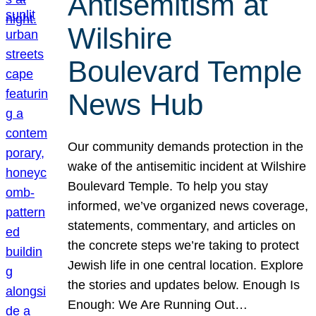
Antisemitism at
Wilshire
Boulevard Temple
News Hub
Our community demands protection in the
wake of the antisemitic incident at Wilshire
Boulevard Temple. To help you stay
informed, we’ve organized news coverage,
statements, commentary, and articles on
the concrete steps we’re taking to protect
Jewish life in one central location. Explore
the stories and updates below. Enough Is
Enough: We Are Running Out…