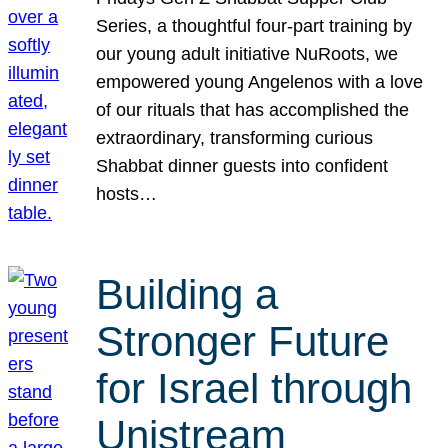
Series, a thoughtful four-part training by
our young adult initiative NuRoots, we
empowered young Angelenos with a love
of our rituals that has accomplished the
extraordinary, transforming curious
Shabbat dinner guests into confident
hosts…
Building a
Stronger Future
for Israel through
Unistream