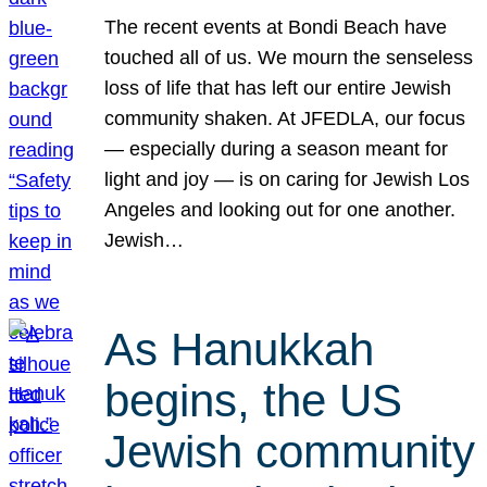
The recent events at Bondi Beach have
touched all of us. We mourn the senseless
loss of life that has left our entire Jewish
community shaken. At JFEDLA, our focus
— especially during a season meant for
light and joy — is on caring for Jewish Los
Angeles and looking out for one another.
Jewish…
As Hanukkah
begins, the US
Jewish community