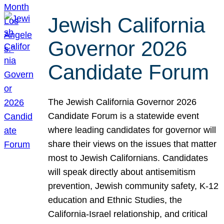
Jewish California
Governor 2026
Candidate Forum
The Jewish California Governor 2026
Candidate Forum is a statewide event
where leading candidates for governor will
share their views on the issues that matter
most to Jewish Californians. Candidates
will speak directly about antisemitism
prevention, Jewish community safety, K-12
education and Ethnic Studies, the
California-Israel relationship, and critical