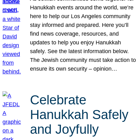
Hanukkah events around the world, we’re
here to help our Los Angeles community
stay informed and prepared. Here you’ll
find news coverage, resources, and
updates to help you enjoy Hanukkah
safely. See the latest information below.
The Jewish community must take action to
ensure its own security – opinion…
Celebrate
Hanukkah Safely
and Joyfully