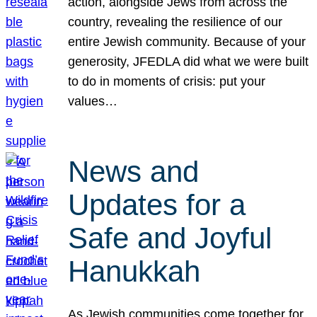
action, alongside Jews from across the
country, revealing the resilience of our
entire Jewish community. Because of your
generosity, JFEDLA did what we were built
to do in moments of crisis: put your
values…
News and
Updates for a
Safe and Joyful
Hanukkah
As Jewish communities come together for