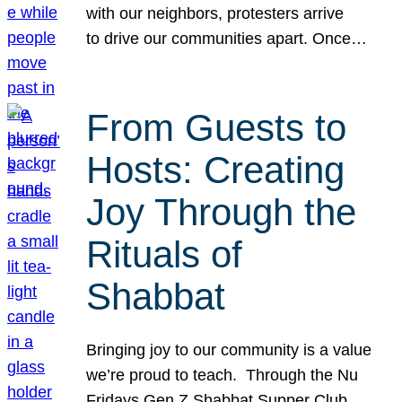
with our neighbors, protesters arrive
to drive our communities apart. Once…
From Guests to
Hosts: Creating
Joy Through the
Rituals of
Shabbat
Bringing joy to our community is a value
we’re proud to teach. Through the Nu
Fridays Gen Z Shabbat Supper Club