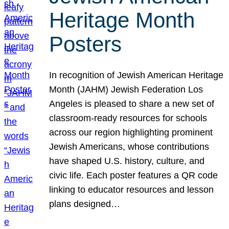
Heritage Month
Posters
In recognition of Jewish American Heritage
Month (JAHM) Jewish Federation Los
Angeles is pleased to share a new set of
classroom-ready resources for schools
across our region highlighting prominent
Jewish Americans, whose contributions
have shaped U.S. history, culture, and
civic life. Each poster features a QR code
linking to educator resources and lesson
plans designed…