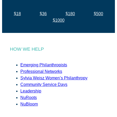
$18
$36
$180
$500
$1000
HOW WE HELP
Emerging Philanthropists
Professional Networks
Sylvia Weisz Women’s Philanthropy
Community Service Days
Leadership
NuRoots
NuBloom