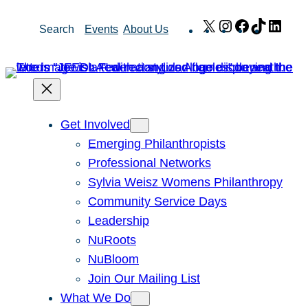
Skip
X
Instagram
Facebook
TikTok
Link
Search
Events
About Us
to
content
Get Involved
Emerging Philanthropists
Professional Networks
Sylvia Weisz Womens Philanthropy
Community Service Days
Leadership
NuRoots
NuBloom
Join Our Mailing List
What We Do