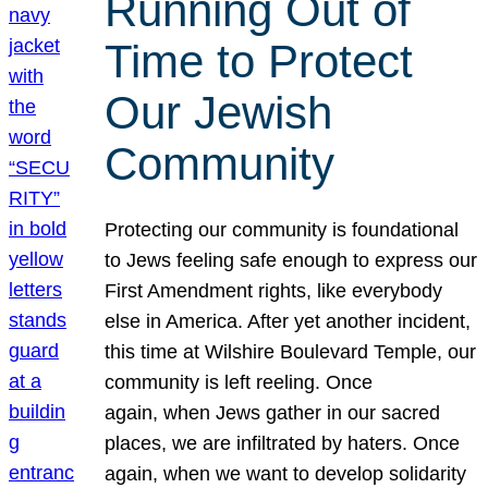
Running Out of
Time to Protect
Our Jewish
Community
Protecting our community is foundational
to Jews feeling safe enough to express our
First Amendment rights, like everybody
else in America. After yet another incident,
this time at Wilshire Boulevard Temple, our
community is left reeling. Once
again, when Jews gather in our sacred
places, we are infiltrated by haters. Once
again, when we want to develop solidarity