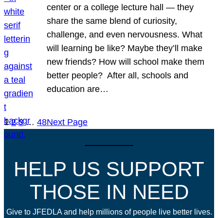
center or a college lecture hall — they
share the same blend of curiosity,
challenge, and even nervousness. What
will learning be like? Maybe they’ll make
new friends? How will school make them
better people? After all, schools and
education are…
1
2
3
…
48
Next Page
HELP US SUPPORT
THOSE IN NEED
Give to JFEDLA and help millions of people live better lives.