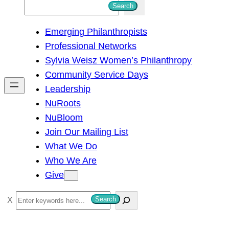
S
Search
e
Emerging Philanthropists
a
Professional Networks
r
Sylvia Weisz Women’s Philanthropy
c
Community Service Days
h
Leadership
NuRoots
NuBloom
Join Our Mailing List
What We Do
Who We Are
Give
S
Search
e
a