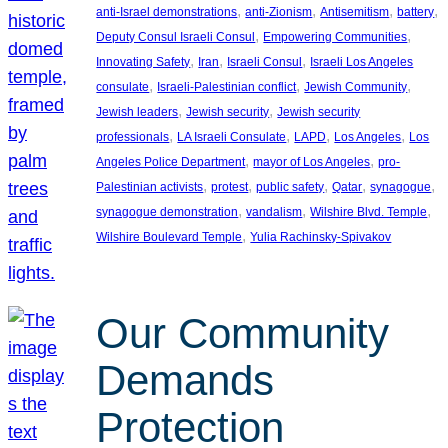
, 
, 
, 
, 
anti-Israel demonstrations
anti-Zionism
Antisemitism
battery
, 
, 
Deputy Consul Israeli Consul
Empowering Communities
, 
, 
, 
Innovating Safety
Iran
Israeli Consul
Israeli Los Angeles
, 
, 
, 
consulate
Israeli-Palestinian conflict
Jewish Community
, 
, 
Jewish leaders
Jewish security
Jewish security
, 
, 
, 
, 
professionals
LA Israeli Consulate
LAPD
Los Angeles
Los
, 
, 
Angeles Police Department
mayor of Los Angeles
pro-
, 
, 
, 
, 
, 
Palestinian activists
protest
public safety
Qatar
synagogue
, 
, 
, 
synagogue demonstration
vandalism
Wilshire Blvd. Temple
, 
Wilshire Boulevard Temple
Yulia Rachinsky-Spivakov
Our Community
Demands
Protection