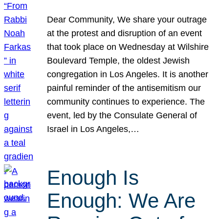
Dear Community, We share your outrage
at the protest and disruption of an event
that took place on Wednesday at Wilshire
Boulevard Temple, the oldest Jewish
congregation in Los Angeles. It is another
painful reminder of the antisemitism our
community continues to experience. The
event, led by the Consulate General of
Israel in Los Angeles,…
Enough Is
Enough: We Are