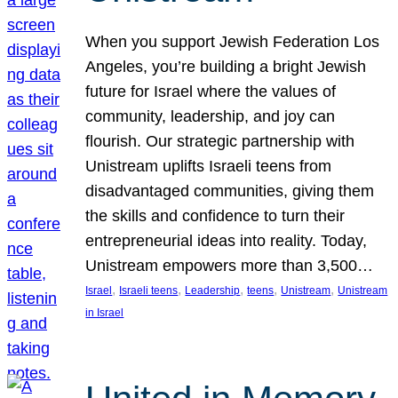
When you support Jewish Federation Los
Angeles, you’re building a bright Jewish
future for Israel where the values of
community, leadership, and joy can
flourish. Our strategic partnership with
Unistream uplifts Israeli teens from
disadvantaged communities, giving them
the skills and confidence to turn their
entrepreneurial ideas into reality. Today,
Unistream empowers more than 3,500…
, 
, 
, 
, 
, 
Israel
Israeli teens
Leadership
teens
Unistream
Unistream
in Israel