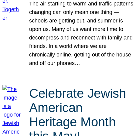
The air starting to warm and traffic patterns
changing can only mean one thing —
schools are getting out, and summer is
upon us. Many of us want more time to
decompress and reconnect with family and
friends. In a world where we are
chronically online, getting out of the house
and off our phones…
Celebrate Jewish
American
Heritage Month