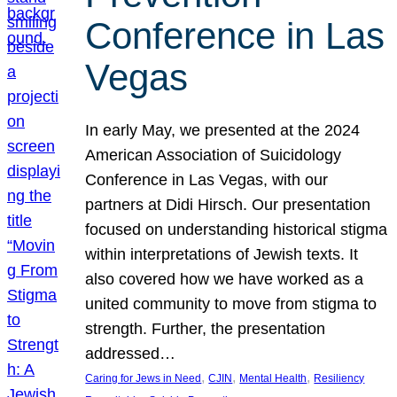
Conference in Las
Vegas
In early May, we presented at the 2024
American Association of Suicidology
Conference in Las Vegas, with our
partners at Didi Hirsch. Our presentation
focused on understanding historical stigma
within interpretations of Jewish texts. It
also covered how we have worked as a
united community to move from stigma to
strength. Further, the presentation
addressed…
, 
, 
, 
Caring for Jews in Need
CJIN
Mental Health
Resiliency