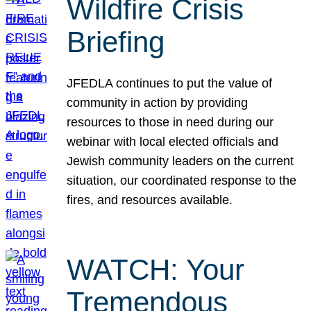
Wildfire Crisis
Briefing
JFEDLA continues to put the value of
community in action by providing
resources to those in need during our
webinar with local elected officials and
Jewish community leaders on the current
situation, our coordinated response to the
fires, and resources available.
WATCH: Your
Tremendous