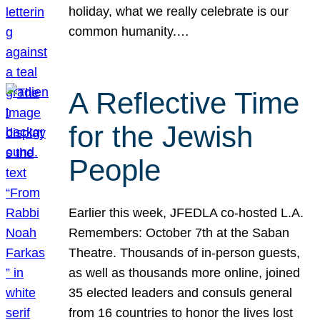
holiday, what we really celebrate is our
common humanity.…
A Reflective Time
for the Jewish
People
Earlier this week, JFEDLA co-hosted L.A.
Remembers: October 7th at the Saban
Theatre. Thousands of in-person guests,
as well as thousands more online, joined
35 elected leaders and consuls general
from 16 countries to honor the lives lost