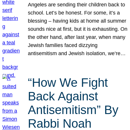
Angeles are sending their children back to
school. Let’s be honest. For some, it’s a
blessing – having kids at home all summer
sounds nice at first, but it is exhausting. On
the other hand, after last year, when many
Jewish families faced dizzying
antisemitism and Jewish isolation, we’re…
“How We Fight
Back Against
Antisemitism” By
Rabbi Noah