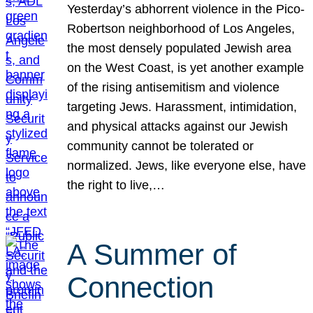
Yesterday’s abhorrent violence in the Pico-
Robertson neighborhood of Los Angeles,
the most densely populated Jewish area
on the West Coast, is yet another example
of the rising antisemitism and violence
targeting Jews. Harassment, intimidation,
and physical attacks against our Jewish
community cannot be tolerated or
normalized. Jews, like everyone else, have
the right to live,…
A Summer of
Connection