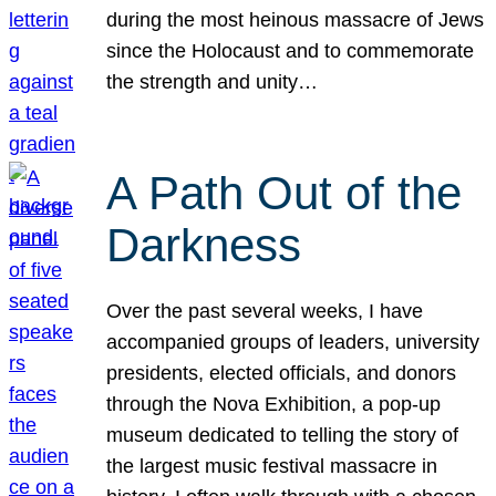
during the most heinous massacre of Jews
since the Holocaust and to commemorate
the strength and unity…
A Path Out of the
Darkness
Over the past several weeks, I have
accompanied groups of leaders, university
presidents, elected officials, and donors
through the Nova Exhibition, a pop-up
museum dedicated to telling the story of
the largest music festival massacre in