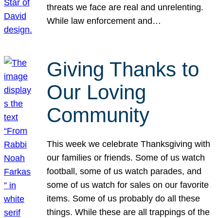
threats we face are real and unrelenting.
While law enforcement and…
Giving Thanks to
Our Loving
Community
This week we celebrate Thanksgiving with
our families or friends. Some of us watch
football, some of us watch parades, and
some of us watch for sales on our favorite
items. Some of us probably do all these
things. While these are all trappings of the