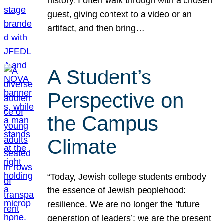
history. I often walk through with a chosen
guest, giving context to a video or an
artifact, and then bring…
A Student’s
Perspective on
the Campus
Climate
“Today, Jewish college students embody
the essence of Jewish peoplehood:
resilience. We are no longer the ‘future
generation of leaders’; we are the present