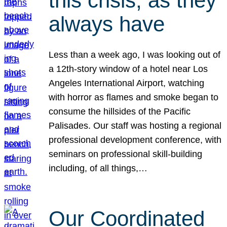
this crisis, as they
always have
Less than a week ago, I was looking out of
a 12th-story window of a hotel near Los
Angeles International Airport, watching
with horror as flames and smoke began to
consume the hillsides of the Pacific
Palisades. Our staff was hosting a regional
professional development conference, with
seminars on professional skill-building
including, of all things,…
Our Coordinated