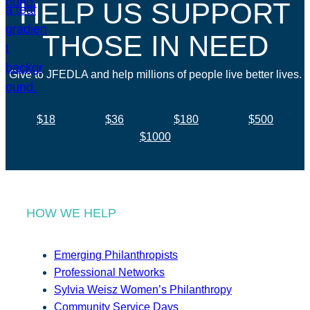
HELP US SUPPORT
THOSE IN NEED
Give to JFEDLA and help millions of people live better lives.
$18
$36
$180
$500
$1000
HOW WE HELP
Emerging Philanthropists
Professional Networks
Sylvia Weisz Women’s Philanthropy
Community Service Days