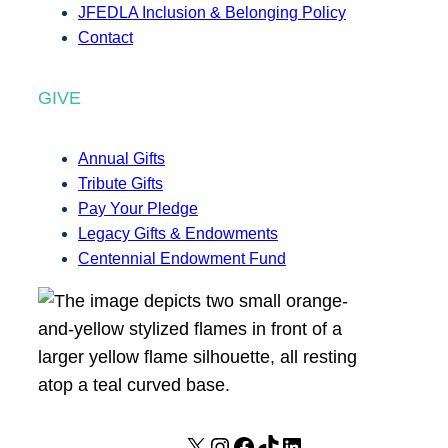
JFEDLA Inclusion & Belonging Policy
Contact
GIVE
Annual Gifts
Tribute Gifts
Pay Your Pledge
Legacy Gifts & Endowments
Centennial Endowment Fund
X
I
F
T
L