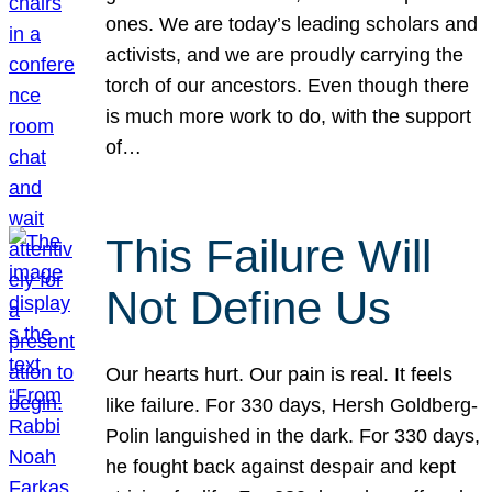
ones. We are today’s leading scholars and
activists, and we are proudly carrying the
torch of our ancestors. Even though there
is much more work to do, with the support
of…
This Failure Will
Not Define Us
Our hearts hurt. Our pain is real. It feels
like failure. For 330 days, Hersh Goldberg-
Polin languished in the dark. For 330 days,
he fought back against despair and kept