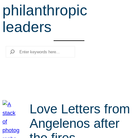
philanthropic
r
c
leaders
h
Search
Love Letters from
Angelenos after
the fires