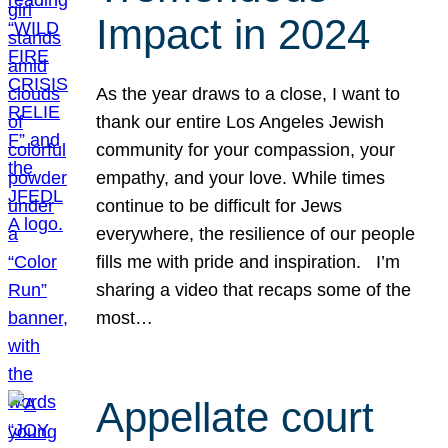
Impact in 2024
As the year draws to a close, I want to
thank our entire Los Angeles Jewish
community for your compassion, your
empathy, and your love. While times
continue to be difficult for Jews
everywhere, the resilience of our people
fills me with pride and inspiration. I’m
sharing a video that recaps some of the
most…
Appellate court