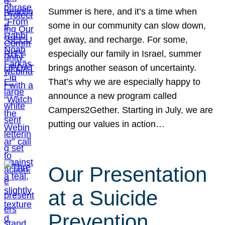
Summer is here, and it’s a time when
some in our community can slow down,
get away, and recharge. For some,
especially our family in Israel, summer
brings another season of uncertainty.
That’s why we are especially happy to
announce a new program called
Campers2Gether. Starting in July, we are
putting our values in action…
Our Presentation
at a Suicide
Prevention