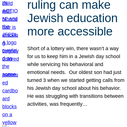
ruling can make
Jewish education
more accessible
Short of a lottery win, there wasn’t a way
for us to keep him in a Jewish day school
while servicing his behavioral and
emotional needs. Our oldest son had just
turned 3 when we started getting calls from
his Jewish day school about his behavior.
He was struggling with transitions between
activities, was frequently…