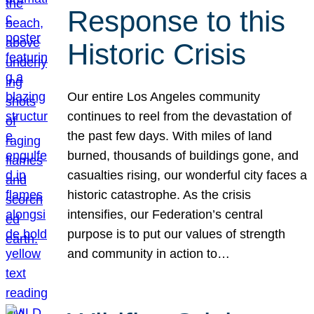
Response to this
Historic Crisis
Our entire Los Angeles community
continues to reel from the devastation of
the past few days. With miles of land
burned, thousands of buildings gone, and
casualties rising, our wonderful city faces a
historic catastrophe. As the crisis
intensifies, our Federation’s central
purpose is to put our values of strength
and community in action to…