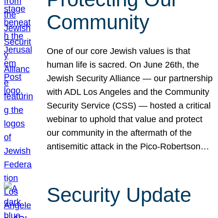
Community
One of our core Jewish values is that
human life is sacred. On June 26th, the
Jewish Security Alliance — our partnership
with ADL Los Angeles and the Community
Security Service (CSS) — hosted a critical
webinar to uphold that value and protect
our community in the aftermath of the
antisemitic attack in the Pico-Robertson…
Security Update