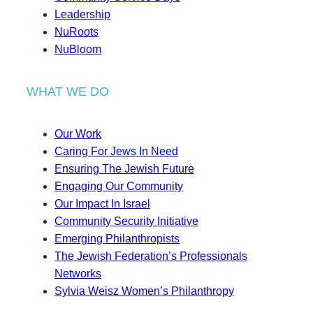
Leadership
NuRoots
NuBloom
WHAT WE DO
Our Work
Caring For Jews In Need
Ensuring The Jewish Future
Engaging Our Community
Our Impact In Israel
Community Security Initiative
Emerging Philanthropists
The Jewish Federation’s Professionals
Networks
Sylvia Weisz Women’s Philanthropy