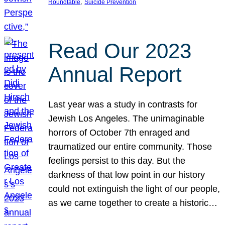
, 
Roundtable
Suicide Prevention
Read Our 2023
Annual Report
Last year was a study in contrasts for
Jewish Los Angeles. The unimaginable
horrors of October 7th enraged and
traumatized our entire community. Those
feelings persist to this day. But the
darkness of that low point in our history
could not extinguish the light of our people,
as we came together to create a historic…