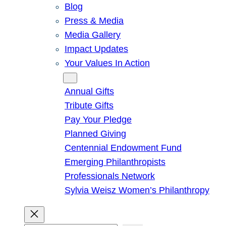
Blog
Press & Media
Media Gallery
Impact Updates
Your Values In Action
Give
Annual Gifts
Tribute Gifts
Pay Your Pledge
Planned Giving
Centennial Endowment Fund
Emerging Philanthropists
Professionals Network
Sylvia Weisz Women’s Philanthropy