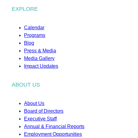
EXPLORE
Calendar
Programs
Blog
Press & Media
Media Gallery
Impact Updates
ABOUT US
About Us
Board of Directors
Executive Staff
Annual & Financial Reports
Employment Opportunities