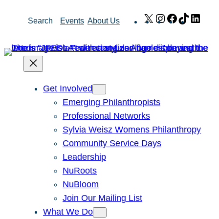
Skip
X
Instagram
Facebook
TikTok
Link
Search
Events
About Us
to
content
Get Involved
Emerging Philanthropists
Professional Networks
Sylvia Weisz Womens Philanthropy
Community Service Days
Leadership
NuRoots
NuBloom
Join Our Mailing List
What We Do