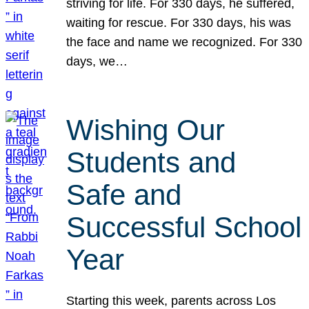
striving for life. For 330 days, he suffered,
waiting for rescue. For 330 days, his was
the face and name we recognized. For 330
days, we…
Wishing Our
Students and
Safe and
Successful School
Year
Starting this week, parents across Los