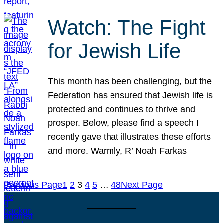
Watch: The Fight
for Jewish Life
This month has been challenging, but the
Federation has ensured that Jewish life is
protected and continues to thrive and
prosper. Below, please find a speech I
recently gave that illustrates these efforts
and more. Warmly, R’ Noah Farkas
Previous Page
1
2
3
4
5
…
48
Next Page