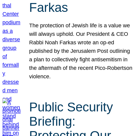
Farkas
The protection of Jewish life is a value we
will always uphold. Our President & CEO
Rabbi Noah Farkas wrote an op-ed
published by the Jerusalem Post outlining
a plan to collectively fight antisemitism in
the aftermath of the recent Pico-Robertson
violence.
Public Security
Briefing:
Protecting Our