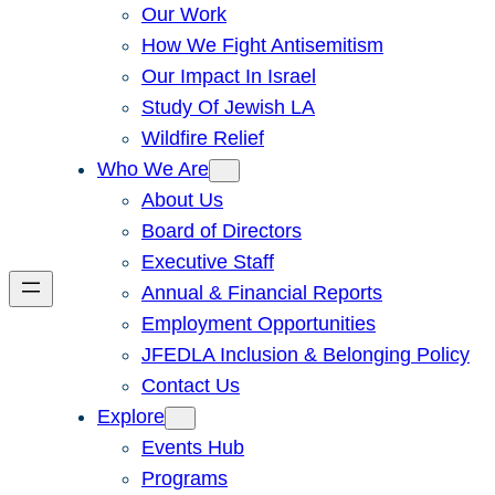
Our Work
How We Fight Antisemitism
Our Impact In Israel
Study Of Jewish LA
Wildfire Relief
Who We Are
About Us
Board of Directors
Executive Staff
Annual & Financial Reports
Employment Opportunities
JFEDLA Inclusion & Belonging Policy
Contact Us
Explore
Events Hub
Programs