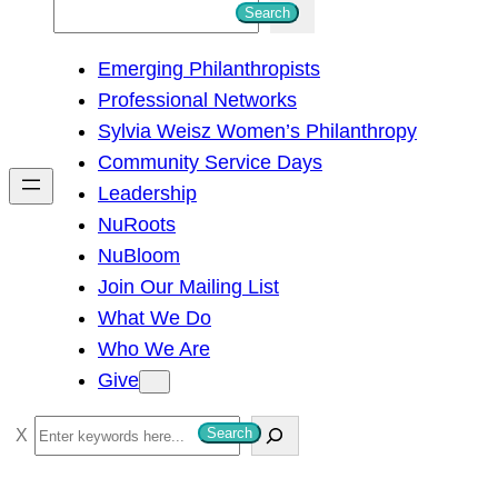
S
Search
e
Emerging Philanthropists
a
Professional Networks
r
Sylvia Weisz Women’s Philanthropy
c
Community Service Days
h
Leadership
NuRoots
NuBloom
Join Our Mailing List
What We Do
Who We Are
Give
S
Search
e
a