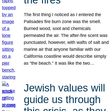
The first thing I noticed as I entered the
Palisades fire burn zone was the smell.
Burned wood, soot and chemicals
permeated the air. The after-fire scent was
punctuated, however, with wafts of salt and
marine air that anyone familiar with our
California coastline would describe simply
as “the beach.” It was like the two…
Jewish values will
guide us through