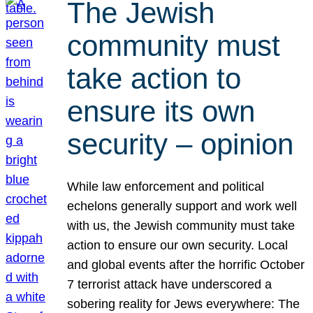
The Jewish
community must
take action to
ensure its own
security – opinion
While law enforcement and political
echelons generally support and work well
with us, the Jewish community must take
action to ensure our own security. Local
and global events after the horrific October
7 terrorist attack have underscored a
sobering reality for Jews everywhere: The