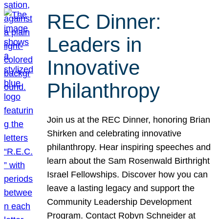
REC Dinner:
Leaders in
Innovative
Philanthropy
Join us at the REC Dinner, honoring Brian
Shirken and celebrating innovative
philanthropy. Hear inspiring speeches and
learn about the Sam Rosenwald Birthright
Israel Fellowships. Discover how you can
leave a lasting legacy and support the
Community Leadership Development
Program. Contact Robyn Schneider at