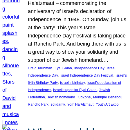
Ha’atzmaut – commemorating the
anniversary of Israel’s declaration of
Independence in 1948. On Sunday, join us
at the party! This year’s Israel
Independence Day Festival is taking place
at Rancho Park. And being there with us is
a great way to show your solidarity and
support of our Jewish homeland.…
, 
, 
, 
Craig Taubman
Eyal Golan
Independence Day
Israel
, 
, 
Independence Day
Israel Independence Day Festival
Israel’s
, 
, 
64th Birthday Party
israel’s birthday
Israel’s declaration of
, 
, 
Independence
Israeli superstar Eyal Golan
Jewish
, 
, 
, 
, 
Federation
Jewish homeland
KidZone
Monique Benabou
, 
, 
, 
Rancho Park
solidarity
Yom Ha’Atzmaut
Youth Art Expo