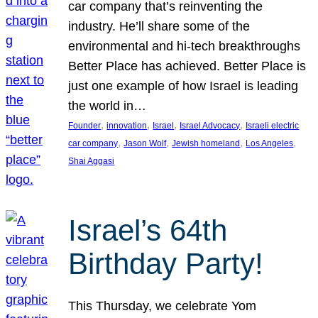
car company that’s reinventing the
industry. He’ll share some of the
environmental and hi-tech breakthroughs
Better Place has achieved. Better Place is
just one example of how Israel is leading
the world in…
, 
, 
, 
, 
Founder
innovation
Israel
Israel Advocacy
Israeli electric
, 
, 
, 
, 
car company
Jason Wolf
Jewish homeland
Los Angeles
Shai Aggasi
Israel’s 64th
Birthday Party!
This Thursday, we celebrate Yom