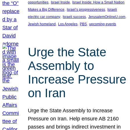
, 
, 
opportunities
Israel Inside
Israel Inside: How a Small Nation
, 
, 
Makes a Big Difference
Israel’s progressiveness
Israeli
, 
, 
, 
electric car company
Israeli success
JerusalemOnlineU.com
, 
, 
, 
Jewish homeland
Los Angeles
PBS
upcoming events
Urge the State
Assembly to
Increase Pressure
on Iran
Urge the State Assembly to Increase
Pressure on Iran. Help ensure AB 2160
passes and brings indirect investment in