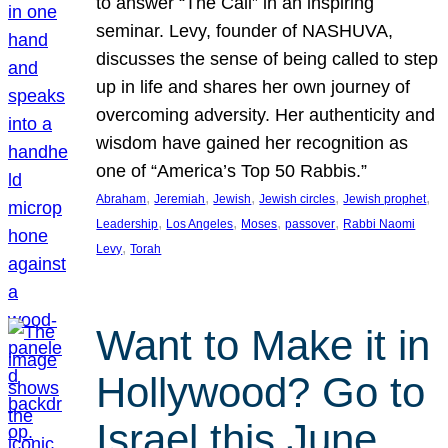
to answer “The Call” in an inspiring
seminar. Levy, founder of NASHUVA,
discusses the sense of being called to step
up in life and shares her own journey of
overcoming adversity. Her authenticity and
wisdom have gained her recognition as
one of “America’s Top 50 Rabbis.”
, 
, 
, 
, 
, 
Abraham
Jeremiah
Jewish
Jewish circles
Jewish prophet
, 
, 
, 
, 
Leadership
Los Angeles
Moses
passover
Rabbi Naomi
, 
Levy
Torah
Want to Make it in
Hollywood? Go to
Israel this June.