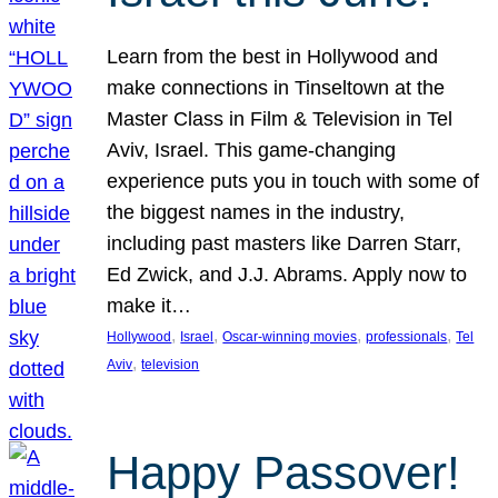
Learn from the best in Hollywood and
make connections in Tinseltown at the
Master Class in Film & Television in Tel
Aviv, Israel. This game-changing
experience puts you in touch with some of
the biggest names in the industry,
including past masters like Darren Starr,
Ed Zwick, and J.J. Abrams. Apply now to
make it…
, 
, 
, 
, 
Hollywood
Israel
Oscar-winning movies
professionals
Tel
, 
Aviv
television
Happy Passover!