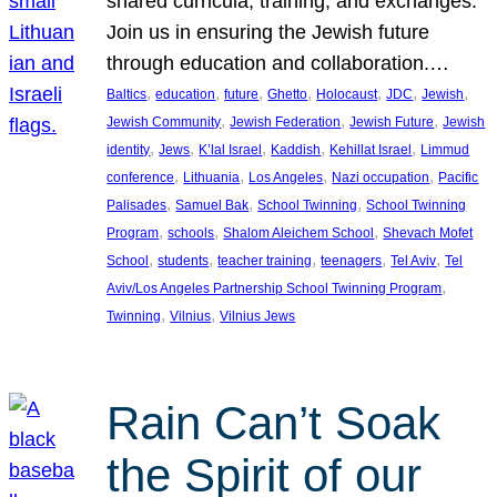
shared curricula, training, and exchanges.
Join us in ensuring the Jewish future
through education and collaboration.…
, 
, 
, 
, 
, 
, 
, 
Baltics
education
future
Ghetto
Holocaust
JDC
Jewish
, 
, 
, 
Jewish Community
Jewish Federation
Jewish Future
Jewish
, 
, 
, 
, 
, 
identity
Jews
K’lal Israel
Kaddish
Kehillat Israel
Limmud
, 
, 
, 
, 
conference
Lithuania
Los Angeles
Nazi occupation
Pacific
, 
, 
, 
Palisades
Samuel Bak
School Twinning
School Twinning
, 
, 
, 
Program
schools
Shalom Aleichem School
Shevach Mofet
, 
, 
, 
, 
, 
School
students
teacher training
teenagers
Tel Aviv
Tel
, 
Aviv/Los Angeles Partnership School Twinning Program
, 
, 
Twinning
Vilnius
Vilnius Jews
Rain Can’t Soak
the Spirit of our