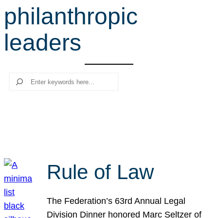
philanthropic
r
c
leaders
h
Search
Rule of Law
The Federation’s 63rd Annual Legal
Division Dinner honored Marc Seltzer of