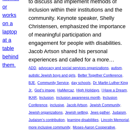
to discuss and implement methods of
inclusion within their institutions and the
community. Keynote speaker, Shelly
Christensen, emphasized the importance
of meaningful participation and
engagement for people with disabilities.
Jacob Artson shared his personal
experiences and called for a more…
, 
, 
, 
ADD
advocacy and social services organizations
autism
, 
, 
autistic Jewish boys and girls
Better Together Conference
, 
, 
, 
BJE
Community Service
day schools
Dr. Martin Luther King
, 
, 
, 
, 
, 
Jr.
God’s image
HaMercaz
High Holidays
I Have a Dream
, 
, 
, 
IKAR
Inclusion
inclusion awareness month
Inclusion
, 
, 
, 
, 
Conference
inclusive
Jacob Artson
Jewish Community
, 
, 
, 
, 
Jewish organizations
Jewish setting
Jews gather
Judaism
, 
, 
, 
Judaism’s contribution
learning disabilities
Lincoln Memorial
, 
, 
more inclusive community
Moses-Aaron Cooperative