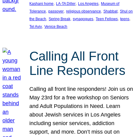
, 
, 
, 
Kashani home
LA-TA Diller
Los Angeles
Museum of
, 
, 
, 
, 
Tolerance
passover
religious observance
Shabbat
Shul on
, 
, 
, 
, 
, 
the Beach
Spring Break
synagogues
Teen Fellows
teens
, 
Tel Aviv
Venice Beach
Calling All Front
Line Responders
Calling all front line responders! Join us on
May 23rd for a free workshop on Seniors
and Adult Populations in Need. Learn
about Jewish services in Los Angeles
including senior services, addiction
support, and more. Don’t miss out on