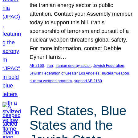
the Iranian energy sector to public
attention. Contact your Assembly member
today to support this bill. Iran’s
sponsorship of terrorism and pursuit of a
nuclear weapon threatens global safety.
For more information, contact Debbie
Dyner Harris…
, 
, 
, 
, 
AB 2160
Iran
Iranian energy sector
Jewish Federation
, 
, 
Jewish Federation of Greater Los Angeles
nuclear weapon
, 
nuclear weapon program
support AB 2160
Red States, Blue
States and the