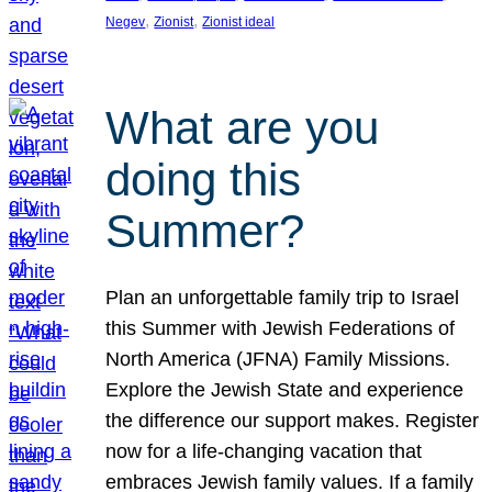
, 
, 
Negev
Zionist
Zionist ideal
What are you
doing this
Summer?
Plan an unforgettable family trip to Israel
this Summer with Jewish Federations of
North America (JFNA) Family Missions.
Explore the Jewish State and experience
the difference our support makes. Register
now for a life-changing vacation that
embraces Jewish family values. If a family