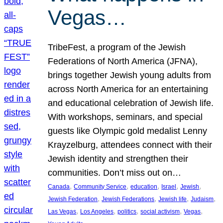
Vegas…
TribeFest, a program of the Jewish
Federations of North America (JFNA),
brings together Jewish young adults from
across North America for an entertaining
and educational celebration of Jewish life.
With workshops, seminars, and special
guests like Olympic gold medalist Lenny
Krayzelburg, attendees connect with their
Jewish identity and strengthen their
communities. Don’t miss out on…
, 
, 
, 
, 
, 
Canada
Community Service
education
Israel
Jewish
, 
, 
, 
, 
Jewish Federation
Jewish Federations
Jewish life
Judaism
, 
, 
, 
, 
, 
Las Vegas
Los Angeles
politics
social activism
Vegas