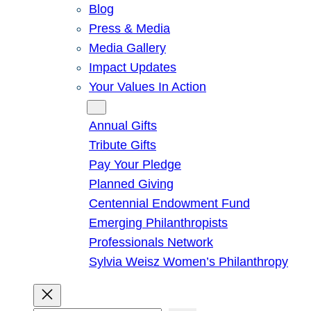
Blog
Press & Media
Media Gallery
Impact Updates
Your Values In Action
Give
Annual Gifts
Tribute Gifts
Pay Your Pledge
Planned Giving
Centennial Endowment Fund
Emerging Philanthropists
Professionals Network
Sylvia Weisz Women’s Philanthropy