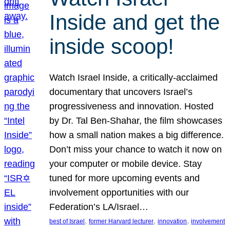
Inside and get the
inside scoop!
Watch Israel Inside, a critically-acclaimed
documentary that uncovers Israel’s
progressiveness and innovation. Hosted
by Dr. Tal Ben-Shahar, the film showcases
how a small nation makes a big difference.
Don’t miss your chance to watch it now on
your computer or mobile device. Stay
tuned for more upcoming events and
involvement opportunities with our
Federation’s LA/Israel…
, 
, 
, 
best of Israel
former Harvard lecturer
innovation
involvement