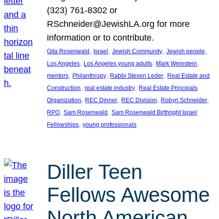
(323) 761-8302 or
RSchneider@JewishLA.org for more
information or to contribute.
, 
, 
, 
, 
Gita Rosenwald
Israel
Jewish Community
Jewish people
, 
, 
, 
Los Angeles
Los Angeles young adults
Mark Weinstein
, 
, 
, 
mentors
Philanthropy
Rabbi Steven Leder
Real Estate and
, 
, 
Construction
real estate industry
Real Estate Principals
, 
, 
, 
, 
Organization
REC Dinner
REC Division
Robyn Schneider
, 
, 
RPO
Sam Rosenwald
Sam Rosenwald Birthright Israel
, 
Fellowships
young professionals
Diller Teen
Fellows Awesome
North American