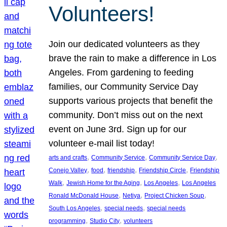
Volunteers!
Join our dedicated volunteers as they
brave the rain to make a difference in Los
Angeles. From gardening to feeding
families, our Community Service Day
supports various projects that benefit the
community. Don’t miss out on the next
event on June 3rd. Sign up for our
volunteer e-mail list today!
, 
, 
, 
arts and crafts
Community Service
Community Service Day
, 
, 
, 
, 
Conejo Valley
food
friendship
Friendship Circle
Friendship
, 
, 
, 
Walk
Jewish Home for the Aging
Los Angeles
Los Angeles
, 
, 
, 
Ronald McDonald House
Netiya
Project Chicken Soup
, 
, 
South Los Angeles
special needs
special needs
, 
, 
programming
Studio City
volunteers