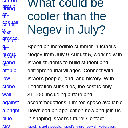
What could be
cooler than the
Negev in July?
Spend an incredible summer in Israel’s
Negev from July 9-August 5, working with
Israeli students to build student and
entrepreneurial villages. Connect with
Israel’s people, land, and history. With
Federation subsidies, the cost is only
$1,000, including airfare and
accommodations. Limited space available.
Download an application now and join us
in shaping Israel’s future! Contact…
, 
, 
, 
, 
Israel
Israel’s people
Israel’s future
Jewish Federation