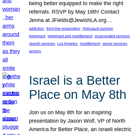
being better equipped to make the right
referrals. RSVP by May 16th! Contact
Jenna at JFields@JewishLA.org…
, 
, 
, 
addiction
front line responders
Holocaust survivor
, 
, 
, 
immigrant
immigrant and resettlement
incarcerated services
, 
, 
, 
, 
Jewish services
Los Angeles
resettlement
senior services
seniors
Israel is a Better
Place on May 8th
Join us on May 8th for an inspiring
presentation by Jason Wolf, VP of North
America for Better Place, an Israeli electric