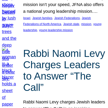
mission isn’t your speed, JFNA also offers
a national young leadership mission.…
, 
, 
, 
Israel
Jewish families
Jewish Federations
Jewish
, 
, 
, 
Federations of North America
Jewish state
mission
young
, 
leadership
young leadership mission
Rabbi Naomi Levy
Charges Leaders
to Answer “The
Call”
Rabbi Naomi Levy charges Jewish leaders