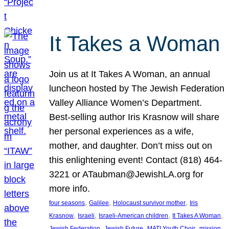
It Takes a Woman
Join us at It Takes A Woman, an annual
luncheon hosted by The Jewish Federation
Valley Alliance Women’s Department.
Best-selling author Iris Krasnow will share
her personal experiences as a wife,
mother, and daughter. Don’t miss out on
this enlightening event! Contact (818) 464-
3221 or ATaubman@JewishLA.org for
more info.
, 
, 
, 
four seasons
Galilee
Holocaust survivor mother
Iris
, 
, 
, 
, 
Krasnow
Israeli
Israeli-American children
It Takes A Woman
, 
, 
, 
, 
Jewish Federation
Jewish Future
MATI Youth Choir
mission