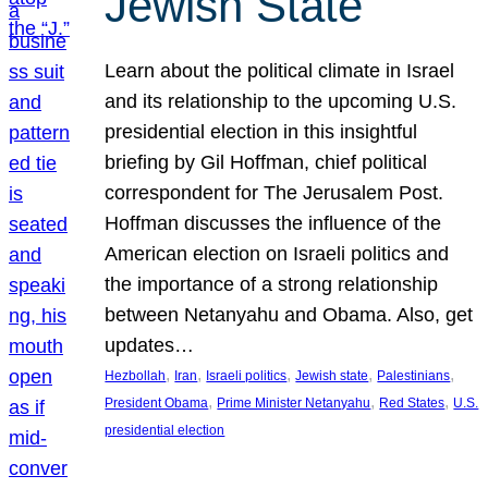
Jewish State
Learn about the political climate in Israel
and its relationship to the upcoming U.S.
presidential election in this insightful
briefing by Gil Hoffman, chief political
correspondent for The Jerusalem Post.
Hoffman discusses the influence of the
American election on Israeli politics and
the importance of a strong relationship
between Netanyahu and Obama. Also, get
updates…
, 
, 
, 
, 
, 
Hezbollah
Iran
Israeli politics
Jewish state
Palestinians
, 
, 
, 
President Obama
Prime Minister Netanyahu
Red States
U.S.
presidential election