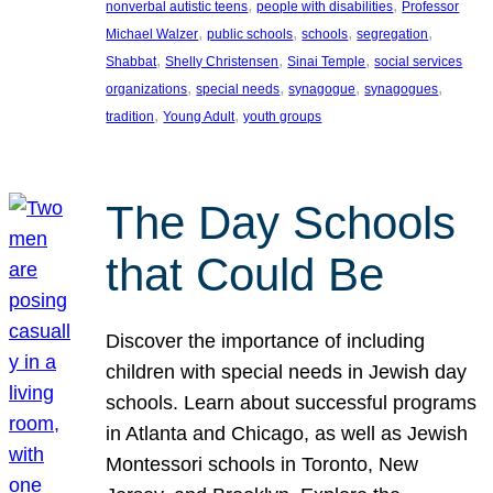
, 
, 
nonverbal autistic teens
people with disabilities
Professor
, 
, 
, 
, 
Michael Walzer
public schools
schools
segregation
, 
, 
, 
Shabbat
Shelly Christensen
Sinai Temple
social services
, 
, 
, 
, 
organizations
special needs
synagogue
synagogues
, 
, 
tradition
Young Adult
youth groups
The Day Schools
that Could Be
Discover the importance of including
children with special needs in Jewish day
schools. Learn about successful programs
in Atlanta and Chicago, as well as Jewish
Montessori schools in Toronto, New