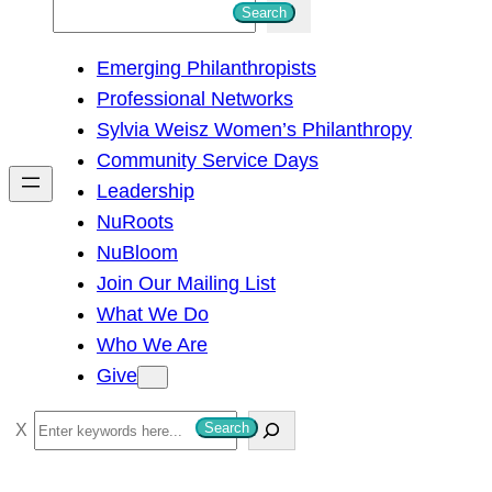
S
Search
e
Emerging Philanthropists
a
Professional Networks
r
Sylvia Weisz Women’s Philanthropy
c
Community Service Days
h
Leadership
NuRoots
NuBloom
Join Our Mailing List
What We Do
Who We Are
Give
S
Search
e
a