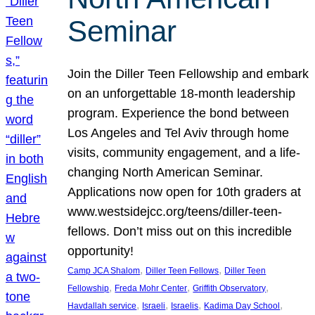
Seminar
Join the Diller Teen Fellowship and embark
on an unforgettable 18-month leadership
program. Experience the bond between
Los Angeles and Tel Aviv through home
visits, community engagement, and a life-
changing North American Seminar.
Applications now open for 10th graders at
www.westsidejcc.org/teens/diller-teen-
fellows. Don’t miss out on this incredible
opportunity!
, 
, 
Camp JCA Shalom
Diller Teen Fellows
Diller Teen
, 
, 
, 
Fellowship
Freda Mohr Center
Griffith Observatory
, 
, 
, 
, 
Havdallah service
Israeli
Israelis
Kadima Day School