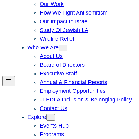
Our Work
How We Fight Antisemitism
Our Impact In Israel
Study Of Jewish LA
Wildfire Relief
Who We Are
About Us
Board of Directors
Executive Staff
Annual & Financial Reports
Employment Opportunities
JFEDLA Inclusion & Belonging Policy
Contact Us
Explore
Events Hub
Programs