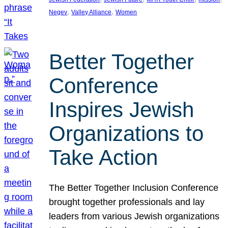
, 
, 
Negev
Valley Alliance
Women
Better Together
Conference
Inspires Jewish
Organizations to
Take Action
The Better Together Inclusion Conference
brought together professionals and lay
leaders from various Jewish organizations