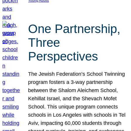
Young Adults
One Partnership,
Three
Perspectives
The Jewish Federation’s School Twinning
program fosters a 3-way partnership
between the Shalom Aleichem School,
Kehillat Israel, and the Shevach Mofet
School. This unique program connects
schools in Los Angeles with schools in Tel
Aviv, impacting 60,000 students through