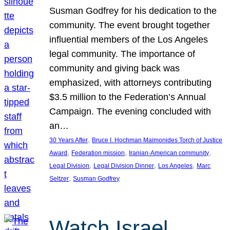
Susman Godfrey for his dedication to the
community. The event brought together
influential members of the Los Angeles
legal community. The importance of
community and giving back was
emphasized, with attorneys contributing
$3.5 million to the Federation’s Annual
Campaign. The evening concluded with
an…
, 
30 Years After
Bruce I. Hochman Maimonides Torch of Justice
, 
, 
, 
Award
Federation mission
Iranian-American community
, 
, 
, 
Legal Division
Legal Division Dinner
Los Angeles
Marc
, 
Seltzer
Susman Godfrey
Watch Israel