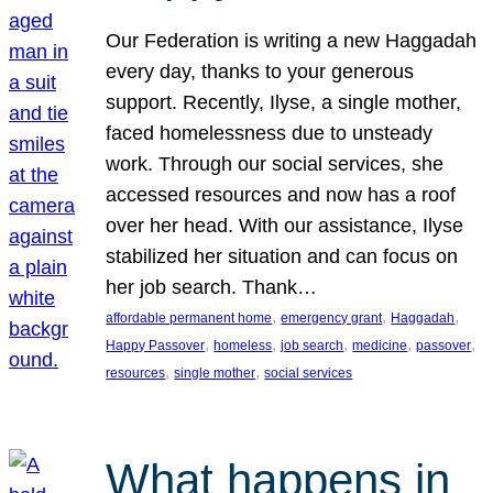
Our Federation is writing a new Haggadah
every day, thanks to your generous
support. Recently, Ilyse, a single mother,
faced homelessness due to unsteady
work. Through our social services, she
accessed resources and now has a roof
over her head. With our assistance, Ilyse
stabilized her situation and can focus on
her job search. Thank…
, 
, 
, 
affordable permanent home
emergency grant
Haggadah
, 
, 
, 
, 
, 
Happy Passover
homeless
job search
medicine
passover
, 
, 
resources
single mother
social services
What happens in