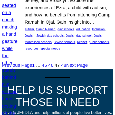
Jersey, and Brooklyn. Explore the
experiences of Ezra, a child with autism,
and how he benefits from attending Camp
Ramah in Ojai. Gain insight into…
, 
, 
, 
, 
, 
autism
Camp Ramah
day schools
education
Inclusion
, 
, 
, 
Jewish
Jewish day schools
Jewish day-school
Jewish
, 
, 
, 
, 
Montessori schools
Jewish schools
Keshet
public schools
, 
resources
special needs
Previous Page
1
…
45
46
47
48
Next Page
HELP US SUPPORT
THOSE IN NEED
Give to JFEDLA and help millions of people live better lives.