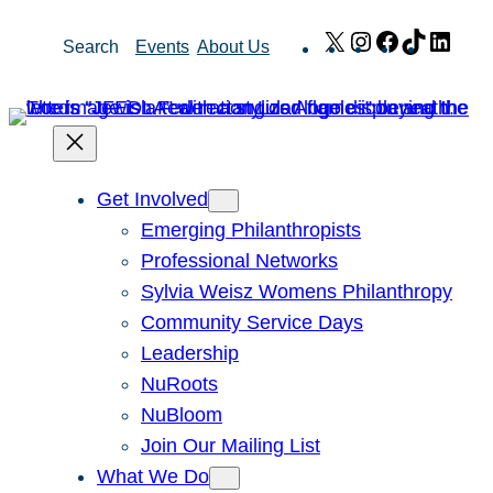
Skip
X
Instagram
Facebook
TikTok
Link
Search
Events
About Us
to
content
Get Involved
Emerging Philanthropists
Professional Networks
Sylvia Weisz Womens Philanthropy
Community Service Days
Leadership
NuRoots
NuBloom
Join Our Mailing List
What We Do