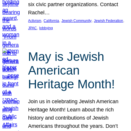
six civic partner organizations. Contact
Rachel…
, 
, 
, 
, 
Activism
California
Jewish Community
Jewish Federation
, 
JPAC
lobbying
May is Jewish
American
Heritage Month!
Join us in celebrating Jewish American
Heritage Month! Learn about the rich
history and contributions of Jewish
Americans throughout the years. Don’t