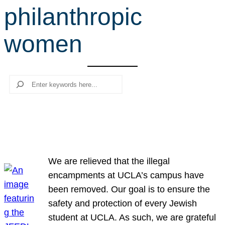
philanthropic
r
c
women
h
Search
We are relieved that the illegal
encampments at UCLA’s campus have
been removed. Our goal is to ensure the
safety and protection of every Jewish
student at UCLA. As such, we are grateful