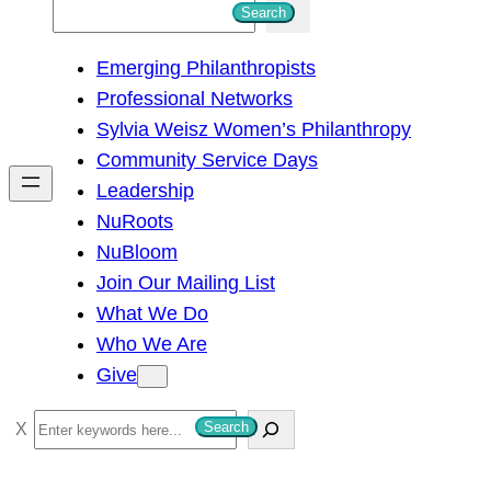
S
Search
e
Emerging Philanthropists
a
Professional Networks
r
Sylvia Weisz Women’s Philanthropy
c
Community Service Days
h
Leadership
NuRoots
NuBloom
Join Our Mailing List
What We Do
Who We Are
Give
S
Search
e
a