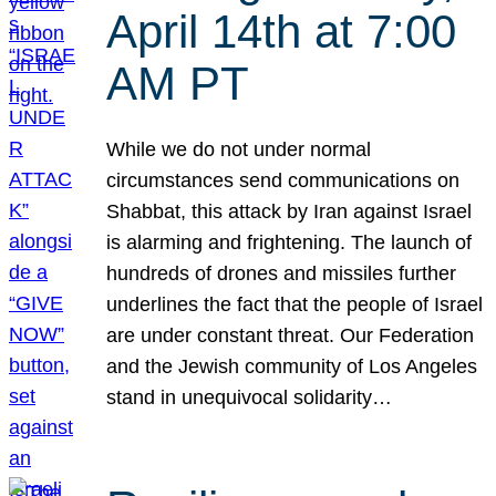
April 14th at 7:00
AM PT
While we do not under normal
circumstances send communications on
Shabbat, this attack by Iran against Israel
is alarming and frightening. The launch of
hundreds of drones and missiles further
underlines the fact that the people of Israel
are under constant threat. Our Federation
and the Jewish community of Los Angeles
stand in unequivocal solidarity…