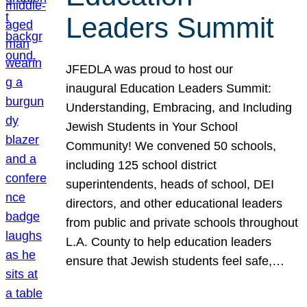
Leaders Summit
JFEDLA was proud to host our
inaugural Education Leaders Summit:
Understanding, Embracing, and Including
Jewish Students in Your School
Community! We convened 50 schools,
including 125 school district
superintendents, heads of school, DEI
directors, and other educational leaders
from public and private schools throughout
L.A. County to help education leaders
ensure that Jewish students feel safe,…