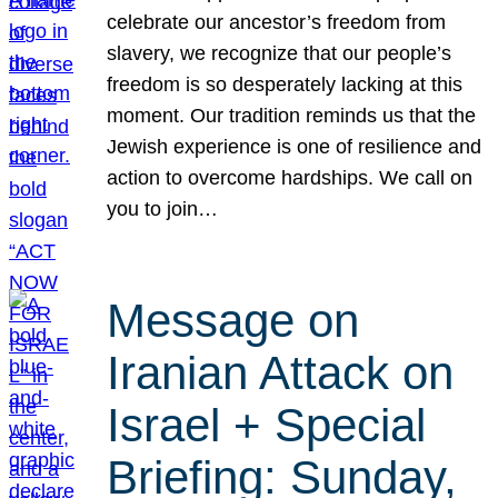
celebrate our ancestor’s freedom from
slavery, we recognize that our people’s
freedom is so desperately lacking at this
moment. Our tradition reminds us that the
Jewish experience is one of resilience and
action to overcome hardships. We call on
you to join…
Message on
Iranian Attack on
Israel + Special
Briefing: Sunday,