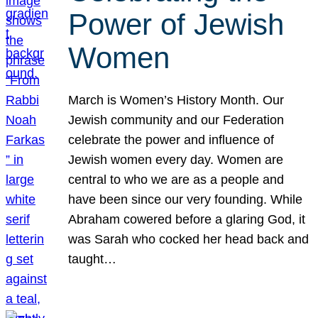
Power of Jewish
Women
March is Women’s History Month. Our
Jewish community and our Federation
celebrate the power and influence of
Jewish women every day. Women are
central to who we are as a people and
have been since our very founding. While
Abraham cowered before a glaring God, it
was Sarah who cocked her head back and
taught…