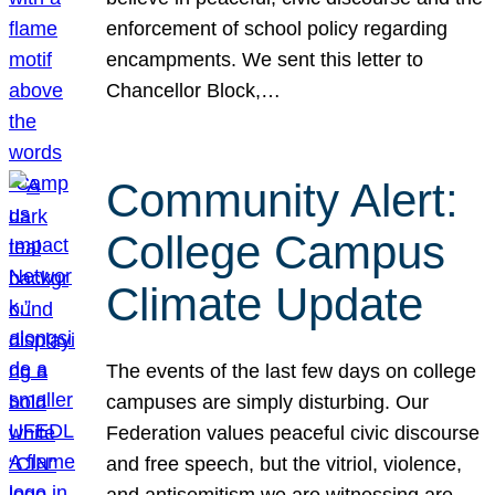
enforcement of school policy regarding
encampments. We sent this letter to
Chancellor Block,…
Community Alert:
College Campus
Climate Update
The events of the last few days on college
campuses are simply disturbing. Our
Federation values peaceful civic discourse
and free speech, but the vitriol, violence,
and antisemitism we are witnessing are