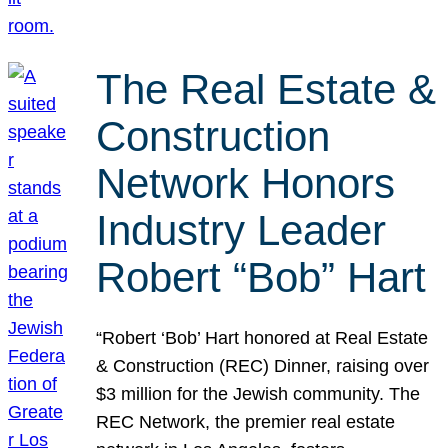
The Real Estate &
Construction
Network Honors
Industry Leader
Robert “Bob” Hart
“Robert ‘Bob’ Hart honored at Real Estate
& Construction (REC) Dinner, raising over
$3 million for the Jewish community. The
REC Network, the premier real estate