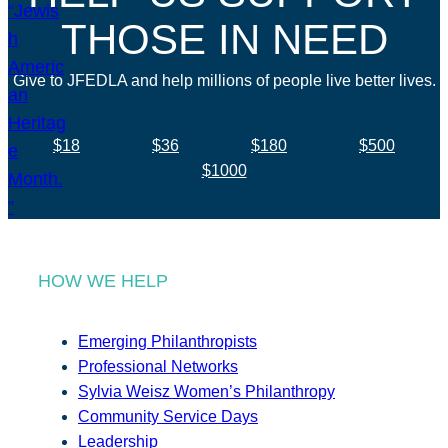
THOSE IN NEED
Give to JFEDLA and help millions of people live better lives.
$18
$36
$180
$500
$1000
HOW WE HELP
Emerging Philanthropists
Professional Networks
Sylvia Weisz Women’s Philanthropy
Community Service Days
Leadership