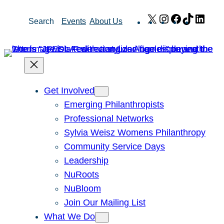
Skip
X
Instagram
Facebook
TikTok
Link
Search
Events
About Us
to
content
Get Involved
Emerging Philanthropists
Professional Networks
Sylvia Weisz Womens Philanthropy
Community Service Days
Leadership
NuRoots
NuBloom
Join Our Mailing List
What We Do