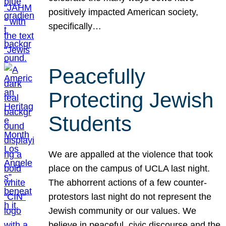
positively impacted American society,
specifically…
Peacefully
Protecting Jewish
Students
We are appalled at the violence that took
place on the campus of UCLA last night.
The abhorrent actions of a few counter-
protestors last night do not represent the
Jewish community or our values. We
believe in peaceful, civic discourse and the