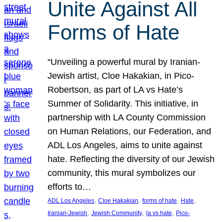
Unite Against All
Forms of Hate
“Unveiling a powerful mural by Iranian-
Jewish artist, Cloe Hakakian, in Pico-
Robertson, as part of LA vs Hate’s
Summer of Solidarity. This initiative, in
partnership with LA County Commission
on Human Relations, our Federation, and
ADL Los Angeles, aims to unite against
hate. Reflecting the diversity of our Jewish
community, this mural symbolizes our
efforts to…
, 
, 
, 
, 
ADL Los Angeles
Cloe Hakakian
forms of hate
Hate
, 
, 
, 
Iranian-Jewish
Jewish Community
la vs hate
Pico-