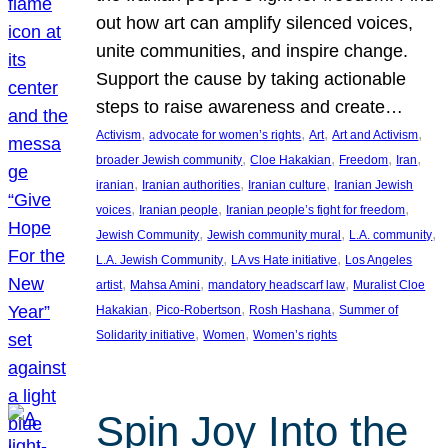
out how art can amplify silenced voices,
unite communities, and inspire change.
Support the cause by taking actionable
steps to raise awareness and create…
, 
, 
, 
, 
Activism
advocate for women’s rights
Art
Art and Activism
, 
, 
, 
, 
broader Jewish community
Cloe Hakakian
Freedom
Iran
, 
, 
, 
iranian
Iranian authorities
Iranian culture
Iranian Jewish
, 
, 
, 
voices
Iranian people
Iranian people’s fight for freedom
, 
, 
, 
Jewish Community
Jewish community mural
L.A. community
, 
, 
L.A. Jewish Community
LA vs Hate initiative
Los Angeles
, 
, 
, 
artist
Mahsa Amini
mandatory headscarf law
Muralist Cloe
, 
, 
, 
Hakakian
Pico-Robertson
Rosh Hashana
Summer of
, 
, 
Solidarity initiative
Women
Women’s rights
Spin Joy Into the