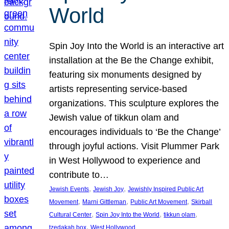
World
Spin Joy Into the World is an interactive art
installation at the Be the Change exhibit,
featuring six monuments designed by
artists representing service-based
organizations. This sculpture explores the
Jewish value of tikkun olam and
encourages individuals to ‘Be the Change’
through joyful actions. Visit Plummer Park
in West Hollywood to experience and
contribute to…
, 
, 
Jewish Events
Jewish Joy
Jewishly Inspired Public Art
, 
, 
, 
Movement
Marni Gittleman
Public Art Movement
Skirball
, 
, 
, 
Cultural Center
Spin Joy Into the World
tikkun olam
, 
tzedakah box
West Hollywood