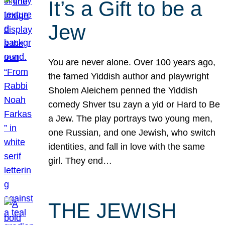
It’s a Gift to be a
Jew
You are never alone. Over 100 years ago,
the famed Yiddish author and playwright
Sholem Aleichem penned the Yiddish
comedy Shver tsu zayn a yid or Hard to Be
a Jew. The play portrays two young men,
one Russian, and one Jewish, who switch
identities, and fall in love with the same
girl. They end…
THE JEWISH