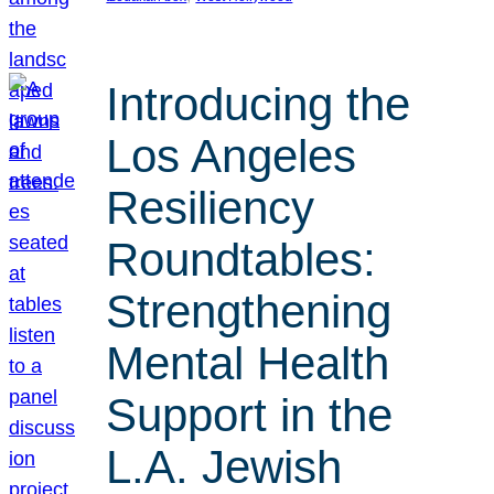
Introducing the
Los Angeles
Resiliency
Roundtables:
Strengthening
Mental Health
Support in the
L.A. Jewish