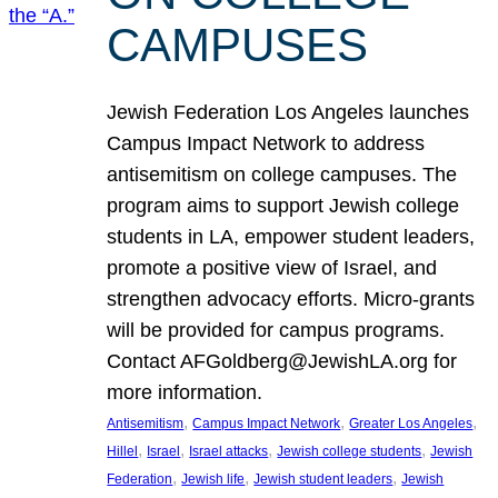
CAMPUSES
Jewish Federation Los Angeles launches
Campus Impact Network to address
antisemitism on college campuses. The
program aims to support Jewish college
students in LA, empower student leaders,
promote a positive view of Israel, and
strengthen advocacy efforts. Micro-grants
will be provided for campus programs.
Contact AFGoldberg@JewishLA.org for
more information.
, 
, 
, 
Antisemitism
Campus Impact Network
Greater Los Angeles
, 
, 
, 
, 
Hillel
Israel
Israel attacks
Jewish college students
Jewish
, 
, 
, 
Federation
Jewish life
Jewish student leaders
Jewish