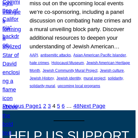
miss out on the upcoming local events
we’re co-sponsoring, including a panel
discussion on combating hate crimes and
a mural unveiling block party. Discover
additional resources to deepen your
understanding of Jewish American…
, 
, 
, 
AAPI
antisemitic attacks
Asian American Pacific Islander
, 
, 
hate crimes
Holocaust Museum
Jewish American Heritage
, 
, 
, 
Month
Jewish Community Mural Project
Jewish culture
, 
, 
, 
, 
Jewish History
Jewish identity
mural project
solidarity
, 
solidarity mural
upcoming local programs
Previous Page
1
2
3
4
5
6
…
48
Next Page
HELP US SUPPORT