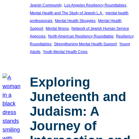
, 
, 
Jewish Community
Los Angeles Resiliency Roundtables
, 
Mental Health and The Study of Jewish L.A.
mental health
, 
, 
professionals
Mental Health Struggles
Mental Health
, 
, 
Support
Mental Illness
Network of Jewish Human Service
, 
, 
Agencies
North American Resiliency Roundtable
Resiliency
, 
, 
Roundtables
Strengthening Mental Health Support
Young
, 
Adults
Youth Mental Health Crisis
Exploring
Juneteenth and
Judaism: A
Journey of