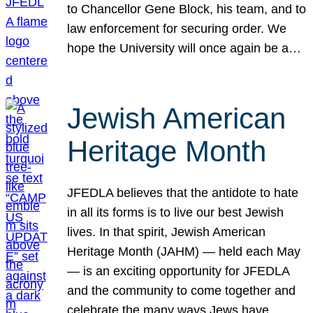
to Chancellor Gene Block, his team, and to
law enforcement for securing order. We
hope the University will once again be a…
Jewish American
Heritage Month
JFEDLA believes that the antidote to hate
in all its forms is to live our best Jewish
lives. In that spirit, Jewish American
Heritage Month (JAHM) — held each May
— is an exciting opportunity for JFEDLA
and the community to come together and
celebrate the many ways Jews have