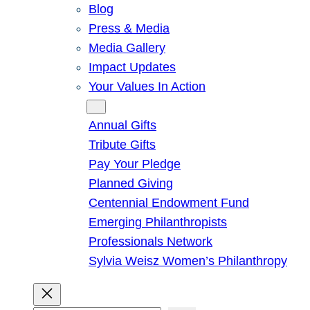
Blog
Press & Media
Media Gallery
Impact Updates
Your Values In Action
Give
Annual Gifts
Tribute Gifts
Pay Your Pledge
Planned Giving
Centennial Endowment Fund
Emerging Philanthropists
Professionals Network
Sylvia Weisz Women’s Philanthropy