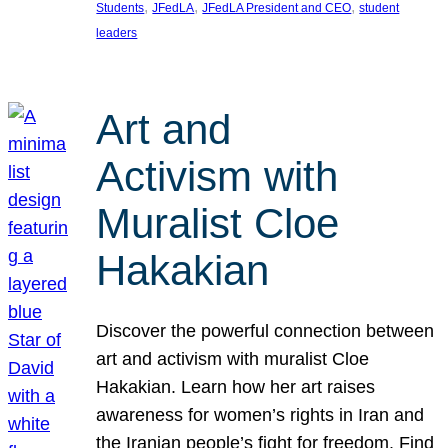
, 
, 
, 
Students
JFedLA
JFedLA President and CEO
student
leaders
Art and
Activism with
Muralist Cloe
Hakakian
Discover the powerful connection between
art and activism with muralist Cloe
Hakakian. Learn how her art raises
awareness for women’s rights in Iran and
the Iranian people’s fight for freedom. Find