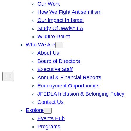
Our Work
How We Fight Antisemitism
Our Impact In Israel
Study Of Jewish LA
Wildfire Relief
Who We Are
About Us
Board of Directors
Executive Staff
Annual & Financial Reports
Employment Opportunities
JFEDLA Inclusion & Belonging Policy
Contact Us
Explore
Events Hub
Programs