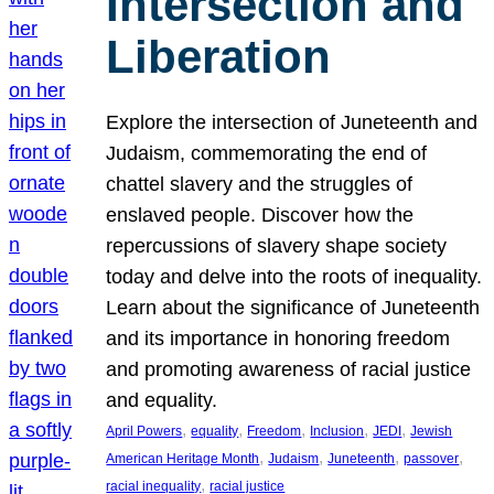
Intersection and
Liberation
Explore the intersection of Juneteenth and
Judaism, commemorating the end of
chattel slavery and the struggles of
enslaved people. Discover how the
repercussions of slavery shape society
today and delve into the roots of inequality.
Learn about the significance of Juneteenth
and its importance in honoring freedom
and promoting awareness of racial justice
and equality.
, 
, 
, 
, 
, 
April Powers
equality
Freedom
Inclusion
JEDI
Jewish
, 
, 
, 
, 
American Heritage Month
Judaism
Juneteenth
passover
, 
racial inequality
racial justice