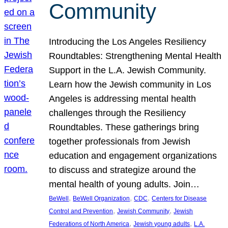
Community
Introducing the Los Angeles Resiliency
Roundtables: Strengthening Mental Health
Support in the L.A. Jewish Community.
Learn how the Jewish community in Los
Angeles is addressing mental health
challenges through the Resiliency
Roundtables. These gatherings bring
together professionals from Jewish
education and engagement organizations
to discuss and strategize around the
mental health of young adults. Join…
, 
, 
, 
BeWell
BeWell Organization
CDC
Centers for Disease
, 
, 
Control and Prevention
Jewish Community
Jewish
, 
, 
Federations of North America
Jewish young adults
L.A.