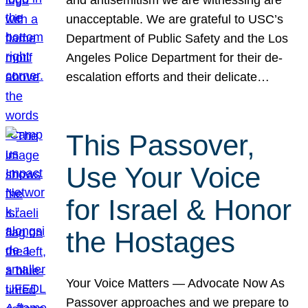
unacceptable. We are grateful to USC’s
Department of Public Safety and the Los
Angeles Police Department for their de-
escalation efforts and their delicate…
This Passover,
Use Your Voice
for Israel & Honor
the Hostages
Your Voice Matters — Advocate Now As
Passover approaches and we prepare to