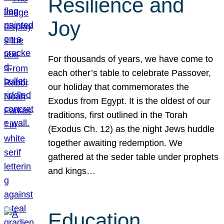
Resilience and
Joy
For thousands of years, we have come to
each other’s table to celebrate Passover,
our holiday that commemorates the
Exodus from Egypt. It is the oldest of our
traditions, first outlined in the Torah
(Exodus Ch. 12) as the night Jews huddle
together awaiting redemption. We
gathered at the seder table under prophets
and kings…
Education