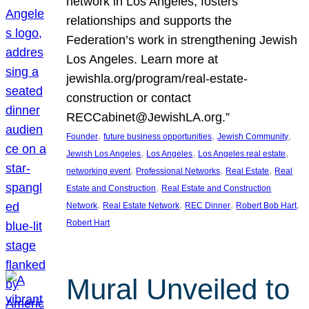
network in Los Angeles, fosters
relationships and supports the
Federation’s work in strengthening Jewish
Los Angeles. Learn more at
jewishla.org/program/real-estate-
construction or contact
RECCabinet@JewishLA.org.”
, 
, 
, 
Founder
future business opportunities
Jewish Community
, 
, 
, 
Jewish Los Angeles
Los Angeles
Los Angeles real estate
, 
, 
, 
networking event
Professional Networks
Real Estate
Real
, 
Estate and Construction
Real Estate and Construction
, 
, 
, 
, 
Network
Real Estate Network
REC Dinner
Robert Bob Hart
Robert Hart
Mural Unveiled to