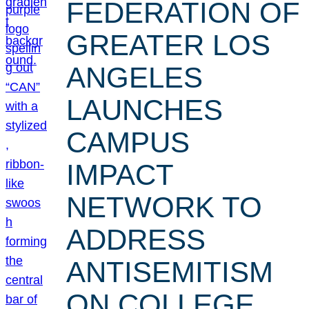
FEDERATION OF
GREATER LOS
ANGELES
LAUNCHES
CAMPUS
IMPACT
NETWORK TO
ADDRESS
ANTISEMITISM
ON COLLEGE