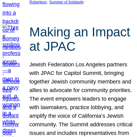
, 
Robertson
Summer of Solidarity
Making an Impact
at JPAC
Jewish Federation Los Angeles partners
with JPAC for Capitol Summit, bringing
together Jewish community members and
allies to advocate for community priorities.
The event empowers leaders to engage
with lawmakers, practice lobbying, and
amplify the voice of California’s Jewish
community. The Summit addresses critical
issues and includes representatives from