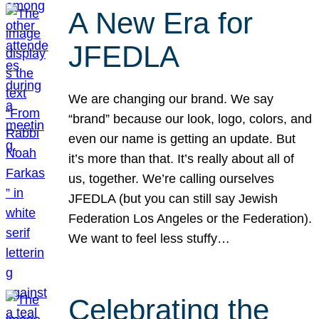
A New Era for
JFEDLA
We are changing our brand. We say
“brand” because our look, logo, colors, and
even our name is getting an update. But
it’s more than that. It’s really about all of
us, together. We’re calling ourselves
JFEDLA (but you can still say Jewish
Federation Los Angeles or the Federation).
We want to feel less stuffy…
Celebrating the