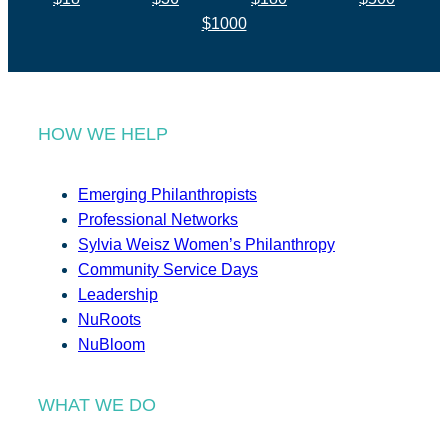
$1000
HOW WE HELP
Emerging Philanthropists
Professional Networks
Sylvia Weisz Women’s Philanthropy
Community Service Days
Leadership
NuRoots
NuBloom
WHAT WE DO