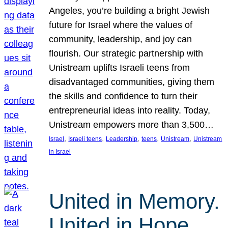
Angeles, you’re building a bright Jewish
future for Israel where the values of
community, leadership, and joy can
flourish. Our strategic partnership with
Unistream uplifts Israeli teens from
disadvantaged communities, giving them
the skills and confidence to turn their
entrepreneurial ideas into reality. Today,
Unistream empowers more than 3,500…
, 
, 
, 
, 
, 
Israel
Israeli teens
Leadership
teens
Unistream
Unistream
in Israel
United in Memory.
United in Hope.