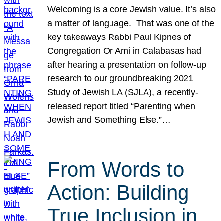
Welcoming is a core Jewish value. It’s also
a matter of language. That was one of the
key takeaways Rabbi Paul Kipnes of
Congregation Or Ami in Calabasas had
after hearing a presentation on follow-up
research to our groundbreaking 2021
Study of Jewish LA (SJLA), a recently-
released report titled “Parenting when
Jewish and Something Else.”…
From Words to
Action: Building
True Inclusion in