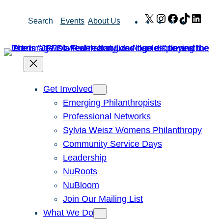
Skip
X
Instagram
Facebook
TikTok
Link
Search
Events
About Us
to
content
Get Involved
Emerging Philanthropists
Professional Networks
Sylvia Weisz Womens Philanthropy
Community Service Days
Leadership
NuRoots
NuBloom
Join Our Mailing List
What We Do