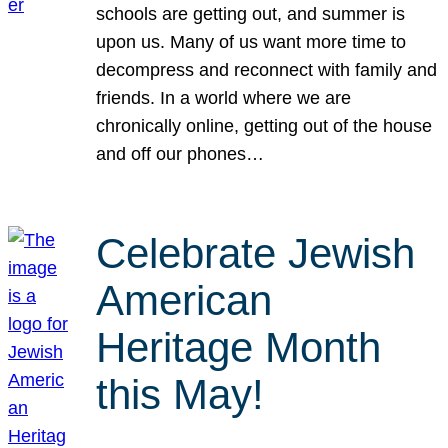
schools are getting out, and summer is
upon us. Many of us want more time to
decompress and reconnect with family and
friends. In a world where we are
chronically online, getting out of the house
and off our phones…
Celebrate Jewish
American
Heritage Month
this May!