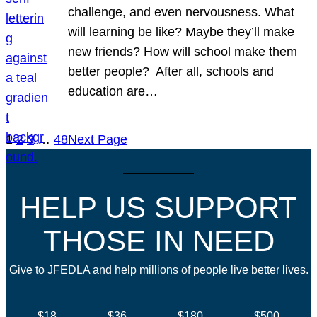
challenge, and even nervousness. What
will learning be like? Maybe they’ll make
new friends? How will school make them
better people? After all, schools and
education are…
1
2
3
…
48
Next Page
HELP US SUPPORT
THOSE IN NEED
Give to JFEDLA and help millions of people live better lives.
$18
$36
$180
$500