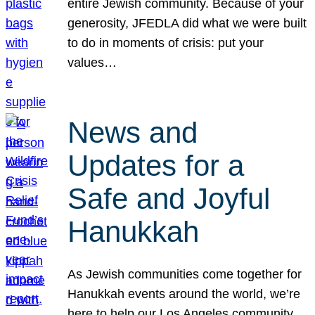
entire Jewish community. Because of your
generosity, JFEDLA did what we were built
to do in moments of crisis: put your
values…
News and
Updates for a
Safe and Joyful
Hanukkah
As Jewish communities come together for
Hanukkah events around the world, we’re
here to help our Los Angeles community