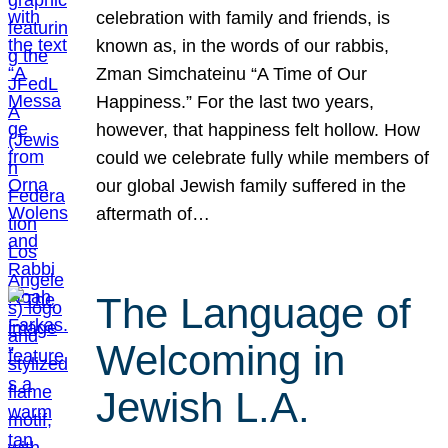
celebration with family and friends, is
known as, in the words of our rabbis,
Zman Simchateinu “A Time of Our
Happiness.” For the last two years,
however, that happiness felt hollow. How
could we celebrate fully while members of
our global Jewish family suffered in the
aftermath of…
The Language of
Welcoming in
Jewish L.A.