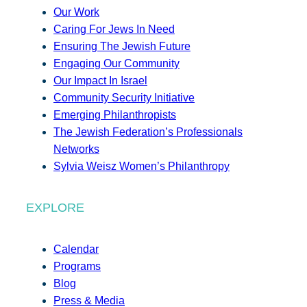
Our Work
Caring For Jews In Need
Ensuring The Jewish Future
Engaging Our Community
Our Impact In Israel
Community Security Initiative
Emerging Philanthropists
The Jewish Federation’s Professionals
Networks
Sylvia Weisz Women’s Philanthropy
EXPLORE
Calendar
Programs
Blog
Press & Media