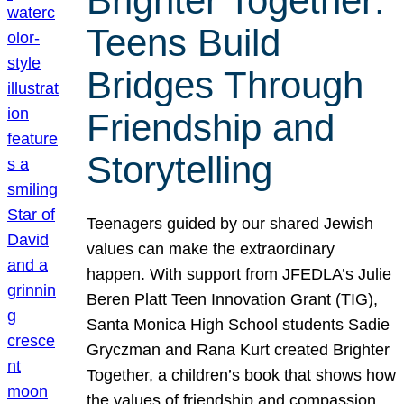
Brighter Together:
Teens Build
Bridges Through
Friendship and
Storytelling
Teenagers guided by our shared Jewish
values can make the extraordinary
happen. With support from JFEDLA’s Julie
Beren Platt Teen Innovation Grant (TIG),
Santa Monica High School students Sadie
Gryczman and Rana Kurt created Brighter
Together, a children’s book that shows how
the values of friendship and compassion