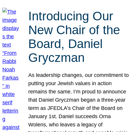
Introducing Our
New Chair of the
Board, Daniel
Gryczman
As leadership changes, our commitment to
putting your Jewish values in action
remains the same. I’m proud to announce
that Daniel Gryczman began a three-year
term as JFEDLA’s Chair of the Board on
January 1st. Daniel succeeds Orna
Wolens, who leaves a legacy of