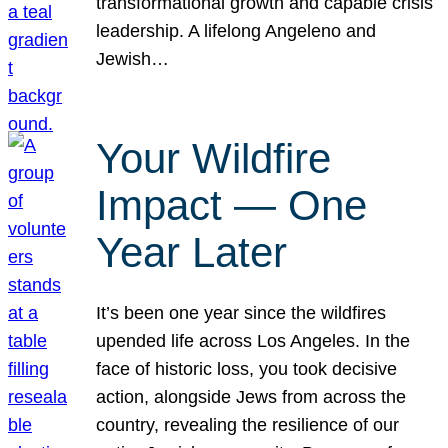
transformational growth and capable crisis
leadership. A lifelong Angeleno and
Jewish…
Your Wildfire
Impact — One
Year Later
It’s been one year since the wildfires
upended life across Los Angeles. In the
face of historic loss, you took decisive
action, alongside Jews from across the
country, revealing the resilience of our