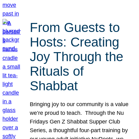
From Guests to
Hosts: Creating
Joy Through the
Rituals of
Shabbat
Bringing joy to our community is a value
we’re proud to teach. Through the Nu
Fridays Gen Z Shabbat Supper Club
Series, a thoughtful four-part training by