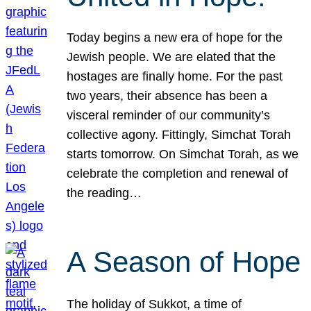
Today begins a new era of hope for the
Jewish people. We are elated that the
hostages are finally home. For the past
two years, their absence has been a
visceral reminder of our community’s
collective agony. Fittingly, Simchat Torah
starts tomorrow. On Simchat Torah, as we
celebrate the completion and renewal of
the reading…
A Season of Hope
The holiday of Sukkot, a time of