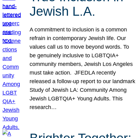
Jewish L.A.
A commitment to inclusion is a common
refrain in contemporary Jewish life. Our
values call us to move beyond words. To
be genuinely inclusive to LGBTQIA+
community members, Jewish Los Angeles
must take action. JFEDLA recently
released a follow-up report to our landmark
Study of Jewish LA: Community Among
Jewish LGBTQIA+ Young Adults. This
research…