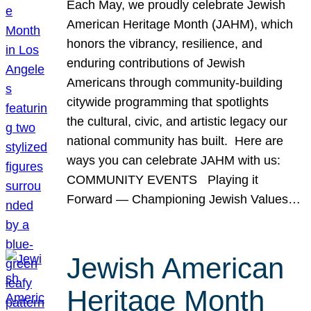
Each May, we proudly celebrate Jewish
American Heritage Month (JAHM), which
honors the vibrancy, resilience, and
enduring contributions of Jewish
Americans through community-building
citywide programming that spotlights
the cultural, civic, and artistic legacy our
national community has built. Here are
ways you can celebrate JAHM with us:
COMMUNITY EVENTS Playing it
Forward — Championing Jewish Values…
Jewish American
Heritage Month