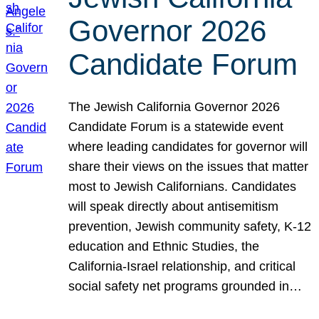
Governor 2026
Candidate Forum
The Jewish California Governor 2026
Candidate Forum is a statewide event
where leading candidates for governor will
share their views on the issues that matter
most to Jewish Californians. Candidates
will speak directly about antisemitism
prevention, Jewish community safety, K-12
education and Ethnic Studies, the
California-Israel relationship, and critical
social safety net programs grounded in…