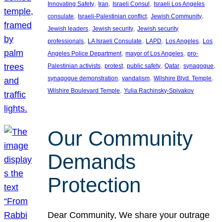
, 
, 
, 
Innovating Safety
Iran
Israeli Consul
Israeli Los Angeles
, 
, 
, 
consulate
Israeli-Palestinian conflict
Jewish Community
, 
, 
Jewish leaders
Jewish security
Jewish security
, 
, 
, 
, 
professionals
LA Israeli Consulate
LAPD
Los Angeles
Los
, 
, 
Angeles Police Department
mayor of Los Angeles
pro-
, 
, 
, 
, 
, 
Palestinian activists
protest
public safety
Qatar
synagogue
, 
, 
, 
synagogue demonstration
vandalism
Wilshire Blvd. Temple
, 
Wilshire Boulevard Temple
Yulia Rachinsky-Spivakov
Our Community
Demands
Protection
Dear Community, We share your outrage