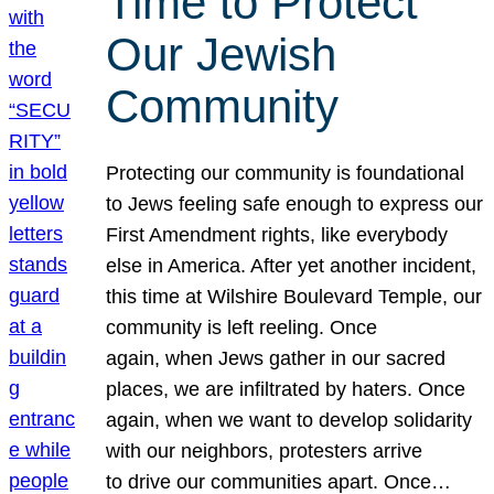
Time to Protect
Our Jewish
Community
Protecting our community is foundational
to Jews feeling safe enough to express our
First Amendment rights, like everybody
else in America. After yet another incident,
this time at Wilshire Boulevard Temple, our
community is left reeling. Once
again, when Jews gather in our sacred
places, we are infiltrated by haters. Once
again, when we want to develop solidarity
with our neighbors, protesters arrive
to drive our communities apart. Once…