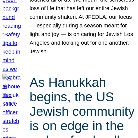
loss of life that has left our entire Jewish
community shaken. At JFEDLA, our focus
— especially during a season meant for
light and joy — is on caring for Jewish Los
Angeles and looking out for one another.
Jewish…
As Hanukkah
begins, the US
Jewish community
is on edge in the