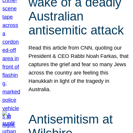
wake of a deadly
Australian
antisemitic attack
Read this article from CNN, quoting our
President & CEO Rabbi Noah Farkas, that
captures the grief and fear so many Jews
across the country are feeling this
Hanukkah in light of the tragedy in
Australia.
Antisemitism at