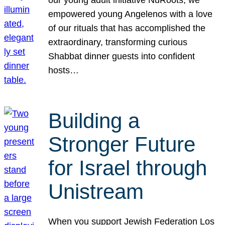
our young adult initiative NuRoots, we
empowered young Angelenos with a love
of our rituals that has accomplished the
extraordinary, transforming curious
Shabbat dinner guests into confident
hosts…
Building a
Stronger Future
for Israel through
Unistream
When you support Jewish Federation Los