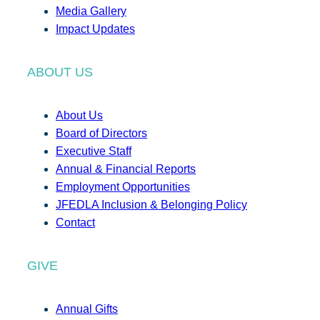
Media Gallery
Impact Updates
ABOUT US
About Us
Board of Directors
Executive Staff
Annual & Financial Reports
Employment Opportunities
JFEDLA Inclusion & Belonging Policy
Contact
GIVE
Annual Gifts