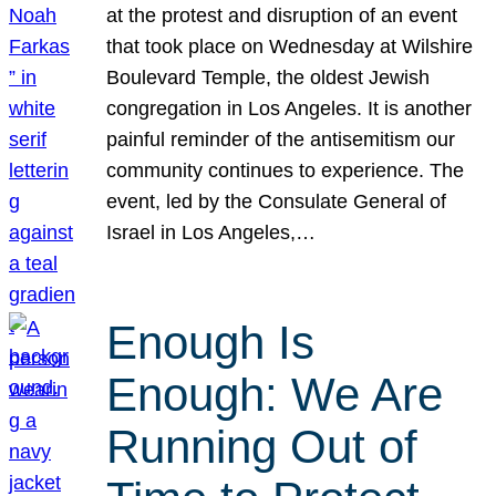
at the protest and disruption of an event
that took place on Wednesday at Wilshire
Boulevard Temple, the oldest Jewish
congregation in Los Angeles. It is another
painful reminder of the antisemitism our
community continues to experience. The
event, led by the Consulate General of
Israel in Los Angeles,…
Enough Is
Enough: We Are
Running Out of