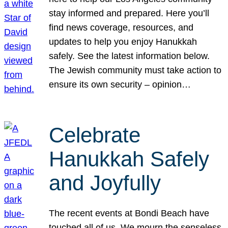
stay informed and prepared. Here you’ll
find news coverage, resources, and
updates to help you enjoy Hanukkah
safely. See the latest information below.
The Jewish community must take action to
ensure its own security – opinion…
Celebrate
Hanukkah Safely
and Joyfully
The recent events at Bondi Beach have
touched all of us. We mourn the senseless