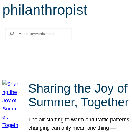
philanthropist
r
c
h
Search
Sharing the Joy of
Summer, Together
The air starting to warm and traffic patterns
changing can only mean one thing —