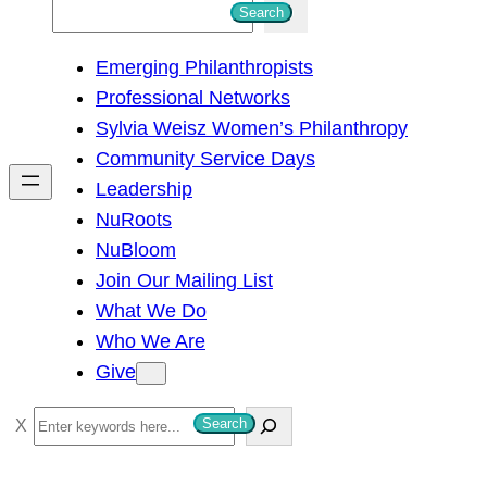
S
Search
e
Emerging Philanthropists
a
Professional Networks
r
Sylvia Weisz Women’s Philanthropy
c
Community Service Days
h
Leadership
NuRoots
NuBloom
Join Our Mailing List
What We Do
Who We Are
Give
S
Search
e
a