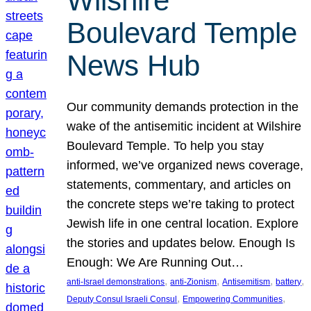
Wilshire
Boulevard Temple
News Hub
Our community demands protection in the
wake of the antisemitic incident at Wilshire
Boulevard Temple. To help you stay
informed, we’ve organized news coverage,
statements, commentary, and articles on
the concrete steps we’re taking to protect
Jewish life in one central location. Explore
the stories and updates below. Enough Is
Enough: We Are Running Out…
, 
, 
, 
, 
anti-Israel demonstrations
anti-Zionism
Antisemitism
battery
, 
, 
Deputy Consul Israeli Consul
Empowering Communities