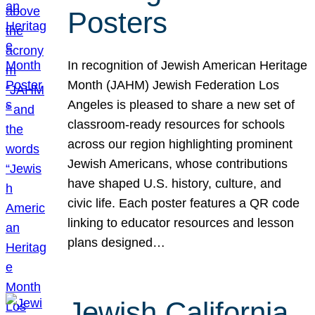
Posters
In recognition of Jewish American Heritage
Month (JAHM) Jewish Federation Los
Angeles is pleased to share a new set of
classroom-ready resources for schools
across our region highlighting prominent
Jewish Americans, whose contributions
have shaped U.S. history, culture, and
civic life. Each poster features a QR code
linking to educator resources and lesson
plans designed…
Jewish California