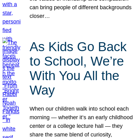
can bring people of different backgrounds
closer…
As Kids Go Back
to School, We’re
With You All the
Way
When our children walk into school each
morning — whether it’s an early childhood
center or a college lecture hall — they
share the same blend of curiosity,