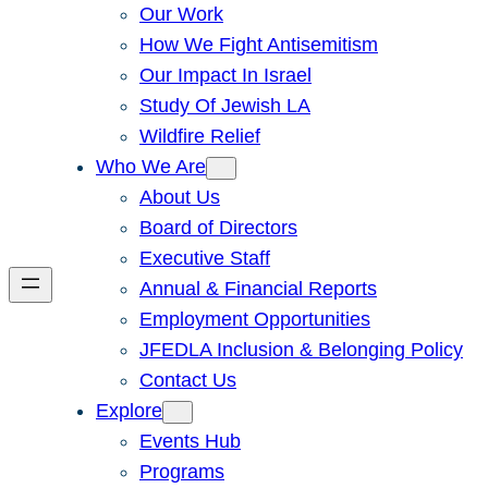
Our Work
How We Fight Antisemitism
Our Impact In Israel
Study Of Jewish LA
Wildfire Relief
Who We Are
About Us
Board of Directors
Executive Staff
Annual & Financial Reports
Employment Opportunities
JFEDLA Inclusion & Belonging Policy
Contact Us
Explore
Events Hub
Programs