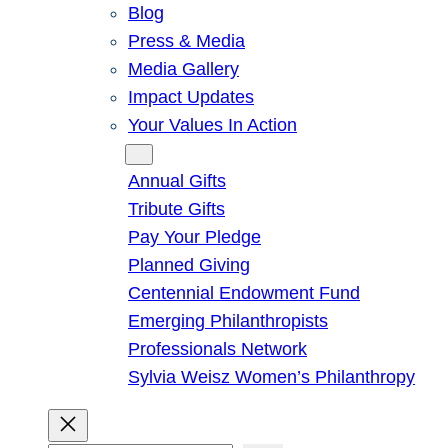
Blog
Press & Media
Media Gallery
Impact Updates
Your Values In Action
Give
Annual Gifts
Tribute Gifts
Pay Your Pledge
Planned Giving
Centennial Endowment Fund
Emerging Philanthropists
Professionals Network
Sylvia Weisz Women’s Philanthropy