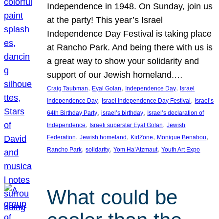
Independence in 1948. On Sunday, join us
at the party! This year’s Israel
Independence Day Festival is taking place
at Rancho Park. And being there with us is
a great way to show your solidarity and
support of our Jewish homeland.…
, 
, 
, 
Craig Taubman
Eyal Golan
Independence Day
Israel
, 
, 
Independence Day
Israel Independence Day Festival
Israel’s
, 
, 
64th Birthday Party
israel’s birthday
Israel’s declaration of
, 
, 
Independence
Israeli superstar Eyal Golan
Jewish
, 
, 
, 
, 
Federation
Jewish homeland
KidZone
Monique Benabou
, 
, 
, 
Rancho Park
solidarity
Yom Ha’Atzmaut
Youth Art Expo
What could be