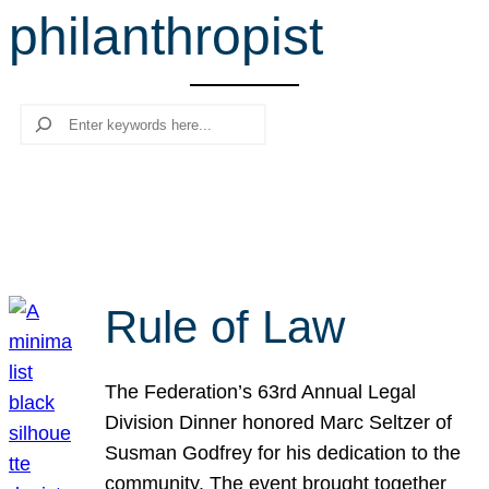
philanthropist
r
c
h
Search
Rule of Law
The Federation’s 63rd Annual Legal
Division Dinner honored Marc Seltzer of
Susman Godfrey for his dedication to the
community. The event brought together