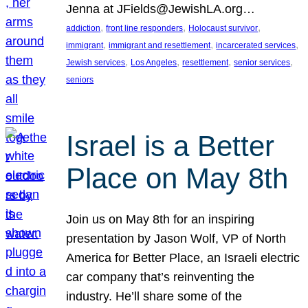
Jenna at JFields@JewishLA.org…
, 
, 
, 
addiction
front line responders
Holocaust survivor
, 
, 
, 
immigrant
immigrant and resettlement
incarcerated services
, 
, 
, 
, 
Jewish services
Los Angeles
resettlement
senior services
seniors
Israel is a Better
Place on May 8th
Join us on May 8th for an inspiring
presentation by Jason Wolf, VP of North
America for Better Place, an Israeli electric
car company that’s reinventing the
industry. He’ll share some of the