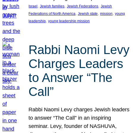
, 
, 
, 
Israel
Jewish families
Jewish Federations
Jewish
, 
, 
, 
Federations of North America
Jewish state
mission
young
, 
leadership
young leadership mission
Rabbi Naomi Levy
Charges Leaders
to Answer “The
Call”
Rabbi Naomi Levy charges Jewish leaders
to answer “The Call” in an inspiring
seminar. Levy, founder of NASHUVA,