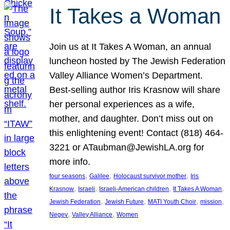
It Takes a Woman
Join us at It Takes A Woman, an annual
luncheon hosted by The Jewish Federation
Valley Alliance Women’s Department.
Best-selling author Iris Krasnow will share
her personal experiences as a wife,
mother, and daughter. Don’t miss out on
this enlightening event! Contact (818) 464-
3221 or ATaubman@JewishLA.org for
more info.
, 
, 
, 
four seasons
Galilee
Holocaust survivor mother
Iris
, 
, 
, 
, 
Krasnow
Israeli
Israeli-American children
It Takes A Woman
, 
, 
, 
, 
Jewish Federation
Jewish Future
MATI Youth Choir
mission
, 
, 
Negev
Valley Alliance
Women