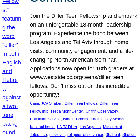
Join the Diller Teen Fellowship and embark
on an unforgettable 18-month leadership
program. Experience the bond between
Los Angeles and Tel Aviv through home
visits, community engagement, and a life-
changing North American Seminar.
Applications now open for 10th graders at
www.westsidejcc.org/teens/diller-teen-
fellows. Don’t miss out on this incredible
opportunity!
, 
, 
Camp JCA Shalom
Diller Teen Fellows
Diller Teen
, 
, 
, 
Fellowship
Freda Mohr Center
Griffith Observatory
, 
, 
, 
, 
Havdallah service
Israeli
Israelis
Kadima Day School
, 
, 
, 
Kashani home
LA-TA Diller
Los Angeles
Museum of
, 
, 
, 
, 
Tolerance
passover
religious observance
Shabbat
Shul on