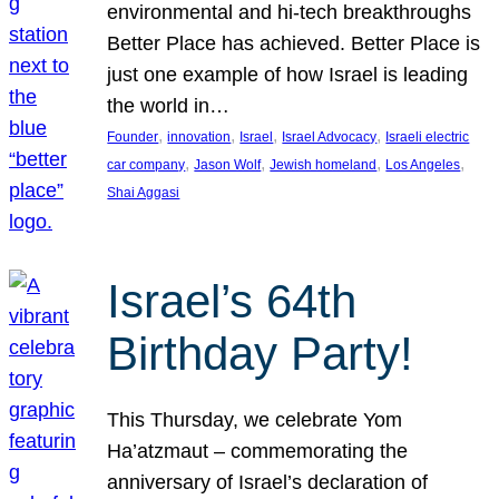
environmental and hi-tech breakthroughs
Better Place has achieved. Better Place is
just one example of how Israel is leading
the world in…
, 
, 
, 
, 
Founder
innovation
Israel
Israel Advocacy
Israeli electric
, 
, 
, 
, 
car company
Jason Wolf
Jewish homeland
Los Angeles
Shai Aggasi
Israel’s 64th
Birthday Party!
This Thursday, we celebrate Yom
Ha’atzmaut – commemorating the
anniversary of Israel’s declaration of