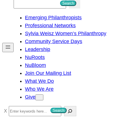
S
Search
e
Emerging Philanthropists
a
Professional Networks
r
Sylvia Weisz Women’s Philanthropy
c
Community Service Days
h
Leadership
NuRoots
NuBloom
Join Our Mailing List
What We Do
Who We Are
Give
S
Search
e
a