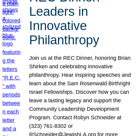
Leaders in
Innovative
Philanthropy
Join us at the REC Dinner, honoring Brian
Shirken and celebrating innovative
philanthropy. Hear inspiring speeches and
learn about the Sam Rosenwald Birthright
Israel Fellowships. Discover how you can
leave a lasting legacy and support the
Community Leadership Development
Program. Contact Robyn Schneider at
(323) 761-8302 or
RSchneider@JewishLA.org for more