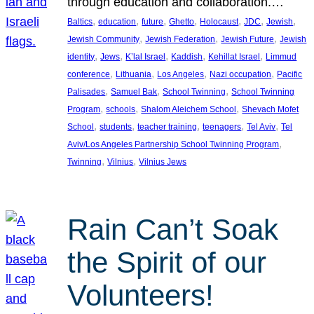
through education and collaboration.…
, 
, 
, 
, 
, 
, 
, 
Baltics
education
future
Ghetto
Holocaust
JDC
Jewish
, 
, 
, 
Jewish Community
Jewish Federation
Jewish Future
Jewish
, 
, 
, 
, 
, 
identity
Jews
K’lal Israel
Kaddish
Kehillat Israel
Limmud
, 
, 
, 
, 
conference
Lithuania
Los Angeles
Nazi occupation
Pacific
, 
, 
, 
Palisades
Samuel Bak
School Twinning
School Twinning
, 
, 
, 
Program
schools
Shalom Aleichem School
Shevach Mofet
, 
, 
, 
, 
, 
School
students
teacher training
teenagers
Tel Aviv
Tel
, 
Aviv/Los Angeles Partnership School Twinning Program
, 
, 
Twinning
Vilnius
Vilnius Jews
Rain Can’t Soak
the Spirit of our
Volunteers!