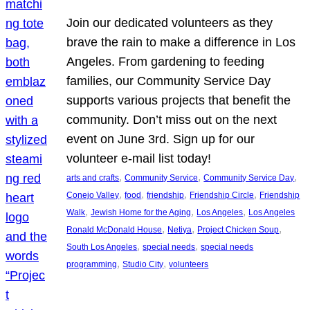
Join our dedicated volunteers as they
brave the rain to make a difference in Los
Angeles. From gardening to feeding
families, our Community Service Day
supports various projects that benefit the
community. Don’t miss out on the next
event on June 3rd. Sign up for our
volunteer e-mail list today!
, 
, 
, 
arts and crafts
Community Service
Community Service Day
, 
, 
, 
, 
Conejo Valley
food
friendship
Friendship Circle
Friendship
, 
, 
, 
Walk
Jewish Home for the Aging
Los Angeles
Los Angeles
, 
, 
, 
Ronald McDonald House
Netiya
Project Chicken Soup
, 
, 
South Los Angeles
special needs
special needs
, 
, 
programming
Studio City
volunteers