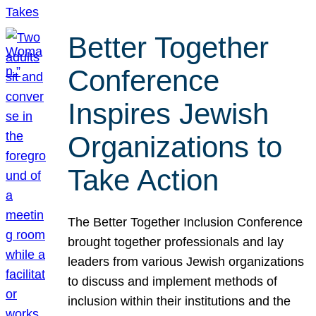
Better Together
Conference
Inspires Jewish
Organizations to
Take Action
The Better Together Inclusion Conference
brought together professionals and lay
leaders from various Jewish organizations
to discuss and implement methods of
inclusion within their institutions and the