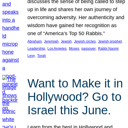
discusses the sense of being called to step
up in life and shares her own journey of
overcoming adversity. Her authenticity and
wisdom have gained her recognition as
one of “America’s Top 50 Rabbis.”
, 
, 
, 
, 
, 
Abraham
Jeremiah
Jewish
Jewish circles
Jewish prophet
, 
, 
, 
, 
Leadership
Los Angeles
Moses
passover
Rabbi Naomi
, 
Levy
Torah
Want to Make it in
Hollywood? Go to
Israel this June.
Learn from the best in Hollywood and