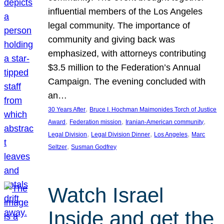
influential members of the Los Angeles
legal community. The importance of
community and giving back was
emphasized, with attorneys contributing
$3.5 million to the Federation’s Annual
Campaign. The evening concluded with
an…
, 
30 Years After
Bruce I. Hochman Maimonides Torch of Justice
, 
, 
, 
Award
Federation mission
Iranian-American community
, 
, 
, 
Legal Division
Legal Division Dinner
Los Angeles
Marc
, 
Seltzer
Susman Godfrey
Watch Israel
Inside and get the