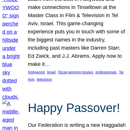
make connections in Tinseltown at the
Master Class in Film & Television in Tel
Aviv, Israel. This game-changing
experience puts you in touch with some of
the biggest names in the industry,
including past masters like Darren Starr,
Ed Zwick, and J.J. Abrams. Apply now to
make it…
, 
, 
, 
, 
Hollywood
Israel
Oscar-winning movies
professionals
Tel
, 
Aviv
television
Happy Passover!
Our Federation is writing a new Haggadah