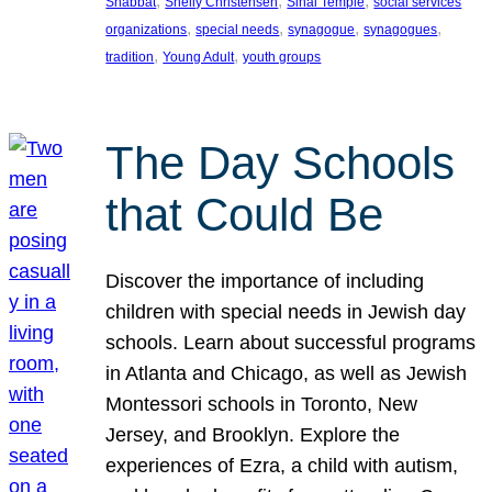
, 
, 
, 
Shabbat
Shelly Christensen
Sinai Temple
social services
, 
, 
, 
, 
organizations
special needs
synagogue
synagogues
, 
, 
tradition
Young Adult
youth groups
The Day Schools
that Could Be
Discover the importance of including
children with special needs in Jewish day
schools. Learn about successful programs
in Atlanta and Chicago, as well as Jewish
Montessori schools in Toronto, New
Jersey, and Brooklyn. Explore the
experiences of Ezra, a child with autism,