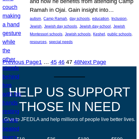
and how he benefits from attending Camp
Ramah in Ojai. Gain insight into…
, 
, 
, 
, 
, 
autism
Camp Ramah
day schools
education
Inclusion
, 
, 
, 
Jewish
Jewish day schools
Jewish day-school
Jewish
, 
, 
, 
, 
Montessori schools
Jewish schools
Keshet
public schools
, 
resources
special needs
Previous Page
1
…
45
46
47
48
Next Page
HELP US SUPPORT
THOSE IN NEED
Give to JFEDLA and help millions of people live better lives.