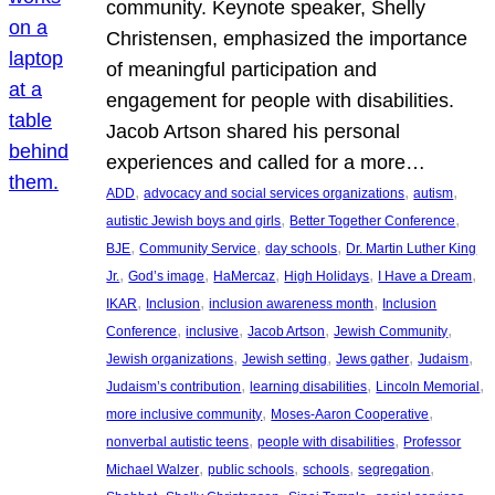
community. Keynote speaker, Shelly
Christensen, emphasized the importance
of meaningful participation and
engagement for people with disabilities.
Jacob Artson shared his personal
experiences and called for a more…
, 
, 
, 
ADD
advocacy and social services organizations
autism
, 
, 
autistic Jewish boys and girls
Better Together Conference
, 
, 
, 
BJE
Community Service
day schools
Dr. Martin Luther King
, 
, 
, 
, 
, 
Jr.
God’s image
HaMercaz
High Holidays
I Have a Dream
, 
, 
, 
IKAR
Inclusion
inclusion awareness month
Inclusion
, 
, 
, 
, 
Conference
inclusive
Jacob Artson
Jewish Community
, 
, 
, 
, 
Jewish organizations
Jewish setting
Jews gather
Judaism
, 
, 
, 
Judaism’s contribution
learning disabilities
Lincoln Memorial
, 
, 
more inclusive community
Moses-Aaron Cooperative
, 
, 
nonverbal autistic teens
people with disabilities
Professor
, 
, 
, 
, 
Michael Walzer
public schools
schools
segregation