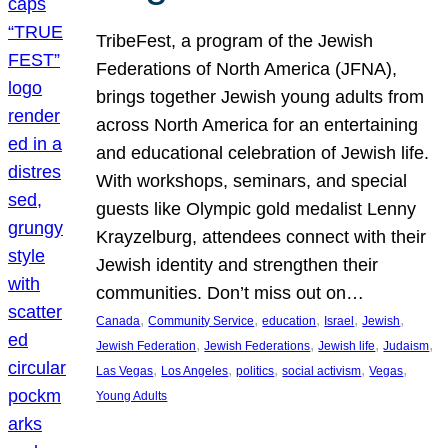
TribeFest, a program of the Jewish
Federations of North America (JFNA),
brings together Jewish young adults from
across North America for an entertaining
and educational celebration of Jewish life.
With workshops, seminars, and special
guests like Olympic gold medalist Lenny
Krayzelburg, attendees connect with their
Jewish identity and strengthen their
communities. Don’t miss out on…
, 
, 
, 
, 
, 
Canada
Community Service
education
Israel
Jewish
, 
, 
, 
, 
Jewish Federation
Jewish Federations
Jewish life
Judaism
, 
, 
, 
, 
, 
Las Vegas
Los Angeles
politics
social activism
Vegas
Young Adults