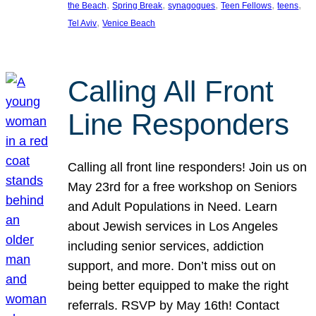
, 
, 
, 
, 
, 
the Beach
Spring Break
synagogues
Teen Fellows
teens
, 
Tel Aviv
Venice Beach
Calling All Front
Line Responders
Calling all front line responders! Join us on
May 23rd for a free workshop on Seniors
and Adult Populations in Need. Learn
about Jewish services in Los Angeles
including senior services, addiction
support, and more. Don’t miss out on
being better equipped to make the right
referrals. RSVP by May 16th! Contact