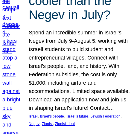
cooler than the
Negev in July?
Spend an incredible summer in Israel’s
Negev from July 9-August 5, working with
Israeli students to build student and
entrepreneurial villages. Connect with
Israel’s people, land, and history. With
Federation subsidies, the cost is only
$1,000, including airfare and
accommodations. Limited space available.
Download an application now and join us
in shaping Israel’s future! Contact…
, 
, 
, 
, 
Israel
Israel’s people
Israel’s future
Jewish Federation
, 
, 
Negev
Zionist
Zionist ideal