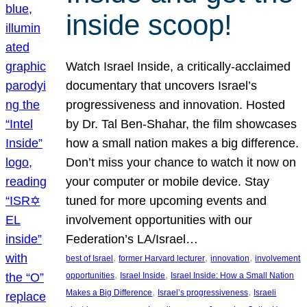
inside scoop!
Watch Israel Inside, a critically-acclaimed
documentary that uncovers Israel’s
progressiveness and innovation. Hosted
by Dr. Tal Ben-Shahar, the film showcases
how a small nation makes a big difference.
Don’t miss your chance to watch it now on
your computer or mobile device. Stay
tuned for more upcoming events and
involvement opportunities with our
Federation’s LA/Israel…
, 
, 
, 
best of Israel
former Harvard lecturer
innovation
involvement
, 
, 
opportunities
Israel Inside
Israel Inside: How a Small Nation
, 
, 
Makes a Big Difference
Israel’s progressiveness
Israeli