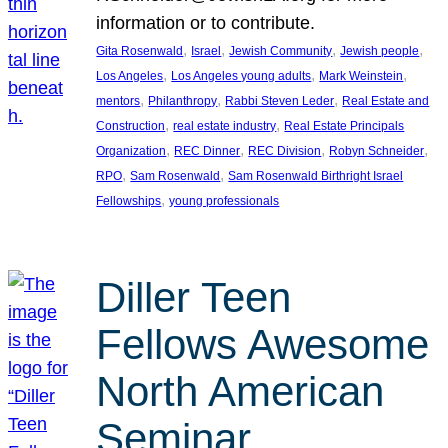
information or to contribute.
, 
, 
, 
, 
Gita Rosenwald
Israel
Jewish Community
Jewish people
, 
, 
, 
Los Angeles
Los Angeles young adults
Mark Weinstein
, 
, 
, 
mentors
Philanthropy
Rabbi Steven Leder
Real Estate and
, 
, 
Construction
real estate industry
Real Estate Principals
, 
, 
, 
, 
Organization
REC Dinner
REC Division
Robyn Schneider
, 
, 
RPO
Sam Rosenwald
Sam Rosenwald Birthright Israel
, 
Fellowships
young professionals
Diller Teen
Fellows Awesome
North American
Seminar