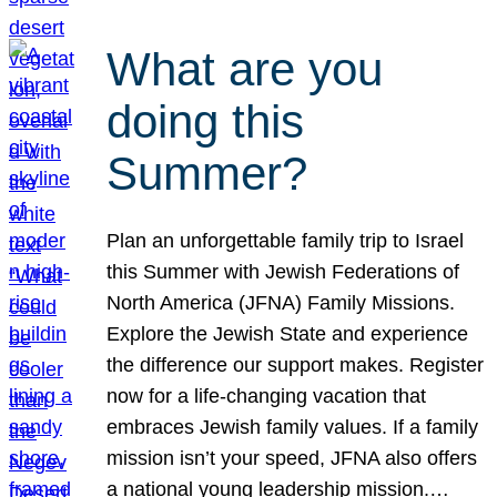
What are you
doing this
Summer?
Plan an unforgettable family trip to Israel
this Summer with Jewish Federations of
North America (JFNA) Family Missions.
Explore the Jewish State and experience
the difference our support makes. Register
now for a life-changing vacation that
embraces Jewish family values. If a family
mission isn’t your speed, JFNA also offers
a national young leadership mission.…