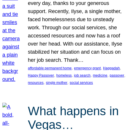
every day, thanks to your generous
support. Recently, Ilyse, a single mother,
faced homelessness due to unsteady
work. Through our social services, she
accessed resources and now has a roof
over her head. With our assistance, Ilyse
stabilized her situation and can focus on
her job search. Thank…
, 
, 
, 
affordable permanent home
emergency grant
Haggadah
, 
, 
, 
, 
, 
Happy Passover
homeless
job search
medicine
passover
, 
, 
resources
single mother
social services
What happens in
Vegas…