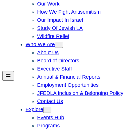
Our Work
How We Fight Antisemitism
Our Impact In Israel
Study Of Jewish LA
Wildfire Relief
Who We Are
About Us
Board of Directors
Executive Staff
Annual & Financial Reports
Employment Opportunities
JFEDLA Inclusion & Belonging Policy
Contact Us
Explore
Events Hub
Programs