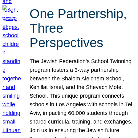
One Partnership,
Three
Perspectives
The Jewish Federation’s School Twinning
program fosters a 3-way partnership
between the Shalom Aleichem School,
Kehillat Israel, and the Shevach Mofet
School. This unique program connects
schools in Los Angeles with schools in Tel
Aviv, impacting 60,000 students through
shared curricula, training, and exchanges.
Join us in ensuring the Jewish future