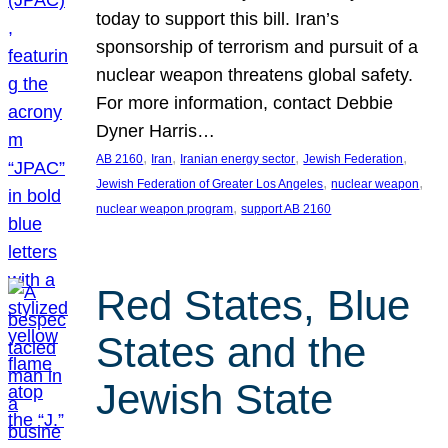
today to support this bill. Iran’s
sponsorship of terrorism and pursuit of a
nuclear weapon threatens global safety.
For more information, contact Debbie
Dyner Harris…
, 
, 
, 
, 
AB 2160
Iran
Iranian energy sector
Jewish Federation
, 
, 
Jewish Federation of Greater Los Angeles
nuclear weapon
, 
nuclear weapon program
support AB 2160
Red States, Blue
States and the
Jewish State