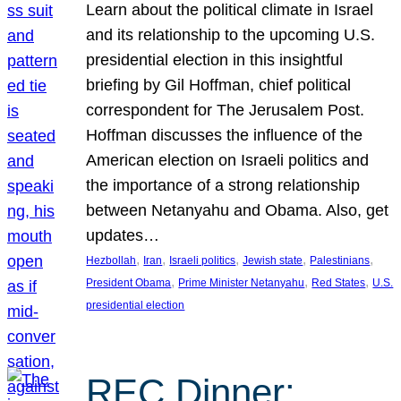
Learn about the political climate in Israel
and its relationship to the upcoming U.S.
presidential election in this insightful
briefing by Gil Hoffman, chief political
correspondent for The Jerusalem Post.
Hoffman discusses the influence of the
American election on Israeli politics and
the importance of a strong relationship
between Netanyahu and Obama. Also, get
updates…
, 
, 
, 
, 
, 
Hezbollah
Iran
Israeli politics
Jewish state
Palestinians
, 
, 
, 
President Obama
Prime Minister Netanyahu
Red States
U.S.
presidential election
REC Dinner: