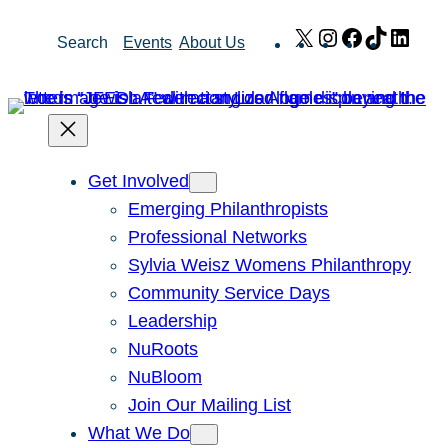
Skip
X
Instagram
Facebook
TikTok
Link
Search
Events
About Us
to
content
Get Involved
Emerging Philanthropists
Professional Networks
Sylvia Weisz Womens Philanthropy
Community Service Days
Leadership
NuRoots
NuBloom
Join Our Mailing List
What We Do