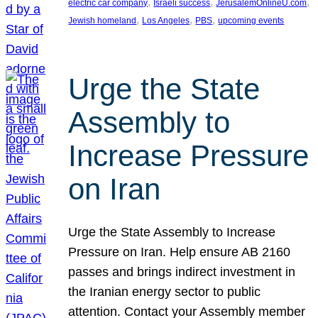
, 
, 
, 
electric car company
Israeli success
JerusalemOnlineU.com
, 
, 
, 
Jewish homeland
Los Angeles
PBS
upcoming events
Urge the State
Assembly to
Increase Pressure
on Iran
Urge the State Assembly to Increase
Pressure on Iran. Help ensure AB 2160
passes and brings indirect investment in
the Iranian energy sector to public
attention. Contact your Assembly member