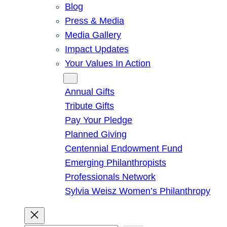
Blog
Press & Media
Media Gallery
Impact Updates
Your Values In Action
Give
Annual Gifts
Tribute Gifts
Pay Your Pledge
Planned Giving
Centennial Endowment Fund
Emerging Philanthropists
Professionals Network
Sylvia Weisz Women’s Philanthropy