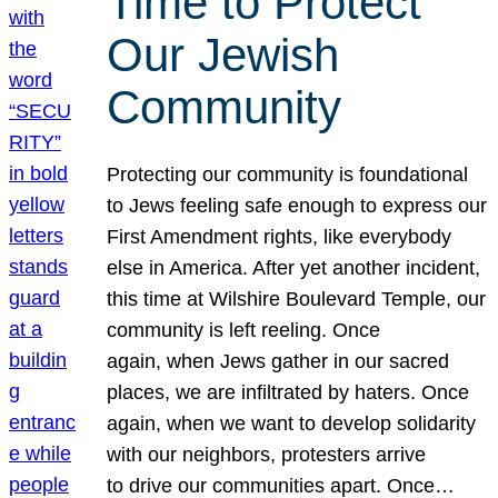
Time to Protect
Our Jewish
Community
Protecting our community is foundational
to Jews feeling safe enough to express our
First Amendment rights, like everybody
else in America. After yet another incident,
this time at Wilshire Boulevard Temple, our
community is left reeling. Once
again, when Jews gather in our sacred
places, we are infiltrated by haters. Once
again, when we want to develop solidarity
with our neighbors, protesters arrive
to drive our communities apart. Once…