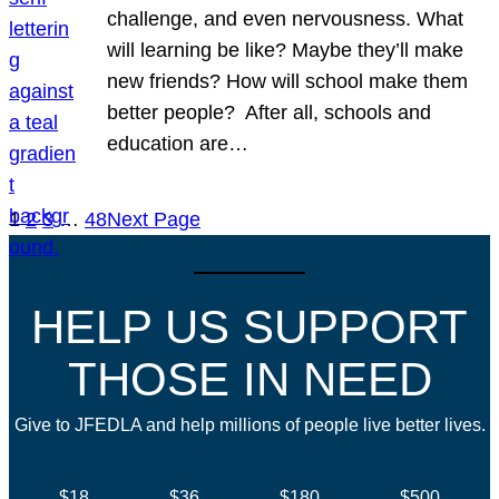
challenge, and even nervousness. What
will learning be like? Maybe they’ll make
new friends? How will school make them
better people? After all, schools and
education are…
1
2
3
…
48
Next Page
HELP US SUPPORT
THOSE IN NEED
Give to JFEDLA and help millions of people live better lives.
$18
$36
$180
$500