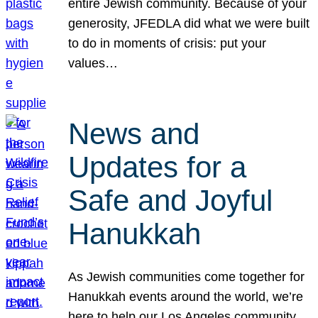
entire Jewish community. Because of your
generosity, JFEDLA did what we were built
to do in moments of crisis: put your
values…
News and
Updates for a
Safe and Joyful
Hanukkah
As Jewish communities come together for
Hanukkah events around the world, we’re
here to help our Los Angeles community