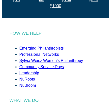
$1000
HOW WE HELP
Emerging Philanthropists
Professional Networks
Sylvia Weisz Women’s Philanthropy
Community Service Days
Leadership
NuRoots
NuBloom
WHAT WE DO