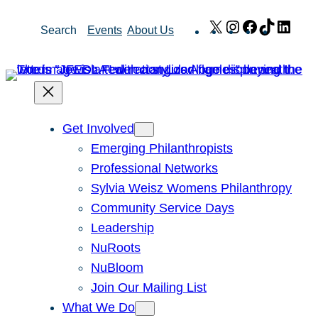
Skip
X
Instagram
Facebook
TikTok
Link
Search
Events
About Us
to
content
Get Involved
Emerging Philanthropists
Professional Networks
Sylvia Weisz Womens Philanthropy
Community Service Days
Leadership
NuRoots
NuBloom
Join Our Mailing List
What We Do