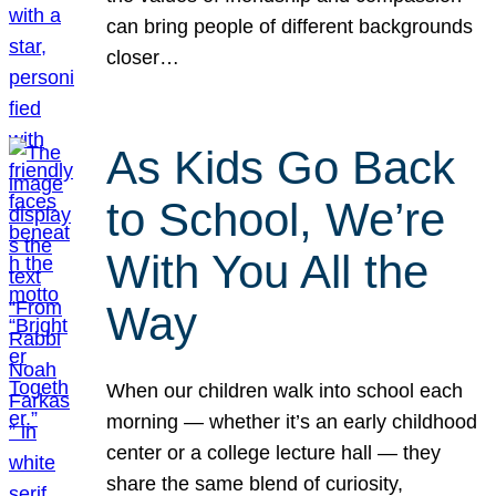
can bring people of different backgrounds
closer…
As Kids Go Back
to School, We’re
With You All the
Way
When our children walk into school each
morning — whether it’s an early childhood
center or a college lecture hall — they
share the same blend of curiosity,