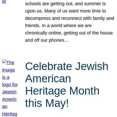
schools are getting out, and summer is
upon us. Many of us want more time to
decompress and reconnect with family and
friends. In a world where we are
chronically online, getting out of the house
and off our phones…
Celebrate Jewish
American
Heritage Month
this May!