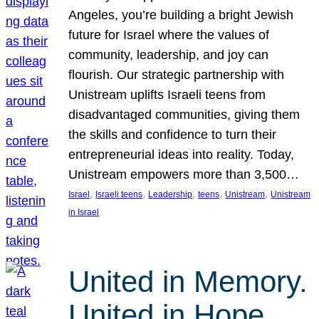
Angeles, you’re building a bright Jewish
future for Israel where the values of
community, leadership, and joy can
flourish. Our strategic partnership with
Unistream uplifts Israeli teens from
disadvantaged communities, giving them
the skills and confidence to turn their
entrepreneurial ideas into reality. Today,
Unistream empowers more than 3,500…
, 
, 
, 
, 
, 
Israel
Israeli teens
Leadership
teens
Unistream
Unistream
in Israel
United in Memory.
United in Hope.