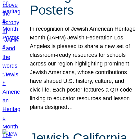
Posters
In recognition of Jewish American Heritage
Month (JAHM) Jewish Federation Los
Angeles is pleased to share a new set of
classroom-ready resources for schools
across our region highlighting prominent
Jewish Americans, whose contributions
have shaped U.S. history, culture, and
civic life. Each poster features a QR code
linking to educator resources and lesson
plans designed…
Jewish California