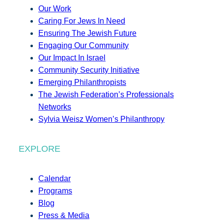
Our Work
Caring For Jews In Need
Ensuring The Jewish Future
Engaging Our Community
Our Impact In Israel
Community Security Initiative
Emerging Philanthropists
The Jewish Federation’s Professionals
Networks
Sylvia Weisz Women’s Philanthropy
EXPLORE
Calendar
Programs
Blog
Press & Media