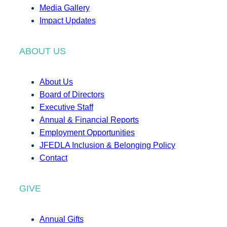
Media Gallery
Impact Updates
ABOUT US
About Us
Board of Directors
Executive Staff
Annual & Financial Reports
Employment Opportunities
JFEDLA Inclusion & Belonging Policy
Contact
GIVE
Annual Gifts