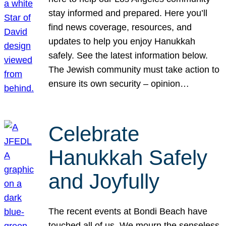
stay informed and prepared. Here you’ll
find news coverage, resources, and
updates to help you enjoy Hanukkah
safely. See the latest information below.
The Jewish community must take action to
ensure its own security – opinion…
Celebrate
Hanukkah Safely
and Joyfully
The recent events at Bondi Beach have
touched all of us. We mourn the senseless