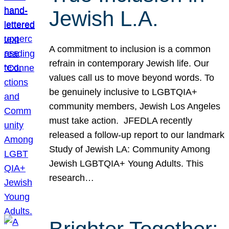
Jewish L.A.
A commitment to inclusion is a common
refrain in contemporary Jewish life. Our
values call us to move beyond words. To
be genuinely inclusive to LGBTQIA+
community members, Jewish Los Angeles
must take action. JFEDLA recently
released a follow-up report to our landmark
Study of Jewish LA: Community Among
Jewish LGBTQIA+ Young Adults. This
research…