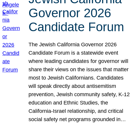
Governor 2026
Candidate Forum
The Jewish California Governor 2026
Candidate Forum is a statewide event
where leading candidates for governor will
share their views on the issues that matter
most to Jewish Californians. Candidates
will speak directly about antisemitism
prevention, Jewish community safety, K-12
education and Ethnic Studies, the
California-Israel relationship, and critical
social safety net programs grounded in…