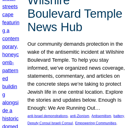
Wilshire
Boulevard Temple
News Hub
Our community demands protection in the
wake of the antisemitic incident at Wilshire
Boulevard Temple. To help you stay
informed, we’ve organized news coverage,
statements, commentary, and articles on
the concrete steps we’re taking to protect
Jewish life in one central location. Explore
the stories and updates below. Enough Is
Enough: We Are Running Out…
, 
, 
, 
, 
anti-Israel demonstrations
anti-Zionism
Antisemitism
battery
, 
, 
Deputy Consul Israeli Consul
Empowering Communities