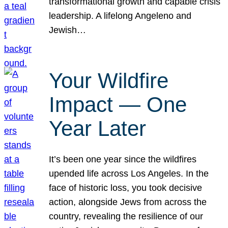
transformational growth and capable crisis
leadership. A lifelong Angeleno and
Jewish…
Your Wildfire
Impact — One
Year Later
It’s been one year since the wildfires
upended life across Los Angeles. In the
face of historic loss, you took decisive
action, alongside Jews from across the
country, revealing the resilience of our