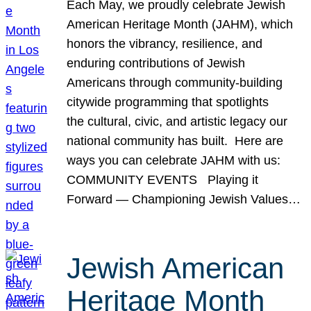
Each May, we proudly celebrate Jewish
American Heritage Month (JAHM), which
honors the vibrancy, resilience, and
enduring contributions of Jewish
Americans through community-building
citywide programming that spotlights
the cultural, civic, and artistic legacy our
national community has built. Here are
ways you can celebrate JAHM with us:
COMMUNITY EVENTS Playing it
Forward — Championing Jewish Values…
Jewish American
Heritage Month