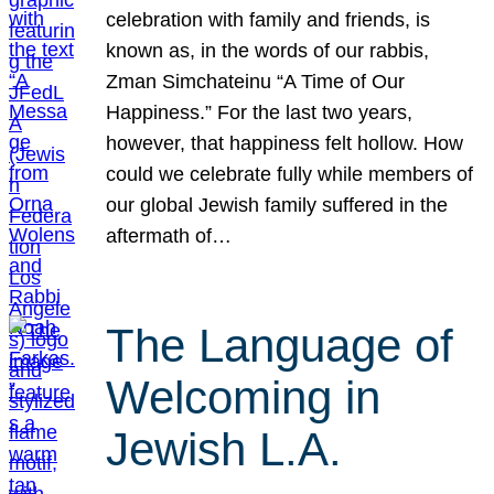
celebration with family and friends, is
known as, in the words of our rabbis,
Zman Simchateinu “A Time of Our
Happiness.” For the last two years,
however, that happiness felt hollow. How
could we celebrate fully while members of
our global Jewish family suffered in the
aftermath of…
The Language of
Welcoming in
Jewish L.A.