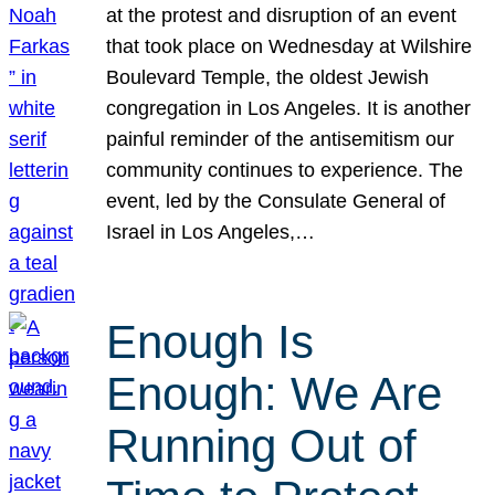
at the protest and disruption of an event
that took place on Wednesday at Wilshire
Boulevard Temple, the oldest Jewish
congregation in Los Angeles. It is another
painful reminder of the antisemitism our
community continues to experience. The
event, led by the Consulate General of
Israel in Los Angeles,…
Enough Is
Enough: We Are
Running Out of