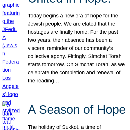
Today begins a new era of hope for the
Jewish people. We are elated that the
hostages are finally home. For the past
two years, their absence has been a
visceral reminder of our community’s
collective agony. Fittingly, Simchat Torah
starts tomorrow. On Simchat Torah, as we
celebrate the completion and renewal of
the reading…
A Season of Hope
The holiday of Sukkot, a time of