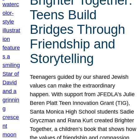
Brighter Together:
Teens Build
Bridges Through
Friendship and
Storytelling
Teenagers guided by our shared Jewish
values can make the extraordinary
happen. With support from JFEDLA’s Julie
Beren Platt Teen Innovation Grant (TIG),
Santa Monica High School students Sadie
Gryczman and Rana Kurt created Brighter
Together, a children’s book that shows how
the values of friendship and compassion