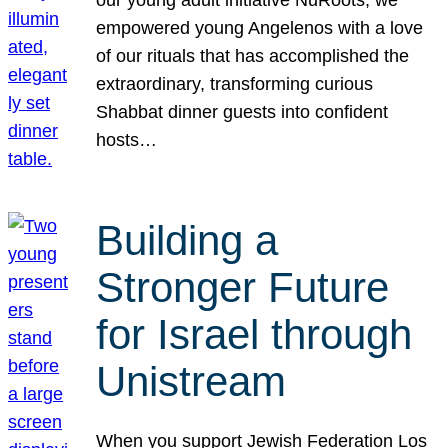
our young adult initiative NuRoots, we
empowered young Angelenos with a love
of our rituals that has accomplished the
extraordinary, transforming curious
Shabbat dinner guests into confident
hosts…
Building a
Stronger Future
for Israel through
Unistream
When you support Jewish Federation Los