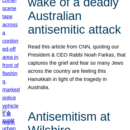
wake of a deadly
Australian
antisemitic attack
Read this article from CNN, quoting our
President & CEO Rabbi Noah Farkas, that
captures the grief and fear so many Jews
across the country are feeling this
Hanukkah in light of the tragedy in
Australia.
Antisemitism at