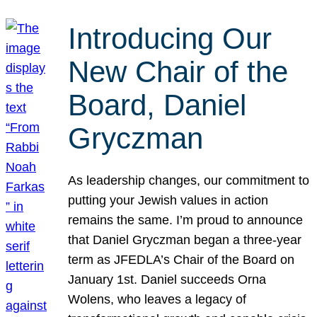
Introducing Our
New Chair of the
Board, Daniel
Gryczman
As leadership changes, our commitment to
putting your Jewish values in action
remains the same. I’m proud to announce
that Daniel Gryczman began a three-year
term as JFEDLA’s Chair of the Board on
January 1st. Daniel succeeds Orna
Wolens, who leaves a legacy of