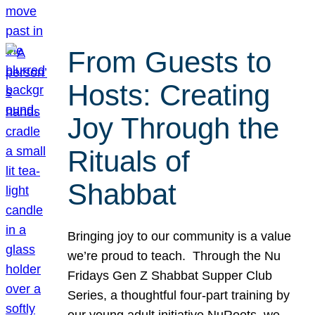
From Guests to
Hosts: Creating
Joy Through the
Rituals of
Shabbat
Bringing joy to our community is a value
we’re proud to teach. Through the Nu
Fridays Gen Z Shabbat Supper Club
Series, a thoughtful four-part training by