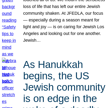
loss of life that has left our entire Jewish
community shaken. At JFEDLA, our focus
— especially during a season meant for
light and joy — is on caring for Jewish Los
Angeles and looking out for one another.
Jewish…
As Hanukkah
begins, the US
Jewish community
is on edge in the