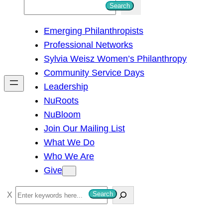
S
Search
e
Emerging Philanthropists
a
Professional Networks
r
Sylvia Weisz Women’s Philanthropy
c
Community Service Days
h
Leadership
NuRoots
NuBloom
Join Our Mailing List
What We Do
Who We Are
Give
S
Search
e
a