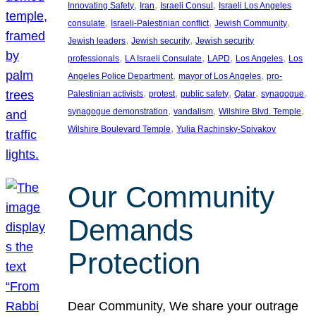
, 
, 
, 
Innovating Safety
Iran
Israeli Consul
Israeli Los Angeles
, 
, 
, 
consulate
Israeli-Palestinian conflict
Jewish Community
, 
, 
Jewish leaders
Jewish security
Jewish security
, 
, 
, 
, 
professionals
LA Israeli Consulate
LAPD
Los Angeles
Los
, 
, 
Angeles Police Department
mayor of Los Angeles
pro-
, 
, 
, 
, 
, 
Palestinian activists
protest
public safety
Qatar
synagogue
, 
, 
, 
synagogue demonstration
vandalism
Wilshire Blvd. Temple
, 
Wilshire Boulevard Temple
Yulia Rachinsky-Spivakov
Our Community
Demands
Protection
Dear Community, We share your outrage