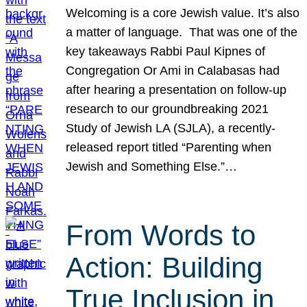
Welcoming is a core Jewish value. It’s also
a matter of language. That was one of the
key takeaways Rabbi Paul Kipnes of
Congregation Or Ami in Calabasas had
after hearing a presentation on follow-up
research to our groundbreaking 2021
Study of Jewish LA (SJLA), a recently-
released report titled “Parenting when
Jewish and Something Else.”…
From Words to
Action: Building
True Inclusion in