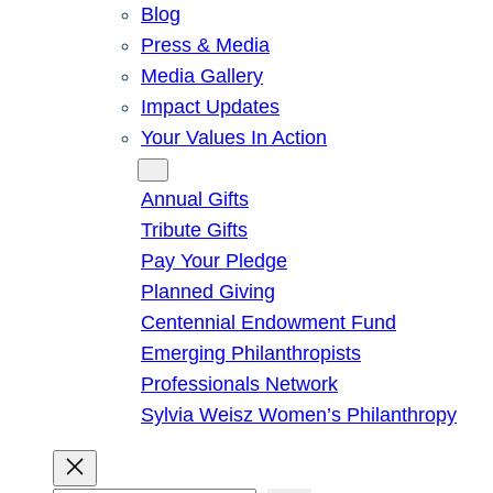
Blog
Press & Media
Media Gallery
Impact Updates
Your Values In Action
Give
Annual Gifts
Tribute Gifts
Pay Your Pledge
Planned Giving
Centennial Endowment Fund
Emerging Philanthropists
Professionals Network
Sylvia Weisz Women’s Philanthropy