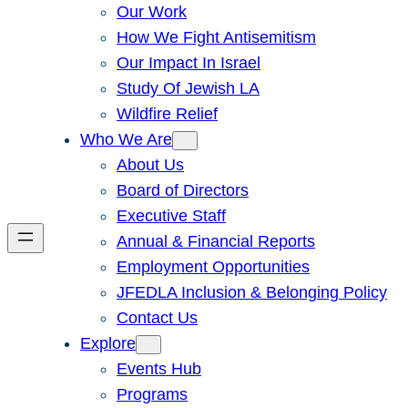
Our Work
How We Fight Antisemitism
Our Impact In Israel
Study Of Jewish LA
Wildfire Relief
Who We Are
About Us
Board of Directors
Executive Staff
Annual & Financial Reports
Employment Opportunities
JFEDLA Inclusion & Belonging Policy
Contact Us
Explore
Events Hub
Programs