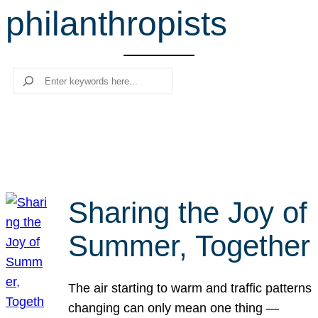
philanthropists
r
c
h
Search
Sharing the Joy of
Summer, Together
The air starting to warm and traffic patterns
changing can only mean one thing —