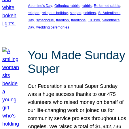
, 
, 
, 
, 
Valentine’s Day
Orthodox rabbis
rabbis
Reformed rabbis
, 
, 
, 
, 
religion
religious holiday
singles
soldiers
St. Valentine’s
, 
, 
, 
, 
, 
Day
synagogue
tradition
traditions
Tu B’Av
Valentine’s
, 
Day
wedding ceremonies
You Made Sunday
Super
Our Federation’s annual Super Sunday
was a huge success thanks to our 475
volunteers who raised money on behalf of
our life-changing work or joined us for
community service projects throughout Los
Angeles. We raised a total of $1,942,736