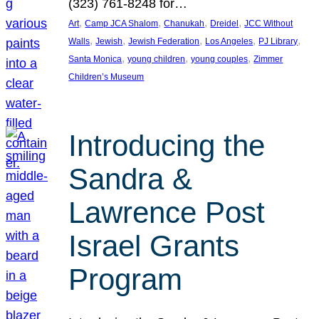
(323) 761-8248 for…
, 
, 
, 
, 
Art
Camp JCA Shalom
Chanukah
Dreidel
JCC Without
, 
, 
, 
, 
, 
Walls
Jewish
Jewish Federation
Los Angeles
PJ Library
, 
, 
, 
Santa Monica
young children
young couples
Zimmer
Children’s Museum
Introducing the
Sandra &
Lawrence Post
Israel Grants
Program