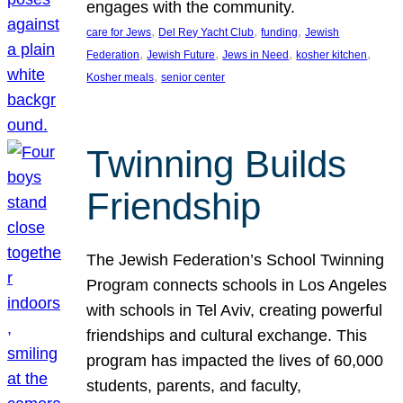
engages with the community.
, 
, 
, 
care for Jews
Del Rey Yacht Club
funding
Jewish
, 
, 
, 
, 
Federation
Jewish Future
Jews in Need
kosher kitchen
, 
Kosher meals
senior center
Twinning Builds
Friendship
The Jewish Federation’s School Twinning
Program connects schools in Los Angeles
with schools in Tel Aviv, creating powerful
friendships and cultural exchange. This
program has impacted the lives of 60,000
students, parents, and faculty,