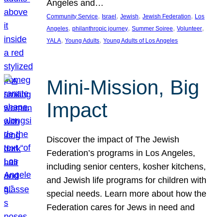
Angeles and…
, 
, 
, 
, 
Community Service
Israel
Jewish
Jewish Federation
Los
, 
, 
, 
, 
Angeles
philanthropic journey
Summer Soiree
Volunteer
, 
, 
YALA
Young Adults
Young Adults of Los Angeles
Mini-Mission, Big
Impact
Discover the impact of The Jewish
Federation’s programs in Los Angeles,
including senior centers, kosher kitchens,
and Jewish life programs for children with
special needs. Learn more about how the
Federation cares for Jews in need and