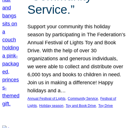
Service.”
Support your community this holiday
season by participating in The Federation’s
Annual Festival of Lights Toy and Book
Drive. With the help of over 30
organizations and generous individuals,
we were able to collect and distribute over
6,000 toys and books to children in need.
Join us in making a difference! Happy
holidays and a…
, 
, 
Annual Festival of Lights
Community Service
Festival of
, 
, 
, 
Lights
Holiday season
Toy and Book Drive
Toy Drive