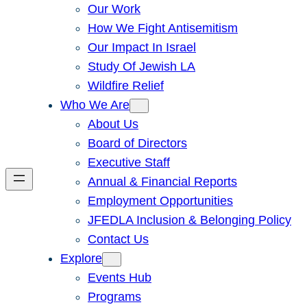
Our Work
How We Fight Antisemitism
Our Impact In Israel
Study Of Jewish LA
Wildfire Relief
Who We Are
About Us
Board of Directors
Executive Staff
Annual & Financial Reports
Employment Opportunities
JFEDLA Inclusion & Belonging Policy
Contact Us
Explore
Events Hub
Programs