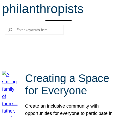
philanthropists
r
c
h
Search
Creating a Space
for Everyone
Create an inclusive community with
opportunities for everyone to participate in