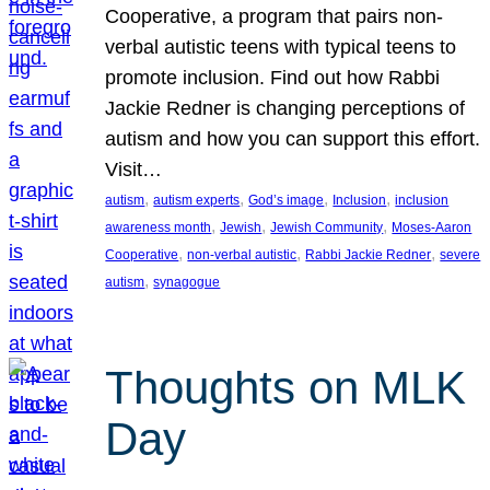
Cooperative, a program that pairs non-
verbal autistic teens with typical teens to
promote inclusion. Find out how Rabbi
Jackie Redner is changing perceptions of
autism and how you can support this effort.
Visit…
, 
, 
, 
, 
autism
autism experts
God’s image
Inclusion
inclusion
, 
, 
, 
awareness month
Jewish
Jewish Community
Moses-Aaron
, 
, 
, 
Cooperative
non-verbal autistic
Rabbi Jackie Redner
severe
, 
autism
synagogue
Thoughts on MLK
Day