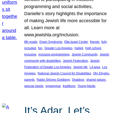
programming and social activities,
Danielle’s story highlights the importance
of making Jewish life more accessible for
all. Learn more at
www.jewishla.org/Inclusion.
, 
, 
, 
, 
8th grade
Down Syndrome
Etta Israel Center
friends
fully
, 
, 
, 
, 
, 
included
fun
Greater Los Angeles
Halleli
high school
, 
, 
, 
inclusive
inclusive programming
Jewish Community
Jewish
, 
, 
community with disabilities
Jewish Federation
Jewish
, 
, 
, 
Federation of Greater Los Angeles
Jewish life
LA area
Los
, 
, 
, 
Angeles
National Jewish Council for Disabilities
Ohr Eliyahu
, 
, 
, 
, 
parents
Rabbi Shlomo Goldberg
Shabbos
shared values
, 
, 
, 
special needs
synagogue
traditions
Young Adults
It’s Adar, Let’s