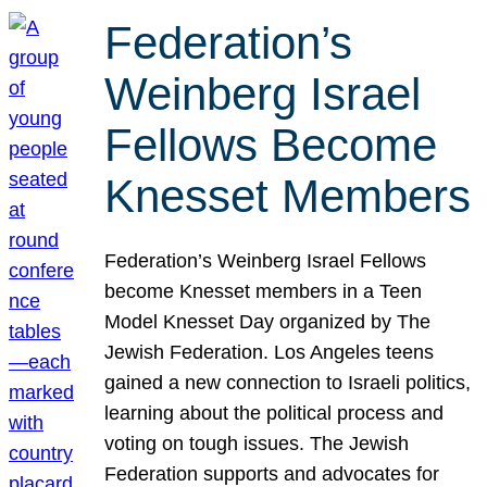
Federation’s
Weinberg Israel
Fellows Become
Knesset Members
Federation’s Weinberg Israel Fellows
become Knesset members in a Teen
Model Knesset Day organized by The
Jewish Federation. Los Angeles teens
gained a new connection to Israeli politics,
learning about the political process and
voting on tough issues. The Jewish
Federation supports and advocates for