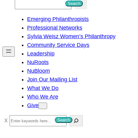
S
Search
e
Emerging Philanthropists
a
Professional Networks
r
Sylvia Weisz Women’s Philanthropy
c
Community Service Days
h
Leadership
NuRoots
NuBloom
Join Our Mailing List
What We Do
Who We Are
Give
S
Search
e
a