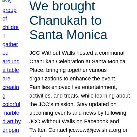
We brought
Chanukah to
Santa Monica
JCC Without Walls hosted a communal
Chanukah Celebration at Santa Monica
Place, bringing together various
organizations to enhance the event.
Families enjoyed live entertainment,
activities, and treats, while learning about
the JCC’s mission. Stay updated on
upcoming events and news by following
JCC Without Walls on Facebook and
Twitter. Contact jccwow@jewishla.org or