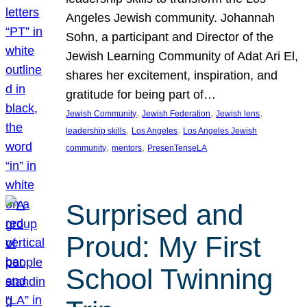
Angeles Jewish community. Johannah
Sohn, a participant and Director of the
Jewish Learning Community of Adat Ari El,
shares her excitement, inspiration, and
gratitude for being part of…
, 
, 
, 
Jewish Community
Jewish Federation
Jewish lens
, 
, 
leadership skills
Los Angeles
Los Angeles Jewish
, 
, 
community
mentors
PresenTenseLA
Surprised and
Proud: My First
School Twinning