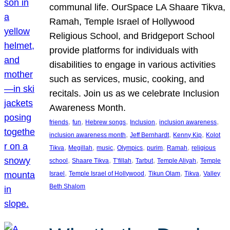
communal life. OurSpace LA Shaare Tikva,
Ramah, Temple Israel of Hollywood
Religious School, and Bridgeport School
provide platforms for individuals with
disabilities to engage in various activities
such as services, music, cooking, and
recitals. Join us as we celebrate Inclusion
Awareness Month.
, 
, 
, 
, 
, 
friends
fun
Hebrew songs
Inclusion
inclusion awareness
, 
, 
, 
inclusion awareness month
Jeff Bernhardt
Kenny Kip
Kolot
, 
, 
, 
, 
, 
, 
Tikva
Megillah
music
Olympics
purim
Ramah
religious
, 
, 
, 
, 
, 
school
Shaare Tikva
T’fillah
Tarbut
Temple Aliyah
Temple
, 
, 
, 
, 
Israel
Temple Israel of Hollywood
Tikun Olam
Tikva
Valley
Beth Shalom