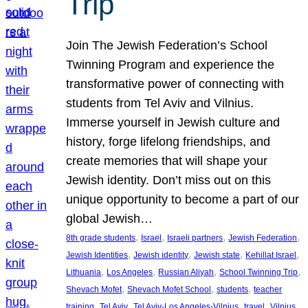
Trip
Join The Jewish Federation’s School
Twinning Program and experience the
transformative power of connecting with
students from Tel Aviv and Vilnius.
Immerse yourself in Jewish culture and
history, forge lifelong friendships, and
create memories that will shape your
Jewish identity. Don’t miss out on this
unique opportunity to become a part of our
global Jewish…
, 
, 
, 
, 
8th grade students
Israel
Israeli partners
Jewish Federation
, 
, 
, 
, 
Jewish Identities
Jewish identity
Jewish state
Kehillat Israel
, 
, 
, 
, 
Lithuania
Los Angeles
Russian Aliyah
School Twinning Trip
, 
, 
, 
Shevach Mofet
Shevach Mofet School
students
teacher
, 
, 
, 
, 
training
Tel Aviv
Tel Aviv-Los Angeles-Vilnius
travel
Vilnius