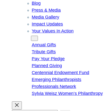
Blog
Press & Media
Media Gallery
Impact Updates
Your Values In Action
Give
Annual Gifts
Tribute Gifts
Pay Your Pledge
Planned Giving
Centennial Endowment Fund
Emerging Philanthropists
Professionals Network
Sylvia Weisz Women’s Philanthropy