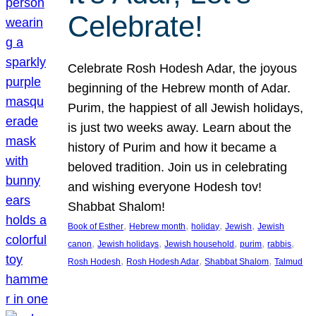
Celebrate!
Celebrate Rosh Hodesh Adar, the joyous
beginning of the Hebrew month of Adar.
Purim, the happiest of all Jewish holidays,
is just two weeks away. Learn about the
history of Purim and how it became a
beloved tradition. Join us in celebrating
and wishing everyone Hodesh tov!
Shabbat Shalom!
, 
, 
, 
, 
Book of Esther
Hebrew month
holiday
Jewish
Jewish
, 
, 
, 
, 
, 
canon
Jewish holidays
Jewish household
purim
rabbis
, 
, 
, 
Rosh Hodesh
Rosh Hodesh Adar
Shabbat Shalom
Talmud