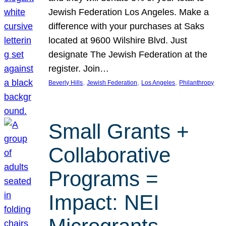
Jewish Federation Los Angeles. Make a
difference with your purchases at Saks
located at 9600 Wilshire Blvd. Just
designate The Jewish Federation at the
register. Join…
, 
, 
, 
Beverly Hills
Jewish Federation
Los Angeles
Philanthropy
Small Grants +
Collaborative
Programs =
Impact: NEI