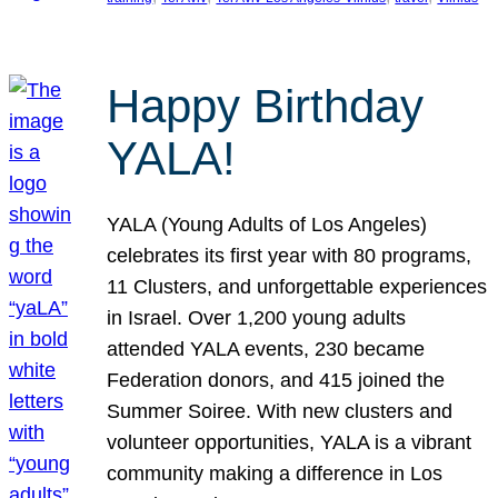
Happy Birthday
YALA!
YALA (Young Adults of Los Angeles)
celebrates its first year with 80 programs,
11 Clusters, and unforgettable experiences
in Israel. Over 1,200 young adults
attended YALA events, 230 became
Federation donors, and 415 joined the
Summer Soiree. With new clusters and
volunteer opportunities, YALA is a vibrant
community making a difference in Los