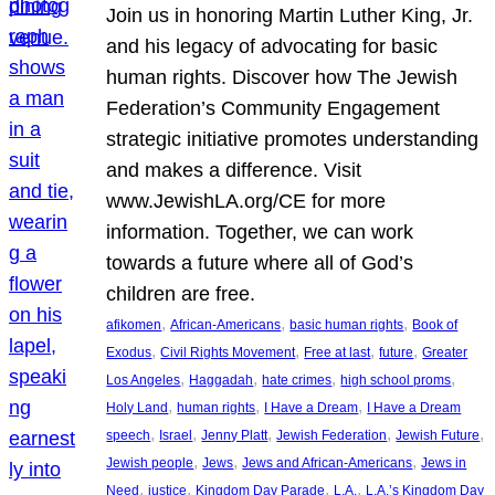
Join us in honoring Martin Luther King, Jr.
and his legacy of advocating for basic
human rights. Discover how The Jewish
Federation’s Community Engagement
strategic initiative promotes understanding
and makes a difference. Visit
www.JewishLA.org/CE for more
information. Together, we can work
towards a future where all of God’s
children are free.
, 
, 
, 
afikomen
African-Americans
basic human rights
Book of
, 
, 
, 
, 
Exodus
Civil Rights Movement
Free at last
future
Greater
, 
, 
, 
, 
Los Angeles
Haggadah
hate crimes
high school proms
, 
, 
, 
Holy Land
human rights
I Have a Dream
I Have a Dream
, 
, 
, 
, 
, 
speech
Israel
Jenny Platt
Jewish Federation
Jewish Future
, 
, 
, 
Jewish people
Jews
Jews and African-Americans
Jews in
, 
, 
, 
, 
Need
justice
Kingdom Day Parade
L.A.
L.A.’s Kingdom Day