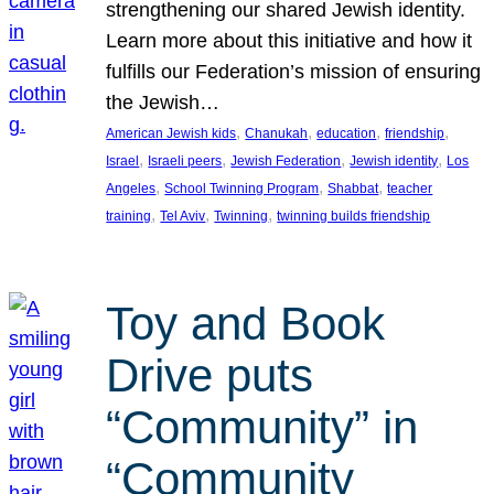
strengthening our shared Jewish identity.
Learn more about this initiative and how it
fulfills our Federation’s mission of ensuring
the Jewish…
, 
, 
, 
, 
American Jewish kids
Chanukah
education
friendship
, 
, 
, 
, 
Israel
Israeli peers
Jewish Federation
Jewish identity
Los
, 
, 
, 
Angeles
School Twinning Program
Shabbat
teacher
, 
, 
, 
training
Tel Aviv
Twinning
twinning builds friendship
Toy and Book
Drive puts
“Community” in
“Community