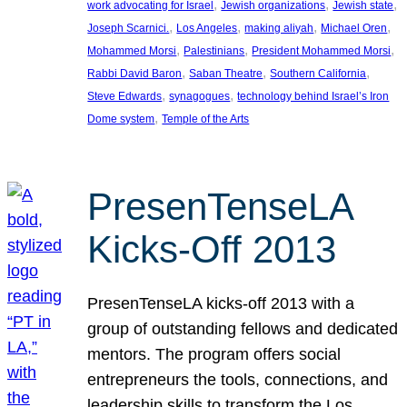
, 
, 
, 
work advocating for Israel
Jewish organizations
Jewish state
, 
, 
, 
, 
Joseph Scarnici.
Los Angeles
making aliyah
Michael Oren
, 
, 
, 
Mohammed Morsi
Palestinians
President Mohammed Morsi
, 
, 
, 
Rabbi David Baron
Saban Theatre
Southern California
, 
, 
Steve Edwards
synagogues
technology behind Israel’s Iron
, 
Dome system
Temple of the Arts
PresenTenseLA
Kicks-Off 2013
PresenTenseLA kicks-off 2013 with a
group of outstanding fellows and dedicated
mentors. The program offers social
entrepreneurs the tools, connections, and
leadership skills to transform the Los