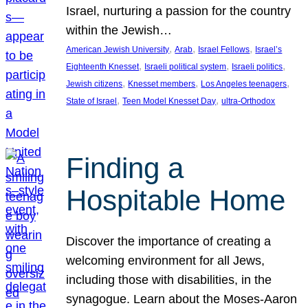
Israel, nurturing a passion for the country
within the Jewish…
, 
, 
, 
American Jewish University
Arab
Israel Fellows
Israel’s
, 
, 
, 
Eighteenth Knesset
Israeli political system
Israeli politics
, 
, 
, 
Jewish citizens
Knesset members
Los Angeles teenagers
, 
, 
State of Israel
Teen Model Knesset Day
ultra-Orthodox
Finding a
Hospitable Home
Discover the importance of creating a
welcoming environment for all Jews,
including those with disabilities, in the
synagogue. Learn about the Moses-Aaron