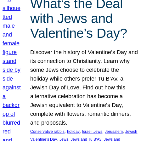
What’s the Deal
with Jews and
Valentine’s Day?
Discover the history of Valentine’s Day and
its connection to Christianity. Learn why
some Jews choose to celebrate the
holiday while others prefer Tu B’Av, a
Jewish Day of Love. Find out how this
alternative celebration has become a
Jewish equivalent to Valentine’s Day,
complete with flowers, romantic dinners,
and proposals.
, 
, 
, 
, 
Conservative rabbis
holiday
Israeli Jews
Jerusalem
Jewish
, 
, 
, 
Valentine’s Day
Jews
Jews and Tu B’Av
Jews and