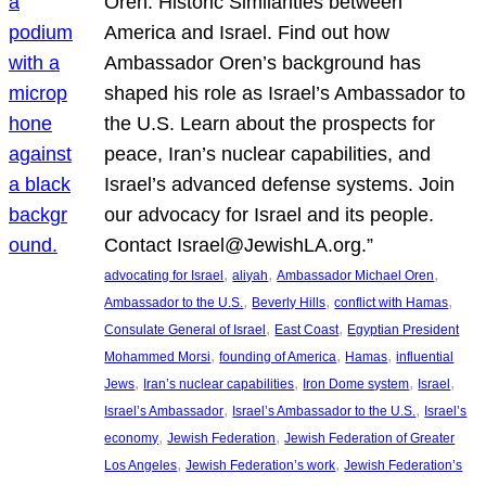
Oren: Historic Similarities between
America and Israel. Find out how
Ambassador Oren’s background has
shaped his role as Israel’s Ambassador to
the U.S. Learn about the prospects for
peace, Iran’s nuclear capabilities, and
Israel’s advanced defense systems. Join
our advocacy for Israel and its people.
Contact Israel@JewishLA.org.”
, 
, 
, 
advocating for Israel
aliyah
Ambassador Michael Oren
, 
, 
, 
Ambassador to the U.S.
Beverly Hills
conflict with Hamas
, 
, 
Consulate General of Israel
East Coast
Egyptian President
, 
, 
, 
Mohammed Morsi
founding of America
Hamas
influential
, 
, 
, 
, 
Jews
Iran’s nuclear capabilities
Iron Dome system
Israel
, 
, 
Israel’s Ambassador
Israel’s Ambassador to the U.S.
Israel’s
, 
, 
economy
Jewish Federation
Jewish Federation of Greater
, 
, 
Los Angeles
Jewish Federation’s work
Jewish Federation’s