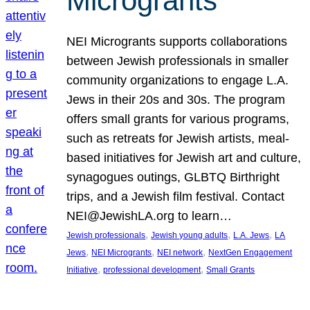
Microgrants
NEI Microgrants supports collaborations
between Jewish professionals in smaller
community organizations to engage L.A.
Jews in their 20s and 30s. The program
offers small grants for various programs,
such as retreats for Jewish artists, meal-
based initiatives for Jewish art and culture,
synagogues outings, GLBTQ Birthright
trips, and a Jewish film festival. Contact
NEI@JewishLA.org to learn…
, 
, 
, 
Jewish professionals
Jewish young adults
L.A. Jews
LA
, 
, 
, 
Jews
NEI Microgrants
NEI network
NextGen Engagement
, 
, 
Initiative
professional development
Small Grants