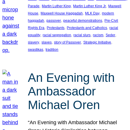
, 
, 
, 
Parade
Martin Luther King
Martin Luther King Jr
Maxwell
, 
, 
, 
House
Maxwell House Haggadah
MLK Day
modern
, 
, 
, 
haggadah
passover
peaceful demonstrations
Pre-Civil
, 
, 
, 
Rights Era
Protestants
Protestants and Catholics
racial
, 
, 
, 
, 
, 
equality
racial segregation
racial slurs
racism
Seder
, 
, 
, 
, 
slavery
slaves
story of Passover
Strategic Initiative
, 
swastikas
tradition
An Evening with
Ambassador
Michael Oren
“An Evening with Ambassador Michael