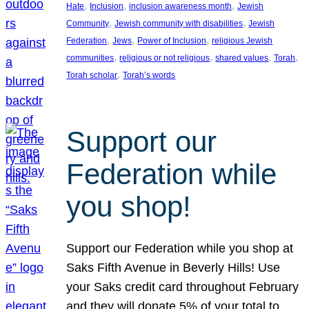
, 
, 
, 
Hate
Inclusion
inclusion awareness month
Jewish
, 
, 
Community
Jewish community with disabilities
Jewish
, 
, 
, 
Federation
Jews
Power of Inclusion
religious Jewish
, 
, 
, 
, 
communities
religious or not religious
shared values
Torah
, 
Torah scholar
Torah’s words
Support our
Federation while
you shop!
Support our Federation while you shop at
Saks Fifth Avenue in Beverly Hills! Use
your Saks credit card throughout February
and they will donate 5% of your total to