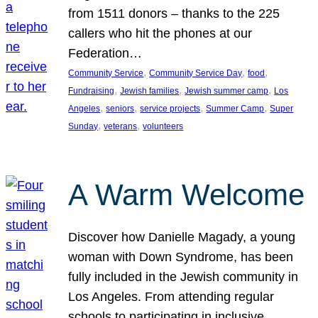
from 1511 donors – thanks to the 225
callers who hit the phones at our
Federation…
, 
, 
, 
Community Service
Community Service Day
food
, 
, 
, 
Fundraising
Jewish families
Jewish summer camp
Los
, 
, 
, 
, 
Angeles
seniors
service projects
Summer Camp
Super
, 
, 
Sunday
veterans
volunteers
A Warm Welcome
Discover how Danielle Magady, a young
woman with Down Syndrome, has been
fully included in the Jewish community in
Los Angeles. From attending regular
schools to participating in inclusive