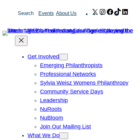
Skip
X
Instagram
Facebook
TikTok
Link
Search
Events
About Us
to
content
Get Involved
Emerging Philanthropists
Professional Networks
Sylvia Weisz Womens Philanthropy
Community Service Days
Leadership
NuRoots
NuBloom
Join Our Mailing List
What We Do