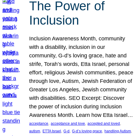
The Power of
Inclusion
Inclusion Awareness Month, community
with a disability, inclusion in our
community, G-d’s loving grace, hate and
strife, Torah’s words, Etta Israel, personal
effort, religious Jewish communities, peace
through love, Autism, Jewish Federation of
Greater Los Angeles, Jewish community
with disabilities. SEO Excerpt: Discover
the power of inclusion during Inclusion
Awareness Month. Learn how Etta Israel…
, 
, 
, 
acceptance
acceptance and love
accepted and loved
, 
, 
, 
, 
, 
autism
ETTA Israel
G-d
G-d’s loving grace
handling Autism