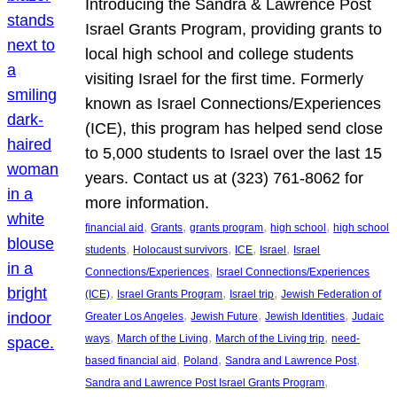
Introducing the Sandra & Lawrence Post
Israel Grants Program, providing grants to
local high school and college students
visiting Israel for the first time. Formerly
known as Israel Connections/Experiences
(ICE), this program has helped send close
to 5,000 students to Israel over the last 15
years. Contact us at (323) 761-8062 for
more information.
, 
, 
, 
, 
financial aid
Grants
grants program
high school
high school
, 
, 
, 
, 
students
Holocaust survivors
ICE
Israel
Israel
, 
Connections/Experiences
Israel Connections/Experiences
, 
, 
, 
(ICE)
Israel Grants Program
Israel trip
Jewish Federation of
, 
, 
, 
Greater Los Angeles
Jewish Future
Jewish Identities
Judaic
, 
, 
, 
ways
March of the Living
March of the Living trip
need-
, 
, 
, 
based financial aid
Poland
Sandra and Lawrence Post
, 
Sandra and Lawrence Post Israel Grants Program