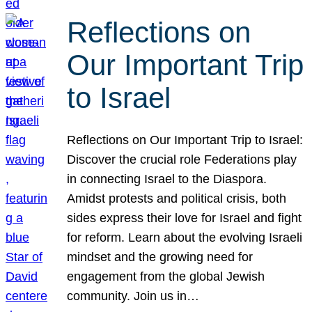
Reflections on
Our Important Trip
to Israel
Reflections on Our Important Trip to Israel:
Discover the crucial role Federations play
in connecting Israel to the Diaspora.
Amidst protests and political crisis, both
sides express their love for Israel and fight
for reform. Learn about the evolving Israeli
mindset and the growing need for
engagement from the global Jewish
community. Join us in…