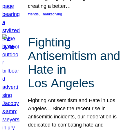
creating a better…
, 
friends
Thanksgiving
Fighting
Antisemitism and
Hate in
Los Angeles
Fighting Antisemitism and Hate in Los
Angeles – Since the recent rise in
antisemitic incidents, our Federation is
dedicated to combating hate and