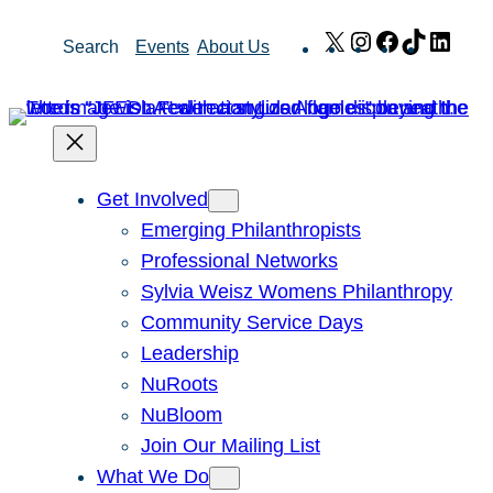
Skip
X
Instagram
Facebook
TikTok
Link
Search
Events
About Us
to
content
Get Involved
Emerging Philanthropists
Professional Networks
Sylvia Weisz Womens Philanthropy
Community Service Days
Leadership
NuRoots
NuBloom
Join Our Mailing List
What We Do