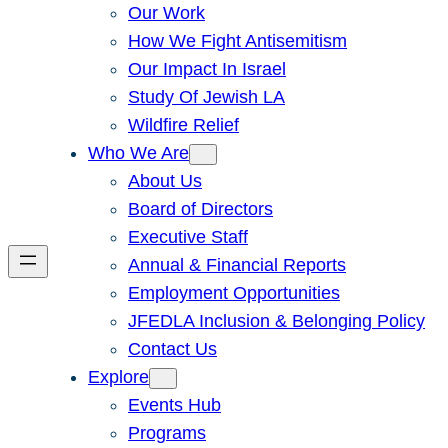
Our Work
How We Fight Antisemitism
Our Impact In Israel
Study Of Jewish LA
Wildfire Relief
Who We Are
About Us
Board of Directors
Executive Staff
Annual & Financial Reports
Employment Opportunities
JFEDLA Inclusion & Belonging Policy
Contact Us
Explore
Events Hub
Programs