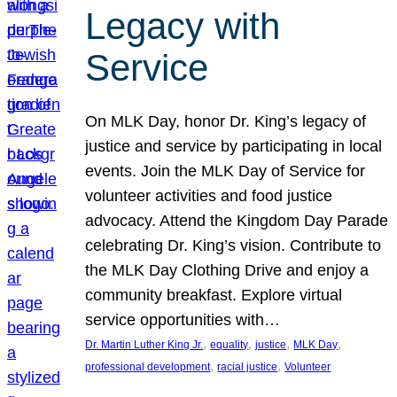
Legacy with
Service
On MLK Day, honor Dr. King’s legacy of
justice and service by participating in local
events. Join the MLK Day of Service for
volunteer activities and food justice
advocacy. Attend the Kingdom Day Parade
celebrating Dr. King’s vision. Contribute to
the MLK Day Clothing Drive and enjoy a
community breakfast. Explore virtual
service opportunities with…
, 
, 
, 
, 
Dr. Martin Luther King Jr.
equality
justice
MLK Day
, 
, 
professional development
racial justice
Volunteer