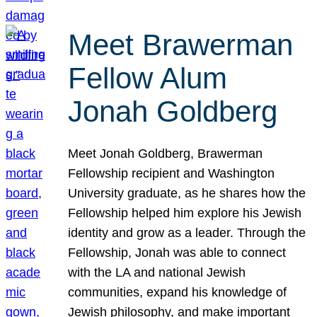
Meet Brawerman
Fellow Alum
Jonah Goldberg
Meet Jonah Goldberg, Brawerman
Fellowship recipient and Washington
University graduate, as he shares how the
Fellowship helped him explore his Jewish
identity and grow as a leader. Through the
Fellowship, Jonah was able to connect
with the LA and national Jewish
communities, expand his knowledge of
Jewish philosophy, and make important