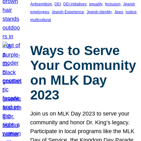
, 
, 
, 
, 
, 
Antisemitism
DEI
DEI initiatives
equality
Inclusion
Jewish
, 
, 
, 
, 
, 
employees
Jewish Experience
Jewish identity
Jews
justice
multicultural
Ways to Serve
Your Community
on MLK Day
2023
Join us on MLK Day 2023 to serve your
community and honor Dr. King’s legacy.
Participate in local programs like the MLK
Day of Service, the Kingdom Day Parade,