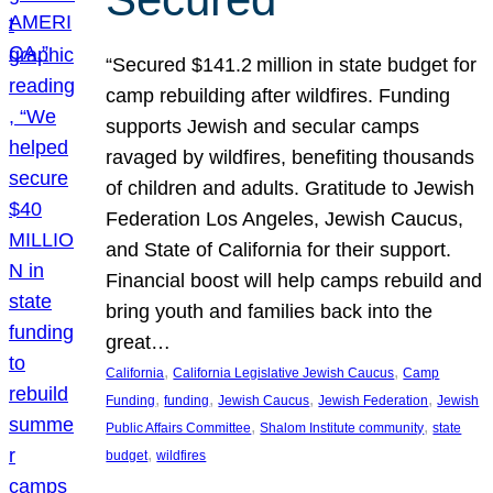
“Secured $141.2 million in state budget for
camp rebuilding after wildfires. Funding
supports Jewish and secular camps
ravaged by wildfires, benefiting thousands
of children and adults. Gratitude to Jewish
Federation Los Angeles, Jewish Caucus,
and State of California for their support.
Financial boost will help camps rebuild and
bring youth and families back into the
great…
, 
, 
California
California Legislative Jewish Caucus
Camp
, 
, 
, 
, 
Funding
funding
Jewish Caucus
Jewish Federation
Jewish
, 
, 
Public Affairs Committee
Shalom Institute community
state
, 
budget
wildfires