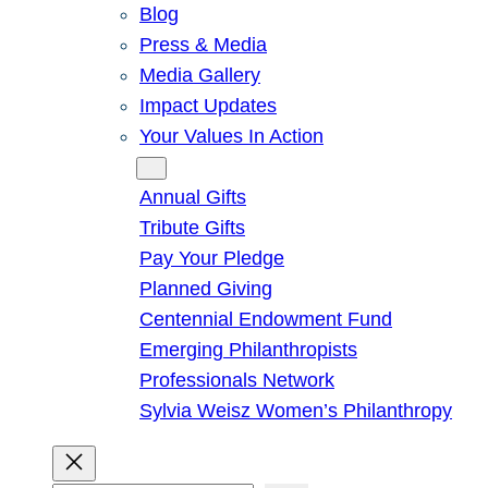
Blog
Press & Media
Media Gallery
Impact Updates
Your Values In Action
Give
Annual Gifts
Tribute Gifts
Pay Your Pledge
Planned Giving
Centennial Endowment Fund
Emerging Philanthropists
Professionals Network
Sylvia Weisz Women’s Philanthropy