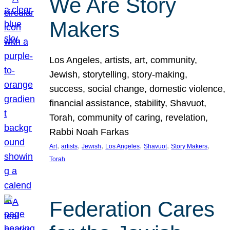
We Are Story
Makers
Los Angeles, artists, art, community,
Jewish, storytelling, story-making,
success, social change, domestic violence,
financial assistance, stability, Shavuot,
Torah, community of caring, revelation,
Rabbi Noah Farkas
, 
, 
, 
, 
, 
, 
Art
artists
Jewish
Los Angeles
Shavuot
Story Makers
Torah
Federation Cares