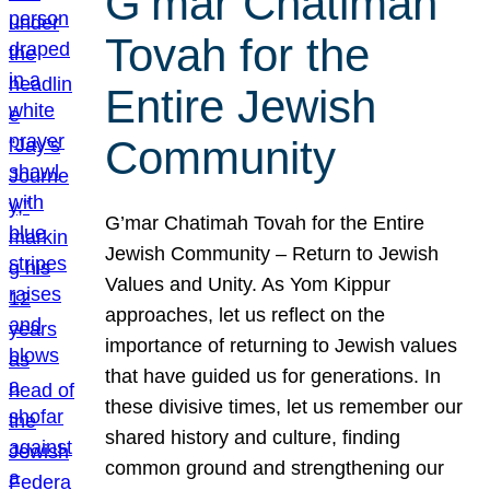
G’mar Chatimah
Tovah for the
Entire Jewish
Community
G’mar Chatimah Tovah for the Entire
Jewish Community – Return to Jewish
Values and Unity. As Yom Kippur
approaches, let us reflect on the
importance of returning to Jewish values
that have guided us for generations. In
these divisive times, let us remember our
shared history and culture, finding
common ground and strengthening our