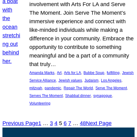
involvement with Arts For LA and Serve
The Moment. Join Serve The Moment’s
immersive experience and connect with
like-minded individuals while making a
difference in your community. Embrace the
opportunity to contribute to something
meaningful and be a part of a community
that truly…
, 
, 
, 
, 
, 
Amanda Marks
Art
Arts for LA
Bubbe Soup
fulfilling
Jewish
, 
, 
, 
, 
Service Alliance
Jewish values
Judaism
Los Angeles
, 
, 
, 
, 
mitzvah
pandemic
Repair The World
Serve The Moment
, 
, 
, 
Serves The Moment
Shabbat dinner
synagogue
Volunteering
Previous Page
1
…
3
4
5
6
7
…
48
Next Page