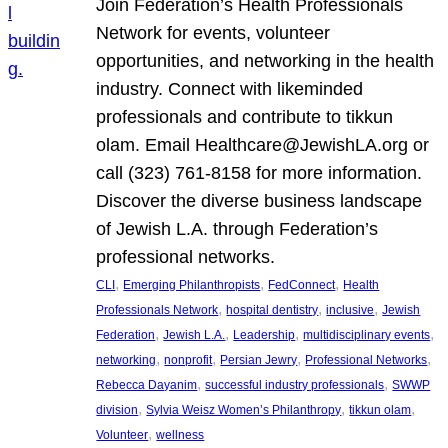
Join Federation’s Health Professionals
Network for events, volunteer
opportunities, and networking in the health
industry. Connect with likeminded
professionals and contribute to tikkun
olam. Email Healthcare@JewishLA.org or
call (323) 761-8158 for more information.
Discover the diverse business landscape
of Jewish L.A. through Federation’s
professional networks.
, 
, 
, 
CLI
Emerging Philanthropists
FedConnect
Health
, 
, 
, 
Professionals Network
hospital dentistry
inclusive
Jewish
, 
, 
, 
, 
Federation
Jewish L.A.
Leadership
multidisciplinary events
, 
, 
, 
, 
networking
nonprofit
Persian Jewry
Professional Networks
, 
, 
Rebecca Dayanim
successful industry professionals
SWWP
, 
, 
, 
division
Sylvia Weisz Women’s Philanthropy
tikkun olam
, 
Volunteer
wellness