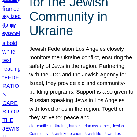
for the Jewish
Community in
Ukraine
Jewish Federation Los Angeles closely
monitors the Ukraine conflict, ensuring the
safety of Jews in the region. Partnering
with the JDC and the Jewish Agency for
Israel, they provide aid and community-
building programs. Support is also given to
Russian-speaking Jews in Los Angeles
with loved ones in the region. Together,
they strive for peace and…
, 
, 
, 
aid
conflict in Ukraine
humanitarian assistance
Jewish
, 
, 
, 
, 
Community
Jewish Federation
Jewish life
Jews
Los