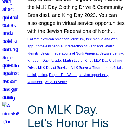
the MLK Day Clothing Drive & Community
Breakfast, and King Day 2023. You can
also engage in virtual service opportunities
with the Jewish Federations of North…
, 
California African American Museum
free mobile and web
, 
, 
app
homeless people
Intersection of Black and Jewish
, 
, 
, 
Identity
Jewish Federations of North America
Jewish identity
, 
, 
Kingdom Day Parade
Martin Luther King
MLK Day Clothing
, 
, 
, 
, 
Drive
MLK Day of Service
MLK Serve-a-Thon
nonprofit fair
, 
, 
, 
racial justice
Repair The World
service opportunity
, 
Volunteer
Ways to Serve
On MLK Day,
Let’s Honor His