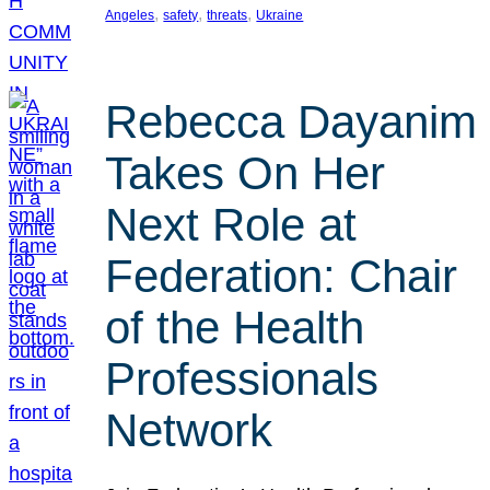
, 
, 
, 
Angeles
safety
threats
Ukraine
Rebecca Dayanim
Takes On Her
Next Role at
Federation: Chair
of the Health
Professionals
Network