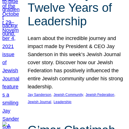
Twelve Years of
Leadership
Learn about the incredible journey and
impact made by President & CEO Jay
Sanderson in this week’s Jewish Journal
cover story. Discover how our Jewish
Federation has positively influenced the
entire Jewish community under his strong
leadership.
, 
, 
, 
Jay Sanderson
Jewish Community
Jewish Federation
, 
Jewish Journal
Leadership