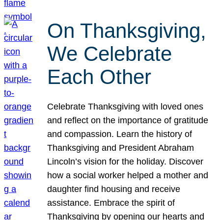
On Thanksgiving,
We Celebrate
Each Other
Celebrate Thanksgiving with loved ones
and reflect on the importance of gratitude
and compassion. Learn the history of
Thanksgiving and President Abraham
Lincoln’s vision for the holiday. Discover
how a social worker helped a mother and
daughter find housing and receive
assistance. Embrace the spirit of
Thanksgiving by opening our hearts and