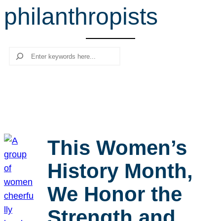
philanthropists
r
c
h
Search
This Women’s
History Month,
We Honor the
Strength and