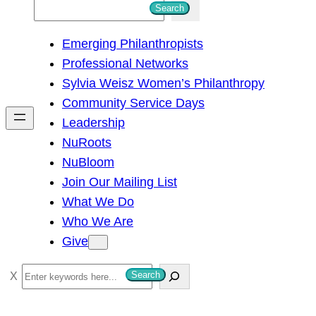
S
Search
e
Emerging Philanthropists
a
Professional Networks
r
Sylvia Weisz Women’s Philanthropy
c
Community Service Days
h
Leadership
NuRoots
NuBloom
Join Our Mailing List
What We Do
Who We Are
Give
S
Search
e
a