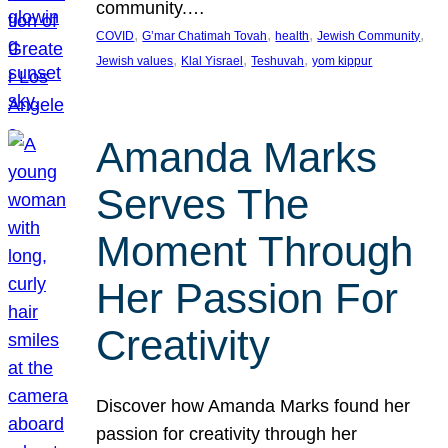
community.…
, 
, 
, 
, 
COVID
G’mar Chatimah Tovah
health
Jewish Community
, 
, 
, 
Jewish values
Klal Yisrael
Teshuvah
yom kippur
Amanda Marks
Serves The
Moment Through
Her Passion For
Creativity
Discover how Amanda Marks found her
passion for creativity through her