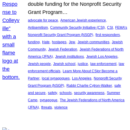
double funding for the Nonprofit Security
Grant Program…
, 
, 
advocate for peace
American Jewish experience
, 
, 
, 
Antisemitism
Community Security Initiative (CSI)
CSI
FEMA’s
, 
, 
Nonprofit Security Grant Program (NSGP)
first responders
, 
, 
, 
, 
, 
funding
Hate
hostages
Jew
Jewish communities
Jewish
, 
, 
Community
Jewish Federation
Jewish Federations of North
, 
, 
, 
America (JFNA)
Jewish institutions
Jewish Los Angeles
, 
, 
, 
, 
Jewish people
Jewish school
justice
law enforcement
law
, 
enforcement officials
Learn More About CSIor Become a
, 
, 
, 
Partner
local synagogues
Los Angeles
Nonprofit Security
, 
, 
Grant Program (NSGP)
Rabbi Charlie Cytron-Walker
safe
, 
, 
, 
, 
and secure
safety
schools
security awareness
Summer
, 
, 
Camp
synagogue
The Jewish Federations of North America
, 
, 
(JFNA)
threats
violence