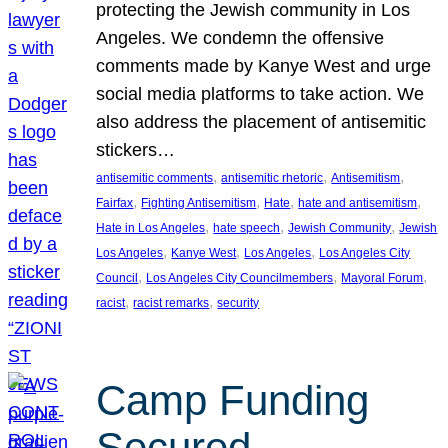
protecting the Jewish community in Los
Angeles. We condemn the offensive
comments made by Kanye West and urge
social media platforms to take action. We
also address the placement of antisemitic
stickers…
, 
, 
, 
antisemitic comments
antisemitic rhetoric
Antisemitism
, 
, 
, 
, 
Fairfax
Fighting Antisemitism
Hate
hate and antisemitism
, 
, 
, 
Hate in Los Angeles
hate speech
Jewish Community
Jewish
, 
, 
, 
Los Angeles
Kanye West
Los Angeles
Los Angeles City
, 
, 
, 
Council
Los Angeles City Councilmembers
Mayoral Forum
, 
, 
racist
racist remarks
security
Camp Funding
Secured