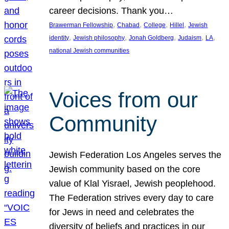
career decisions. Thank you…
, 
, 
, 
, 
Brawerman Fellowship
Chabad
College
Hillel
Jewish
, 
, 
, 
, 
, 
identity
Jewish philosophy
Jonah Goldberg
Judaism
LA
national Jewish communities
Voices from our
Community
Jewish Federation Los Angeles serves the
Jewish community based on the core
value of Klal Yisrael, Jewish peoplehood.
The Federation strives every day to care
for Jews in need and celebrates the
diversity of beliefs and practices in our