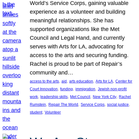
World’s Service Corps, gaining valuable
experience as a volunteer and building
meaningful relationships. She has
supported organizations like the Met
Council and Legal Hand, and currently
serves with Arts for LA, advocating for
access to the arts and securing funding.
Rachel is proud to be part of Repair’s
community and…
, 
, 
, 
, 
access to the arts
aid
arts education
Arts for LA
Center for
, 
, 
, 
Court Innovation
funding
immigration
Jewish non-profit
, 
, 
, 
, 
work
leadership skills
Met Council
New York City
Rachel
, 
, 
, 
, 
Rumstein
Repair The World
Service Corps
social justice
, 
student
Volunteer