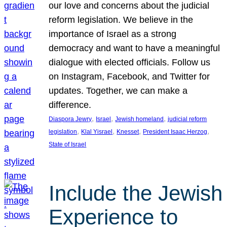
our love and concerns about the judicial
reform legislation. We believe in the
importance of Israel as a strong
democracy and want to have a meaningful
dialogue with elected officials. Follow us
on Instagram, Facebook, and Twitter for
updates. Together, we can make a
difference.
, 
, 
, 
Diaspora Jewry
Israel
Jewish homeland
judicial reform
, 
, 
, 
, 
legislation
Klal Yisrael
Knesset
President Isaac Herzog
State of Israel
Include the Jewish
Experience to