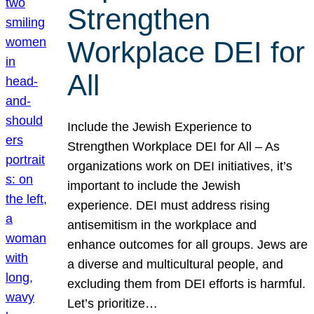
Strengthen
Workplace DEI for
All
Include the Jewish Experience to
Strengthen Workplace DEI for All – As
organizations work on DEI initiatives, it’s
important to include the Jewish
experience. DEI must address rising
antisemitism in the workplace and
enhance outcomes for all groups. Jews are
a diverse and multicultural people, and
excluding them from DEI efforts is harmful.
Let’s prioritize…