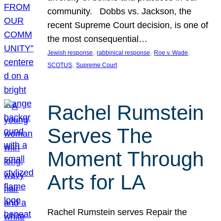
community. Dobbs vs. Jackson, the
recent Supreme Court decision, is one of
the most consequential…
, 
, 
, 
Jewish response
rabbinical response
Roe v. Wade
, 
SCOTUS
Supreme Court
Rachel Rumstein
Serves The
Moment Through
Arts for LA
Rachel Rumstein serves Repair the