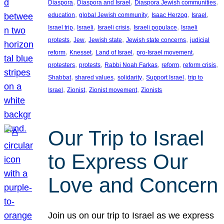
, 
, 
, 
Diaspora
Diaspora and Israel
Diaspora Jewish communities
, 
, 
, 
, 
education
global Jewish community
Isaac Herzog
Israel
, 
, 
, 
, 
Israel trip
Israeli
Israeli crisis
Israeli populace
Israeli
, 
, 
, 
, 
protests
Jew
Jewish state
Jewish state concerns
judicial
, 
, 
, 
, 
reform
Knesset
Land of Israel
pro-Israel movement
, 
, 
, 
, 
, 
protesters
protests
Rabbi Noah Farkas
reform
reform crisis
, 
, 
, 
, 
Shabbat
shared values
solidarity
Support Israel
trip to
, 
, 
, 
Israel
Zionist
Zionist movement
Zionists
Our Trip to Israel
to Express Our
Love and Concern
Join us on our trip to Israel as we express