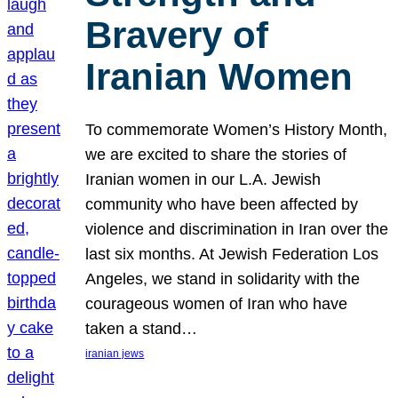
Bravery of
Iranian Women
To commemorate Women’s History Month,
we are excited to share the stories of
Iranian women in our L.A. Jewish
community who have been affected by
violence and discrimination in Iran over the
last six months. At Jewish Federation Los
Angeles, we stand in solidarity with the
courageous women of Iran who have
taken a stand…
iranian jews