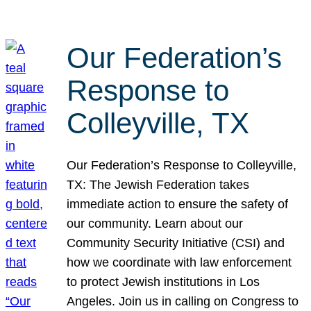
Our Federation’s
Response to
Colleyville, TX
Our Federation’s Response to Colleyville,
TX: The Jewish Federation takes
immediate action to ensure the safety of
our community. Learn about our
Community Security Initiative (CSI) and
how we coordinate with law enforcement
to protect Jewish institutions in Los
Angeles. Join us in calling on Congress to