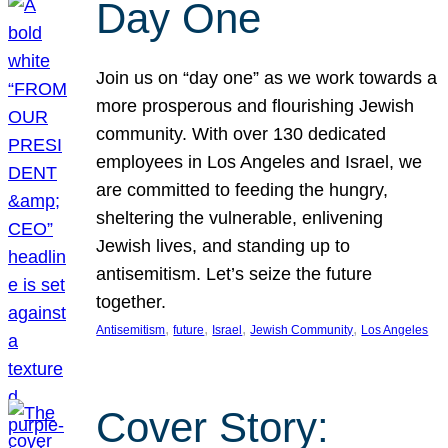
Day One
Join us on “day one” as we work towards a
more prosperous and flourishing Jewish
community. With over 130 dedicated
employees in Los Angeles and Israel, we
are committed to feeding the hungry,
sheltering the vulnerable, enlivening
Jewish lives, and standing up to
antisemitism. Let’s seize the future
together.
, 
, 
, 
, 
Antisemitism
future
Israel
Jewish Community
Los Angeles
Cover Story: