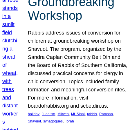
Groundbreaking
Workshop
Rabbis address issues of conversion for
children at groundbreaking workshop on
Shavuot. The program, organized by the
Sandra Caplan Community Beit Din and
the Board of Rabbis of Southern California,
discussed practical concerns for clergy in
child conversion. Topics included family
formation and meaningful conversion rites.
For more information, visit
boardofrabbis.org and scbetdin.us.
, 
, 
, 
, 
, 
, 
holiday
Judaism
Mikveh
Mt. Sinai
rabbis
Ramban
, 
, 
Shavuot
synagogues
Torah