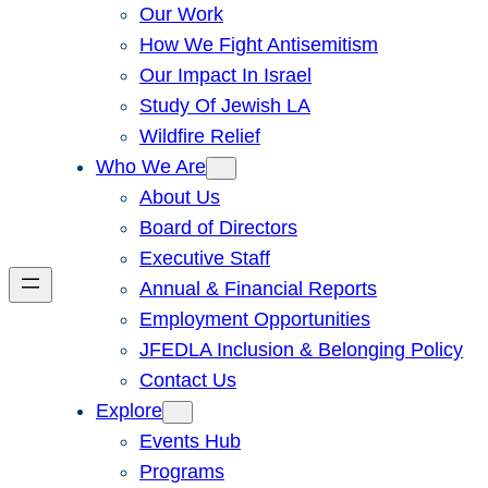
Our Work
How We Fight Antisemitism
Our Impact In Israel
Study Of Jewish LA
Wildfire Relief
Who We Are
About Us
Board of Directors
Executive Staff
Annual & Financial Reports
Employment Opportunities
JFEDLA Inclusion & Belonging Policy
Contact Us
Explore
Events Hub
Programs