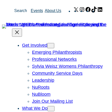
Skip
X
Instagram
Facebook
TikTok
Link
Search
Events
About Us
to
content
Get Involved
Emerging Philanthropists
Professional Networks
Sylvia Weisz Womens Philanthropy
Community Service Days
Leadership
NuRoots
NuBloom
Join Our Mailing List
What We Do