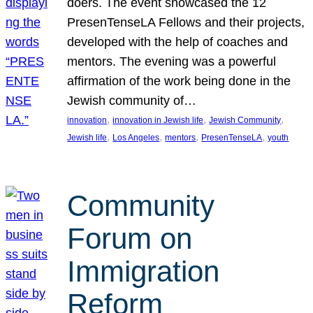
doers. The event showcased the 12
PresenTenseLA Fellows and their projects,
developed with the help of coaches and
mentors. The evening was a powerful
affirmation of the work being done in the
Jewish community of…
, 
, 
, 
innovation
innovation in Jewish life
Jewish Community
, 
, 
, 
, 
Jewish life
Los Angeles
mentors
PresenTenseLA
youth
Community
Forum on
Immigration
Reform