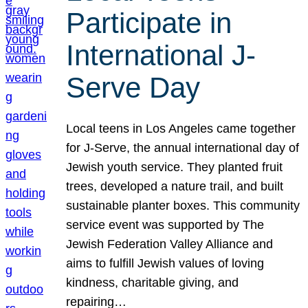
Participate in
International J-
Serve Day
Local teens in Los Angeles came together
for J-Serve, the annual international day of
Jewish youth service. They planted fruit
trees, developed a nature trail, and built
sustainable planter boxes. This community
service event was supported by The
Jewish Federation Valley Alliance and
aims to fulfill Jewish values of loving
kindness, charitable giving, and
repairing…