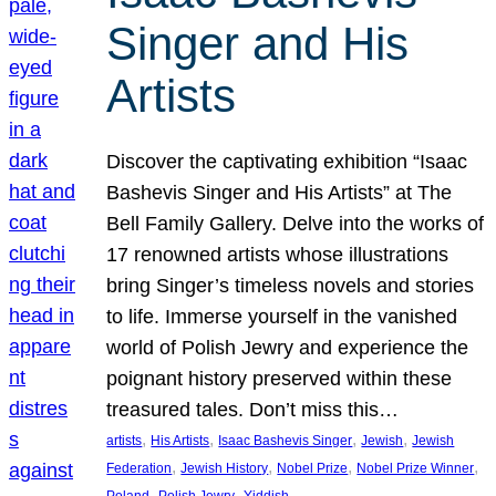
Singer and His
Artists
Discover the captivating exhibition “Isaac
Bashevis Singer and His Artists” at The
Bell Family Gallery. Delve into the works of
17 renowned artists whose illustrations
bring Singer’s timeless novels and stories
to life. Immerse yourself in the vanished
world of Polish Jewry and experience the
poignant history preserved within these
treasured tales. Don’t miss this…
, 
, 
, 
, 
artists
His Artists
Isaac Bashevis Singer
Jewish
Jewish
, 
, 
, 
, 
Federation
Jewish History
Nobel Prize
Nobel Prize Winner
, 
, 
Poland
Polish Jewry
Yiddish