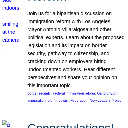
Join us for a bipartisan discussion on
immigration reform with Los Angeles
Mayor Antonio Villaraigosa and other
political experts. Learn about the proposed
legislation and its impact on border
security, pathway to citizenship, and
cracking down on employers hiring
undocumented workers. Hear different
perspectives and share your opinion on
this important topic.
, 
, 
, 
border security
Federal immigration reform
Gang of Eight
, 
, 
immigration reform
Jewish Federation
New Leaders Project