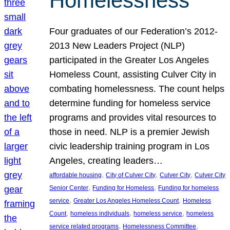
Homelessness
Four graduates of our Federation’s 2012-
2013 New Leaders Project (NLP)
participated in the Greater Los Angeles
Homeless Count, assisting Culver City in
combating homelessness. The count helps
determine funding for homeless service
programs and provides vital resources to
those in need. NLP is a premier Jewish
civic leadership training program in Los
Angeles, creating leaders…
, 
, 
, 
affordable housing
City of Culver City
Culver City
Culver City
, 
, 
Senior Center
Funding for Homeless
Funding for homeless
, 
, 
service
Greater Los Angeles Homeless Count
Homeless
, 
, 
, 
Count
homeless individuals
homeless service
homeless
, 
, 
service related programs
Homelessness Committee