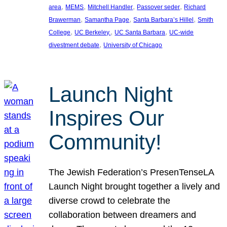
, 
, 
, 
, 
area
MEMS
Mitchell Handler
Passover seder
Richard
, 
, 
, 
Brawerman
Samantha Page
Santa Barbara’s Hillel
Smith
, 
, 
, 
College
UC Berkeley.
UC Santa Barbara
UC-wide
, 
divestment debate
University of Chicago
Launch Night
Inspires Our
Community!
The Jewish Federation’s PresenTenseLA
Launch Night brought together a lively and
diverse crowd to celebrate the
collaboration between dreamers and