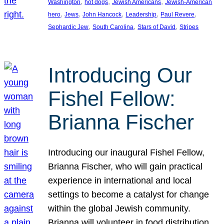
, 
, 
, 
Washington
hot dogs
Jewish Americans
Jewish-American
, 
, 
, 
, 
, 
hero
Jews
John Hancock
Leadership
Paul Revere
, 
, 
, 
Sephardic Jew
South Carolina
Stars of David
Stripes
Introducing Our
Fishel Fellow:
Brianna Fischer
Introducing our inaugural Fishel Fellow,
Brianna Fischer, who will gain practical
experience in international and local
settings to become a catalyst for change
within the global Jewish community.
Brianna will volunteer in food distribution