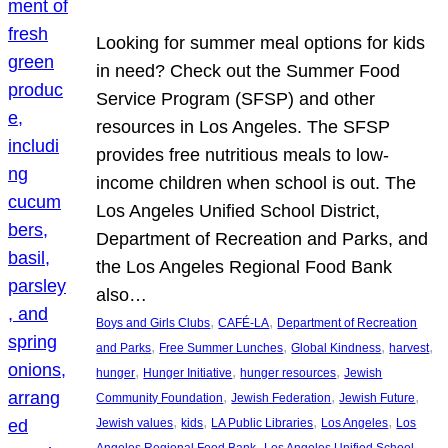
Looking for summer meal options for kids
in need? Check out the Summer Food
Service Program (SFSP) and other
resources in Los Angeles. The SFSP
provides free nutritious meals to low-
income children when school is out. The
Los Angeles Unified School District,
Department of Recreation and Parks, and
the Los Angeles Regional Food Bank
also…
, 
, 
Boys and Girls Clubs
CAFÉ-LA
Department of Recreation
, 
, 
, 
, 
and Parks
Free Summer Lunches
Global Kindness
harvest
, 
, 
, 
hunger
Hunger Initiative
hunger resources
Jewish
, 
, 
, 
Community Foundation
Jewish Federation
Jewish Future
, 
, 
, 
, 
Jewish values
kids
LA Public Libraries
Los Angeles
Los
, 
Angeles Regional Food Bank
Los Angeles Unified School