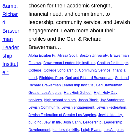
chosen for their academic strength,
financial need, and commitment to
leadership, community service, and Jewish
engagement. Learn more about their
profiles and the Geri & Richard
Brawerman…
, 
, 
, 
Alpha Epsilon Pi
Alyssa Scott
Boston University
Brawerman
, 
, 
, 
Fellows
Brawerman Leadership Institute
Challah for Hunger
, 
, 
, 
College
College Scholarship
Community Service
financial
, 
, 
, 
need
Flintridge Prep
Geri and Richard Brawerman
Geri and
, 
, 
Richard Brawerman Leadership Institute
Geri Brawerman
, 
, 
Greater Los Angeles
Hart High School
High Holy Day
, 
, 
, 
, 
services
high school seniors
Jason Block
Jay Sanderson
, 
, 
, 
Jewish Community
Jewish engagement
Jewish Federation
, 
Jewish Federation of Greater Los Angeles
Jewish identity-
, 
, 
, 
, 
building
Jewish life
Josh Cahn
Leadership
Leadership
, 
, 
, 
Development
leadership skills
Leigh Evans
Los Angeles