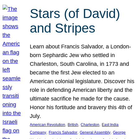
Stars (of David)
and Stripes
Learn about Francis Salvador, a London-
born Sephardic Jew who settled in
Charleston, South Carolina, in 1773 and
became the first Jew elected to an
American colonial legislature. Discover his
role in defending American liberty and the
ultimate sacrifice he made for the cause.
Honor his fortitude and bravery this 4th of
July.
, 
, 
, 
American Revolution
British
Charleston
East India
, 
, 
, 
Company
Francis Salvador
General Assembly
George