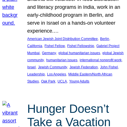
and literacy programs in India, work in an
early-childhood program in Berlin, and
serve in Israel on a hands-on volunteer
experience.…
, 
, 
American Jewish Joint Distribution Committee
Berlin
, 
, 
, 
California
Fishel Fellow
Fishel Fellowship
Gabriel Project
, 
, 
, 
Mumbai
Germany
global humanitarian issues
global Jewish
, 
, 
, 
community
humanitarian issues
international nonprofit work
, 
, 
, 
, 
Israel
Jewish Community
Jewish Federation
John Fishel
, 
, 
Leadership
Los Angeles
Middle Eastern/North African
, 
, 
, 
Studies
Oak Park
UCLA
Young Adults
Hunger Doesn’t
Take a Vacation