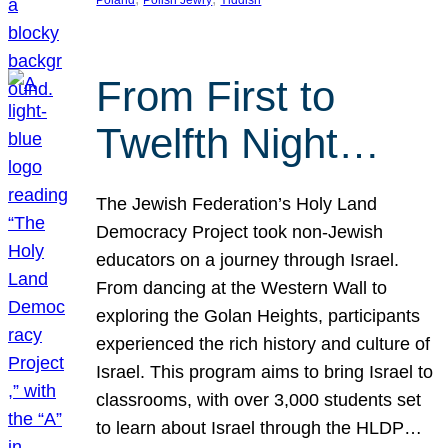
From First to
Twelfth Night…
The Jewish Federation’s Holy Land
Democracy Project took non-Jewish
educators on a journey through Israel.
From dancing at the Western Wall to
exploring the Golan Heights, participants
experienced the rich history and culture of
Israel. This program aims to bring Israel to
classrooms, with over 3,000 students set
to learn about Israel through the HLDP…