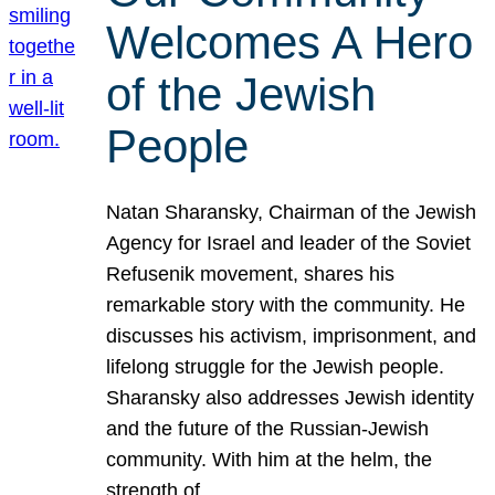
Welcomes A Hero
of the Jewish
People
Natan Sharansky, Chairman of the Jewish
Agency for Israel and leader of the Soviet
Refusenik movement, shares his
remarkable story with the community. He
discusses his activism, imprisonment, and
lifelong struggle for the Jewish people.
Sharansky also addresses Jewish identity
and the future of the Russian-Jewish
community. With him at the helm, the
strength of…