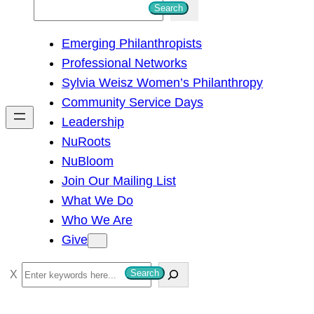
S
Search
e
Emerging Philanthropists
a
Professional Networks
r
Sylvia Weisz Women’s Philanthropy
c
Community Service Days
h
Leadership
NuRoots
NuBloom
Join Our Mailing List
What We Do
Who We Are
Give
S
Search
e
a