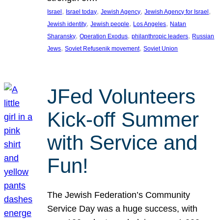
, 
, 
, 
, 
Israel
Israel today
Jewish Agency
Jewish Agency for Israel
, 
, 
, 
Jewish identity
Jewish people
Los Angeles
Natan
, 
, 
, 
Sharansky
Operation Exodus
philanthropic leaders
Russian
, 
, 
Jews
Soviet Refusenik movement
Soviet Union
JFed Volunteers
Kick-off Summer
with Service and
Fun!
The Jewish Federation’s Community
Service Day was a huge success, with