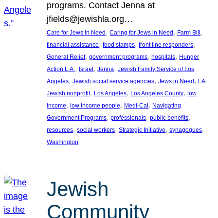
programs. Contact Jenna at
jfields@jewishla.org…
, 
, 
, 
Care for Jews in Need
Caring for Jews in Need
Farm Bill
, 
, 
, 
financial assistance
food stamps
front line responders
, 
, 
, 
General Relief
government programs
hospitals
Hunger
, 
, 
, 
Action L.A.
Israel
Jenna
Jewish Family Service of Los
, 
, 
, 
Angeles
Jewish social service agencies
Jews in Need
LA
, 
, 
, 
Jewish nonprofit
Los Angeles
Los Angeles County
low
, 
, 
, 
income
low income people
Medi-Cal
Navigating
, 
, 
, 
Government Programs
professionals
public benefits
, 
, 
, 
, 
resources
social workers
Strategic Initiative
synagogues
Washington
Jewish
Community