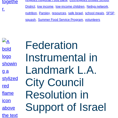
, 
, 
, 
, 
District
low income
low-income children
Netiya network
, 
, 
, 
, 
, 
, 
nutrition
Parsley
resources
safe Israel
school meals
SFSP
, 
, 
squash
Summer Food Service Program
volunteers
Federation
Instrumental in
Landmark L.A.
City Council
Resolution in
Support of Israel