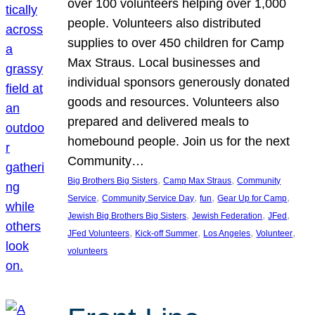
over 100 volunteers helping over 1,000
people. Volunteers also distributed
supplies to over 450 children for Camp
Max Straus. Local businesses and
individual sponsors generously donated
goods and resources. Volunteers also
prepared and delivered meals to
homebound people. Join us for the next
Community…
, 
, 
Big Brothers Big Sisters
Camp Max Straus
Community
, 
, 
, 
, 
Service
Community Service Day
fun
Gear Up for Camp
, 
, 
, 
Jewish Big Brothers Big Sisters
Jewish Federation
JFed
, 
, 
, 
, 
JFed Volunteers
Kick-off Summer
Los Angeles
Volunteer
volunteers