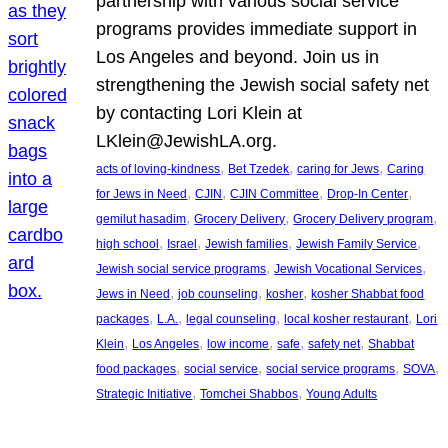
partnership with various social service
programs provides immediate support in
Los Angeles and beyond. Join us in
strengthening the Jewish social safety net
by contacting Lori Klein at
LKlein@JewishLA.org.
, 
, 
, 
acts of loving-kindness
Bet Tzedek
caring for Jews
Caring
, 
, 
, 
, 
for Jews in Need
CJIN
CJIN Committee
Drop-In Center
, 
, 
, 
gemilut hasadim
Grocery Delivery
Grocery Delivery program
, 
, 
, 
, 
high school
Israel
Jewish families
Jewish Family Service
, 
, 
Jewish social service programs
Jewish Vocational Services
, 
, 
, 
Jews in Need
job counseling
kosher
kosher Shabbat food
, 
, 
, 
, 
packages
L.A.
legal counseling
local kosher restaurant
Lori
, 
, 
, 
, 
, 
Klein
Los Angeles
low income
safe
safety net
Shabbat
, 
, 
, 
, 
food packages
social service
social service programs
SOVA
, 
, 
Strategic Initiative
Tomchei Shabbos
Young Adults