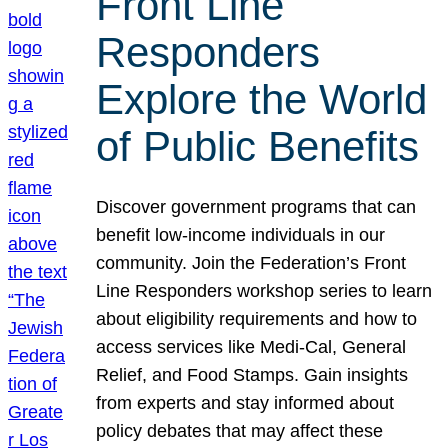
Front Line
Responders
Explore the World
of Public Benefits
Discover government programs that can
benefit low-income individuals in our
community. Join the Federation’s Front
Line Responders workshop series to learn
about eligibility requirements and how to
access services like Medi-Cal, General
Relief, and Food Stamps. Gain insights
from experts and stay informed about
policy debates that may affect these