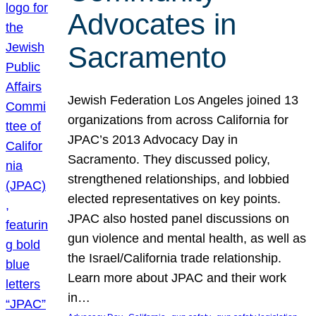
Advocates in
Sacramento
Jewish Federation Los Angeles joined 13
organizations from across California for
JPAC’s 2013 Advocacy Day in
Sacramento. They discussed policy,
strengthened relationships, and lobbied
elected representatives on key points.
JPAC also hosted panel discussions on
gun violence and mental health, as well as
the Israel/California trade relationship.
Learn more about JPAC and their work
in…