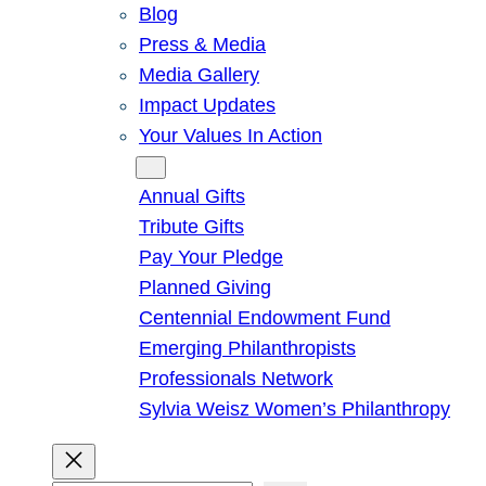
Blog
Press & Media
Media Gallery
Impact Updates
Your Values In Action
Give
Annual Gifts
Tribute Gifts
Pay Your Pledge
Planned Giving
Centennial Endowment Fund
Emerging Philanthropists
Professionals Network
Sylvia Weisz Women’s Philanthropy