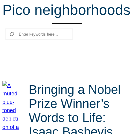
Pico neighborhoods
r
c
h
Search
Bringing a Nobel
Prize Winner’s
Words to Life:
Isaac Bashevis