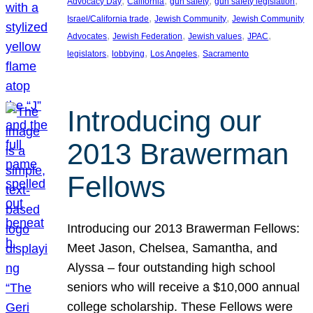
, 
, 
, 
, 
Advocacy Day
California
gun safety
gun safety legislation
, 
, 
Israel/California trade
Jewish Community
Jewish Community
, 
, 
, 
, 
Advocates
Jewish Federation
Jewish values
JPAC
, 
, 
, 
legislators
lobbying
Los Angeles
Sacramento
Introducing our
2013 Brawerman
Fellows
Introducing our 2013 Brawerman Fellows:
Meet Jason, Chelsea, Samantha, and
Alyssa – four outstanding high school
seniors who will receive a $10,000 annual
college scholarship. These Fellows were