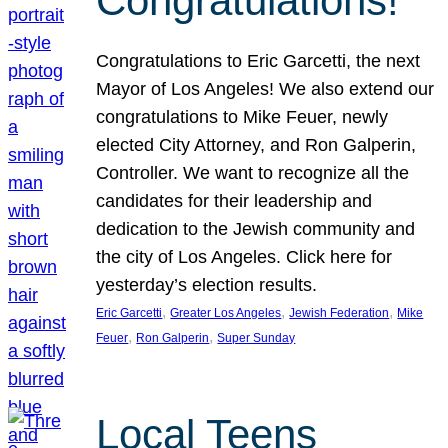
Congratulations!
Congratulations to Eric Garcetti, the next
Mayor of Los Angeles! We also extend our
congratulations to Mike Feuer, newly
elected City Attorney, and Ron Galperin,
Controller. We want to recognize all the
candidates for their leadership and
dedication to the Jewish community and
the city of Los Angeles. Click here for
yesterday’s election results.
, 
, 
, 
Eric Garcetti
Greater Los Angeles
Jewish Federation
Mike
, 
, 
Feuer
Ron Galperin
Super Sunday
Local Teens