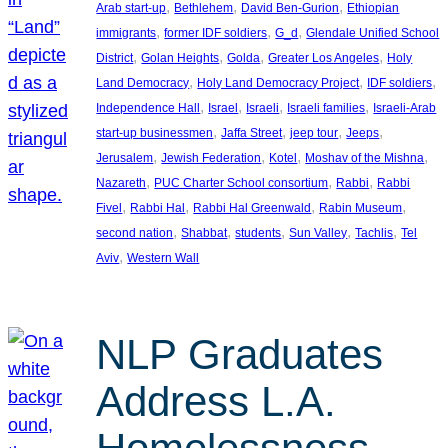
, 
, 
, 
Arab start-up
Bethlehem
David Ben-Gurion
Ethiopian
, 
, 
, 
immigrants
former IDF soldiers
G_d
Glendale Unified School
, 
, 
, 
, 
District
Golan Heights
Golda
Greater Los Angeles
Holy
, 
, 
, 
Land Democracy
Holy Land Democracy Project
IDF soldiers
, 
, 
, 
, 
Independence Hall
Israel
Israeli
Israeli families
Israeli-Arab
, 
, 
, 
, 
start-up businessmen
Jaffa Street
jeep tour
Jeeps
, 
, 
, 
, 
Jerusalem
Jewish Federation
Kotel
Moshav of the Mishna
, 
, 
, 
Nazareth
PUC Charter School consortium
Rabbi
Rabbi
, 
, 
, 
, 
Fivel
Rabbi Hal
Rabbi Hal Greenwald
Rabin Museum
, 
, 
, 
, 
, 
second nation
Shabbat
students
Sun Valley
Tachlis
Tel
, 
Aviv
Western Wall
NLP Graduates
Address L.A.