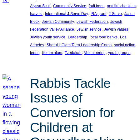
, 
, 
, 
, 
Alyssa Scott
Community Service
fruit trees
gemilut chasidim
, 
, 
, 
, 
harvest
International J-Serve Day
IRA grant
J-Serve
Jason
, 
, 
, 
Block
Jewish Community
Jewish Federation
Jewish
, 
, 
, 
Federation Valley Alliance
Jewish service
Jewish values
, 
, 
, 
Jewish youth service
Leadership
local food banks
Los
, 
, 
, 
Angeles
Sherut L’Olam Teen Leadership Corps
social action
, 
, 
, 
, 
teens
tikkum olam
Tzedakah
Volunteering
youth groups
Rabbis Tackle
Issues of
Conversion for
Children at