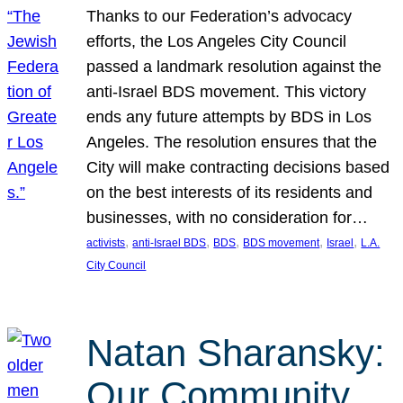
Thanks to our Federation’s advocacy
efforts, the Los Angeles City Council
passed a landmark resolution against the
anti-Israel BDS movement. This victory
ends any future attempts by BDS in Los
Angeles. The resolution ensures that the
City will make contracting decisions based
on the best interests of its residents and
businesses, with no consideration for…
, 
, 
, 
, 
, 
activists
anti-Israel BDS
BDS
BDS movement
Israel
L.A.
City Council
Natan Sharansky:
Our Community