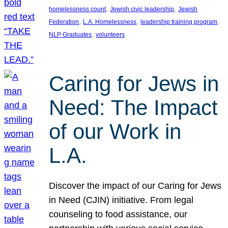
, 
, 
homelessness count
Jewish civic leadership
Jewish
, 
, 
, 
Federation
L.A. Homelessness
leadership training program
, 
NLP Graduates
volunteers
Caring for Jews in
Need: The Impact
of our Work in
L.A.
Discover the impact of our Caring for Jews
in Need (CJIN) initiative. From legal
counseling to food assistance, our