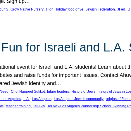
ge. Sign up…
, 
, 
, 
, 
, 
curity
Grow Native Nursery
High Holiday food drive
Jewish Federation
JFed
JF
Fun for Israeli and L.A.
ational event for Israeli and L.A. students! Learn about 
ebates and raise funds for important issues. Contact A
hared Jewish identity and…
, 
, 
, 
, 
n Need
Chol Hamoed Sukkot
future leaders
History of Jews
history of Jews in L
, 
, 
, 
, 
n Los Angeles
L.A.
Los Angeles
Los Angeles Jewish community
origins of Feder
, 
, 
, 
nts
teacher training
Tel Aviv
Tel Aviv/Los Angeles Partnership School Twinning P