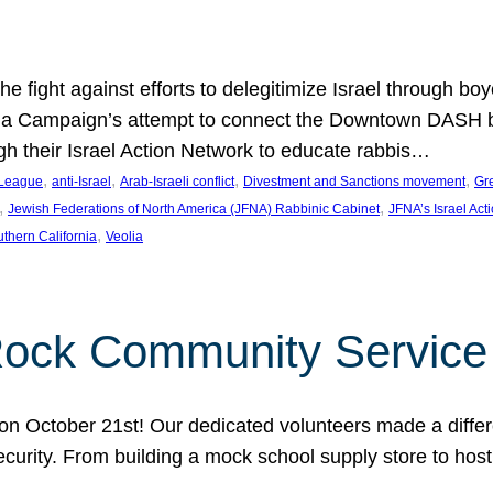
e fight against efforts to delegitimize Israel through bo
ia Campaign’s attempt to connect the Downtown DASH bus 
ugh their Israel Action Network to educate rabbis…
, 
, 
, 
, 
 League
anti-Israel
Arab-Israeli conflict
Divestment and Sanctions movement
Gr
, 
, 
Jewish Federations of North America (JFNA) Rabbinic Cabinet
JFNA’s Israel Act
, 
thern California
Veolia
Rock Community Service
n October 21st! Our dedicated volunteers made a differe
security. From building a mock school supply store to hos