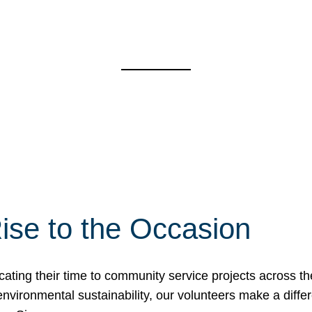
ise to the Occasion
cating their time to community service projects across th
r environmental sustainability, our volunteers make a dif