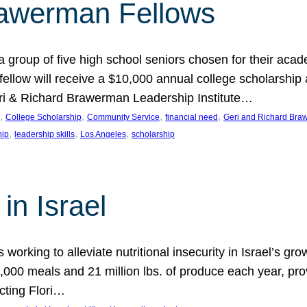
rawerman Fellows
 group of five high school seniors chosen for their acad
low will receive a $10,000 annual college scholarship a
eri & Richard Brawerman Leadership Institute…
, 
, 
, 
, 
College Scholarship
Community Service
financial need
Geri and Richard Braw
, 
, 
, 
hip
leadership skills
Los Angeles
scholarship
in Israel
 working to alleviate nutritional insecurity in Israel’s gr
000 meals and 21 million lbs. of produce each year, pro
cting Flori…