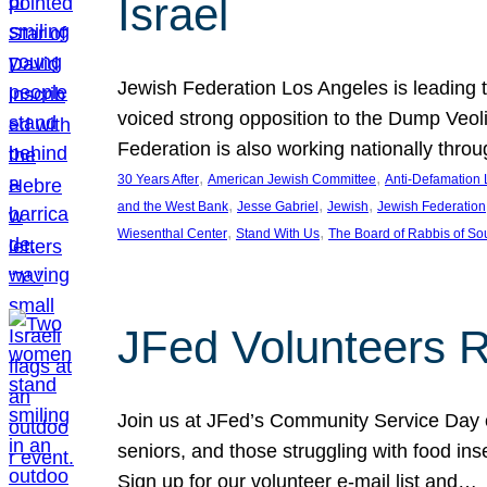
Israel
Jewish Federation Los Angeles is leading th
voiced strong opposition to the Dump Veol
Federation is also working nationally thro
, 
, 
30 Years After
American Jewish Committee
Anti-Defamation
, 
, 
, 
and the West Bank
Jesse Gabriel
Jewish
Jewish Federation
, 
, 
Wiesenthal Center
Stand With Us
The Board of Rabbis of Sou
JFed Volunteers 
Join us at JFed’s Community Service Day o
seniors, and those struggling with food in
Sign up for our volunteer e-mail list and…