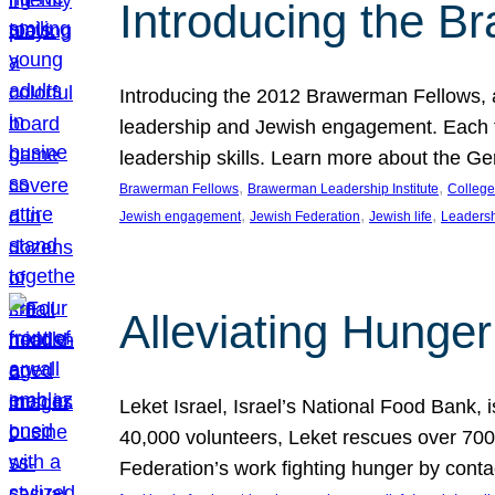
Introducing the B
Introducing the 2012 Brawerman Fellows, a
leadership and Jewish engagement. Each fel
leadership skills. Learn more about the G
, 
, 
Brawerman Fellows
Brawerman Leadership Institute
College
, 
, 
, 
Jewish engagement
Jewish Federation
Jewish life
Leaders
Alleviating Hunger 
Leket Israel, Israel’s National Food Bank, is
40,000 volunteers, Leket rescues over 700,
Federation’s work fighting hunger by conta