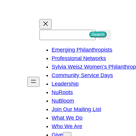
S
Search
e
Emerging Philanthropists
a
Professional Networks
r
Sylvia Weisz Women’s Philanthro
c
Community Service Days
h
Leadership
NuRoots
NuBloom
Join Our Mailing List
What We Do
Who We Are
Give