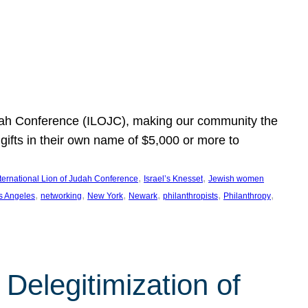
Judah Conference (ILOJC), making our community the
ifts in their own name of $5,000 or more to
, 
, 
nternational Lion of Judah Conference
Israel’s Knesset
Jewish women
, 
, 
, 
, 
, 
, 
s Angeles
networking
New York
Newark
philanthropists
Philanthropy
Delegitimization of