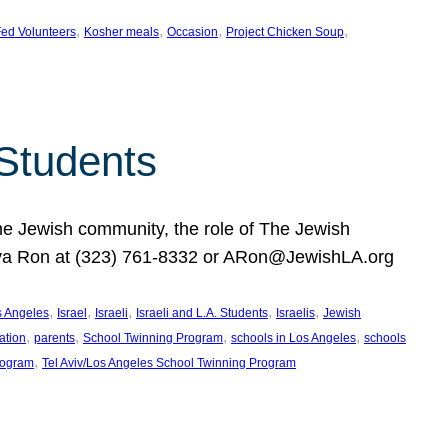
, 
, 
, 
, 
ed Volunteers
Kosher meals
Occasion
Project Chicken Soup
 Students
the Jewish community, the role of The Jewish
huva Ron at (323) 761-8332 or ARon@JewishLA.org
, 
, 
, 
, 
, 
os Angeles
Israel
Israeli
Israeli and L.A. Students
Israelis
Jewish
, 
, 
, 
, 
ation
parents
School Twinning Program
schools in Los Angeles
schools
, 
rogram
Tel Aviv/Los Angeles School Twinning Program