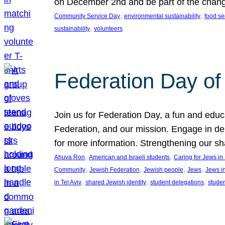
on December 2nd and be part of the chan
, 
, 
Community Service Day
environmental sustainability
food se
, 
sustainability
volunteers
Federation Day of 
Join us for Federation Day, a fun and educ
Federation, and our mission. Engage in d
for more information. Strengthening our s
, 
, 
Ahuva Ron
American and Israeli students
Caring for Jews i
, 
, 
, 
, 
Community
Jewish Federation
Jewish people
Jews
Jews i
, 
, 
, 
in Tel Aviv
shared Jewish identity
student delegations
stude