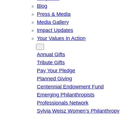
Blog
Press & Media
Media Gallery
Impact Updates
Your Values In Action
Give
Annual Gifts
Tribute Gifts
Pay Your Pledge
Planned Giving
Centennial Endowment Fund
Emerging Philanthropists
Professionals Network
Sylvia Weisz Women’s Philanthropy