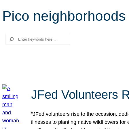
Pico neighborhoods
Search
JFed Volunteers R
“JFed volunteers rise to the occasion, dedi
illnesses to planting native wildflowers fo