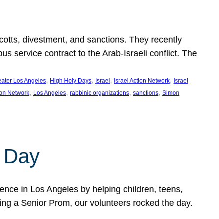
ycotts, divestment, and sanctions. They recently
service contract to the Arab-Israeli conflict. The
, 
, 
, 
, 
eater Los Angeles
High Holy Days
Israel
Israel Action Network
Israel
, 
, 
, 
, 
ion Network
Los Angeles
rabbinic organizations
sanctions
Simon
 Day
nce in Los Angeles by helping children, teens,
ting a Senior Prom, our volunteers rocked the day.