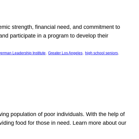
emic strength, financial need, and commitment to
nd participate in a program to develop their
, 
, 
, 
erman Leadership Institute
Greater Los Angeles
high school seniors
owing population of poor individuals. With the help of
viding food for those in need. Learn more about our