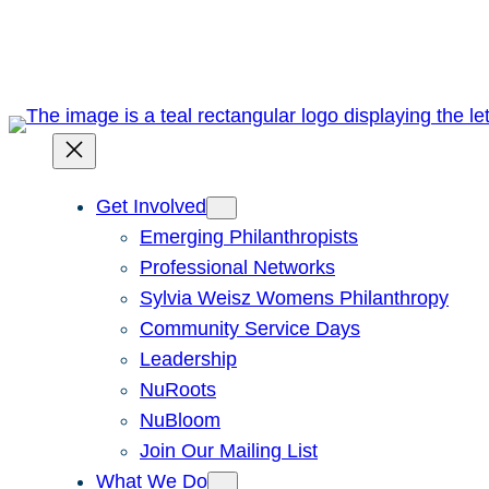
Skip
to
content
Get Involved
Emerging Philanthropists
Professional Networks
Sylvia Weisz Womens Philanthropy
Community Service Days
Leadership
NuRoots
NuBloom
Join Our Mailing List
What We Do