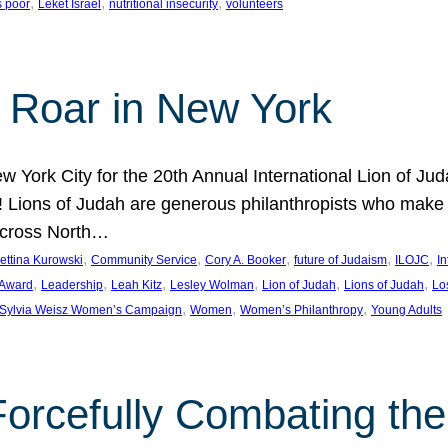
, 
, 
, 
s poor
Leket Israel
nutritional insecurity
volunteers
 Roar in New York
w York City for the 20th Annual International Lion of 
! Lions of Judah are generous philanthropists who make g
across North…
, 
, 
, 
, 
, 
ettina Kurowski
Community Service
Cory A. Booker
future of Judaism
ILOJC
I
, 
, 
, 
, 
, 
, 
 Award
Leadership
Leah Kitz
Lesley Wolman
Lion of Judah
Lions of Judah
Lo
, 
, 
, 
Sylvia Weisz Women’s Campaign
Women
Women’s Philanthropy
Young Adults
orcefully Combating the 