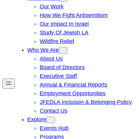
Our Work
How We Fight Antisemitism
Our Impact In Israel
Study Of Jewish LA
Wildfire Relief
Who We Are
About Us
Board of Directors
Executive Staff
Annual & Financial Reports
Employment Opportunities
JFEDLA Inclusion & Belonging Policy
Contact Us
Explore
Events Hub
Programs