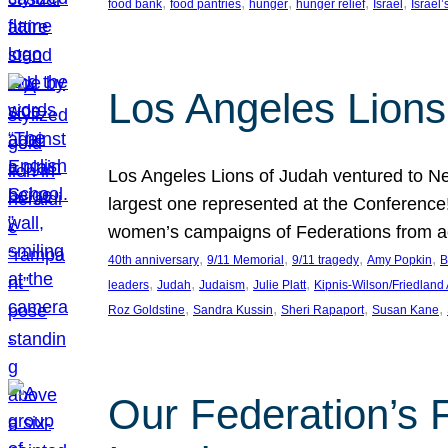
, 
, 
, 
, 
, 
food bank
food pantries
hunger
hunger relief
Israel
Israel’
Los Angeles Lions
Los Angeles Lions of Judah ventured to Ne
largest one represented at the Conference
women’s campaigns of Federations from 
, 
, 
, 
, 
40th anniversary
9/11 Memorial
9/11 tragedy
Amy Popkin
B
, 
, 
, 
, 
leaders
Judah
Judaism
Julie Platt
Kipnis-Wilson/Friedland
, 
, 
, 
, 
Roz Goldstine
Sandra Kussin
Sheri Rapaport
Susan Kane
Our Federation’s F