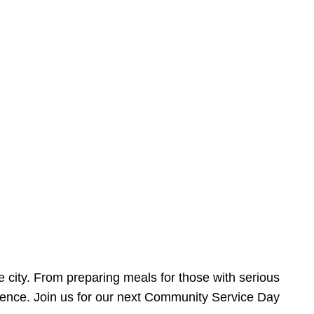
e city. From preparing meals for those with serious
ference. Join us for our next Community Service Day