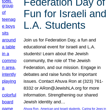
Federation Day of
Fun for Israeli and
L.A. Students
Join us for Federation Day, a fun and
educational event for Israeli and L.A.
students! Learn about the Jewish
community, the role of The Jewish
Federation, and our mission. Engage in
debates and raise funds for important
issues. Contact Ahuva Ron at (323) 761-
8332 or ARon@JewishLA.org for more
information. Strengthening our shared
Jewish identity and…
, 
, 
Ahuva Ron
American and Israeli students
Caring for Jews in