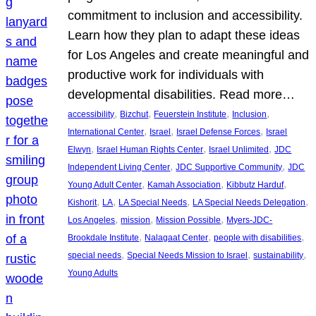
commitment to inclusion and accessibility.
Learn how they plan to adapt these ideas
for Los Angeles and create meaningful and
productive work for individuals with
developmental disabilities. Read more…
, 
, 
, 
, 
accessibility
Bizchut
Feuerstein Institute
Inclusion
, 
, 
, 
International Center
Israel
Israel Defense Forces
Israel
, 
, 
, 
Elwyn
Israel Human Rights Center
Israel Unlimited
JDC
, 
, 
Independent Living Center
JDC Supportive Community
JDC
, 
, 
, 
Young Adult Center
Kamah Association
Kibbutz Harduf
, 
, 
, 
, 
Kishorit
LA
LA Special Needs
LA Special Needs Delegation
, 
, 
, 
Los Angeles
mission
Mission Possible
Myers-JDC-
, 
, 
, 
Brookdale Institute
Nalagaat Center
people with disabilities
, 
, 
, 
special needs
Special Needs Mission to Israel
sustainability
Young Adults