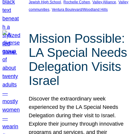
, 
, 
, 
Jewish High School
Rochelle Cohen
Valley Alliance
Valley
, 
communities
Ventura Boulevard/Woodland Hills
Mission Possible:
LA Special Needs
Delegation Visits
Israel
Discover the extraordinary week
experienced by the LA Special Needs
Delegation during their visit to Israel.
Explore their journey through innovative
programs and services, and their