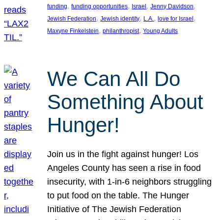
, 
, 
, 
, 
funding
funding opportunities
Israel
Jenny Davidson
, 
, 
, 
, 
Jewish Federation
Jewish identity
L.A.
love for Israel
, 
, 
Maxyne Finkelstein
philanthropist
Young Adults
We Can All Do
Something About
Hunger!
Join us in the fight against hunger! Los
Angeles County has seen a rise in food
insecurity, with 1-in-6 neighbors struggling
to put food on the table. The Hunger
Initiative of The Jewish Federation