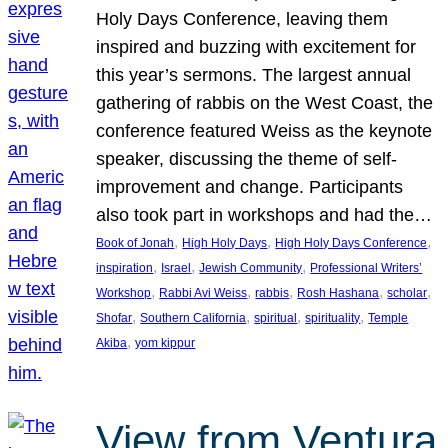
Holy Days Conference, leaving them
inspired and buzzing with excitement for
this year’s sermons. The largest annual
gathering of rabbis on the West Coast, the
conference featured Weiss as the keynote
speaker, discussing the theme of self-
improvement and change. Participants
also took part in workshops and had the…
, 
, 
, 
Book of Jonah
High Holy Days
High Holy Days Conference
, 
, 
, 
inspiration
Israel
Jewish Community
Professional Writers’
, 
, 
, 
, 
, 
Workshop
Rabbi Avi Weiss
rabbis
Rosh Hashana
scholar
, 
, 
, 
, 
Shofar
Southern California
spiritual
spirituality
Temple
, 
Akiba
yom kippur
View from Ventura