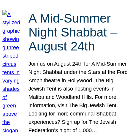
A Mid-Summer
Night Shabbat –
August 24th
Join us on August 24th for A Mid-Summer
Night Shabbat under the Stars at the Ford
Amphitheatre in Hollywood. The Big
Jewish Tent is also hosting events in
Malibu and Woodland Hills. For more
information, visit The Big Jewish Tent.
Looking for more communal Shabbat
experiences? Sign up for The Jewish
Federation’s night of 1,000…