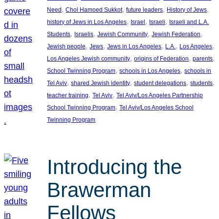
, 
, 
, 
, 
Need
Chol Hamoed Sukkot
future leaders
History of Jews
, 
, 
, 
history of Jews in Los Angeles
Israel
Israeli
Israeli and L.A.
, 
, 
, 
, 
Students
Israelis
Jewish Community
Jewish Federation
, 
, 
, 
, 
, 
Jewish people
Jews
Jews in Los Angeles
L.A.
Los Angeles
, 
, 
, 
Los Angeles Jewish community
origins of Federation
parents
, 
, 
School Twinning Program
schools in Los Angeles
schools in
, 
, 
, 
, 
Tel Aviv
shared Jewish identity
student delegations
students
, 
, 
teacher training
Tel Aviv
Tel Aviv/Los Angeles Partnership
, 
School Twinning Program
Tel Aviv/Los Angeles School
Twinning Program
Introducing the
Brawerman
Fellows