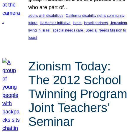
who are part of…
, 
, 
adults with disabilities
California disability rights community
, 
, 
, 
, 
, 
future
HaMercaz initiative
Israel
Israeli partners
Jerusalem
, 
, 
living in Israel
special needs care
Special Needs Mission to
Israel
Zionism Today:
The 2012 School
Twinning Program
Joint Teachers’
Seminar