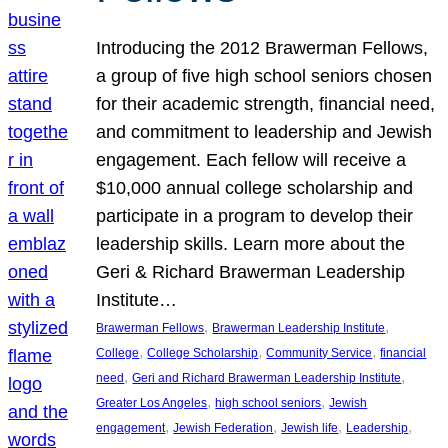
Introducing the 2012 Brawerman Fellows,
a group of five high school seniors chosen
for their academic strength, financial need,
and commitment to leadership and Jewish
engagement. Each fellow will receive a
$10,000 annual college scholarship and
participate in a program to develop their
leadership skills. Learn more about the
Geri & Richard Brawerman Leadership
Institute…
, 
, 
Brawerman Fellows
Brawerman Leadership Institute
, 
, 
, 
College
College Scholarship
Community Service
financial
, 
, 
need
Geri and Richard Brawerman Leadership Institute
, 
, 
Greater Los Angeles
high school seniors
Jewish
, 
, 
, 
, 
engagement
Jewish Federation
Jewish life
Leadership