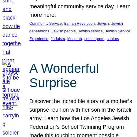
meaningful community service day. Learn
more here.
, 
, 
, 
Community Service
Iranian Revolution
Jewish
Jewish
, 
, 
, 
generations
Jewish people
Jewish service
Jewish Service
, 
, 
, 
, 
Experience
Judaism
Mesorah
senior prom
seniors
A Wonderful
Surprise
Discover the incredible story of a mother’s
surprise reunion with her son in the Israeli
army. Learn how the Los Angeles Jewish
Federation’s School Twinning Program
made this touching moment possible,