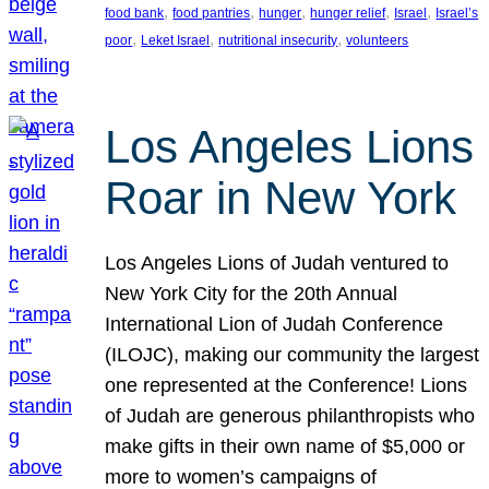
, 
, 
, 
, 
, 
food bank
food pantries
hunger
hunger relief
Israel
Israel’s
, 
, 
, 
poor
Leket Israel
nutritional insecurity
volunteers
Los Angeles Lions
Roar in New York
Los Angeles Lions of Judah ventured to
New York City for the 20th Annual
International Lion of Judah Conference
(ILOJC), making our community the largest
one represented at the Conference! Lions
of Judah are generous philanthropists who
make gifts in their own name of $5,000 or
more to women’s campaigns of