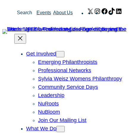
Skip
X
Instagram
Facebook
TikTok
Link
Search
Events
About Us
to
content
Get Involved
Emerging Philanthropists
Professional Networks
Sylvia Weisz Womens Philanthropy
Community Service Days
Leadership
NuRoots
NuBloom
Join Our Mailing List
What We Do