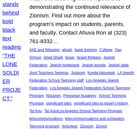
demonstrating the continued relevance of
Zionism. Find out more about the
program’s impact on students, parents,
and faculty. Contact Ahuva Ron at (323)
761-8332…
, 
, 
, 
, 
AAE and Nitzanim
aliyah
basic training
College
Day
, 
, 
, 
, 
School
Gilad Shalit
Israel
Israeli thinkers
Jewish
, 
, 
, 
, 
Federation
Jewish homeland
Jewish people
Jewish state
, 
, 
, 
Joint Teachers Seminar
Judaism
Kumta Adoomah
LA Jewish
, 
Federation School Twinning staff
Los Angeles Jewish
, 
Federation
Los Angeles Jewish Federation School Twinning
, 
, 
, 
Program
Nitzanim
Pressman Academy
School Twinning
, 
, 
, 
Program
significant sites
significant sites to Israel’s history
, 
, 
Tel Aviv
Tel Aviv/Los Angeles School Twinning Program
, 
, 
telecommunications
telecommunications and computers
, 
, 
, 
Twinning program
Volunteer
Zionism
Zionist