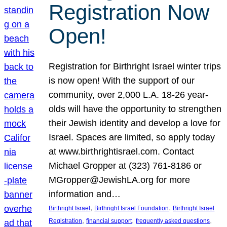
Registration Now
Open!
Registration for Birthright Israel winter trips
is now open! With the support of our
community, over 2,000 L.A. 18-26 year-
olds will have the opportunity to strengthen
their Jewish identity and develop a love for
Israel. Spaces are limited, so apply today
at www.birthrightisrael.com. Contact
Michael Gropper at (323) 761-8186 or
MGropper@JewishLA.org for more
information and…
, 
, 
Birthright Israel
Birthright Israel Foundation
Birthright Israel
, 
, 
, 
Registration
financial support
frequently asked questions