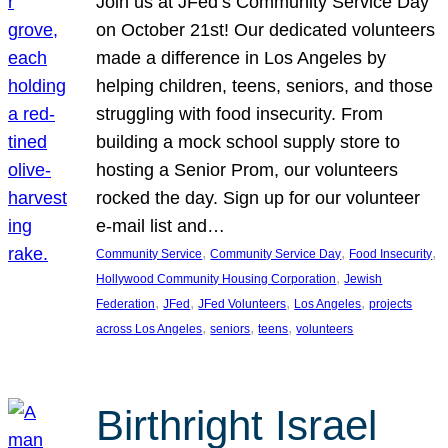
Join us at JFed’s Community Service Day
on October 21st! Our dedicated volunteers
made a difference in Los Angeles by
helping children, teens, seniors, and those
struggling with food insecurity. From
building a mock school supply store to
hosting a Senior Prom, our volunteers
rocked the day. Sign up for our volunteer
e-mail list and…
, 
, 
, 
Community Service
Community Service Day
Food Insecurity
, 
Hollywood Community Housing Corporation
Jewish
, 
, 
, 
, 
Federation
JFed
JFed Volunteers
Los Angeles
projects
, 
, 
, 
across Los Angeles
seniors
teens
volunteers
Birthright Israel