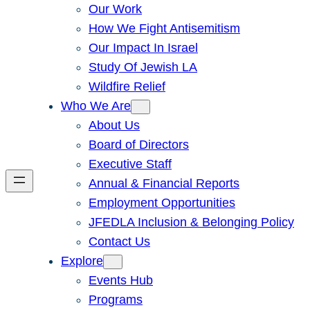
Our Work
How We Fight Antisemitism
Our Impact In Israel
Study Of Jewish LA
Wildfire Relief
Who We Are
About Us
Board of Directors
Executive Staff
Annual & Financial Reports
Employment Opportunities
JFEDLA Inclusion & Belonging Policy
Contact Us
Explore
Events Hub
Programs