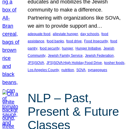
educates and mobilizes the Jewish
community to make a difference.
Partnering with organizations like SOVA,
we aim to provide support and…
, 
, 
, 
adequate food
alleviate hunger
day schools
food
, 
, 
, 
, 
assistance
food banks
food drive
Food Insecurity
food
, 
, 
, 
, 
pantry
food security
hunger
Hunger Initiative
Jewish
, 
, 
, 
Community
Jewish Family Service
Jewish Federation
, 
, 
, 
JFS}SOVA
JFS}SOVA High Holiday Food Drive
kosher foods
, 
, 
, 
Los Angeles County
nutrition
SOVA
synagogues
NLP – Past,
Present & Future
Classes