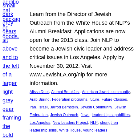
Learn from the Director of Jewish
Outreach from the White House at NLP’s
Alumni Breakfast. Applications are now
open for the 2013 class. Join NLP to
become a Jewish civic leader and address
critical issues in Los Angeles. Apply by
November 30, 2012. Visit
www.JewishLA.org/nlp for more
information.
, 
, 
, 
Alissa Duel
Alumni Breakfast
American Jewish community
, 
, 
, 
, 
Arab Spring
Federation programs
future
Future Classes
, 
, 
, 
, 
Iran
Israel
Jarrod Bernstein
Jewish Community
Jewish
, 
, 
, 
, 
Federation
Jewish Outreach
Jews
leadership capabilities
, 
, 
, 
Los Angeles
New Leaders Project
NLP
strengthen
, 
, 
leadership skills
White House
young leaders