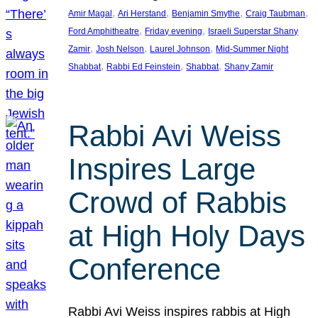
, 
, 
, 
, 
Amir Magal
Ari Herstand
Benjamin Smythe
Craig Taubman
, 
, 
Ford Amphitheatre
Friday evening
Israeli Superstar Shany
, 
, 
, 
Zamir
Josh Nelson
Laurel Johnson
Mid-Summer Night
, 
, 
, 
Shabbat
Rabbi Ed Feinstein
Shabbat
Shany Zamir
Rabbi Avi Weiss
Inspires Large
Crowd of Rabbis
at High Holy Days
Conference
Rabbi Avi Weiss inspires rabbis at High