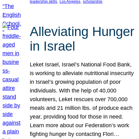
, 
, 
leadership skills
Los Angeles
scholarship
Alleviating Hunger
in Israel
Leket Israel, Israel’s National Food Bank,
is working to alleviate nutritional insecurity
in Israel’s growing population of poor
individuals. With the help of 40,000
volunteers, Leket rescues over 700,000
meals and 21 million lbs. of produce each
year, providing food for those in need.
Learn more about our Federation’s work
fighting hunger by contacting Flori…