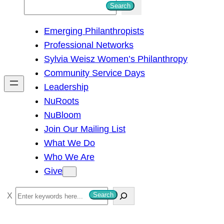
S
Search
e
Emerging Philanthropists
a
Professional Networks
r
Sylvia Weisz Women’s Philanthropy
c
Community Service Days
h
Leadership
NuRoots
NuBloom
Join Our Mailing List
What We Do
Who We Are
Give
S
Search
e
a