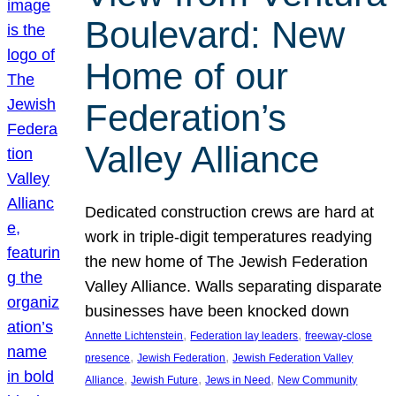
Boulevard: New
Home of our
Federation’s
Valley Alliance
Dedicated construction crews are hard at
work in triple-digit temperatures readying
the new home of The Jewish Federation
Valley Alliance. Walls separating disparate
businesses have been knocked down
, 
, 
Annette Lichtenstein
Federation lay leaders
freeway-close
, 
, 
presence
Jewish Federation
Jewish Federation Valley
, 
, 
, 
Alliance
Jewish Future
Jews in Need
New Community