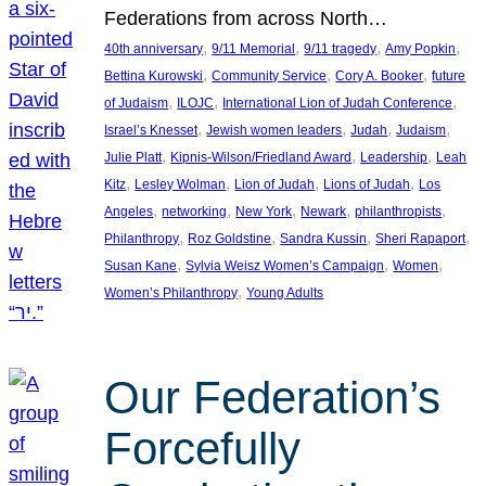
Federations from across North…
, 
, 
, 
, 
40th anniversary
9/11 Memorial
9/11 tragedy
Amy Popkin
, 
, 
, 
Bettina Kurowski
Community Service
Cory A. Booker
future
, 
, 
, 
of Judaism
ILOJC
International Lion of Judah Conference
, 
, 
, 
, 
Israel’s Knesset
Jewish women leaders
Judah
Judaism
, 
, 
, 
Julie Platt
Kipnis-Wilson/Friedland Award
Leadership
Leah
, 
, 
, 
, 
Kitz
Lesley Wolman
Lion of Judah
Lions of Judah
Los
, 
, 
, 
, 
, 
Angeles
networking
New York
Newark
philanthropists
, 
, 
, 
, 
Philanthropy
Roz Goldstine
Sandra Kussin
Sheri Rapaport
, 
, 
, 
Susan Kane
Sylvia Weisz Women’s Campaign
Women
, 
Women’s Philanthropy
Young Adults
Our Federation’s
Forcefully