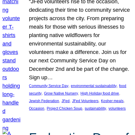
“JFed volunteers rise to the occasion,
dedicating their time to community service
projects across the city. From preparing
meals for those with serious illnesses to
planting native wildflowers for
environmental sustainability, our
volunteers make a difference. Join us for
our next Community Service Day on
December 2nd and be part of the change.
Sign up…
, 
, 
Community Service Day
environmental sustainability
food
, 
, 
, 
security
Grow Native Nursery
High Holiday food drive
, 
, 
, 
, 
Jewish Federation
JFed
JFed Volunteers
Kosher meals
, 
, 
, 
Occasion
Project Chicken Soup
sustainability
volunteers