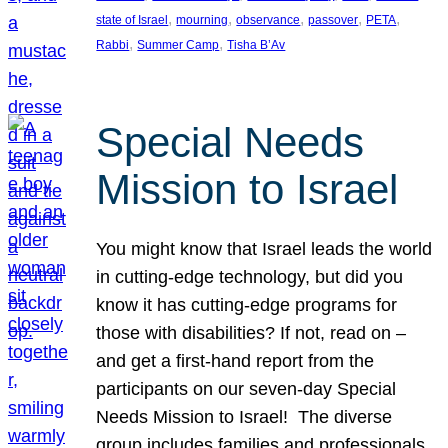
, 
, 
, 
, 
, 
state of Israel
mourning
observance
passover
PETA
, 
, 
Rabbi
Summer Camp
Tisha B’Av
Special Needs
Mission to Israel
You might know that Israel leads the world
in cutting-edge technology, but did you
know it has cutting-edge programs for
those with disabilities? If not, read on –
and get a first-hand report from the
participants on our seven-day Special
Needs Mission to Israel! The diverse
group includes families and professionals