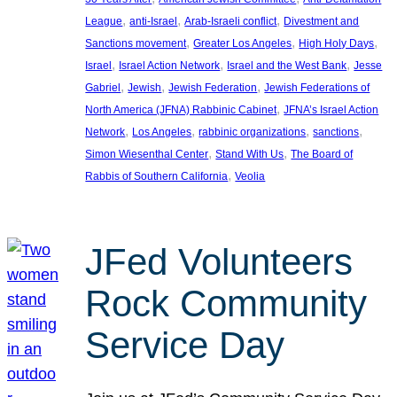
, 
, 
, 
League
anti-Israel
Arab-Israeli conflict
Divestment and
, 
, 
, 
Sanctions movement
Greater Los Angeles
High Holy Days
, 
, 
, 
Israel
Israel Action Network
Israel and the West Bank
Jesse
, 
, 
, 
Gabriel
Jewish
Jewish Federation
Jewish Federations of
, 
North America (JFNA) Rabbinic Cabinet
JFNA’s Israel Action
, 
, 
, 
, 
Network
Los Angeles
rabbinic organizations
sanctions
, 
, 
Simon Wiesenthal Center
Stand With Us
The Board of
, 
Rabbis of Southern California
Veolia
JFed Volunteers
Rock Community
Service Day