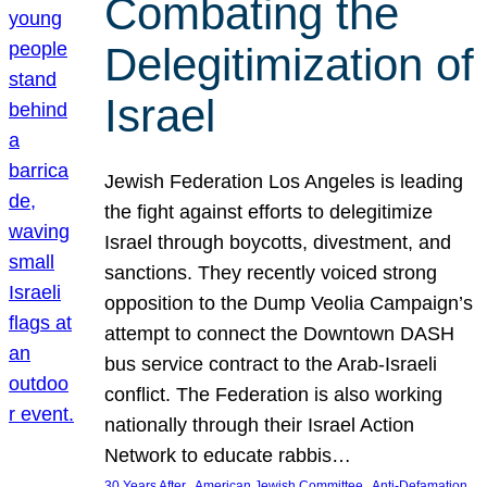
Combating the
Delegitimization of
Israel
Jewish Federation Los Angeles is leading
the fight against efforts to delegitimize
Israel through boycotts, divestment, and
sanctions. They recently voiced strong
opposition to the Dump Veolia Campaign’s
attempt to connect the Downtown DASH
bus service contract to the Arab-Israeli
conflict. The Federation is also working
nationally through their Israel Action
Network to educate rabbis…
, 
, 
30 Years After
American Jewish Committee
Anti-Defamation