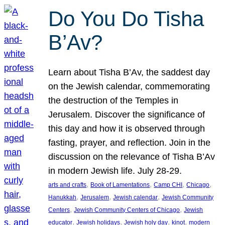
Do You Do Tisha
B’Av?
Learn about Tisha B’Av, the saddest day
on the Jewish calendar, commemorating
the destruction of the Temples in
Jerusalem. Discover the significance of
this day and how it is observed through
fasting, prayer, and reflection. Join in the
discussion on the relevance of Tisha B’Av
in modern Jewish life. July 28-29.
, 
, 
, 
, 
arts and crafts
Book of Lamentations
Camp CHI
Chicago
, 
, 
, 
Hanukkah
Jerusalem
Jewish calendar
Jewish Community
, 
, 
Centers
Jewish Community Centers of Chicago
Jewish
, 
, 
, 
, 
educator
Jewish holidays
Jewish holy day
kinot
modern