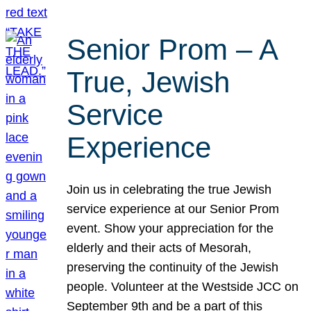
Senior Prom – A
True, Jewish
Service
Experience
Join us in celebrating the true Jewish
service experience at our Senior Prom
event. Show your appreciation for the
elderly and their acts of Mesorah,
preserving the continuity of the Jewish
people. Volunteer at the Westside JCC on
September 9th and be a part of this