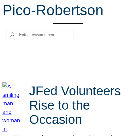
Pico-Robertson
r
c
h
Search
JFed Volunteers
Rise to the
Occasion