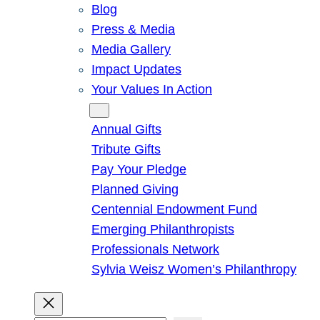
Blog
Press & Media
Media Gallery
Impact Updates
Your Values In Action
Give
Annual Gifts
Tribute Gifts
Pay Your Pledge
Planned Giving
Centennial Endowment Fund
Emerging Philanthropists
Professionals Network
Sylvia Weisz Women’s Philanthropy