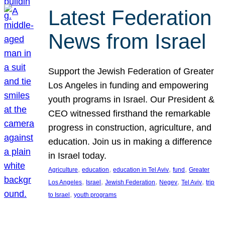
Latest Federation
News from Israel
Support the Jewish Federation of Greater
Los Angeles in funding and empowering
youth programs in Israel. Our President &
CEO witnessed firsthand the remarkable
progress in construction, agriculture, and
education. Join us in making a difference
in Israel today.
, 
, 
, 
, 
Agriculture
education
education in Tel Aviv
fund
Greater
, 
, 
, 
, 
, 
Los Angeles
Israel
Jewish Federation
Negev
Tel Aviv
trip
, 
to Israel
youth programs