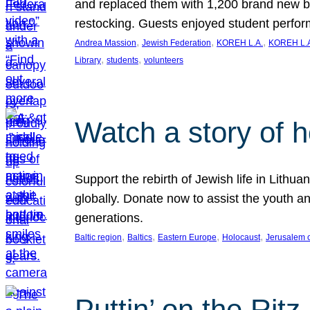
and replaced them with 1,200 brand new b
restocking. Guests enjoyed student perf
, 
, 
, 
Andrea Massion
Jewish Federation
KOREH L.A.
KOREH L.A
, 
, 
Library
students
volunteers
Watch a story of 
Support the rebirth of Jewish life in Lithu
globally. Donate now to assist the youth an
generations.
, 
, 
, 
, 
Baltic region
Baltics
Eastern Europe
Holocaust
Jerusalem 
Puttin’ on the Ritz