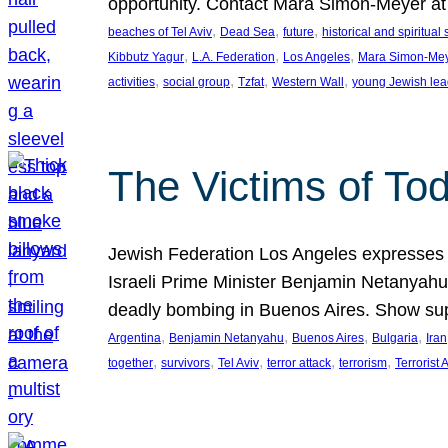
opportunity. Contact Mara Simon-Meyer 
, 
, 
, 
beaches of Tel Aviv
Dead Sea
future
historical and spiritual 
, 
, 
, 
Kibbutz Yagur
L.A. Federation
Los Angeles
Mara Simon-Me
, 
, 
, 
, 
activities
social group
Tzfat
Western Wall
young Jewish lea
The Victims of Tod
Jewish Federation Los Angeles expresses sad
Israeli Prime Minister Benjamin Netanyahu 
deadly bombing in Buenos Aires. Show sup
, 
, 
, 
, 
Argentina
Benjamin Netanyahu
Buenos Aires
Bulgaria
Iran
, 
, 
, 
, 
, 
together
survivors
Tel Aviv
terror attack
terrorism
Terrorist 