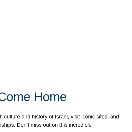
ly Come Home
ulture and history of Israel, visit iconic sites, and
ships. Don’t miss out on this incredible