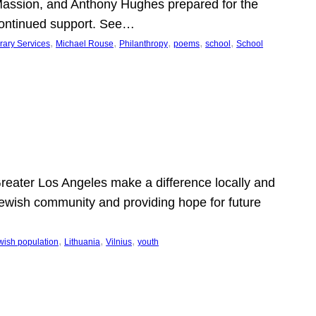
Massion, and Anthony Hughes prepared for the
continued support. See…
, 
, 
, 
, 
, 
rary Services
Michael Rouse
Philanthropy
poems
school
School
 Greater Los Angeles make a difference locally and
e Jewish community and providing hope for future
, 
, 
, 
wish population
Lithuania
Vilnius
youth