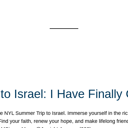
o Israel: I Have Final
 NYL Summer Trip to Israel. Immerse yourself in the rich c
nd your faith, renew your hope, and make lifelong friend