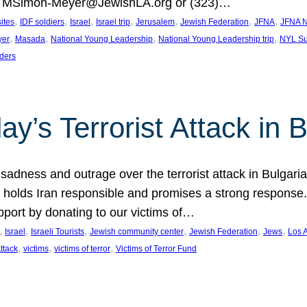
at MSimon-Meyer@JewishLA.org or (323)…
, 
, 
, 
, 
, 
, 
, 
sites
IDF soldiers
Israel
Israel trip
Jerusalem
Jewish Federation
JFNA
JFNA N
, 
, 
, 
, 
yer
Masada
National Young Leadership
National Young Leadership trip
NYL Su
ders
ay’s Terrorist Attack in B
ness and outrage over the terrorist attack in Bulgaria th
holds Iran responsible and promises a strong response. 
port by donating to our victims of…
, 
, 
, 
, 
, 
, 
Israel
Israeli Tourists
Jewish community center
Jewish Federation
Jews
Los 
, 
, 
, 
Attack
victims
victims of terror
Victims of Terror Fund