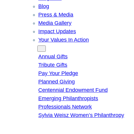
Blog
Press & Media
Media Gallery
Impact Updates
Your Values In Action
Give
Annual Gifts
Tribute Gifts
Pay Your Pledge
Planned Giving
Centennial Endowment Fund
Emerging Philanthropists
Professionals Network
Sylvia Weisz Women’s Philanthropy