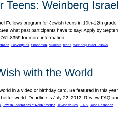
r Teens: Weinberg Israe
ael Fellows program for Jewish teens in 10th-12th grad
. See what past participants have to say! Apply by Septe
761-8359 for more information.
, 
, 
, 
, 
, 
ration
Los Angeles
Shabbaton
students
teens
Weinberg Israel Fellows
Wish with the World
orld in a video or birthday card. Be featured in this y
 better world. Deadline is July 22, 2012. Review FAQ an
, 
, 
, 
, 
s
Jewish Federations of North America
Jewish values
JFNA
Rosh Hashanah