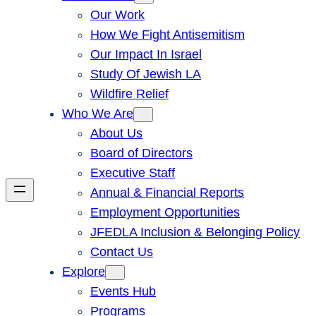
Our Work
How We Fight Antisemitism
Our Impact In Israel
Study Of Jewish LA
Wildfire Relief
Who We Are
About Us
Board of Directors
Executive Staff
Annual & Financial Reports
Employment Opportunities
JFEDLA Inclusion & Belonging Policy
Contact Us
Explore
Events Hub
Programs