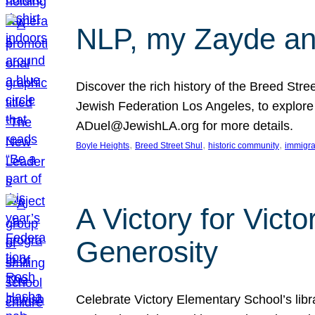
NLP, my Zayde and
Discover the rich history of the Breed Str
Jewish Federation Los Angeles, to explore t
ADuel@JewishLA.org for more details.
, 
, 
, 
Boyle Heights
Breed Street Shul
historic community
immigra
A Victory for Vict
Generosity
Celebrate Victory Elementary School’s lib