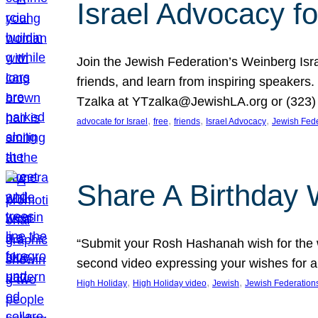
Israel Advocacy fo
Join the Jewish Federation’s Weinberg Isr
friends, and learn from inspiring speakers
Tzalka at YTzalka@JewishLA.org or (323) 
, 
, 
, 
, 
advocate for Israel
free
friends
Israel Advocacy
Jewish Fede
Share A Birthday 
“Submit your Rosh Hashanah wish for the w
second video expressing your wishes for a
, 
, 
, 
High Holiday
High Holiday video
Jewish
Jewish Federation