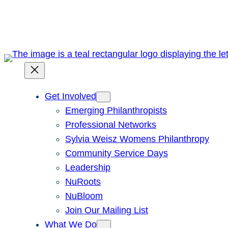
Skip
to
content
Get Involved
Emerging Philanthropists
Professional Networks
Sylvia Weisz Womens Philanthropy
Community Service Days
Leadership
NuRoots
NuBloom
Join Our Mailing List
What We Do