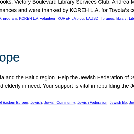
ooks. Victory Boulevard Library Services Club, Andrea 
ormances and were thanked by KOREH L.A. for Toyota’s 
, 
, 
, 
, 
, 
, 
. program
KOREH L.A. volunteer
KOREH LA blog
LAUSD
libraries
library
Lib
hope
ania and the Baltic region. Help the Jewish Federation of
d elderly in need. Your support is vital in rebuilding th
, 
, 
, 
, 
, 
of Eastern Europe
Jewish
Jewish Community
Jewish Federation
Jewish life
Je