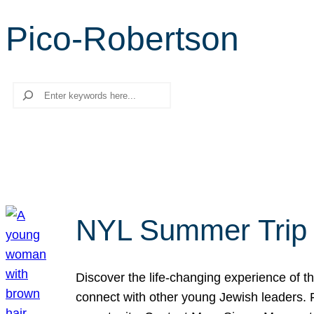
Pico-Robertson
Search
NYL Summer Trip t
Discover the life-changing experience of the
connect with other young Jewish leaders. Fi