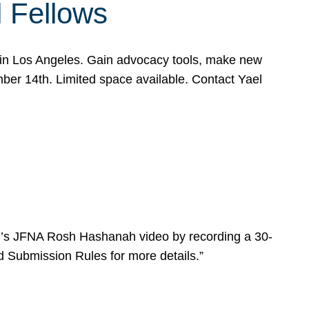
l Fellows
e in Los Angeles. Gain advocacy tools, make new
mber 14th. Limited space available. Contact Yael
ear’s JFNA Rosh Hashanah video by recording a 30-
d Submission Rules for more details.”