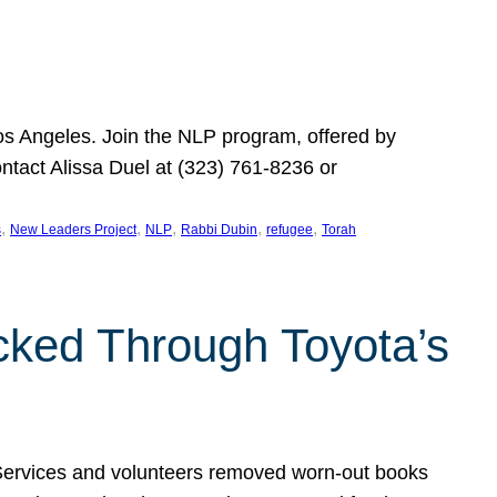
Los Angeles. Join the NLP program, offered by
ontact Alissa Duel at (323) 761-8236 or
, 
, 
, 
, 
, 
s
New Leaders Project
NLP
Rabbi Dubin
refugee
Torah
ocked Through Toyota’s
 Services and volunteers removed worn-out books