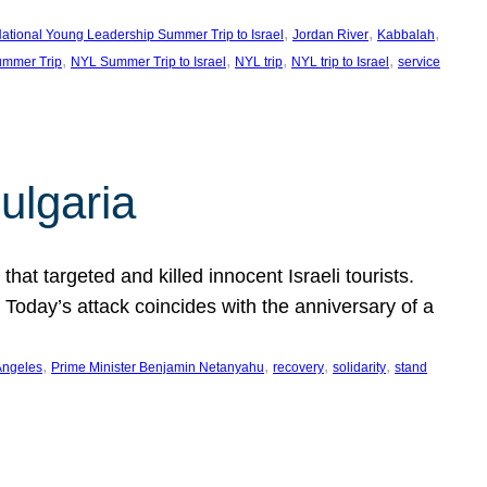
, 
, 
, 
ational Young Leadership Summer Trip to Israel
Jordan River
Kabbalah
, 
, 
, 
, 
mmer Trip
NYL Summer Trip to Israel
NYL trip
NYL trip to Israel
service
ulgaria
at targeted and killed innocent Israeli tourists.
Today’s attack coincides with the anniversary of a
, 
, 
, 
, 
Angeles
Prime Minister Benjamin Netanyahu
recovery
solidarity
stand