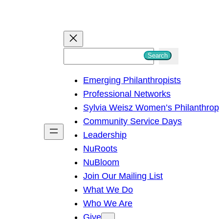
S
Search
e
Emerging Philanthropists
a
Professional Networks
r
Sylvia Weisz Women’s Philanthro
c
Community Service Days
h
Leadership
NuRoots
NuBloom
Join Our Mailing List
What We Do
Who We Are
Give