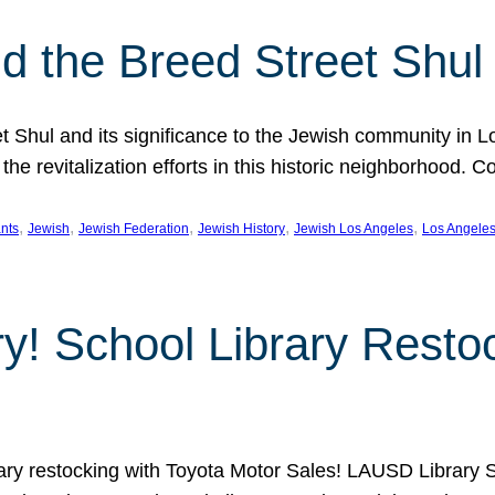
 the Breed Street Shul
eet Shul and its significance to the Jewish community in 
he revitalization efforts in this historic neighborhood. C
, 
, 
, 
, 
, 
nts
Jewish
Jewish Federation
Jewish History
Jewish Los Angeles
Los Angele
ory! School Library Rest
rary restocking with Toyota Motor Sales! LAUSD Library