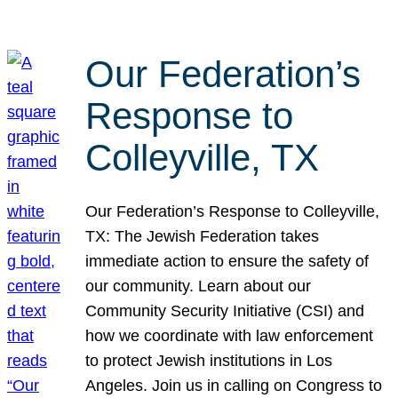
Our Federation’s
Response to
Colleyville, TX
Our Federation’s Response to Colleyville,
TX: The Jewish Federation takes
immediate action to ensure the safety of
our community. Learn about our
Community Security Initiative (CSI) and
how we coordinate with law enforcement
to protect Jewish institutions in Los
Angeles. Join us in calling on Congress to