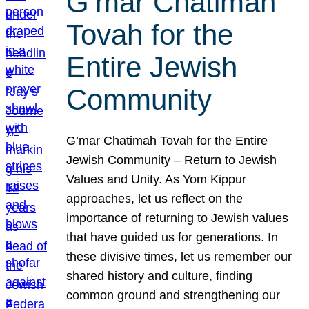
G’mar Chatimah
Tovah for the
Entire Jewish
Community
G’mar Chatimah Tovah for the Entire
Jewish Community – Return to Jewish
Values and Unity. As Yom Kippur
approaches, let us reflect on the
importance of returning to Jewish values
that have guided us for generations. In
these divisive times, let us remember our
shared history and culture, finding
common ground and strengthening our