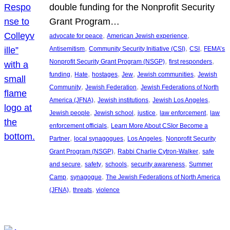
double funding for the Nonprofit Security
Grant Program…
, 
, 
advocate for peace
American Jewish experience
, 
, 
, 
Antisemitism
Community Security Initiative (CSI)
CSI
FEMA’s
, 
, 
Nonprofit Security Grant Program (NSGP)
first responders
, 
, 
, 
, 
, 
funding
Hate
hostages
Jew
Jewish communities
Jewish
, 
, 
Community
Jewish Federation
Jewish Federations of North
, 
, 
, 
America (JFNA)
Jewish institutions
Jewish Los Angeles
, 
, 
, 
, 
Jewish people
Jewish school
justice
law enforcement
law
, 
enforcement officials
Learn More About CSIor Become a
, 
, 
, 
Partner
local synagogues
Los Angeles
Nonprofit Security
, 
, 
Grant Program (NSGP)
Rabbi Charlie Cytron-Walker
safe
, 
, 
, 
, 
and secure
safety
schools
security awareness
Summer
, 
, 
Camp
synagogue
The Jewish Federations of North America
, 
, 
(JFNA)
threats
violence