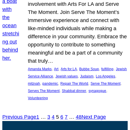
involvement with Arts For LA and Serve
The Moment. Join Serve The Moment’s
immersive experience and connect with
like-minded individuals while making a
difference in your community. Embrace the
opportunity to contribute to something
meaningful and be a part of a community
that truly…
, 
, 
, 
, 
, 
Amanda Marks
Art
Arts for LA
Bubbe Soup
fulfilling
Jewish
, 
, 
, 
, 
Service Alliance
Jewish values
Judaism
Los Angeles
, 
, 
, 
, 
mitzvah
pandemic
Repair The World
Serve The Moment
, 
, 
, 
Serves The Moment
Shabbat dinner
synagogue
Volunteering
Previous Page
1
…
3
4
5
6
7
…
48
Next Page