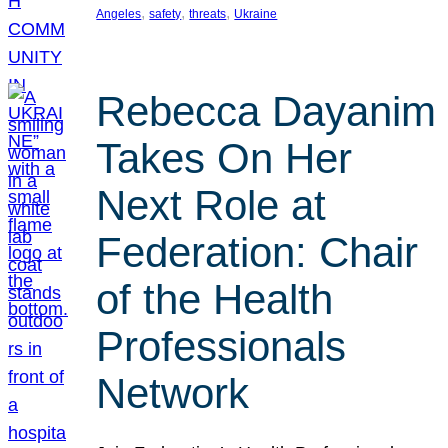
, 
, 
, 
Angeles
safety
threats
Ukraine
Rebecca Dayanim
Takes On Her
Next Role at
Federation: Chair
of the Health
Professionals
Network