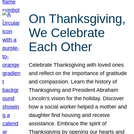
On Thanksgiving,
We Celebrate
Each Other
Celebrate Thanksgiving with loved ones
and reflect on the importance of gratitude
and compassion. Learn the history of
Thanksgiving and President Abraham
Lincoln’s vision for the holiday. Discover
how a social worker helped a mother and
daughter find housing and receive
assistance. Embrace the spirit of
Thanksgiving by opening our hearts and