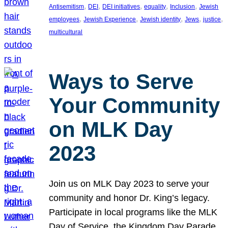
, 
, 
, 
, 
, 
Antisemitism
DEI
DEI initiatives
equality
Inclusion
Jewish
, 
, 
, 
, 
, 
employees
Jewish Experience
Jewish identity
Jews
justice
multicultural
Ways to Serve
Your Community
on MLK Day
2023
Join us on MLK Day 2023 to serve your
community and honor Dr. King’s legacy.
Participate in local programs like the MLK
Day of Service, the Kingdom Day Parade,