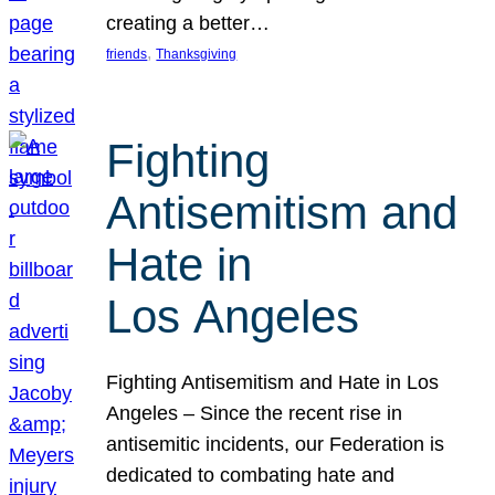
creating a better…
, 
friends
Thanksgiving
Fighting
Antisemitism and
Hate in
Los Angeles
Fighting Antisemitism and Hate in Los
Angeles – Since the recent rise in
antisemitic incidents, our Federation is
dedicated to combating hate and