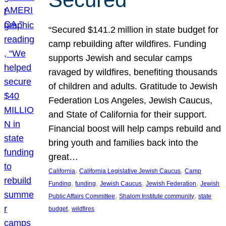
“Secured $141.2 million in state budget for
camp rebuilding after wildfires. Funding
supports Jewish and secular camps
ravaged by wildfires, benefiting thousands
of children and adults. Gratitude to Jewish
Federation Los Angeles, Jewish Caucus,
and State of California for their support.
Financial boost will help camps rebuild and
bring youth and families back into the
great…
, 
, 
California
California Legislative Jewish Caucus
Camp
, 
, 
, 
, 
Funding
funding
Jewish Caucus
Jewish Federation
Jewish
, 
, 
Public Affairs Committee
Shalom Institute community
state
, 
budget
wildfires