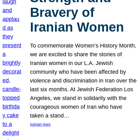
Bravery of
Iranian Women
To commemorate Women’s History Month,
we are excited to share the stories of
Iranian women in our L.A. Jewish
community who have been affected by
violence and discrimination in Iran over the
last six months. At Jewish Federation Los
Angeles, we stand in solidarity with the
courageous women of Iran who have
taken a stand…
iranian jews