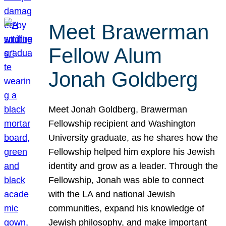
Meet Brawerman
Fellow Alum
Jonah Goldberg
Meet Jonah Goldberg, Brawerman
Fellowship recipient and Washington
University graduate, as he shares how the
Fellowship helped him explore his Jewish
identity and grow as a leader. Through the
Fellowship, Jonah was able to connect
with the LA and national Jewish
communities, expand his knowledge of
Jewish philosophy, and make important