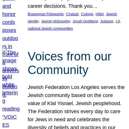
career decisions. Thank you…
, 
, 
, 
, 
Brawerman Fellowship
Chabad
College
Hillel
Jewish
, 
, 
, 
, 
, 
identity
Jewish philosophy
Jonah Goldberg
Judaism
LA
national Jewish communities
Voices from our
Community
Jewish Federation Los Angeles serves the
Jewish community based on the core
value of Klal Yisrael, Jewish peoplehood.
The Federation strives every day to care
for Jews in need and celebrates the
diversity of beliefs and practices in our