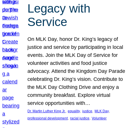
Legacy with
Service
On MLK Day, honor Dr. King’s legacy of
justice and service by participating in local
events. Join the MLK Day of Service for
volunteer activities and food justice
advocacy. Attend the Kingdom Day Parade
celebrating Dr. King’s vision. Contribute to
the MLK Day Clothing Drive and enjoy a
community breakfast. Explore virtual
service opportunities with…
, 
, 
, 
, 
Dr. Martin Luther King Jr.
equality
justice
MLK Day
, 
, 
professional development
racial justice
Volunteer