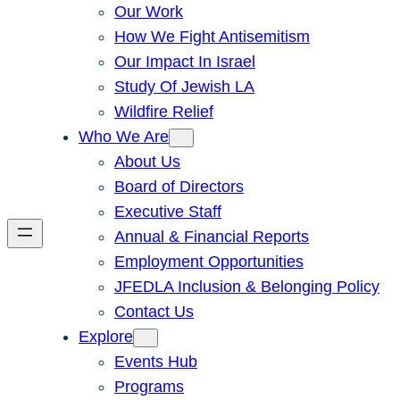
Our Work
How We Fight Antisemitism
Our Impact In Israel
Study Of Jewish LA
Wildfire Relief
Who We Are
About Us
Board of Directors
Executive Staff
Annual & Financial Reports
Employment Opportunities
JFEDLA Inclusion & Belonging Policy
Contact Us
Explore
Events Hub
Programs