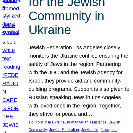
for the Jewish
Community in
Ukraine
Jewish Federation Los Angeles closely
monitors the Ukraine conflict, ensuring the
safety of Jews in the region. Partnering
with the JDC and the Jewish Agency for
Israel, they provide aid and community-
building programs. Support is also given to
Russian-speaking Jews in Los Angeles
with loved ones in the region. Together,
they strive for peace and…
, 
, 
, 
aid
conflict in Ukraine
humanitarian assistance
Jewish
, 
, 
, 
, 
Community
Jewish Federation
Jewish life
Jews
Los