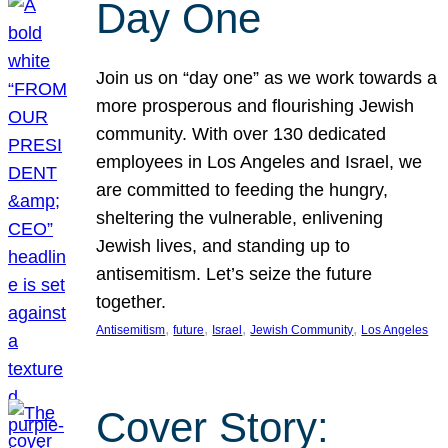
Day One
Join us on “day one” as we work towards a
more prosperous and flourishing Jewish
community. With over 130 dedicated
employees in Los Angeles and Israel, we
are committed to feeding the hungry,
sheltering the vulnerable, enlivening
Jewish lives, and standing up to
antisemitism. Let’s seize the future
together.
, 
, 
, 
, 
Antisemitism
future
Israel
Jewish Community
Los Angeles
Cover Story: