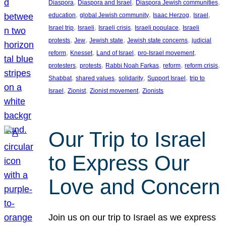
, 
, 
, 
Diaspora
Diaspora and Israel
Diaspora Jewish communities
, 
, 
, 
, 
education
global Jewish community
Isaac Herzog
Israel
, 
, 
, 
, 
Israel trip
Israeli
Israeli crisis
Israeli populace
Israeli
, 
, 
, 
, 
protests
Jew
Jewish state
Jewish state concerns
judicial
, 
, 
, 
, 
reform
Knesset
Land of Israel
pro-Israel movement
, 
, 
, 
, 
, 
protesters
protests
Rabbi Noah Farkas
reform
reform crisis
, 
, 
, 
, 
Shabbat
shared values
solidarity
Support Israel
trip to
, 
, 
, 
Israel
Zionist
Zionist movement
Zionists
Our Trip to Israel
to Express Our
Love and Concern
Join us on our trip to Israel as we express