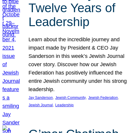
Twelve Years of
Leadership
Learn about the incredible journey and
impact made by President & CEO Jay
Sanderson in this week’s Jewish Journal
cover story. Discover how our Jewish
Federation has positively influenced the
entire Jewish community under his strong
leadership.
, 
, 
, 
Jay Sanderson
Jewish Community
Jewish Federation
, 
Jewish Journal
Leadership