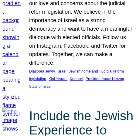
our love and concerns about the judicial
reform legislation. We believe in the
importance of Israel as a strong
democracy and want to have a meaningful
dialogue with elected officials. Follow us
on Instagram, Facebook, and Twitter for
updates. Together, we can make a
difference.
, 
, 
, 
Diaspora Jewry
Israel
Jewish homeland
judicial reform
, 
, 
, 
, 
legislation
Klal Yisrael
Knesset
President Isaac Herzog
State of Israel
Include the Jewish
Experience to