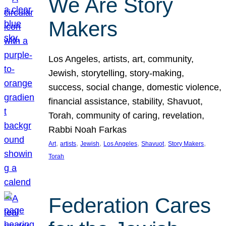
We Are Story
Makers
Los Angeles, artists, art, community,
Jewish, storytelling, story-making,
success, social change, domestic violence,
financial assistance, stability, Shavuot,
Torah, community of caring, revelation,
Rabbi Noah Farkas
, 
, 
, 
, 
, 
, 
Art
artists
Jewish
Los Angeles
Shavuot
Story Makers
Torah
Federation Cares