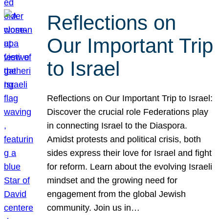
Reflections on
Our Important Trip
to Israel
Reflections on Our Important Trip to Israel:
Discover the crucial role Federations play
in connecting Israel to the Diaspora.
Amidst protests and political crisis, both
sides express their love for Israel and fight
for reform. Learn about the evolving Israeli
mindset and the growing need for
engagement from the global Jewish
community. Join us in…