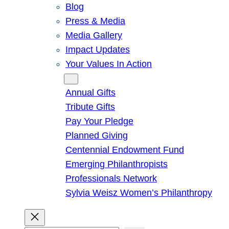
Blog
Press & Media
Media Gallery
Impact Updates
Your Values In Action
Give
Annual Gifts
Tribute Gifts
Pay Your Pledge
Planned Giving
Centennial Endowment Fund
Emerging Philanthropists
Professionals Network
Sylvia Weisz Women’s Philanthropy