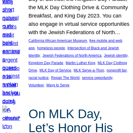
the MLK Day Clothing Drive & Community
Breakfast, and King Day 2023. You can
also engage in virtual service opportunities
with the Jewish Federations of North…
, 
California African American Museum
free mobile and web
, 
, 
app
homeless people
Intersection of Black and Jewish
, 
, 
, 
Identity
Jewish Federations of North America
Jewish identity
, 
, 
Kingdom Day Parade
Martin Luther King
MLK Day Clothing
, 
, 
, 
, 
Drive
MLK Day of Service
MLK Serve-a-Thon
nonprofit fair
, 
, 
, 
racial justice
Repair The World
service opportunity
, 
Volunteer
Ways to Serve
On MLK Day,
Let’s Honor His