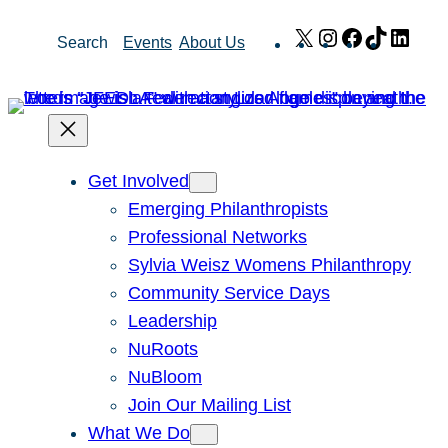
Skip
X
Instagram
Facebook
TikTok
Link
Search
Events
About Us
to
content
Get Involved
Emerging Philanthropists
Professional Networks
Sylvia Weisz Womens Philanthropy
Community Service Days
Leadership
NuRoots
NuBloom
Join Our Mailing List
What We Do