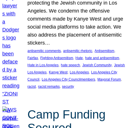
protecting the Jewish community in Los
Angeles. We condemn the offensive
comments made by Kanye West and urge
social media platforms to take action. We
also address the placement of antisemitic
stickers…
, 
, 
, 
antisemitic comments
antisemitic rhetoric
Antisemitism
, 
, 
, 
, 
Fairfax
Fighting Antisemitism
Hate
hate and antisemitism
, 
, 
, 
Hate in Los Angeles
hate speech
Jewish Community
Jewish
, 
, 
, 
Los Angeles
Kanye West
Los Angeles
Los Angeles City
, 
, 
, 
Council
Los Angeles City Councilmembers
Mayoral Forum
, 
, 
racist
racist remarks
security
Camp Funding
Secured