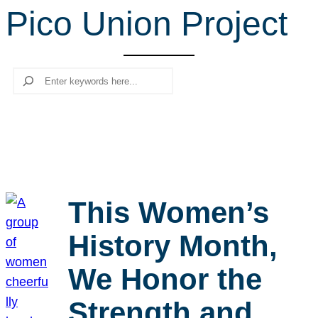
Pico Union Project
r
c
h
Search
This Women’s
History Month,
We Honor the
Strength and