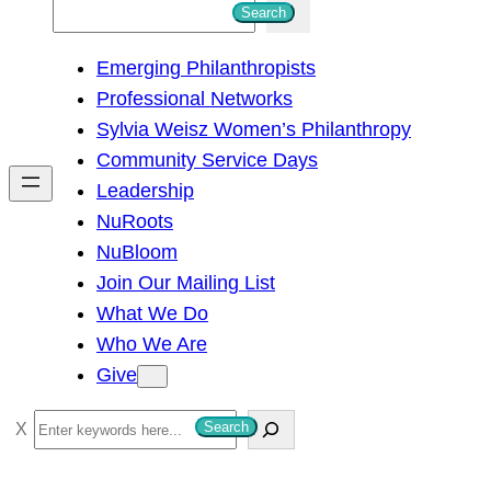
S
Search
e
Emerging Philanthropists
a
Professional Networks
r
Sylvia Weisz Women’s Philanthropy
c
Community Service Days
h
Leadership
NuRoots
NuBloom
Join Our Mailing List
What We Do
Who We Are
Give
S
Search
e
a