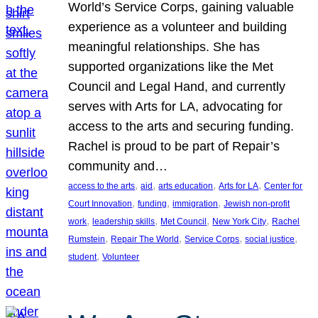
World’s Service Corps, gaining valuable
experience as a volunteer and building
meaningful relationships. She has
supported organizations like the Met
Council and Legal Hand, and currently
serves with Arts for LA, advocating for
access to the arts and securing funding.
Rachel is proud to be part of Repair’s
community and…
, 
, 
, 
, 
access to the arts
aid
arts education
Arts for LA
Center for
, 
, 
, 
Court Innovation
funding
immigration
Jewish non-profit
, 
, 
, 
, 
work
leadership skills
Met Council
New York City
Rachel
, 
, 
, 
, 
Rumstein
Repair The World
Service Corps
social justice
, 
student
Volunteer