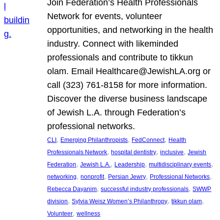
Join Federation’s Health Professionals
Network for events, volunteer
opportunities, and networking in the health
industry. Connect with likeminded
professionals and contribute to tikkun
olam. Email Healthcare@JewishLA.org or
call (323) 761-8158 for more information.
Discover the diverse business landscape
of Jewish L.A. through Federation’s
professional networks.
, 
, 
, 
CLI
Emerging Philanthropists
FedConnect
Health
, 
, 
, 
Professionals Network
hospital dentistry
inclusive
Jewish
, 
, 
, 
, 
Federation
Jewish L.A.
Leadership
multidisciplinary events
, 
, 
, 
, 
networking
nonprofit
Persian Jewry
Professional Networks
, 
, 
Rebecca Dayanim
successful industry professionals
SWWP
, 
, 
, 
division
Sylvia Weisz Women’s Philanthropy
tikkun olam
, 
Volunteer
wellness