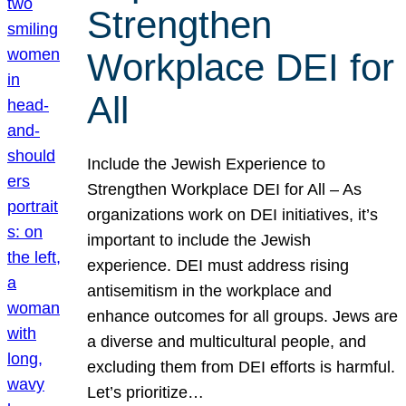
Strengthen
Workplace DEI for
All
Include the Jewish Experience to
Strengthen Workplace DEI for All – As
organizations work on DEI initiatives, it’s
important to include the Jewish
experience. DEI must address rising
antisemitism in the workplace and
enhance outcomes for all groups. Jews are
a diverse and multicultural people, and
excluding them from DEI efforts is harmful.
Let’s prioritize…