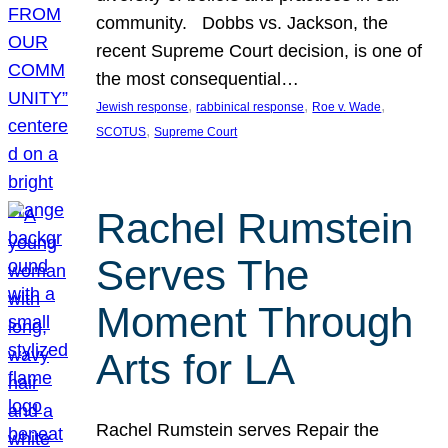
community. Dobbs vs. Jackson, the
recent Supreme Court decision, is one of
the most consequential…
, 
, 
, 
Jewish response
rabbinical response
Roe v. Wade
, 
SCOTUS
Supreme Court
Rachel Rumstein
Serves The
Moment Through
Arts for LA
Rachel Rumstein serves Repair the