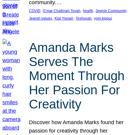
community.…
, 
, 
, 
, 
COVID
G’mar Chatimah Tovah
health
Jewish Community
, 
, 
, 
Jewish values
Klal Yisrael
Teshuvah
yom kippur
Amanda Marks
Serves The
Moment Through
Her Passion For
Creativity
Discover how Amanda Marks found her
passion for creativity through her