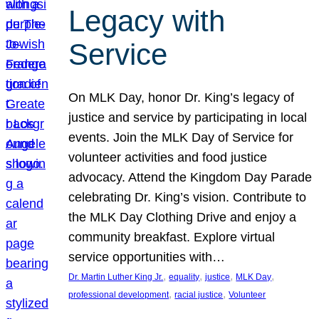
Legacy with
Service
On MLK Day, honor Dr. King’s legacy of
justice and service by participating in local
events. Join the MLK Day of Service for
volunteer activities and food justice
advocacy. Attend the Kingdom Day Parade
celebrating Dr. King’s vision. Contribute to
the MLK Day Clothing Drive and enjoy a
community breakfast. Explore virtual
service opportunities with…
, 
, 
, 
, 
Dr. Martin Luther King Jr.
equality
justice
MLK Day
, 
, 
professional development
racial justice
Volunteer