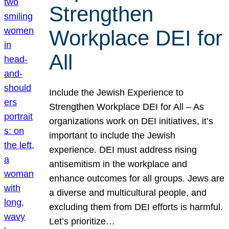
Strengthen
Workplace DEI for
All
Include the Jewish Experience to
Strengthen Workplace DEI for All – As
organizations work on DEI initiatives, it’s
important to include the Jewish
experience. DEI must address rising
antisemitism in the workplace and
enhance outcomes for all groups. Jews are
a diverse and multicultural people, and
excluding them from DEI efforts is harmful.
Let’s prioritize…