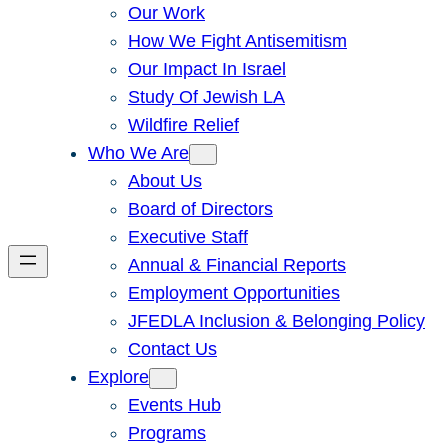
Our Work
How We Fight Antisemitism
Our Impact In Israel
Study Of Jewish LA
Wildfire Relief
Who We Are
About Us
Board of Directors
Executive Staff
Annual & Financial Reports
Employment Opportunities
JFEDLA Inclusion & Belonging Policy
Contact Us
Explore
Events Hub
Programs