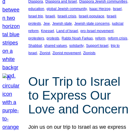
, 
, 
, 
Diaspora
Diaspora and Israel
Diaspora Jewish communities
, 
, 
, 
, 
education
global Jewish community
Isaac Herzog
Israel
, 
, 
, 
, 
Israel trip
Israeli
Israeli crisis
Israeli populace
Israeli
, 
, 
, 
, 
protests
Jew
Jewish state
Jewish state concerns
judicial
, 
, 
, 
, 
reform
Knesset
Land of Israel
pro-Israel movement
, 
, 
, 
, 
, 
protesters
protests
Rabbi Noah Farkas
reform
reform crisis
, 
, 
, 
, 
Shabbat
shared values
solidarity
Support Israel
trip to
, 
, 
, 
Israel
Zionist
Zionist movement
Zionists
Our Trip to Israel
to Express Our
Love and Concern
Join us on our trip to Israel as we express