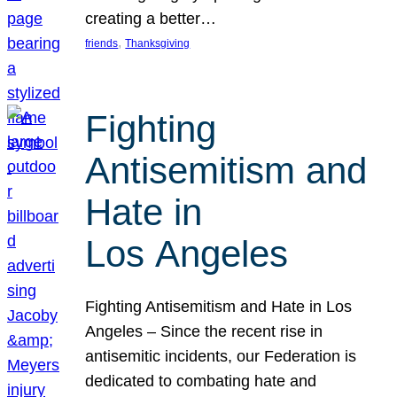
creating a better…
, 
friends
Thanksgiving
Fighting
Antisemitism and
Hate in
Los Angeles
Fighting Antisemitism and Hate in Los
Angeles – Since the recent rise in
antisemitic incidents, our Federation is
dedicated to combating hate and