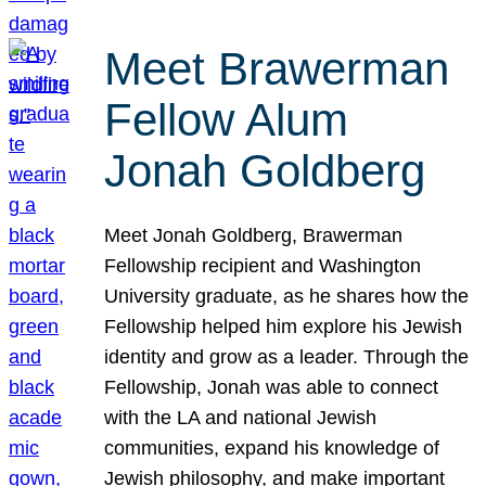
Meet Brawerman
Fellow Alum
Jonah Goldberg
Meet Jonah Goldberg, Brawerman
Fellowship recipient and Washington
University graduate, as he shares how the
Fellowship helped him explore his Jewish
identity and grow as a leader. Through the
Fellowship, Jonah was able to connect
with the LA and national Jewish
communities, expand his knowledge of
Jewish philosophy, and make important