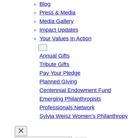
Blog
Press & Media
Media Gallery
Impact Updates
Your Values In Action
Give
Annual Gifts
Tribute Gifts
Pay Your Pledge
Planned Giving
Centennial Endowment Fund
Emerging Philanthropists
Professionals Network
Sylvia Weisz Women’s Philanthropy