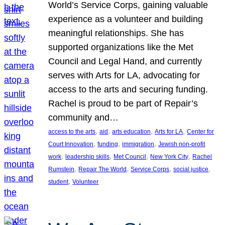
World’s Service Corps, gaining valuable
experience as a volunteer and building
meaningful relationships. She has
supported organizations like the Met
Council and Legal Hand, and currently
serves with Arts for LA, advocating for
access to the arts and securing funding.
Rachel is proud to be part of Repair’s
community and…
, 
, 
, 
, 
access to the arts
aid
arts education
Arts for LA
Center for
, 
, 
, 
Court Innovation
funding
immigration
Jewish non-profit
, 
, 
, 
, 
work
leadership skills
Met Council
New York City
Rachel
, 
, 
, 
, 
Rumstein
Repair The World
Service Corps
social justice
, 
student
Volunteer