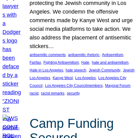
protecting the Jewish community in Los
Angeles. We condemn the offensive
comments made by Kanye West and urge
social media platforms to take action. We
also address the placement of antisemitic
stickers…
, 
, 
, 
antisemitic comments
antisemitic rhetoric
Antisemitism
, 
, 
, 
, 
Fairfax
Fighting Antisemitism
Hate
hate and antisemitism
, 
, 
, 
Hate in Los Angeles
hate speech
Jewish Community
Jewish
, 
, 
, 
Los Angeles
Kanye West
Los Angeles
Los Angeles City
, 
, 
, 
Council
Los Angeles City Councilmembers
Mayoral Forum
, 
, 
racist
racist remarks
security
Camp Funding
Secured