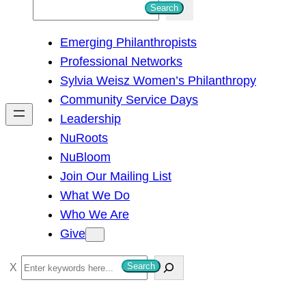
S
Search
e
Emerging Philanthropists
a
Professional Networks
r
Sylvia Weisz Women’s Philanthropy
c
Community Service Days
h
Leadership
NuRoots
NuBloom
Join Our Mailing List
What We Do
Who We Are
Give
S
Search
e
a