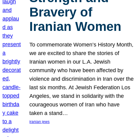
Bravery of
Iranian Women
To commemorate Women’s History Month,
we are excited to share the stories of
Iranian women in our L.A. Jewish
community who have been affected by
violence and discrimination in Iran over the
last six months. At Jewish Federation Los
Angeles, we stand in solidarity with the
courageous women of Iran who have
taken a stand…
iranian jews