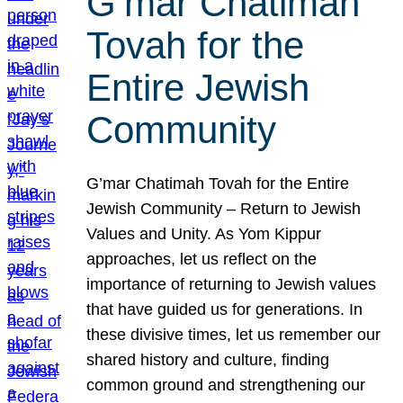
G’mar Chatimah
Tovah for the
Entire Jewish
Community
G’mar Chatimah Tovah for the Entire
Jewish Community – Return to Jewish
Values and Unity. As Yom Kippur
approaches, let us reflect on the
importance of returning to Jewish values
that have guided us for generations. In
these divisive times, let us remember our
shared history and culture, finding
common ground and strengthening our