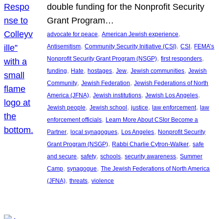
double funding for the Nonprofit Security
Grant Program…
, 
, 
advocate for peace
American Jewish experience
, 
, 
, 
Antisemitism
Community Security Initiative (CSI)
CSI
FEMA’s
, 
, 
Nonprofit Security Grant Program (NSGP)
first responders
, 
, 
, 
, 
, 
funding
Hate
hostages
Jew
Jewish communities
Jewish
, 
, 
Community
Jewish Federation
Jewish Federations of North
, 
, 
, 
America (JFNA)
Jewish institutions
Jewish Los Angeles
, 
, 
, 
, 
Jewish people
Jewish school
justice
law enforcement
law
, 
enforcement officials
Learn More About CSIor Become a
, 
, 
, 
Partner
local synagogues
Los Angeles
Nonprofit Security
, 
, 
Grant Program (NSGP)
Rabbi Charlie Cytron-Walker
safe
, 
, 
, 
, 
and secure
safety
schools
security awareness
Summer
, 
, 
Camp
synagogue
The Jewish Federations of North America
, 
, 
(JFNA)
threats
violence