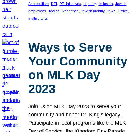
, 
, 
, 
, 
, 
Antisemitism
DEI
DEI initiatives
equality
Inclusion
Jewish
, 
, 
, 
, 
, 
employees
Jewish Experience
Jewish identity
Jews
justice
multicultural
Ways to Serve
Your Community
on MLK Day
2023
Join us on MLK Day 2023 to serve your
community and honor Dr. King’s legacy.
Participate in local programs like the MLK
Day of Service, the Kingdom Day Parade,