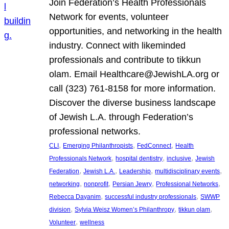
Join Federation’s Health Professionals
Network for events, volunteer
opportunities, and networking in the health
industry. Connect with likeminded
professionals and contribute to tikkun
olam. Email Healthcare@JewishLA.org or
call (323) 761-8158 for more information.
Discover the diverse business landscape
of Jewish L.A. through Federation’s
professional networks.
, 
, 
, 
CLI
Emerging Philanthropists
FedConnect
Health
, 
, 
, 
Professionals Network
hospital dentistry
inclusive
Jewish
, 
, 
, 
, 
Federation
Jewish L.A.
Leadership
multidisciplinary events
, 
, 
, 
, 
networking
nonprofit
Persian Jewry
Professional Networks
, 
, 
Rebecca Dayanim
successful industry professionals
SWWP
, 
, 
, 
division
Sylvia Weisz Women’s Philanthropy
tikkun olam
, 
Volunteer
wellness