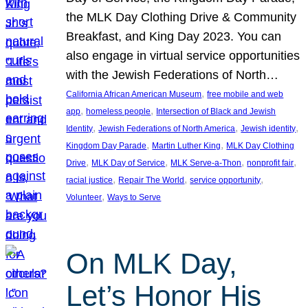
the MLK Day Clothing Drive & Community
Breakfast, and King Day 2023. You can
also engage in virtual service opportunities
with the Jewish Federations of North…
, 
California African American Museum
free mobile and web
, 
, 
app
homeless people
Intersection of Black and Jewish
, 
, 
, 
Identity
Jewish Federations of North America
Jewish identity
, 
, 
Kingdom Day Parade
Martin Luther King
MLK Day Clothing
, 
, 
, 
, 
Drive
MLK Day of Service
MLK Serve-a-Thon
nonprofit fair
, 
, 
, 
racial justice
Repair The World
service opportunity
, 
Volunteer
Ways to Serve
On MLK Day,
Let’s Honor His