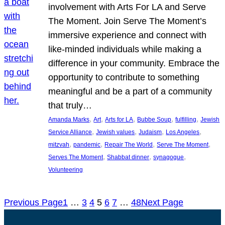
involvement with Arts For LA and Serve
The Moment. Join Serve The Moment’s
immersive experience and connect with
like-minded individuals while making a
difference in your community. Embrace the
opportunity to contribute to something
meaningful and be a part of a community
that truly…
, 
, 
, 
, 
, 
Amanda Marks
Art
Arts for LA
Bubbe Soup
fulfilling
Jewish
, 
, 
, 
, 
Service Alliance
Jewish values
Judaism
Los Angeles
, 
, 
, 
, 
mitzvah
pandemic
Repair The World
Serve The Moment
, 
, 
, 
Serves The Moment
Shabbat dinner
synagogue
Volunteering
Previous Page
1
…
3
4
5
6
7
…
48
Next Page