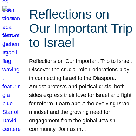
Reflections on
Our Important Trip
to Israel
Reflections on Our Important Trip to Israel:
Discover the crucial role Federations play
in connecting Israel to the Diaspora.
Amidst protests and political crisis, both
sides express their love for Israel and fight
for reform. Learn about the evolving Israeli
mindset and the growing need for
engagement from the global Jewish
community. Join us in…