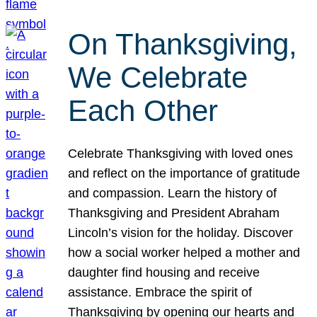
On Thanksgiving,
We Celebrate
Each Other
Celebrate Thanksgiving with loved ones
and reflect on the importance of gratitude
and compassion. Learn the history of
Thanksgiving and President Abraham
Lincoln’s vision for the holiday. Discover
how a social worker helped a mother and
daughter find housing and receive
assistance. Embrace the spirit of
Thanksgiving by opening our hearts and