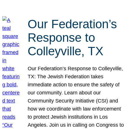
Our Federation’s
Response to
Colleyville, TX
Our Federation’s Response to Colleyville,
TX: The Jewish Federation takes
immediate action to ensure the safety of
our community. Learn about our
Community Security Initiative (CSI) and
how we coordinate with law enforcement
to protect Jewish institutions in Los
Angeles. Join us in calling on Congress to