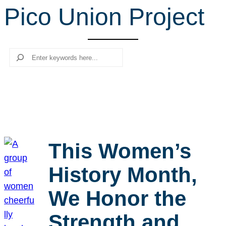
Pico Union Project
r
c
h
Search
This Women’s
History Month,
We Honor the
Strength and