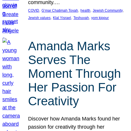
community.…
, 
, 
, 
, 
COVID
G’mar Chatimah Tovah
health
Jewish Community
, 
, 
, 
Jewish values
Klal Yisrael
Teshuvah
yom kippur
Amanda Marks
Serves The
Moment Through
Her Passion For
Creativity
Discover how Amanda Marks found her
passion for creativity through her