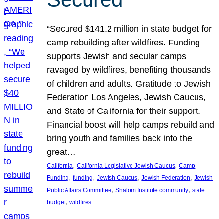
“Secured $141.2 million in state budget for
camp rebuilding after wildfires. Funding
supports Jewish and secular camps
ravaged by wildfires, benefiting thousands
of children and adults. Gratitude to Jewish
Federation Los Angeles, Jewish Caucus,
and State of California for their support.
Financial boost will help camps rebuild and
bring youth and families back into the
great…
, 
, 
California
California Legislative Jewish Caucus
Camp
, 
, 
, 
, 
Funding
funding
Jewish Caucus
Jewish Federation
Jewish
, 
, 
Public Affairs Committee
Shalom Institute community
state
, 
budget
wildfires