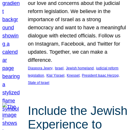
our love and concerns about the judicial
reform legislation. We believe in the
importance of Israel as a strong
democracy and want to have a meaningful
dialogue with elected officials. Follow us
on Instagram, Facebook, and Twitter for
updates. Together, we can make a
difference.
, 
, 
, 
Diaspora Jewry
Israel
Jewish homeland
judicial reform
, 
, 
, 
, 
legislation
Klal Yisrael
Knesset
President Isaac Herzog
State of Israel
Include the Jewish
Experience to