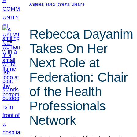
, 
, 
, 
Angeles
safety
threats
Ukraine
Rebecca Dayanim
Takes On Her
Next Role at
Federation: Chair
of the Health
Professionals
Network