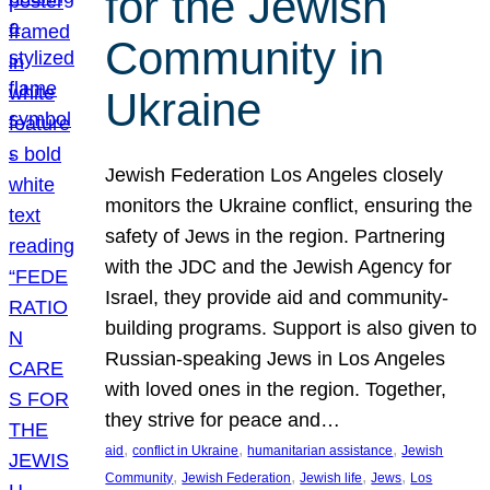
for the Jewish
Community in
Ukraine
Jewish Federation Los Angeles closely
monitors the Ukraine conflict, ensuring the
safety of Jews in the region. Partnering
with the JDC and the Jewish Agency for
Israel, they provide aid and community-
building programs. Support is also given to
Russian-speaking Jews in Los Angeles
with loved ones in the region. Together,
they strive for peace and…
, 
, 
, 
aid
conflict in Ukraine
humanitarian assistance
Jewish
, 
, 
, 
, 
Community
Jewish Federation
Jewish life
Jews
Los