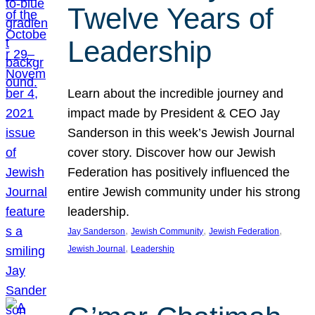
Twelve Years of
Leadership
Learn about the incredible journey and
impact made by President & CEO Jay
Sanderson in this week’s Jewish Journal
cover story. Discover how our Jewish
Federation has positively influenced the
entire Jewish community under his strong
leadership.
, 
, 
, 
Jay Sanderson
Jewish Community
Jewish Federation
, 
Jewish Journal
Leadership