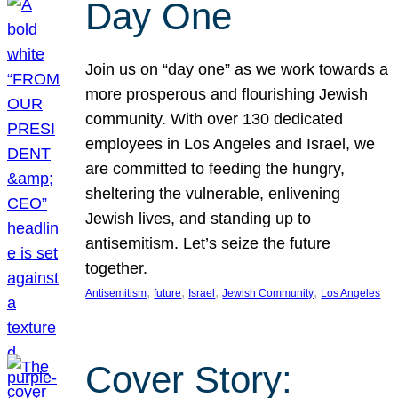
Day One
Join us on “day one” as we work towards a
more prosperous and flourishing Jewish
community. With over 130 dedicated
employees in Los Angeles and Israel, we
are committed to feeding the hungry,
sheltering the vulnerable, enlivening
Jewish lives, and standing up to
antisemitism. Let’s seize the future
together.
, 
, 
, 
, 
Antisemitism
future
Israel
Jewish Community
Los Angeles
Cover Story: