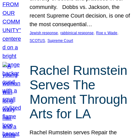
community. Dobbs vs. Jackson, the
recent Supreme Court decision, is one of
the most consequential…
, 
, 
, 
Jewish response
rabbinical response
Roe v. Wade
, 
SCOTUS
Supreme Court
Rachel Rumstein
Serves The
Moment Through
Arts for LA
Rachel Rumstein serves Repair the