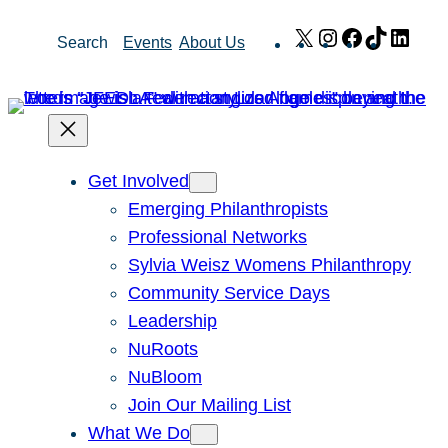
Skip
X
Instagram
Facebook
TikTok
Link
Search
Events
About Us
to
content
Get Involved
Emerging Philanthropists
Professional Networks
Sylvia Weisz Womens Philanthropy
Community Service Days
Leadership
NuRoots
NuBloom
Join Our Mailing List
What We Do