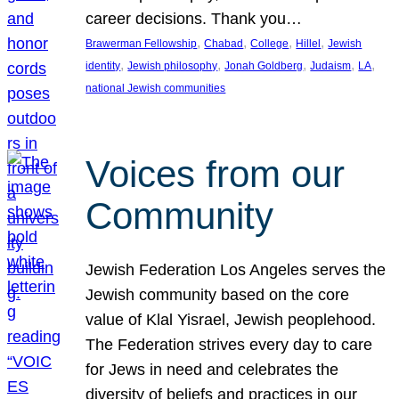
career decisions. Thank you…
, 
, 
, 
, 
Brawerman Fellowship
Chabad
College
Hillel
Jewish
, 
, 
, 
, 
, 
identity
Jewish philosophy
Jonah Goldberg
Judaism
LA
national Jewish communities
Voices from our
Community
Jewish Federation Los Angeles serves the
Jewish community based on the core
value of Klal Yisrael, Jewish peoplehood.
The Federation strives every day to care
for Jews in need and celebrates the
diversity of beliefs and practices in our