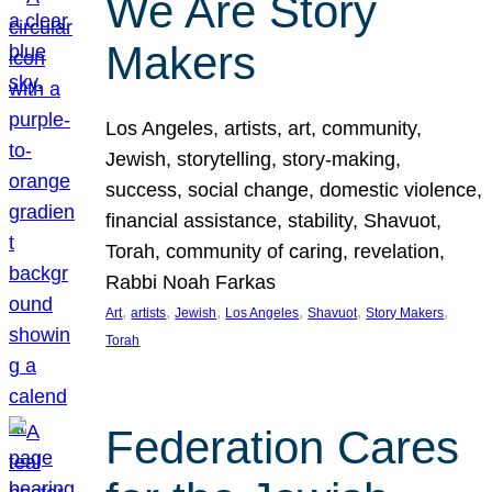
We Are Story
Makers
Los Angeles, artists, art, community,
Jewish, storytelling, story-making,
success, social change, domestic violence,
financial assistance, stability, Shavuot,
Torah, community of caring, revelation,
Rabbi Noah Farkas
, 
, 
, 
, 
, 
, 
Art
artists
Jewish
Los Angeles
Shavuot
Story Makers
Torah
Federation Cares