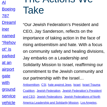
Take
“Our Jewish Federation’s President and
CEO, Jay Sanderson, reflects on the
importance of taking action in the face of
rising antisemitism and hate. With a focus
on community safety and healing divisions,
Jay embarks on a Leadership and
Solidarity Mission to Israel, reaffirming our
commitment to the Jewish community and
our partnership with the Israel…
, 
, 
, 
, 
Antisemitism
CSI
hate against Jews
Israel
Israel Trauma
, 
, 
Coalition
Jewish Federation
Jewish Federation’s President
, 
, 
and CEO
Jewish Federations
Jewish Federations of North
, 
, 
America Leadership and Solidarity Mission
Los Angeles