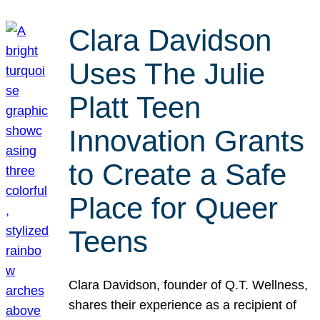
Clara Davidson
Uses The Julie
Platt Teen
Innovation Grants
to Create a Safe
Place for Queer
Teens
Clara Davidson, founder of Q.T. Wellness,
shares their experience as a recipient of