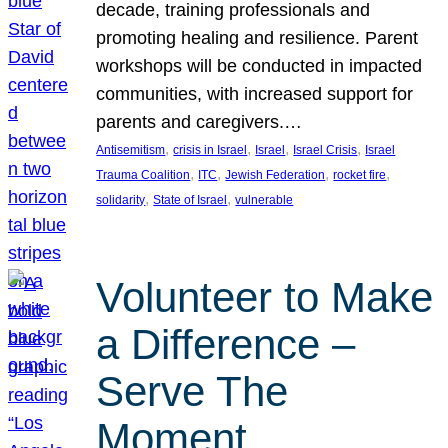
decade, training professionals and
promoting healing and resilience. Parent
workshops will be conducted in impacted
communities, with increased support for
parents and caregivers.…
, 
, 
, 
, 
Antisemitism
crisis in Israel
Israel
Israel Crisis
Israel
, 
, 
, 
, 
Trauma Coalition
ITC
Jewish Federation
rocket fire
, 
, 
solidarity
State of Israel
vulnerable
Volunteer to Make
a Difference –
Serve The
Moment