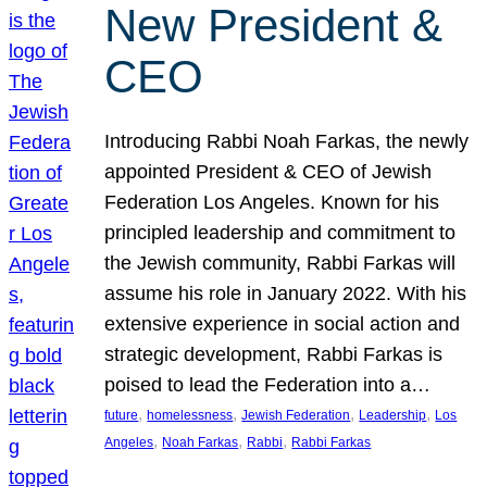
New President &
CEO
Introducing Rabbi Noah Farkas, the newly
appointed President & CEO of Jewish
Federation Los Angeles. Known for his
principled leadership and commitment to
the Jewish community, Rabbi Farkas will
assume his role in January 2022. With his
extensive experience in social action and
strategic development, Rabbi Farkas is
poised to lead the Federation into a…
, 
, 
, 
, 
future
homelessness
Jewish Federation
Leadership
Los
, 
, 
, 
Angeles
Noah Farkas
Rabbi
Rabbi Farkas