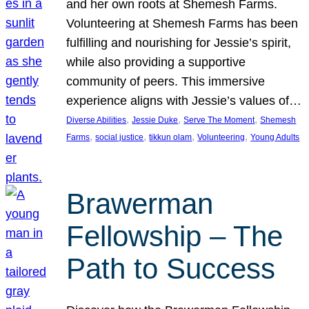
and her own roots at Shemesh Farms.
Volunteering at Shemesh Farms has been
fulfilling and nourishing for Jessie’s spirit,
while also providing a supportive
community of peers. This immersive
experience aligns with Jessie’s values of…
, 
, 
, 
Diverse Abilities
Jessie Duke
Serve The Moment
Shemesh
, 
, 
, 
, 
Farms
social justice
tikkun olam
Volunteering
Young Adults
Brawerman
Fellowship – The
Path to Success