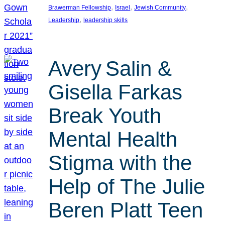
, 
, 
, 
Brawerman Fellowship
Israel
Jewish Community
, 
Leadership
leadership skills
Avery Salin &
Gisella Farkas
Break Youth
Mental Health
Stigma with the
Help of The Julie
Beren Platt Teen