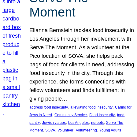
Moment
Elianna Bernstein tackles food insecurity in
Los Angeles through her involvement with
Serve The Moment. As a volunteer at the
Pico location of SOVA, she helps pack
bags of food for clients in need, addressing
food insecurity in the city. Through this
experience, she forms connections with
fellow volunteers and finds fulfillment in
giving people…
, 
, 
address food insecurity
alleviating food insecurity
Caring for
, 
, 
, 
Jews in Need
Community Service
Food Insecurity
food
, 
, 
, 
, 
pantry
Jewish values
Los Angeles
nuroots
Serve The
, 
, 
, 
, 
Moment
SOVA
Volunteer
Volunteering
Young Adults