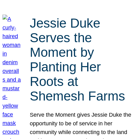
Jessie Duke
Serves the
Moment by
Planting Her
Roots at
Shemesh Farms
Serve the Moment gives Jessie Duke the
opportunity to be of service in her
community while connecting to the land