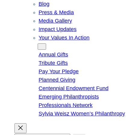
Blog
Press & Media
Media Gallery
Impact Updates
Your Values In Action
Give
Annual Gifts
Tribute Gifts
Pay Your Pledge
Planned Giving
Centennial Endowment Fund
Emerging Philanthropists
Professionals Network
Sylvia Weisz Women’s Philanthropy