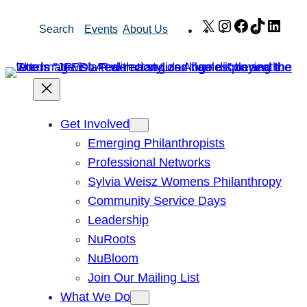
Skip
X
Instagram
Facebook
TikTok
Link
Search
Events
About Us
to
content
Get Involved
Emerging Philanthropists
Professional Networks
Sylvia Weisz Womens Philanthropy
Community Service Days
Leadership
NuRoots
NuBloom
Join Our Mailing List
What We Do