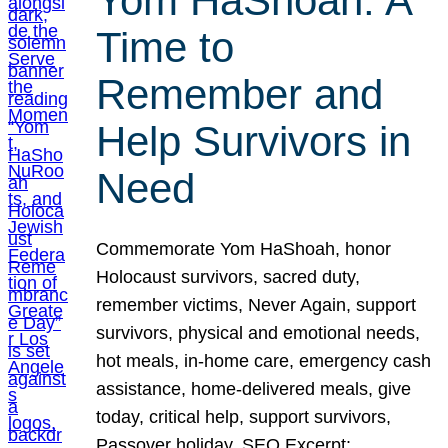
Yom HaShoah: A
Time to
Remember and
Help Survivors in
Need
Commemorate Yom HaShoah, honor
Holocaust survivors, sacred duty,
remember victims, Never Again, support
survivors, physical and emotional needs,
hot meals, in-home care, emergency cash
assistance, home-delivered meals, give
today, critical help, support survivors,
Passover holiday. SEO Excerpt: