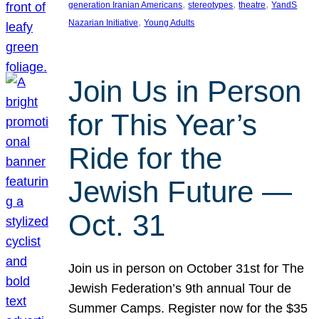
, 
, 
, 
generation Iranian Americans
stereotypes
theatre
YandS
, 
Nazarian Initiative
Young Adults
Join Us in Person
for This Year’s
Ride for the
Jewish Future —
Oct. 31
Join us in person on October 31st for The
Jewish Federation’s 9th annual Tour de
Summer Camps. Register now for the $35