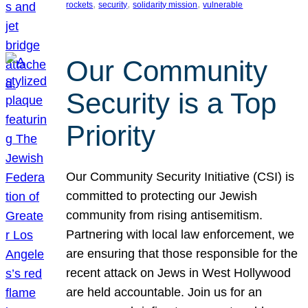
, 
, 
, 
rockets
security
solidarity mission
vulnerable
Our Community
Security is a Top
Priority
Our Community Security Initiative (CSI) is
committed to protecting our Jewish
community from rising antisemitism.
Partnering with local law enforcement, we
are ensuring that those responsible for the
recent attack on Jews in West Hollywood
are held accountable. Join us for an