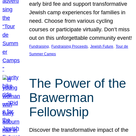
early bird fee and support transformative
Jewish camp experiences for families in
need. Choose from various cycling
courses or participate virtually. Don’t miss
out on this unforgettable community event!
, 
, 
, 
Fundraising
Fundraising Proceeds
Jewish Future
Tour de
Summer Camps
The Power of the
Brawerman
Fellowship
Discover the transformative impact of the