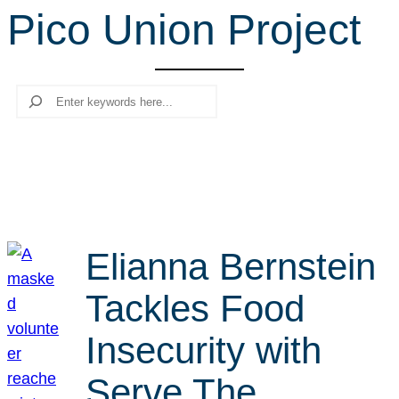
Pico Union Project
r
c
h
Search
Elianna Bernstein
Tackles Food
Insecurity with
Serve The