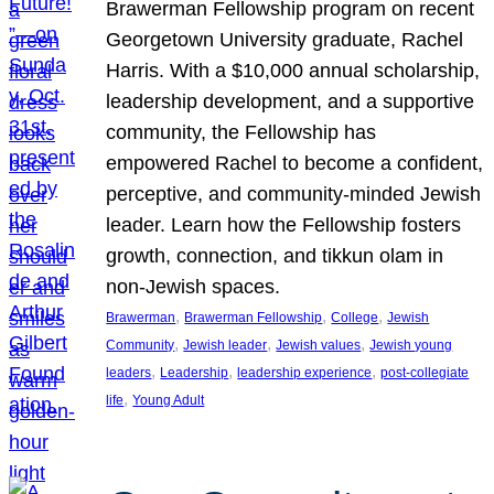
Brawerman Fellowship program on recent
Georgetown University graduate, Rachel
Harris. With a $10,000 annual scholarship,
leadership development, and a supportive
community, the Fellowship has
empowered Rachel to become a confident,
perceptive, and community-minded Jewish
leader. Learn how the Fellowship fosters
growth, connection, and tikkun olam in
non-Jewish spaces.
, 
, 
, 
Brawerman
Brawerman Fellowship
College
Jewish
, 
, 
, 
Community
Jewish leader
Jewish values
Jewish young
, 
, 
, 
leaders
Leadership
leadership experience
post-collegiate
, 
life
Young Adult