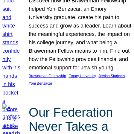
Discover how the Brawerman Fellowship
helped Yoni Benzacar, an Emory
University graduate, create his path to
success and grow as a leader. Learn about
the meaningful experiences, the impact on
his college journey, and what being a
Brawerman Fellow means to him. Find out
how the Fellowship provides financial and
emotional support for Jewish young…
, 
, 
, 
Brawerman Fellowship
Emory University
Jewish Students
Yoni Benzacar
Our Federation
Never Takes a