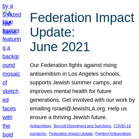
Federation Impact
Update:
June 2021
Our Federation fights against rising
antisemitism in Los Angeles schools,
supports Jewish summer camps, and
improves mental health for future
generations. Get involved with our work by
emailing Israel@JewishLA.org. Help us
ensure a thriving Jewish future.
, 
, 
Antisemitism
Boycott Divestment and Sanctions
COVID-19
, 
, 
, 
pandemic
Federation Impact Update
Fighting Antisemitism