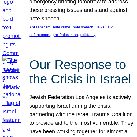
emergency briefing tomorrow to address
these pressing issues and stand against
hate speech…
, 
, 
, 
, 
Antisemitism
hate crime
hate speech
Jews
law
, 
, 
enforcement
pro-Palestinian
solidarity
Our Response to
the Crisis in Israel
Jewish Federation Los Angeles is actively
supporting Israel during the crisis,
partnering with the Israel Trauma Coalition
to provide aid to the most vulnerable. They
have been working together for almost a