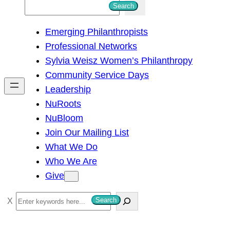
S
Search
e
Emerging Philanthropists
a
Professional Networks
r
Sylvia Weisz Women’s Philanthropy
c
Community Service Days
h
Leadership
NuRoots
NuBloom
Join Our Mailing List
What We Do
Who We Are
Give
S
Search
e
a