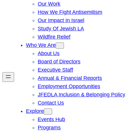
Our Work
How We Fight Antisemitism
Our Impact In Israel
Study Of Jewish LA
Wildfire Relief
Who We Are
About Us
Board of Directors
Executive Staff
Annual & Financial Reports
Employment Opportunities
JFEDLA Inclusion & Belonging Policy
Contact Us
Explore
Events Hub
Programs