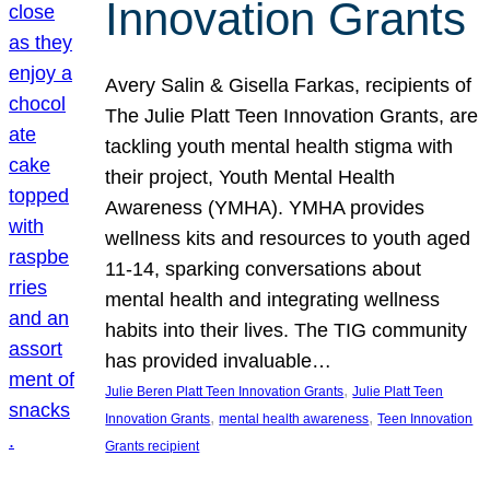
Innovation Grants
Avery Salin & Gisella Farkas, recipients of
The Julie Platt Teen Innovation Grants, are
tackling youth mental health stigma with
their project, Youth Mental Health
Awareness (YMHA). YMHA provides
wellness kits and resources to youth aged
11-14, sparking conversations about
mental health and integrating wellness
habits into their lives. The TIG community
has provided invaluable…
, 
Julie Beren Platt Teen Innovation Grants
Julie Platt Teen
, 
, 
Innovation Grants
mental health awareness
Teen Innovation
Grants recipient