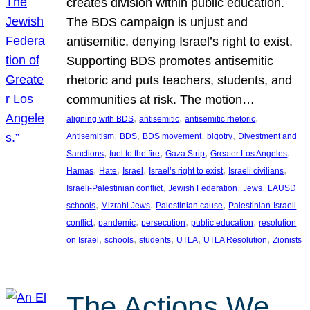
creates division within public education.
The BDS campaign is unjust and
antisemitic, denying Israel’s right to exist.
Supporting BDS promotes antisemitic
rhetoric and puts teachers, students, and
communities at risk. The motion…
, 
, 
, 
aligning with BDS
antisemitic
antisemitic rhetoric
, 
, 
, 
, 
Antisemitism
BDS
BDS movement
bigotry
Divestment and
, 
, 
, 
, 
Sanctions
fuel to the fire
Gaza Strip
Greater Los Angeles
, 
, 
, 
, 
, 
Hamas
Hate
Israel
Israel’s right to exist
Israeli civilians
, 
, 
, 
Israeli-Palestinian conflict
Jewish Federation
Jews
LAUSD
, 
, 
, 
schools
Mizrahi Jews
Palestinian cause
Palestinian-Israeli
, 
, 
, 
, 
conflict
pandemic
persecution
public education
resolution
, 
, 
, 
, 
, 
on Israel
schools
students
UTLA
UTLA Resolution
Zionists
The Actions We