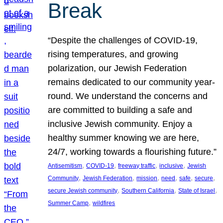
Break
“Despite the challenges of COVID-19,
rising temperatures, and growing
polarization, our Jewish Federation
remains dedicated to our community year-
round. We understand the concerns and
are committed to building a safe and
inclusive Jewish community. Enjoy a
healthy summer knowing we are here,
24/7, working towards a flourishing future.”
, 
, 
, 
, 
Antisemitism
COVID-19
freeway traffic
inclusive
Jewish
, 
, 
, 
, 
, 
, 
Community
Jewish Federation
mission
need
safe
secure
, 
, 
, 
secure Jewish community
Southern California
State of Israel
, 
Summer Camp
wildfires