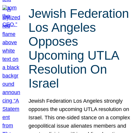
Jewish Federation
Los Angeles
Opposes
Upcoming UTLA
Resolution On
Israel
Jewish Federation Los Angeles strongly
opposes the upcoming UTLA resolution on
Israel. This one-sided stance on a complex
geopolitical issue alienates members and