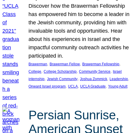
Discover how the Brawerman Fellowship
has empowered him to become a leader in
the Jewish community, providing him with
invaluable tools and opportunities. Hear
about his experiences in Israel and the
impactful community outreach activities he
participated in.
, 
, 
, 
Brawerman
Brawerman Fellow
Brawerman Fellowship
, 
, 
, 
College
College Scholarship
Community Service
Israel
, 
, 
, 
, 
internship
Jewish Community
Joshua Zommick
Leadership
, 
, 
, 
Onward Israel program
UCLA
UCLA Graduate
Young Adult
Persian Sunrise,
American Sunset