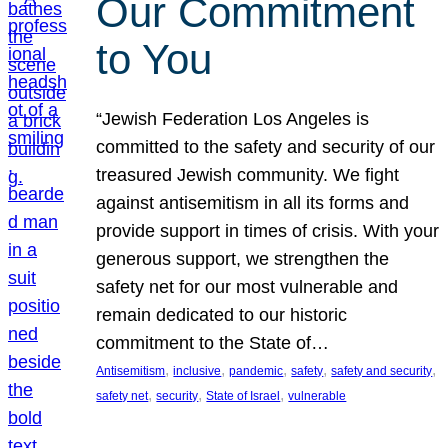
Our Commitment
to You
“Jewish Federation Los Angeles is
committed to the safety and security of our
treasured Jewish community. We fight
against antisemitism in all its forms and
provide support in times of crisis. With your
generous support, we strengthen the
safety net for our most vulnerable and
remain dedicated to our historic
commitment to the State of…
, 
, 
, 
, 
, 
Antisemitism
inclusive
pandemic
safety
safety and security
, 
, 
, 
safety net
security
State of Israel
vulnerable