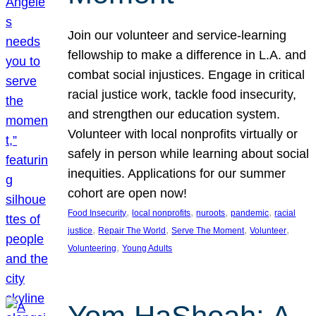
Join our volunteer and service-learning
fellowship to make a difference in L.A. and
combat social injustices. Engage in critical
racial justice work, tackle food insecurity,
and strengthen our education system.
Volunteer with local nonprofits virtually or
safely in person while learning about social
inequities. Applications for our summer
cohort are open now!
, 
, 
, 
, 
Food Insecurity
local nonprofits
nuroots
pandemic
racial
, 
, 
, 
, 
justice
Repair The World
Serve The Moment
Volunteer
, 
Volunteering
Young Adults