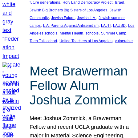
, 
, 
, 
future generations
Holy Land Democracy Project
Israel
, 
Jewish Big Brothers Big Sisters of Los Angeles
Jewish
, 
, 
, 
Community
Jewish Future
Jewish L.A.
Jewish summer
, 
, 
, 
, 
camps
L.A. Parents Against Antisemitism
LAJTI
LAUSD
Los
, 
, 
, 
, 
Angeles schools
Mental Health
schools
Summer Camp
, 
, 
Teen Talk cohort
United Teachers of Los Angeles
vulnerable
Meet Brawerman
Fellow Alum
Joshua Zommick
Meet Joshua Zommick, a Brawerman
Fellow and recent UCLA graduate with a
major in Material Science Engineering.