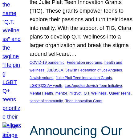
the Julie Platt Teen Innovation Grants
(TIG). These grants empower teens to
explore their passions and turn their ideas
into reality. With the support of TIG, Clara
plans to develop Q.T. Wellness into a
larger organization and break the stigma
around self-care.…
, 
, 
COVID-19 pandemic
Federation programs
health and
, 
, 
, 
wellness
JBBBSLA
Jewish Federation of Los Angeles
, 
, 
Jewish values
Julie Platt Teen Innovation Grants
, 
, 
LGBTQ2SIA+ youth
Los Angeles Jewish Teen Initiative
, 
, 
, 
, 
, 
Mental Health
mentor
mitzvot
Q.T. Wellness
Queer Teens
, 
sense of community
Teen Innovation Grant
Announcing Our