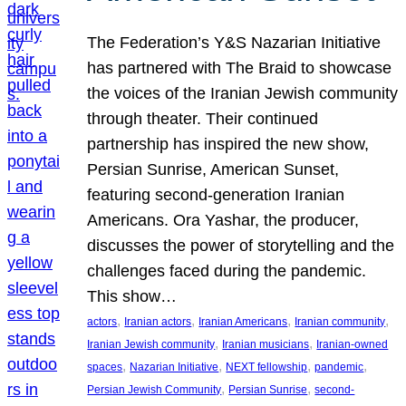
The Federation’s Y&S Nazarian Initiative
has partnered with The Braid to showcase
the voices of the Iranian Jewish community
through theater. Their continued
partnership has inspired the new show,
Persian Sunrise, American Sunset,
featuring second-generation Iranian
Americans. Ora Yashar, the producer,
discusses the power of storytelling and the
challenges faced during the pandemic.
This show…
, 
, 
, 
, 
actors
Iranian actors
Iranian Americans
Iranian community
, 
, 
Iranian Jewish community
Iranian musicians
Iranian-owned
, 
, 
, 
, 
spaces
Nazarian Initiative
NEXT fellowship
pandemic
, 
, 
Persian Jewish Community
Persian Sunrise
second-