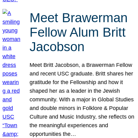
Meet Brawerman
Fellow Alum Britt
Jacobson
Meet Britt Jacobson, a Brawerman Fellow
and recent USC graduate. Britt shares her
gratitude for the Fellowship and how it
shaped her as a leader in the Jewish
community. With a major in Global Studies
and double minors in Folklore & Popular
Culture and Music Industry, she reflects on
the meaningful experiences and
opportunities the…