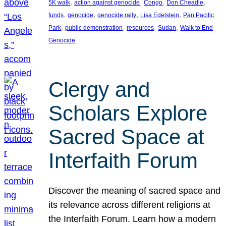
, 
, 
, 
, 
5K walk
action against genocide
Congo
Don Cheadle
, 
, 
, 
, 
funds
genocide
genocide rally
Lisa Edelstein
Pan Pacific
, 
, 
, 
, 
Park
public demonstration
resources
Sudan
Walk to End
Genocide
Clergy and
Scholars Explore
Sacred Space at
Interfaith Forum
Discover the meaning of sacred space and
its relevance across different religions at
the Interfaith Forum. Learn how a modern