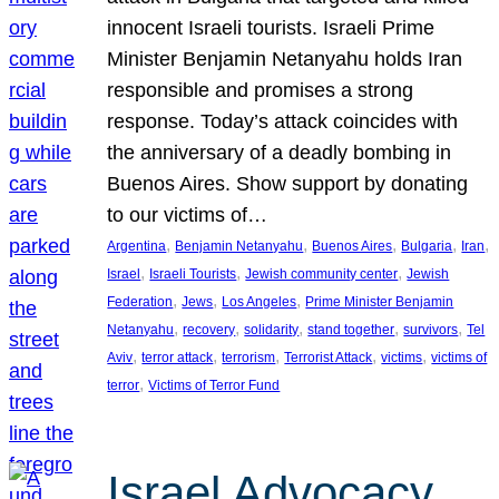
innocent Israeli tourists. Israeli Prime
Minister Benjamin Netanyahu holds Iran
responsible and promises a strong
response. Today’s attack coincides with
the anniversary of a deadly bombing in
Buenos Aires. Show support by donating
to our victims of…
, 
, 
, 
, 
, 
Argentina
Benjamin Netanyahu
Buenos Aires
Bulgaria
Iran
, 
, 
, 
Israel
Israeli Tourists
Jewish community center
Jewish
, 
, 
, 
Federation
Jews
Los Angeles
Prime Minister Benjamin
, 
, 
, 
, 
, 
Netanyahu
recovery
solidarity
stand together
survivors
Tel
, 
, 
, 
, 
, 
Aviv
terror attack
terrorism
Terrorist Attack
victims
victims of
, 
terror
Victims of Terror Fund
Israel Advocacy