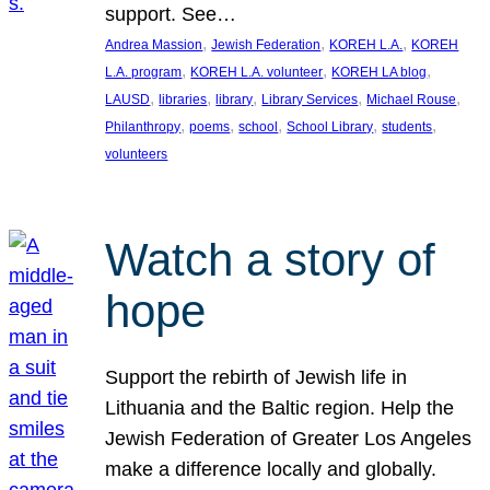
support. See…
, 
, 
, 
Andrea Massion
Jewish Federation
KOREH L.A.
KOREH
, 
, 
, 
L.A. program
KOREH L.A. volunteer
KOREH LA blog
, 
, 
, 
, 
, 
LAUSD
libraries
library
Library Services
Michael Rouse
, 
, 
, 
, 
, 
Philanthropy
poems
school
School Library
students
volunteers
Watch a story of
hope
Support the rebirth of Jewish life in
Lithuania and the Baltic region. Help the
Jewish Federation of Greater Los Angeles
make a difference locally and globally.