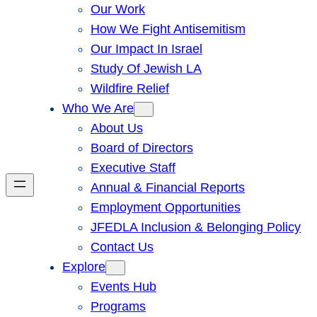
Our Work
How We Fight Antisemitism
Our Impact In Israel
Study Of Jewish LA
Wildfire Relief
Who We Are
About Us
Board of Directors
Executive Staff
Annual & Financial Reports
Employment Opportunities
JFEDLA Inclusion & Belonging Policy
Contact Us
Explore
Events Hub
Programs