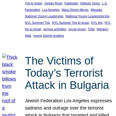
, 
, 
, 
, 
Trip to Israel
Jordan River
Kabbalah
Kibbutz Yagur
L.A.
, 
, 
, 
, 
Federation
Los Angeles
Mara Simon-Meyer
Masada
, 
, 
National Young Leadership
National Young Leadership trip
, 
, 
, 
NYL Summer Trip
NYL Summer Trip to Israel
NYL trip
NYL
, 
, 
, 
, 
trip to Israel
service activities
social group
Tzfat
Western
, 
Wall
young Jewish leaders
The Victims of
Today’s Terrorist
Attack in Bulgaria
Jewish Federation Los Angeles expresses
sadness and outrage over the terrorist
attack in Bulgaria that targeted and killed