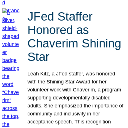
JFed Staffer
Honored as
Chaverim Shining
Star
Leah Kitz, a JFed staffer, was honored
with the Shining Star Award for her
volunteer work with Chaverim, a program
supporting developmentally disabled
adults. She emphasized the importance of
community and inclusivity in her
acceptance speech. This recognition