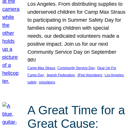
Los Angeles. From distributing supplies to
underserved children for Camp Max Straus
to participating in Summer Safety Day for
families raising children with special
needs, our dedicated volunteers made a
positive impact. Join us for our next
Community Service Day on September
9th!
, 
, 
Camp Max Straus
Community Service Day
Gear Up For
, 
, 
, 
, 
Camp Day
Jewish Federation
JFed Volunteers
Los Angeles
, 
safety
volunteers
A Great Time for a
Great Cause: