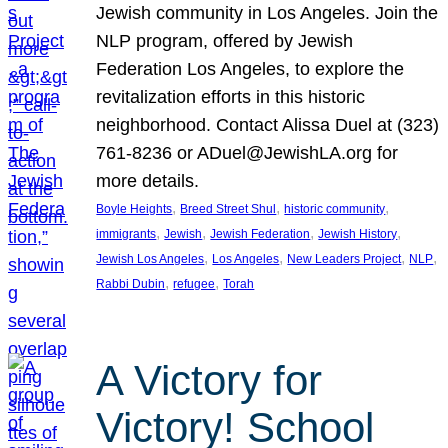
Jewish community in Los Angeles. Join the
NLP program, offered by Jewish
Federation Los Angeles, to explore the
revitalization efforts in this historic
neighborhood. Contact Alissa Duel at (323)
761-8236 or ADuel@JewishLA.org for
more details.
, 
, 
, 
Boyle Heights
Breed Street Shul
historic community
, 
, 
, 
, 
immigrants
Jewish
Jewish Federation
Jewish History
, 
, 
, 
, 
Jewish Los Angeles
Los Angeles
New Leaders Project
NLP
, 
, 
Rabbi Dubin
refugee
Torah
A Victory for
Victory! School