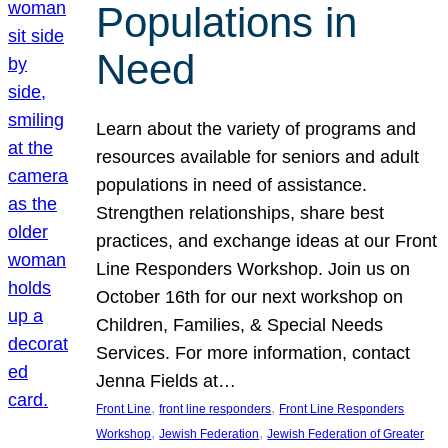
Populations in
Need
Learn about the variety of programs and
resources available for seniors and adult
populations in need of assistance.
Strengthen relationships, share best
practices, and exchange ideas at our Front
Line Responders Workshop. Join us on
October 16th for our next workshop on
Children, Families, & Special Needs
Services. For more information, contact
Jenna Fields at…
, 
, 
Front Line
front line responders
Front Line Responders
, 
, 
Workshop
Jewish Federation
Jewish Federation of Greater