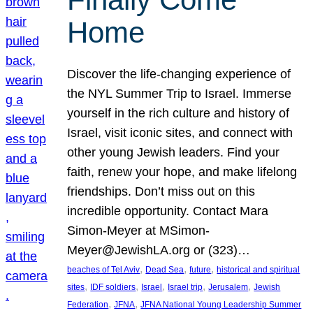
Home
Discover the life-changing experience of
the NYL Summer Trip to Israel. Immerse
yourself in the rich culture and history of
Israel, visit iconic sites, and connect with
other young Jewish leaders. Find your
faith, renew your hope, and make lifelong
friendships. Don’t miss out on this
incredible opportunity. Contact Mara
Simon-Meyer at MSimon-
Meyer@JewishLA.org or (323)…
, 
, 
, 
beaches of Tel Aviv
Dead Sea
future
historical and spiritual
, 
, 
, 
, 
, 
sites
IDF soldiers
Israel
Israel trip
Jerusalem
Jewish
, 
, 
Federation
JFNA
JFNA National Young Leadership Summer