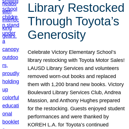
Library Restocked
Through Toyota’s
Generosity
Celebrate Victory Elementary School’s
library restocking with Toyota Motor Sales!
LAUSD Library Services and volunteers
removed worn-out books and replaced
them with 1,200 brand new books. Victory
Boulevard Library Services Club, Andrea
Massion, and Anthony Hughes prepared
for the restocking. Guests enjoyed student
performances and were thanked by
KOREH L.A. for Toyota’s continued