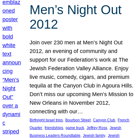
Men’s Night Out
2012
Join over 230 men at Men’s Night Out
2012, an evening of community and
support for our Federation’s work at The
Jewish Federation Valley Alliance. Enjoy
live music, comedy, cigars, and premium
tequila at the Canyon Club in Agoura Hills.
Don’t miss our upcoming Men’s Mission to
New Orleans in November 2012,
connecting with our…
, 
, 
, 
Birthright Israel trips
Bourbon Street
Canyon Club
French
, 
, 
, 
, 
Quarter
friendships
game truck
Jeffrey Ross
Jewish
, 
, 
Business Leaders Roundtable
Jewish family
Jewish