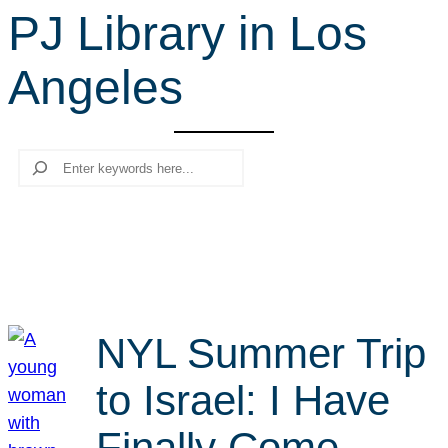
PJ Library in Los
r
c
Angeles
h
Search
NYL Summer Trip
to Israel: I Have
Finally Come