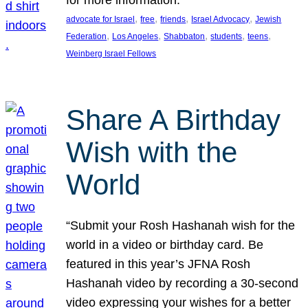
, 
, 
, 
, 
advocate for Israel
free
friends
Israel Advocacy
Jewish
, 
, 
, 
, 
, 
Federation
Los Angeles
Shabbaton
students
teens
Weinberg Israel Fellows
Share A Birthday
Wish with the
World
“Submit your Rosh Hashanah wish for the
world in a video or birthday card. Be
featured in this year’s JFNA Rosh
Hashanah video by recording a 30-second
video expressing your wishes for a better