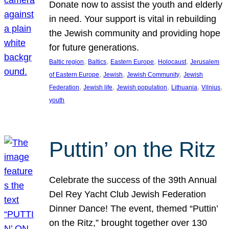
Donate now to assist the youth and elderly
in need. Your support is vital in rebuilding
the Jewish community and providing hope
for future generations.
, 
, 
, 
, 
Baltic region
Baltics
Eastern Europe
Holocaust
Jerusalem
, 
, 
, 
of Eastern Europe
Jewish
Jewish Community
Jewish
, 
, 
, 
, 
, 
Federation
Jewish life
Jewish population
Lithuania
Vilnius
youth
Puttin’ on the Ritz
Celebrate the success of the 39th Annual
Del Rey Yacht Club Jewish Federation
Dinner Dance! The event, themed “Puttin’
on the Ritz,” brought together over 130