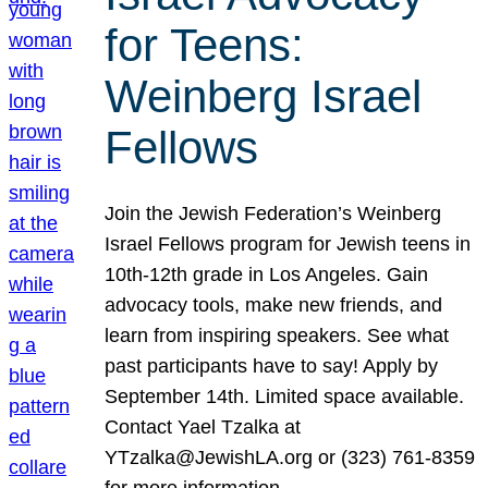
for Teens:
Weinberg Israel
Fellows
Join the Jewish Federation’s Weinberg
Israel Fellows program for Jewish teens in
10th-12th grade in Los Angeles. Gain
advocacy tools, make new friends, and
learn from inspiring speakers. See what
past participants have to say! Apply by
September 14th. Limited space available.
Contact Yael Tzalka at
YTzalka@JewishLA.org or (323) 761-8359
for more information.