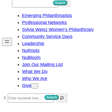
S
Search
e
Emerging Philanthropists
a
Professional Networks
r
Sylvia Weisz Women’s Philanthropy
c
Community Service Days
h
Leadership
NuRoots
NuBloom
Join Our Mailing List
What We Do
Who We Are
Give
S
Search
e
a