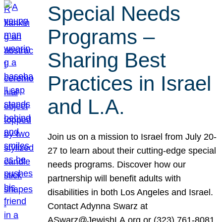
Special Needs
Programs –
Sharing Best
Practices in Israel
and L.A.
Join us on a mission to Israel from July 20-
27 to learn about their cutting-edge special
needs programs. Discover how our
partnership will benefit adults with
disabilities in both Los Angeles and Israel.
Contact Adynna Swarz at
ASwarz@JewishLA.org or (323) 761-8081