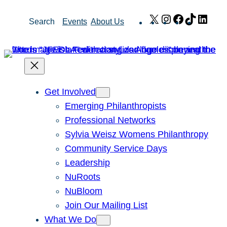
Skip
X
Instagram
Facebook
TikTok
Link
Search
Events
About Us
to
content
Get Involved
Emerging Philanthropists
Professional Networks
Sylvia Weisz Womens Philanthropy
Community Service Days
Leadership
NuRoots
NuBloom
Join Our Mailing List
What We Do