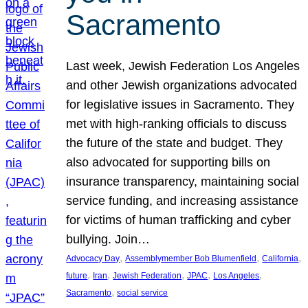
Sacramento
Last week, Jewish Federation Los Angeles
and other Jewish organizations advocated
for legislative issues in Sacramento. They
met with high-ranking officials to discuss
the future of the state and budget. They
also advocated for supporting bills on
insurance transparency, maintaining social
service funding, and increasing assistance
for victims of human trafficking and cyber
bullying. Join…
, 
, 
, 
Advocacy Day
Assemblymember Bob Blumenfield
California
, 
, 
, 
, 
, 
future
Iran
Jewish Federation
JPAC
Los Angeles
, 
Sacramento
social service