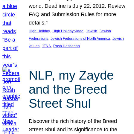
world. Deadline is July 22, 2012. Review
FAQ and Submission Rules for more
details.”
, 
, 
, 
High Holiday
High Holiday video
Jewish
Jewish
, 
, 
Federations
Jewish Federations of North America
Jewish
, 
, 
values
JFNA
Rosh Hashanah
NLP, my Zayde
and the Breed
Street Shul
Discover the rich history of the Breed
Street Shul and its significance to the