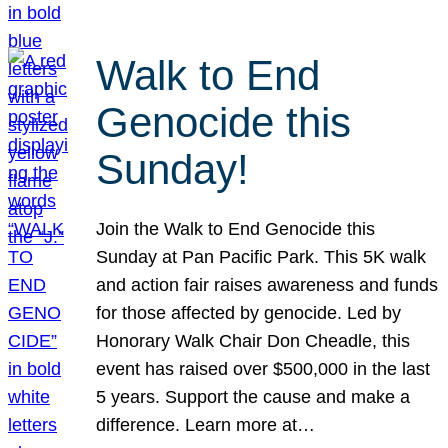
Walk to End
Genocide this
Sunday!
Join the Walk to End Genocide this
Sunday at Pan Pacific Park. This 5K walk
and action fair raises awareness and funds
for those affected by genocide. Led by
Honorary Walk Chair Don Cheadle, this
event has raised over $500,000 in the last
5 years. Support the cause and make a
difference. Learn more at…