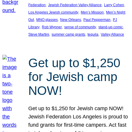
, 
, 
, 
Federation
Jewish Federation Valley Alliance
Larry Cohen
, 
, 
Los Angeles Jewish community
Men’s Mission
Men’s Night
, 
, 
, 
, 
Out
MNO glasses
New Orleans
Paul Pepperman
PJ
, 
, 
, 
, 
Library
Rob Wynner
sense of community
stand-up comic
, 
, 
, 
Steve Martini
summer camp grants
tequila
Valley Alliance
Get up to $1,250
for Jewish camp
NOW!
Get up to $1,250 for Jewish camp NOW!
Jewish Federation Los Angeles is proud to
fund grants for first-time campers. Act fast