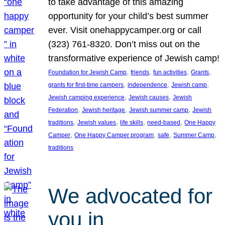
to take advantage of this amazing
opportunity for your child’s best summer
ever. Visit onehappycamper.org or call
(323) 761-8320. Don’t miss out on the
transformative experience of Jewish camp!
, 
, 
, 
, 
Foundation for Jewish Camp
friends
fun activities
Grants
, 
, 
, 
grants for first-time campers
independence
Jewish camp
, 
, 
Jewish camping experience
Jewish causes
Jewish
, 
, 
, 
Federation
Jewish heritage
Jewish summer camp
Jewish
, 
, 
, 
, 
traditions
Jewish values
life skills
need-based
One Happy
, 
, 
, 
, 
Camper
One Happy Camper program
safe
Summer Camp
traditions
We advocated for
you in