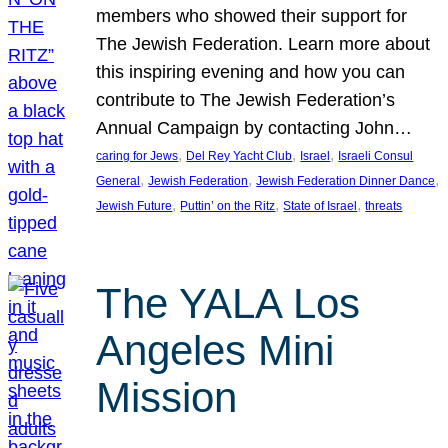
members who showed their support for
The Jewish Federation. Learn more about
this inspiring evening and how you can
contribute to The Jewish Federation’s
Annual Campaign by contacting John…
, 
, 
, 
caring for Jews
Del Rey Yacht Club
Israel
Israeli Consul
, 
, 
, 
General
Jewish Federation
Jewish Federation Dinner Dance
, 
, 
, 
Jewish Future
Puttin’ on the Ritz
State of Israel
threats
The YALA Los
Angeles Mini
Mission