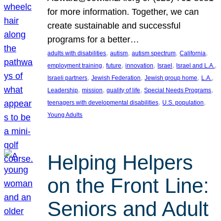
for more information. Together, we can
create sustainable and successful
programs for a better…
, 
, 
, 
, 
adults with disabilities
autism
autism spectrum
California
, 
, 
, 
, 
, 
employment training
future
innovation
Israel
Israel and L.A.
, 
, 
, 
, 
Israeli partners
Jewish Federation
Jewish group home
L.A.
, 
, 
, 
, 
Leadership
mission
quality of life
Special Needs Programs
, 
, 
teenagers with developmental disabilities
U.S. population
Young Adults
Helping Helpers
on the Front Line:
Seniors and Adult