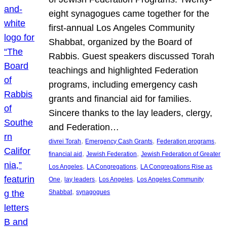
eight synagogues came together for the
first-annual Los Angeles Community
Shabbat, organized by the Board of
Rabbis. Guest speakers discussed Torah
teachings and highlighted Federation
programs, including emergency cash
grants and financial aid for families.
Sincere thanks to the lay leaders, clergy,
and Federation…
, 
, 
, 
divrei Torah
Emergency Cash Grants
Federation programs
, 
, 
financial aid
Jewish Federation
Jewish Federation of Greater
, 
, 
Los Angeles
LA Congregations
LA Congregations Rise as
, 
, 
, 
One
lay leaders
Los Angeles
Los Angeles Community
, 
Shabbat
synagogues