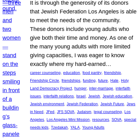
It is through the generosity of its donors
that Jewish Federation Los Angeles is able
to meet the needs of the community.
These donors include young adults who
give both their time and money. As one of
the many young adults with more limited
giving capacities, I was eager to know
exactly where my hard-earned…
, 
, 
, 
, 
career counseling
education
food pantry
friendship
, 
, 
, 
, 
, 
Friendship Circle
friendships
funding
future
Hate
Holy
, 
, 
, 
Land Democracy Project
hunger
inter-marriage
interfaith
, 
, 
, 
, 
, 
issues
interfaith relations
Israel
Jewish
Jewish education
, 
, 
, 
Jewish environment
Jewish Federation
Jewish Future
Jews
, 
, 
, 
, 
, 
in Need
JFed
JFS SOVA
Judaism
legal counseling
Los
, 
, 
, 
, 
Angeles
Los Angeles Mini Mission
resources
SOVA
special
, 
, 
, 
needs kids
Tzedakah
YALA
Young Adults