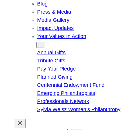
Blog
Press & Media
Media Gallery
Impact Updates
Your Values In Action
Give
Annual Gifts
Tribute Gifts
Pay Your Pledge
Planned Giving
Centennial Endowment Fund
Emerging Philanthropists
Professionals Network
Sylvia Weisz Women’s Philanthropy