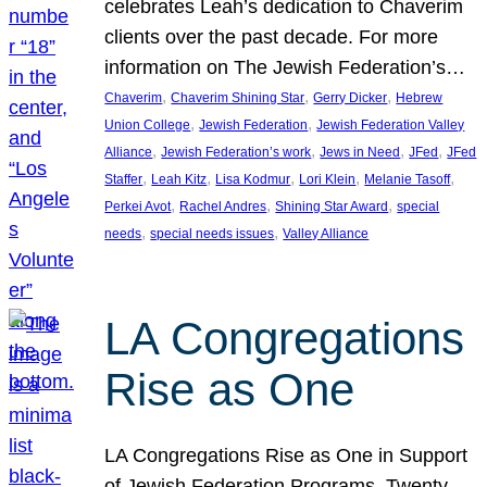
celebrates Leah’s dedication to Chaverim
clients over the past decade. For more
information on The Jewish Federation’s…
, 
, 
, 
Chaverim
Chaverim Shining Star
Gerry Dicker
Hebrew
, 
, 
Union College
Jewish Federation
Jewish Federation Valley
, 
, 
, 
, 
Alliance
Jewish Federation’s work
Jews in Need
JFed
JFed
, 
, 
, 
, 
, 
Staffer
Leah Kitz
Lisa Kodmur
Lori Klein
Melanie Tasoff
, 
, 
, 
Perkei Avot
Rachel Andres
Shining Star Award
special
, 
, 
needs
special needs issues
Valley Alliance
LA Congregations
Rise as One
LA Congregations Rise as One in Support
of Jewish Federation Programs. Twenty-