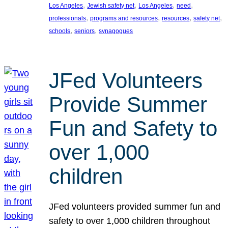
, 
, 
, 
, 
Los Angeles
Jewish safety net
Los Angeles
need
, 
, 
, 
, 
professionals
programs and resources
resources
safety net
, 
, 
schools
seniors
synagogues
JFed Volunteers
Provide Summer
Fun and Safety to
over 1,000
children
JFed volunteers provided summer fun and
safety to over 1,000 children throughout