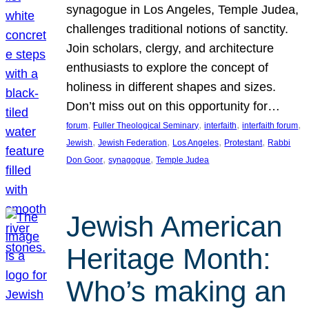
synagogue in Los Angeles, Temple Judea,
challenges traditional notions of sanctity.
Join scholars, clergy, and architecture
enthusiasts to explore the concept of
holiness in different shapes and sizes.
Don’t miss out on this opportunity for…
, 
, 
, 
, 
forum
Fuller Theological Seminary
interfaith
interfaith forum
, 
, 
, 
, 
Jewish
Jewish Federation
Los Angeles
Protestant
Rabbi
, 
, 
Don Goor
synagogue
Temple Judea
Jewish American
Heritage Month:
Who’s making an