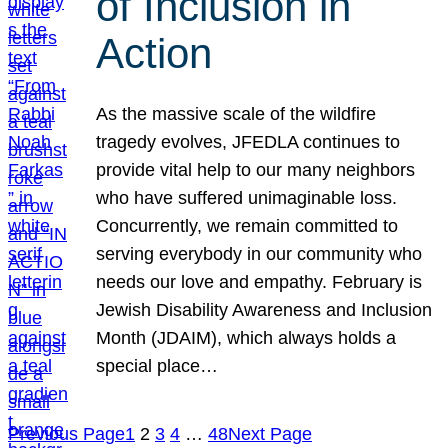
of Inclusion in
Action
As the massive scale of the wildfire
tragedy evolves, JFEDLA continues to
provide vital help to our many neighbors
who have suffered unimaginable loss.
Concurrently, we remain committed to
serving everybody in our community who
needs our love and empathy. February is
Jewish Disability Awareness and Inclusion
Month (JDAIM), which always holds a
special place…
Previous Page
1
2
3
4
…
48
Next Page