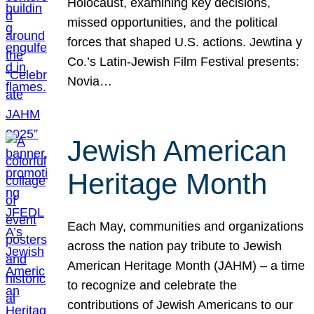
Holocaust, examining key decisions,
missed opportunities, and the political
forces that shaped U.S. actions. Jewtina y
Co.’s Latin-Jewish Film Festival presents:
Novia…
Jewish American
Heritage Month
Each May, communities and organizations
across the nation pay tribute to Jewish
American Heritage Month (JAHM) – a time
to recognize and celebrate the
contributions of Jewish Americans to our