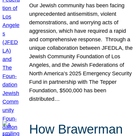
Our Jewish community has been facing
unprecedented antisemitism, violent
demonstrations, and worrying acts of
aggression, which have required a rapid
and comprehensive response. Through a
unique collaboration between JFEDLA, the
Jewish Community Foundation of Los
Angeles, and the Jewish Federations of
North America’s 2025 Emergency Security
Fund in partnership with The Tepper
Foundation, $500,000 has been
distributed…
How Brawerman