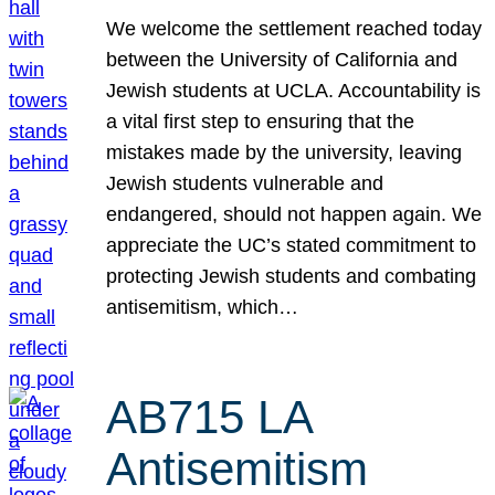
We welcome the settlement reached today
between the University of California and
Jewish students at UCLA. Accountability is
a vital first step to ensuring that the
mistakes made by the university, leaving
Jewish students vulnerable and
endangered, should not happen again. We
appreciate the UC’s stated commitment to
protecting Jewish students and combating
antisemitism, which…
AB715 LA
Antisemitism