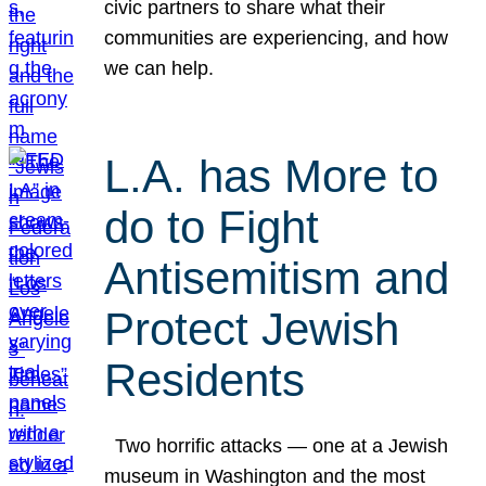
civic partners to share what their
communities are experiencing, and how
we can help.
L.A. has More to
do to Fight
Antisemitism and
Protect Jewish
Residents
Two horrific attacks — one at a Jewish
museum in Washington and the most