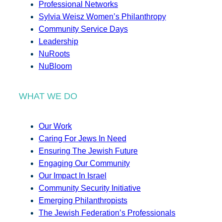
Professional Networks
Sylvia Weisz Women’s Philanthropy
Community Service Days
Leadership
NuRoots
NuBloom
WHAT WE DO
Our Work
Caring For Jews In Need
Ensuring The Jewish Future
Engaging Our Community
Our Impact In Israel
Community Security Initiative
Emerging Philanthropists
The Jewish Federation’s Professionals