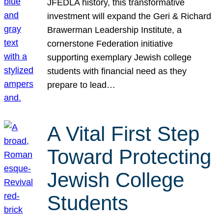
JFEDLA history, this transformative
investment will expand the Geri & Richard
Brawerman Leadership Institute, a
cornerstone Federation initiative
supporting exemplary Jewish college
students with financial need as they
prepare to lead…
A Vital First Step
Toward Protecting
Jewish College
Students