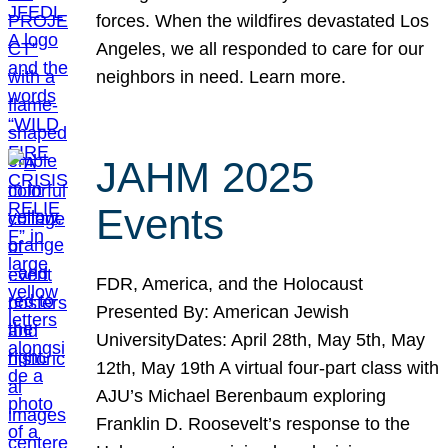
forces. When the wildfires devastated Los
Angeles, we all responded to care for our
neighbors in need. Learn more.
JAHM 2025
Events
FDR, America, and the Holocaust
Presented By: American Jewish
UniversityDates: April 28th, May 5th, May
12th, May 19th A virtual four-part class with
AJU’s Michael Berenbaum exploring
Franklin D. Roosevelt’s response to the