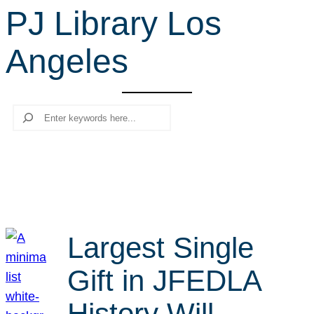
PJ Library Los
r
c
Angeles
h
Search
Largest Single
Gift in JFEDLA
History Will