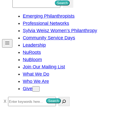
S
Search
e
Emerging Philanthropists
a
Professional Networks
r
Sylvia Weisz Women’s Philanthropy
c
Community Service Days
h
Leadership
NuRoots
NuBloom
Join Our Mailing List
What We Do
Who We Are
Give
S
Search
e
a