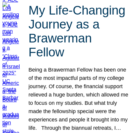
My Life-Changing
Journey as a
Brawerman
Fellow
Being a Brawerman Fellow has been one
of the most impactful parts of my college
journey. Of course, the financial support
relieved a huge burden, which allowed me
to focus on my studies. But what truly
made the fellowship special were the
experiences and people it brought into my
life. Through the biannual retreats, I…