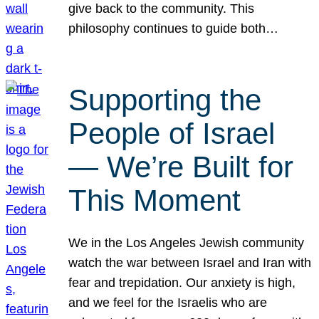
give back to the community. This
philosophy continues to guide both…
Supporting the
People of Israel
— We’re Built for
This Moment
We in the Los Angeles Jewish community
watch the war between Israel and Iran with
fear and trepidation. Our anxiety is high,
and we feel for the Israelis who are