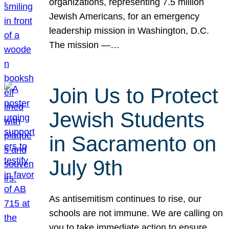
organizations, representing 7.5 million
Jewish Americans, for an emergency
leadership mission in Washington, D.C.
The mission —…
Join Us to Protect
Jewish Students
in Sacramento on
July 9th
As antisemitism continues to rise, our
schools are not immune. We are calling on
you to take immediate action to ensure