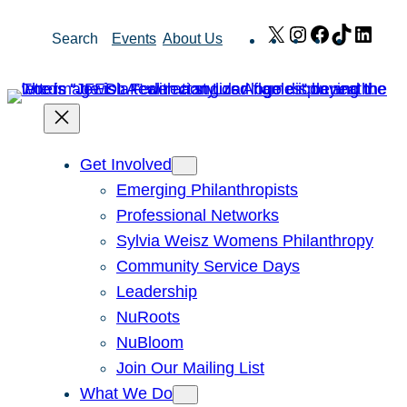
Skip
X
Instagram
Facebook
TikTok
Link
Search
Events
About Us
to
content
Get Involved
Emerging Philanthropists
Professional Networks
Sylvia Weisz Womens Philanthropy
Community Service Days
Leadership
NuRoots
NuBloom
Join Our Mailing List
What We Do