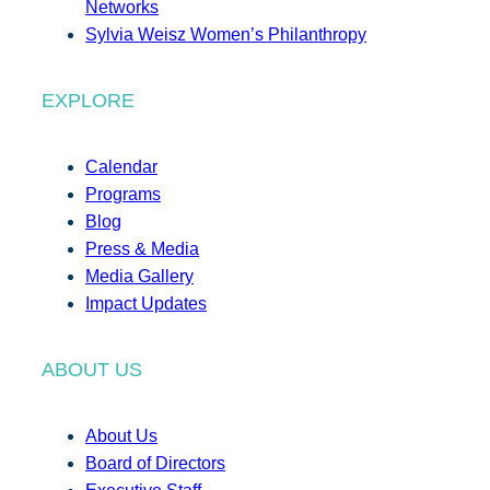
Networks
Sylvia Weisz Women’s Philanthropy
EXPLORE
Calendar
Programs
Blog
Press & Media
Media Gallery
Impact Updates
ABOUT US
About Us
Board of Directors