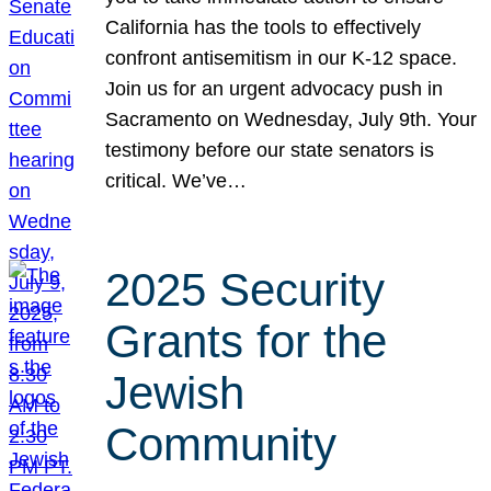
California has the tools to effectively
confront antisemitism in our K-12 space.
Join us for an urgent advocacy push in
Sacramento on Wednesday, July 9th. Your
testimony before our state senators is
critical. We’ve…
2025 Security
Grants for the
Jewish
Community