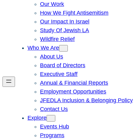
Our Work
How We Fight Antisemitism
Our Impact In Israel
Study Of Jewish LA
Wildfire Relief
Who We Are
About Us
Board of Directors
Executive Staff
Annual & Financial Reports
Employment Opportunities
JFEDLA Inclusion & Belonging Policy
Contact Us
Explore
Events Hub
Programs