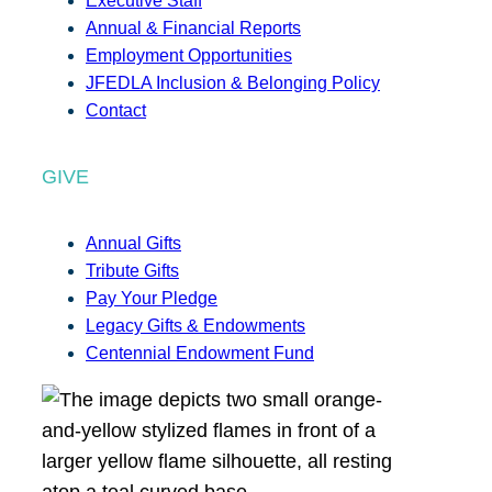
Executive Staff
Annual & Financial Reports
Employment Opportunities
JFEDLA Inclusion & Belonging Policy
Contact
GIVE
Annual Gifts
Tribute Gifts
Pay Your Pledge
Legacy Gifts & Endowments
Centennial Endowment Fund