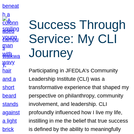
Success Through
Service: My CLI
Journey
Participating in JFEDLA’s Community
Leadership Institute (CLI) was a
transformative experience that shaped my
perspective on philanthropy, community
involvement, and leadership. CLI
profoundly influenced how I live my life,
instilling in me the belief that true success
is defined by the ability to meaningfully