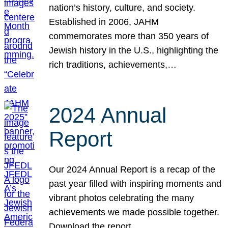
nation’s history, culture, and society.
Established in 2006, JAHM
commemorates more than 350 years of
Jewish history in the U.S., highlighting the
rich traditions, achievements,…
2024 Annual
Report
Our 2024 Annual Report is a recap of the
past year filled with inspiring moments and
vibrant photos celebrating the many
achievements we made possible together.
Download the report.