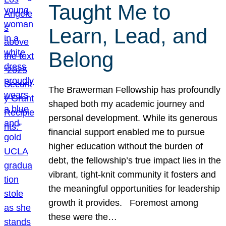
Taught Me to
Learn, Lead, and
Belong
The Brawerman Fellowship has profoundly
shaped both my academic journey and
personal development. While its generous
financial support enabled me to pursue
higher education without the burden of
debt, the fellowship’s true impact lies in the
vibrant, tight-knit community it fosters and
the meaningful opportunities for leadership
growth it provides. Foremost among
these were the…