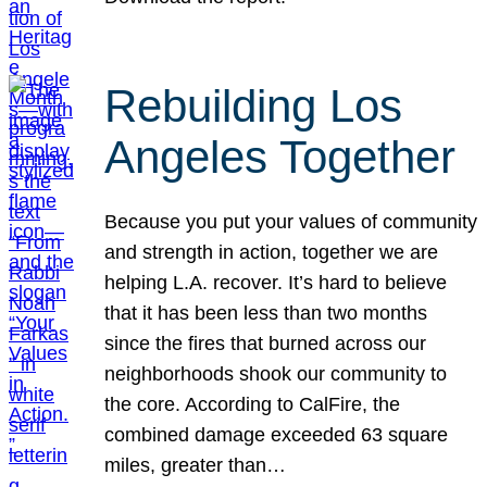
Rebuilding Los
Angeles Together
Because you put your values of community
and strength in action, together we are
helping L.A. recover. It’s hard to believe
that it has been less than two months
since the fires that burned across our
neighborhoods shook our community to
the core. According to CalFire, the
combined damage exceeded 63 square
miles, greater than…