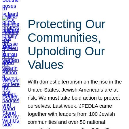
Protecting Our
Communities,
Upholding Our
Values
With domestic terrorism on the rise in the
United States, Jewish Americans are at
risk. We must take bold action to protect
ourselves. Last week, JFEDLA came
together with leaders from 100 Jewish
communities and over 50 national