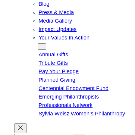
Blog
Press & Media
Media Gallery
Impact Updates
Your Values In Action
Give
Annual Gifts
Tribute Gifts
Pay Your Pledge
Planned Giving
Centennial Endowment Fund
Emerging Philanthropists
Professionals Network
Sylvia Weisz Women’s Philanthropy