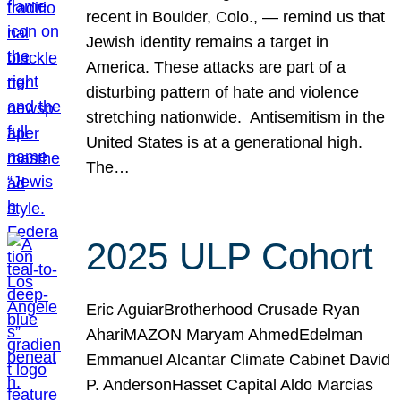
recent in Boulder, Colo., — remind us that
Jewish identity remains a target in
America. These attacks are part of a
disturbing pattern of hate and violence
stretching nationwide. Antisemitism in the
United States is at a generational high.
The…
2025 ULP Cohort
Eric AguiarBrotherhood Crusade Ryan
AhariMAZON Maryam AhmedEdelman
Emmanuel Alcantar Climate Cabinet David
P. AndersonHasset Capital Aldo Marcias