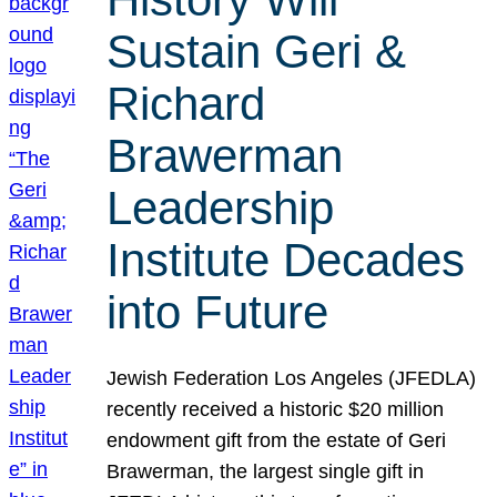
Sustain Geri &
Richard
Brawerman
Leadership
Institute Decades
into Future
Jewish Federation Los Angeles (JFEDLA)
recently received a historic $20 million
endowment gift from the estate of Geri
Brawerman, the largest single gift in