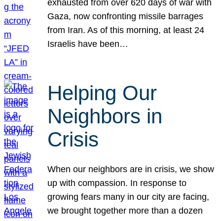
exhausted from over 620 days of war with
Gaza, now confronting missile barrages
from Iran. As of this morning, at least 24
Israelis have been…
Helping Our
Neighbors in
Crisis
When our neighbors are in crisis, we show
up with compassion. In response to
growing fears many in our city are facing,
we brought together more than a dozen