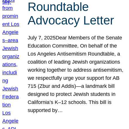
Roundtable
Advocacy Letter
July 7, 2025Dear Members of the Senate
Education Committee, On behalf of the
Los Angeles Antisemitism Roundtable, a
coalition of leading Jewish organizations
working together to address antisemitism,
we respectfully urge your support for AB
715 (Zbur and Addis)—a landmark bill
designed to protect Jewish students in
California’s K–12 schools. This bill is
supported by…