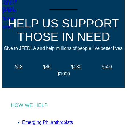
HELP US SUPPORT
THOSE IN NEED
Give to JFEDLA and help millions of people live better lives.
$18
$36
$180
$500
$1000
HOW WE HELP
Emerging Philanthropists