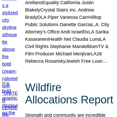
ArellanoEquality California Justin
BlakelyCrystal Stairs Inc. Andrew
BradyDLA Piper Vanessa CarrHilltop
Public Solutions Danette GarciaL.A. City
Attorney’s Office Andi IsraelRxLA Sarika
KasaraneniHealth Net Claudia LunaLA
Civil Rights Stephanie MandelblumTV &
Film Producer Michael MenjivarLA28
Rebecca RosanskyJewish Free Loan…
Wildfire
Allocations Report
Strength and community are incredible