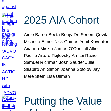
2025 AIA Cohort
Amie Baron Beeta Benjy Dr. Senem Çevik
Michelle Elmer Nick Gaines Yonit Kovnator
Arianna Miskin James O’Connell Allie
Padilla Arturo Rajlevsky Amitai Raziel
Samuel Richman Josh Sautter Julie
Shapiro Ari Simon Joanna Sotolov Jay
Mere Stein Lisa Ullman
Putting the Value