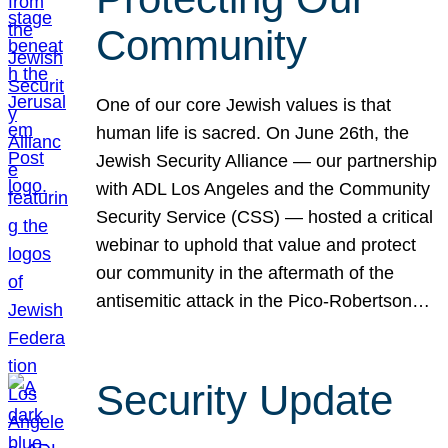
Community
One of our core Jewish values is that
human life is sacred. On June 26th, the
Jewish Security Alliance — our partnership
with ADL Los Angeles and the Community
Security Service (CSS) — hosted a critical
webinar to uphold that value and protect
our community in the aftermath of the
antisemitic attack in the Pico-Robertson…
Security Update