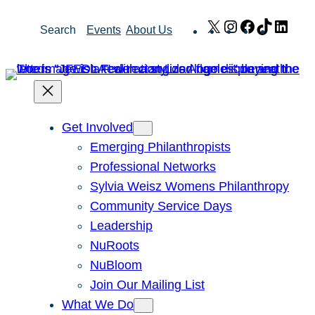
Skip
X
Instagram
Facebook
TikTok
Link
Search
Events
About Us
to
content
Get Involved
Emerging Philanthropists
Professional Networks
Sylvia Weisz Womens Philanthropy
Community Service Days
Leadership
NuRoots
NuBloom
Join Our Mailing List
What We Do