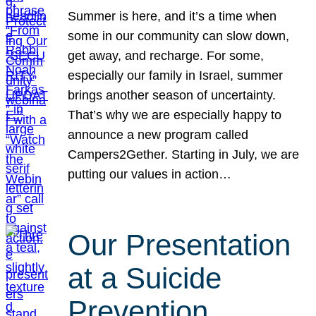
Summer is here, and it’s a time when
some in our community can slow down,
get away, and recharge. For some,
especially our family in Israel, summer
brings another season of uncertainty.
That’s why we are especially happy to
announce a new program called
Campers2Gether. Starting in July, we are
putting our values in action…
Our Presentation
at a Suicide
Prevention