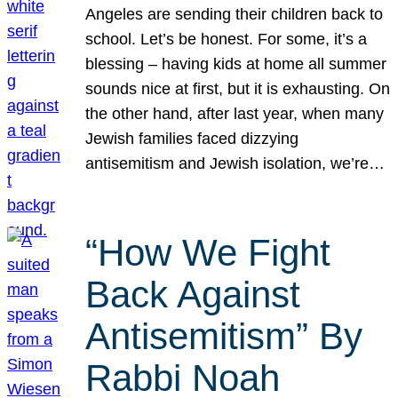
Angeles are sending their children back to
school. Let’s be honest. For some, it’s a
blessing – having kids at home all summer
sounds nice at first, but it is exhausting. On
the other hand, after last year, when many
Jewish families faced dizzying
antisemitism and Jewish isolation, we’re…
“How We Fight
Back Against
Antisemitism” By
Rabbi Noah