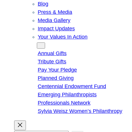
Blog
Press & Media
Media Gallery
Impact Updates
Your Values In Action
Give
Annual Gifts
Tribute Gifts
Pay Your Pledge
Planned Giving
Centennial Endowment Fund
Emerging Philanthropists
Professionals Network
Sylvia Weisz Women’s Philanthropy