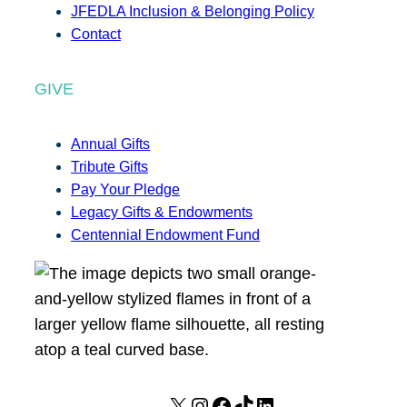
JFEDLA Inclusion & Belonging Policy
Contact
GIVE
Annual Gifts
Tribute Gifts
Pay Your Pledge
Legacy Gifts & Endowments
Centennial Endowment Fund
X
I
F
T
L