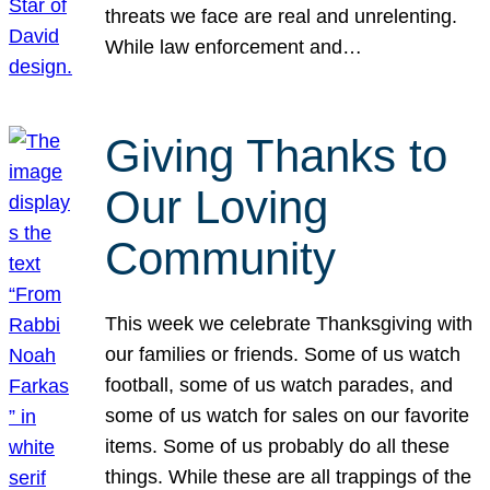
threats we face are real and unrelenting.
While law enforcement and…
Giving Thanks to
Our Loving
Community
This week we celebrate Thanksgiving with
our families or friends. Some of us watch
football, some of us watch parades, and
some of us watch for sales on our favorite
items. Some of us probably do all these
things. While these are all trappings of the