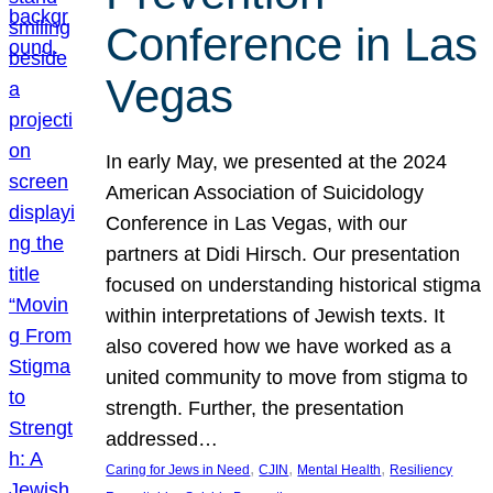
Conference in Las
Vegas
In early May, we presented at the 2024
American Association of Suicidology
Conference in Las Vegas, with our
partners at Didi Hirsch. Our presentation
focused on understanding historical stigma
within interpretations of Jewish texts. It
also covered how we have worked as a
united community to move from stigma to
strength. Further, the presentation
addressed…
, 
, 
, 
Caring for Jews in Need
CJIN
Mental Health
Resiliency