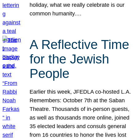
holiday, what we really celebrate is our
common humanity.…
A Reflective Time
for the Jewish
People
Earlier this week, JFEDLA co-hosted L.A.
Remembers: October 7th at the Saban
Theatre. Thousands of in-person guests,
as well as thousands more online, joined
35 elected leaders and consuls general
from 16 countries to honor the lives lost