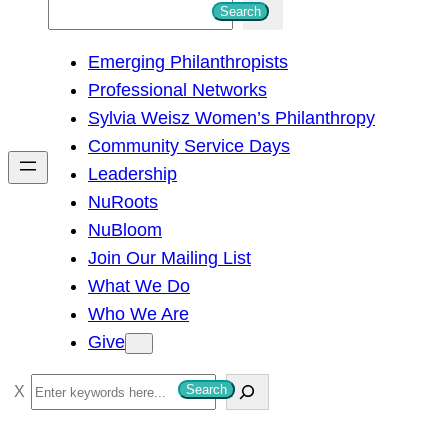
S
Search
e
Emerging Philanthropists
a
Professional Networks
r
Sylvia Weisz Women’s Philanthropy
c
Community Service Days
h
Leadership
NuRoots
NuBloom
Join Our Mailing List
What We Do
Who We Are
Give
S
Search
e
a