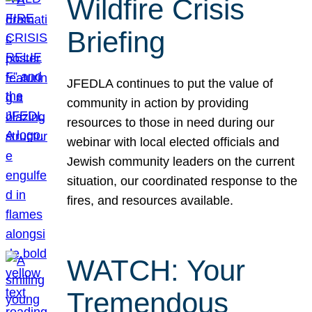
Wildfire Crisis
Briefing
JFEDLA continues to put the value of
community in action by providing
resources to those in need during our
webinar with local elected officials and
Jewish community leaders on the current
situation, our coordinated response to the
fires, and resources available.
WATCH: Your
Tremendous