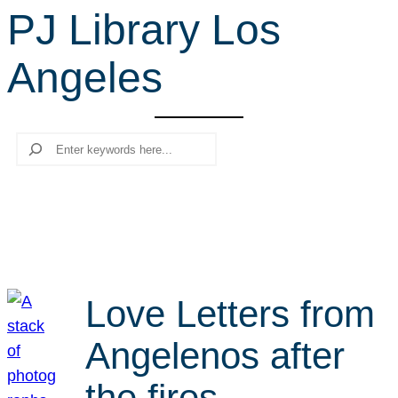
PJ Library Los
r
c
Angeles
h
Search
Love Letters from
Angelenos after
the fires