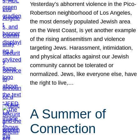
Yesterday’s abhorrent violence in the Pico-
Robertson neighborhood of Los Angeles,
the most densely populated Jewish area
on the West Coast, is yet another example
of the rising antisemitism and violence
targeting Jews. Harassment, intimidation,
and physical attacks against our Jewish
community cannot be tolerated or
normalized. Jews, like everyone else, have
the right to live,…
A Summer of
Connection