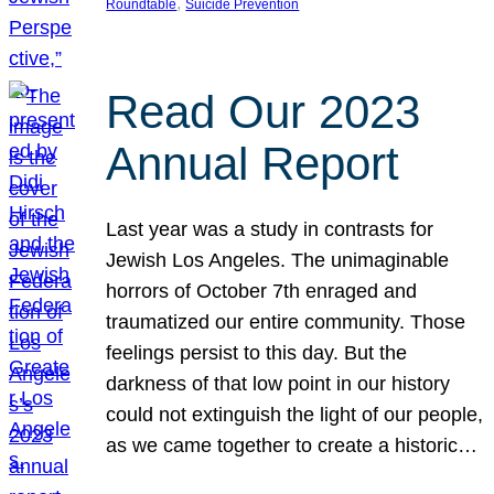
, 
Roundtable
Suicide Prevention
Read Our 2023
Annual Report
Last year was a study in contrasts for
Jewish Los Angeles. The unimaginable
horrors of October 7th enraged and
traumatized our entire community. Those
feelings persist to this day. But the
darkness of that low point in our history
could not extinguish the light of our people,
as we came together to create a historic…