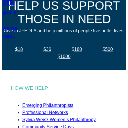
HELP US SUPPORT
THOSE IN NEED
Give to JFEDLA and help millions of people live better lives.
$18
$36
$180
$500
$1000
HOW WE HELP
Emerging Philanthropists
Professional Networks
Sylvia Weisz Women’s Philanthropy
Community Service Days