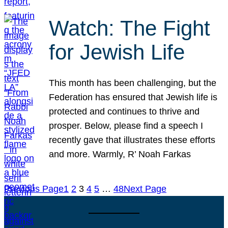
Watch: The Fight
for Jewish Life
This month has been challenging, but the
Federation has ensured that Jewish life is
protected and continues to thrive and
prosper. Below, please find a speech I
recently gave that illustrates these efforts
and more. Warmly, R’ Noah Farkas
Previous Page
1
2
3
4
5
…
48
Next Page