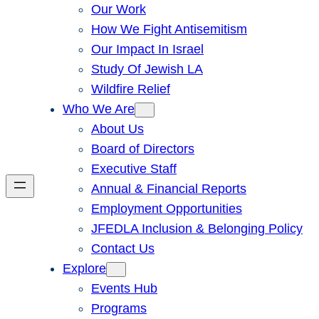
Our Work
How We Fight Antisemitism
Our Impact In Israel
Study Of Jewish LA
Wildfire Relief
Who We Are
About Us
Board of Directors
Executive Staff
Annual & Financial Reports
Employment Opportunities
JFEDLA Inclusion & Belonging Policy
Contact Us
Explore
Events Hub
Programs