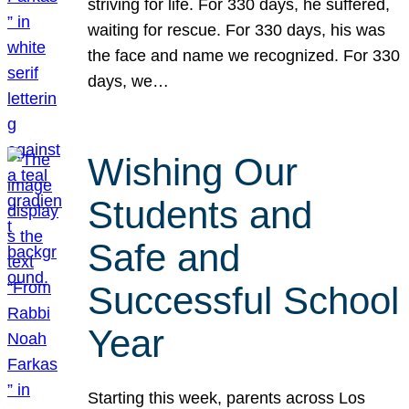
striving for life. For 330 days, he suffered,
waiting for rescue. For 330 days, his was
the face and name we recognized. For 330
days, we…
Wishing Our
Students and
Safe and
Successful School
Year
Starting this week, parents across Los