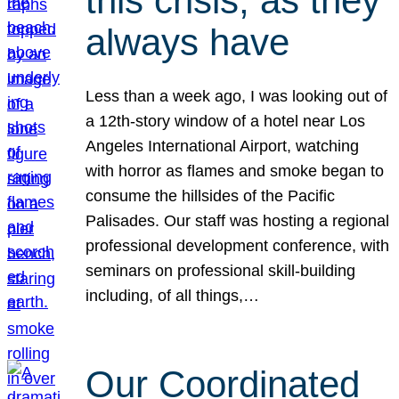
this crisis, as they
always have
Less than a week ago, I was looking out of
a 12th-story window of a hotel near Los
Angeles International Airport, watching
with horror as flames and smoke began to
consume the hillsides of the Pacific
Palisades. Our staff was hosting a regional
professional development conference, with
seminars on professional skill-building
including, of all things,…
Our Coordinated