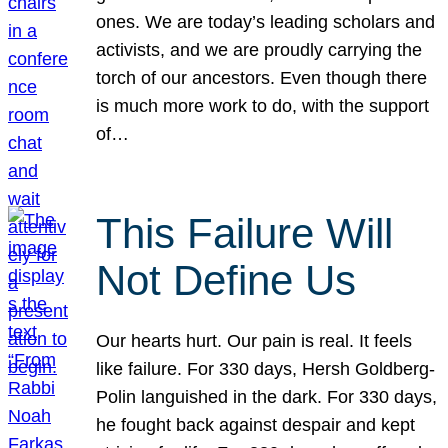
ones. We are today’s leading scholars and
activists, and we are proudly carrying the
torch of our ancestors. Even though there
is much more work to do, with the support
of…
This Failure Will
Not Define Us
Our hearts hurt. Our pain is real. It feels
like failure. For 330 days, Hersh Goldberg-
Polin languished in the dark. For 330 days,
he fought back against despair and kept