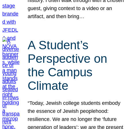
history. I often walk through with a chosen
guest, giving context to a video or an
artifact, and then bring…
A Student’s
Perspective on
the Campus
Climate
“Today, Jewish college students embody
the essence of Jewish peoplehood:
resilience. We are no longer the ‘future
generation of leaders’; we are the present