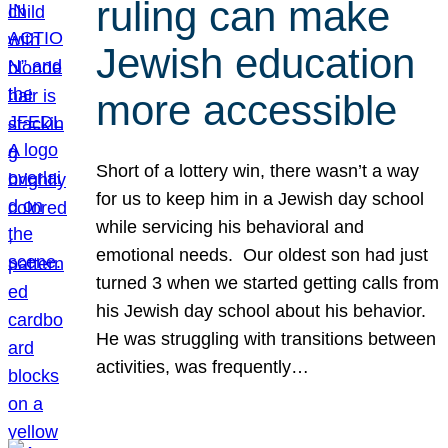
ruling can make
Jewish education
more accessible
Short of a lottery win, there wasn’t a way
for us to keep him in a Jewish day school
while servicing his behavioral and
emotional needs. Our oldest son had just
turned 3 when we started getting calls from
his Jewish day school about his behavior.
He was struggling with transitions between
activities, was frequently…