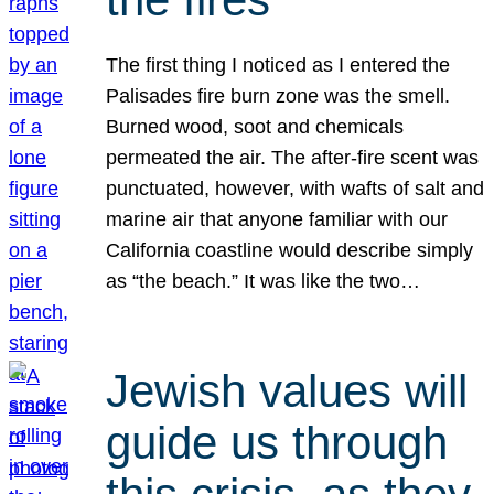
The first thing I noticed as I entered the
Palisades fire burn zone was the smell.
Burned wood, soot and chemicals
permeated the air. The after-fire scent was
punctuated, however, with wafts of salt and
marine air that anyone familiar with our
California coastline would describe simply
as “the beach.” It was like the two…
Jewish values will
guide us through