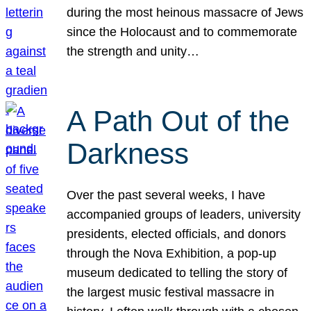
during the most heinous massacre of Jews
since the Holocaust and to commemorate
the strength and unity…
A Path Out of the
Darkness
Over the past several weeks, I have
accompanied groups of leaders, university
presidents, elected officials, and donors
through the Nova Exhibition, a pop-up
museum dedicated to telling the story of
the largest music festival massacre in