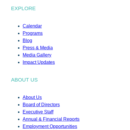
EXPLORE
Calendar
Programs
Blog
Press & Media
Media Gallery
Impact Updates
ABOUT US
About Us
Board of Directors
Executive Staff
Annual & Financial Reports
Employment Opportunities