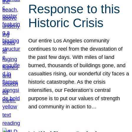
Response to this
Historic Crisis
Our entire Los Angeles community
continues to reel from the devastation of
the past few days. With miles of land
burned, thousands of buildings gone, and
casualties rising, our wonderful city faces a
historic catastrophe. As the crisis
intensifies, our Federation’s central
purpose is to put our values of strength
and community in action to…