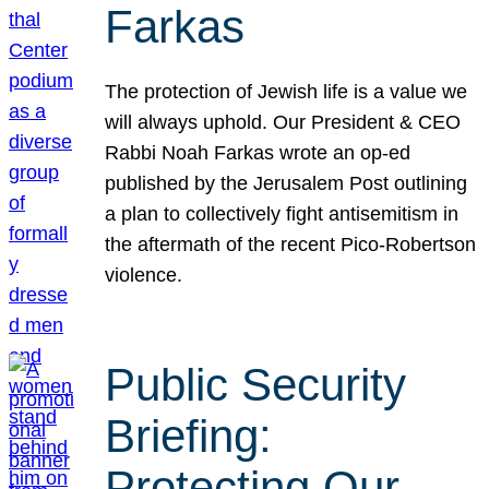
Farkas
The protection of Jewish life is a value we
will always uphold. Our President & CEO
Rabbi Noah Farkas wrote an op-ed
published by the Jerusalem Post outlining
a plan to collectively fight antisemitism in
the aftermath of the recent Pico-Robertson
violence.
Public Security
Briefing:
Protecting Our