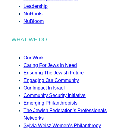
Leadership
NuRoots
NuBloom
WHAT WE DO
Our Work
Caring For Jews In Need
Ensuring The Jewish Future
Engaging Our Community
Our Impact In Israel
Community Security Initiative
Emerging Philanthropists
The Jewish Federation’s Professionals
Networks
Sylvia Weisz Women’s Philanthropy