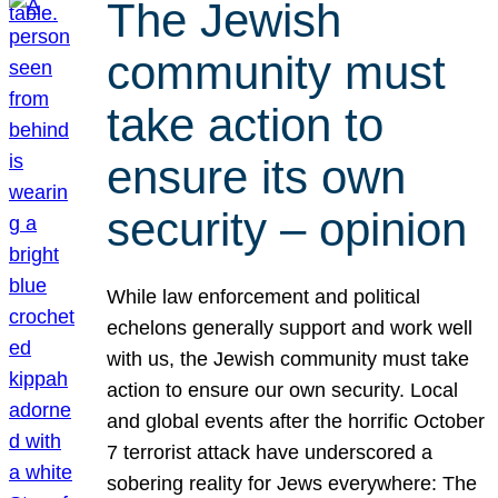
The Jewish
community must
take action to
ensure its own
security – opinion
While law enforcement and political
echelons generally support and work well
with us, the Jewish community must take
action to ensure our own security. Local
and global events after the horrific October
7 terrorist attack have underscored a
sobering reality for Jews everywhere: The