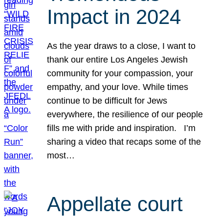
Impact in 2024
As the year draws to a close, I want to
thank our entire Los Angeles Jewish
community for your compassion, your
empathy, and your love. While times
continue to be difficult for Jews
everywhere, the resilience of our people
fills me with pride and inspiration. I’m
sharing a video that recaps some of the
most…
Appellate court