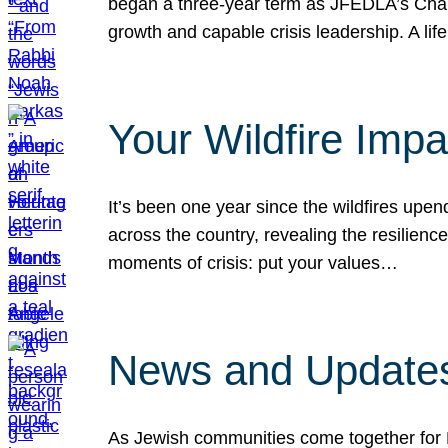
began a three-year term as JFEDLA’s Chai
growth and capable crisis leadership. A l
Your Wildfire Imp
It’s been one year since the wildfires upen
across the country, revealing the resilien
moments of crisis: put your values…
News and Updates
As Jewish communities come together for 