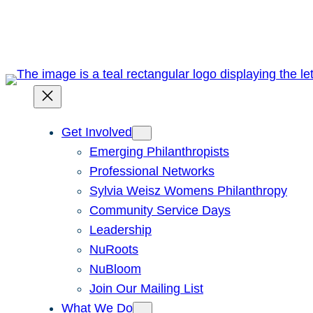
Skip
to
content
Get Involved
Emerging Philanthropists
Professional Networks
Sylvia Weisz Womens Philanthropy
Community Service Days
Leadership
NuRoots
NuBloom
Join Our Mailing List
What We Do