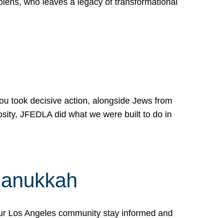
lens, who leaves a legacy of transformational
 you took decisive action, alongside Jews from
osity, JFEDLA did what we were built to do in
Hanukkah
our Los Angeles community stay informed and