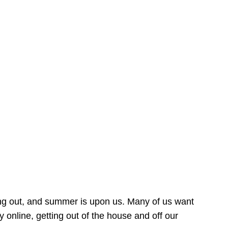
ing out, and summer is upon us. Many of us want
online, getting out of the house and off our