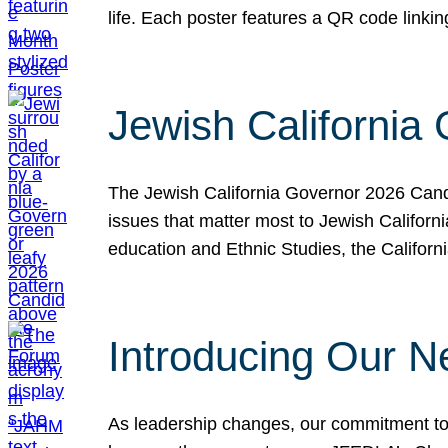
life. Each poster features a QR code link
Jewish California
The Jewish California Governor 2026 Candi
issues that matter most to Jewish Californ
education and Ethnic Studies, the Californi
Introducing Our N
As leadership changes, our commitment to 