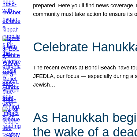
prepared. Here you’ll find news coverage,
community must take action to ensure its 
Celebrate Hanukka
The recent events at Bondi Beach have touc
JFEDLA, our focus — especially during a se
Jewish…
As Hanukkah begin
the wake of a dead