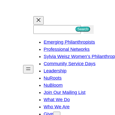
S
Search
e
Emerging Philanthropists
a
Professional Networks
r
Sylvia Weisz Women’s Philanthro
c
Community Service Days
h
Leadership
NuRoots
NuBloom
Join Our Mailing List
What We Do
Who We Are
Give