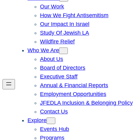
Our Work
How We Fight Antisemitism
Our Impact In Israel
Study Of Jewish LA
Wildfire Relief
Who We Are
About Us
Board of Directors
Executive Staff
Annual & Financial Reports
Employment Opportunities
JFEDLA Inclusion & Belonging Policy
Contact Us
Explore
Events Hub
Programs