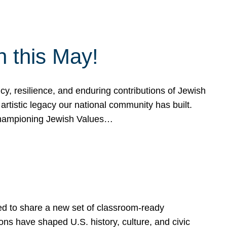
h this May!
, resilience, and enduring contributions of Jewish
artistic legacy our national community has built.
hampioning Jewish Values…
ed to share a new set of classroom-ready
ns have shaped U.S. history, culture, and civic