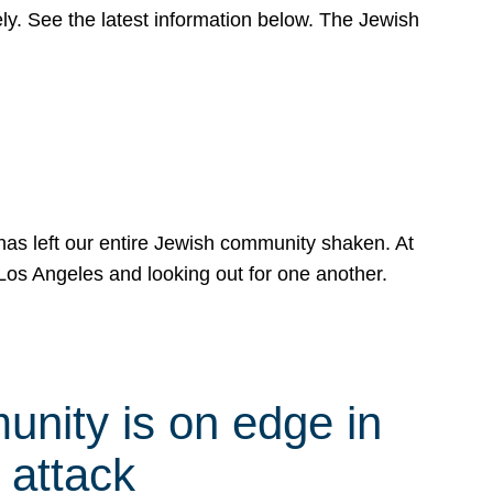
y. See the latest information below. The Jewish
has left our entire Jewish community shaken. At
Los Angeles and looking out for one another.
nity is on edge in
 attack