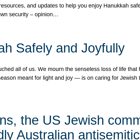
 resources, and updates to help you enjoy Hanukkah safel
own security – opinion…
h Safely and Joyfully
hed all of us. We mourn the senseless loss of life that 
ason meant for light and joy — is on caring for Jewish 
s, the US Jewish commu
ly Australian antisemitic