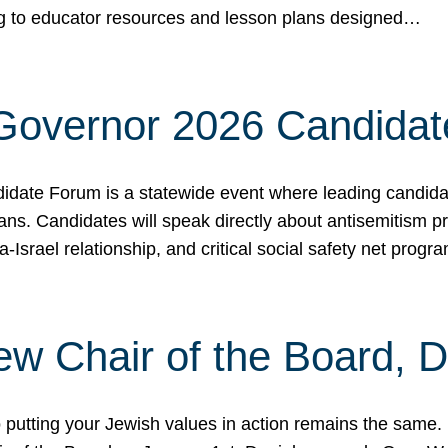
ing to educator resources and lesson plans designed…
 Governor 2026 Candida
date Forum is a statewide event where leading candidate
ians. Candidates will speak directly about antisemitism 
a-Israel relationship, and critical social safety net pro
ew Chair of the Board, 
putting your Jewish values in action remains the same.