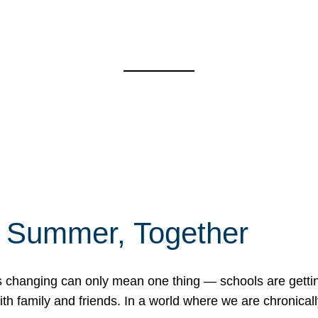
f Summer, Together
erns changing can only mean one thing — schools are gett
 family and friends. In a world where we are chronically 