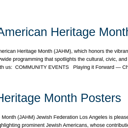
American Heritage Mont
rican Heritage Month (JAHM), which honors the vibrancy
ide programming that spotlights the cultural, civic, and 
 with us: COMMUNITY EVENTS Playing it Forward — C
Heritage Month Posters
ge Month (JAHM) Jewish Federation Los Angeles is pleas
ghlighting prominent Jewish Americans, whose contributio