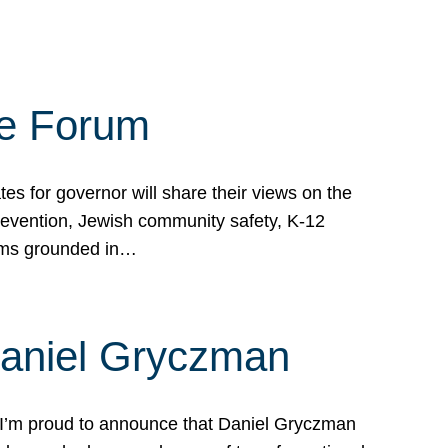
te Forum
s for governor will share their views on the
prevention, Jewish community safety, K-12
grams grounded in…
Daniel Gryczman
 I’m proud to announce that Daniel Gryczman