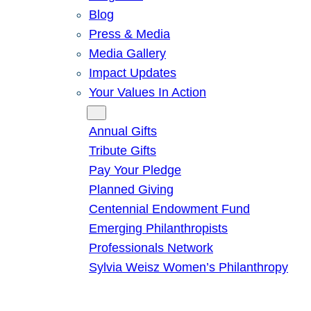
Blog
Press & Media
Media Gallery
Impact Updates
Your Values In Action
Give
Annual Gifts
Tribute Gifts
Pay Your Pledge
Planned Giving
Centennial Endowment Fund
Emerging Philanthropists
Professionals Network
Sylvia Weisz Women’s Philanthropy