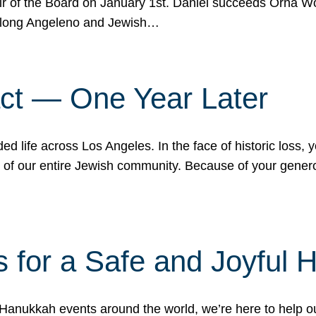
r of the Board on January 1st. Daniel succeeds Orna Wo
ifelong Angeleno and Jewish…
act — One Year Later
ded life across Los Angeles. In the face of historic loss,
ce of our entire Jewish community. Because of your gener
 for a Safe and Joyful 
Hanukkah events around the world, we’re here to help 