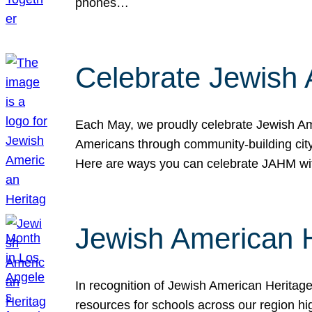
phones…
Celebrate Jewish 
Each May, we proudly celebrate Jewish Ame
Americans through community-building cityw
Here are ways you can celebrate JAHM
Jewish American 
In recognition of Jewish American Herita
resources for schools across our region hi