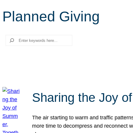
Planned Giving
Search
Sharing the Joy o
The air starting to warm and traffic patt
more time to decompress and reconnect with