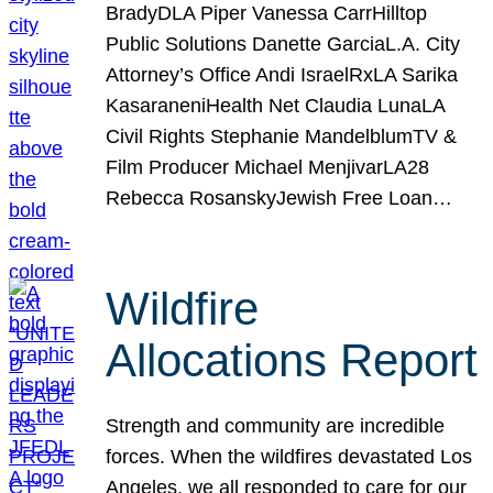
BradyDLA Piper Vanessa CarrHilltop
Public Solutions Danette GarciaL.A. City
Attorney’s Office Andi IsraelRxLA Sarika
KasaraneniHealth Net Claudia LunaLA
Civil Rights Stephanie MandelblumTV &
Film Producer Michael MenjivarLA28
Rebecca RosanskyJewish Free Loan…
Wildfire
Allocations Report
Strength and community are incredible
forces. When the wildfires devastated Los
Angeles, we all responded to care for our