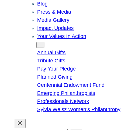
Blog
Press & Media
Media Gallery
Impact Updates
Your Values In Action
Give
Annual Gifts
Tribute Gifts
Pay Your Pledge
Planned Giving
Centennial Endowment Fund
Emerging Philanthropists
Professionals Network
Sylvia Weisz Women’s Philanthropy