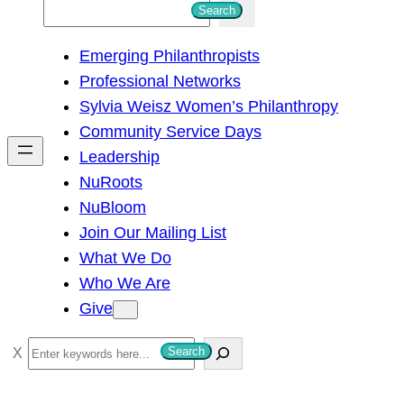
S
Search
e
Emerging Philanthropists
a
Professional Networks
r
Sylvia Weisz Women’s Philanthropy
c
Community Service Days
h
Leadership
NuRoots
NuBloom
Join Our Mailing List
What We Do
Who We Are
Give
S
Search
e
a