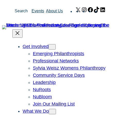
Skip
X
Instagram
Facebook
TikTok
Link
Search
Events
About Us
to
content
Get Involved
Emerging Philanthropists
Professional Networks
Sylvia Weisz Womens Philanthropy
Community Service Days
Leadership
NuRoots
NuBloom
Join Our Mailing List
What We Do