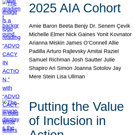
2025 AIA Cohort
Amie Baron Beeta Benjy Dr. Senem Çevik
Michelle Elmer Nick Gaines Yonit Kovnator
Arianna Miskin James O’Connell Allie
Padilla Arturo Rajlevsky Amitai Raziel
Samuel Richman Josh Sautter Julie
Shapiro Ari Simon Joanna Sotolov Jay
Mere Stein Lisa Ullman
Putting the Value
of Inclusion in
Action