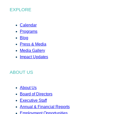
EXPLORE
Calendar
Programs
Blog
Press & Media
Media Gallery
Impact Updates
ABOUT US
About Us
Board of Directors
Executive Staff
Annual & Financial Reports
Employment Opportunities