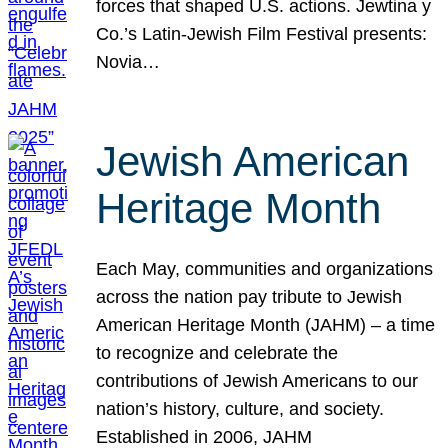
forces that shaped U.S. actions. Jewtina y
Co.’s Latin-Jewish Film Festival presents:
Novia…
Jewish American
Heritage Month
Each May, communities and organizations
across the nation pay tribute to Jewish
American Heritage Month (JAHM) – a time
to recognize and celebrate the
contributions of Jewish Americans to our
nation’s history, culture, and society.
Established in 2006, JAHM