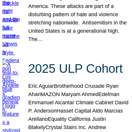
America. These attacks are part of a
disturbing pattern of hate and violence
stretching nationwide. Antisemitism in the
United States is at a generational high.
The…
2025 ULP Cohort
Eric AguiarBrotherhood Crusade Ryan
AhariMAZON Maryam AhmedEdelman
Emmanuel Alcantar Climate Cabinet David
P. AndersonHasset Capital Aldo Marcias
ArellanoEquality California Justin
BlakelyCrystal Stairs Inc. Andrew