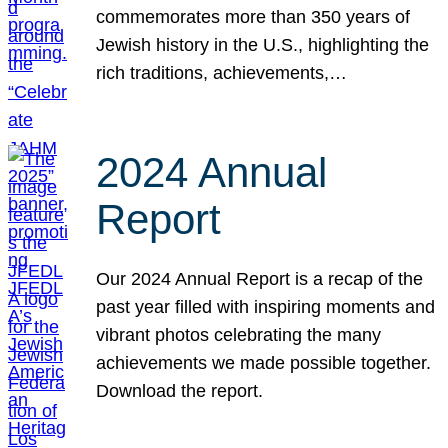
commemorates more than 350 years of
Jewish history in the U.S., highlighting the
rich traditions, achievements,…
2024 Annual
Report
Our 2024 Annual Report is a recap of the
past year filled with inspiring moments and
vibrant photos celebrating the many
achievements we made possible together.
Download the report.