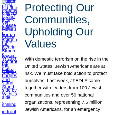
Protecting Our
Communities,
Upholding Our
Values
With domestic terrorism on the rise in the
United States, Jewish Americans are at
risk. We must take bold action to protect
ourselves. Last week, JFEDLA came
together with leaders from 100 Jewish
communities and over 50 national
organizations, representing 7.5 million
Jewish Americans, for an emergency