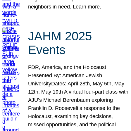
neighbors in need. Learn more.
JAHM 2025
Events
FDR, America, and the Holocaust
Presented By: American Jewish
UniversityDates: April 28th, May 5th, May
12th, May 19th A virtual four-part class with
AJU’s Michael Berenbaum exploring
Franklin D. Roosevelt’s response to the
Holocaust, examining key decisions,
missed opportunities, and the political