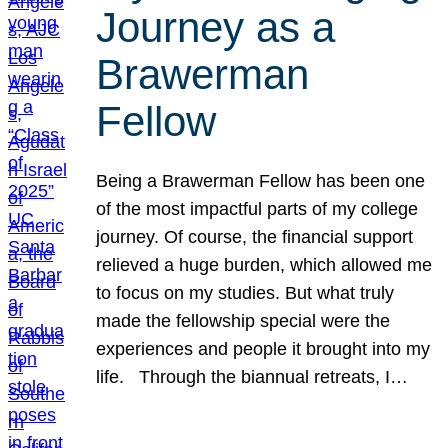
Journey as a
Brawerman
Fellow
Being a Brawerman Fellow has been one
of the most impactful parts of my college
journey. Of course, the financial support
relieved a huge burden, which allowed me
to focus on my studies. But what truly
made the fellowship special were the
experiences and people it brought into my
life. Through the biannual retreats, I…