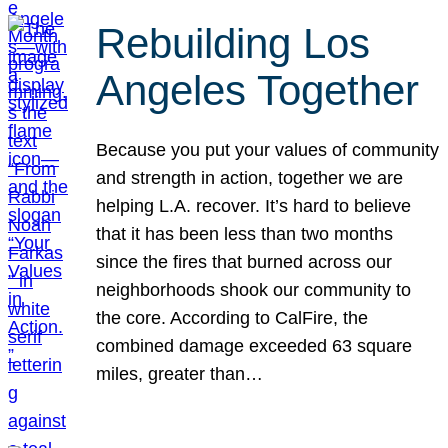
Rebuilding Los
Angeles Together
Because you put your values of community
and strength in action, together we are
helping L.A. recover. It’s hard to believe
that it has been less than two months
since the fires that burned across our
neighborhoods shook our community to
the core. According to CalFire, the
combined damage exceeded 63 square
miles, greater than…