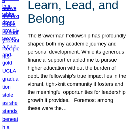
Learn, Lead, and
Belong
The Brawerman Fellowship has profoundly
shaped both my academic journey and
personal development. While its generous
financial support enabled me to pursue
higher education without the burden of
debt, the fellowship’s true impact lies in the
vibrant, tight-knit community it fosters and
the meaningful opportunities for leadership
growth it provides. Foremost among
these were the…