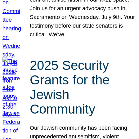
Join us for an urgent advocacy push in
Sacramento on Wednesday, July 9th. Your
testimony before our state senators is
critical. We’ve…
2025 Security
Grants for the
Jewish
Community
Our Jewish community has been facing
unprecedented antisemitism, violent