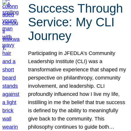
Success Through
Service: My CLI
Journey
Participating in JFEDLA’s Community
Leadership Institute (CLI) was a
transformative experience that shaped my
perspective on philanthropy, community
involvement, and leadership. CLI
profoundly influenced how I live my life,
instilling in me the belief that true success
is defined by the ability to meaningfully
give back to the community. This
philosophy continues to guide both…