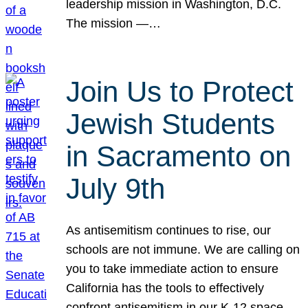
leadership mission in Washington, D.C.
The mission —…
Join Us to Protect
Jewish Students
in Sacramento on
July 9th
As antisemitism continues to rise, our
schools are not immune. We are calling on
you to take immediate action to ensure
California has the tools to effectively
confront antisemitism in our K-12 space.