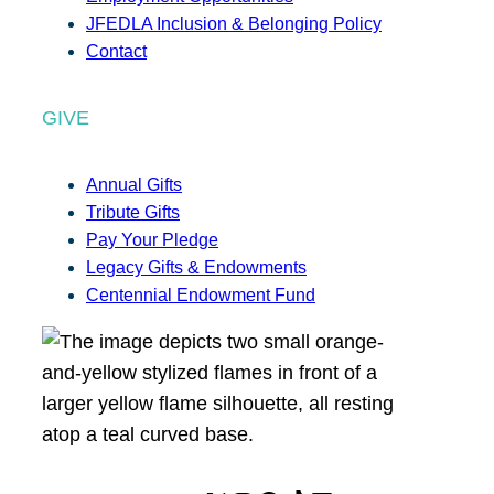
JFEDLA Inclusion & Belonging Policy
Contact
GIVE
Annual Gifts
Tribute Gifts
Pay Your Pledge
Legacy Gifts & Endowments
Centennial Endowment Fund