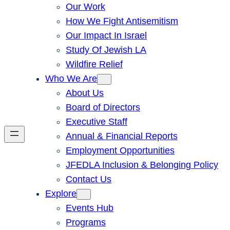
Our Work
How We Fight Antisemitism
Our Impact In Israel
Study Of Jewish LA
Wildfire Relief
Who We Are
About Us
Board of Directors
Executive Staff
Annual & Financial Reports
Employment Opportunities
JFEDLA Inclusion & Belonging Policy
Contact Us
Explore
Events Hub
Programs