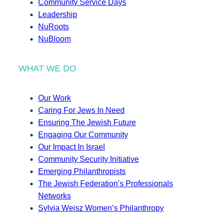
Community Service Days
Leadership
NuRoots
NuBloom
WHAT WE DO
Our Work
Caring For Jews In Need
Ensuring The Jewish Future
Engaging Our Community
Our Impact In Israel
Community Security Initiative
Emerging Philanthropists
The Jewish Federation’s Professionals
Networks
Sylvia Weisz Women’s Philanthropy