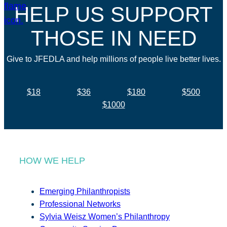
HELP US SUPPORT
THOSE IN NEED
Give to JFEDLA and help millions of people live better lives.
$18
$36
$180
$500
$1000
HOW WE HELP
Emerging Philanthropists
Professional Networks
Sylvia Weisz Women’s Philanthropy