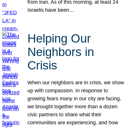
from Iran. As of this morning, at least 24
Israelis have been…
Helping Our
Neighbors in
Crisis
When our neighbors are in crisis, we show
up with compassion. In response to
growing fears many in our city are facing,
we brought together more than a dozen
civic partners to share what their
communities are experiencing, and how