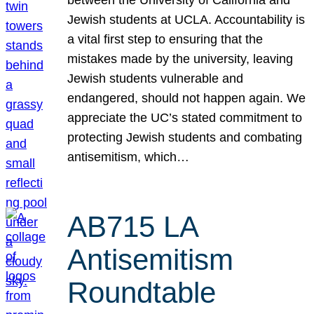
Jewish students at UCLA. Accountability is
a vital first step to ensuring that the
mistakes made by the university, leaving
Jewish students vulnerable and
endangered, should not happen again. We
appreciate the UC’s stated commitment to
protecting Jewish students and combating
antisemitism, which…
AB715 LA
Antisemitism
Roundtable