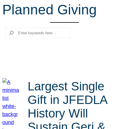
Planned Giving
r
c
h
Search
Largest Single
Gift in JFEDLA
History Will
Sustain Geri &