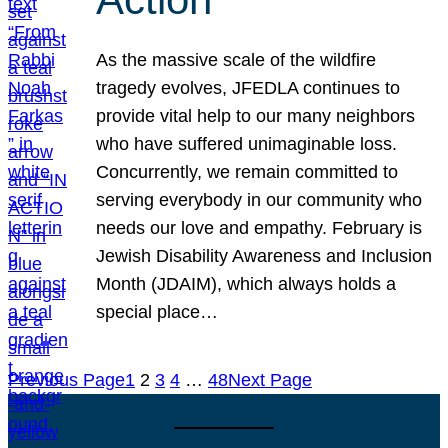
As the massive scale of the wildfire
tragedy evolves, JFEDLA continues to
provide vital help to our many neighbors
who have suffered unimaginable loss.
Concurrently, we remain committed to
serving everybody in our community who
needs our love and empathy. February is
Jewish Disability Awareness and Inclusion
Month (JDAIM), which always holds a
special place…
Previous Page
1
2
3
4
…
48
Next Page