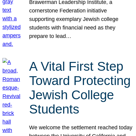
Brawerman Leadership Institute, a
cornerstone Federation initiative
supporting exemplary Jewish college
students with financial need as they
prepare to lead…
A Vital First Step
Toward Protecting
Jewish College
Students
We welcome the settlement reached today
between the University of California and