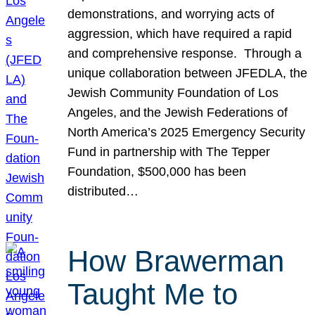
demonstrations, and worrying acts of
aggression, which have required a rapid
and comprehensive response. Through a
unique collaboration between JFEDLA, the
Jewish Community Foundation of Los
Angeles, and the Jewish Federations of
North America’s 2025 Emergency Security
Fund in partnership with The Tepper
Foundation, $500,000 has been
distributed…
How Brawerman
Taught Me to