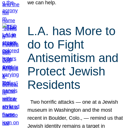
we can help.
L.A. has More to
do to Fight
Antisemitism and
Protect Jewish
Residents
Two horrific attacks — one at a Jewish
museum in Washington and the most
recent in Boulder, Colo., — remind us that
Jewish identity remains a target in