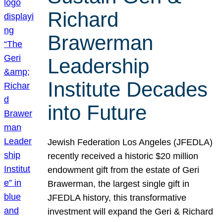
Richard
Brawerman
Leadership
Institute Decades
into Future
Jewish Federation Los Angeles (JFEDLA)
recently received a historic $20 million
endowment gift from the estate of Geri
Brawerman, the largest single gift in
JFEDLA history, this transformative
investment will expand the Geri & Richard