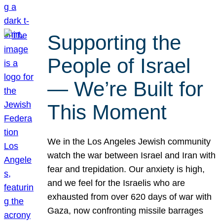
Supporting the
People of Israel
— We’re Built for
This Moment
We in the Los Angeles Jewish community
watch the war between Israel and Iran with
fear and trepidation. Our anxiety is high,
and we feel for the Israelis who are
exhausted from over 620 days of war with
Gaza, now confronting missile barrages