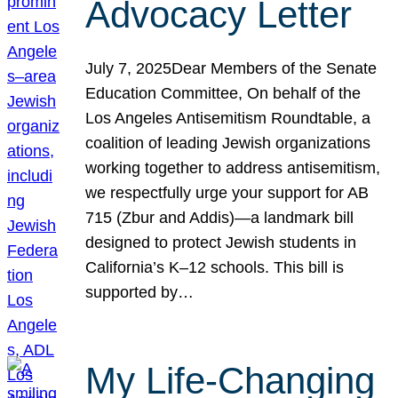
Advocacy Letter
July 7, 2025Dear Members of the Senate
Education Committee, On behalf of the
Los Angeles Antisemitism Roundtable, a
coalition of leading Jewish organizations
working together to address antisemitism,
we respectfully urge your support for AB
715 (Zbur and Addis)—a landmark bill
designed to protect Jewish students in
California’s K–12 schools. This bill is
supported by…
My Life-Changing