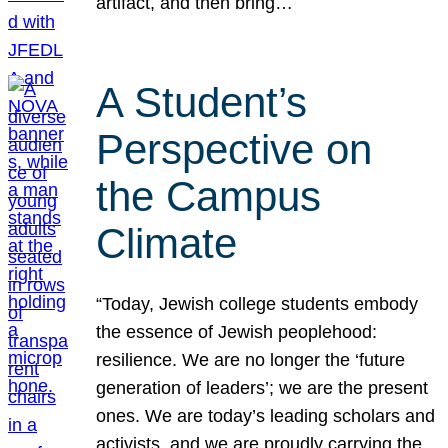
artifact, and then bring…
A Student’s
Perspective on
the Campus
Climate
“Today, Jewish college students embody
the essence of Jewish peoplehood:
resilience. We are no longer the ‘future
generation of leaders’; we are the present
ones. We are today’s leading scholars and
activists, and we are proudly carrying the