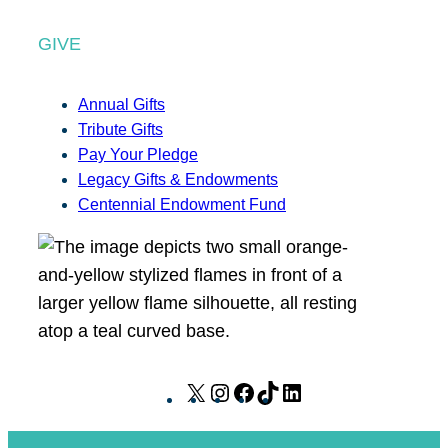
GIVE
Annual Gifts
Tribute Gifts
Pay Your Pledge
Legacy Gifts & Endowments
Centennial Endowment Fund
X
I
F
T
L
n
a
i
i