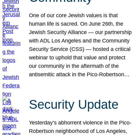
One of our core Jewish values is that
human life is sacred. On June 26th, the
Jewish Security Alliance — our partnership
with ADL Los Angeles and the Community
Security Service (CSS) — hosted a critical
webinar to uphold that value and protect
our community in the aftermath of the
antisemitic attack in the Pico-Robertson…
Security Update
Yesterday’s abhorrent violence in the Pico-
Robertson neighborhood of Los Angeles,