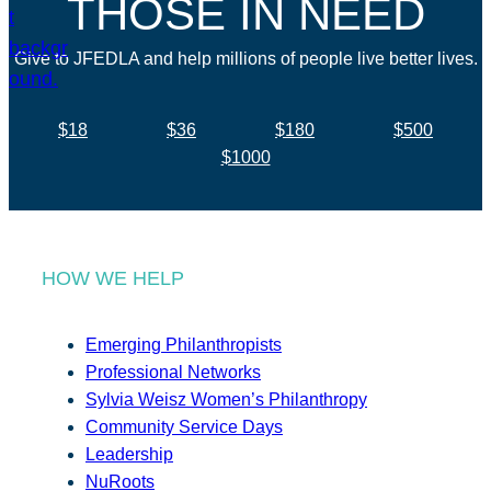
THOSE IN NEED
Give to JFEDLA and help millions of people live better lives.
$18
$36
$180
$500
$1000
HOW WE HELP
Emerging Philanthropists
Professional Networks
Sylvia Weisz Women’s Philanthropy
Community Service Days
Leadership
NuRoots