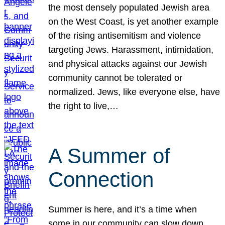
the most densely populated Jewish area
on the West Coast, is yet another example
of the rising antisemitism and violence
targeting Jews. Harassment, intimidation,
and physical attacks against our Jewish
community cannot be tolerated or
normalized. Jews, like everyone else, have
the right to live,…
A Summer of
Connection
Summer is here, and it’s a time when
some in our community can slow down,