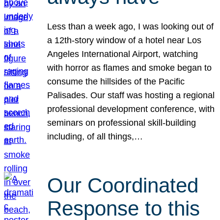
Less than a week ago, I was looking out of
a 12th-story window of a hotel near Los
Angeles International Airport, watching
with horror as flames and smoke began to
consume the hillsides of the Pacific
Palisades. Our staff was hosting a regional
professional development conference, with
seminars on professional skill-building
including, of all things,…
Our Coordinated
Response to this