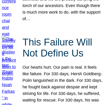
torch of our ancestors. Even though there
is much more work to do, with the support
of…
This Failure Will
Not Define Us
Our hearts hurt. Our pain is real. It feels
like failure. For 330 days, Hersh Goldberg-
Polin languished in the dark. For 330 days,
he fought back against despair and kept
striving for life. For 330 days, he suffered,
waiting for rescue. For 330 days, his was