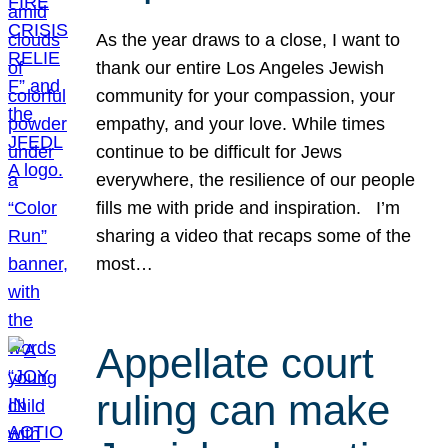
As the year draws to a close, I want to
thank our entire Los Angeles Jewish
community for your compassion, your
empathy, and your love. While times
continue to be difficult for Jews
everywhere, the resilience of our people
fills me with pride and inspiration. I’m
sharing a video that recaps some of the
most…
Appellate court
ruling can make