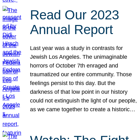
Read Our 2023
Annual Report
Last year was a study in contrasts for
Jewish Los Angeles. The unimaginable
horrors of October 7th enraged and
traumatized our entire community. Those
feelings persist to this day. But the
darkness of that low point in our history
could not extinguish the light of our people,
as we came together to create a historic…