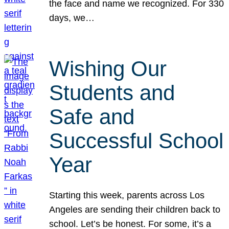
the face and name we recognized. For 330
days, we…
Wishing Our
Students and
Safe and
Successful School
Year
Starting this week, parents across Los
Angeles are sending their children back to
school. Let’s be honest. For some, it’s a