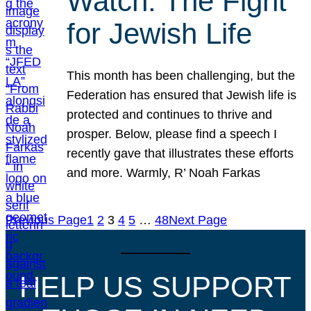
Watch: The Fight
for Jewish Life
This month has been challenging, but the
Federation has ensured that Jewish life is
protected and continues to thrive and
prosper. Below, please find a speech I
recently gave that illustrates these efforts
and more. Warmly, R’ Noah Farkas
Previous Page
1
2
3
4
5
…
48
Next Page
HELP US SUPPORT