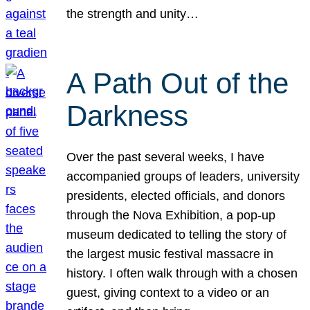
the strength and unity…
A Path Out of the
Darkness
Over the past several weeks, I have
accompanied groups of leaders, university
presidents, elected officials, and donors
through the Nova Exhibition, a pop-up
museum dedicated to telling the story of
the largest music festival massacre in
history. I often walk through with a chosen
guest, giving context to a video or an