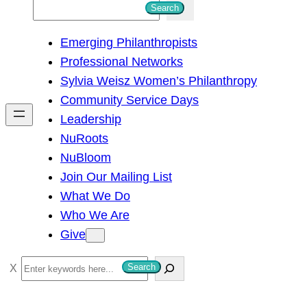
S
Search
e
Emerging Philanthropists
a
Professional Networks
r
Sylvia Weisz Women’s Philanthropy
c
Community Service Days
h
Leadership
NuRoots
NuBloom
Join Our Mailing List
What We Do
Who We Are
Give
S
Search
e
a