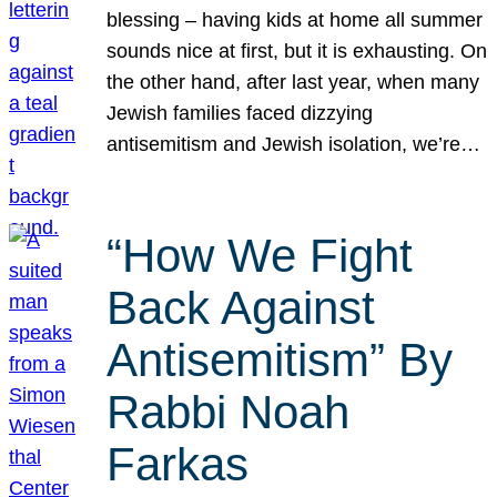
blessing – having kids at home all summer
sounds nice at first, but it is exhausting. On
the other hand, after last year, when many
Jewish families faced dizzying
antisemitism and Jewish isolation, we’re…
“How We Fight
Back Against
Antisemitism” By
Rabbi Noah
Farkas