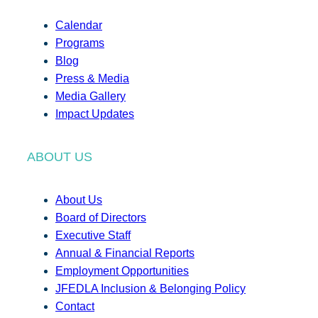
Calendar
Programs
Blog
Press & Media
Media Gallery
Impact Updates
ABOUT US
About Us
Board of Directors
Executive Staff
Annual & Financial Reports
Employment Opportunities
JFEDLA Inclusion & Belonging Policy
Contact