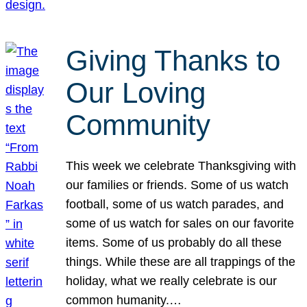
Giving Thanks to
Our Loving
Community
This week we celebrate Thanksgiving with
our families or friends. Some of us watch
football, some of us watch parades, and
some of us watch for sales on our favorite
items. Some of us probably do all these
things. While these are all trappings of the
holiday, what we really celebrate is our
common humanity.…