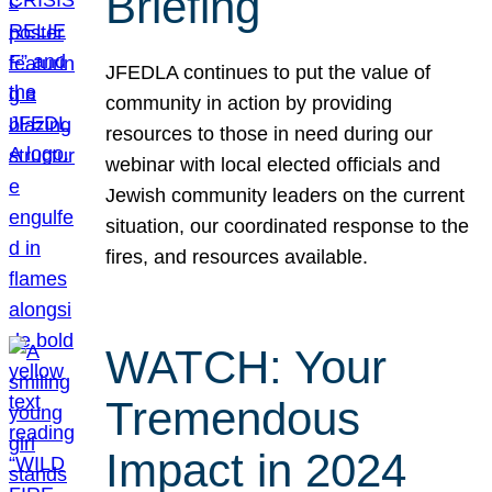
Briefing
JFEDLA continues to put the value of
community in action by providing
resources to those in need during our
webinar with local elected officials and
Jewish community leaders on the current
situation, our coordinated response to the
fires, and resources available.
WATCH: Your
Tremendous
Impact in 2024