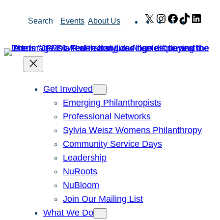
Skip
X
Instagram
Facebook
TikTok
Link
Search
Events
About Us
to
content
Get Involved
Emerging Philanthropists
Professional Networks
Sylvia Weisz Womens Philanthropy
Community Service Days
Leadership
NuRoots
NuBloom
Join Our Mailing List
What We Do