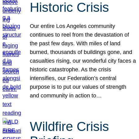
Historic Crisis
Our entire Los Angeles community
continues to reel from the devastation of
the past few days. With miles of land
burned, thousands of buildings gone, and
casualties rising, our wonderful city faces a
historic catastrophe. As the crisis
intensifies, our Federation’s central
purpose is to put our values of strength
and community in action to…
Wildfire Crisis