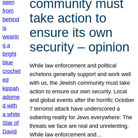
community must
take action to
ensure its own
security – opinion
While law enforcement and political
echelons generally support and work well
with us, the Jewish community must take
action to ensure our own security. Local
and global events after the horrific October
7 terrorist attack have underscored a
sobering reality for Jews everywhere: The
threats we face are real and unrelenting.
While law enforcement and…