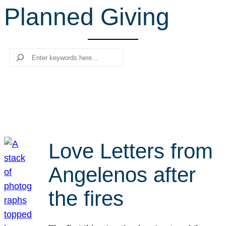
Planned Giving
r
c
h
Search
Love Letters from
Angelenos after
the fires