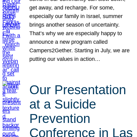
get away, and recharge. For some,
especially our family in Israel, summer
brings another season of uncertainty.
That’s why we are especially happy to
announce a new program called
Campers2Gether. Starting in July, we are
putting our values in action…
Our Presentation
at a Suicide
Prevention
Conference in Las