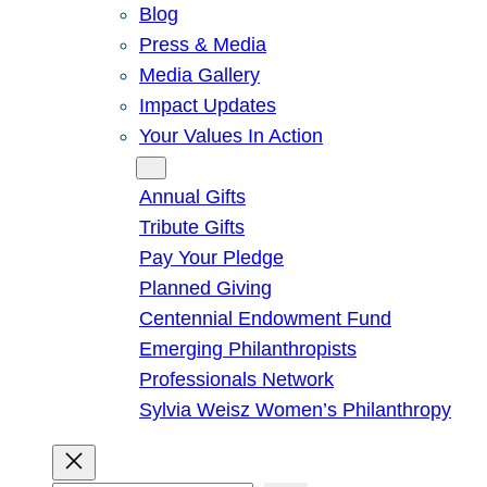
Blog
Press & Media
Media Gallery
Impact Updates
Your Values In Action
Give
Annual Gifts
Tribute Gifts
Pay Your Pledge
Planned Giving
Centennial Endowment Fund
Emerging Philanthropists
Professionals Network
Sylvia Weisz Women’s Philanthropy