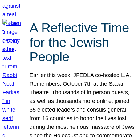
A Reflective Time
for the Jewish
People
Earlier this week, JFEDLA co-hosted L.A.
Remembers: October 7th at the Saban
Theatre. Thousands of in-person guests,
as well as thousands more online, joined
35 elected leaders and consuls general
from 16 countries to honor the lives lost
during the most heinous massacre of Jews
since the Holocaust and to commemorate