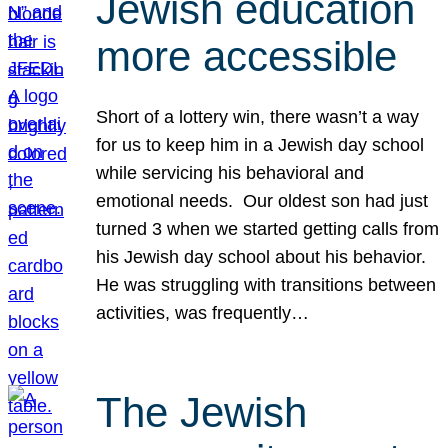
Jewish education
more accessible
Short of a lottery win, there wasn’t a way
for us to keep him in a Jewish day school
while servicing his behavioral and
emotional needs. Our oldest son had just
turned 3 when we started getting calls from
his Jewish day school about his behavior.
He was struggling with transitions between
activities, was frequently…
The Jewish