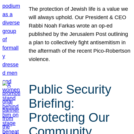
The protection of Jewish life is a value we
will always uphold. Our President & CEO
Rabbi Noah Farkas wrote an op-ed
published by the Jerusalem Post outlining
a plan to collectively fight antisemitism in
the aftermath of the recent Pico-Robertson
violence.
Public Security
Briefing:
Protecting Our
Community