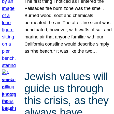
The first thing I noticed as I entered the
Palisades fire burn zone was the smell.
Burned wood, soot and chemicals
permeated the air. The after-fire scent was
punctuated, however, with wafts of salt and
marine air that anyone familiar with our
California coastline would describe simply
as “the beach.” It was like the two…
Jewish values will
guide us through
this crisis, as they
always have