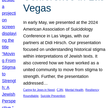
Vegas
In early May, we presented at the 2024
American Association of Suicidology
Conference in Las Vegas, with our
partners at Didi Hirsch. Our presentation
focused on understanding historical stigma
within interpretations of Jewish texts. It
also covered how we have worked as a
united community to move from stigma to
strength. Further, the presentation
addressed…
, 
, 
, 
Caring for Jews in Need
CJIN
Mental Health
Resiliency
, 
Roundtable
Suicide Prevention