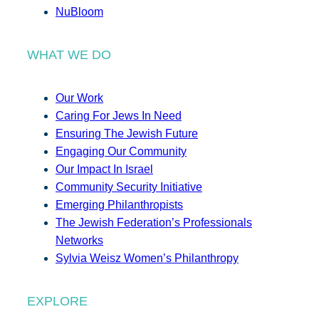
NuBloom
WHAT WE DO
Our Work
Caring For Jews In Need
Ensuring The Jewish Future
Engaging Our Community
Our Impact In Israel
Community Security Initiative
Emerging Philanthropists
The Jewish Federation’s Professionals
Networks
Sylvia Weisz Women’s Philanthropy
EXPLORE