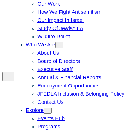
Our Work
How We Fight Antisemitism
Our Impact In Israel
Study Of Jewish LA
Wildfire Relief
Who We Are
About Us
Board of Directors
Executive Staff
Annual & Financial Reports
Employment Opportunities
JFEDLA Inclusion & Belonging Policy
Contact Us
Explore
Events Hub
Programs