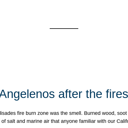
Angelenos after the fire
Palisades fire burn zone was the smell. Burned wood, soot
f salt and marine air that anyone familiar with our Calif