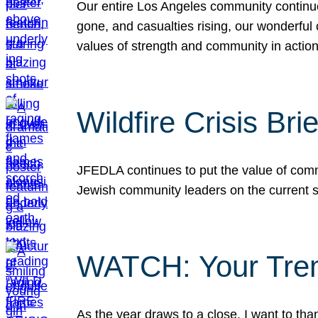
Our entire Los Angeles community continues
gone, and casualties rising, our wonderful c
values of strength and community in actio
Wildfire Crisis Brie
JFEDLA continues to put the value of commu
Jewish community leaders on the current si
WATCH: Your Tre
As the year draws to a close, I want to t