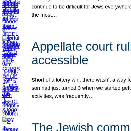
continue to be difficult for Jews everywher
the most…
Appellate court r
accessible
Short of a lottery win, there wasn’t a way
son had just turned 3 when we started gett
activities, was frequently…
The Jewish commun