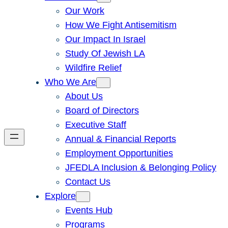
Our Work
How We Fight Antisemitism
Our Impact In Israel
Study Of Jewish LA
Wildfire Relief
Who We Are
About Us
Board of Directors
Executive Staff
Annual & Financial Reports
Employment Opportunities
JFEDLA Inclusion & Belonging Policy
Contact Us
Explore
Events Hub
Programs