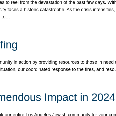
 to reel from the devastation of the past few days. With
ity faces a historic catastrophe. As the crisis intensifies
n to…
fing
nity in action by providing resources to those in need du
tuation, our coordinated response to the fires, and resou
mendous Impact in 202
hank our entire Los Angeles Jewish community for your c