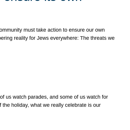
 community must take action to ensure our own
obering reality for Jews everywhere: The threats we
 of us watch parades, and some of us watch for
 the holiday, what we really celebrate is our