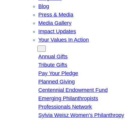
Blog
Press & Media
Media Gallery
Impact Updates
Your Values In Action
Give
Annual Gifts
Tribute Gifts
Pay Your Pledge
Planned Giving
Centennial Endowment Fund
Emerging Philanthropists
Professionals Network
Sylvia Weisz Women’s Philanthropy