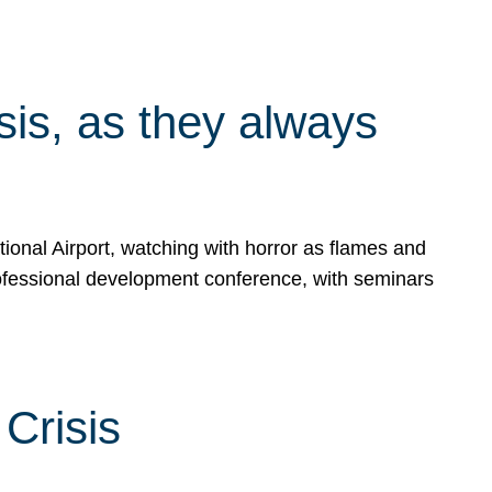
isis, as they always
ional Airport, watching with horror as flames and
rofessional development conference, with seminars
Crisis