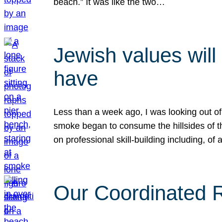
beach.” It was like the two…
Jewish values will
have
Less than a week ago, I was looking out of
smoke began to consume the hillsides of t
on professional skill-building including, of 
Our Coordinated Re