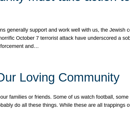
ons generally support and work well with us, the Jewish
 horrific October 7 terrorist attack have underscored a s
 enforcement and…
 Our Loving Community
our families or friends. Some of us watch football, some
ably do all these things. While these are all trappings of