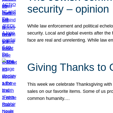
security – opinion
While law enforcement and political echel
security. Local and global events after the
face are real and unrelenting. While law
Giving Thanks to
This week we celebrate Thanksgiving with 
sales on our favorite items. Some of us prob
common humanity.…