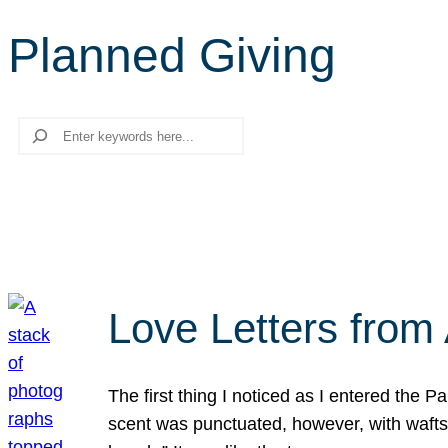
Planned Giving
Search
Love Letters from 
The first thing I noticed as I entered the 
scent was punctuated, however, with wafts o