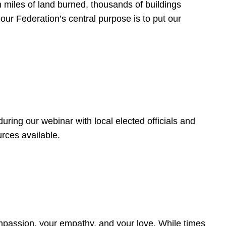
 miles of land burned, thousands of buildings
, our Federation’s central purpose is to put our
ring our webinar with local elected officials and
rces available.
4
ompassion, your empathy, and your love. While times