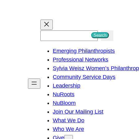
S
Search
e
Emerging Philanthropists
a
Professional Networks
r
Sylvia Weisz Women’s Philanthro
c
Community Service Days
h
Leadership
NuRoots
NuBloom
Join Our Mailing List
What We Do
Who We Are
Give