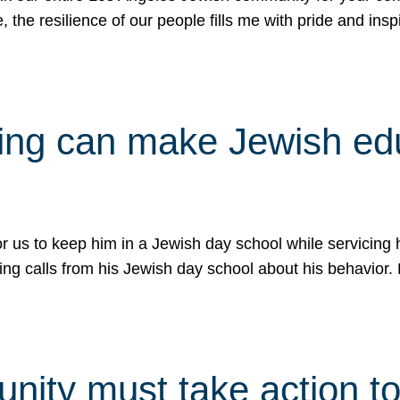
e, the resilience of our people fills me with pride and in
uling can make Jewish e
 for us to keep him in a Jewish day school while servicin
ing calls from his Jewish day school about his behavior.
ity must take action to