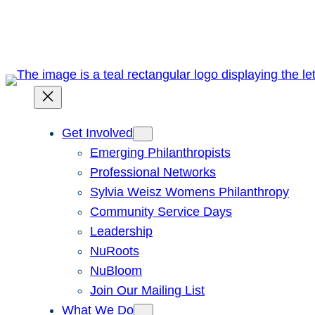
Skip
to
content
Get Involved
Emerging Philanthropists
Professional Networks
Sylvia Weisz Womens Philanthropy
Community Service Days
Leadership
NuRoots
NuBloom
Join Our Mailing List
What We Do