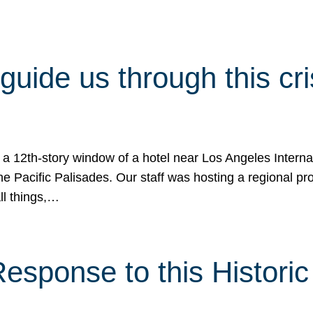
 guide us through this cr
 a 12th-story window of a hotel near Los Angeles Internat
he Pacific Palisades. Our staff was hosting a regional p
all things,…
sponse to this Historic 