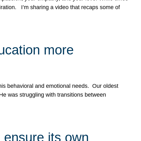
spiration. I’m sharing a video that recaps some of
ducation more
g his behavioral and emotional needs. Our oldest
 He was struggling with transitions between
 ensure its own