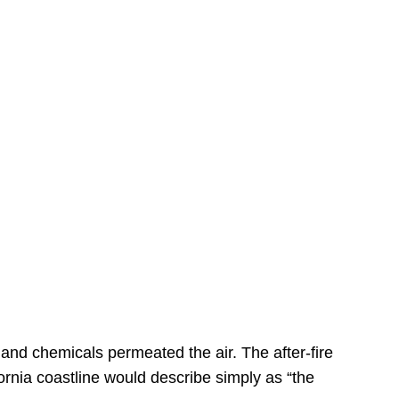
s
 and chemicals permeated the air. The after-fire
ornia coastline would describe simply as “the