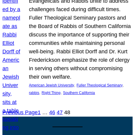
Evangelicals and Rabbis unite to address
challenges faced during difficult times.
Fuller Theological Seminary pastors and
the Board of Rabbis of Southern California
discuss the importance of supporting their
communities while maintaining personal
well-being. Rabbi Elliot Dorff and Dr. Kurt
Frederickson emphasize the role of clergy
in serving others without compromising
their own welfare.
, 
, 
American Jewish University
Fuller Theological Seminary
, 
, 
rabbis
Right Thing
Southern California
Previous Page
1
…
46
47
48