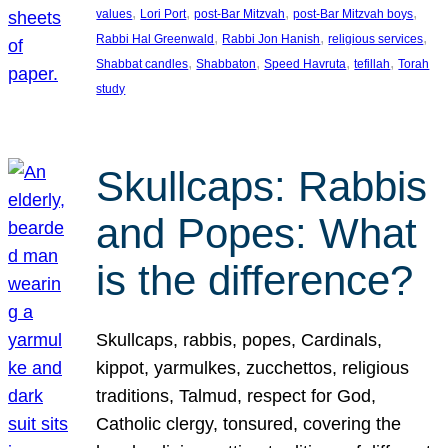
, 
, 
, 
, 
values
Lori Port
post-Bar Mitzvah
post-Bar Mitzvah boys
, 
, 
, 
Rabbi Hal Greenwald
Rabbi Jon Hanish
religious services
, 
, 
, 
, 
Shabbat candles
Shabbaton
Speed Havruta
tefillah
Torah
study
Skullcaps: Rabbis
and Popes: What
is the difference?
Skullcaps, rabbis, popes, Cardinals,
kippot, yarmulkes, zucchettos, religious
traditions, Talmud, respect for God,
Catholic clergy, tonsured, covering the