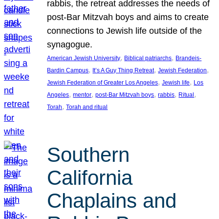
rabbis, the retreat addresses the needs of
post-Bar Mitzvah boys and aims to create
connections to Jewish life outside of the
synagogue.
, 
, 
American Jewish University
Biblical patriarchs
Brandeis-
, 
, 
, 
Bardin Campus
It’s A Guy Thing Retreat
Jewish Federation
, 
, 
Jewish Federation of Greater Los Angeles
Jewish life
Los
, 
, 
, 
, 
, 
Angeles
mentor
post-Bar Mitzvah boys
rabbis
Ritual
, 
Torah
Torah and ritual
Southern
California
Chaplains and