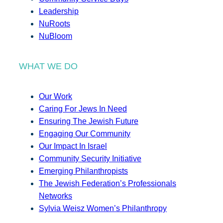
Leadership
NuRoots
NuBloom
WHAT WE DO
Our Work
Caring For Jews In Need
Ensuring The Jewish Future
Engaging Our Community
Our Impact In Israel
Community Security Initiative
Emerging Philanthropists
The Jewish Federation’s Professionals
Networks
Sylvia Weisz Women’s Philanthropy