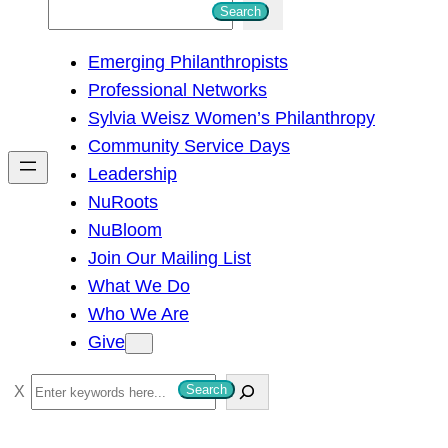
S
Search
e
Emerging Philanthropists
a
Professional Networks
r
Sylvia Weisz Women’s Philanthropy
c
Community Service Days
h
Leadership
NuRoots
NuBloom
Join Our Mailing List
What We Do
Who We Are
Give
S
Search
e
a