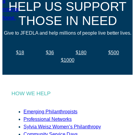
HELP US SUPPORT
THOSE IN NEED
Give to JFEDLA and help millions of people live better lives.
$18
$36
$180
$500
$1000
HOW WE HELP
Emerging Philanthropists
Professional Networks
Sylvia Weisz Women’s Philanthropy
Community Service Days