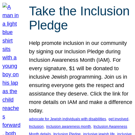
Take the Inclusion
Pledge
Help promote inclusion in our community
by signing our Inclusion Pledge during
Inclusion Awareness Month (IAM). For
every signature, $1 will be donated to
inclusive Jewish programming. Join us in
ensuring everyone gets the respect and
assistance they deserve. Click the link for
more details on IAM and make a difference
today.
, 
, 
advocate for Jewish individuals with disabilities
get involved
, 
, 
Inclusion
inclusion awareness month
Inclusion Awareness
, 
, 
, 
Month details
Inclusion Pledge
inclusive jewish life
inclusive