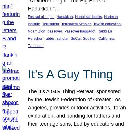
“A Different Light: The Big Book of
Hanukkah.”…
, 
, 
, 
Festival of Lights
Hanukkah
Hanukkah books
Hartman
, 
, 
, 
, 
Institute
Jerusalem
Jerusalem Scholar
Jewish education
, 
, 
, 
Noam Zion
passover
Passover haggadot
Rabbi Eli
, 
, 
, 
, 
, 
Herscher
rabbis
scholar
SoCal
Southern California
Tzedakah
It’s A Guy Thing
The It’s A Guy Thing Retreat, sponsored
by the Jewish Federation of Greater Los
Angeles, provides outdoor activities, Torah
exploration, and bonding for fathers and
their teenage sons. Led by educators and