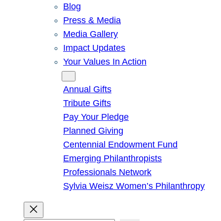
Blog
Press & Media
Media Gallery
Impact Updates
Your Values In Action
Give
Annual Gifts
Tribute Gifts
Pay Your Pledge
Planned Giving
Centennial Endowment Fund
Emerging Philanthropists
Professionals Network
Sylvia Weisz Women’s Philanthropy