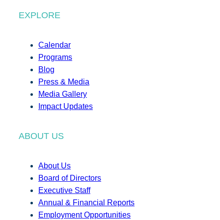
EXPLORE
Calendar
Programs
Blog
Press & Media
Media Gallery
Impact Updates
ABOUT US
About Us
Board of Directors
Executive Staff
Annual & Financial Reports
Employment Opportunities