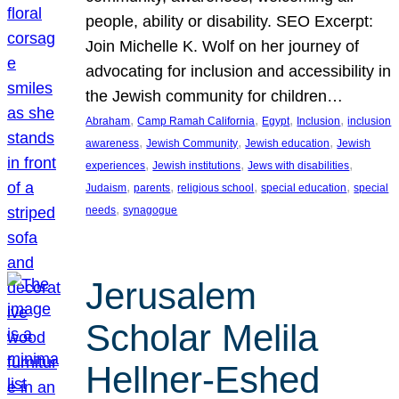
people, ability or disability. SEO Excerpt:
Join Michelle K. Wolf on her journey of
advocating for inclusion and accessibility in
the Jewish community for children…
, 
, 
, 
, 
Abraham
Camp Ramah California
Egypt
Inclusion
inclusion
, 
, 
, 
awareness
Jewish Community
Jewish education
Jewish
, 
, 
, 
experiences
Jewish institutions
Jews with disabilities
, 
, 
, 
, 
Judaism
parents
religious school
special education
special
, 
needs
synagogue
Jerusalem
Scholar Melila
Hellner-Eshed