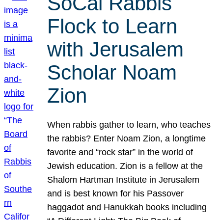
SoCal Rabbis
Flock to Learn
with Jerusalem
Scholar Noam
Zion
When rabbis gather to learn, who teaches
the rabbis? Enter Noam Zion, a longtime
favorite and “rock star” in the world of
Jewish education. Zion is a fellow at the
Shalom Hartman Institute in Jerusalem
and is best known for his Passover
haggadot and Hanukkah books including