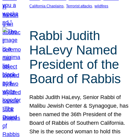
, 
, 
California Chaplains
Terrorist attacks
wildfires
Rabbi Judith
HaLevy Named
President of the
Board of Rabbis
Rabbi Judith HaLevy, Senior Rabbi of
Malibu Jewish Center & Synagogue, has
been named the 36th President of the
Board of Rabbis of Southern California.
She is the second woman to hold this