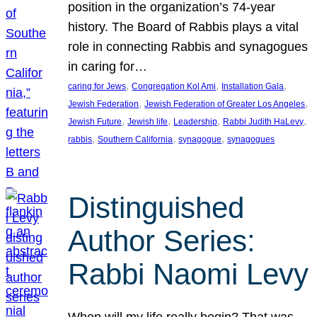
position in the organization’s 74-year
history. The Board of Rabbis plays a vital
role in connecting Rabbis and synagogues
in caring for…
, 
, 
, 
caring for Jews
Congregation Kol Ami
Installation Gala
, 
, 
Jewish Federation
Jewish Federation of Greater Los Angeles
, 
, 
, 
, 
Jewish Future
Jewish life
Leadership
Rabbi Judith HaLevy
, 
, 
, 
rabbis
Southern California
synagogue
synagogues
Distinguished
Author Series:
Rabbi Naomi Levy
When will my life really begin? That was