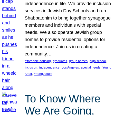
independence in life. We provide inclusion
services in Jewish Day Schools and run
Shabbatonim to bring together synagogue
members and individuals with special
needs. We also operate Jewish group
homes to provide residential options for
independence. Join us in creating a
community…
, 
, 
, 
, 
affordable housing
graduates
group homes
high school
, 
, 
, 
, 
Inclusion
independence
Los Angeles
special needs
Young
, 
Adult
Young Adults
To Know Where
We Are Going,