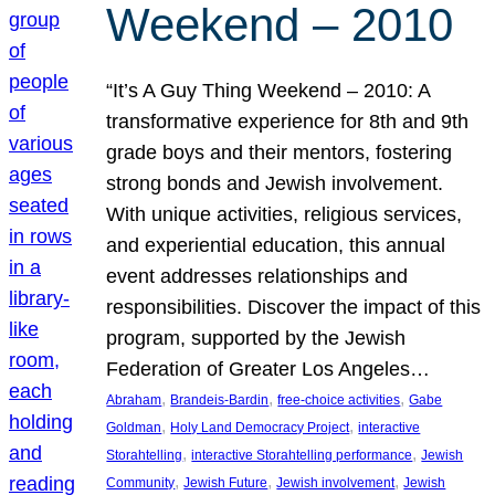
Weekend – 2010
“It’s A Guy Thing Weekend – 2010: A
transformative experience for 8th and 9th
grade boys and their mentors, fostering
strong bonds and Jewish involvement.
With unique activities, religious services,
and experiential education, this annual
event addresses relationships and
responsibilities. Discover the impact of this
program, supported by the Jewish
Federation of Greater Los Angeles…
, 
, 
, 
Abraham
Brandeis-Bardin
free-choice activities
Gabe
, 
, 
Goldman
Holy Land Democracy Project
interactive
, 
, 
Storahtelling
interactive Storahtelling performance
Jewish
, 
, 
, 
Community
Jewish Future
Jewish involvement
Jewish