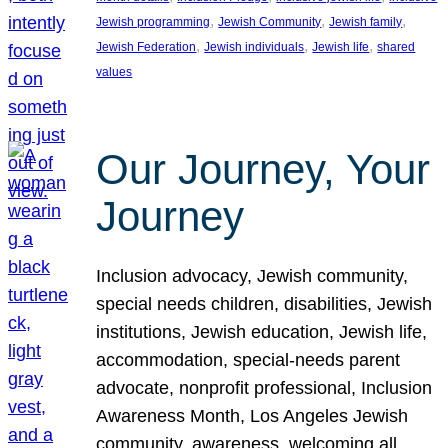
, 
, 
, 
Jewish programming
Jewish Community
Jewish family
, 
, 
, 
Jewish Federation
Jewish individuals
Jewish life
shared
values
Our Journey, Your
Journey
Inclusion advocacy, Jewish community,
special needs children, disabilities, Jewish
institutions, Jewish education, Jewish life,
accommodation, special-needs parent
advocate, nonprofit professional, Inclusion
Awareness Month, Los Angeles Jewish
community, awareness, welcoming all