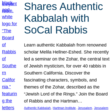
Shares Authentic
Kabbalah with
SoCal Rabbis
Learn authentic Kabbalah from renowned
scholar Melila Hellner-Eshed. She recently
led a seminar on the Zohar, the central text
of Jewish mysticism, for over 40 rabbis in
Southern California. Discover the
fascinating characters, symbols, and
themes of the Zohar, described as the
“Jewish Lord of the Rings.” Join the Board
of Rabbis and the Hartman…
, 
, 
, 
Authentic Kabbalah
Hartman Institute
Jerusalem
Jerusalem