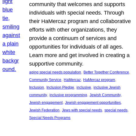
community that welcomes and supports
individuals with special needs. Through
their HaMercaz program and collaborative
efforts with other organizations, they
provide a continuum of services and
opportunities for individuals of all ages.
Learn more and get involved in creating a
supportive community.
, 
, 
aging special needs population
Better Together Conference
, 
, 
, 
Community Service
HaMercaz
HaMercaz program
, 
, 
, 
Inclusion
Inclusion Pledge
inclusive
inclusive Jewish
, 
, 
, 
community
inclusive programming
Jewish Community
, 
, 
Jewish engagement
Jewish engagement opportunities
, 
, 
, 
Jewish Federation
Jews with special needs
special needs
Special Needs Programs