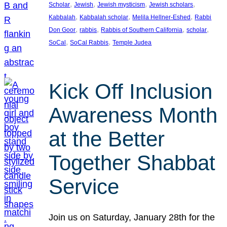
, 
, 
, 
, 
Scholar
Jewish
Jewish mysticism
Jewish scholars
, 
, 
, 
Kabbalah
Kabbalah scholar
Melila Hellner-Eshed
Rabbi
, 
, 
, 
, 
Don Goor
rabbis
Rabbis of Southern California
scholar
, 
, 
SoCal
SoCal Rabbis
Temple Judea
Kick Off Inclusion
Awareness Month
at the Better
Together Shabbat
Service
Join us on Saturday, January 28th for the