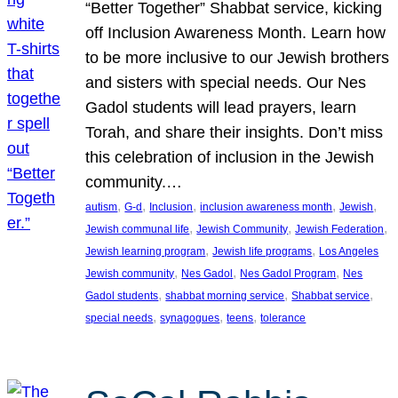
“Better Together” Shabbat service, kicking
off Inclusion Awareness Month. Learn how
to be more inclusive to our Jewish brothers
and sisters with special needs. Our Nes
Gadol students will lead prayers, learn
Torah, and share their insights. Don’t miss
this celebration of inclusion in the Jewish
community.…
, 
, 
, 
, 
, 
autism
G-d
Inclusion
inclusion awareness month
Jewish
, 
, 
, 
Jewish communal life
Jewish Community
Jewish Federation
, 
, 
Jewish learning program
Jewish life programs
Los Angeles
, 
, 
, 
Jewish community
Nes Gadol
Nes Gadol Program
Nes
, 
, 
, 
Gadol students
shabbat morning service
Shabbat service
, 
, 
, 
special needs
synagogues
teens
tolerance