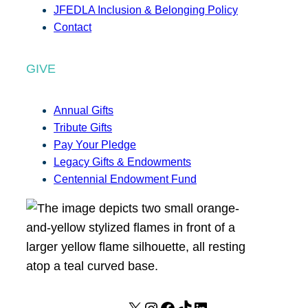
JFEDLA Inclusion & Belonging Policy
Contact
GIVE
Annual Gifts
Tribute Gifts
Pay Your Pledge
Legacy Gifts & Endowments
Centennial Endowment Fund