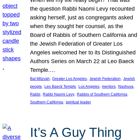
the question Rabbi Naomi Levy recounted
asking herself, just as congregants asked
when they sought her counsel, as the
Board of Rabbis of Southern California and
the Jewish Federation of Greater Los
Angeles welcomed her to its Distinguished
Authors Series on March 22 at Leo Baeck
Temple.…
, 
, 
, 
Bat Mitzvah
Greater Los Angeles
Jewish Federation
Jewish
, 
, 
, 
, 
, 
people
Leo Baeck Temple
Los Angeles
mentors
Nashuva
, 
, 
, 
Rabbi
Rabbi Naomi Levy
Rabbis of Southern California
, 
Southern California
spiritual leader
It’s A Guy Thing