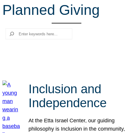
Planned Giving
r
c
h
Search
Inclusion and
Independence
At the Etta Israel Center, our guiding
philosophy is Inclusion in the community,