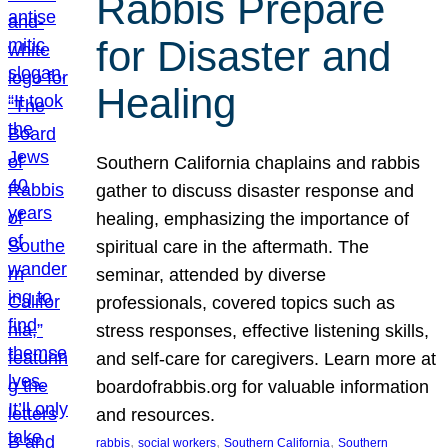
Rabbis Prepare
for Disaster and
Healing
Southern California chaplains and rabbis
gather to discuss disaster response and
healing, emphasizing the importance of
spiritual care in the aftermath. The
seminar, attended by diverse
professionals, covered topics such as
stress responses, effective listening skills,
and self-care for caregivers. Learn more at
boardofrabbis.org for valuable information
and resources.
, 
, 
, 
rabbis
social workers
Southern California
Southern