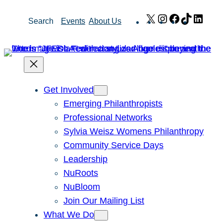
Skip
X
Instagram
Facebook
TikTok
Link
Search
Events
About Us
to
content
Get Involved
Emerging Philanthropists
Professional Networks
Sylvia Weisz Womens Philanthropy
Community Service Days
Leadership
NuRoots
NuBloom
Join Our Mailing List
What We Do