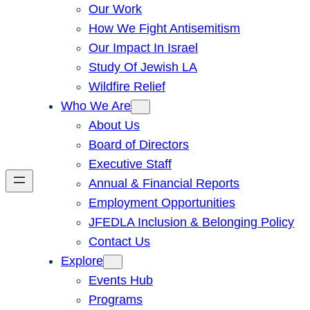
Our Work
How We Fight Antisemitism
Our Impact In Israel
Study Of Jewish LA
Wildfire Relief
Who We Are
About Us
Board of Directors
Executive Staff
Annual & Financial Reports
Employment Opportunities
JFEDLA Inclusion & Belonging Policy
Contact Us
Explore
Events Hub
Programs