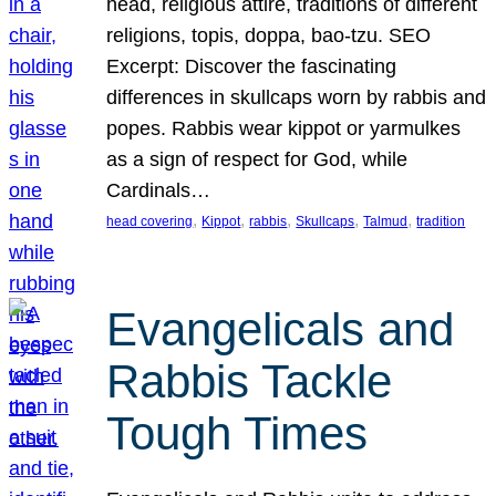
head, religious attire, traditions of different
religions, topis, doppa, bao-tzu. SEO
Excerpt: Discover the fascinating
differences in skullcaps worn by rabbis and
popes. Rabbis wear kippot or yarmulkes
as a sign of respect for God, while
Cardinals…
, 
, 
, 
, 
, 
head covering
Kippot
rabbis
Skullcaps
Talmud
tradition
Evangelicals and
Rabbis Tackle
Tough Times