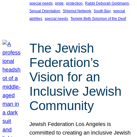
, 
, 
, 
, 
special needs
pride
protection
Rabbi Deborah Goldmann
, 
, 
, 
Sexual Orientation
Shlemut Network
South Bay
special
, 
, 
abilities
special needs
Temple Beth Solomon of the Deaf
The Jewish
Federation’s
Vision for an
Inclusive Jewish
Community
Jewish Federation Los Angeles is
committed to creating an inclusive Jewish