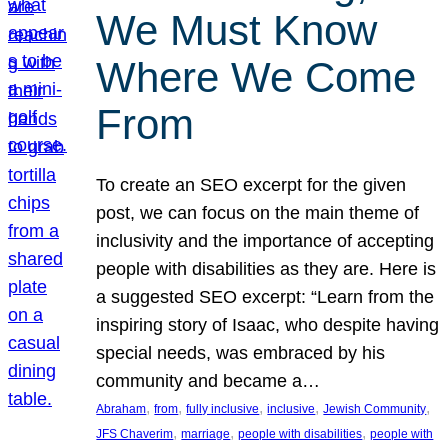
We Must Know
Where We Come
From
To create an SEO excerpt for the given
post, we can focus on the main theme of
inclusivity and the importance of accepting
people with disabilities as they are. Here is
a suggested SEO excerpt: “Learn from the
inspiring story of Isaac, who despite having
special needs, was embraced by his
community and became a…
, 
, 
, 
, 
, 
Abraham
from
fully inclusive
inclusive
Jewish Community
, 
, 
, 
JFS Chaverim
marriage
people with disabilities
people with