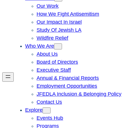
Our Work
How We Fight Antisemitism
Our Impact In Israel
Study Of Jewish LA
Wildfire Relief
Who We Are
About Us
Board of Directors
Executive Staff
Annual & Financial Reports
Employment Opportunities
JFEDLA Inclusion & Belonging Policy
Contact Us
Explore
Events Hub
Programs