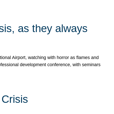
isis, as they always
ional Airport, watching with horror as flames and
rofessional development conference, with seminars
Crisis