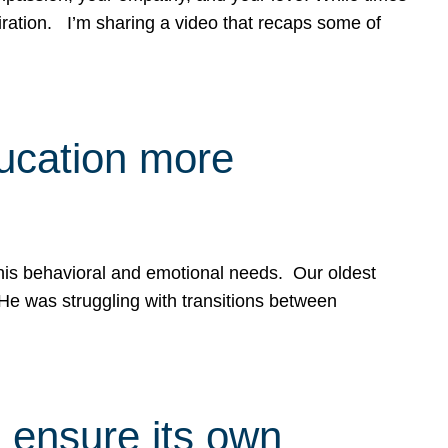
spiration. I’m sharing a video that recaps some of
ducation more
g his behavioral and emotional needs. Our oldest
 He was struggling with transitions between
 ensure its own