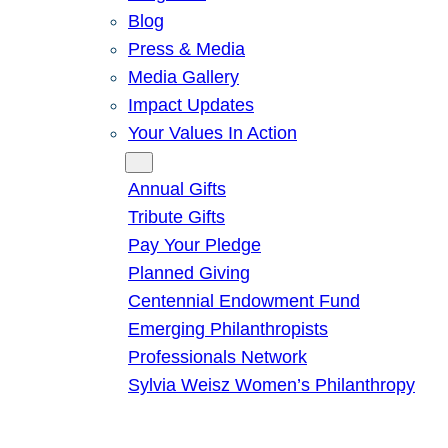
Blog
Press & Media
Media Gallery
Impact Updates
Your Values In Action
Give
Annual Gifts
Tribute Gifts
Pay Your Pledge
Planned Giving
Centennial Endowment Fund
Emerging Philanthropists
Professionals Network
Sylvia Weisz Women’s Philanthropy