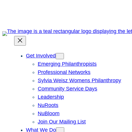
Skip
to
content
Get Involved
Emerging Philanthropists
Professional Networks
Sylvia Weisz Womens Philanthropy
Community Service Days
Leadership
NuRoots
NuBloom
Join Our Mailing List
What We Do