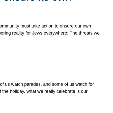
 community must take action to ensure our own
obering reality for Jews everywhere: The threats we
 of us watch parades, and some of us watch for
 the holiday, what we really celebrate is our