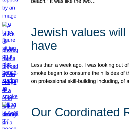
beach.” It was like the two…
Jewish values will
have
Less than a week ago, I was looking out of
smoke began to consume the hillsides of t
on professional skill-building including, of 
Our Coordinated Re