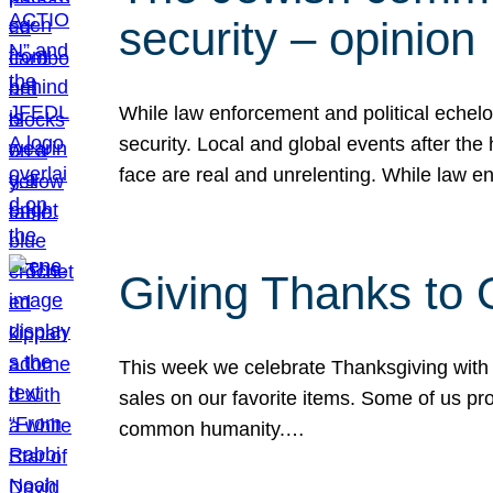
security – opinion
While law enforcement and political echel
security. Local and global events after the
face are real and unrelenting. While law
Giving Thanks to
This week we celebrate Thanksgiving with 
sales on our favorite items. Some of us prob
common humanity.…