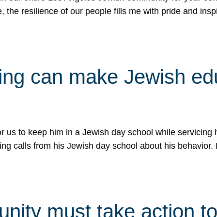
e, the resilience of our people fills me with pride and in
uling can make Jewish e
 for us to keep him in a Jewish day school while servicin
ing calls from his Jewish day school about his behavior.
ity must take action to