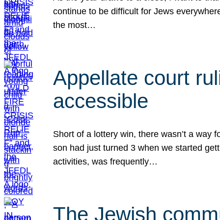
continue to be difficult for Jews everywher
the most…
Appellate court r
accessible
Short of a lottery win, there wasn’t a way
son had just turned 3 when we started gett
activities, was frequently…
The Jewish commun