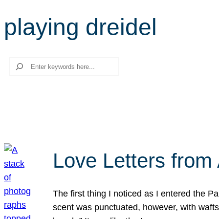
playing dreidel
Search
Love Letters from 
The first thing I noticed as I entered the 
scent was punctuated, however, with wafts o