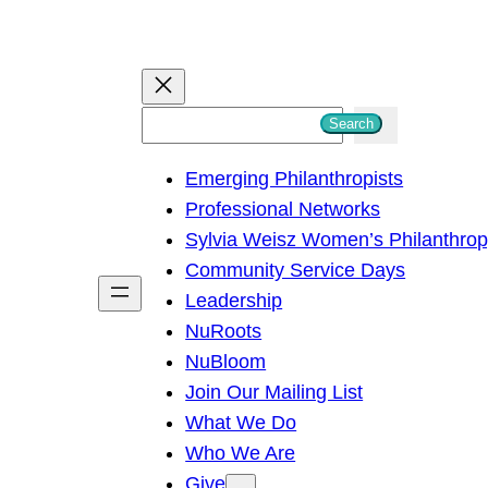
S
Search
e
Emerging Philanthropists
a
Professional Networks
r
Sylvia Weisz Women’s Philanthro
c
Community Service Days
h
Leadership
NuRoots
NuBloom
Join Our Mailing List
What We Do
Who We Are
Give