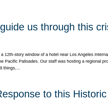
 guide us through this cr
 a 12th-story window of a hotel near Los Angeles Internat
he Pacific Palisades. Our staff was hosting a regional p
all things,…
sponse to this Historic 