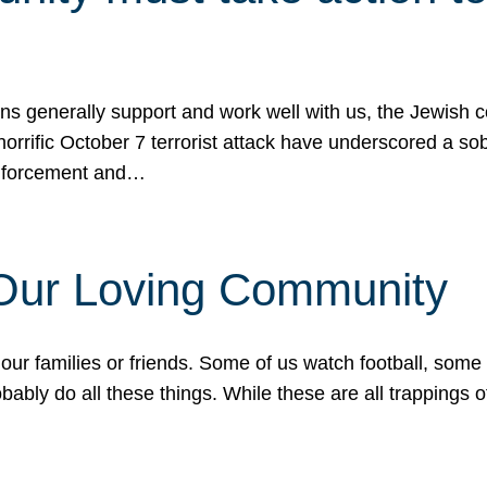
ons generally support and work well with us, the Jewish
 horrific October 7 terrorist attack have underscored a s
 enforcement and…
 Our Loving Community
our families or friends. Some of us watch football, some
ably do all these things. While these are all trappings of