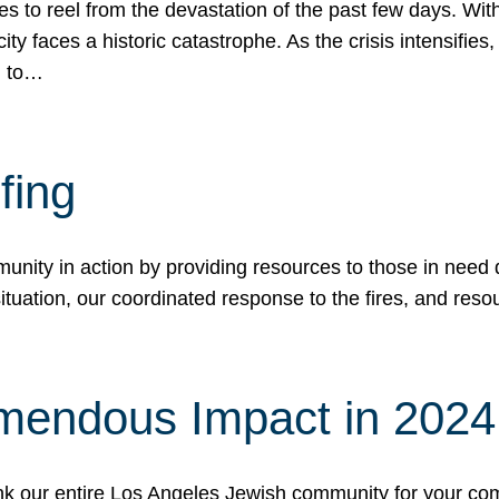
 to reel from the devastation of the past few days. With
ity faces a historic catastrophe. As the crisis intensifies
n to…
fing
nity in action by providing resources to those in need du
tuation, our coordinated response to the fires, and resou
mendous Impact in 202
hank our entire Los Angeles Jewish community for your c