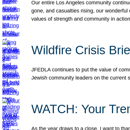
Our entire Los Angeles community continues
gone, and casualties rising, our wonderful c
values of strength and community in actio
Wildfire Crisis Brie
JFEDLA continues to put the value of commu
Jewish community leaders on the current si
WATCH: Your Tre
As the year draws to a close, I want to t