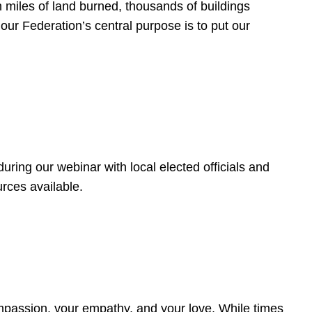
 miles of land burned, thousands of buildings
, our Federation’s central purpose is to put our
ring our webinar with local elected officials and
rces available.
4
ompassion, your empathy, and your love. While times