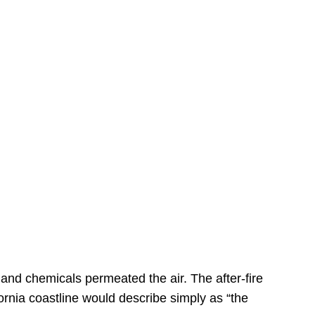
s
 and chemicals permeated the air. The after-fire
ornia coastline would describe simply as “the