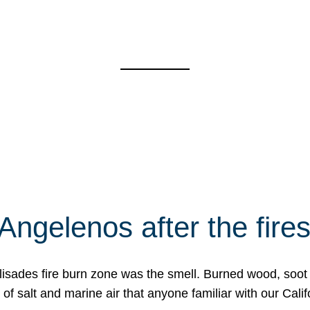
Angelenos after the fire
Palisades fire burn zone was the smell. Burned wood, soot
f salt and marine air that anyone familiar with our Calif