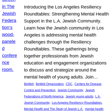
Introducing the Los Angeles Resiliency
Roundtables: Strengthening Mental Health
Support in the L.A. Jewish Community.
Learn how the Jewish community in Los
Angeles is addressing mental health
challenges through the Resiliency
Roundtables. These gatherings bring
together professionals from Jewish
education and engagement organizations
to discuss and strategize around the
mental health of young adults. Join…
, 
, 
, 
BeWell
BeWell Organization
CDC
Centers for Disease
, 
, 
Control and Prevention
Jewish Community
Jewish
, 
, 
Federations of North America
Jewish young adults
L.A.
, 
, 
Jewish Community
Los Angeles Resiliency Roundtables
, 
Mental Health and The Study of Jewish L.A.
mental health