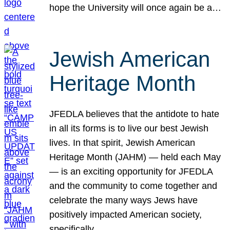
hope the University will once again be a…
Jewish American
Heritage Month
JFEDLA believes that the antidote to hate
in all its forms is to live our best Jewish
lives. In that spirit, Jewish American
Heritage Month (JAHM) — held each May
— is an exciting opportunity for JFEDLA
and the community to come together and
celebrate the many ways Jews have
positively impacted American society,
specifically…