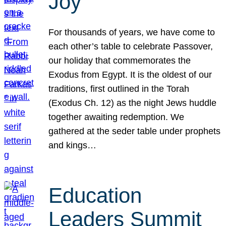
Joy
For thousands of years, we have come to
each other’s table to celebrate Passover,
our holiday that commemorates the
Exodus from Egypt. It is the oldest of our
traditions, first outlined in the Torah
(Exodus Ch. 12) as the night Jews huddle
together awaiting redemption. We
gathered at the seder table under prophets
and kings…
Education
Leaders Summit