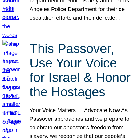
Department of Public Safety and the Los
Angeles Police Department for their de-
escalation efforts and their delicate…
This Passover,
Use Your Voice
for Israel & Honor
the Hostages
Your Voice Matters — Advocate Now As
Passover approaches and we prepare to
celebrate our ancestor’s freedom from
slavery, we recognize that our people’s