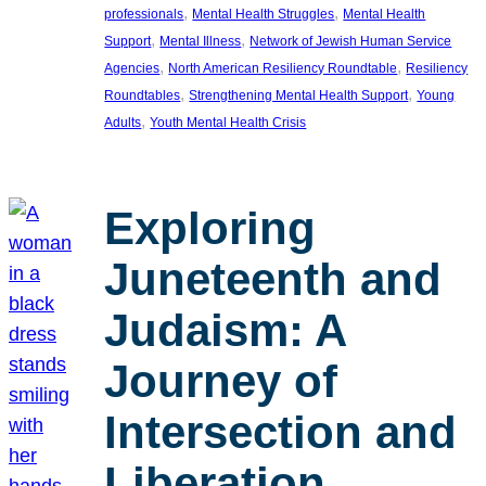
, 
, 
professionals
Mental Health Struggles
Mental Health
, 
, 
Support
Mental Illness
Network of Jewish Human Service
, 
, 
Agencies
North American Resiliency Roundtable
Resiliency
, 
, 
Roundtables
Strengthening Mental Health Support
Young
, 
Adults
Youth Mental Health Crisis
Exploring
Juneteenth and
Judaism: A
Journey of
Intersection and
Liberation