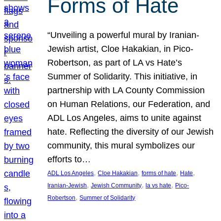
Forms of Hate
“Unveiling a powerful mural by Iranian-
Jewish artist, Cloe Hakakian, in Pico-
Robertson, as part of LA vs Hate’s
Summer of Solidarity. This initiative, in
partnership with LA County Commission
on Human Relations, our Federation, and
ADL Los Angeles, aims to unite against
hate. Reflecting the diversity of our Jewish
community, this mural symbolizes our
efforts to…
, 
, 
, 
, 
ADL Los Angeles
Cloe Hakakian
forms of hate
Hate
, 
, 
, 
Iranian-Jewish
Jewish Community
la vs hate
Pico-
, 
Robertson
Summer of Solidarity