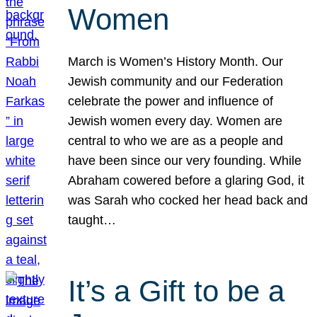
Women
March is Women’s History Month. Our
Jewish community and our Federation
celebrate the power and influence of
Jewish women every day. Women are
central to who we are as a people and
have been since our very founding. While
Abraham cowered before a glaring God, it
was Sarah who cocked her head back and
taught…
It’s a Gift to be a