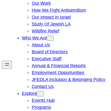
Our Work
How We Fight Antisemitism
Our Impact In Israel
Study Of Jewish LA
Wildfire Relief
Who We Are
About Us
Board of Directors
Executive Staff
Annual & Financial Reports
Employment Opportunities
JFEDLA Inclusion & Belonging Policy
Contact Us
Explore
Events Hub
Programs