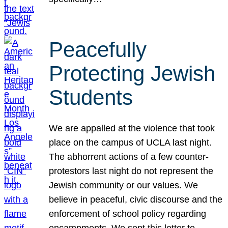
Peacefully
Protecting Jewish
Students
We are appalled at the violence that took
place on the campus of UCLA last night.
The abhorrent actions of a few counter-
protestors last night do not represent the
Jewish community or our values. We
believe in peaceful, civic discourse and the
enforcement of school policy regarding
encampments. We sent this letter to