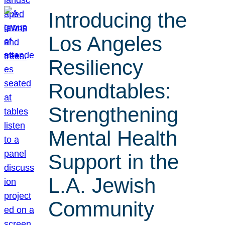
Introducing the
Los Angeles
Resiliency
Roundtables:
Strengthening
Mental Health
Support in the
L.A. Jewish
Community