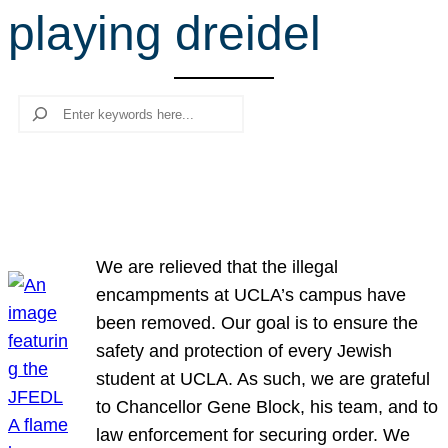
playing dreidel
r
c
h
Search
We are relieved that the illegal
encampments at UCLA’s campus have
been removed. Our goal is to ensure the
safety and protection of every Jewish
student at UCLA. As such, we are grateful
to Chancellor Gene Block, his team, and to
law enforcement for securing order. We