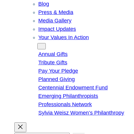
Blog
Press & Media
Media Gallery
Impact Updates
Your Values In Action
Give
Annual Gifts
Tribute Gifts
Pay Your Pledge
Planned Giving
Centennial Endowment Fund
Emerging Philanthropists
Professionals Network
Sylvia Weisz Women’s Philanthropy