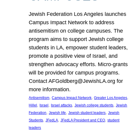
Jewish Federation Los Angeles launches
Campus Impact Network to address
antisemitism on college campuses. The
program aims to support Jewish college
students in LA, empower student leaders,
promote a positive view of Israel, and
strengthen advocacy efforts. Micro-grants
will be provided for campus programs.
Contact AFGoldberg@JewishLA.org for
more information.
, 
, 
, 
Antisemitism
Campus Impact Network
Greater Los Angeles
, 
, 
, 
, 
Hillel
Israel
Israel attacks
Jewish college students
Jewish
, 
, 
, 
Federation
Jewish life
Jewish student leaders
Jewish
, 
, 
, 
Students
JFedLA
JFedLA President and CEO
student
leaders