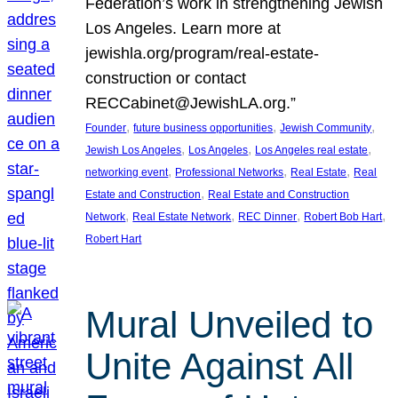
Federation’s work in strengthening Jewish
Los Angeles. Learn more at
jewishla.org/program/real-estate-
construction or contact
RECCabinet@JewishLA.org.”
, 
, 
, 
Founder
future business opportunities
Jewish Community
, 
, 
, 
Jewish Los Angeles
Los Angeles
Los Angeles real estate
, 
, 
, 
networking event
Professional Networks
Real Estate
Real
, 
Estate and Construction
Real Estate and Construction
, 
, 
, 
, 
Network
Real Estate Network
REC Dinner
Robert Bob Hart
Robert Hart
Mural Unveiled to
Unite Against All