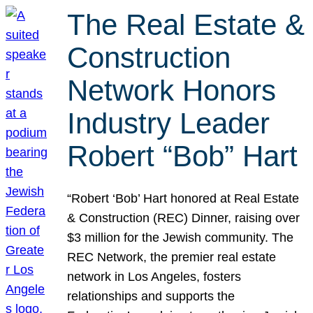
The Real Estate &
Construction
Network Honors
Industry Leader
Robert “Bob” Hart
“Robert ‘Bob’ Hart honored at Real Estate
& Construction (REC) Dinner, raising over
$3 million for the Jewish community. The
REC Network, the premier real estate
network in Los Angeles, fosters
relationships and supports the