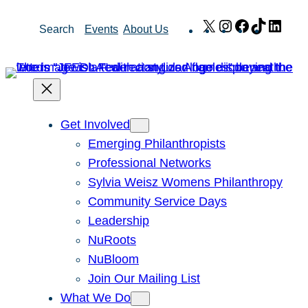
Skip
X
Instagram
Facebook
TikTok
Link
Search
Events
About Us
to
content
Get Involved
Emerging Philanthropists
Professional Networks
Sylvia Weisz Womens Philanthropy
Community Service Days
Leadership
NuRoots
NuBloom
Join Our Mailing List
What We Do