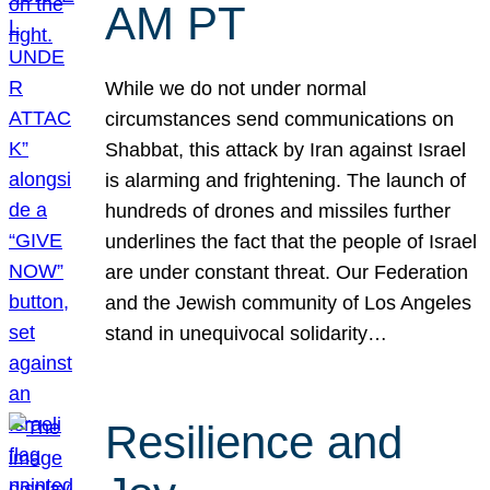
AM PT
While we do not under normal
circumstances send communications on
Shabbat, this attack by Iran against Israel
is alarming and frightening. The launch of
hundreds of drones and missiles further
underlines the fact that the people of Israel
are under constant threat. Our Federation
and the Jewish community of Los Angeles
stand in unequivocal solidarity…
Resilience and