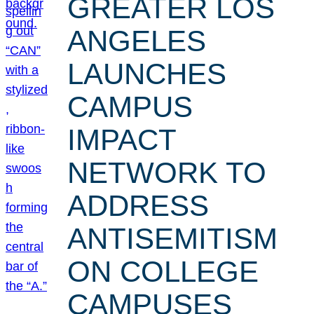
GREATER LOS
ANGELES
LAUNCHES
CAMPUS
IMPACT
NETWORK TO
ADDRESS
ANTISEMITISM
ON COLLEGE
CAMPUSES