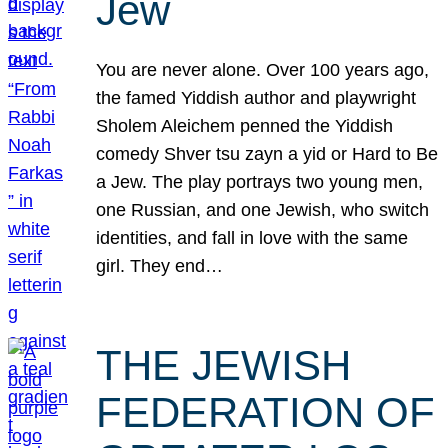
Jew
You are never alone. Over 100 years ago,
the famed Yiddish author and playwright
Sholem Aleichem penned the Yiddish
comedy Shver tsu zayn a yid or Hard to Be
a Jew. The play portrays two young men,
one Russian, and one Jewish, who switch
identities, and fall in love with the same
girl. They end…
THE JEWISH
FEDERATION OF