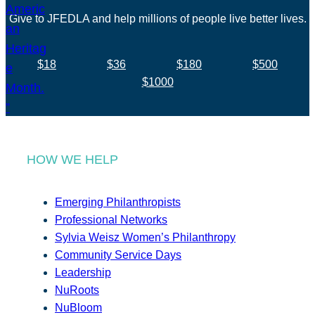
Give to JFEDLA and help millions of people live better lives.
$18
$36
$180
$500
$1000
HOW WE HELP
Emerging Philanthropists
Professional Networks
Sylvia Weisz Women’s Philanthropy
Community Service Days
Leadership
NuRoots
NuBloom