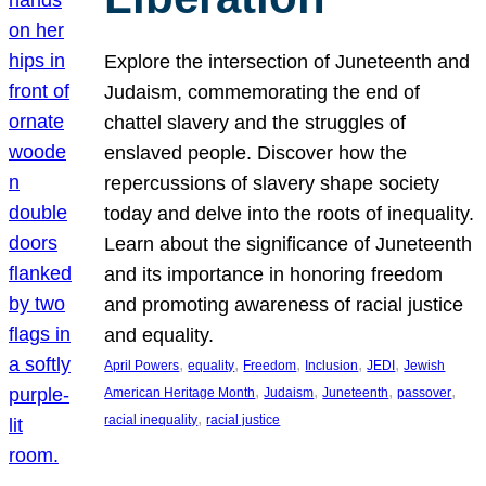
Explore the intersection of Juneteenth and
Judaism, commemorating the end of
chattel slavery and the struggles of
enslaved people. Discover how the
repercussions of slavery shape society
today and delve into the roots of inequality.
Learn about the significance of Juneteenth
and its importance in honoring freedom
and promoting awareness of racial justice
and equality.
, 
, 
, 
, 
, 
April Powers
equality
Freedom
Inclusion
JEDI
Jewish
, 
, 
, 
, 
American Heritage Month
Judaism
Juneteenth
passover
, 
racial inequality
racial justice