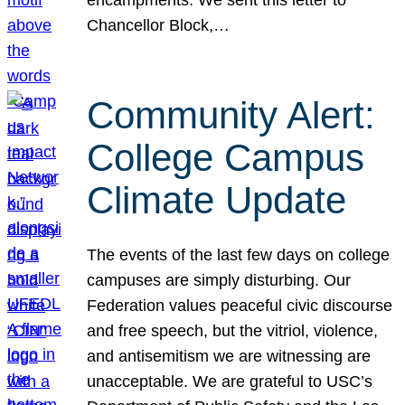
Chancellor Block,…
Community Alert:
College Campus
Climate Update
The events of the last few days on college
campuses are simply disturbing. Our
Federation values peaceful civic discourse
and free speech, but the vitriol, violence,
and antisemitism we are witnessing are
unacceptable. We are grateful to USC’s