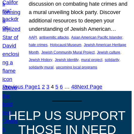
discussion on combating hate crimes and
a mural unveiling block party. Discover
additional resources to deepen your
understanding of Jewish American…
, 
, 
, 
AAPI
antisemitic attacks
Asian American Pacific Islander
, 
, 
hate crimes
Holocaust Museum
Jewish American Heritage
, 
, 
, 
Month
Jewish Community Mural Project
Jewish culture
, 
, 
, 
, 
Jewish History
Jewish identity
mural project
solidarity
, 
solidarity mural
upcoming local programs
Previous Page
1
2
3
4
5
6
…
48
Next Page
HELP US SUPPORT
THOSE IN NEED