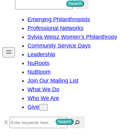
S
Search
e
Emerging Philanthropists
a
Professional Networks
r
Sylvia Weisz Women’s Philanthropy
c
Community Service Days
h
Leadership
NuRoots
NuBloom
Join Our Mailing List
What We Do
Who We Are
Give
S
Search
e
a