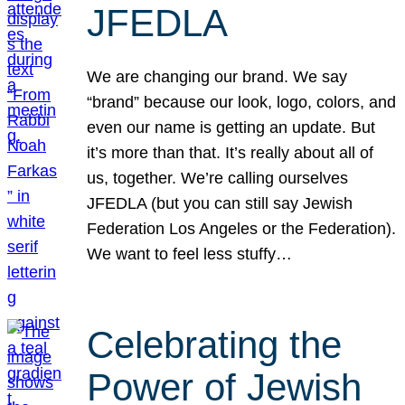
JFEDLA
We are changing our brand. We say
“brand” because our look, logo, colors, and
even our name is getting an update. But
it’s more than that. It’s really about all of
us, together. We’re calling ourselves
JFEDLA (but you can still say Jewish
Federation Los Angeles or the Federation).
We want to feel less stuffy…
Celebrating the
Power of Jewish