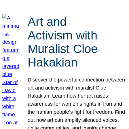
Art and
Activism with
Muralist Cloe
Hakakian
Discover the powerful connection between
art and activism with muralist Cloe
Hakakian. Learn how her art raises
awareness for women’s rights in Iran and
the Iranian people’s fight for freedom. Find
out how art can amplify silenced voices,
unite communities, and inspire change.