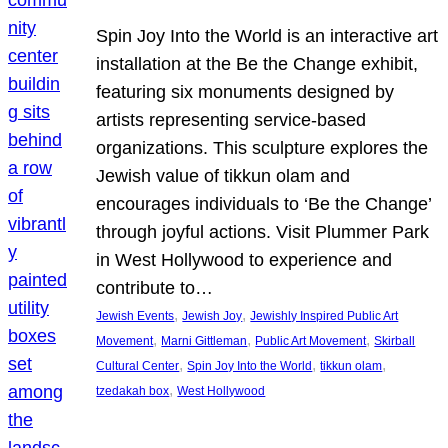
Spin Joy Into the World is an interactive art
installation at the Be the Change exhibit,
featuring six monuments designed by
artists representing service-based
organizations. This sculpture explores the
Jewish value of tikkun olam and
encourages individuals to ‘Be the Change’
through joyful actions. Visit Plummer Park
in West Hollywood to experience and
contribute to…
, 
, 
Jewish Events
Jewish Joy
Jewishly Inspired Public Art
, 
, 
, 
Movement
Marni Gittleman
Public Art Movement
Skirball
, 
, 
, 
Cultural Center
Spin Joy Into the World
tikkun olam
, 
tzedakah box
West Hollywood