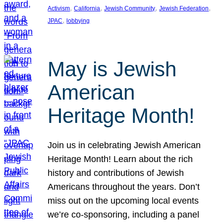
, 
, 
, 
, 
Activism
California
Jewish Community
Jewish Federation
, 
JPAC
lobbying
May is Jewish
American
Heritage Month!
Join us in celebrating Jewish American
Heritage Month! Learn about the rich
history and contributions of Jewish
Americans throughout the years. Don’t
miss out on the upcoming local events
we’re co-sponsoring, including a panel