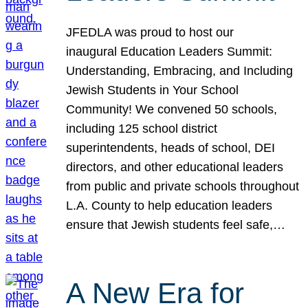
JFEDLA was proud to host our
inaugural Education Leaders Summit:
Understanding, Embracing, and Including
Jewish Students in Your School
Community! We convened 50 schools,
including 125 school district
superintendents, heads of school, DEI
directors, and other educational leaders
from public and private schools throughout
L.A. County to help education leaders
ensure that Jewish students feel safe,…
A New Era for