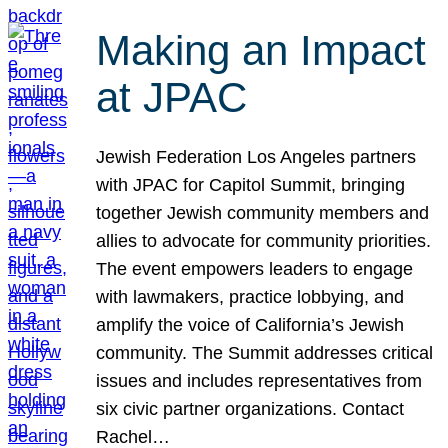
Making an Impact
at JPAC
Jewish Federation Los Angeles partners
with JPAC for Capitol Summit, bringing
together Jewish community members and
allies to advocate for community priorities.
The event empowers leaders to engage
with lawmakers, practice lobbying, and
amplify the voice of California’s Jewish
community. The Summit addresses critical
issues and includes representatives from
six civic partner organizations. Contact
Rachel…