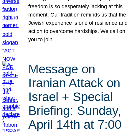
freedom is so desperately lacking at this
moment. Our tradition reminds us that the
Jewish experience is one of resilience and
action to overcome hardships. We call on
you to join…
Message on
Iranian Attack on
Israel + Special
Briefing: Sunday,
April 14th at 7:00