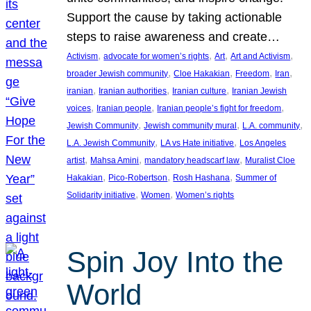
Support the cause by taking actionable
steps to raise awareness and create…
, 
, 
, 
, 
Activism
advocate for women’s rights
Art
Art and Activism
, 
, 
, 
, 
broader Jewish community
Cloe Hakakian
Freedom
Iran
, 
, 
, 
iranian
Iranian authorities
Iranian culture
Iranian Jewish
, 
, 
, 
voices
Iranian people
Iranian people’s fight for freedom
, 
, 
, 
Jewish Community
Jewish community mural
L.A. community
, 
, 
L.A. Jewish Community
LA vs Hate initiative
Los Angeles
, 
, 
, 
artist
Mahsa Amini
mandatory headscarf law
Muralist Cloe
, 
, 
, 
Hakakian
Pico-Robertson
Rosh Hashana
Summer of
, 
, 
Solidarity initiative
Women
Women’s rights
Spin Joy Into the
World