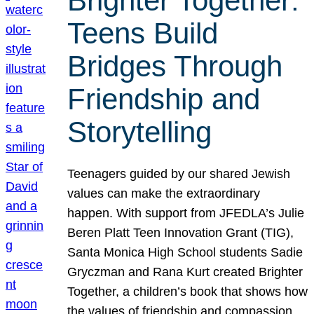
Brighter Together:
Teens Build
Bridges Through
Friendship and
Storytelling
Teenagers guided by our shared Jewish
values can make the extraordinary
happen. With support from JFEDLA’s Julie
Beren Platt Teen Innovation Grant (TIG),
Santa Monica High School students Sadie
Gryczman and Rana Kurt created Brighter
Together, a children’s book that shows how
the values of friendship and compassion