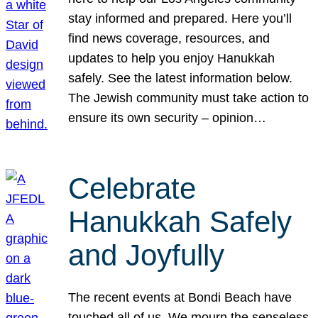
stay informed and prepared. Here you’ll
find news coverage, resources, and
updates to help you enjoy Hanukkah
safely. See the latest information below.
The Jewish community must take action to
ensure its own security – opinion…
Celebrate
Hanukkah Safely
and Joyfully
The recent events at Bondi Beach have
touched all of us. We mourn the senseless