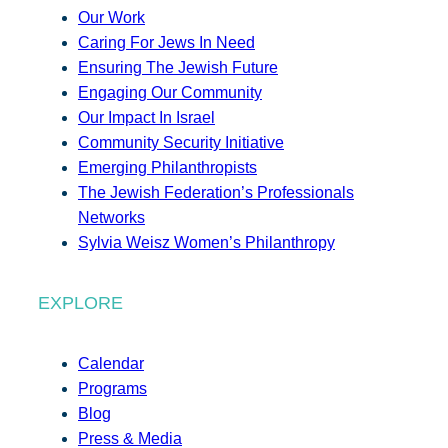
Our Work
Caring For Jews In Need
Ensuring The Jewish Future
Engaging Our Community
Our Impact In Israel
Community Security Initiative
Emerging Philanthropists
The Jewish Federation’s Professionals
Networks
Sylvia Weisz Women’s Philanthropy
EXPLORE
Calendar
Programs
Blog
Press & Media