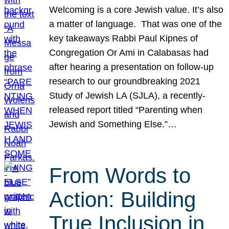
Welcoming is a core Jewish value. It’s also
a matter of language. That was one of the
key takeaways Rabbi Paul Kipnes of
Congregation Or Ami in Calabasas had
after hearing a presentation on follow-up
research to our groundbreaking 2021
Study of Jewish LA (SJLA), a recently-
released report titled “Parenting when
Jewish and Something Else.”…
From Words to
Action: Building
True Inclusion in