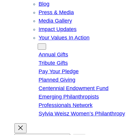
Blog
Press & Media
Media Gallery
Impact Updates
Your Values In Action
Give
Annual Gifts
Tribute Gifts
Pay Your Pledge
Planned Giving
Centennial Endowment Fund
Emerging Philanthropists
Professionals Network
Sylvia Weisz Women’s Philanthropy