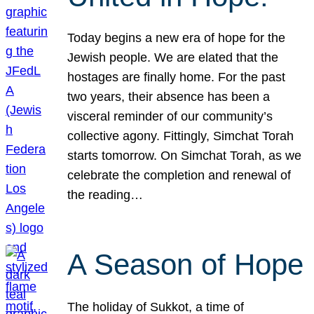
Today begins a new era of hope for the
Jewish people. We are elated that the
hostages are finally home. For the past
two years, their absence has been a
visceral reminder of our community’s
collective agony. Fittingly, Simchat Torah
starts tomorrow. On Simchat Torah, as we
celebrate the completion and renewal of
the reading…
A Season of Hope
The holiday of Sukkot, a time of