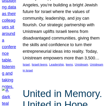
Angeles, you’re building a bright Jewish
future for Israel where the values of
community, leadership, and joy can
flourish. Our strategic partnership with
Unistream uplifts Israeli teens from
disadvantaged communities, giving them
the skills and confidence to turn their
entrepreneurial ideas into reality. Today,
Unistream empowers more than 3,500…
, 
, 
, 
, 
, 
Israel
Israeli teens
Leadership
teens
Unistream
Unistream
in Israel
United in Memory.
United in Hope.