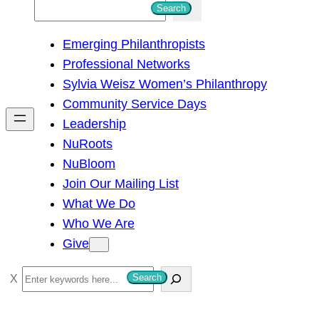
S
Search
e
Emerging Philanthropists
a
Professional Networks
r
Sylvia Weisz Women’s Philanthropy
c
Community Service Days
h
Leadership
NuRoots
NuBloom
Join Our Mailing List
What We Do
Who We Are
Give
S
Search
e
a