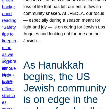
loss of life that has left our entire Jewish
community shaken. At JFEDLA, our focus
— especially during a season meant for
light and joy — is on caring for Jewish Los
Angeles and looking out for one another.
Jewish…
As Hanukkah
begins, the US
Jewish community
is on edge in the