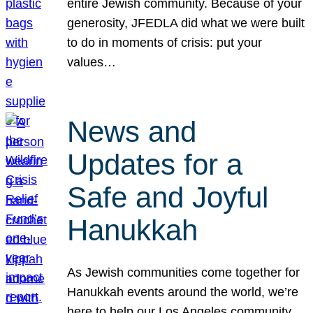
entire Jewish community. Because of your
generosity, JFEDLA did what we were built
to do in moments of crisis: put your
values…
News and
Updates for a
Safe and Joyful
Hanukkah
As Jewish communities come together for
Hanukkah events around the world, we’re
here to help our Los Angeles community