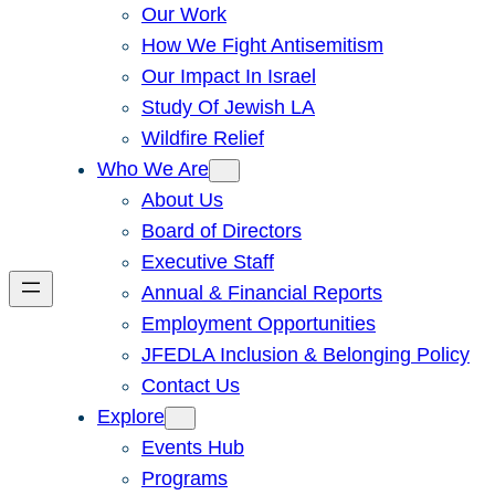
Our Work
How We Fight Antisemitism
Our Impact In Israel
Study Of Jewish LA
Wildfire Relief
Who We Are
About Us
Board of Directors
Executive Staff
Annual & Financial Reports
Employment Opportunities
JFEDLA Inclusion & Belonging Policy
Contact Us
Explore
Events Hub
Programs