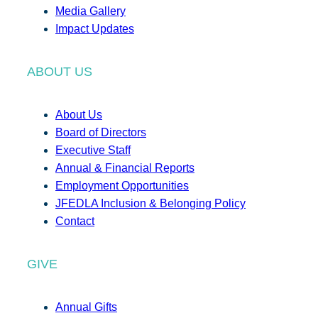
Media Gallery
Impact Updates
ABOUT US
About Us
Board of Directors
Executive Staff
Annual & Financial Reports
Employment Opportunities
JFEDLA Inclusion & Belonging Policy
Contact
GIVE
Annual Gifts