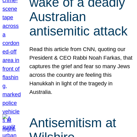
wake of a deadly
Australian
antisemitic attack
Read this article from CNN, quoting our
President & CEO Rabbi Noah Farkas, that
captures the grief and fear so many Jews
across the country are feeling this
Hanukkah in light of the tragedy in
Australia.
Antisemitism at