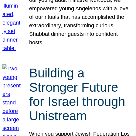
our young adult initiative NuRoots, we
empowered young Angelenos with a love
of our rituals that has accomplished the
extraordinary, transforming curious
Shabbat dinner guests into confident
hosts…
Building a
Stronger Future
for Israel through
Unistream
When you support Jewish Federation Los