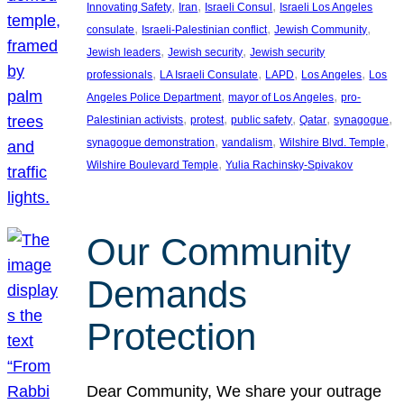
, 
, 
, 
Innovating Safety
Iran
Israeli Consul
Israeli Los Angeles
, 
, 
, 
consulate
Israeli-Palestinian conflict
Jewish Community
, 
, 
Jewish leaders
Jewish security
Jewish security
, 
, 
, 
, 
professionals
LA Israeli Consulate
LAPD
Los Angeles
Los
, 
, 
Angeles Police Department
mayor of Los Angeles
pro-
, 
, 
, 
, 
, 
Palestinian activists
protest
public safety
Qatar
synagogue
, 
, 
, 
synagogue demonstration
vandalism
Wilshire Blvd. Temple
, 
Wilshire Boulevard Temple
Yulia Rachinsky-Spivakov
Our Community
Demands
Protection
Dear Community, We share your outrage