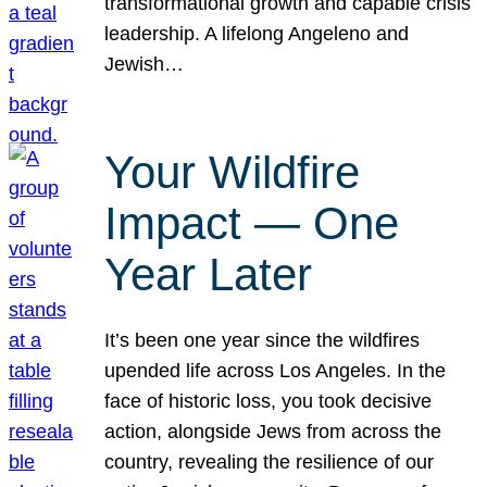
transformational growth and capable crisis
leadership. A lifelong Angeleno and
Jewish…
Your Wildfire
Impact — One
Year Later
It’s been one year since the wildfires
upended life across Los Angeles. In the
face of historic loss, you took decisive
action, alongside Jews from across the
country, revealing the resilience of our