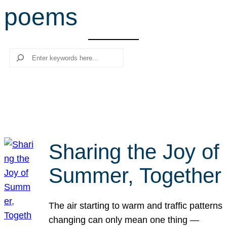
poems
r
c
h
Search
Sharing the Joy of
Summer, Together
The air starting to warm and traffic patterns
changing can only mean one thing —