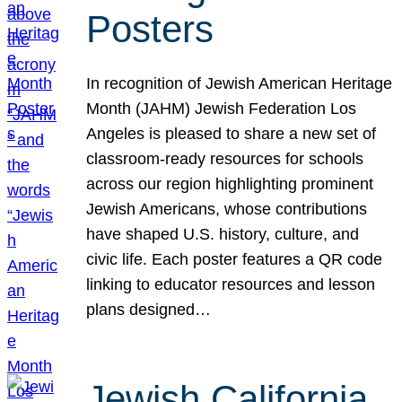
Posters
In recognition of Jewish American Heritage
Month (JAHM) Jewish Federation Los
Angeles is pleased to share a new set of
classroom-ready resources for schools
across our region highlighting prominent
Jewish Americans, whose contributions
have shaped U.S. history, culture, and
civic life. Each poster features a QR code
linking to educator resources and lesson
plans designed…
Jewish California