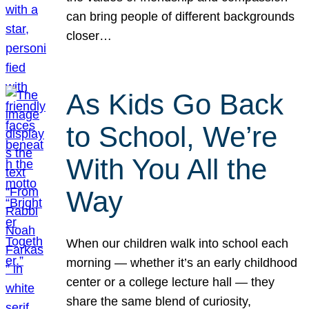
can bring people of different backgrounds
closer…
As Kids Go Back
to School, We’re
With You All the
Way
When our children walk into school each
morning — whether it’s an early childhood
center or a college lecture hall — they
share the same blend of curiosity,