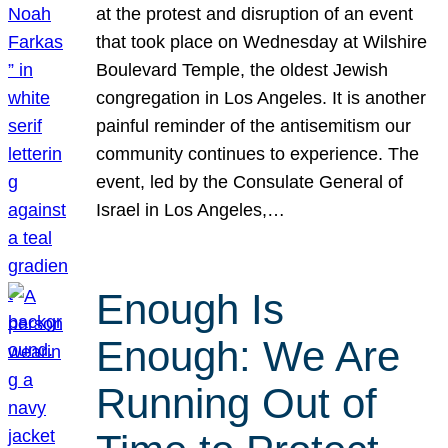
at the protest and disruption of an event
that took place on Wednesday at Wilshire
Boulevard Temple, the oldest Jewish
congregation in Los Angeles. It is another
painful reminder of the antisemitism our
community continues to experience. The
event, led by the Consulate General of
Israel in Los Angeles,…
Enough Is
Enough: We Are
Running Out of