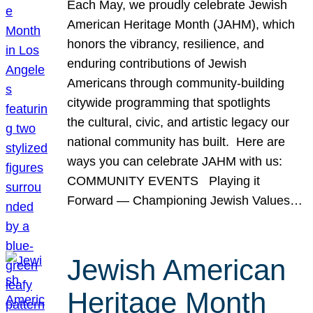
Each May, we proudly celebrate Jewish
American Heritage Month (JAHM), which
honors the vibrancy, resilience, and
enduring contributions of Jewish
Americans through community-building
citywide programming that spotlights
the cultural, civic, and artistic legacy our
national community has built. Here are
ways you can celebrate JAHM with us:
COMMUNITY EVENTS Playing it
Forward — Championing Jewish Values…
Jewish American
Heritage Month