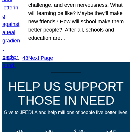
challenge, and even nervousness. What
will learning be like? Maybe they’ll make
new friends? How will school make them
better people? After all, schools and
education are…
1
2
3
…
48
Next Page
HELP US SUPPORT
THOSE IN NEED
Give to JFEDLA and help millions of people live better lives.
$18
$36
$180
$500