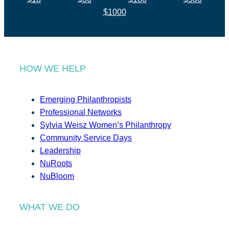
$1000
HOW WE HELP
Emerging Philanthropists
Professional Networks
Sylvia Weisz Women’s Philanthropy
Community Service Days
Leadership
NuRoots
NuBloom
WHAT WE DO