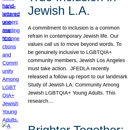
Jewish L.A.
A commitment to inclusion is a common
refrain in contemporary Jewish life. Our
values call us to move beyond words. To
be genuinely inclusive to LGBTQIA+
community members, Jewish Los Angeles
must take action. JFEDLA recently
released a follow-up report to our landmark
Study of Jewish LA: Community Among
Jewish LGBTQIA+ Young Adults. This
research…