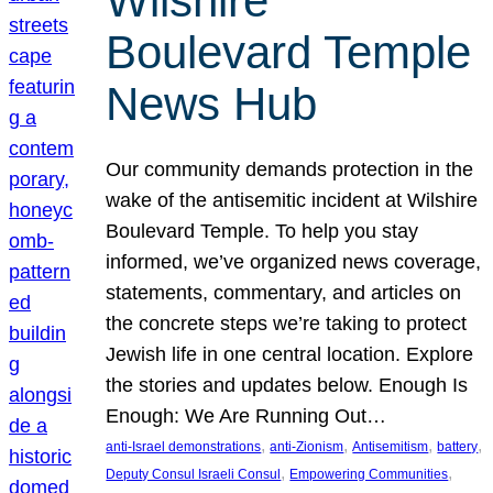
Wilshire
Boulevard Temple
News Hub
Our community demands protection in the
wake of the antisemitic incident at Wilshire
Boulevard Temple. To help you stay
informed, we’ve organized news coverage,
statements, commentary, and articles on
the concrete steps we’re taking to protect
Jewish life in one central location. Explore
the stories and updates below. Enough Is
Enough: We Are Running Out…
, 
, 
, 
, 
anti-Israel demonstrations
anti-Zionism
Antisemitism
battery
, 
, 
Deputy Consul Israeli Consul
Empowering Communities