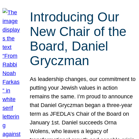
Introducing Our
New Chair of the
Board, Daniel
Gryczman
As leadership changes, our commitment to
putting your Jewish values in action
remains the same. I’m proud to announce
that Daniel Gryczman began a three-year
term as JFEDLA’s Chair of the Board on
January 1st. Daniel succeeds Orna
Wolens, who leaves a legacy of