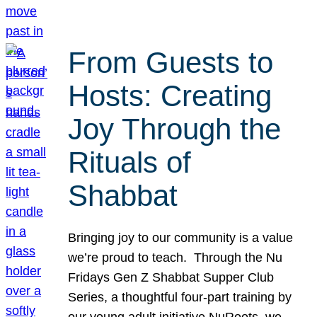
From Guests to
Hosts: Creating
Joy Through the
Rituals of
Shabbat
Bringing joy to our community is a value
we’re proud to teach. Through the Nu
Fridays Gen Z Shabbat Supper Club
Series, a thoughtful four-part training by