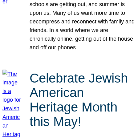
schools are getting out, and summer is
upon us. Many of us want more time to
decompress and reconnect with family and
friends. In a world where we are
chronically online, getting out of the house
and off our phones…
Celebrate Jewish
American
Heritage Month
this May!