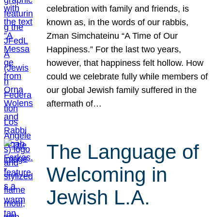
celebration with family and friends, is
known as, in the words of our rabbis,
Zman Simchateinu “A Time of Our
Happiness.” For the last two years,
however, that happiness felt hollow. How
could we celebrate fully while members of
our global Jewish family suffered in the
aftermath of…
The Language of
Welcoming in
Jewish L.A.