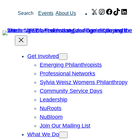
Skip
X
Instagram
Facebook
TikTok
Link
Search
Events
About Us
to
content
Get Involved
Emerging Philanthropists
Professional Networks
Sylvia Weisz Womens Philanthropy
Community Service Days
Leadership
NuRoots
NuBloom
Join Our Mailing List
What We Do