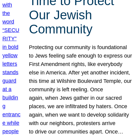
Time to Protect
Our Jewish
Community
Protecting our community is foundational
to Jews feeling safe enough to express our
First Amendment rights, like everybody
else in America. After yet another incident,
this time at Wilshire Boulevard Temple, our
community is left reeling. Once
again, when Jews gather in our sacred
places, we are infiltrated by haters. Once
again, when we want to develop solidarity
with our neighbors, protesters arrive
to drive our communities apart. Once…