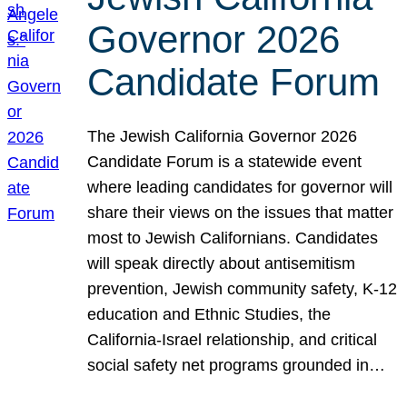
Governor 2026
Candidate Forum
The Jewish California Governor 2026
Candidate Forum is a statewide event
where leading candidates for governor will
share their views on the issues that matter
most to Jewish Californians. Candidates
will speak directly about antisemitism
prevention, Jewish community safety, K-12
education and Ethnic Studies, the
California-Israel relationship, and critical
social safety net programs grounded in…