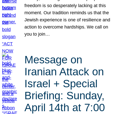
freedom is so desperately lacking at this
moment. Our tradition reminds us that the
Jewish experience is one of resilience and
action to overcome hardships. We call on
you to join…
Message on
Iranian Attack on
Israel + Special
Briefing: Sunday,
April 14th at 7:00