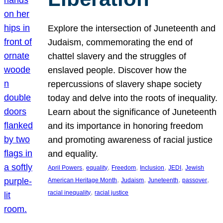
Explore the intersection of Juneteenth and
Judaism, commemorating the end of
chattel slavery and the struggles of
enslaved people. Discover how the
repercussions of slavery shape society
today and delve into the roots of inequality.
Learn about the significance of Juneteenth
and its importance in honoring freedom
and promoting awareness of racial justice
and equality.
, 
, 
, 
, 
, 
April Powers
equality
Freedom
Inclusion
JEDI
Jewish
, 
, 
, 
, 
American Heritage Month
Judaism
Juneteenth
passover
, 
racial inequality
racial justice