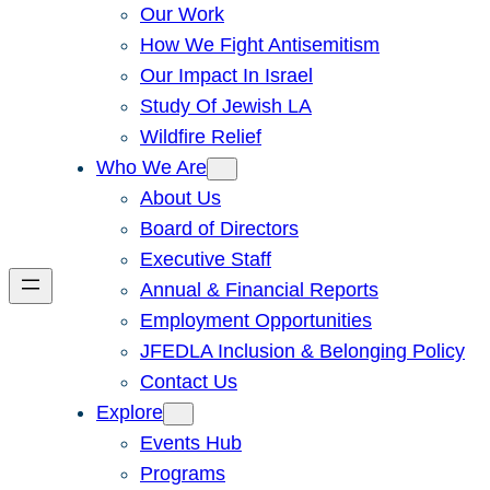
Our Work
How We Fight Antisemitism
Our Impact In Israel
Study Of Jewish LA
Wildfire Relief
Who We Are
About Us
Board of Directors
Executive Staff
Annual & Financial Reports
Employment Opportunities
JFEDLA Inclusion & Belonging Policy
Contact Us
Explore
Events Hub
Programs