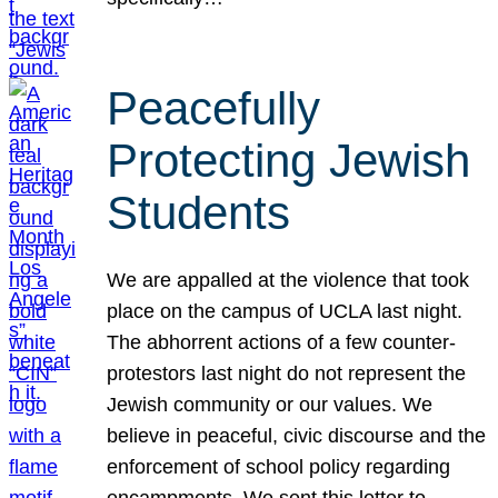
Peacefully
Protecting Jewish
Students
We are appalled at the violence that took
place on the campus of UCLA last night.
The abhorrent actions of a few counter-
protestors last night do not represent the
Jewish community or our values. We
believe in peaceful, civic discourse and the
enforcement of school policy regarding
encampments. We sent this letter to