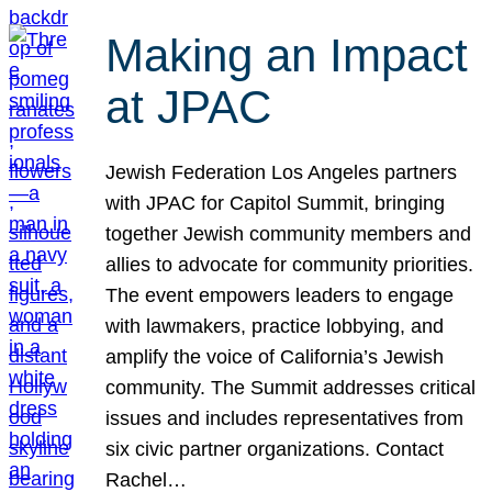
Making an Impact
at JPAC
Jewish Federation Los Angeles partners
with JPAC for Capitol Summit, bringing
together Jewish community members and
allies to advocate for community priorities.
The event empowers leaders to engage
with lawmakers, practice lobbying, and
amplify the voice of California’s Jewish
community. The Summit addresses critical
issues and includes representatives from
six civic partner organizations. Contact
Rachel…