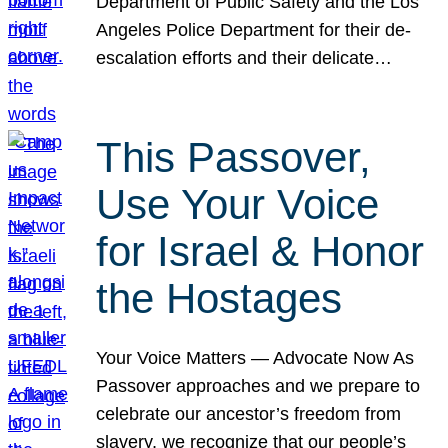
Department of Public Safety and the Los
Angeles Police Department for their de-
escalation efforts and their delicate…
This Passover,
Use Your Voice
for Israel & Honor
the Hostages
Your Voice Matters — Advocate Now As
Passover approaches and we prepare to
celebrate our ancestor’s freedom from
slavery, we recognize that our people’s