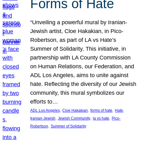
Forms of Hate
“Unveiling a powerful mural by Iranian-
Jewish artist, Cloe Hakakian, in Pico-
Robertson, as part of LA vs Hate’s
Summer of Solidarity. This initiative, in
partnership with LA County Commission
on Human Relations, our Federation, and
ADL Los Angeles, aims to unite against
hate. Reflecting the diversity of our Jewish
community, this mural symbolizes our
efforts to…
, 
, 
, 
, 
ADL Los Angeles
Cloe Hakakian
forms of hate
Hate
, 
, 
, 
Iranian-Jewish
Jewish Community
la vs hate
Pico-
, 
Robertson
Summer of Solidarity