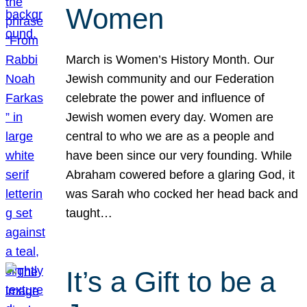
Women
March is Women’s History Month. Our
Jewish community and our Federation
celebrate the power and influence of
Jewish women every day. Women are
central to who we are as a people and
have been since our very founding. While
Abraham cowered before a glaring God, it
was Sarah who cocked her head back and
taught…
It’s a Gift to be a