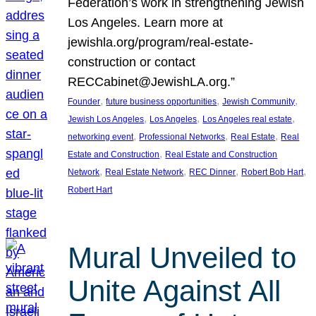
Federation’s work in strengthening Jewish
Los Angeles. Learn more at
jewishla.org/program/real-estate-
construction or contact
RECCabinet@JewishLA.org.”
, 
, 
, 
Founder
future business opportunities
Jewish Community
, 
, 
, 
Jewish Los Angeles
Los Angeles
Los Angeles real estate
, 
, 
, 
networking event
Professional Networks
Real Estate
Real
, 
Estate and Construction
Real Estate and Construction
, 
, 
, 
, 
Network
Real Estate Network
REC Dinner
Robert Bob Hart
Robert Hart
Mural Unveiled to
Unite Against All