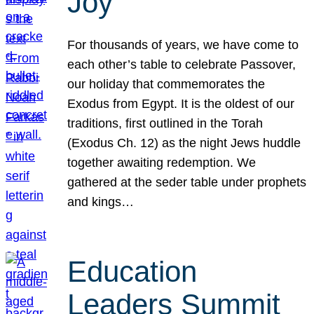
Joy
For thousands of years, we have come to
each other’s table to celebrate Passover,
our holiday that commemorates the
Exodus from Egypt. It is the oldest of our
traditions, first outlined in the Torah
(Exodus Ch. 12) as the night Jews huddle
together awaiting redemption. We
gathered at the seder table under prophets
and kings…
Education
Leaders Summit