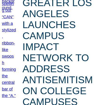
GREATER LOS
ANGELES
LAUNCHES
CAMPUS
IMPACT
NETWORK TO
ADDRESS
ANTISEMITISM
ON COLLEGE
CAMPUSES