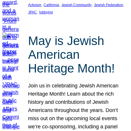
, 
, 
, 
, 
Activism
California
Jewish Community
Jewish Federation
, 
JPAC
lobbying
May is Jewish
American
Heritage Month!
Join us in celebrating Jewish American
Heritage Month! Learn about the rich
history and contributions of Jewish
Americans throughout the years. Don’t
miss out on the upcoming local events
we’re co-sponsoring, including a panel