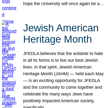
hope the University will once again be a…
Jewish American
Heritage Month
JFEDLA believes that the antidote to hate
in all its forms is to live our best Jewish
lives. In that spirit, Jewish American
Heritage Month (JAHM) — held each May
— is an exciting opportunity for JFEDLA
and the community to come together and
celebrate the many ways Jews have
positively impacted American society,
specifically…