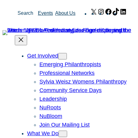
Skip
X
Instagram
Facebook
TikTok
Link
Search
Events
About Us
to
content
Get Involved
Emerging Philanthropists
Professional Networks
Sylvia Weisz Womens Philanthropy
Community Service Days
Leadership
NuRoots
NuBloom
Join Our Mailing List
What We Do