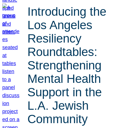
Introducing the
Los Angeles
Resiliency
Roundtables:
Strengthening
Mental Health
Support in the
L.A. Jewish
Community