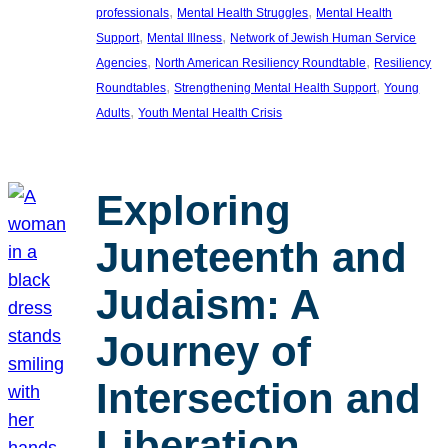
, 
, 
professionals
Mental Health Struggles
Mental Health
, 
, 
Support
Mental Illness
Network of Jewish Human Service
, 
, 
Agencies
North American Resiliency Roundtable
Resiliency
, 
, 
Roundtables
Strengthening Mental Health Support
Young
, 
Adults
Youth Mental Health Crisis
Exploring
Juneteenth and
Judaism: A
Journey of
Intersection and
Liberation