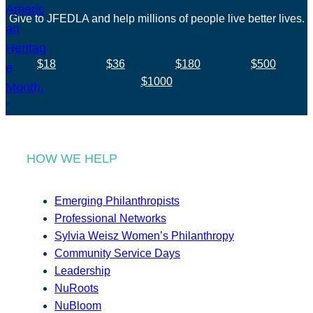
Give to JFEDLA and help millions of people live better lives.
$18
$36
$180
$500
$1000
HOW WE HELP
Emerging Philanthropists
Professional Networks
Sylvia Weisz Women’s Philanthropy
Community Service Days
Leadership
NuRoots
NuBloom