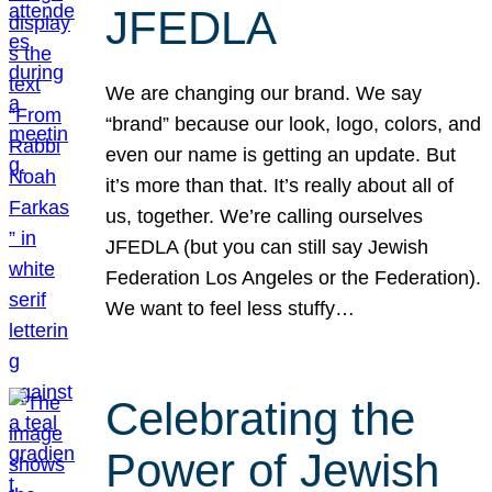
JFEDLA
We are changing our brand. We say
“brand” because our look, logo, colors, and
even our name is getting an update. But
it’s more than that. It’s really about all of
us, together. We’re calling ourselves
JFEDLA (but you can still say Jewish
Federation Los Angeles or the Federation).
We want to feel less stuffy…
Celebrating the
Power of Jewish