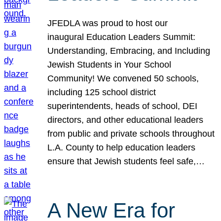
JFEDLA was proud to host our
inaugural Education Leaders Summit:
Understanding, Embracing, and Including
Jewish Students in Your School
Community! We convened 50 schools,
including 125 school district
superintendents, heads of school, DEI
directors, and other educational leaders
from public and private schools throughout
L.A. County to help education leaders
ensure that Jewish students feel safe,…
A New Era for