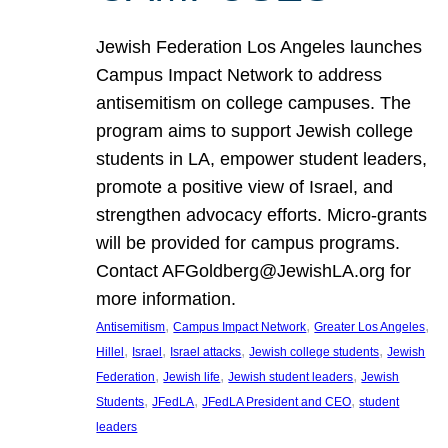
Jewish Federation Los Angeles launches
Campus Impact Network to address
antisemitism on college campuses. The
program aims to support Jewish college
students in LA, empower student leaders,
promote a positive view of Israel, and
strengthen advocacy efforts. Micro-grants
will be provided for campus programs.
Contact AFGoldberg@JewishLA.org for
more information.
, 
, 
, 
Antisemitism
Campus Impact Network
Greater Los Angeles
, 
, 
, 
, 
Hillel
Israel
Israel attacks
Jewish college students
Jewish
, 
, 
, 
Federation
Jewish life
Jewish student leaders
Jewish
, 
, 
, 
Students
JFedLA
JFedLA President and CEO
student
leaders