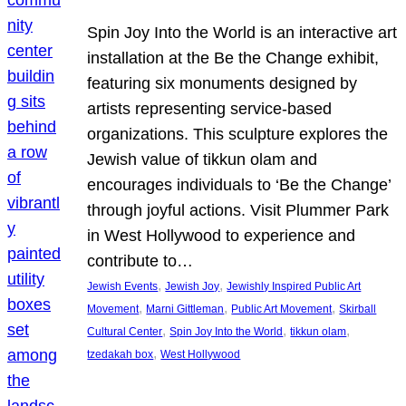
Spin Joy Into the World is an interactive art
installation at the Be the Change exhibit,
featuring six monuments designed by
artists representing service-based
organizations. This sculpture explores the
Jewish value of tikkun olam and
encourages individuals to ‘Be the Change’
through joyful actions. Visit Plummer Park
in West Hollywood to experience and
contribute to…
, 
, 
Jewish Events
Jewish Joy
Jewishly Inspired Public Art
, 
, 
, 
Movement
Marni Gittleman
Public Art Movement
Skirball
, 
, 
, 
Cultural Center
Spin Joy Into the World
tikkun olam
, 
tzedakah box
West Hollywood