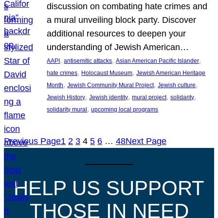
discussion on combating hate crimes and
a mural unveiling block party. Discover
additional resources to deepen your
understanding of Jewish American…
, 
, 
, 
AAPI
antisemitic attacks
Asian American Pacific Islander
, 
, 
hate crimes
Holocaust Museum
Jewish American Heritage
, 
, 
, 
Month
Jewish Community Mural Project
Jewish culture
, 
, 
, 
, 
Jewish History
Jewish identity
mural project
solidarity
, 
solidarity mural
upcoming local programs
Previous Page
1
2
3
4
5
6
…
48
Next Page
HELP US SUPPORT
THOSE IN NEED