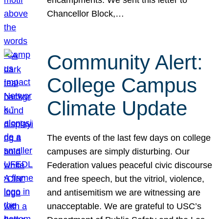
Chancellor Block,…
Community Alert:
College Campus
Climate Update
The events of the last few days on college
campuses are simply disturbing. Our
Federation values peaceful civic discourse
and free speech, but the vitriol, violence,
and antisemitism we are witnessing are
unacceptable. We are grateful to USC’s