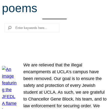
poems
r
c
h
Search
We are relieved that the illegal
encampments at UCLA’s campus have
been removed. Our goal is to ensure the
safety and protection of every Jewish
student at UCLA. As such, we are grateful
to Chancellor Gene Block, his team, and to
law enforcement for securing order. We