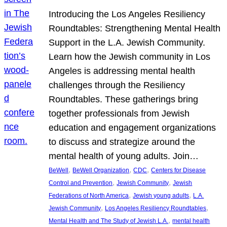
Introducing the Los Angeles Resiliency
Roundtables: Strengthening Mental Health
Support in the L.A. Jewish Community.
Learn how the Jewish community in Los
Angeles is addressing mental health
challenges through the Resiliency
Roundtables. These gatherings bring
together professionals from Jewish
education and engagement organizations
to discuss and strategize around the
mental health of young adults. Join…
, 
, 
, 
BeWell
BeWell Organization
CDC
Centers for Disease
, 
, 
Control and Prevention
Jewish Community
Jewish
, 
, 
Federations of North America
Jewish young adults
L.A.
, 
, 
Jewish Community
Los Angeles Resiliency Roundtables
, 
Mental Health and The Study of Jewish L.A.
mental health