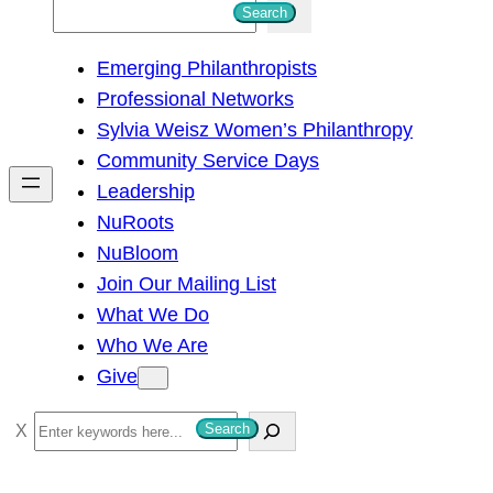
S
Search
e
Emerging Philanthropists
a
Professional Networks
r
Sylvia Weisz Women’s Philanthropy
c
Community Service Days
h
Leadership
NuRoots
NuBloom
Join Our Mailing List
What We Do
Who We Are
Give
S
Search
e
a