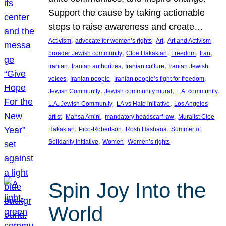
Support the cause by taking actionable
steps to raise awareness and create…
, 
, 
, 
, 
Activism
advocate for women’s rights
Art
Art and Activism
, 
, 
, 
, 
broader Jewish community
Cloe Hakakian
Freedom
Iran
, 
, 
, 
iranian
Iranian authorities
Iranian culture
Iranian Jewish
, 
, 
, 
voices
Iranian people
Iranian people’s fight for freedom
, 
, 
, 
Jewish Community
Jewish community mural
L.A. community
, 
, 
L.A. Jewish Community
LA vs Hate initiative
Los Angeles
, 
, 
, 
artist
Mahsa Amini
mandatory headscarf law
Muralist Cloe
, 
, 
, 
Hakakian
Pico-Robertson
Rosh Hashana
Summer of
, 
, 
Solidarity initiative
Women
Women’s rights
Spin Joy Into the
World