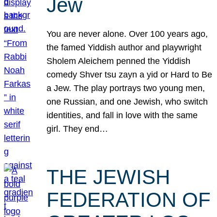
Jew
You are never alone. Over 100 years ago,
the famed Yiddish author and playwright
Sholem Aleichem penned the Yiddish
comedy Shver tsu zayn a yid or Hard to Be
a Jew. The play portrays two young men,
one Russian, and one Jewish, who switch
identities, and fall in love with the same
girl. They end…
THE JEWISH
FEDERATION OF