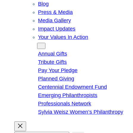
Blog
Press & Media
Media Gallery
Impact Updates
Your Values In Action
Give
Annual Gifts
Tribute Gifts
Pay Your Pledge
Planned Giving
Centennial Endowment Fund
Emerging Philanthropists
Professionals Network
Sylvia Weisz Women’s Philanthropy