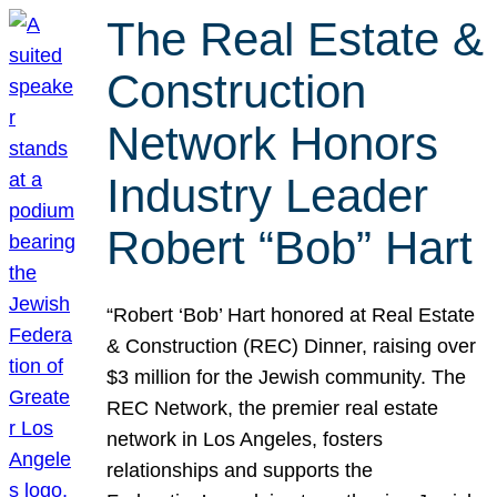
The Real Estate &
Construction
Network Honors
Industry Leader
Robert “Bob” Hart
“Robert ‘Bob’ Hart honored at Real Estate
& Construction (REC) Dinner, raising over
$3 million for the Jewish community. The
REC Network, the premier real estate
network in Los Angeles, fosters
relationships and supports the