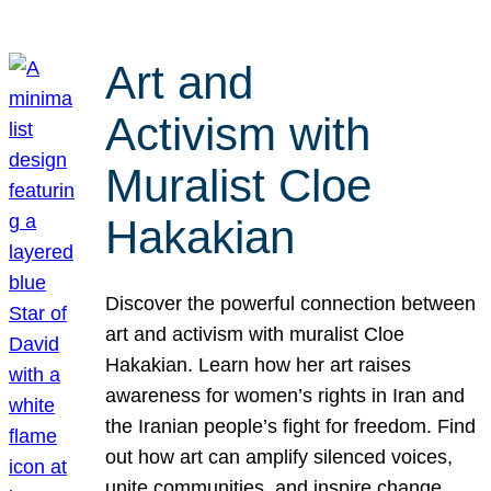
Art and
Activism with
Muralist Cloe
Hakakian
Discover the powerful connection between
art and activism with muralist Cloe
Hakakian. Learn how her art raises
awareness for women’s rights in Iran and
the Iranian people’s fight for freedom. Find
out how art can amplify silenced voices,
unite communities, and inspire change.