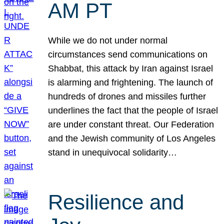
AM PT
While we do not under normal
circumstances send communications on
Shabbat, this attack by Iran against Israel
is alarming and frightening. The launch of
hundreds of drones and missiles further
underlines the fact that the people of Israel
are under constant threat. Our Federation
and the Jewish community of Los Angeles
stand in unequivocal solidarity…
Resilience and