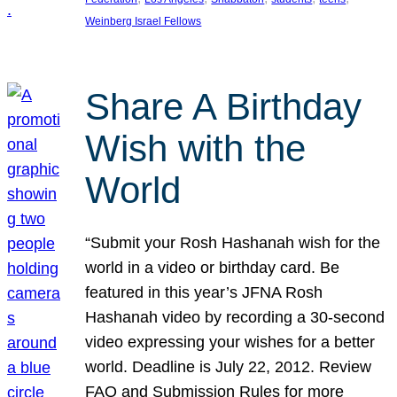
Weinberg Israel Fellows
Share A Birthday
Wish with the
World
“Submit your Rosh Hashanah wish for the
world in a video or birthday card. Be
featured in this year’s JFNA Rosh
Hashanah video by recording a 30-second
video expressing your wishes for a better
world. Deadline is July 22, 2012. Review
FAQ and Submission Rules for more