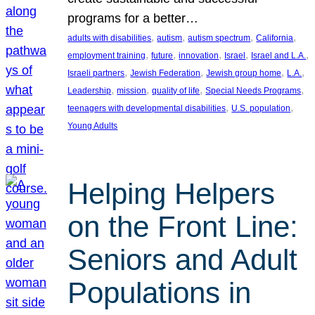
programs for a better…
, 
, 
, 
, 
adults with disabilities
autism
autism spectrum
California
, 
, 
, 
, 
, 
employment training
future
innovation
Israel
Israel and L.A.
, 
, 
, 
, 
Israeli partners
Jewish Federation
Jewish group home
L.A.
, 
, 
, 
, 
Leadership
mission
quality of life
Special Needs Programs
, 
, 
teenagers with developmental disabilities
U.S. population
Young Adults
Helping Helpers
on the Front Line:
Seniors and Adult
Populations in