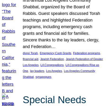
first-annual Los Angeles Community
Shabbat, organized by the Board of
Rabbis. Guest speakers discussed Torah
teachings and highlighted Federation
programs, including emergency cash
grants and financial aid for families.
Sincere thanks to the lay leaders, clergy,
and Federation…
, 
, 
, 
divrei Torah
Emergency Cash Grants
Federation programs
, 
, 
financial aid
Jewish Federation
Jewish Federation of Greater
, 
, 
Los Angeles
LA Congregations
LA Congregations Rise as
, 
, 
, 
One
lay leaders
Los Angeles
Los Angeles Community
, 
Shabbat
synagogues
Special Needs