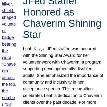
JFed Staffer
Honored as
Chaverim Shining
Star
Leah Kitz, a JFed staffer, was honored
with the Shining Star Award for her
volunteer work with Chaverim, a program
supporting developmentally disabled
adults. She emphasized the importance of
community and inclusivity in her
acceptance speech. This recognition
celebrates Leah’s dedication to Chaverim
clients over the past decade. For more