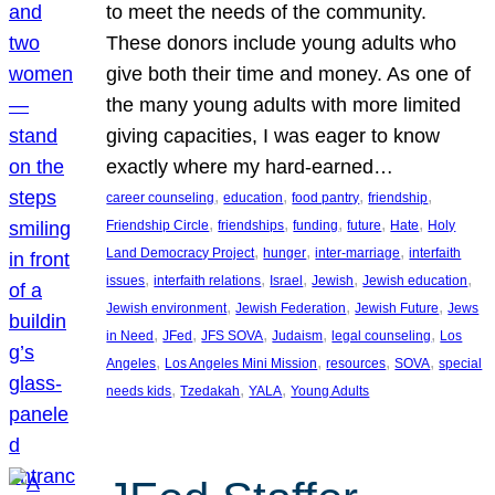
to meet the needs of the community.
These donors include young adults who
give both their time and money. As one of
the many young adults with more limited
giving capacities, I was eager to know
exactly where my hard-earned…
, 
, 
, 
, 
career counseling
education
food pantry
friendship
, 
, 
, 
, 
, 
Friendship Circle
friendships
funding
future
Hate
Holy
, 
, 
, 
Land Democracy Project
hunger
inter-marriage
interfaith
, 
, 
, 
, 
, 
issues
interfaith relations
Israel
Jewish
Jewish education
, 
, 
, 
Jewish environment
Jewish Federation
Jewish Future
Jews
, 
, 
, 
, 
, 
in Need
JFed
JFS SOVA
Judaism
legal counseling
Los
, 
, 
, 
, 
Angeles
Los Angeles Mini Mission
resources
SOVA
special
, 
, 
, 
needs kids
Tzedakah
YALA
Young Adults