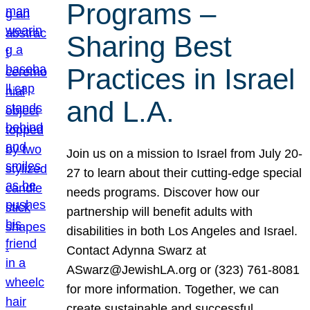
Programs –
Sharing Best
Practices in Israel
and L.A.
Join us on a mission to Israel from July 20-
27 to learn about their cutting-edge special
needs programs. Discover how our
partnership will benefit adults with
disabilities in both Los Angeles and Israel.
Contact Adynna Swarz at
ASwarz@JewishLA.org or (323) 761-8081
for more information. Together, we can
create sustainable and successful