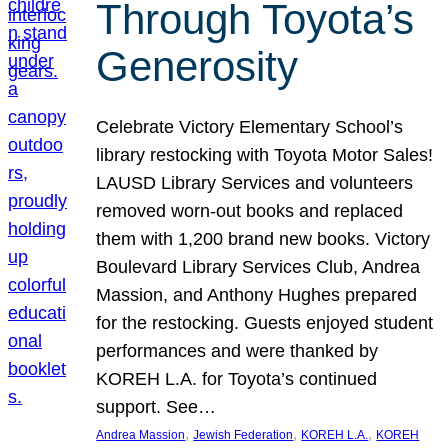
Through Toyota’s
Generosity
Celebrate Victory Elementary School’s
library restocking with Toyota Motor Sales!
LAUSD Library Services and volunteers
removed worn-out books and replaced
them with 1,200 brand new books. Victory
Boulevard Library Services Club, Andrea
Massion, and Anthony Hughes prepared
for the restocking. Guests enjoyed student
performances and were thanked by
KOREH L.A. for Toyota’s continued
support. See…
, 
, 
, 
Andrea Massion
Jewish Federation
KOREH L.A.
KOREH