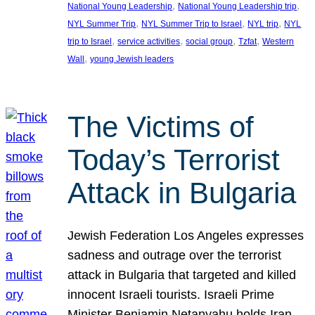
, 
, 
National Young Leadership
National Young Leadership trip
, 
, 
, 
NYL Summer Trip
NYL Summer Trip to Israel
NYL trip
NYL
, 
, 
, 
, 
trip to Israel
service activities
social group
Tzfat
Western
, 
Wall
young Jewish leaders
The Victims of
Today’s Terrorist
Attack in Bulgaria
Jewish Federation Los Angeles expresses
sadness and outrage over the terrorist
attack in Bulgaria that targeted and killed
innocent Israeli tourists. Israeli Prime
Minister Benjamin Netanyahu holds Iran