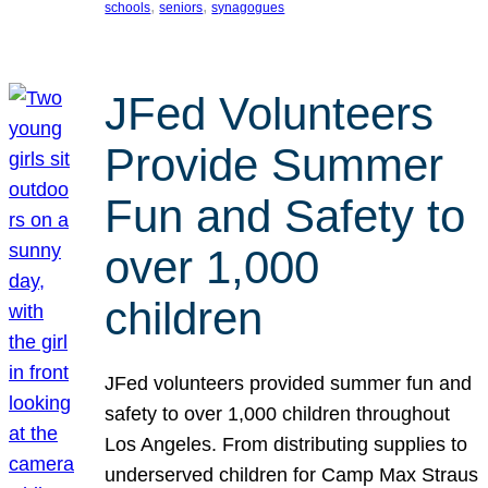
, 
, 
schools
seniors
synagogues
JFed Volunteers
Provide Summer
Fun and Safety to
over 1,000
children
JFed volunteers provided summer fun and
safety to over 1,000 children throughout
Los Angeles. From distributing supplies to
underserved children for Camp Max Straus