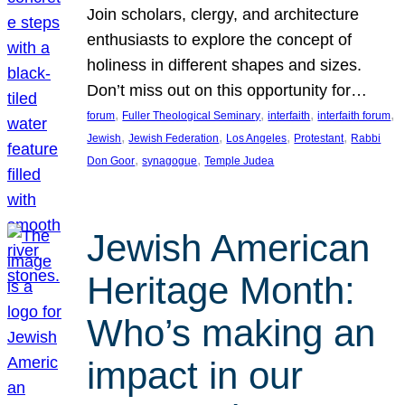
Join scholars, clergy, and architecture
enthusiasts to explore the concept of
holiness in different shapes and sizes.
Don’t miss out on this opportunity for…
, 
, 
, 
, 
forum
Fuller Theological Seminary
interfaith
interfaith forum
, 
, 
, 
, 
Jewish
Jewish Federation
Los Angeles
Protestant
Rabbi
, 
, 
Don Goor
synagogue
Temple Judea
Jewish American
Heritage Month:
Who’s making an
impact in our