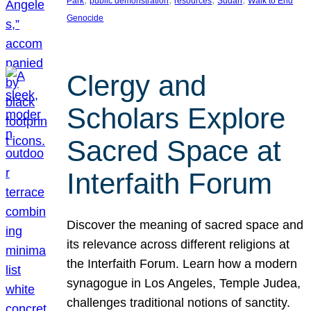
Park
public demonstration
resources
Sudan
Walk to End
Genocide
Clergy and
Scholars Explore
Sacred Space at
Interfaith Forum
Discover the meaning of sacred space and
its relevance across different religions at
the Interfaith Forum. Learn how a modern
synagogue in Los Angeles, Temple Judea,
challenges traditional notions of sanctity.