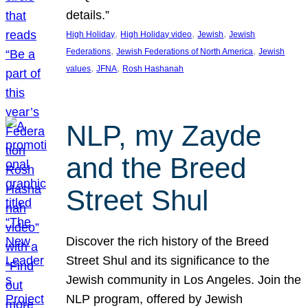
details.”
, 
, 
, 
High Holiday
High Holiday video
Jewish
Jewish
, 
, 
Federations
Jewish Federations of North America
Jewish
, 
, 
values
JFNA
Rosh Hashanah
NLP, my Zayde
and the Breed
Street Shul
Discover the rich history of the Breed
Street Shul and its significance to the
Jewish community in Los Angeles. Join the
NLP program, offered by Jewish