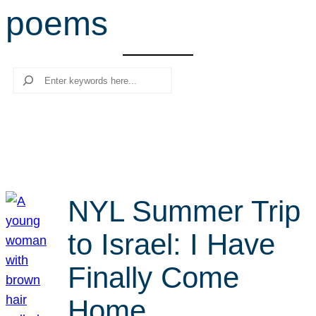
poems
r
c
h
Search
NYL Summer Trip
to Israel: I Have
Finally Come
Home