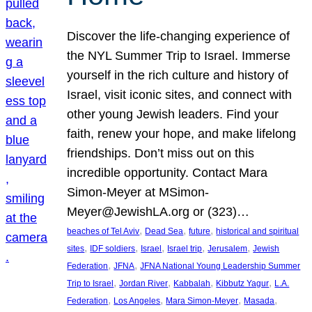
Discover the life-changing experience of
the NYL Summer Trip to Israel. Immerse
yourself in the rich culture and history of
Israel, visit iconic sites, and connect with
other young Jewish leaders. Find your
faith, renew your hope, and make lifelong
friendships. Don’t miss out on this
incredible opportunity. Contact Mara
Simon-Meyer at MSimon-
Meyer@JewishLA.org or (323)…
, 
, 
, 
beaches of Tel Aviv
Dead Sea
future
historical and spiritual
, 
, 
, 
, 
, 
sites
IDF soldiers
Israel
Israel trip
Jerusalem
Jewish
, 
, 
Federation
JFNA
JFNA National Young Leadership Summer
, 
, 
, 
, 
Trip to Israel
Jordan River
Kabbalah
Kibbutz Yagur
L.A.
, 
, 
, 
, 
Federation
Los Angeles
Mara Simon-Meyer
Masada