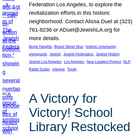
Federation Los Angeles, to explore the
revitalization efforts in this historic
neighborhood. Contact Alissa Duel at (323)
761-8236 or ADuel@JewishLA.org for
more details.
, 
, 
, 
Boyle Heights
Breed Street Shul
historic community
, 
, 
, 
, 
immigrants
Jewish
Jewish Federation
Jewish History
, 
, 
, 
, 
Jewish Los Angeles
Los Angeles
New Leaders Project
NLP
, 
, 
Rabbi Dubin
refugee
Torah
A Victory for
Victory! School
Library Restocked