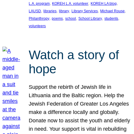
, 
, 
, 
L.A. program
KOREH L.A. volunteer
KOREH LA blog
, 
, 
, 
, 
, 
LAUSD
libraries
library
Library Services
Michael Rouse
, 
, 
, 
, 
, 
Philanthropy
poems
school
School Library
students
volunteers
Watch a story of
hope
Support the rebirth of Jewish life in
Lithuania and the Baltic region. Help the
Jewish Federation of Greater Los Angeles
make a difference locally and globally.
Donate now to assist the youth and elderly
in need. Your support is vital in rebuilding