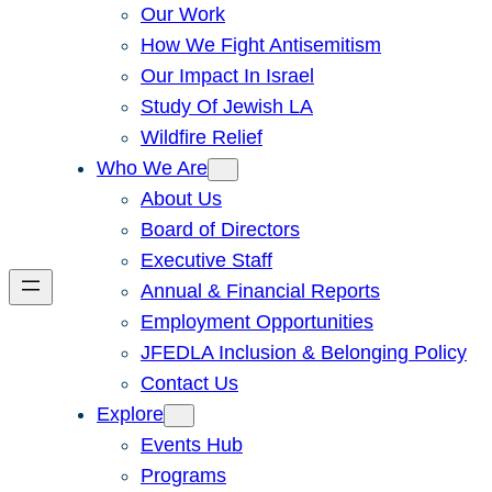
Our Work
How We Fight Antisemitism
Our Impact In Israel
Study Of Jewish LA
Wildfire Relief
Who We Are
About Us
Board of Directors
Executive Staff
Annual & Financial Reports
Employment Opportunities
JFEDLA Inclusion & Belonging Policy
Contact Us
Explore
Events Hub
Programs