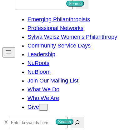
S
Search
e
Emerging Philanthropists
a
Professional Networks
r
Sylvia Weisz Women’s Philanthropy
c
Community Service Days
h
Leadership
NuRoots
NuBloom
Join Our Mailing List
What We Do
Who We Are
Give
S
Search
e
a