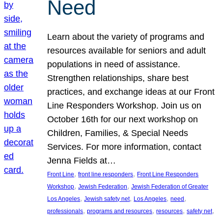
Need
Learn about the variety of programs and
resources available for seniors and adult
populations in need of assistance.
Strengthen relationships, share best
practices, and exchange ideas at our Front
Line Responders Workshop. Join us on
October 16th for our next workshop on
Children, Families, & Special Needs
Services. For more information, contact
Jenna Fields at…
, 
, 
Front Line
front line responders
Front Line Responders
, 
, 
Workshop
Jewish Federation
Jewish Federation of Greater
, 
, 
, 
, 
Los Angeles
Jewish safety net
Los Angeles
need
, 
, 
, 
, 
professionals
programs and resources
resources
safety net