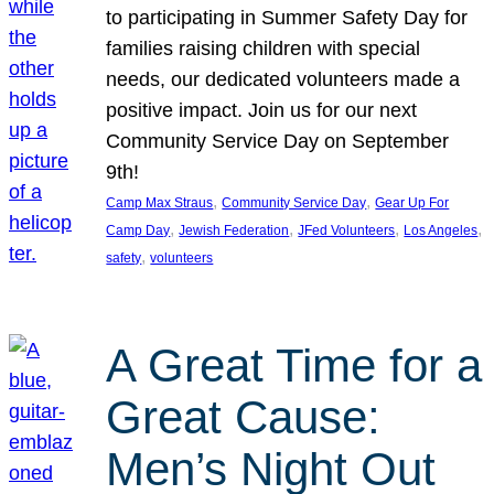
to participating in Summer Safety Day for
families raising children with special
needs, our dedicated volunteers made a
positive impact. Join us for our next
Community Service Day on September
9th!
, 
, 
Camp Max Straus
Community Service Day
Gear Up For
, 
, 
, 
, 
Camp Day
Jewish Federation
JFed Volunteers
Los Angeles
, 
safety
volunteers
A Great Time for a
Great Cause:
Men’s Night Out