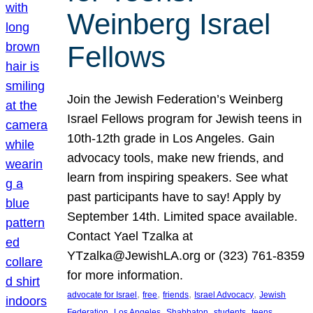
Weinberg Israel
Fellows
Join the Jewish Federation’s Weinberg
Israel Fellows program for Jewish teens in
10th-12th grade in Los Angeles. Gain
advocacy tools, make new friends, and
learn from inspiring speakers. See what
past participants have to say! Apply by
September 14th. Limited space available.
Contact Yael Tzalka at
YTzalka@JewishLA.org or (323) 761-8359
for more information.
, 
, 
, 
, 
advocate for Israel
free
friends
Israel Advocacy
Jewish
, 
, 
, 
, 
, 
Federation
Los Angeles
Shabbaton
students
teens