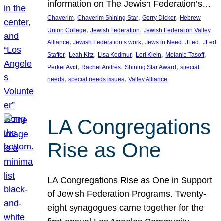
information on The Jewish Federation’s…
, 
, 
, 
Chaverim
Chaverim Shining Star
Gerry Dicker
Hebrew
, 
, 
Union College
Jewish Federation
Jewish Federation Valley
, 
, 
, 
, 
Alliance
Jewish Federation’s work
Jews in Need
JFed
JFed
, 
, 
, 
, 
, 
Staffer
Leah Kitz
Lisa Kodmur
Lori Klein
Melanie Tasoff
, 
, 
, 
Perkei Avot
Rachel Andres
Shining Star Award
special
, 
, 
needs
special needs issues
Valley Alliance
LA Congregations
Rise as One
LA Congregations Rise as One in Support
of Jewish Federation Programs. Twenty-
eight synagogues came together for the