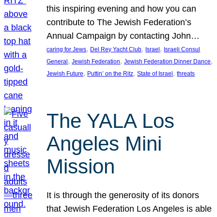
this inspiring evening and how you can
contribute to The Jewish Federation’s
Annual Campaign by contacting John…
, 
, 
, 
caring for Jews
Del Rey Yacht Club
Israel
Israeli Consul
, 
, 
, 
General
Jewish Federation
Jewish Federation Dinner Dance
, 
, 
, 
Jewish Future
Puttin’ on the Ritz
State of Israel
threats
The YALA Los
Angeles Mini
Mission
It is through the generosity of its donors
that Jewish Federation Los Angeles is able