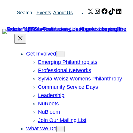
Skip
X
Instagram
Facebook
TikTok
Link
Search
Events
About Us
to
content
Get Involved
Emerging Philanthropists
Professional Networks
Sylvia Weisz Womens Philanthropy
Community Service Days
Leadership
NuRoots
NuBloom
Join Our Mailing List
What We Do