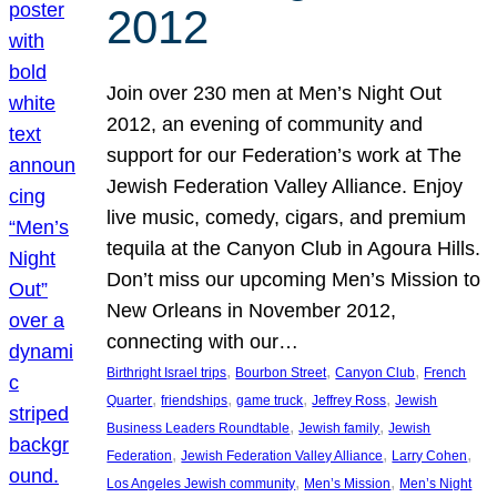
2012
Join over 230 men at Men’s Night Out
2012, an evening of community and
support for our Federation’s work at The
Jewish Federation Valley Alliance. Enjoy
live music, comedy, cigars, and premium
tequila at the Canyon Club in Agoura Hills.
Don’t miss our upcoming Men’s Mission to
New Orleans in November 2012,
connecting with our…
, 
, 
, 
Birthright Israel trips
Bourbon Street
Canyon Club
French
, 
, 
, 
, 
Quarter
friendships
game truck
Jeffrey Ross
Jewish
, 
, 
Business Leaders Roundtable
Jewish family
Jewish
, 
, 
, 
Federation
Jewish Federation Valley Alliance
Larry Cohen
, 
, 
Los Angeles Jewish community
Men’s Mission
Men’s Night