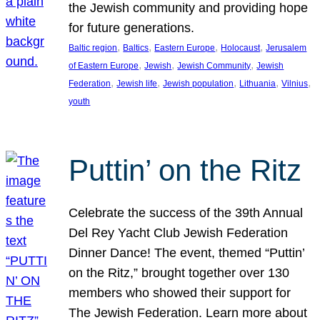
the Jewish community and providing hope
for future generations.
, 
, 
, 
, 
Baltic region
Baltics
Eastern Europe
Holocaust
Jerusalem
, 
, 
, 
of Eastern Europe
Jewish
Jewish Community
Jewish
, 
, 
, 
, 
, 
Federation
Jewish life
Jewish population
Lithuania
Vilnius
youth
Puttin’ on the Ritz
Celebrate the success of the 39th Annual
Del Rey Yacht Club Jewish Federation
Dinner Dance! The event, themed “Puttin’
on the Ritz,” brought together over 130
members who showed their support for
The Jewish Federation. Learn more about