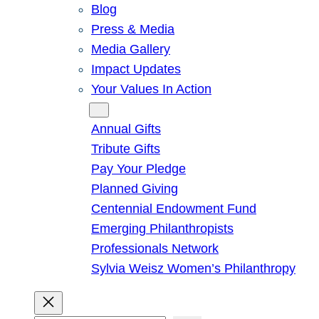
Blog
Press & Media
Media Gallery
Impact Updates
Your Values In Action
Give
Annual Gifts
Tribute Gifts
Pay Your Pledge
Planned Giving
Centennial Endowment Fund
Emerging Philanthropists
Professionals Network
Sylvia Weisz Women’s Philanthropy