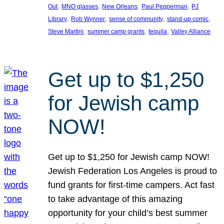
, 
, 
, 
, 
Out
MNO glasses
New Orleans
Paul Pepperman
PJ
, 
, 
, 
, 
Library
Rob Wynner
sense of community
stand-up comic
, 
, 
, 
Steve Martini
summer camp grants
tequila
Valley Alliance
Get up to $1,250
for Jewish camp
NOW!
Get up to $1,250 for Jewish camp NOW!
Jewish Federation Los Angeles is proud to
fund grants for first-time campers. Act fast
to take advantage of this amazing
opportunity for your child’s best summer