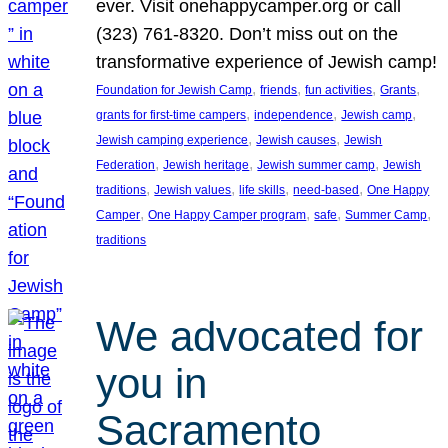
ever. Visit onehappycamper.org or call
(323) 761-8320. Don’t miss out on the
transformative experience of Jewish camp!
, 
, 
, 
, 
Foundation for Jewish Camp
friends
fun activities
Grants
, 
, 
, 
grants for first-time campers
independence
Jewish camp
, 
, 
Jewish camping experience
Jewish causes
Jewish
, 
, 
, 
Federation
Jewish heritage
Jewish summer camp
Jewish
, 
, 
, 
, 
traditions
Jewish values
life skills
need-based
One Happy
, 
, 
, 
, 
Camper
One Happy Camper program
safe
Summer Camp
traditions
We advocated for
you in
Sacramento