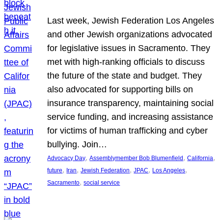
Last week, Jewish Federation Los Angeles
and other Jewish organizations advocated
for legislative issues in Sacramento. They
met with high-ranking officials to discuss
the future of the state and budget. They
also advocated for supporting bills on
insurance transparency, maintaining social
service funding, and increasing assistance
for victims of human trafficking and cyber
bullying. Join…
, 
, 
, 
Advocacy Day
Assemblymember Bob Blumenfield
California
, 
, 
, 
, 
, 
future
Iran
Jewish Federation
JPAC
Los Angeles
, 
Sacramento
social service