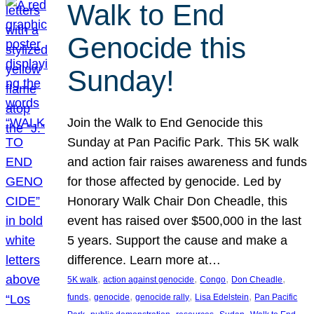
Walk to End
Genocide this
Sunday!
Join the Walk to End Genocide this
Sunday at Pan Pacific Park. This 5K walk
and action fair raises awareness and funds
for those affected by genocide. Led by
Honorary Walk Chair Don Cheadle, this
event has raised over $500,000 in the last
5 years. Support the cause and make a
difference. Learn more at…
, 
, 
, 
, 
5K walk
action against genocide
Congo
Don Cheadle
, 
, 
, 
, 
funds
genocide
genocide rally
Lisa Edelstein
Pan Pacific
, 
, 
, 
, 