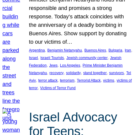
responsible and promises a strong
response. Today’s attack coincides with
the anniversary of a deadly bombing in
Buenos Aires. Show support by donating
to our victims of…
, 
, 
, 
, 
, 
Argentina
Benjamin Netanyahu
Buenos Aires
Bulgaria
Iran
, 
, 
, 
Israel
Israeli Tourists
Jewish community center
Jewish
, 
, 
, 
Federation
Jews
Los Angeles
Prime Minister Benjamin
, 
, 
, 
, 
, 
Netanyahu
recovery
solidarity
stand together
survivors
Tel
, 
, 
, 
, 
, 
Aviv
terror attack
terrorism
Terrorist Attack
victims
victims of
, 
terror
Victims of Terror Fund
Israel Advocacy
for Teens: