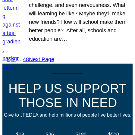
challenge, and even nervousness. What
will learning be like? Maybe they’ll make
new friends? How will school make them
better people? After all, schools and
education are…
1
2
3
…
48
Next Page
HELP US SUPPORT
THOSE IN NEED
Give to JFEDLA and help millions of people live better lives.
$18
$36
$180
$500