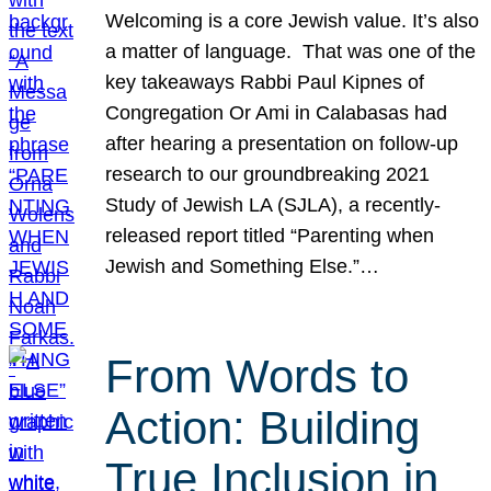
Welcoming is a core Jewish value. It’s also
a matter of language. That was one of the
key takeaways Rabbi Paul Kipnes of
Congregation Or Ami in Calabasas had
after hearing a presentation on follow-up
research to our groundbreaking 2021
Study of Jewish LA (SJLA), a recently-
released report titled “Parenting when
Jewish and Something Else.”…
From Words to
Action: Building
True Inclusion in