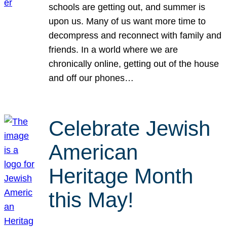
schools are getting out, and summer is
upon us. Many of us want more time to
decompress and reconnect with family and
friends. In a world where we are
chronically online, getting out of the house
and off our phones…
Celebrate Jewish
American
Heritage Month
this May!