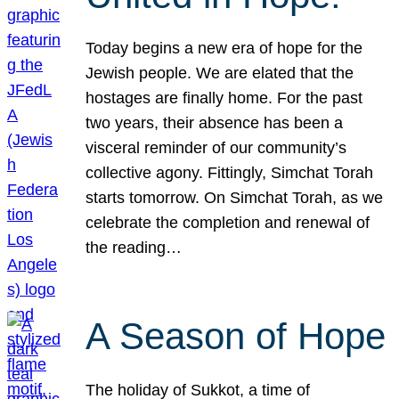
Today begins a new era of hope for the
Jewish people. We are elated that the
hostages are finally home. For the past
two years, their absence has been a
visceral reminder of our community’s
collective agony. Fittingly, Simchat Torah
starts tomorrow. On Simchat Torah, as we
celebrate the completion and renewal of
the reading…
A Season of Hope
The holiday of Sukkot, a time of