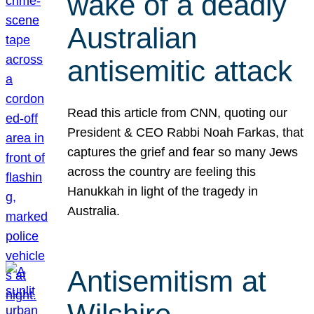
wake of a deadly
Australian
antisemitic attack
Read this article from CNN, quoting our
President & CEO Rabbi Noah Farkas, that
captures the grief and fear so many Jews
across the country are feeling this
Hanukkah in light of the tragedy in
Australia.
Antisemitism at