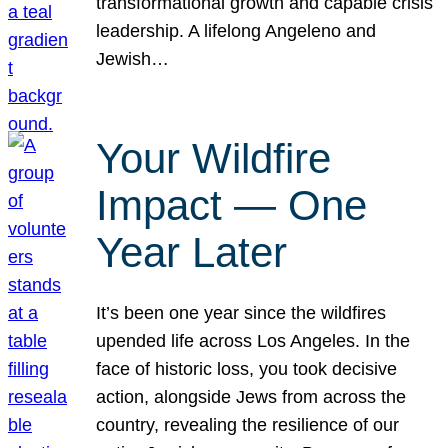
transformational growth and capable crisis
leadership. A lifelong Angeleno and
Jewish…
Your Wildfire
Impact — One
Year Later
It’s been one year since the wildfires
upended life across Los Angeles. In the
face of historic loss, you took decisive
action, alongside Jews from across the
country, revealing the resilience of our