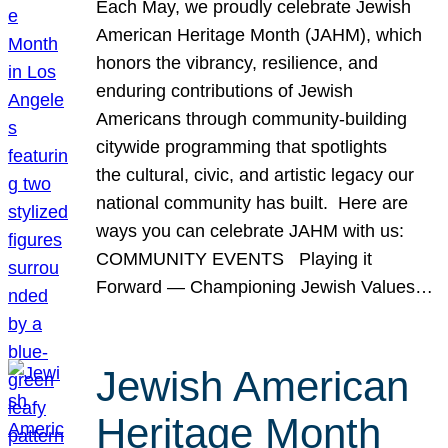
Each May, we proudly celebrate Jewish
American Heritage Month (JAHM), which
honors the vibrancy, resilience, and
enduring contributions of Jewish
Americans through community-building
citywide programming that spotlights
the cultural, civic, and artistic legacy our
national community has built. Here are
ways you can celebrate JAHM with us:
COMMUNITY EVENTS Playing it
Forward — Championing Jewish Values…
Jewish American
Heritage Month