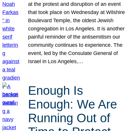
at the protest and disruption of an event
that took place on Wednesday at Wilshire
Boulevard Temple, the oldest Jewish
congregation in Los Angeles. It is another
painful reminder of the antisemitism our
community continues to experience. The
event, led by the Consulate General of
Israel in Los Angeles,…
Enough Is
Enough: We Are
Running Out of