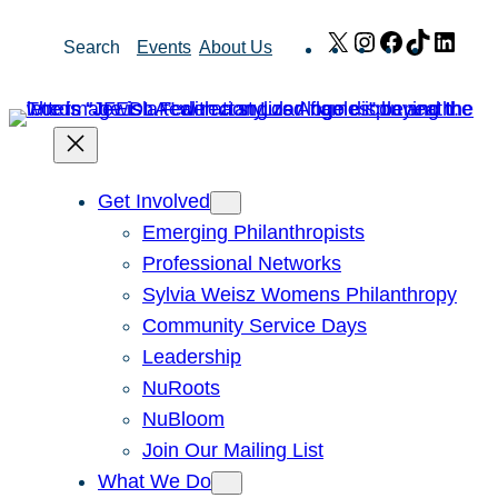
Skip
X
Instagram
Facebook
TikTok
Link
Search
Events
About Us
to
content
Get Involved
Emerging Philanthropists
Professional Networks
Sylvia Weisz Womens Philanthropy
Community Service Days
Leadership
NuRoots
NuBloom
Join Our Mailing List
What We Do