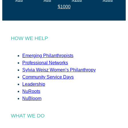
$1000
HOW WE HELP
Emerging Philanthropists
Professional Networks
Sylvia Weisz Women’s Philanthropy
Community Service Days
Leadership
NuRoots
NuBloom
WHAT WE DO