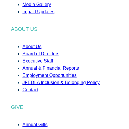
Media Gallery
Impact Updates
ABOUT US
About Us
Board of Directors
Executive Staff
Annual & Financial Reports
Employment Opportunities
JFEDLA Inclusion & Belonging Policy
Contact
GIVE
Annual Gifts