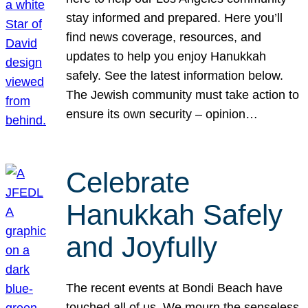
stay informed and prepared. Here you’ll
find news coverage, resources, and
updates to help you enjoy Hanukkah
safely. See the latest information below.
The Jewish community must take action to
ensure its own security – opinion…
Celebrate
Hanukkah Safely
and Joyfully
The recent events at Bondi Beach have
touched all of us. We mourn the senseless