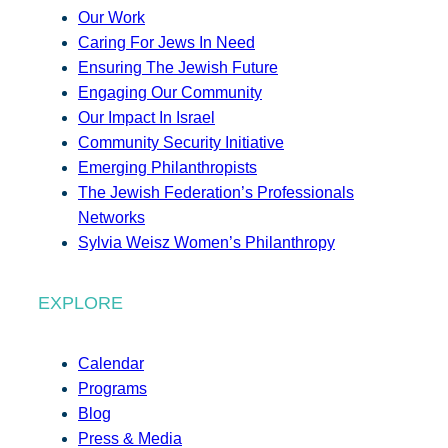
Our Work
Caring For Jews In Need
Ensuring The Jewish Future
Engaging Our Community
Our Impact In Israel
Community Security Initiative
Emerging Philanthropists
The Jewish Federation’s Professionals
Networks
Sylvia Weisz Women’s Philanthropy
EXPLORE
Calendar
Programs
Blog
Press & Media