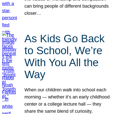
can bring people of different backgrounds
closer…
As Kids Go Back
to School, We’re
With You All the
Way
When our children walk into school each
morning — whether it’s an early childhood
center or a college lecture hall — they
share the same blend of curiosity,