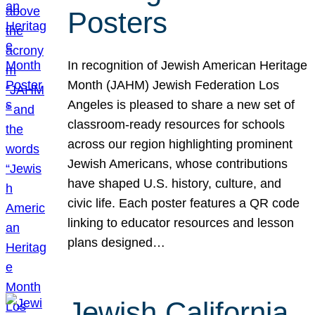
Posters
In recognition of Jewish American Heritage
Month (JAHM) Jewish Federation Los
Angeles is pleased to share a new set of
classroom-ready resources for schools
across our region highlighting prominent
Jewish Americans, whose contributions
have shaped U.S. history, culture, and
civic life. Each poster features a QR code
linking to educator resources and lesson
plans designed…
Jewish California