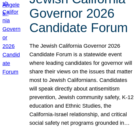
Governor 2026
Candidate Forum
The Jewish California Governor 2026
Candidate Forum is a statewide event
where leading candidates for governor will
share their views on the issues that matter
most to Jewish Californians. Candidates
will speak directly about antisemitism
prevention, Jewish community safety, K-12
education and Ethnic Studies, the
California-Israel relationship, and critical
social safety net programs grounded in…