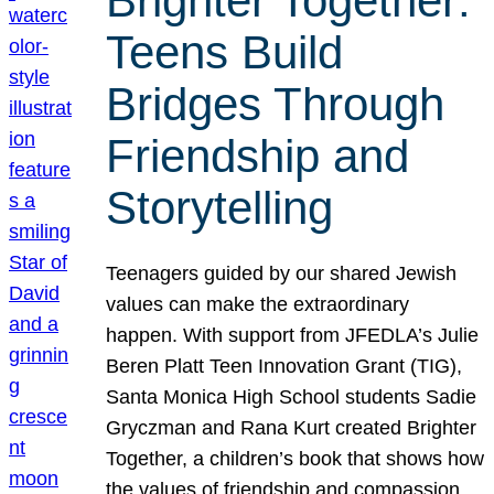
Brighter Together:
Teens Build
Bridges Through
Friendship and
Storytelling
Teenagers guided by our shared Jewish
values can make the extraordinary
happen. With support from JFEDLA’s Julie
Beren Platt Teen Innovation Grant (TIG),
Santa Monica High School students Sadie
Gryczman and Rana Kurt created Brighter
Together, a children’s book that shows how
the values of friendship and compassion