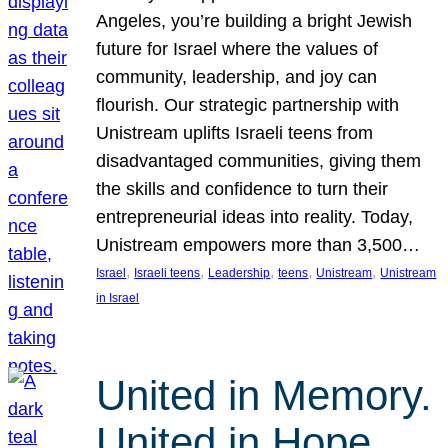
Angeles, you’re building a bright Jewish
future for Israel where the values of
community, leadership, and joy can
flourish. Our strategic partnership with
Unistream uplifts Israeli teens from
disadvantaged communities, giving them
the skills and confidence to turn their
entrepreneurial ideas into reality. Today,
Unistream empowers more than 3,500…
, 
, 
, 
, 
, 
Israel
Israeli teens
Leadership
teens
Unistream
Unistream
in Israel
United in Memory.
United in Hope.