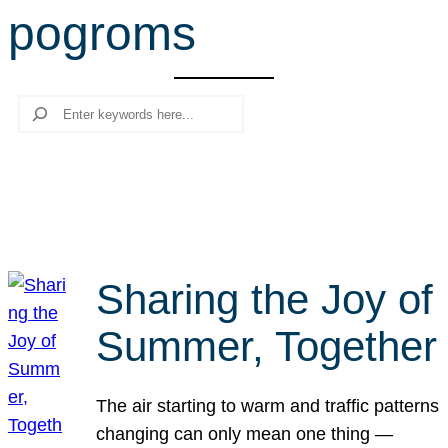
pogroms
r
c
h
Search
Sharing the Joy of
Summer, Together
The air starting to warm and traffic patterns
changing can only mean one thing —