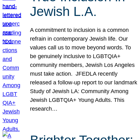
Jewish L.A.
A commitment to inclusion is a common
refrain in contemporary Jewish life. Our
values call us to move beyond words. To
be genuinely inclusive to LGBTQIA+
community members, Jewish Los Angeles
must take action. JFEDLA recently
released a follow-up report to our landmark
Study of Jewish LA: Community Among
Jewish LGBTQIA+ Young Adults. This
research…