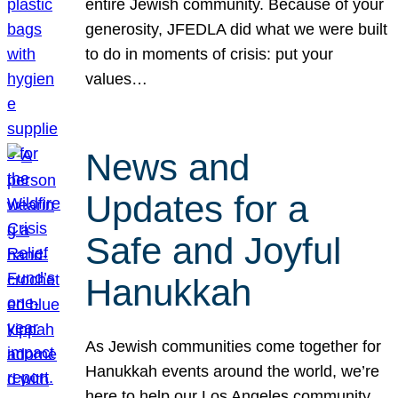
entire Jewish community. Because of your
generosity, JFEDLA did what we were built
to do in moments of crisis: put your
values…
News and
Updates for a
Safe and Joyful
Hanukkah
As Jewish communities come together for
Hanukkah events around the world, we’re
here to help our Los Angeles community