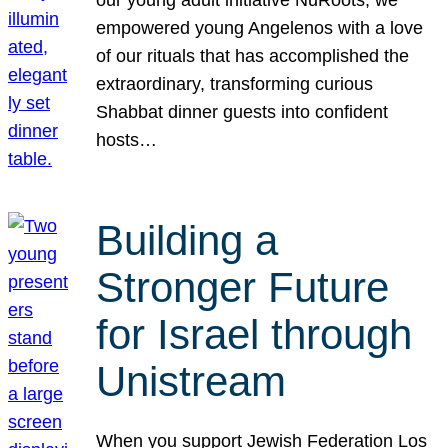
our young adult initiative NuRoots, we
empowered young Angelenos with a love
of our rituals that has accomplished the
extraordinary, transforming curious
Shabbat dinner guests into confident
hosts…
Building a
Stronger Future
for Israel through
Unistream
When you support Jewish Federation Los