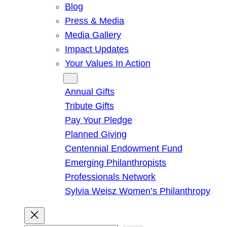
Blog
Press & Media
Media Gallery
Impact Updates
Your Values In Action
Give
Annual Gifts
Tribute Gifts
Pay Your Pledge
Planned Giving
Centennial Endowment Fund
Emerging Philanthropists
Professionals Network
Sylvia Weisz Women’s Philanthropy