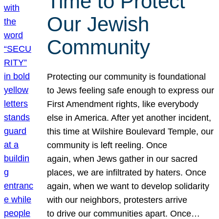
Time to Protect
Our Jewish
Community
Protecting our community is foundational
to Jews feeling safe enough to express our
First Amendment rights, like everybody
else in America. After yet another incident,
this time at Wilshire Boulevard Temple, our
community is left reeling. Once
again, when Jews gather in our sacred
places, we are infiltrated by haters. Once
again, when we want to develop solidarity
with our neighbors, protesters arrive
to drive our communities apart. Once…