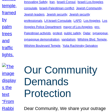
, 
, 
, 
Innovating Safety
Iran
Israeli Consul
Israeli Los Angeles
, 
, 
, 
consulate
Israeli-Palestinian conflict
Jewish Community
, 
, 
Jewish leaders
Jewish security
Jewish security
, 
, 
, 
, 
professionals
LA Israeli Consulate
LAPD
Los Angeles
Los
, 
, 
Angeles Police Department
mayor of Los Angeles
pro-
, 
, 
, 
, 
, 
Palestinian activists
protest
public safety
Qatar
synagogue
, 
, 
, 
synagogue demonstration
vandalism
Wilshire Blvd. Temple
, 
Wilshire Boulevard Temple
Yulia Rachinsky-Spivakov
Our Community
Demands
Protection
Dear Community, We share your outrage