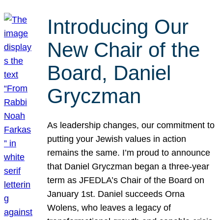
Introducing Our
New Chair of the
Board, Daniel
Gryczman
As leadership changes, our commitment to
putting your Jewish values in action
remains the same. I’m proud to announce
that Daniel Gryczman began a three-year
term as JFEDLA’s Chair of the Board on
January 1st. Daniel succeeds Orna
Wolens, who leaves a legacy of