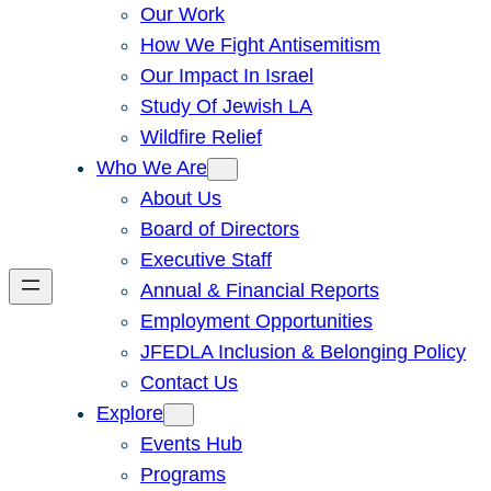
Our Work
How We Fight Antisemitism
Our Impact In Israel
Study Of Jewish LA
Wildfire Relief
Who We Are
About Us
Board of Directors
Executive Staff
Annual & Financial Reports
Employment Opportunities
JFEDLA Inclusion & Belonging Policy
Contact Us
Explore
Events Hub
Programs