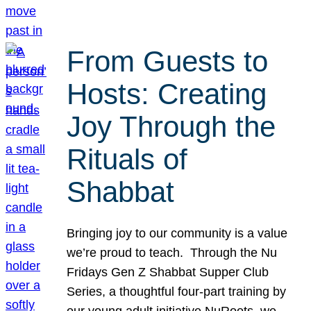
From Guests to
Hosts: Creating
Joy Through the
Rituals of
Shabbat
Bringing joy to our community is a value
we’re proud to teach. Through the Nu
Fridays Gen Z Shabbat Supper Club
Series, a thoughtful four-part training by