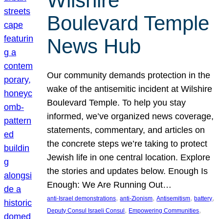
Wilshire
Boulevard Temple
News Hub
Our community demands protection in the
wake of the antisemitic incident at Wilshire
Boulevard Temple. To help you stay
informed, we’ve organized news coverage,
statements, commentary, and articles on
the concrete steps we’re taking to protect
Jewish life in one central location. Explore
the stories and updates below. Enough Is
Enough: We Are Running Out…
, 
, 
, 
, 
anti-Israel demonstrations
anti-Zionism
Antisemitism
battery
, 
, 
Deputy Consul Israeli Consul
Empowering Communities