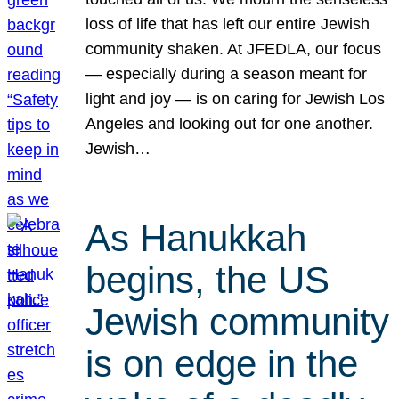
loss of life that has left our entire Jewish
community shaken. At JFEDLA, our focus
— especially during a season meant for
light and joy — is on caring for Jewish Los
Angeles and looking out for one another.
Jewish…
As Hanukkah
begins, the US
Jewish community
is on edge in the