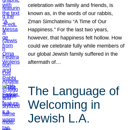
celebration with family and friends, is
known as, in the words of our rabbis,
Zman Simchateinu “A Time of Our
Happiness.” For the last two years,
however, that happiness felt hollow. How
could we celebrate fully while members of
our global Jewish family suffered in the
aftermath of…
The Language of
Welcoming in
Jewish L.A.