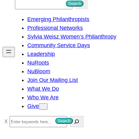
S
Search
e
Emerging Philanthropists
a
Professional Networks
r
Sylvia Weisz Women’s Philanthropy
c
Community Service Days
h
Leadership
NuRoots
NuBloom
Join Our Mailing List
What We Do
Who We Are
Give
S
Search
e
a