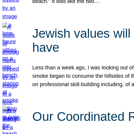
beach.” It was like the two…
Jewish values will
have
Less than a week ago, I was looking out of
smoke began to consume the hillsides of t
on professional skill-building including, of 
Our Coordinated Re