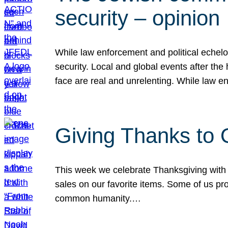
security – opinion
While law enforcement and political echel
security. Local and global events after the
face are real and unrelenting. While law
Giving Thanks to
This week we celebrate Thanksgiving with 
sales on our favorite items. Some of us prob
common humanity.…