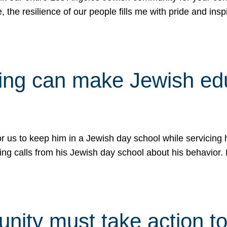
e, the resilience of our people fills me with pride and in
uling can make Jewish e
 for us to keep him in a Jewish day school while servicin
ing calls from his Jewish day school about his behavior.
ity must take action to