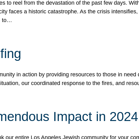
 to reel from the devastation of the past few days. With
ity faces a historic catastrophe. As the crisis intensifies
n to…
fing
nity in action by providing resources to those in need du
tuation, our coordinated response to the fires, and resou
mendous Impact in 202
hank our entire Los Angeles Jewish community for your c