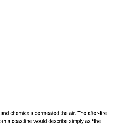
s
 and chemicals permeated the air. The after-fire
ornia coastline would describe simply as “the