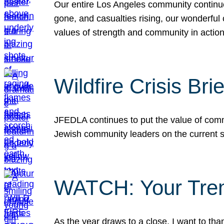
Our entire Los Angeles community continues
gone, and casualties rising, our wonderful c
values of strength and community in actio
Wildfire Crisis Brie
JFEDLA continues to put the value of commu
Jewish community leaders on the current si
WATCH: Your Tre
As the year draws to a close, I want to t