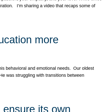
spiration. I’m sharing a video that recaps some of
ducation more
g his behavioral and emotional needs. Our oldest
 He was struggling with transitions between
 ensure its own