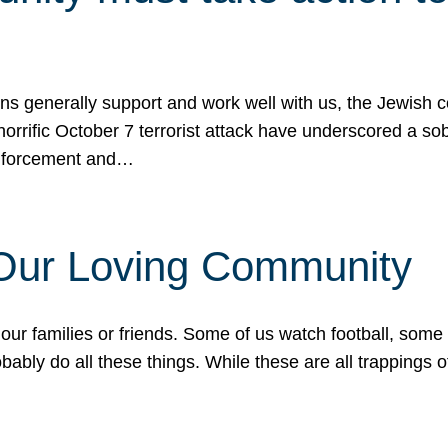
ons generally support and work well with us, the Jewish
 horrific October 7 terrorist attack have underscored a s
 enforcement and…
 Our Loving Community
our families or friends. Some of us watch football, some
ably do all these things. While these are all trappings of