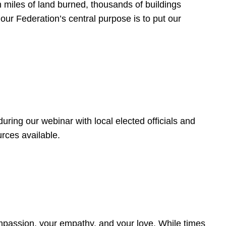
 miles of land burned, thousands of buildings
, our Federation’s central purpose is to put our
ring our webinar with local elected officials and
rces available.
4
ompassion, your empathy, and your love. While times