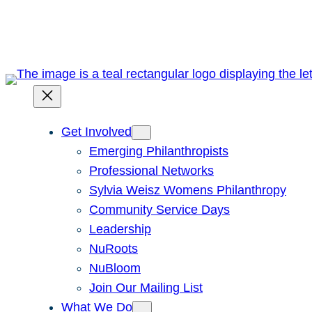
Skip
to
content
Get Involved
Emerging Philanthropists
Professional Networks
Sylvia Weisz Womens Philanthropy
Community Service Days
Leadership
NuRoots
NuBloom
Join Our Mailing List
What We Do