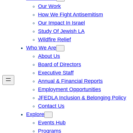
Our Work
How We Fight Antisemitism
Our Impact In Israel
Study Of Jewish LA
Wildfire Relief
Who We Are
About Us
Board of Directors
Executive Staff
Annual & Financial Reports
Employment Opportunities
JFEDLA Inclusion & Belonging Policy
Contact Us
Explore
Events Hub
Programs