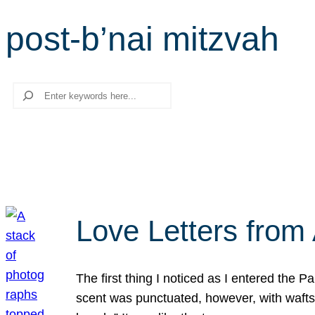
post-b’nai mitzvah
Search
Love Letters from 
The first thing I noticed as I entered the 
scent was punctuated, however, with wafts o