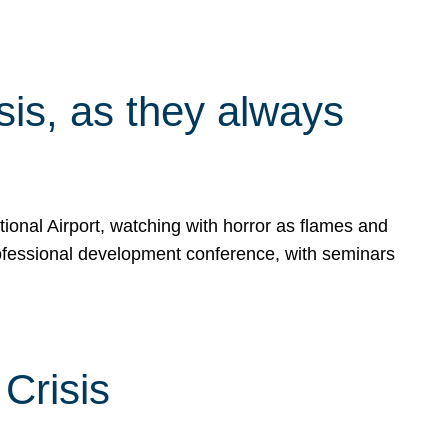
isis, as they always
ional Airport, watching with horror as flames and
rofessional development conference, with seminars
Crisis