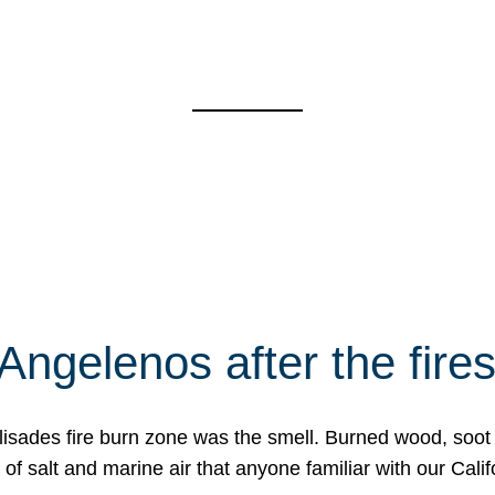
Angelenos after the fire
Palisades fire burn zone was the smell. Burned wood, soot
f salt and marine air that anyone familiar with our Calif