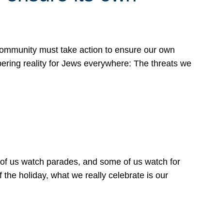
 community must take action to ensure our own
obering reality for Jews everywhere: The threats we
 of us watch parades, and some of us watch for
 the holiday, what we really celebrate is our