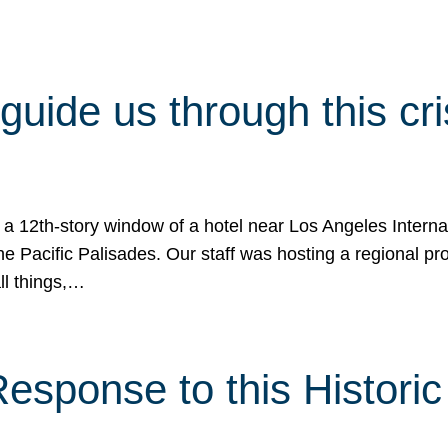
 guide us through this cr
 a 12th-story window of a hotel near Los Angeles Internat
he Pacific Palisades. Our staff was hosting a regional p
all things,…
sponse to this Historic 