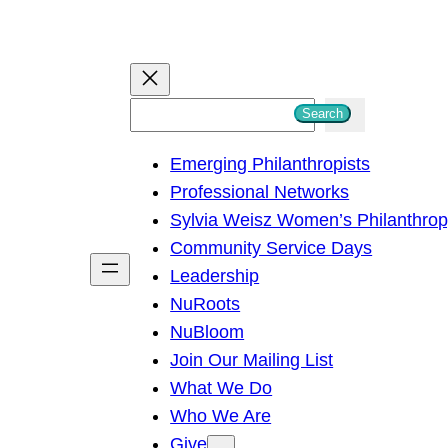
S
Search
e
Emerging Philanthropists
a
Professional Networks
r
Sylvia Weisz Women’s Philanthro
c
Community Service Days
h
Leadership
NuRoots
NuBloom
Join Our Mailing List
What We Do
Who We Are
Give