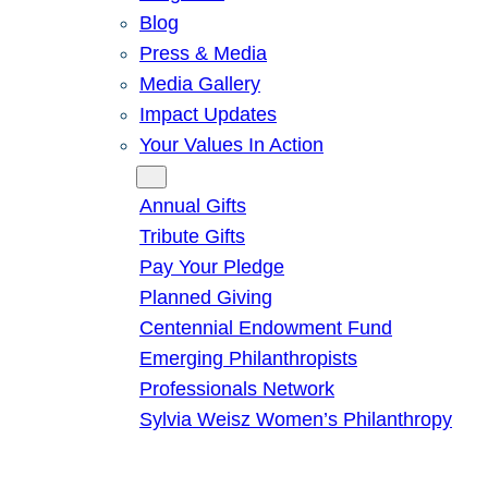
Blog
Press & Media
Media Gallery
Impact Updates
Your Values In Action
Give
Annual Gifts
Tribute Gifts
Pay Your Pledge
Planned Giving
Centennial Endowment Fund
Emerging Philanthropists
Professionals Network
Sylvia Weisz Women’s Philanthropy