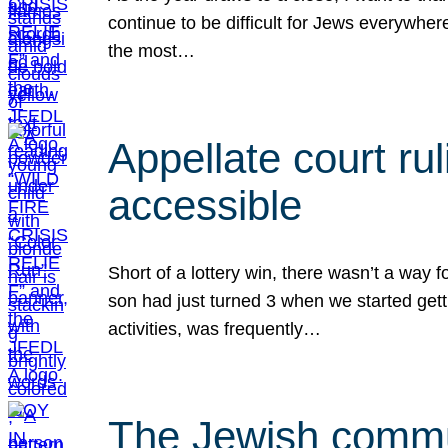
continue to be difficult for Jews everywher
the most…
Appellate court r
accessible
Short of a lottery win, there wasn’t a way
son had just turned 3 when we started gett
activities, was frequently…
The Jewish commun