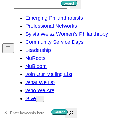
S
Search
e
Emerging Philanthropists
a
Professional Networks
r
Sylvia Weisz Women’s Philanthropy
c
Community Service Days
h
Leadership
NuRoots
NuBloom
Join Our Mailing List
What We Do
Who We Are
Give
S
Search
e
a