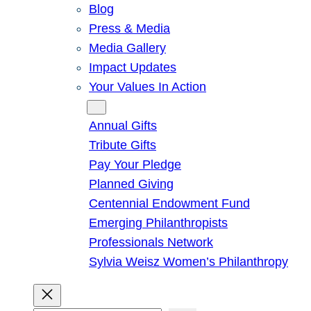
Blog
Press & Media
Media Gallery
Impact Updates
Your Values In Action
Give
Annual Gifts
Tribute Gifts
Pay Your Pledge
Planned Giving
Centennial Endowment Fund
Emerging Philanthropists
Professionals Network
Sylvia Weisz Women’s Philanthropy