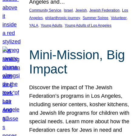
Angeles and…
, 
, 
, 
, 
Community Service
Israel
Jewish
Jewish Federation
Los
, 
, 
, 
, 
Angeles
philanthropic journey
Summer Soiree
Volunteer
, 
, 
YALA
Young Adults
Young Adults of Los Angeles
Mini-Mission, Big
Impact
Discover the impact of The Jewish
Federation’s programs in Los Angeles,
including senior centers, kosher kitchens,
and Jewish life programs for children with
special needs. Learn more about how the
Federation cares for Jews in need and