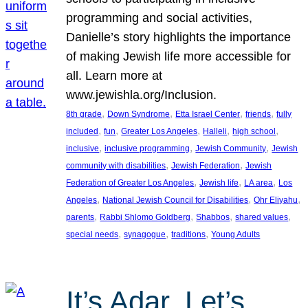
programming and social activities,
Danielle’s story highlights the importance
of making Jewish life more accessible for
all. Learn more at
www.jewishla.org/Inclusion.
, 
, 
, 
, 
8th grade
Down Syndrome
Etta Israel Center
friends
fully
, 
, 
, 
, 
, 
included
fun
Greater Los Angeles
Halleli
high school
, 
, 
, 
inclusive
inclusive programming
Jewish Community
Jewish
, 
, 
community with disabilities
Jewish Federation
Jewish
, 
, 
, 
Federation of Greater Los Angeles
Jewish life
LA area
Los
, 
, 
, 
Angeles
National Jewish Council for Disabilities
Ohr Eliyahu
, 
, 
, 
, 
parents
Rabbi Shlomo Goldberg
Shabbos
shared values
, 
, 
, 
special needs
synagogue
traditions
Young Adults
It’s Adar, Let’s