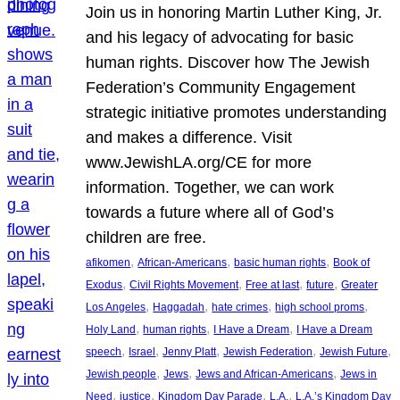
Join us in honoring Martin Luther King, Jr.
and his legacy of advocating for basic
human rights. Discover how The Jewish
Federation’s Community Engagement
strategic initiative promotes understanding
and makes a difference. Visit
www.JewishLA.org/CE for more
information. Together, we can work
towards a future where all of God’s
children are free.
, 
, 
, 
afikomen
African-Americans
basic human rights
Book of
, 
, 
, 
, 
Exodus
Civil Rights Movement
Free at last
future
Greater
, 
, 
, 
, 
Los Angeles
Haggadah
hate crimes
high school proms
, 
, 
, 
Holy Land
human rights
I Have a Dream
I Have a Dream
, 
, 
, 
, 
, 
speech
Israel
Jenny Platt
Jewish Federation
Jewish Future
, 
, 
, 
Jewish people
Jews
Jews and African-Americans
Jews in
, 
, 
, 
, 
Need
justice
Kingdom Day Parade
L.A.
L.A.’s Kingdom Day