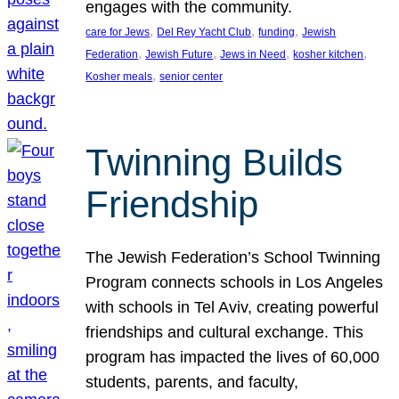
engages with the community.
, 
, 
, 
care for Jews
Del Rey Yacht Club
funding
Jewish
, 
, 
, 
, 
Federation
Jewish Future
Jews in Need
kosher kitchen
, 
Kosher meals
senior center
Twinning Builds
Friendship
The Jewish Federation’s School Twinning
Program connects schools in Los Angeles
with schools in Tel Aviv, creating powerful
friendships and cultural exchange. This
program has impacted the lives of 60,000
students, parents, and faculty,