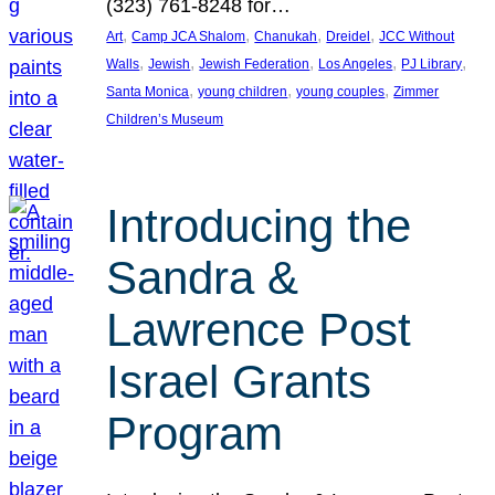
(323) 761-8248 for…
, 
, 
, 
, 
Art
Camp JCA Shalom
Chanukah
Dreidel
JCC Without
, 
, 
, 
, 
, 
Walls
Jewish
Jewish Federation
Los Angeles
PJ Library
, 
, 
, 
Santa Monica
young children
young couples
Zimmer
Children’s Museum
Introducing the
Sandra &
Lawrence Post
Israel Grants
Program