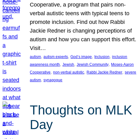
Cooperative, a program that pairs non-
verbal autistic teens with typical teens to
promote inclusion. Find out how Rabbi
Jackie Redner is changing perceptions of
autism and how you can support this effort.
Visit…
, 
, 
, 
, 
autism
autism experts
God’s image
Inclusion
inclusion
, 
, 
, 
awareness month
Jewish
Jewish Community
Moses-Aaron
, 
, 
, 
Cooperative
non-verbal autistic
Rabbi Jackie Redner
severe
, 
autism
synagogue
Thoughts on MLK
Day