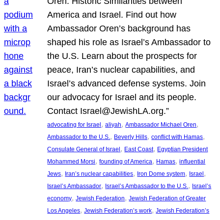
Oren: Historic Similarities between
America and Israel. Find out how
Ambassador Oren’s background has
shaped his role as Israel’s Ambassador to
the U.S. Learn about the prospects for
peace, Iran’s nuclear capabilities, and
Israel’s advanced defense systems. Join
our advocacy for Israel and its people.
Contact Israel@JewishLA.org.”
, 
, 
, 
advocating for Israel
aliyah
Ambassador Michael Oren
, 
, 
, 
Ambassador to the U.S.
Beverly Hills
conflict with Hamas
, 
, 
Consulate General of Israel
East Coast
Egyptian President
, 
, 
, 
Mohammed Morsi
founding of America
Hamas
influential
, 
, 
, 
, 
Jews
Iran’s nuclear capabilities
Iron Dome system
Israel
, 
, 
Israel’s Ambassador
Israel’s Ambassador to the U.S.
Israel’s
, 
, 
economy
Jewish Federation
Jewish Federation of Greater
, 
, 
Los Angeles
Jewish Federation’s work
Jewish Federation’s