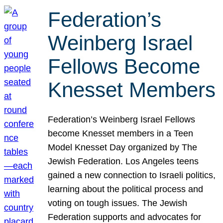
Federation’s
Weinberg Israel
Fellows Become
Knesset Members
Federation’s Weinberg Israel Fellows
become Knesset members in a Teen
Model Knesset Day organized by The
Jewish Federation. Los Angeles teens
gained a new connection to Israeli politics,
learning about the political process and
voting on tough issues. The Jewish
Federation supports and advocates for