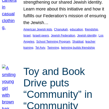
strengthening our shared Jewish identity.
Learn more about this initiative and how it
fulfills our Federation’s mission of ensuring
the Jewish…
, 
, 
, 
, 
American Jewish kids
Chanukah
education
friendship
, 
, 
, 
, 
Israel
Israeli peers
Jewish Federation
Jewish identity
Los
, 
, 
, 
Angeles
School Twinning Program
Shabbat
teacher
, 
, 
, 
training
Tel Aviv
Twinning
twinning builds friendship
Toy and Book
Drive puts
“Community” in
“Community