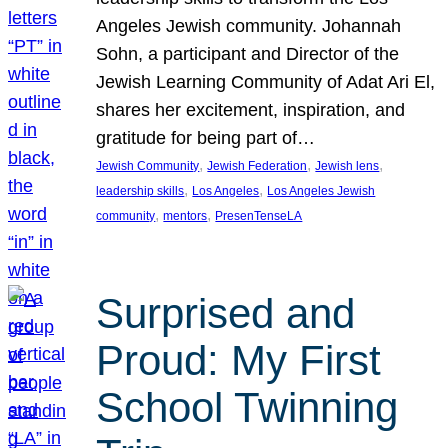
Angeles Jewish community. Johannah
Sohn, a participant and Director of the
Jewish Learning Community of Adat Ari El,
shares her excitement, inspiration, and
gratitude for being part of…
, 
, 
, 
Jewish Community
Jewish Federation
Jewish lens
, 
, 
leadership skills
Los Angeles
Los Angeles Jewish
, 
, 
community
mentors
PresenTenseLA
Surprised and
Proud: My First
School Twinning