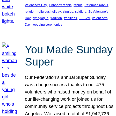
, 
, 
, 
, 
Valentine’s Day
Orthodox rabbis
rabbis
Reformed rabbis
, 
, 
, 
, 
religion
religious holiday
singles
soldiers
St. Valentine’s
, 
, 
, 
, 
, 
Day
synagogue
tradition
traditions
Tu B’Av
Valentine’s
, 
Day
wedding ceremonies
You Made Sunday
Super
Our Federation’s annual Super Sunday
was a huge success thanks to our 475
volunteers who raised money on behalf of
our life-changing work or joined us for
community service projects throughout Los
Angeles. We raised a total of $1,942,736