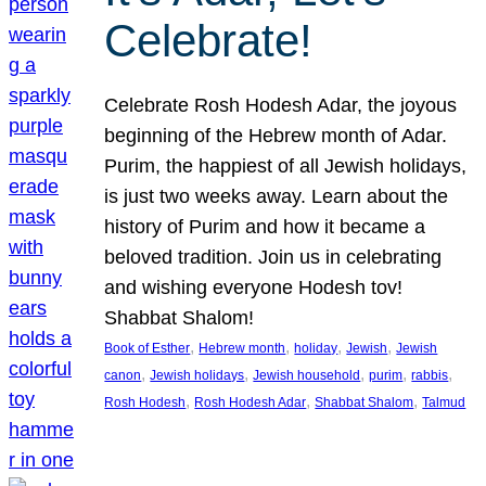
Celebrate!
Celebrate Rosh Hodesh Adar, the joyous
beginning of the Hebrew month of Adar.
Purim, the happiest of all Jewish holidays,
is just two weeks away. Learn about the
history of Purim and how it became a
beloved tradition. Join us in celebrating
and wishing everyone Hodesh tov!
Shabbat Shalom!
, 
, 
, 
, 
Book of Esther
Hebrew month
holiday
Jewish
Jewish
, 
, 
, 
, 
, 
canon
Jewish holidays
Jewish household
purim
rabbis
, 
, 
, 
Rosh Hodesh
Rosh Hodesh Adar
Shabbat Shalom
Talmud