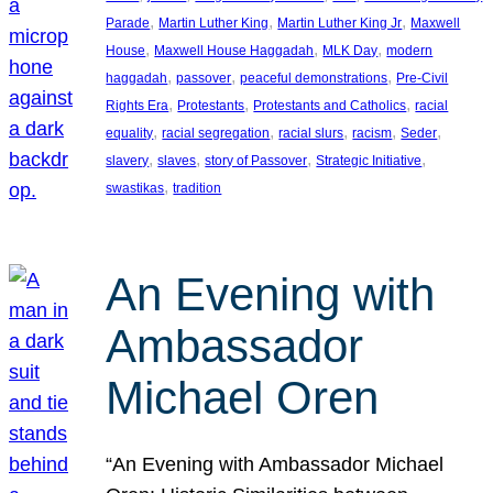
, 
, 
, 
Parade
Martin Luther King
Martin Luther King Jr
Maxwell
, 
, 
, 
House
Maxwell House Haggadah
MLK Day
modern
, 
, 
, 
haggadah
passover
peaceful demonstrations
Pre-Civil
, 
, 
, 
Rights Era
Protestants
Protestants and Catholics
racial
, 
, 
, 
, 
, 
equality
racial segregation
racial slurs
racism
Seder
, 
, 
, 
, 
slavery
slaves
story of Passover
Strategic Initiative
, 
swastikas
tradition
An Evening with
Ambassador
Michael Oren
“An Evening with Ambassador Michael