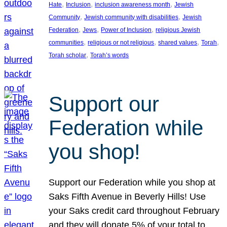
, 
, 
, 
Hate
Inclusion
inclusion awareness month
Jewish
, 
, 
Community
Jewish community with disabilities
Jewish
, 
, 
, 
Federation
Jews
Power of Inclusion
religious Jewish
, 
, 
, 
, 
communities
religious or not religious
shared values
Torah
, 
Torah scholar
Torah’s words
Support our
Federation while
you shop!
Support our Federation while you shop at
Saks Fifth Avenue in Beverly Hills! Use
your Saks credit card throughout February
and they will donate 5% of your total to