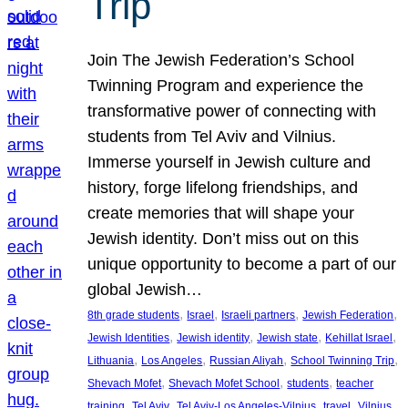
Trip
Join The Jewish Federation’s School
Twinning Program and experience the
transformative power of connecting with
students from Tel Aviv and Vilnius.
Immerse yourself in Jewish culture and
history, forge lifelong friendships, and
create memories that will shape your
Jewish identity. Don’t miss out on this
unique opportunity to become a part of our
global Jewish…
, 
, 
, 
, 
8th grade students
Israel
Israeli partners
Jewish Federation
, 
, 
, 
, 
Jewish Identities
Jewish identity
Jewish state
Kehillat Israel
, 
, 
, 
, 
Lithuania
Los Angeles
Russian Aliyah
School Twinning Trip
, 
, 
, 
Shevach Mofet
Shevach Mofet School
students
teacher
, 
, 
, 
, 
training
Tel Aviv
Tel Aviv-Los Angeles-Vilnius
travel
Vilnius