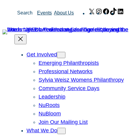
Skip
X
Instagram
Facebook
TikTok
Link
Search
Events
About Us
to
content
Get Involved
Emerging Philanthropists
Professional Networks
Sylvia Weisz Womens Philanthropy
Community Service Days
Leadership
NuRoots
NuBloom
Join Our Mailing List
What We Do