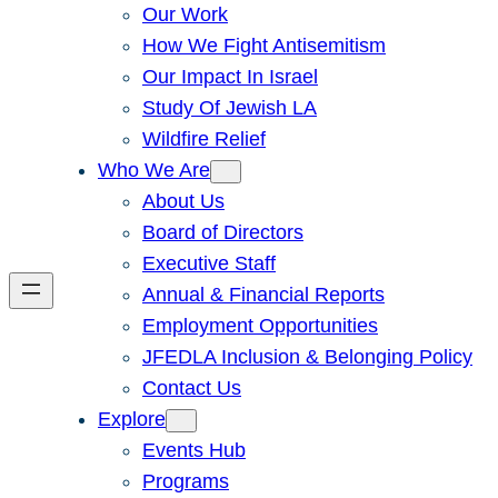
Our Work
How We Fight Antisemitism
Our Impact In Israel
Study Of Jewish LA
Wildfire Relief
Who We Are
About Us
Board of Directors
Executive Staff
Annual & Financial Reports
Employment Opportunities
JFEDLA Inclusion & Belonging Policy
Contact Us
Explore
Events Hub
Programs