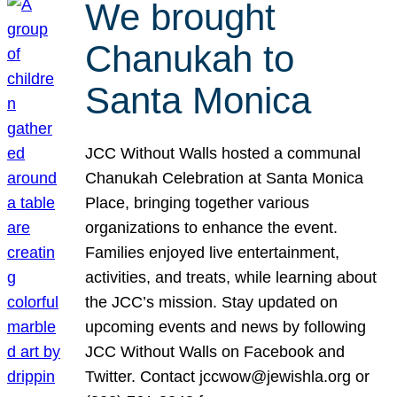
We brought
Chanukah to
Santa Monica
JCC Without Walls hosted a communal
Chanukah Celebration at Santa Monica
Place, bringing together various
organizations to enhance the event.
Families enjoyed live entertainment,
activities, and treats, while learning about
the JCC’s mission. Stay updated on
upcoming events and news by following
JCC Without Walls on Facebook and
Twitter. Contact jccwow@jewishla.org or