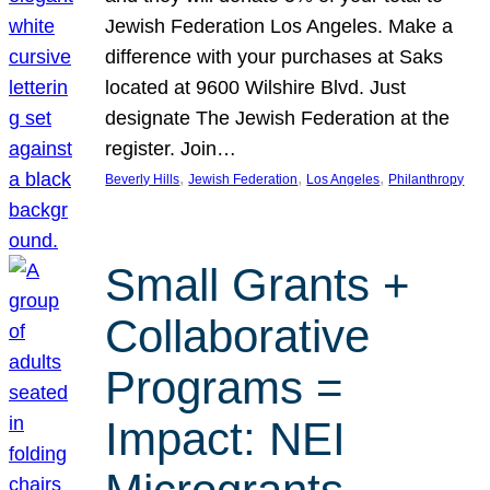
Jewish Federation Los Angeles. Make a
difference with your purchases at Saks
located at 9600 Wilshire Blvd. Just
designate The Jewish Federation at the
register. Join…
, 
, 
, 
Beverly Hills
Jewish Federation
Los Angeles
Philanthropy
Small Grants +
Collaborative
Programs =
Impact: NEI