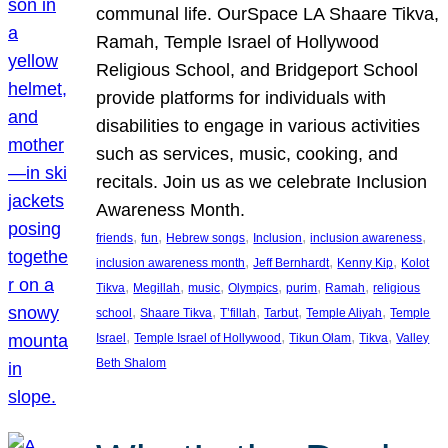
communal life. OurSpace LA Shaare Tikva,
Ramah, Temple Israel of Hollywood
Religious School, and Bridgeport School
provide platforms for individuals with
disabilities to engage in various activities
such as services, music, cooking, and
recitals. Join us as we celebrate Inclusion
Awareness Month.
, 
, 
, 
, 
, 
friends
fun
Hebrew songs
Inclusion
inclusion awareness
, 
, 
, 
inclusion awareness month
Jeff Bernhardt
Kenny Kip
Kolot
, 
, 
, 
, 
, 
, 
Tikva
Megillah
music
Olympics
purim
Ramah
religious
, 
, 
, 
, 
, 
school
Shaare Tikva
T’fillah
Tarbut
Temple Aliyah
Temple
, 
, 
, 
, 
Israel
Temple Israel of Hollywood
Tikun Olam
Tikva
Valley
Beth Shalom