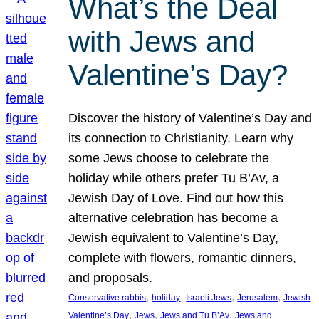
What’s the Deal
with Jews and
Valentine’s Day?
Discover the history of Valentine’s Day and
its connection to Christianity. Learn why
some Jews choose to celebrate the
holiday while others prefer Tu B’Av, a
Jewish Day of Love. Find out how this
alternative celebration has become a
Jewish equivalent to Valentine’s Day,
complete with flowers, romantic dinners,
and proposals.
, 
, 
, 
, 
Conservative rabbis
holiday
Israeli Jews
Jerusalem
Jewish
, 
, 
, 
Valentine’s Day
Jews
Jews and Tu B’Av
Jews and