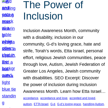
The Power of
Inclusion
Inclusion Awareness Month, community
with a disability, inclusion in our
community, G-d’s loving grace, hate and
strife, Torah’s words, Etta Israel, personal
effort, religious Jewish communities, peace
through love, Autism, Jewish Federation of
Greater Los Angeles, Jewish community
with disabilities. SEO Excerpt: Discover
the power of inclusion during Inclusion
Awareness Month. Learn how Etta Israel…
, 
, 
, 
acceptance
acceptance and love
accepted and loved
, 
, 
, 
, 
, 
autism
ETTA Israel
G-d
G-d’s loving grace
handling Autism