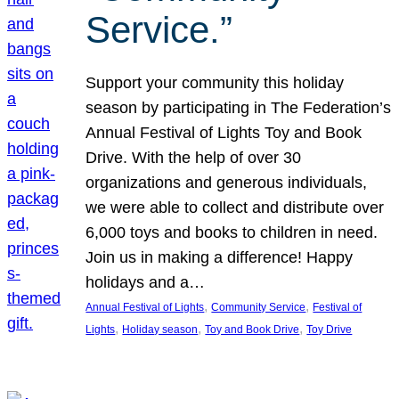
Service.”
Support your community this holiday
season by participating in The Federation’s
Annual Festival of Lights Toy and Book
Drive. With the help of over 30
organizations and generous individuals,
we were able to collect and distribute over
6,000 toys and books to children in need.
Join us in making a difference! Happy
holidays and a…
, 
, 
Annual Festival of Lights
Community Service
Festival of
, 
, 
, 
Lights
Holiday season
Toy and Book Drive
Toy Drive