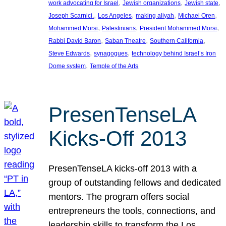
, 
, 
, 
work advocating for Israel
Jewish organizations
Jewish state
, 
, 
, 
, 
Joseph Scarnici.
Los Angeles
making aliyah
Michael Oren
, 
, 
, 
Mohammed Morsi
Palestinians
President Mohammed Morsi
, 
, 
, 
Rabbi David Baron
Saban Theatre
Southern California
, 
, 
Steve Edwards
synagogues
technology behind Israel’s Iron
, 
Dome system
Temple of the Arts
PresenTenseLA
Kicks-Off 2013
PresenTenseLA kicks-off 2013 with a
group of outstanding fellows and dedicated
mentors. The program offers social
entrepreneurs the tools, connections, and
leadership skills to transform the Los