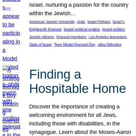
Israel, nurturing a passion for the country
within the Jewish…
, 
, 
, 
American Jewish University
Arab
Israel Fellows
Israel’s
, 
, 
, 
Eighteenth Knesset
Israeli political system
Israeli politics
, 
, 
, 
Jewish citizens
Knesset members
Los Angeles teenagers
, 
, 
State of Israel
Teen Model Knesset Day
ultra-Orthodox
Finding a
Hospitable Home
Discover the importance of creating a
welcoming environment for all Jews,
including those with disabilities, in the
synagogue. Learn about the Moses-Aaron