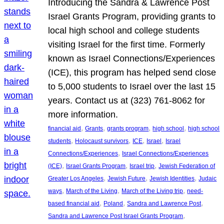
Introducing the Sandra & Lawrence Post
Israel Grants Program, providing grants to
local high school and college students
visiting Israel for the first time. Formerly
known as Israel Connections/Experiences
(ICE), this program has helped send close
to 5,000 students to Israel over the last 15
years. Contact us at (323) 761-8062 for
more information.
, 
, 
, 
, 
financial aid
Grants
grants program
high school
high school
, 
, 
, 
, 
students
Holocaust survivors
ICE
Israel
Israel
, 
Connections/Experiences
Israel Connections/Experiences
, 
, 
, 
(ICE)
Israel Grants Program
Israel trip
Jewish Federation of
, 
, 
, 
Greater Los Angeles
Jewish Future
Jewish Identities
Judaic
, 
, 
, 
ways
March of the Living
March of the Living trip
need-
, 
, 
, 
based financial aid
Poland
Sandra and Lawrence Post
, 
Sandra and Lawrence Post Israel Grants Program