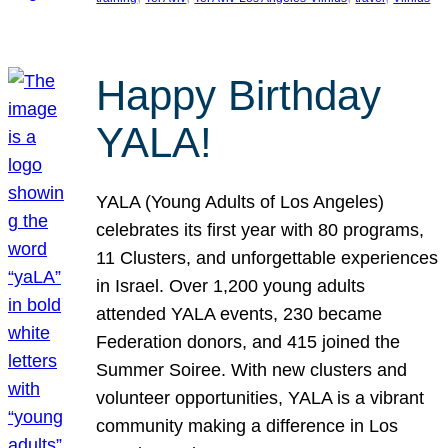
Happy Birthday
YALA!
YALA (Young Adults of Los Angeles)
celebrates its first year with 80 programs,
11 Clusters, and unforgettable experiences
in Israel. Over 1,200 young adults
attended YALA events, 230 became
Federation donors, and 415 joined the
Summer Soiree. With new clusters and
volunteer opportunities, YALA is a vibrant
community making a difference in Los