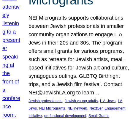
Microgrants
NEI Microgrants supports collaborations
between Jewish professionals in smaller
community organizations to engage L.A.
Jews in their 20s and 30s. The program
offers small grants for various programs,
such as retreats for Jewish artists, meal-
based initiatives for Jewish art and culture,
synagogues outings, GLBTQ Birthright
trips, and a Jewish film festival. Contact
NEI@JewishLA.org to learn…
, 
, 
, 
Jewish professionals
Jewish young adults
L.A. Jews
LA
, 
, 
, 
Jews
NEI Microgrants
NEI network
NextGen Engagement
, 
, 
Initiative
professional development
Small Grants