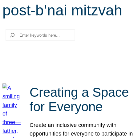
post-b’nai mitzvah
r
c
h
Search
Creating a Space
for Everyone
Create an inclusive community with
opportunities for everyone to participate in