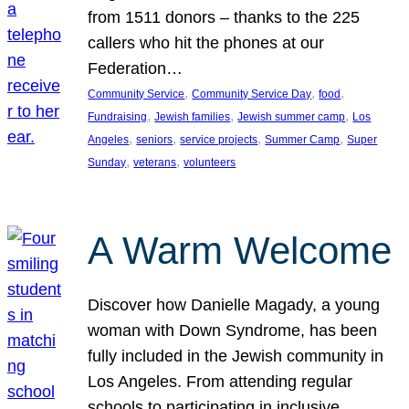
from 1511 donors – thanks to the 225
callers who hit the phones at our
Federation…
, 
, 
, 
Community Service
Community Service Day
food
, 
, 
, 
Fundraising
Jewish families
Jewish summer camp
Los
, 
, 
, 
, 
Angeles
seniors
service projects
Summer Camp
Super
, 
, 
Sunday
veterans
volunteers
A Warm Welcome
Discover how Danielle Magady, a young
woman with Down Syndrome, has been
fully included in the Jewish community in
Los Angeles. From attending regular
schools to participating in inclusive