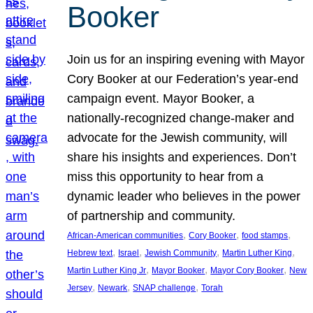
Booker
Join us for an inspiring evening with Mayor
Cory Booker at our Federation’s year-end
campaign event. Mayor Booker, a
nationally-recognized change-maker and
advocate for the Jewish community, will
share his insights and experiences. Don’t
miss this opportunity to hear from a
dynamic leader who believes in the power
of partnership and community.
, 
, 
, 
African-American communities
Cory Booker
food stamps
, 
, 
, 
, 
Hebrew text
Israel
Jewish Community
Martin Luther King
, 
, 
, 
Martin Luther King Jr
Mayor Booker
Mayor Cory Booker
New
, 
, 
, 
Jersey
Newark
SNAP challenge
Torah