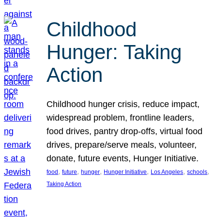
Childhood
Hunger: Taking
Action
Childhood hunger crisis, reduce impact,
widespread problem, frontline leaders,
food drives, pantry drop-offs, virtual food
drives, prepare/serve meals, volunteer,
donate, future events, Hunger Initiative.
, 
, 
, 
, 
, 
, 
food
future
hunger
Hunger Initiative
Los Angeles
schools
Taking Action