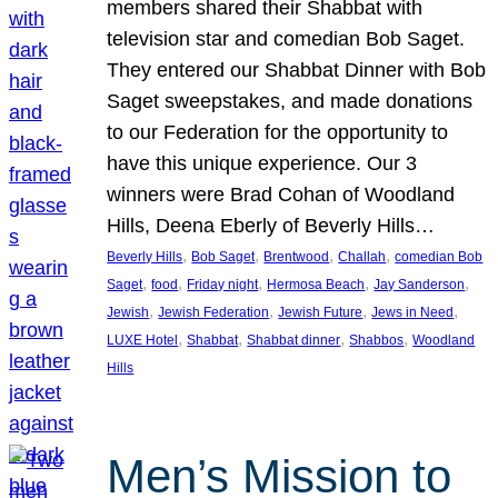
members shared their Shabbat with
television star and comedian Bob Saget.
They entered our Shabbat Dinner with Bob
Saget sweepstakes, and made donations
to our Federation for the opportunity to
have this unique experience. Our 3
winners were Brad Cohan of Woodland
Hills, Deena Eberly of Beverly Hills…
, 
, 
, 
, 
Beverly Hills
Bob Saget
Brentwood
Challah
comedian Bob
, 
, 
, 
, 
, 
Saget
food
Friday night
Hermosa Beach
Jay Sanderson
, 
, 
, 
, 
Jewish
Jewish Federation
Jewish Future
Jews in Need
, 
, 
, 
, 
LUXE Hotel
Shabbat
Shabbat dinner
Shabbos
Woodland
Hills
Men’s Mission to