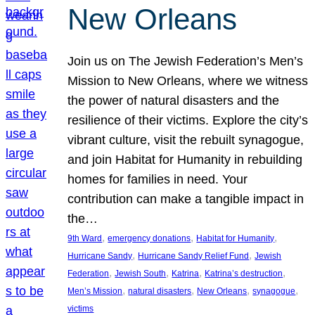
New Orleans
Join us on The Jewish Federation’s Men’s
Mission to New Orleans, where we witness
the power of natural disasters and the
resilience of their victims. Explore the city’s
vibrant culture, visit the rebuilt synagogue,
and join Habitat for Humanity in rebuilding
homes for families in need. Your
contribution can make a tangible impact in
the…
, 
, 
, 
9th Ward
emergency donations
Habitat for Humanity
, 
, 
Hurricane Sandy
Hurricane Sandy Relief Fund
Jewish
, 
, 
, 
, 
Federation
Jewish South
Katrina
Katrina’s destruction
, 
, 
, 
, 
Men’s Mission
natural disasters
New Orleans
synagogue
victims