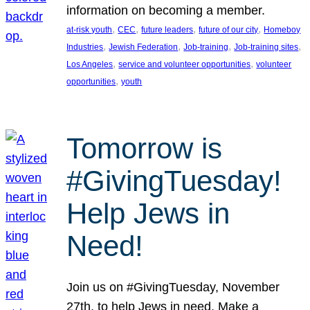
information on becoming a member.
, 
, 
, 
, 
at-risk youth
CEC
future leaders
future of our city
Homeboy
, 
, 
, 
, 
Industries
Jewish Federation
Job-training
Job-training sites
, 
, 
Los Angeles
service and volunteer opportunities
volunteer
, 
opportunities
youth
Tomorrow is
#GivingTuesday!
Help Jews in
Need!
Join us on #GivingTuesday, November
27th, to help Jews in need. Make a