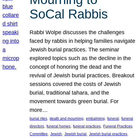
SoCal Rabbis
Rabbi Wolpe discusses the challenges
faced by rabbis in helping families navigate
Jewish burial practices. The seminar
explored topics such as the decline in the
concept of honoring the dead and the
revival of Jewish burial practices. Breakout
sessions covered the costs of Jewish
burial, traditional tahara, and the
movement towards green burial. For
more…
, 
, 
, 
, 
burial rites
death and mourning
embalming
funeral
funeral
, 
, 
, 
directors
funeral homes
funeral practices
Funeral Practices
, 
, 
, 
, 
Committee
Jewish
Jewish burial
Jewish burial practices