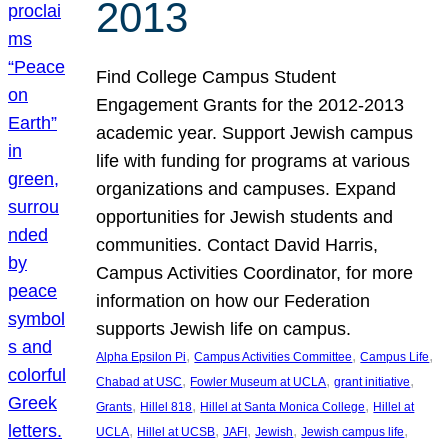
2013
Find College Campus Student
Engagement Grants for the 2012-2013
academic year. Support Jewish campus
life with funding for programs at various
organizations and campuses. Expand
opportunities for Jewish students and
communities. Contact David Harris,
Campus Activities Coordinator, for more
information on how our Federation
supports Jewish life on campus.
, 
, 
, 
Alpha Epsilon Pi
Campus Activities Committee
Campus Life
, 
, 
, 
Chabad at USC
Fowler Museum at UCLA
grant initiative
, 
, 
, 
Grants
Hillel 818
Hillel at Santa Monica College
Hillel at
, 
, 
, 
, 
, 
UCLA
Hillel at UCSB
JAFI
Jewish
Jewish campus life