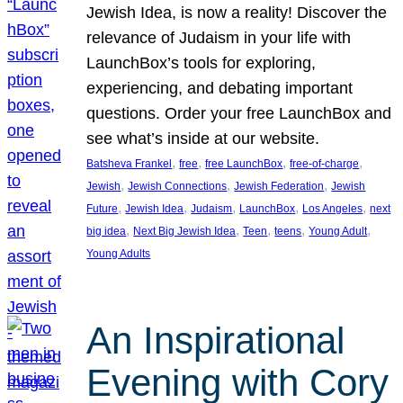
Jewish Idea, is now a reality! Discover the
relevance of Judaism in your life with
LaunchBox’s tools for exploring,
experiencing, and debating important
questions. Order your free LaunchBox and
see what’s inside at our website.
, 
, 
, 
, 
Batsheva Frankel
free
free LaunchBox
free-of-charge
, 
, 
, 
Jewish
Jewish Connections
Jewish Federation
Jewish
, 
, 
, 
, 
, 
Future
Jewish Idea
Judaism
LaunchBox
Los Angeles
next
, 
, 
, 
, 
, 
big idea
Next Big Jewish Idea
Teen
teens
Young Adult
Young Adults
An Inspirational
Evening with Cory