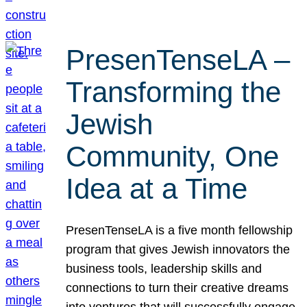
PresenTenseLA –
Transforming the
Jewish
Community, One
Idea at a Time
PresenTenseLA is a five month fellowship
program that gives Jewish innovators the
business tools, leadership skills and
connections to turn their creative dreams
into ventures that will successfully engage,