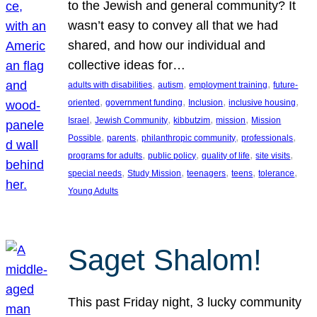
to the Jewish and general community? It
wasn’t easy to convey all that we had
shared, and how our individual and
collective ideas for…
, 
, 
, 
adults with disabilities
autism
employment training
future-
, 
, 
, 
, 
oriented
government funding
Inclusion
inclusive housing
, 
, 
, 
, 
Israel
Jewish Community
kibbutzim
mission
Mission
, 
, 
, 
, 
Possible
parents
philanthropic community
professionals
, 
, 
, 
, 
programs for adults
public policy
quality of life
site visits
, 
, 
, 
, 
, 
special needs
Study Mission
teenagers
teens
tolerance
Young Adults
Saget Shalom!
This past Friday night, 3 lucky community