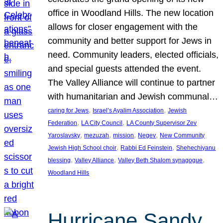
office in Woodland Hills. The new location
allows for closer engagement with the
community and better support for Jews in
need. Community leaders, elected officials,
and special guests attended the event.
The Valley Alliance will continue to partner
with humanitarian and Jewish communal…
, 
, 
caring for Jews
Israel’s Ayalim Association
Jewish
, 
, 
Federation
LA City Council
LA County Supervisor Zev
, 
, 
, 
, 
Yaroslavsky
mezuzah
mission
Negev
New Community
, 
, 
Jewish High School choir
Rabbi Ed Feinstein
Shehechiyanu
, 
, 
, 
blessing
Valley Alliance
Valley Beth Shalom synagogue
Woodland Hills
Hurricane Sandy