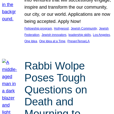
inspire and transform the our community,
our city, or our world. Applications are now
being accepted. Apply Now!
, 
, 
, 
Fellowship program
Hollywood
Jewish Community
Jewish
, 
, 
, 
, 
Federation
Jewish innovators
leadership skills
Los Angeles
, 
, 
One Idea
One Idea at a Time
PresenTenseLA
Rabbi Wolpe
Poses Tough
Questions on
Death and
Mourning to