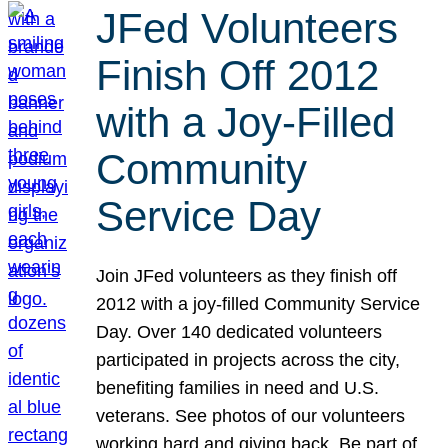
JFed Volunteers
Finish Off 2012
with a Joy-Filled
Community
Service Day
Join JFed volunteers as they finish off
2012 with a joy-filled Community Service
Day. Over 140 dedicated volunteers
participated in projects across the city,
benefiting families in need and U.S.
veterans. See photos of our volunteers
working hard and giving back. Be part of