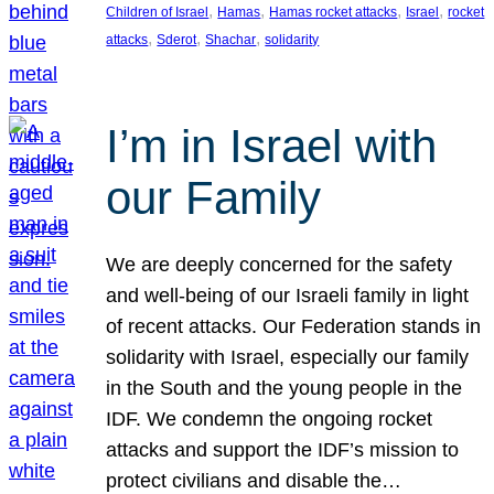
, 
, 
, 
, 
Children of Israel
Hamas
Hamas rocket attacks
Israel
rocket
, 
, 
, 
attacks
Sderot
Shachar
solidarity
I’m in Israel with
our Family
We are deeply concerned for the safety
and well-being of our Israeli family in light
of recent attacks. Our Federation stands in
solidarity with Israel, especially our family
in the South and the young people in the
IDF. We condemn the ongoing rocket
attacks and support the IDF’s mission to
protect civilians and disable the…