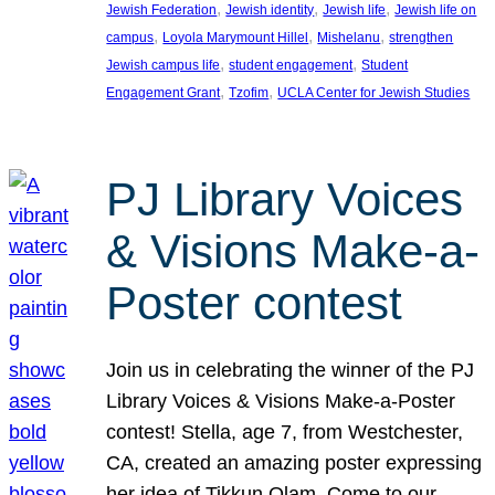
, 
, 
, 
Jewish Federation
Jewish identity
Jewish life
Jewish life on
, 
, 
, 
campus
Loyola Marymount Hillel
Mishelanu
strengthen
, 
, 
Jewish campus life
student engagement
Student
, 
, 
Engagement Grant
Tzofim
UCLA Center for Jewish Studies
PJ Library Voices
& Visions Make-a-
Poster contest
Join us in celebrating the winner of the PJ
Library Voices & Visions Make-a-Poster
contest! Stella, age 7, from Westchester,
CA, created an amazing poster expressing
her idea of Tikkun Olam. Come to our