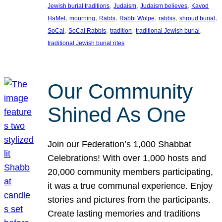
, 
, 
, 
Jewish burial traditions
Judaism
Judaism believes
Kavod
, 
, 
, 
, 
, 
, 
HaMet
mourning
Rabbi
Rabbi Wolpe
rabbis
shroud burial
, 
, 
, 
, 
SoCal
SoCal Rabbis
tradition
traditional Jewish burial
traditional Jewish burial rites
Our Community
Shined As One
Join our Federation’s 1,000 Shabbat
Celebrations! With over 1,000 hosts and
20,000 community members participating,
it was a true communal experience. Enjoy
stories and pictures from the participants.
Create lasting memories and traditions