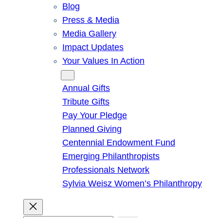
Blog
Press & Media
Media Gallery
Impact Updates
Your Values In Action
Give
Annual Gifts
Tribute Gifts
Pay Your Pledge
Planned Giving
Centennial Endowment Fund
Emerging Philanthropists
Professionals Network
Sylvia Weisz Women’s Philanthropy