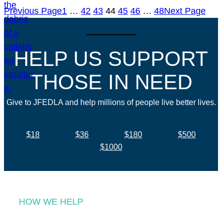
Previous Page
1
…
42
43
44
45
46
…
48
Next Page
HELP US SUPPORT
THOSE IN NEED
Give to JFEDLA and help millions of people live better lives.
$18
$36
$180
$500
$1000
HOW WE HELP