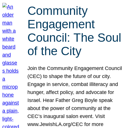
Community
Engagement
Council: The Soul
of the City
Join the Community Engagement Council
(CEC) to shape the future of our city.
Engage in service, combat illiteracy and
hunger, affect policy, and advocate for
Israel. Hear Father Greg Boyle speak
about the power of community at the
CEC’s inaugural salon event. Visit
www.JewishLA.org/CEC for more