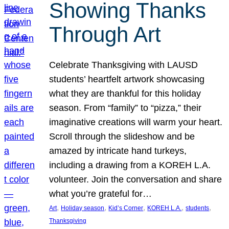
Showing Thanks
Through Art
Celebrate Thanksgiving with LAUSD
students’ heartfelt artwork showcasing
what they are thankful for this holiday
season. From “family” to “pizza,” their
imaginative creations will warm your heart.
Scroll through the slideshow and be
amazed by intricate hand turkeys,
including a drawing from a KOREH L.A.
volunteer. Join the conversation and share
what you’re grateful for…
, 
, 
, 
, 
, 
Art
Holiday season
Kid’s Corner
KOREH L.A.
students
Thanksgiving