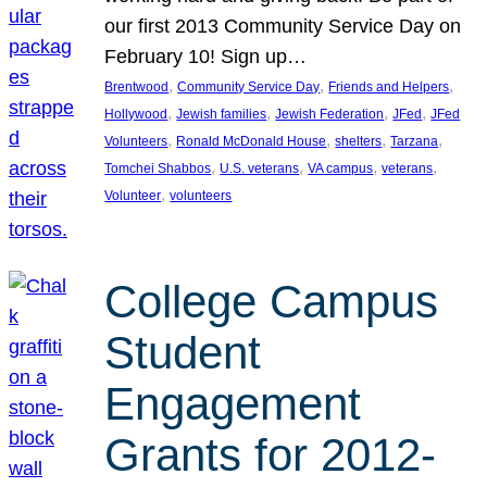
our first 2013 Community Service Day on
February 10! Sign up…
, 
, 
, 
Brentwood
Community Service Day
Friends and Helpers
, 
, 
, 
, 
Hollywood
Jewish families
Jewish Federation
JFed
JFed
, 
, 
, 
, 
Volunteers
Ronald McDonald House
shelters
Tarzana
, 
, 
, 
, 
Tomchei Shabbos
U.S. veterans
VA campus
veterans
, 
Volunteer
volunteers
College Campus
Student
Engagement
Grants for 2012-