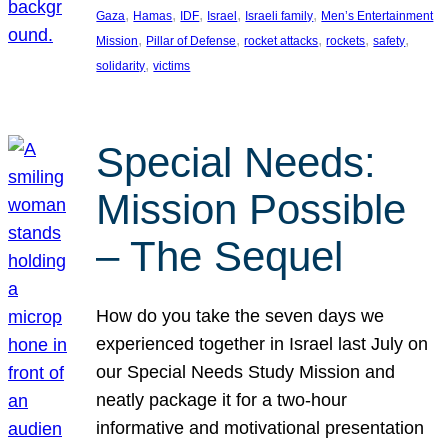
, 
, 
, 
, 
, 
Gaza
Hamas
IDF
Israel
Israeli family
Men’s Entertainment
, 
, 
, 
, 
, 
Mission
Pillar of Defense
rocket attacks
rockets
safety
, 
solidarity
victims
Special Needs:
Mission Possible
– The Sequel
How do you take the seven days we
experienced together in Israel last July on
our Special Needs Study Mission and
neatly package it for a two-hour
informative and motivational presentation