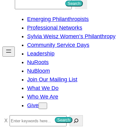
S
Search
e
Emerging Philanthropists
a
Professional Networks
r
Sylvia Weisz Women’s Philanthropy
c
Community Service Days
h
Leadership
NuRoots
NuBloom
Join Our Mailing List
What We Do
Who We Are
Give
S
Search
e
a