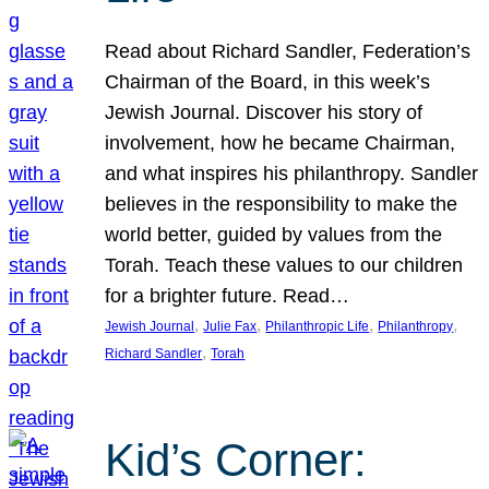
Read about Richard Sandler, Federation’s
Chairman of the Board, in this week’s
Jewish Journal. Discover his story of
involvement, how he became Chairman,
and what inspires his philanthropy. Sandler
believes in the responsibility to make the
world better, guided by values from the
Torah. Teach these values to our children
for a brighter future. Read…
, 
, 
, 
, 
Jewish Journal
Julie Fax
Philanthropic Life
Philanthropy
, 
Richard Sandler
Torah
Kid’s Corner: