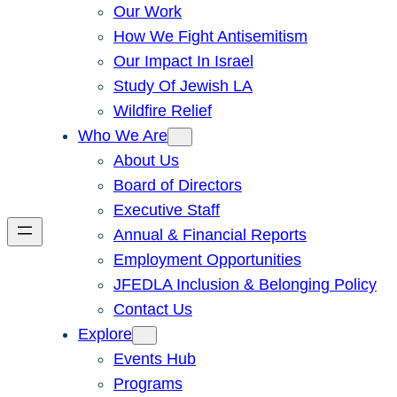
Our Work
How We Fight Antisemitism
Our Impact In Israel
Study Of Jewish LA
Wildfire Relief
Who We Are
About Us
Board of Directors
Executive Staff
Annual & Financial Reports
Employment Opportunities
JFEDLA Inclusion & Belonging Policy
Contact Us
Explore
Events Hub
Programs