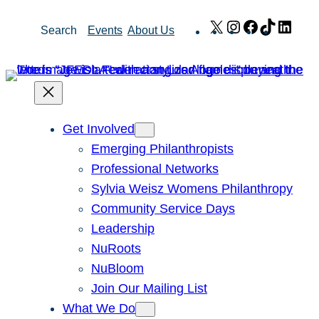
Skip
X
Instagram
Facebook
TikTok
Link
Search
Events
About Us
to
content
Get Involved
Emerging Philanthropists
Professional Networks
Sylvia Weisz Womens Philanthropy
Community Service Days
Leadership
NuRoots
NuBloom
Join Our Mailing List
What We Do