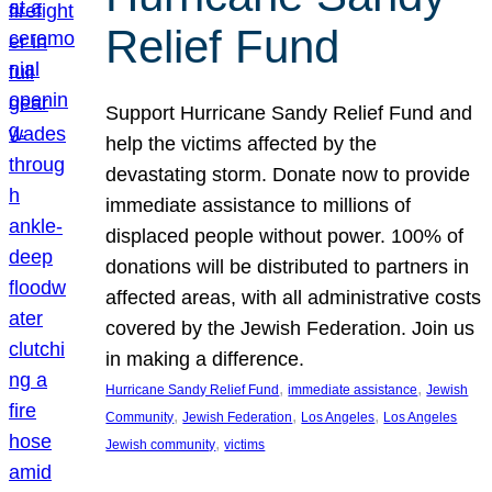
Relief Fund
Support Hurricane Sandy Relief Fund and
help the victims affected by the
devastating storm. Donate now to provide
immediate assistance to millions of
displaced people without power. 100% of
donations will be distributed to partners in
affected areas, with all administrative costs
covered by the Jewish Federation. Join us
in making a difference.
, 
, 
Hurricane Sandy Relief Fund
immediate assistance
Jewish
, 
, 
, 
Community
Jewish Federation
Los Angeles
Los Angeles
, 
Jewish community
victims