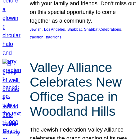
with your family and friends. Don’t miss out
on this special opportunity to come
together as a community.
, 
, 
, 
, 
Jewish
Los Angeles
Shabbat
Shabbat Celebrations
, 
tradition
traditions
Valley Alliance
Celebrates New
Office Space in
Woodland Hills
The Jewish Federation Valley Alliance
celebrates the grand opening of its new