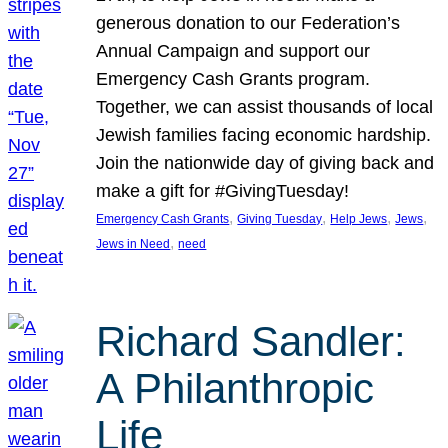
generous donation to our Federation’s
Annual Campaign and support our
Emergency Cash Grants program.
Together, we can assist thousands of local
Jewish families facing economic hardship.
Join the nationwide day of giving back and
make a gift for #GivingTuesday!
, 
, 
, 
, 
Emergency Cash Grants
Giving Tuesday
Help Jews
Jews
, 
Jews in Need
need
Richard Sandler:
A Philanthropic
Life