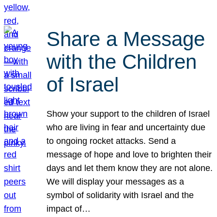
Share a Message
with the Children
of Israel
Show your support to the children of Israel
who are living in fear and uncertainty due
to ongoing rocket attacks. Send a
message of hope and love to brighten their
days and let them know they are not alone.
We will display your messages as a
symbol of solidarity with Israel and the
impact of…