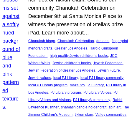
community Chanukah Celebration on
December 9th at Santa Monica Place to
witness the presentation of Stella’s prize
iPad. Learn more about…
, 
, 
, 
Chanukah bingo
Chanukah Celebration
dreidels
fingerprint
, 
, 
menorah crafts
Greater Los Angeles
Harold Grinspoon
, 
, 
Foundation.
high-quality Jewish children’s books
JCC
, 
, 
, 
Without Walls
Jewish children’s books
Jewish Federation
, 
, 
Jewish Federation of Greater Los Angeles
Jewish Future
, 
, 
, 
Jewish values
local PJ Library
local PJ Library community
, 
, 
, 
local PJ Library program
mazal tov
PJ Library
PJ Library in
, 
, 
, 
Los Angeles
PJ Library program
PJ Library Voices
PJ
, 
, 
Library Voices and Visions
PJ Library® community
Rabbi
, 
, 
, 
Lawrence Kushner
shamash candle holder craft
spin art
The
, 
, 
Zimmer Children’s Museum
tikkun olam
Valley communities