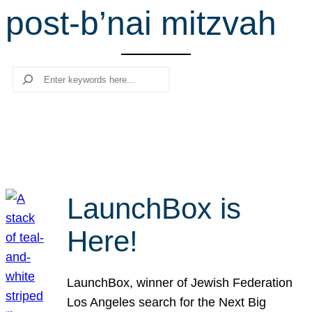
post-b’nai mitzvah
r
c
h
Search
LaunchBox is
Here!
LaunchBox, winner of Jewish Federation
Los Angeles search for the Next Big