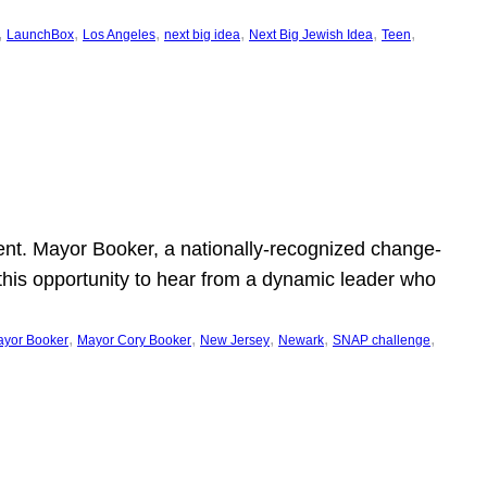
, 
, 
, 
, 
, 
, 
LaunchBox
Los Angeles
next big idea
Next Big Jewish Idea
Teen
ent. Mayor Booker, a nationally-recognized change-
this opportunity to hear from a dynamic leader who
, 
, 
, 
, 
, 
yor Booker
Mayor Cory Booker
New Jersey
Newark
SNAP challenge