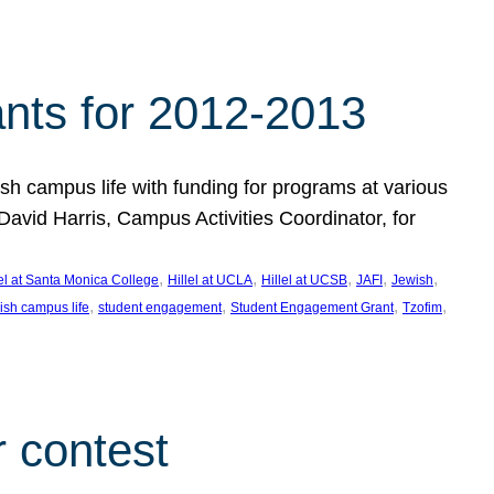
nts for 2012-2013
 campus life with funding for programs at various
vid Harris, Campus Activities Coordinator, for
, 
, 
, 
, 
, 
lel at Santa Monica College
Hillel at UCLA
Hillel at UCSB
JAFI
Jewish
, 
, 
, 
, 
ish campus life
student engagement
Student Engagement Grant
Tzofim
 contest