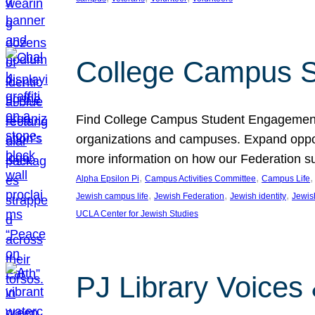
College Campus S
Find College Campus Student Engagement G
organizations and campuses. Expand opport
more information on how our Federation su
, 
, 
,
Alpha Epsilon Pi
Campus Activities Committee
Campus Life
, 
, 
, 
Jewish campus life
Jewish Federation
Jewish identity
Jewish
UCLA Center for Jewish Studies
PJ Library Voices