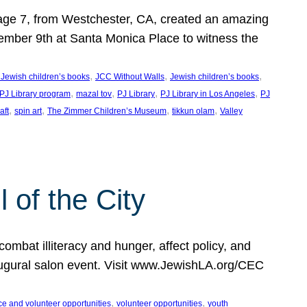
, age 7, from Westchester, CA, created an amazing
mber 9th at Santa Monica Place to witness the
, 
, 
, 
 Jewish children’s books
JCC Without Walls
Jewish children’s books
, 
, 
, 
, 
 PJ Library program
mazal tov
PJ Library
PJ Library in Los Angeles
PJ
, 
, 
, 
, 
aft
spin art
The Zimmer Children’s Museum
tikkun olam
Valley
of the City
mbat illiteracy and hunger, affect policy, and
augural salon event. Visit www.JewishLA.org/CEC
, 
, 
ce and volunteer opportunities
volunteer opportunities
youth