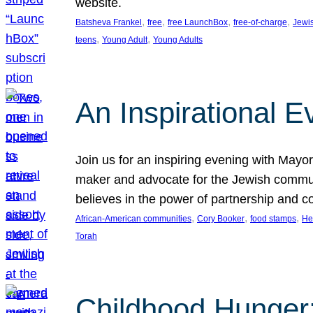
website.
, 
, 
, 
, 
Batsheva Frankel
free
free LaunchBox
free-of-charge
Jewi
, 
, 
teens
Young Adult
Young Adults
An Inspirational 
Join us for an inspiring evening with May
maker and advocate for the Jewish communit
believes in the power of partnership and 
, 
, 
, 
African-American communities
Cory Booker
food stamps
He
Torah
Childhood Hunger: