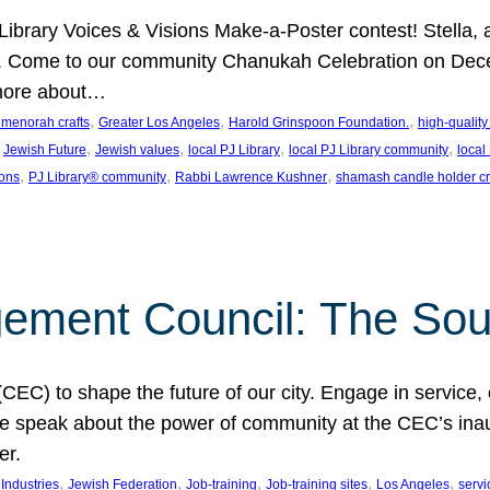
J Library Voices & Visions Make-a-Poster contest! Stella
m. Come to our community Chanukah Celebration on Dece
 more about…
, 
, 
, 
t menorah crafts
Greater Los Angeles
Harold Grinspoon Foundation.
high-quality
 
, 
, 
, 
, 
Jewish Future
Jewish values
local PJ Library
local PJ Library community
local
, 
, 
, 
ions
PJ Library® community
Rabbi Lawrence Kushner
shamash candle holder cr
ent Council: The Soul 
) to shape the future of our city. Engage in service, co
yle speak about the power of community at the CEC’s in
er.
, 
, 
, 
, 
, 
ndustries
Jewish Federation
Job-training
Job-training sites
Los Angeles
servi