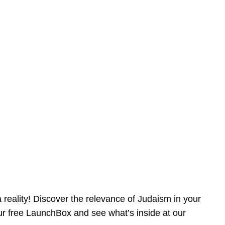
reality! Discover the relevance of Judaism in your
our free LaunchBox and see what’s inside at our