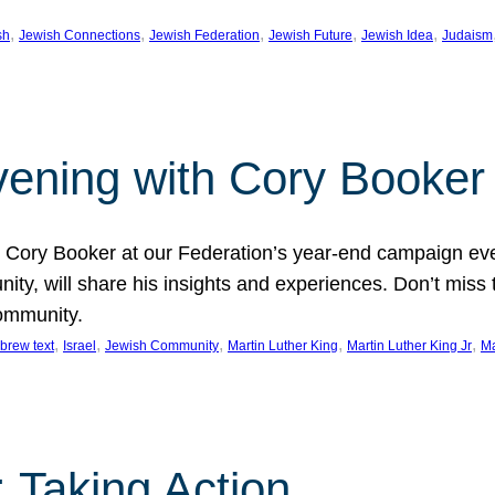
, 
, 
, 
, 
, 
sh
Jewish Connections
Jewish Federation
Jewish Future
Jewish Idea
Judaism
Evening with Cory Booker
or Cory Booker at our Federation’s year-end campaign ev
y, will share his insights and experiences. Don’t miss 
community.
, 
, 
, 
, 
, 
brew text
Israel
Jewish Community
Martin Luther King
Martin Luther King Jr
Ma
 Taking Action