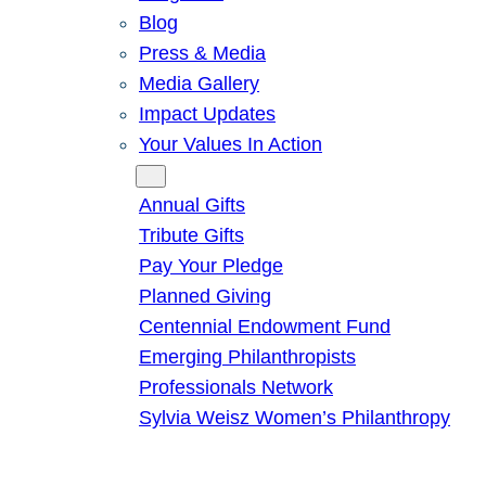
Blog
Press & Media
Media Gallery
Impact Updates
Your Values In Action
Give
Annual Gifts
Tribute Gifts
Pay Your Pledge
Planned Giving
Centennial Endowment Fund
Emerging Philanthropists
Professionals Network
Sylvia Weisz Women’s Philanthropy