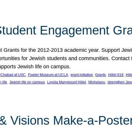
tudent Engagement Gra
rants for the 2012-2013 academic year. Support Jewish
unities for Jewish students and communities. Contact Da
pports Jewish life on campus.
 
, 
, 
, 
, 
, 
Chabad at USC
Fowler Museum at UCLA
grant initiative
Grants
Hillel 818
Hil
, 
, 
, 
, 
 life
Jewish life on campus
Loyola Marymount Hillel
Mishelanu
strengthen Jew
 & Visions Make-a-Poster