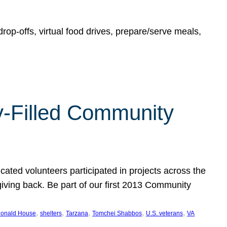
rop-offs, virtual food drives, prepare/serve meals,
y-Filled Community
cated volunteers participated in projects across the
giving back. Be part of our first 2013 Community
, 
, 
, 
, 
, 
onald House
shelters
Tarzana
Tomchei Shabbos
U.S. veterans
VA