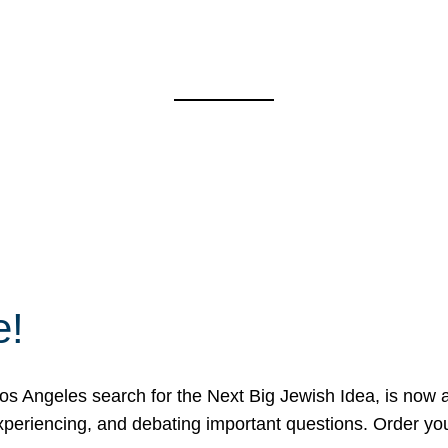
e!
 Angeles search for the Next Big Jewish Idea, is now a 
 experiencing, and debating important questions. Order y