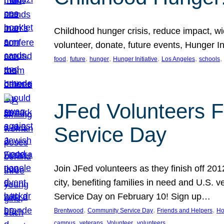
Childhood hunger crisis, reduce impact, wid
volunteer, donate, future events, Hunger Ini
, 
, 
, 
, 
, 
, 
food
future
hunger
Hunger Initiative
Los Angeles
schools
JFed Volunteers F
Service Day
Join JFed volunteers as they finish off 20
city, benefiting families in need and U.S.
Service Day on February 10! Sign up…
, 
, 
, 
Brentwood
Community Service Day
Friends and Helpers
Ho
, 
, 
, 
campus
veterans
Volunteer
volunteers