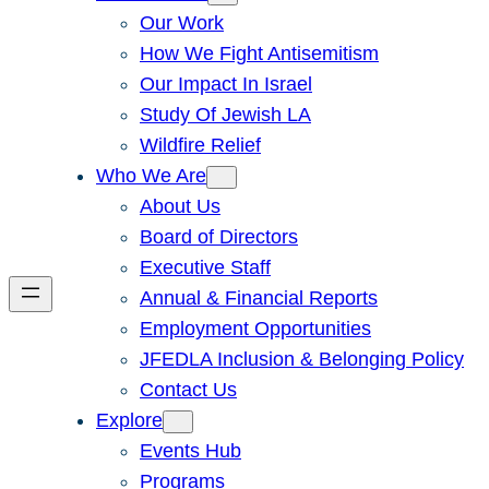
Our Work
How We Fight Antisemitism
Our Impact In Israel
Study Of Jewish LA
Wildfire Relief
Who We Are
About Us
Board of Directors
Executive Staff
Annual & Financial Reports
Employment Opportunities
JFEDLA Inclusion & Belonging Policy
Contact Us
Explore
Events Hub
Programs