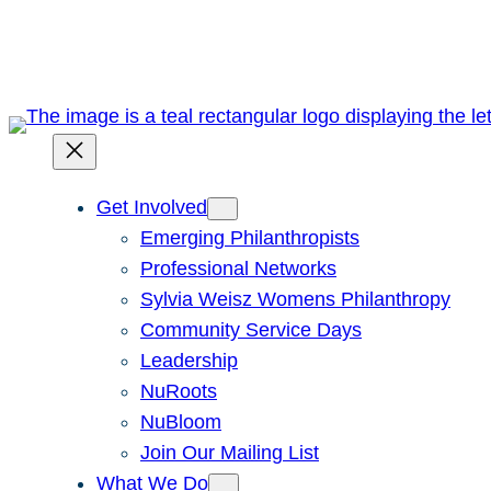
Skip
to
content
Get Involved
Emerging Philanthropists
Professional Networks
Sylvia Weisz Womens Philanthropy
Community Service Days
Leadership
NuRoots
NuBloom
Join Our Mailing List
What We Do