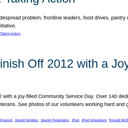
espread problem, frontline leaders, food drives, pantry d
tiative.
Taking Action
inish Off 2012 with a Jo
12 with a joy-filled Community Service Day. Over 140 dedi
 veterans. See photos of our volunteers working hard and 
, 
, 
, 
, 
, 
llywood
Jewish families
Jewish Federation
JFed
JFed Volunteers
Ronald McD