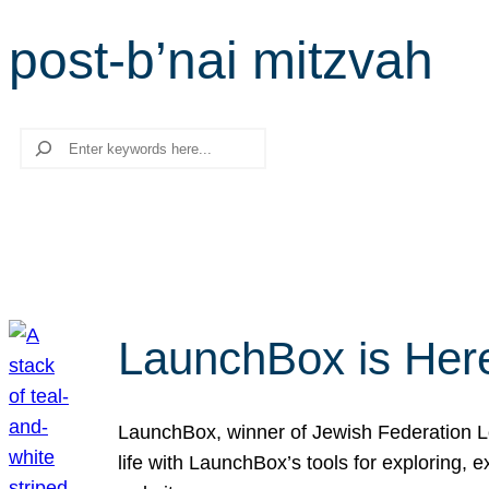
post-b’nai mitzvah
Search
LaunchBox is Her
LaunchBox, winner of Jewish Federation Los
life with LaunchBox’s tools for exploring,