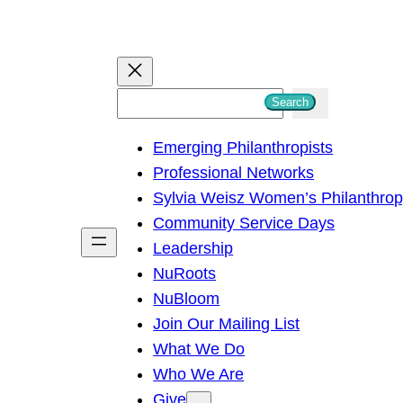
S
Search
e
Emerging Philanthropists
a
Professional Networks
r
Sylvia Weisz Women’s Philanthro
c
Community Service Days
h
Leadership
NuRoots
NuBloom
Join Our Mailing List
What We Do
Who We Are
Give