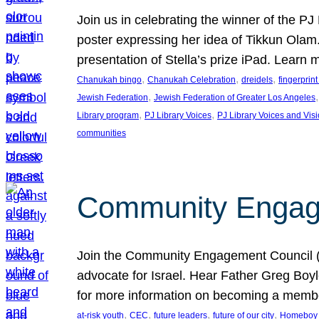
Join us in celebrating the winner of the P
poster expressing her idea of Tikkun Ola
presentation of Stella’s prize iPad. Learn
, 
, 
, 
Chanukah bingo
Chanukah Celebration
dreidels
fingerprin
, 
,
Jewish Federation
Jewish Federation of Greater Los Angeles
, 
, 
Library program
PJ Library Voices
PJ Library Voices and Vis
communities
Community Engagem
Join the Community Engagement Council (CEC
advocate for Israel. Hear Father Greg Bo
for more information on becoming a memb
, 
, 
, 
, 
at-risk youth
CEC
future leaders
future of our city
Homeboy I