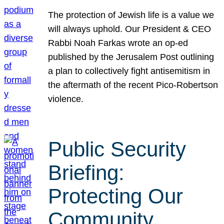
The protection of Jewish life is a value we
will always uphold. Our President & CEO
Rabbi Noah Farkas wrote an op-ed
published by the Jerusalem Post outlining
a plan to collectively fight antisemitism in
the aftermath of the recent Pico-Robertson
violence.
Public Security
Briefing:
Protecting Our
Community