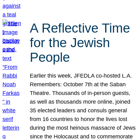
A Reflective Time
for the Jewish
People
Earlier this week, JFEDLA co-hosted L.A.
Remembers: October 7th at the Saban
Theatre. Thousands of in-person guests,
as well as thousands more online, joined
35 elected leaders and consuls general
from 16 countries to honor the lives lost
during the most heinous massacre of Jews
since the Holocaust and to commemorate