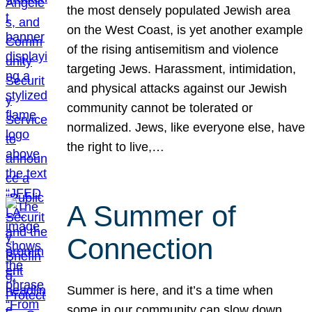
the most densely populated Jewish area
on the West Coast, is yet another example
of the rising antisemitism and violence
targeting Jews. Harassment, intimidation,
and physical attacks against our Jewish
community cannot be tolerated or
normalized. Jews, like everyone else, have
the right to live,…
A Summer of
Connection
Summer is here, and it’s a time when
some in our community can slow down,