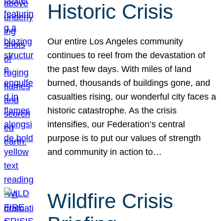
Historic Crisis
Our entire Los Angeles community
continues to reel from the devastation of
the past few days. With miles of land
burned, thousands of buildings gone, and
casualties rising, our wonderful city faces a
historic catastrophe. As the crisis
intensifies, our Federation’s central
purpose is to put our values of strength
and community in action to…
Wildfire Crisis