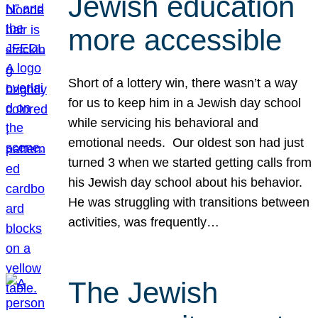
Jewish education
more accessible
Short of a lottery win, there wasn’t a way
for us to keep him in a Jewish day school
while servicing his behavioral and
emotional needs. Our oldest son had just
turned 3 when we started getting calls from
his Jewish day school about his behavior.
He was struggling with transitions between
activities, was frequently…
The Jewish