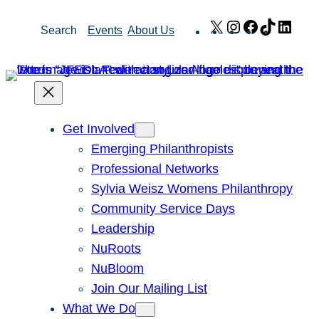
Skip
X
Instagram
Facebook
TikTok
Link
Search
Events
About Us
to
content
Get Involved
Emerging Philanthropists
Professional Networks
Sylvia Weisz Womens Philanthropy
Community Service Days
Leadership
NuRoots
NuBloom
Join Our Mailing List
What We Do