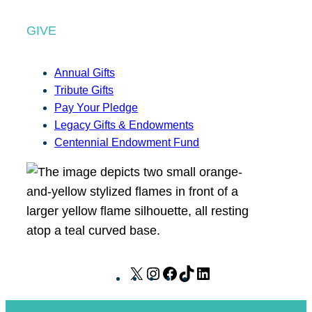
GIVE
Annual Gifts
Tribute Gifts
Pay Your Pledge
Legacy Gifts & Endowments
Centennial Endowment Fund
X
I
F
T
L
n
a
i
i