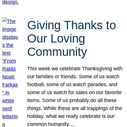
Giving Thanks to
Our Loving
Community
This week we celebrate Thanksgiving with
our families or friends. Some of us watch
football, some of us watch parades, and
some of us watch for sales on our favorite
items. Some of us probably do all these
things. While these are all trappings of the
holiday, what we really celebrate is our
common humanity.…