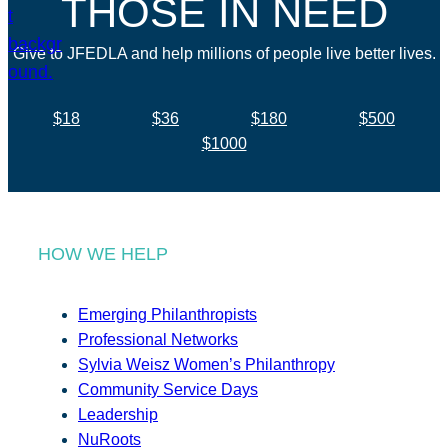
THOSE IN NEED
Give to JFEDLA and help millions of people live better lives.
$18
$36
$180
$500
$1000
HOW WE HELP
Emerging Philanthropists
Professional Networks
Sylvia Weisz Women’s Philanthropy
Community Service Days
Leadership
NuRoots