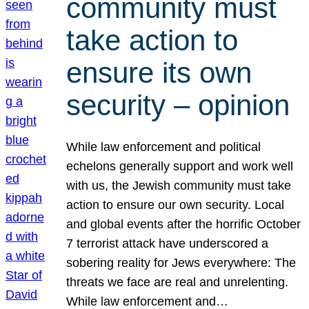
community must
take action to
ensure its own
security – opinion
While law enforcement and political
echelons generally support and work well
with us, the Jewish community must take
action to ensure our own security. Local
and global events after the horrific October
7 terrorist attack have underscored a
sobering reality for Jews everywhere: The
threats we face are real and unrelenting.
While law enforcement and…