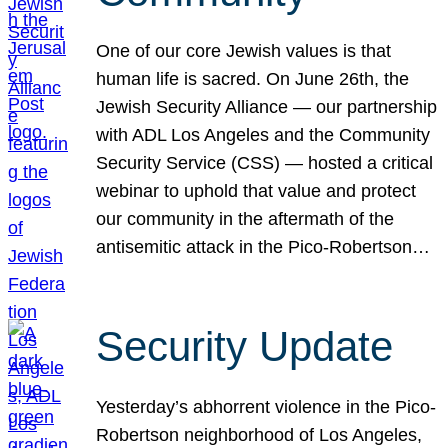
One of our core Jewish values is that
human life is sacred. On June 26th, the
Jewish Security Alliance — our partnership
with ADL Los Angeles and the Community
Security Service (CSS) — hosted a critical
webinar to uphold that value and protect
our community in the aftermath of the
antisemitic attack in the Pico-Robertson…
Security Update
Yesterday’s abhorrent violence in the Pico-
Robertson neighborhood of Los Angeles,