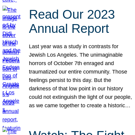
Read Our 2023
Annual Report
Last year was a study in contrasts for
Jewish Los Angeles. The unimaginable
horrors of October 7th enraged and
traumatized our entire community. Those
feelings persist to this day. But the
darkness of that low point in our history
could not extinguish the light of our people,
as we came together to create a historic…