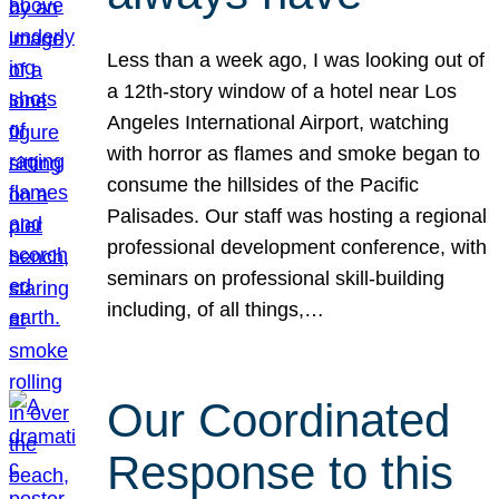
Less than a week ago, I was looking out of
a 12th-story window of a hotel near Los
Angeles International Airport, watching
with horror as flames and smoke began to
consume the hillsides of the Pacific
Palisades. Our staff was hosting a regional
professional development conference, with
seminars on professional skill-building
including, of all things,…
Our Coordinated
Response to this