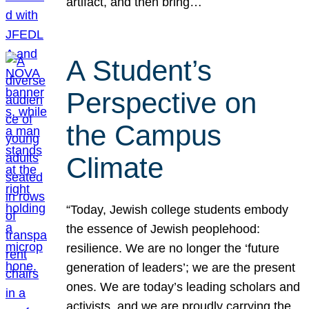
artifact, and then bring…
A Student’s
Perspective on
the Campus
Climate
“Today, Jewish college students embody
the essence of Jewish peoplehood:
resilience. We are no longer the ‘future
generation of leaders’; we are the present
ones. We are today’s leading scholars and
activists, and we are proudly carrying the