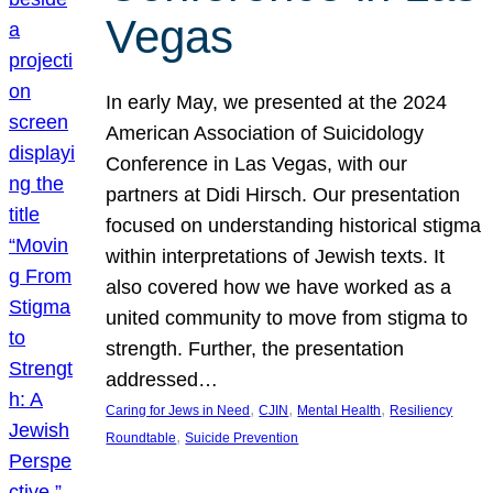
Vegas
In early May, we presented at the 2024
American Association of Suicidology
Conference in Las Vegas, with our
partners at Didi Hirsch. Our presentation
focused on understanding historical stigma
within interpretations of Jewish texts. It
also covered how we have worked as a
united community to move from stigma to
strength. Further, the presentation
addressed…
, 
, 
, 
Caring for Jews in Need
CJIN
Mental Health
Resiliency
, 
Roundtable
Suicide Prevention