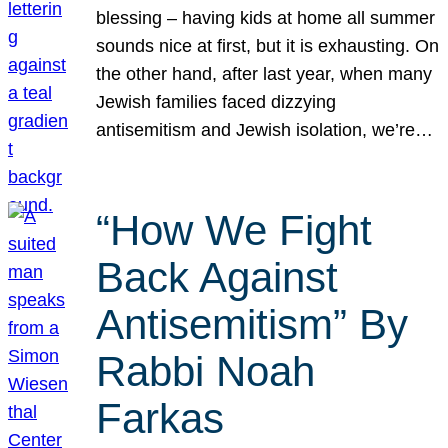
blessing – having kids at home all summer
sounds nice at first, but it is exhausting. On
the other hand, after last year, when many
Jewish families faced dizzying
antisemitism and Jewish isolation, we’re…
“How We Fight
Back Against
Antisemitism” By
Rabbi Noah
Farkas