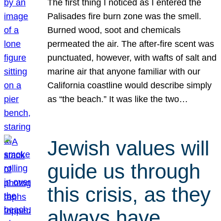
The first thing I noticed as I entered the
Palisades fire burn zone was the smell.
Burned wood, soot and chemicals
permeated the air. The after-fire scent was
punctuated, however, with wafts of salt and
marine air that anyone familiar with our
California coastline would describe simply
as “the beach.” It was like the two…
Jewish values will
guide us through
this crisis, as they
always have