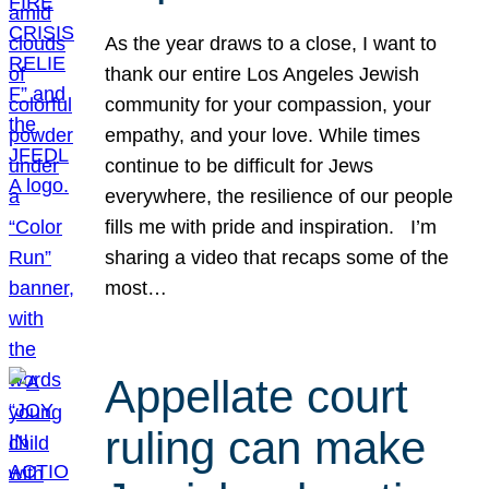
As the year draws to a close, I want to
thank our entire Los Angeles Jewish
community for your compassion, your
empathy, and your love. While times
continue to be difficult for Jews
everywhere, the resilience of our people
fills me with pride and inspiration. I’m
sharing a video that recaps some of the
most…
Appellate court
ruling can make