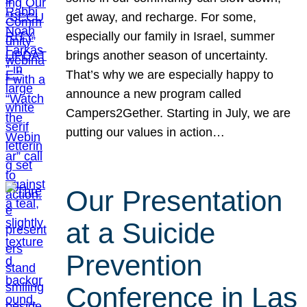
get away, and recharge. For some,
especially our family in Israel, summer
brings another season of uncertainty.
That’s why we are especially happy to
announce a new program called
Campers2Gether. Starting in July, we are
putting our values in action…
Our Presentation
at a Suicide
Prevention
Conference in Las