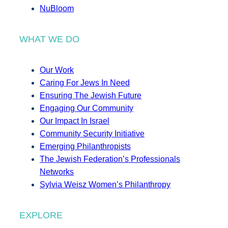
NuBloom
WHAT WE DO
Our Work
Caring For Jews In Need
Ensuring The Jewish Future
Engaging Our Community
Our Impact In Israel
Community Security Initiative
Emerging Philanthropists
The Jewish Federation’s Professionals
Networks
Sylvia Weisz Women’s Philanthropy
EXPLORE