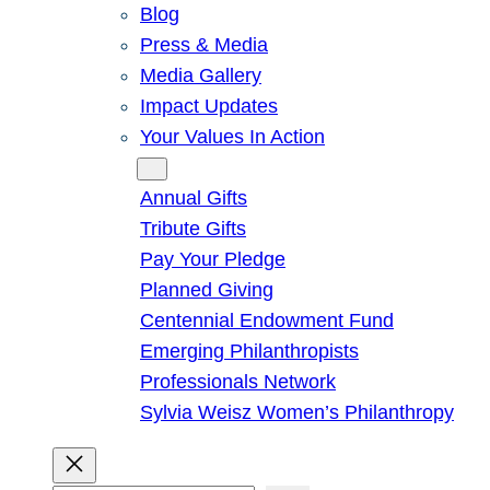
Blog
Press & Media
Media Gallery
Impact Updates
Your Values In Action
Give
Annual Gifts
Tribute Gifts
Pay Your Pledge
Planned Giving
Centennial Endowment Fund
Emerging Philanthropists
Professionals Network
Sylvia Weisz Women’s Philanthropy