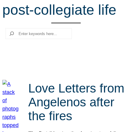
post-collegiate life
r
c
h
Search
Love Letters from
Angelenos after
the fires