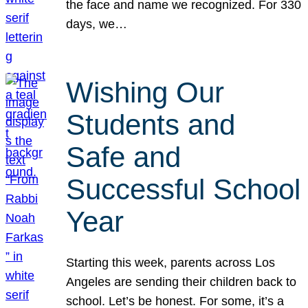
the face and name we recognized. For 330
days, we…
Wishing Our
Students and
Safe and
Successful School
Year
Starting this week, parents across Los
Angeles are sending their children back to
school. Let’s be honest. For some, it’s a