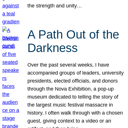
the strength and unity…
A Path Out of the
Darkness
Over the past several weeks, I have
accompanied groups of leaders, university
presidents, elected officials, and donors
through the Nova Exhibition, a pop-up
museum dedicated to telling the story of
the largest music festival massacre in
history. I often walk through with a chosen
guest, giving context to a video or an