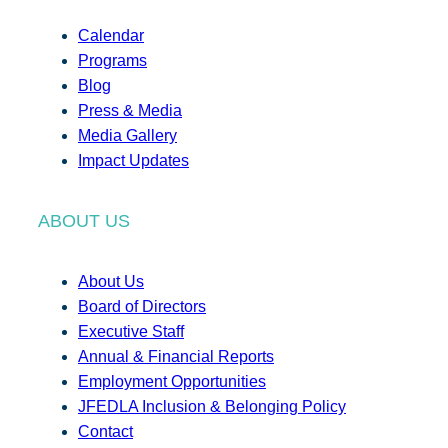
Calendar
Programs
Blog
Press & Media
Media Gallery
Impact Updates
ABOUT US
About Us
Board of Directors
Executive Staff
Annual & Financial Reports
Employment Opportunities
JFEDLA Inclusion & Belonging Policy
Contact