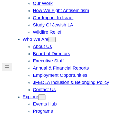
Our Work
How We Fight Antisemitism
Our Impact In Israel
Study Of Jewish LA
Wildfire Relief
Who We Are
About Us
Board of Directors
Executive Staff
Annual & Financial Reports
Employment Opportunities
JFEDLA Inclusion & Belonging Policy
Contact Us
Explore
Events Hub
Programs