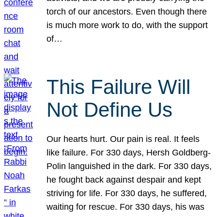
torch of our ancestors. Even though there
is much more work to do, with the support
of…
This Failure Will
Not Define Us
Our hearts hurt. Our pain is real. It feels
like failure. For 330 days, Hersh Goldberg-
Polin languished in the dark. For 330 days,
he fought back against despair and kept
striving for life. For 330 days, he suffered,
waiting for rescue. For 330 days, his was