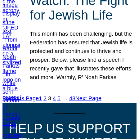
Watch: The Fight
for Jewish Life
This month has been challenging, but the
Federation has ensured that Jewish life is
protected and continues to thrive and
prosper. Below, please find a speech I
recently gave that illustrates these efforts
and more. Warmly, R’ Noah Farkas
Previous Page
1
2
3
4
5
…
48
Next Page
HELP US SUPPORT