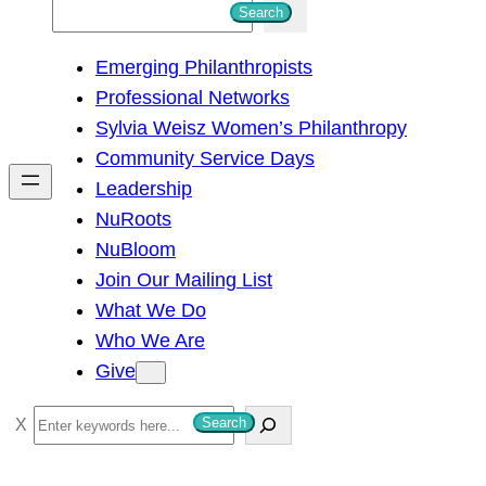
S
Search
e
Emerging Philanthropists
a
Professional Networks
r
Sylvia Weisz Women’s Philanthropy
c
Community Service Days
h
Leadership
NuRoots
NuBloom
Join Our Mailing List
What We Do
Who We Are
Give
S
Search
e
a