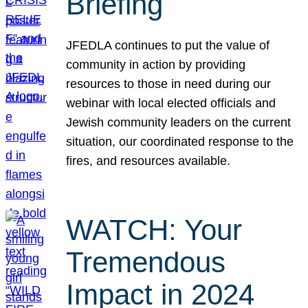
Briefing
JFEDLA continues to put the value of
community in action by providing
resources to those in need during our
webinar with local elected officials and
Jewish community leaders on the current
situation, our coordinated response to the
fires, and resources available.
WATCH: Your
Tremendous
Impact in 2024