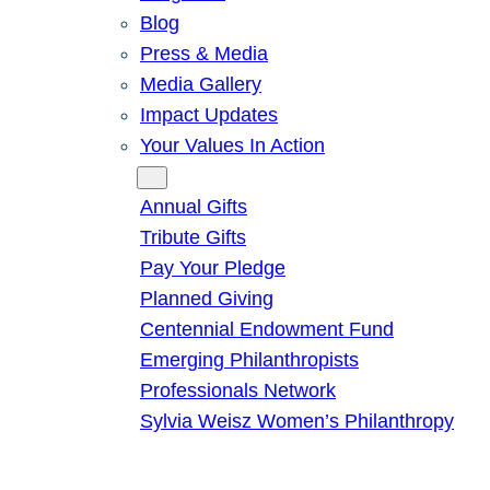
Blog
Press & Media
Media Gallery
Impact Updates
Your Values In Action
Give
Annual Gifts
Tribute Gifts
Pay Your Pledge
Planned Giving
Centennial Endowment Fund
Emerging Philanthropists
Professionals Network
Sylvia Weisz Women’s Philanthropy