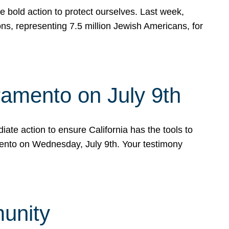
e bold action to protect ourselves. Last week,
s, representing 7.5 million Jewish Americans, for
ramento on July 9th
ate action to ensure California has the tools to
mento on Wednesday, July 9th. Your testimony
munity