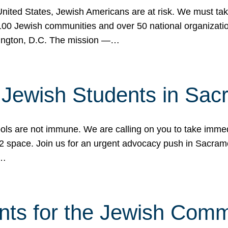
 United States, Jewish Americans are at risk. We must tak
0 Jewish communities and over 50 national organization
ington, D.C. The mission —…
t Jewish Students in Sac
ools are not immune. We are calling on you to take immedi
K-12 space. Join us for an urgent advocacy push in Sacra
e…
nts for the Jewish Com