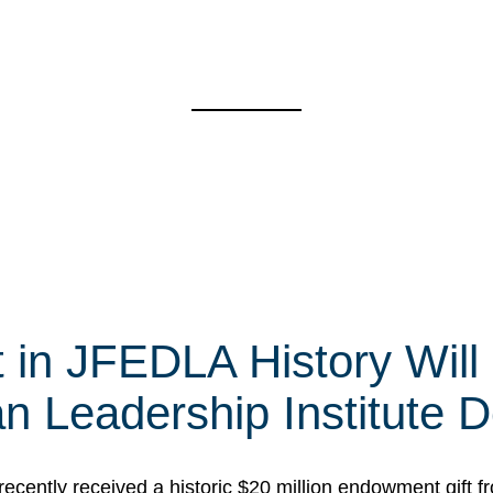
t in JFEDLA History Will
 Leadership Institute D
cently received a historic $20 million endowment gift fr