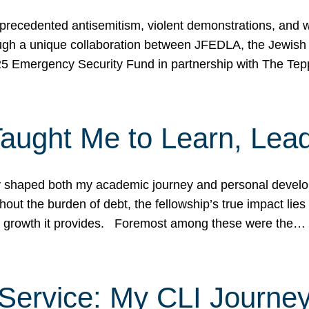
ecedented antisemitism, violent demonstrations, and wo
gh a unique collaboration between JFEDLA, the Jewish
25 Emergency Security Fund in partnership with The Te
ught Me to Learn, Lead
shaped both my academic journey and personal developm
ut the burden of debt, the fellowship’s true impact lies i
hip growth it provides. Foremost among these were the…
Service: My CLI Journe