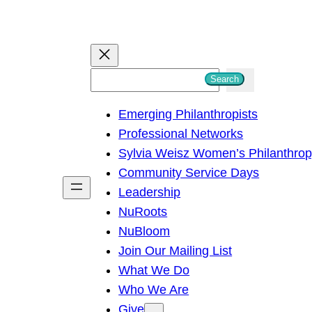
S
Search
e
Emerging Philanthropists
a
Professional Networks
r
Sylvia Weisz Women’s Philanthro
c
Community Service Days
h
Leadership
NuRoots
NuBloom
Join Our Mailing List
What We Do
Who We Are
Give