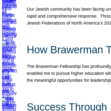
Our Jewish community has been facing unpr
rapid and comprehensive response. Throu
Jewish Federations of North America’s 20
How Brawerman Ta
The Brawerman Fellowship has profoundly 
enabled me to pursue higher education witho
the meaningful opportunities for leaders
Success Through 