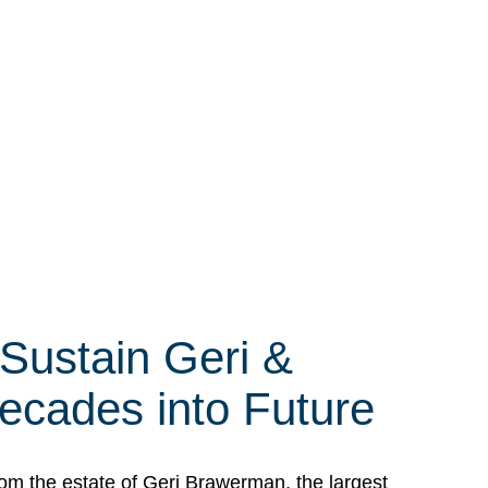
 Sustain Geri &
ecades into Future
om the estate of Geri Brawerman, the largest