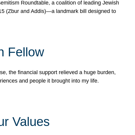
mitism Roundtable, a coalition of leading Jewish
715 (Zbur and Addis)—a landmark bill designed to
n Fellow
e, the financial support relieved a huge burden,
riences and people it brought into my life.
ur Values