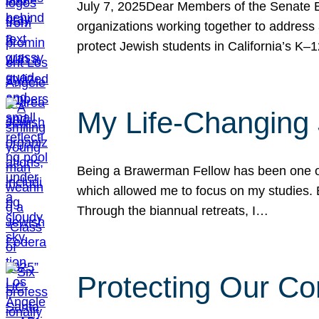
July 7, 2025Dear Members of the Senate Ed
organizations working together to address 
protect Jewish students in California’s K–1
My Life-Changing
Being a Brawerman Fellow has been one of t
which allowed me to focus on my studies. B
Through the biannual retreats, I…
Protecting Our Co