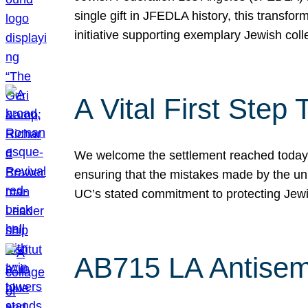
single gift in JFEDLA history, this transf
initiative supporting exemplary Jewish col
A Vital First Ste
We welcome the settlement reached today be
ensuring that the mistakes made by the un
UC’s stated commitment to protecting Jew
AB715 LA Antisem