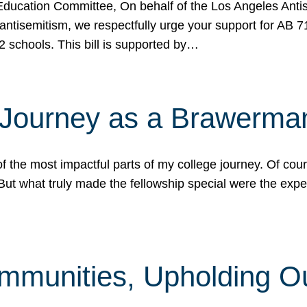
ucation Committee, On behalf of the Los Angeles Antise
antisemitism, we respectfully urge your support for AB 
2 schools. This bill is supported by…
 Journey as a Brawerma
he most impactful parts of my college journey. Of cours
ut what truly made the fellowship special were the expe
mmunities, Upholding O