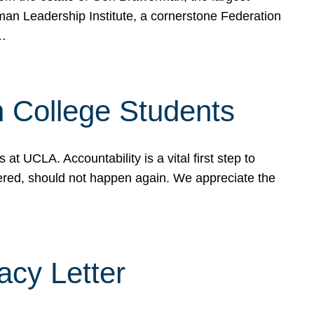
rman Leadership Institute, a cornerstone Federation
d…
sh College Students
 UCLA. Accountability is a vital first step to
ered, should not happen again. We appreciate the
cy Letter