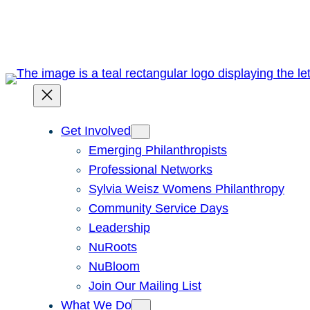
Skip
to
content
Get Involved
Emerging Philanthropists
Professional Networks
Sylvia Weisz Womens Philanthropy
Community Service Days
Leadership
NuRoots
NuBloom
Join Our Mailing List
What We Do