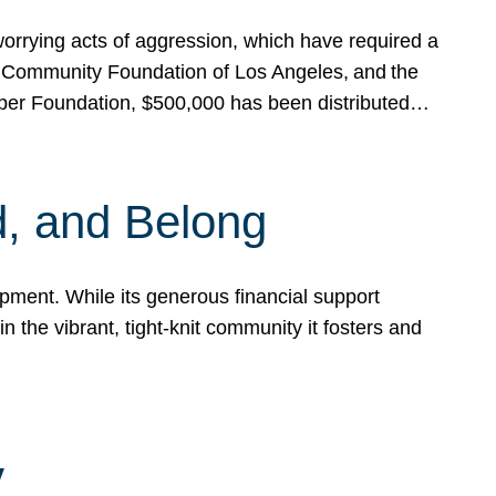
rrying acts of aggression, which have required a
 Community Foundation of Los Angeles, and the
pper Foundation, $500,000 has been distributed…
, and Belong
ent. While its generous financial support
n the vibrant, tight-knit community it fosters and
y