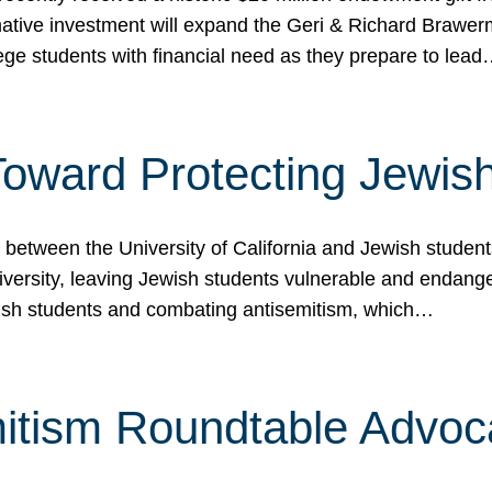
ormative investment will expand the Geri & Richard Brawe
lege students with financial need as they prepare to lea
p Toward Protecting Jewi
tween the University of California and Jewish students at
iversity, leaving Jewish students vulnerable and endang
ish students and combating antisemitism, which…
itism Roundtable Advoca