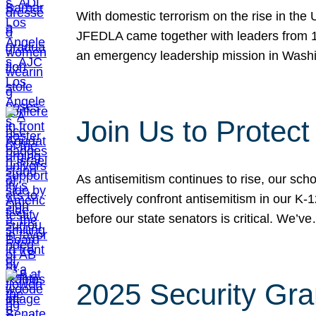
With domestic terrorism on the rise in the
JFEDLA came together with leaders from 10
an emergency leadership mission in Wash
Join Us to Protec
As antisemitism continues to rise, our sch
effectively confront antisemitism in our 
before our state senators is critical. We’v
2025 Security Gra