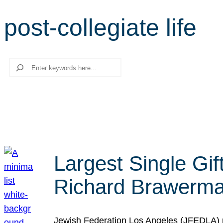
post-collegiate life
Search
Largest Single Gif
Richard Brawerman
Jewish Federation Los Angeles (JFEDLA) re