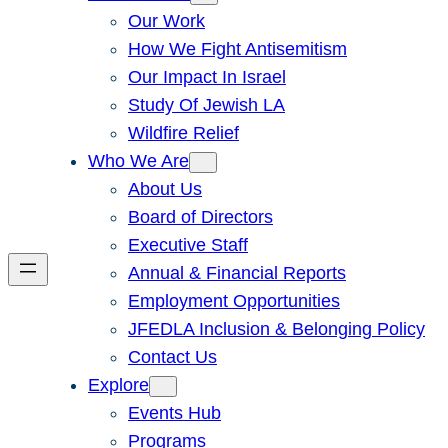
Our Work
How We Fight Antisemitism
Our Impact In Israel
Study Of Jewish LA
Wildfire Relief
Who We Are
About Us
Board of Directors
Executive Staff
Annual & Financial Reports
Employment Opportunities
JFEDLA Inclusion & Belonging Policy
Contact Us
Explore
Events Hub
Programs