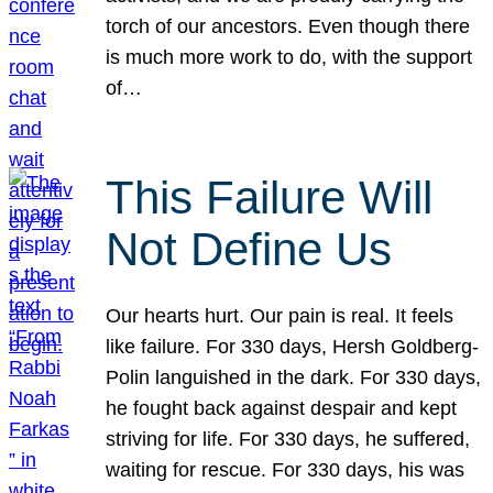
torch of our ancestors. Even though there
is much more work to do, with the support
of…
This Failure Will
Not Define Us
Our hearts hurt. Our pain is real. It feels
like failure. For 330 days, Hersh Goldberg-
Polin languished in the dark. For 330 days,
he fought back against despair and kept
striving for life. For 330 days, he suffered,
waiting for rescue. For 330 days, his was