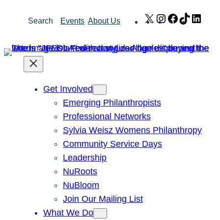
Skip
X
Instagram
Facebook
TikTok
Link
Search
Events
About Us
to
content
Get Involved
Emerging Philanthropists
Professional Networks
Sylvia Weisz Womens Philanthropy
Community Service Days
Leadership
NuRoots
NuBloom
Join Our Mailing List
What We Do