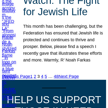
Watch: The Fight
for Jewish Life
This month has been challenging, but the
Federation has ensured that Jewish life is
protected and continues to thrive and
prosper. Below, please find a speech I
recently gave that illustrates these efforts
and more. Warmly, R’ Noah Farkas
Previous Page
1
2
3
4
5
…
48
Next Page
HELP US SUPPORT