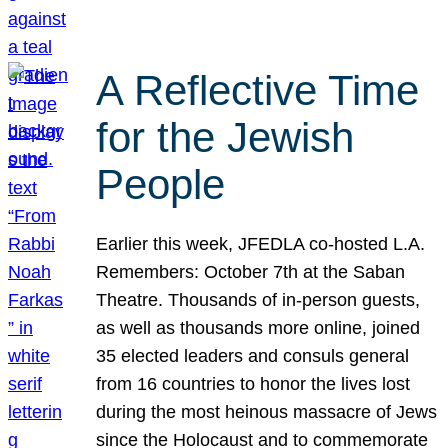
A Reflective Time
for the Jewish
People
Earlier this week, JFEDLA co-hosted L.A.
Remembers: October 7th at the Saban
Theatre. Thousands of in-person guests,
as well as thousands more online, joined
35 elected leaders and consuls general
from 16 countries to honor the lives lost
during the most heinous massacre of Jews
since the Holocaust and to commemorate