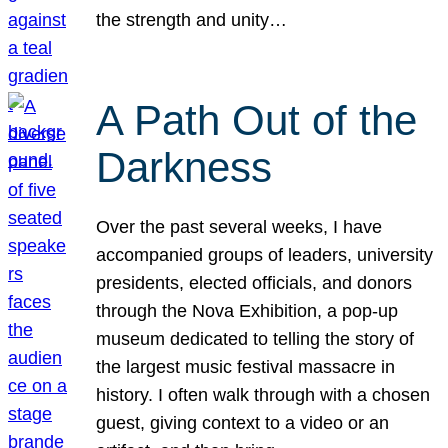
the strength and unity…
A Path Out of the
Darkness
Over the past several weeks, I have
accompanied groups of leaders, university
presidents, elected officials, and donors
through the Nova Exhibition, a pop-up
museum dedicated to telling the story of
the largest music festival massacre in
history. I often walk through with a chosen
guest, giving context to a video or an