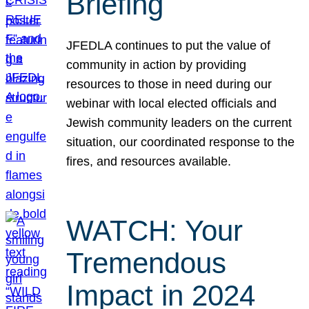
Briefing
JFEDLA continues to put the value of
community in action by providing
resources to those in need during our
webinar with local elected officials and
Jewish community leaders on the current
situation, our coordinated response to the
fires, and resources available.
WATCH: Your
Tremendous
Impact in 2024