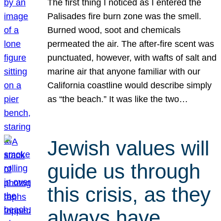
The first thing I noticed as I entered the
Palisades fire burn zone was the smell.
Burned wood, soot and chemicals
permeated the air. The after-fire scent was
punctuated, however, with wafts of salt and
marine air that anyone familiar with our
California coastline would describe simply
as “the beach.” It was like the two…
Jewish values will
guide us through
this crisis, as they
always have