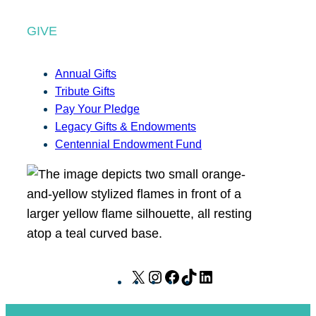
GIVE
Annual Gifts
Tribute Gifts
Pay Your Pledge
Legacy Gifts & Endowments
Centennial Endowment Fund
X
I
F
T
L
n
a
i
i