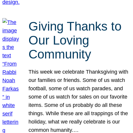
Giving Thanks to
Our Loving
Community
This week we celebrate Thanksgiving with
our families or friends. Some of us watch
football, some of us watch parades, and
some of us watch for sales on our favorite
items. Some of us probably do all these
things. While these are all trappings of the
holiday, what we really celebrate is our
common humanity.…