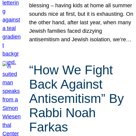
blessing – having kids at home all summer
sounds nice at first, but it is exhausting. On
the other hand, after last year, when many
Jewish families faced dizzying
antisemitism and Jewish isolation, we’re…
“How We Fight
Back Against
Antisemitism” By
Rabbi Noah
Farkas