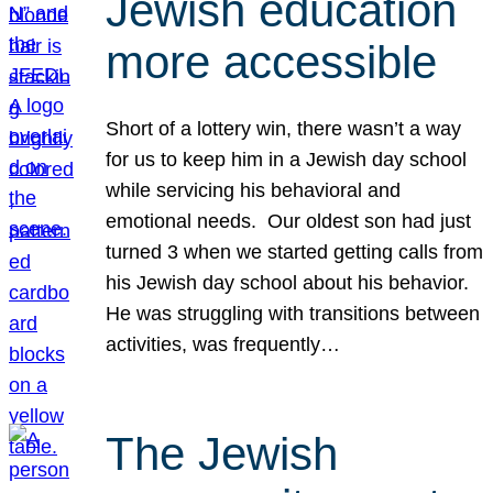
Jewish education
more accessible
Short of a lottery win, there wasn’t a way
for us to keep him in a Jewish day school
while servicing his behavioral and
emotional needs. Our oldest son had just
turned 3 when we started getting calls from
his Jewish day school about his behavior.
He was struggling with transitions between
activities, was frequently…
The Jewish