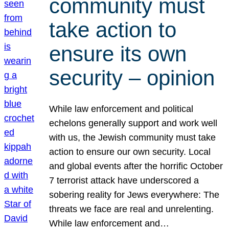
community must
take action to
ensure its own
security – opinion
While law enforcement and political
echelons generally support and work well
with us, the Jewish community must take
action to ensure our own security. Local
and global events after the horrific October
7 terrorist attack have underscored a
sobering reality for Jews everywhere: The
threats we face are real and unrelenting.
While law enforcement and…