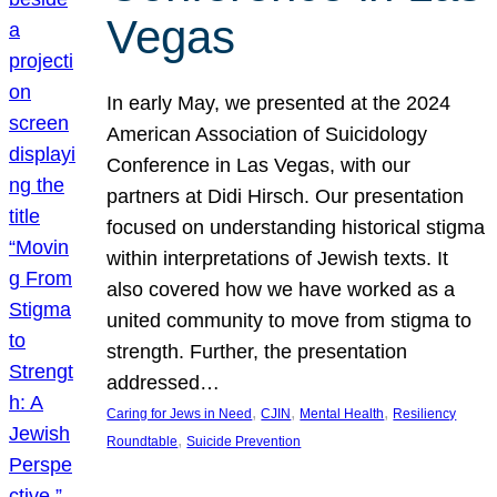
Vegas
In early May, we presented at the 2024
American Association of Suicidology
Conference in Las Vegas, with our
partners at Didi Hirsch. Our presentation
focused on understanding historical stigma
within interpretations of Jewish texts. It
also covered how we have worked as a
united community to move from stigma to
strength. Further, the presentation
addressed…
, 
, 
, 
Caring for Jews in Need
CJIN
Mental Health
Resiliency
, 
Roundtable
Suicide Prevention