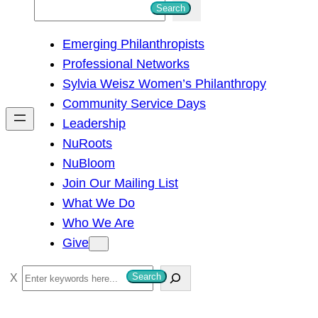
S
Search
e
Emerging Philanthropists
a
Professional Networks
r
Sylvia Weisz Women’s Philanthropy
c
Community Service Days
h
Leadership
NuRoots
NuBloom
Join Our Mailing List
What We Do
Who We Are
Give
S
Search
e
a