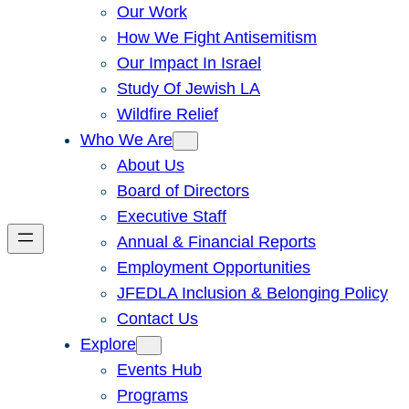
Our Work
How We Fight Antisemitism
Our Impact In Israel
Study Of Jewish LA
Wildfire Relief
Who We Are
About Us
Board of Directors
Executive Staff
Annual & Financial Reports
Employment Opportunities
JFEDLA Inclusion & Belonging Policy
Contact Us
Explore
Events Hub
Programs