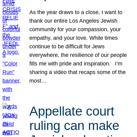
As the year draws to a close, I want to
thank our entire Los Angeles Jewish
community for your compassion, your
empathy, and your love. While times
continue to be difficult for Jews
everywhere, the resilience of our people
fills me with pride and inspiration. I’m
sharing a video that recaps some of the
most…
Appellate court
ruling can make