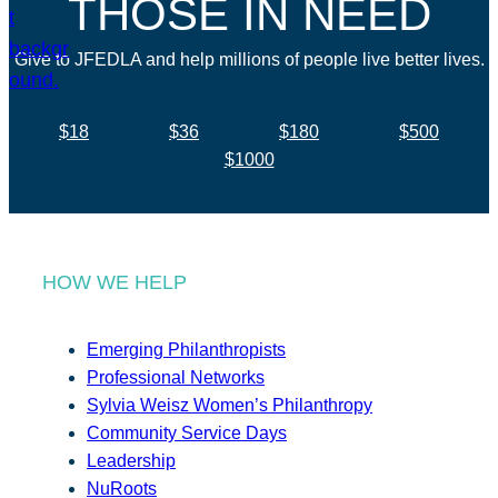
THOSE IN NEED
Give to JFEDLA and help millions of people live better lives.
$18
$36
$180
$500
$1000
HOW WE HELP
Emerging Philanthropists
Professional Networks
Sylvia Weisz Women’s Philanthropy
Community Service Days
Leadership
NuRoots