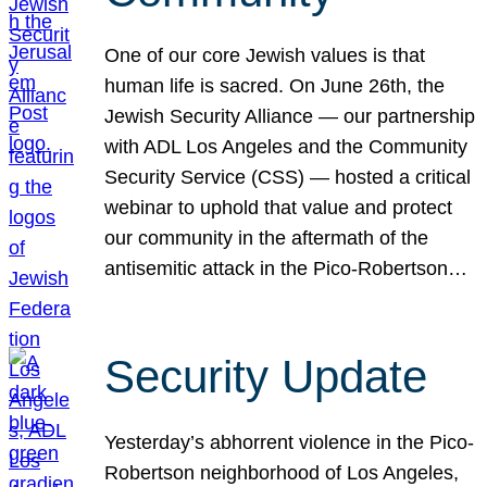
One of our core Jewish values is that
human life is sacred. On June 26th, the
Jewish Security Alliance — our partnership
with ADL Los Angeles and the Community
Security Service (CSS) — hosted a critical
webinar to uphold that value and protect
our community in the aftermath of the
antisemitic attack in the Pico-Robertson…
Security Update
Yesterday’s abhorrent violence in the Pico-
Robertson neighborhood of Los Angeles,