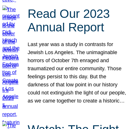
Read Our 2023
Annual Report
Last year was a study in contrasts for
Jewish Los Angeles. The unimaginable
horrors of October 7th enraged and
traumatized our entire community. Those
feelings persist to this day. But the
darkness of that low point in our history
could not extinguish the light of our people,
as we came together to create a historic…