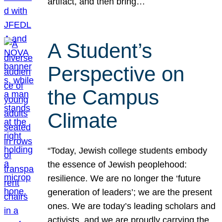
artifact, and then bring…
A Student’s
Perspective on
the Campus
Climate
“Today, Jewish college students embody
the essence of Jewish peoplehood:
resilience. We are no longer the ‘future
generation of leaders’; we are the present
ones. We are today’s leading scholars and
activists, and we are proudly carrying the