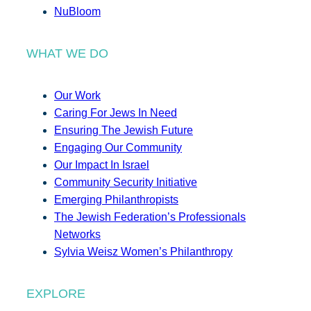
NuBloom
WHAT WE DO
Our Work
Caring For Jews In Need
Ensuring The Jewish Future
Engaging Our Community
Our Impact In Israel
Community Security Initiative
Emerging Philanthropists
The Jewish Federation’s Professionals
Networks
Sylvia Weisz Women’s Philanthropy
EXPLORE