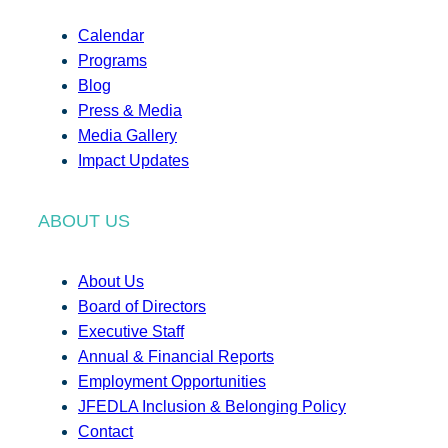
Calendar
Programs
Blog
Press & Media
Media Gallery
Impact Updates
ABOUT US
About Us
Board of Directors
Executive Staff
Annual & Financial Reports
Employment Opportunities
JFEDLA Inclusion & Belonging Policy
Contact