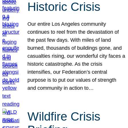
Historic Crisis
Our entire Los Angeles community
continues to reel from the devastation of
the past few days. With miles of land
burned, thousands of buildings gone, and
casualties rising, our wonderful city faces a
historic catastrophe. As the crisis
intensifies, our Federation’s central
purpose is to put our values of strength
and community in action to…
Wildfire Crisis