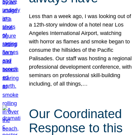
Less than a week ago, I was looking out of
a 12th-story window of a hotel near Los
Angeles International Airport, watching
with horror as flames and smoke began to
consume the hillsides of the Pacific
Palisades. Our staff was hosting a regional
professional development conference, with
seminars on professional skill-building
including, of all things,…
Our Coordinated
Response to this