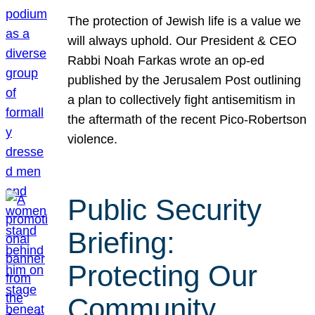
The protection of Jewish life is a value we
will always uphold. Our President & CEO
Rabbi Noah Farkas wrote an op-ed
published by the Jerusalem Post outlining
a plan to collectively fight antisemitism in
the aftermath of the recent Pico-Robertson
violence.
Public Security
Briefing:
Protecting Our
Community