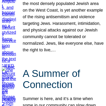
the most densely populated Jewish area
on the West Coast, is yet another example
of the rising antisemitism and violence
targeting Jews. Harassment, intimidation,
and physical attacks against our Jewish
community cannot be tolerated or
normalized. Jews, like everyone else, have
the right to live,…
A Summer of
Connection
Summer is here, and it’s a time when
some in our community can slow down,