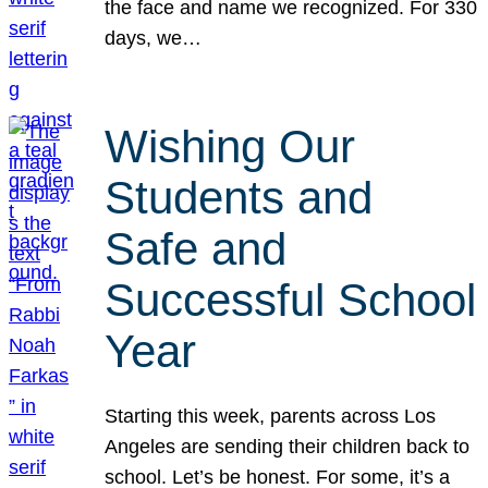
the face and name we recognized. For 330
days, we…
Wishing Our
Students and
Safe and
Successful School
Year
Starting this week, parents across Los
Angeles are sending their children back to
school. Let’s be honest. For some, it’s a