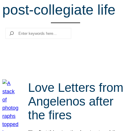
post-collegiate life
r
c
h
Search
Love Letters from
Angelenos after
the fires