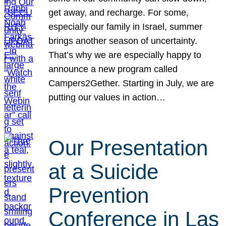
get away, and recharge. For some,
especially our family in Israel, summer
brings another season of uncertainty.
That’s why we are especially happy to
announce a new program called
Campers2Gether. Starting in July, we are
putting our values in action…
Our Presentation
at a Suicide
Prevention
Conference in Las