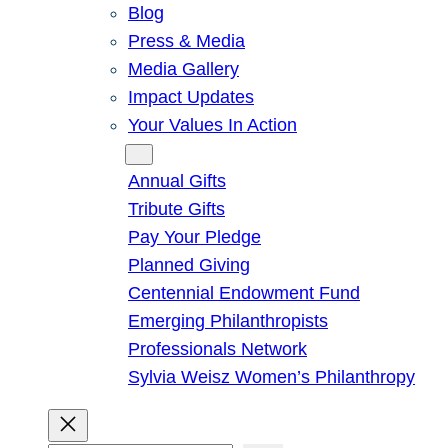
Blog
Press & Media
Media Gallery
Impact Updates
Your Values In Action
Give
Annual Gifts
Tribute Gifts
Pay Your Pledge
Planned Giving
Centennial Endowment Fund
Emerging Philanthropists
Professionals Network
Sylvia Weisz Women’s Philanthropy