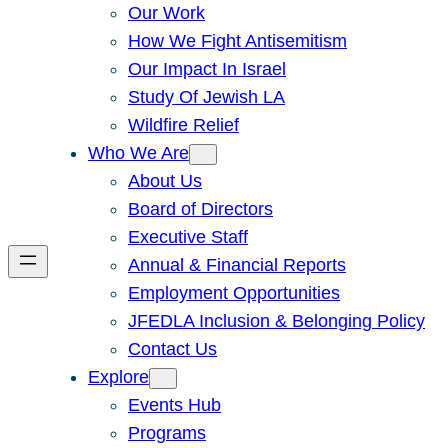
Our Work
How We Fight Antisemitism
Our Impact In Israel
Study Of Jewish LA
Wildfire Relief
Who We Are
About Us
Board of Directors
Executive Staff
Annual & Financial Reports
Employment Opportunities
JFEDLA Inclusion & Belonging Policy
Contact Us
Explore
Events Hub
Programs