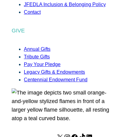
JFEDLA Inclusion & Belonging Policy
Contact
GIVE
Annual Gifts
Tribute Gifts
Pay Your Pledge
Legacy Gifts & Endowments
Centennial Endowment Fund