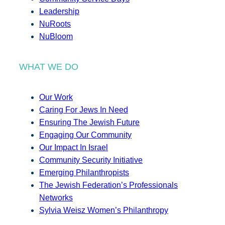
Leadership
NuRoots
NuBloom
WHAT WE DO
Our Work
Caring For Jews In Need
Ensuring The Jewish Future
Engaging Our Community
Our Impact In Israel
Community Security Initiative
Emerging Philanthropists
The Jewish Federation’s Professionals
Networks
Sylvia Weisz Women’s Philanthropy