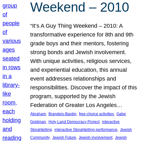
Weekend – 2010
“It’s A Guy Thing Weekend – 2010: A
transformative experience for 8th and 9th
grade boys and their mentors, fostering
strong bonds and Jewish involvement.
With unique activities, religious services,
and experiential education, this annual
event addresses relationships and
responsibilities. Discover the impact of this
program, supported by the Jewish
Federation of Greater Los Angeles…
, 
, 
, 
Abraham
Brandeis-Bardin
free-choice activities
Gabe
, 
, 
Goldman
Holy Land Democracy Project
interactive
, 
, 
Storahtelling
interactive Storahtelling performance
Jewish
, 
, 
, 
Community
Jewish Future
Jewish involvement
Jewish