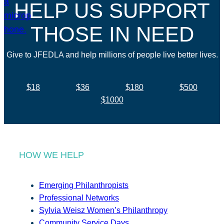
HELP US SUPPORT
THOSE IN NEED
Give to JFEDLA and help millions of people live better lives.
$18
$36
$180
$500
$1000
HOW WE HELP
Emerging Philanthropists
Professional Networks
Sylvia Weisz Women’s Philanthropy
Community Service Days