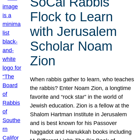
SoCal Rabbis
Flock to Learn
with Jerusalem
Scholar Noam
Zion
When rabbis gather to learn, who teaches
the rabbis? Enter Noam Zion, a longtime
favorite and “rock star” in the world of
Jewish education. Zion is a fellow at the
Shalom Hartman Institute in Jerusalem
and is best known for his Passover
haggadot and Hanukkah books including