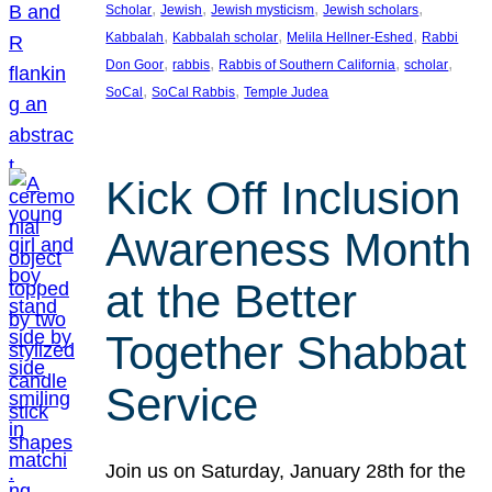
, 
, 
, 
, 
Scholar
Jewish
Jewish mysticism
Jewish scholars
, 
, 
, 
Kabbalah
Kabbalah scholar
Melila Hellner-Eshed
Rabbi
, 
, 
, 
, 
Don Goor
rabbis
Rabbis of Southern California
scholar
, 
, 
SoCal
SoCal Rabbis
Temple Judea
Kick Off Inclusion
Awareness Month
at the Better
Together Shabbat
Service
Join us on Saturday, January 28th for the