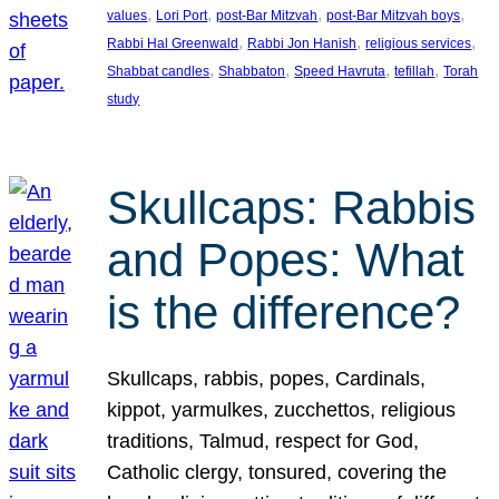
, 
, 
, 
, 
values
Lori Port
post-Bar Mitzvah
post-Bar Mitzvah boys
, 
, 
, 
Rabbi Hal Greenwald
Rabbi Jon Hanish
religious services
, 
, 
, 
, 
Shabbat candles
Shabbaton
Speed Havruta
tefillah
Torah
study
Skullcaps: Rabbis
and Popes: What
is the difference?
Skullcaps, rabbis, popes, Cardinals,
kippot, yarmulkes, zucchettos, religious
traditions, Talmud, respect for God,
Catholic clergy, tonsured, covering the