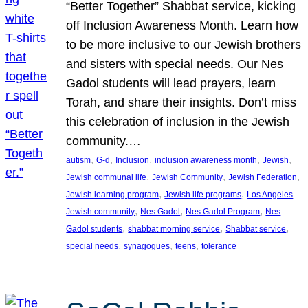
“Better Together” Shabbat service, kicking
off Inclusion Awareness Month. Learn how
to be more inclusive to our Jewish brothers
and sisters with special needs. Our Nes
Gadol students will lead prayers, learn
Torah, and share their insights. Don’t miss
this celebration of inclusion in the Jewish
community.…
, 
, 
, 
, 
, 
autism
G-d
Inclusion
inclusion awareness month
Jewish
, 
, 
, 
Jewish communal life
Jewish Community
Jewish Federation
, 
, 
Jewish learning program
Jewish life programs
Los Angeles
, 
, 
, 
Jewish community
Nes Gadol
Nes Gadol Program
Nes
, 
, 
, 
Gadol students
shabbat morning service
Shabbat service
, 
, 
, 
special needs
synagogues
teens
tolerance