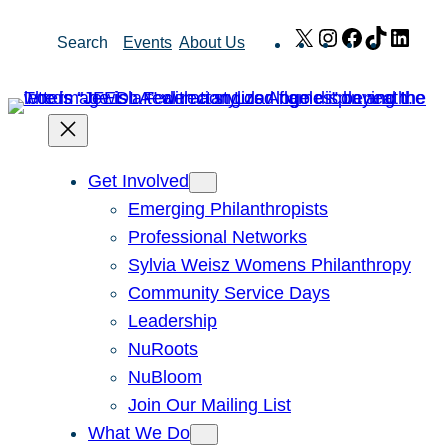
Skip
X
Instagram
Facebook
TikTok
Link
Search
Events
About Us
to
content
Get Involved
Emerging Philanthropists
Professional Networks
Sylvia Weisz Womens Philanthropy
Community Service Days
Leadership
NuRoots
NuBloom
Join Our Mailing List
What We Do