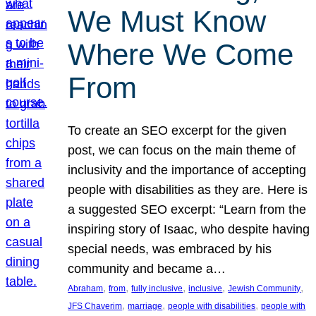
We Must Know
Where We Come
From
To create an SEO excerpt for the given
post, we can focus on the main theme of
inclusivity and the importance of accepting
people with disabilities as they are. Here is
a suggested SEO excerpt: “Learn from the
inspiring story of Isaac, who despite having
special needs, was embraced by his
community and became a…
, 
, 
, 
, 
, 
Abraham
from
fully inclusive
inclusive
Jewish Community
, 
, 
, 
JFS Chaverim
marriage
people with disabilities
people with