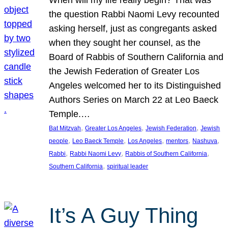
the question Rabbi Naomi Levy recounted
asking herself, just as congregants asked
when they sought her counsel, as the
Board of Rabbis of Southern California and
the Jewish Federation of Greater Los
Angeles welcomed her to its Distinguished
Authors Series on March 22 at Leo Baeck
Temple.…
, 
, 
, 
Bat Mitzvah
Greater Los Angeles
Jewish Federation
Jewish
, 
, 
, 
, 
, 
people
Leo Baeck Temple
Los Angeles
mentors
Nashuva
, 
, 
, 
Rabbi
Rabbi Naomi Levy
Rabbis of Southern California
, 
Southern California
spiritual leader
It’s A Guy Thing