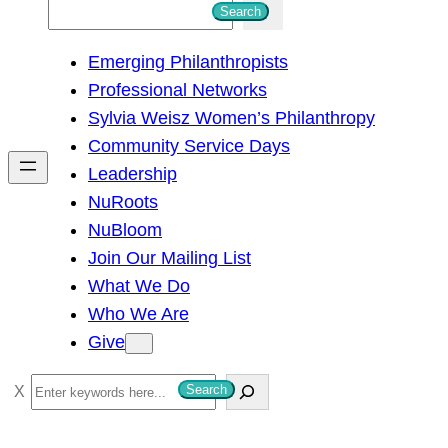
S
Search
e
Emerging Philanthropists
a
Professional Networks
r
Sylvia Weisz Women’s Philanthropy
c
Community Service Days
h
Leadership
NuRoots
NuBloom
Join Our Mailing List
What We Do
Who We Are
Give
S
Search
e
a