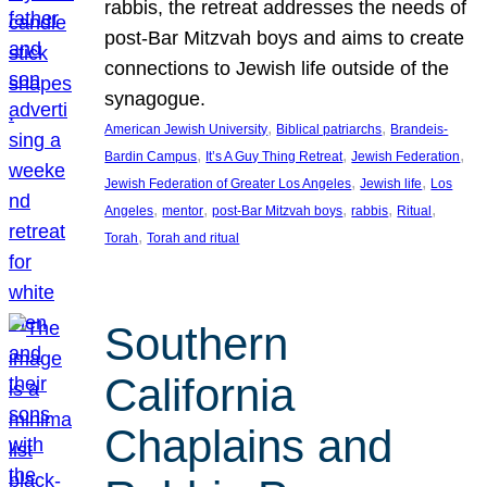
rabbis, the retreat addresses the needs of
post-Bar Mitzvah boys and aims to create
connections to Jewish life outside of the
synagogue.
, 
, 
American Jewish University
Biblical patriarchs
Brandeis-
, 
, 
, 
Bardin Campus
It’s A Guy Thing Retreat
Jewish Federation
, 
, 
Jewish Federation of Greater Los Angeles
Jewish life
Los
, 
, 
, 
, 
, 
Angeles
mentor
post-Bar Mitzvah boys
rabbis
Ritual
, 
Torah
Torah and ritual
Southern
California
Chaplains and