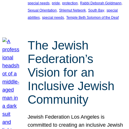
, 
, 
, 
, 
special needs
pride
protection
Rabbi Deborah Goldmann
, 
, 
, 
Sexual Orientation
Shlemut Network
South Bay
special
, 
, 
abilities
special needs
Temple Beth Solomon of the Deaf
The Jewish
Federation’s
Vision for an
Inclusive Jewish
Community
Jewish Federation Los Angeles is
committed to creating an inclusive Jewish