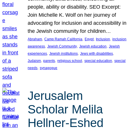
people, ability or disability. SEO Excerpt:
Join Michelle K. Wolf on her journey of
advocating for inclusion and accessibility in
the Jewish community for children…
, 
, 
, 
, 
Abraham
Camp Ramah California
Egypt
Inclusion
inclusion
, 
, 
, 
awareness
Jewish Community
Jewish education
Jewish
, 
, 
, 
experiences
Jewish institutions
Jews with disabilities
, 
, 
, 
, 
Judaism
parents
religious school
special education
special
, 
needs
synagogue
Jerusalem
Scholar Melila
Hellner-Eshed