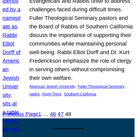
Evangelicals and Rabbis unite to address
challenges faced during difficult times.
Fuller Theological Seminary pastors and
the Board of Rabbis of Southern California
discuss the importance of supporting their
communities while maintaining personal
well-being. Rabbi Elliot Dorff and Dr. Kurt
Frederickson emphasize the role of clergy
in serving others without compromising
their own welfare.
, 
, 
American Jewish University
Fuller Theological Seminary
, 
, 
rabbis
Right Thing
Southern California
Previous Page
1
…
46
47
48