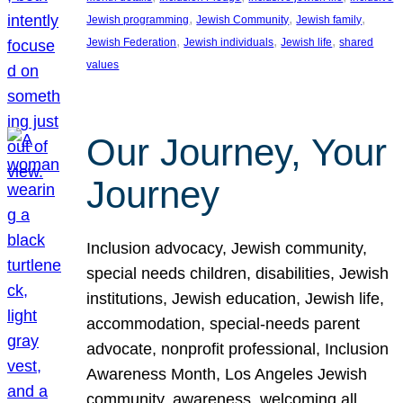
, 
, 
, 
Jewish programming
Jewish Community
Jewish family
, 
, 
, 
Jewish Federation
Jewish individuals
Jewish life
shared
values
Our Journey, Your
Journey
Inclusion advocacy, Jewish community,
special needs children, disabilities, Jewish
institutions, Jewish education, Jewish life,
accommodation, special-needs parent
advocate, nonprofit professional, Inclusion
Awareness Month, Los Angeles Jewish
community, awareness, welcoming all