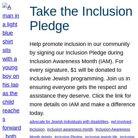
Take the Inclusion
Pledge
Help promote inclusion in our community
by signing our Inclusion Pledge during
Inclusion Awareness Month (IAM). For
every signature, $1 will be donated to
inclusive Jewish programming. Join us in
ensuring everyone gets the respect and
assistance they deserve. Click the link for
more details on IAM and make a difference
today.
, 
, 
advocate for Jewish individuals with disabilities
get involved
, 
, 
Inclusion
inclusion awareness month
Inclusion Awareness
, 
, 
, 
Month details
Inclusion Pledge
inclusive jewish life
inclusive