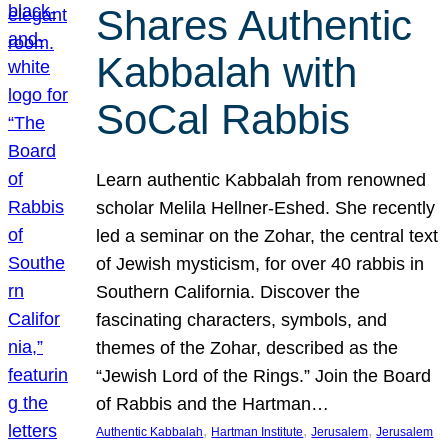
Shares Authentic
Kabbalah with
SoCal Rabbis
Learn authentic Kabbalah from renowned
scholar Melila Hellner-Eshed. She recently
led a seminar on the Zohar, the central text
of Jewish mysticism, for over 40 rabbis in
Southern California. Discover the
fascinating characters, symbols, and
themes of the Zohar, described as the
“Jewish Lord of the Rings.” Join the Board
of Rabbis and the Hartman…
, 
, 
, 
Authentic Kabbalah
Hartman Institute
Jerusalem
Jerusalem