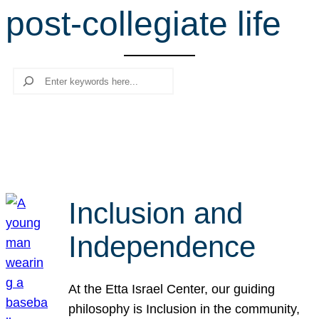
post-collegiate life
r
c
h
Search
Inclusion and
Independence
At the Etta Israel Center, our guiding
philosophy is Inclusion in the community,