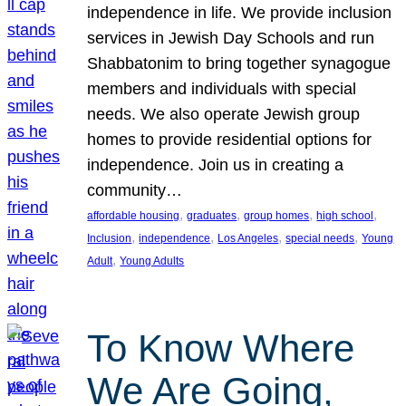
independence in life. We provide inclusion
services in Jewish Day Schools and run
Shabbatonim to bring together synagogue
members and individuals with special
needs. We also operate Jewish group
homes to provide residential options for
independence. Join us in creating a
community…
, 
, 
, 
, 
affordable housing
graduates
group homes
high school
, 
, 
, 
, 
Inclusion
independence
Los Angeles
special needs
Young
, 
Adult
Young Adults
To Know Where
We Are Going,