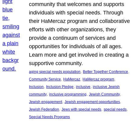
community that welcomes and supports
individuals with special needs. Through
their HaMercaz program and collaborative
efforts with other organizations, they
provide a continuum of services and
opportunities for individuals of all ages.
Learn more and get involved in creating a
supportive community.
, 
, 
aging special needs population
Better Together Conference
, 
, 
, 
Community Service
HaMercaz
HaMercaz program
, 
, 
, 
Inclusion
Inclusion Pledge
inclusive
inclusive Jewish
, 
, 
, 
community
inclusive programming
Jewish Community
, 
, 
Jewish engagement
Jewish engagement opportunities
, 
, 
, 
Jewish Federation
Jews with special needs
special needs
Special Needs Programs