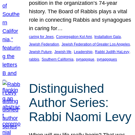
position in the organization’s 74-year
history. The Board of Rabbis plays a vital
role in connecting Rabbis and synagogues
in caring for…
, 
, 
, 
caring for Jews
Congregation Kol Ami
Installation Gala
, 
, 
Jewish Federation
Jewish Federation of Greater Los Angeles
, 
, 
, 
, 
Jewish Future
Jewish life
Leadership
Rabbi Judith HaLevy
, 
, 
, 
rabbis
Southern California
synagogue
synagogues
Distinguished
Author Series:
Rabbi Naomi Levy
When will my life really begin? That was