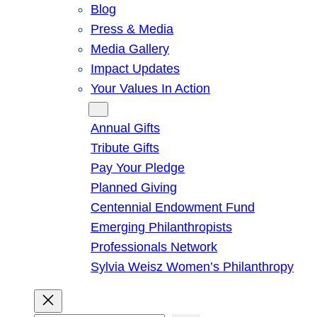
Blog
Press & Media
Media Gallery
Impact Updates
Your Values In Action
Give
Annual Gifts
Tribute Gifts
Pay Your Pledge
Planned Giving
Centennial Endowment Fund
Emerging Philanthropists
Professionals Network
Sylvia Weisz Women’s Philanthropy