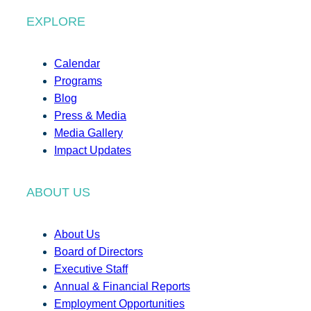
EXPLORE
Calendar
Programs
Blog
Press & Media
Media Gallery
Impact Updates
ABOUT US
About Us
Board of Directors
Executive Staff
Annual & Financial Reports
Employment Opportunities