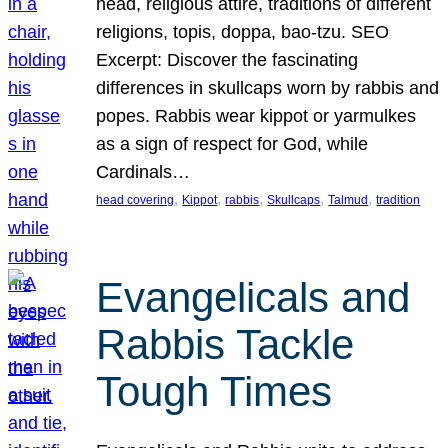
head, religious attire, traditions of different
religions, topis, doppa, bao-tzu. SEO
Excerpt: Discover the fascinating
differences in skullcaps worn by rabbis and
popes. Rabbis wear kippot or yarmulkes
as a sign of respect for God, while
Cardinals…
, 
, 
, 
, 
, 
head covering
Kippot
rabbis
Skullcaps
Talmud
tradition
Evangelicals and
Rabbis Tackle
Tough Times