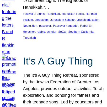
“A Different Light: The Big Book of
Hanukkah.”…
, 
, 
, 
Festival of Lights
Hanukkah
Hanukkah books
Hartman
, 
, 
, 
, 
Institute
Jerusalem
Jerusalem Scholar
Jewish education
, 
, 
, 
Noam Zion
passover
Passover haggadot
Rabbi Eli
, 
, 
, 
, 
, 
Herscher
rabbis
scholar
SoCal
Southern California
Tzedakah
It’s A Guy Thing
The It’s A Guy Thing Retreat, sponsored
by the Jewish Federation of Greater Los
Angeles, provides outdoor activities, Torah
exploration, and bonding for fathers and
their teenage sons. Led by educators and