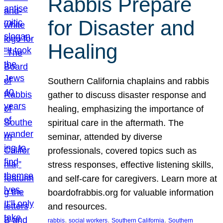
Rabbis Prepare
for Disaster and
Healing
Southern California chaplains and rabbis
gather to discuss disaster response and
healing, emphasizing the importance of
spiritual care in the aftermath. The
seminar, attended by diverse
professionals, covered topics such as
stress responses, effective listening skills,
and self-care for caregivers. Learn more at
boardofrabbis.org for valuable information
and resources.
, 
, 
, 
rabbis
social workers
Southern California
Southern