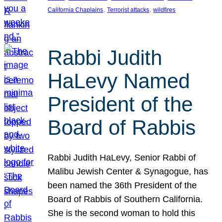
, 
, 
California Chaplains
Terrorist attacks
wildfires
Rabbi Judith
HaLevy Named
President of the
Board of Rabbis
Rabbi Judith HaLevy, Senior Rabbi of
Malibu Jewish Center & Synagogue, has
been named the 36th President of the
Board of Rabbis of Southern California.
She is the second woman to hold this