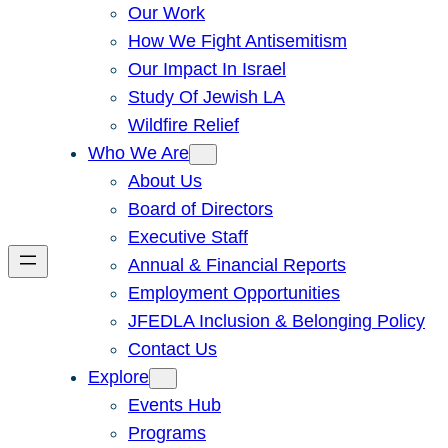
Our Work
How We Fight Antisemitism
Our Impact In Israel
Study Of Jewish LA
Wildfire Relief
Who We Are
About Us
Board of Directors
Executive Staff
Annual & Financial Reports
Employment Opportunities
JFEDLA Inclusion & Belonging Policy
Contact Us
Explore
Events Hub
Programs