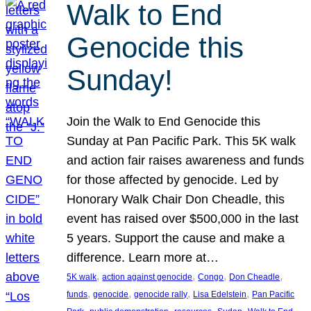
Walk to End
Genocide this
Sunday!
Join the Walk to End Genocide this
Sunday at Pan Pacific Park. This 5K walk
and action fair raises awareness and funds
for those affected by genocide. Led by
Honorary Walk Chair Don Cheadle, this
event has raised over $500,000 in the last
5 years. Support the cause and make a
difference. Learn more at…
, 
, 
, 
, 
5K walk
action against genocide
Congo
Don Cheadle
, 
, 
, 
, 
funds
genocide
genocide rally
Lisa Edelstein
Pan Pacific
, 
, 
, 
, 