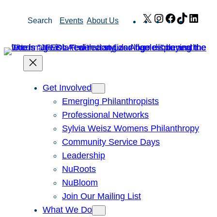
Skip
X
Instagram
Facebook
TikTok
Link
Search
Events
About Us
to
content
Get Involved
Emerging Philanthropists
Professional Networks
Sylvia Weisz Womens Philanthropy
Community Service Days
Leadership
NuRoots
NuBloom
Join Our Mailing List
What We Do