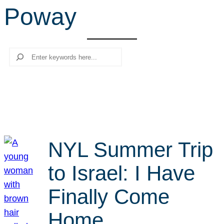
Poway
r
c
h
Search
NYL Summer Trip
to Israel: I Have
Finally Come
Home