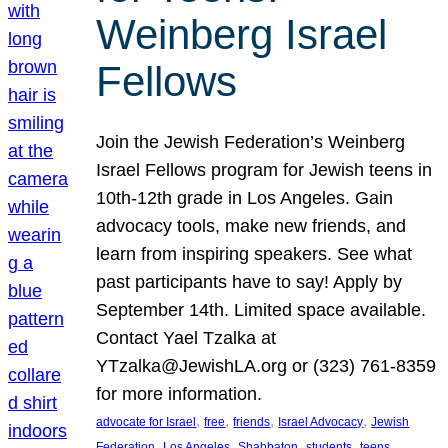
Weinberg Israel
Fellows
Join the Jewish Federation’s Weinberg
Israel Fellows program for Jewish teens in
10th-12th grade in Los Angeles. Gain
advocacy tools, make new friends, and
learn from inspiring speakers. See what
past participants have to say! Apply by
September 14th. Limited space available.
Contact Yael Tzalka at
YTzalka@JewishLA.org or (323) 761-8359
for more information.
, 
, 
, 
, 
advocate for Israel
free
friends
Israel Advocacy
Jewish
, 
, 
, 
, 
, 
Federation
Los Angeles
Shabbaton
students
teens