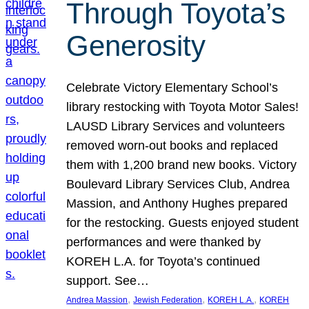
Through Toyota’s
Generosity
Celebrate Victory Elementary School’s
library restocking with Toyota Motor Sales!
LAUSD Library Services and volunteers
removed worn-out books and replaced
them with 1,200 brand new books. Victory
Boulevard Library Services Club, Andrea
Massion, and Anthony Hughes prepared
for the restocking. Guests enjoyed student
performances and were thanked by
KOREH L.A. for Toyota’s continued
support. See…
, 
, 
, 
Andrea Massion
Jewish Federation
KOREH L.A.
KOREH