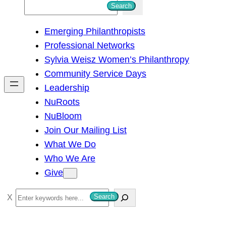
S
Search
e
Emerging Philanthropists
a
Professional Networks
r
Sylvia Weisz Women’s Philanthropy
c
Community Service Days
h
Leadership
NuRoots
NuBloom
Join Our Mailing List
What We Do
Who We Are
Give
S
Search
e
a