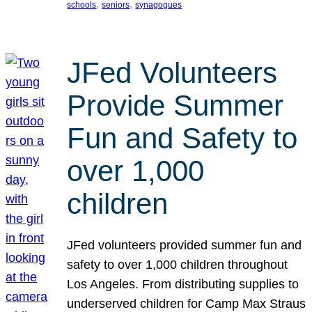
, 
, 
schools
seniors
synagogues
JFed Volunteers
Provide Summer
Fun and Safety to
over 1,000
children
JFed volunteers provided summer fun and
safety to over 1,000 children throughout
Los Angeles. From distributing supplies to
underserved children for Camp Max Straus