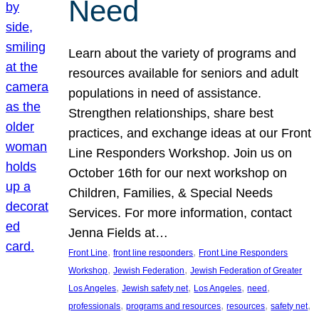
Need
Learn about the variety of programs and
resources available for seniors and adult
populations in need of assistance.
Strengthen relationships, share best
practices, and exchange ideas at our Front
Line Responders Workshop. Join us on
October 16th for our next workshop on
Children, Families, & Special Needs
Services. For more information, contact
Jenna Fields at…
, 
, 
Front Line
front line responders
Front Line Responders
, 
, 
Workshop
Jewish Federation
Jewish Federation of Greater
, 
, 
, 
, 
Los Angeles
Jewish safety net
Los Angeles
need
, 
, 
, 
, 
professionals
programs and resources
resources
safety net