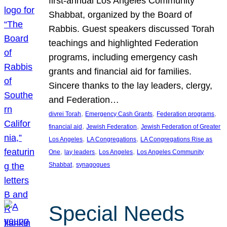
first-annual Los Angeles Community
Shabbat, organized by the Board of
Rabbis. Guest speakers discussed Torah
teachings and highlighted Federation
programs, including emergency cash
grants and financial aid for families.
Sincere thanks to the lay leaders, clergy,
and Federation…
, 
, 
, 
divrei Torah
Emergency Cash Grants
Federation programs
, 
, 
financial aid
Jewish Federation
Jewish Federation of Greater
, 
, 
Los Angeles
LA Congregations
LA Congregations Rise as
, 
, 
, 
One
lay leaders
Los Angeles
Los Angeles Community
, 
Shabbat
synagogues
Special Needs