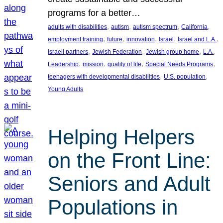
programs for a better…
, 
, 
, 
, 
adults with disabilities
autism
autism spectrum
California
, 
, 
, 
, 
, 
employment training
future
innovation
Israel
Israel and L.A.
, 
, 
, 
, 
Israeli partners
Jewish Federation
Jewish group home
L.A.
, 
, 
, 
, 
Leadership
mission
quality of life
Special Needs Programs
, 
, 
teenagers with developmental disabilities
U.S. population
Young Adults
Helping Helpers
on the Front Line:
Seniors and Adult
Populations in