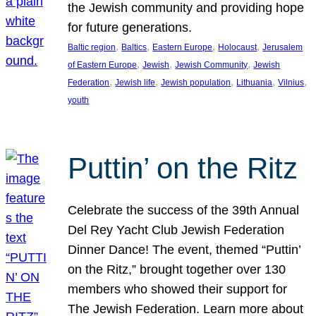
the Jewish community and providing hope
for future generations.
, 
, 
, 
, 
Baltic region
Baltics
Eastern Europe
Holocaust
Jerusalem
, 
, 
, 
of Eastern Europe
Jewish
Jewish Community
Jewish
, 
, 
, 
, 
, 
Federation
Jewish life
Jewish population
Lithuania
Vilnius
youth
Puttin’ on the Ritz
Celebrate the success of the 39th Annual
Del Rey Yacht Club Jewish Federation
Dinner Dance! The event, themed “Puttin’
on the Ritz,” brought together over 130
members who showed their support for
The Jewish Federation. Learn more about