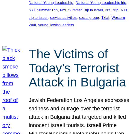
, 
, 
National Young Leadership
National Young Leadership trip
, 
, 
, 
NYL Summer Trip
NYL Summer Trip to Israel
NYL trip
NYL
, 
, 
, 
, 
trip to Israel
service activities
social group
Tzfat
Western
, 
Wall
young Jewish leaders
The Victims of
Today’s Terrorist
Attack in Bulgaria
Jewish Federation Los Angeles expresses
sadness and outrage over the terrorist
attack in Bulgaria that targeted and killed
innocent Israeli tourists. Israeli Prime
Minister Benjamin Netanyahu holds Iran