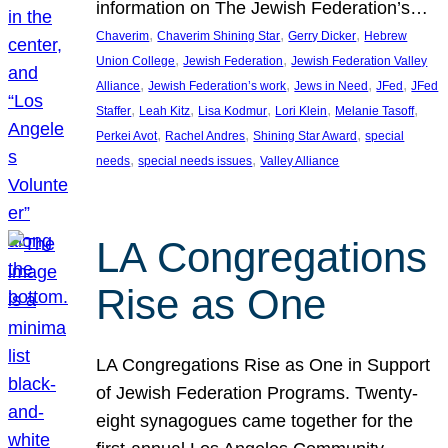
information on The Jewish Federation’s…
, 
, 
, 
Chaverim
Chaverim Shining Star
Gerry Dicker
Hebrew
, 
, 
Union College
Jewish Federation
Jewish Federation Valley
, 
, 
, 
, 
Alliance
Jewish Federation’s work
Jews in Need
JFed
JFed
, 
, 
, 
, 
, 
Staffer
Leah Kitz
Lisa Kodmur
Lori Klein
Melanie Tasoff
, 
, 
, 
Perkei Avot
Rachel Andres
Shining Star Award
special
, 
, 
needs
special needs issues
Valley Alliance
LA Congregations
Rise as One
LA Congregations Rise as One in Support
of Jewish Federation Programs. Twenty-
eight synagogues came together for the