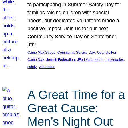
to participating in Summer Safety Day for
families raising children with special
needs, our dedicated volunteers made a
positive impact. Join us for our next
Community Service Day on September
9th!
, 
, 
Camp Max Straus
Community Service Day
Gear Up For
, 
, 
, 
, 
Camp Day
Jewish Federation
JFed Volunteers
Los Angeles
, 
safety
volunteers
A Great Time for a
Great Cause:
Men’s Night Out