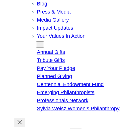
Blog
Press & Media
Media Gallery
Impact Updates
Your Values In Action
Give
Annual Gifts
Tribute Gifts
Pay Your Pledge
Planned Giving
Centennial Endowment Fund
Emerging Philanthropists
Professionals Network
Sylvia Weisz Women’s Philanthropy