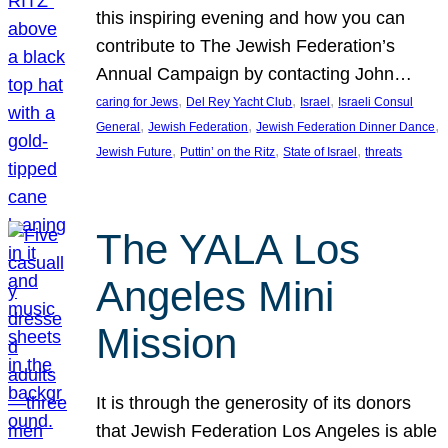
this inspiring evening and how you can
contribute to The Jewish Federation’s
Annual Campaign by contacting John…
, 
, 
, 
caring for Jews
Del Rey Yacht Club
Israel
Israeli Consul
, 
, 
, 
General
Jewish Federation
Jewish Federation Dinner Dance
, 
, 
, 
Jewish Future
Puttin’ on the Ritz
State of Israel
threats
The YALA Los
Angeles Mini
Mission
It is through the generosity of its donors
that Jewish Federation Los Angeles is able