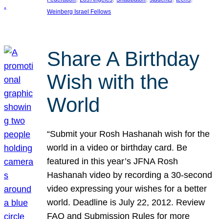
Weinberg Israel Fellows
Share A Birthday
Wish with the
World
“Submit your Rosh Hashanah wish for the
world in a video or birthday card. Be
featured in this year’s JFNA Rosh
Hashanah video by recording a 30-second
video expressing your wishes for a better
world. Deadline is July 22, 2012. Review
FAQ and Submission Rules for more