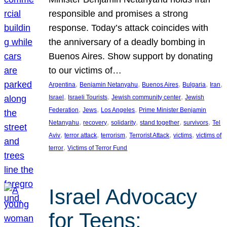
responsible and promises a strong
response. Today’s attack coincides with
the anniversary of a deadly bombing in
Buenos Aires. Show support by donating
to our victims of…
, 
, 
, 
, 
, 
Argentina
Benjamin Netanyahu
Buenos Aires
Bulgaria
Iran
, 
, 
, 
Israel
Israeli Tourists
Jewish community center
Jewish
, 
, 
, 
Federation
Jews
Los Angeles
Prime Minister Benjamin
, 
, 
, 
, 
, 
Netanyahu
recovery
solidarity
stand together
survivors
Tel
, 
, 
, 
, 
, 
Aviv
terror attack
terrorism
Terrorist Attack
victims
victims of
, 
terror
Victims of Terror Fund
Israel Advocacy
for Teens: