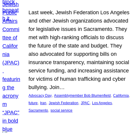
Last week, Jewish Federation Los Angeles
and other Jewish organizations advocated
for legislative issues in Sacramento. They
met with high-ranking officials to discuss
the future of the state and budget. They
also advocated for supporting bills on
insurance transparency, maintaining social
service funding, and increasing assistance
for victims of human trafficking and cyber
bullying. Join…
, 
, 
, 
Advocacy Day
Assemblymember Bob Blumenfield
California
, 
, 
, 
, 
, 
future
Iran
Jewish Federation
JPAC
Los Angeles
, 
Sacramento
social service