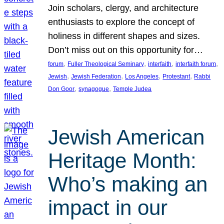
Join scholars, clergy, and architecture
enthusiasts to explore the concept of
holiness in different shapes and sizes.
Don’t miss out on this opportunity for…
, 
, 
, 
, 
forum
Fuller Theological Seminary
interfaith
interfaith forum
, 
, 
, 
, 
Jewish
Jewish Federation
Los Angeles
Protestant
Rabbi
, 
, 
Don Goor
synagogue
Temple Judea
Jewish American
Heritage Month:
Who’s making an
impact in our