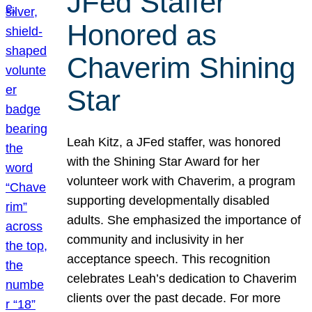
JFed Staffer
Honored as
Chaverim Shining
Star
Leah Kitz, a JFed staffer, was honored
with the Shining Star Award for her
volunteer work with Chaverim, a program
supporting developmentally disabled
adults. She emphasized the importance of
community and inclusivity in her
acceptance speech. This recognition
celebrates Leah’s dedication to Chaverim
clients over the past decade. For more