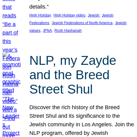
details.”
, 
, 
, 
High Holiday
High Holiday video
Jewish
Jewish
, 
, 
Federations
Jewish Federations of North America
Jewish
, 
, 
values
JFNA
Rosh Hashanah
NLP, my Zayde
and the Breed
Street Shul
Discover the rich history of the Breed
Street Shul and its significance to the
Jewish community in Los Angeles. Join the
NLP program, offered by Jewish