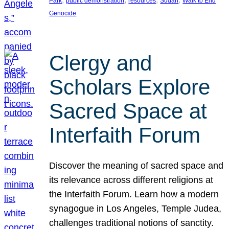
Park
public demonstration
resources
Sudan
Walk to End
Genocide
Clergy and
Scholars Explore
Sacred Space at
Interfaith Forum
Discover the meaning of sacred space and
its relevance across different religions at
the Interfaith Forum. Learn how a modern
synagogue in Los Angeles, Temple Judea,
challenges traditional notions of sanctity.