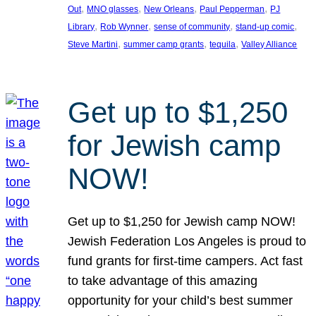
, 
, 
, 
, 
Out
MNO glasses
New Orleans
Paul Pepperman
PJ
, 
, 
, 
, 
Library
Rob Wynner
sense of community
stand-up comic
, 
, 
, 
Steve Martini
summer camp grants
tequila
Valley Alliance
Get up to $1,250
for Jewish camp
NOW!
Get up to $1,250 for Jewish camp NOW!
Jewish Federation Los Angeles is proud to
fund grants for first-time campers. Act fast
to take advantage of this amazing
opportunity for your child’s best summer