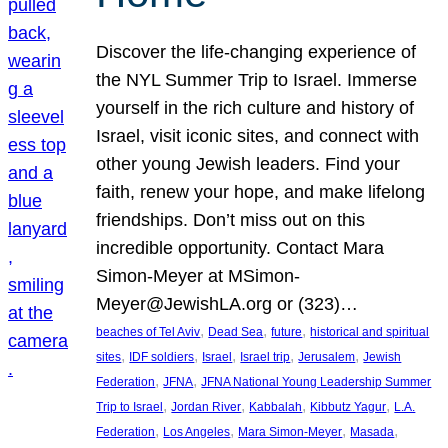
Discover the life-changing experience of
the NYL Summer Trip to Israel. Immerse
yourself in the rich culture and history of
Israel, visit iconic sites, and connect with
other young Jewish leaders. Find your
faith, renew your hope, and make lifelong
friendships. Don’t miss out on this
incredible opportunity. Contact Mara
Simon-Meyer at MSimon-
Meyer@JewishLA.org or (323)…
, 
, 
, 
beaches of Tel Aviv
Dead Sea
future
historical and spiritual
, 
, 
, 
, 
, 
sites
IDF soldiers
Israel
Israel trip
Jerusalem
Jewish
, 
, 
Federation
JFNA
JFNA National Young Leadership Summer
, 
, 
, 
, 
Trip to Israel
Jordan River
Kabbalah
Kibbutz Yagur
L.A.
, 
, 
, 
, 
Federation
Los Angeles
Mara Simon-Meyer
Masada