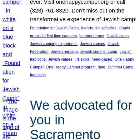
ever. Visit onehappycamper.org or call
(323) 761-8320. Don’t miss out on the
transformative experience of Jewish camp!
, 
, 
, 
, 
Foundation for Jewish Camp
friends
fun activities
Grants
, 
, 
, 
grants for first-time campers
independence
Jewish camp
, 
, 
Jewish camping experience
Jewish causes
Jewish
, 
, 
, 
Federation
Jewish heritage
Jewish summer camp
Jewish
, 
, 
, 
, 
traditions
Jewish values
life skills
need-based
One Happy
, 
, 
, 
, 
Camper
One Happy Camper program
safe
Summer Camp
traditions
We advocated for
you in
Sacramento