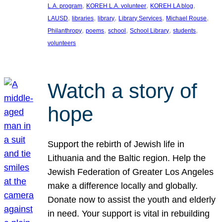
, 
, 
, 
L.A. program
KOREH L.A. volunteer
KOREH LA blog
, 
, 
, 
, 
, 
LAUSD
libraries
library
Library Services
Michael Rouse
, 
, 
, 
, 
, 
Philanthropy
poems
school
School Library
students
volunteers
Watch a story of
hope
Support the rebirth of Jewish life in
Lithuania and the Baltic region. Help the
Jewish Federation of Greater Los Angeles
make a difference locally and globally.
Donate now to assist the youth and elderly
in need. Your support is vital in rebuilding