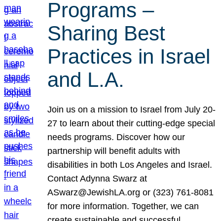
Programs –
Sharing Best
Practices in Israel
and L.A.
Join us on a mission to Israel from July 20-
27 to learn about their cutting-edge special
needs programs. Discover how our
partnership will benefit adults with
disabilities in both Los Angeles and Israel.
Contact Adynna Swarz at
ASwarz@JewishLA.org or (323) 761-8081
for more information. Together, we can
create sustainable and successful