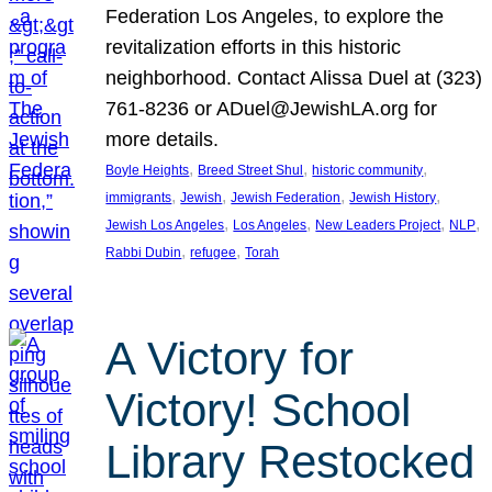
Federation Los Angeles, to explore the
revitalization efforts in this historic
neighborhood. Contact Alissa Duel at (323)
761-8236 or ADuel@JewishLA.org for
more details.
, 
, 
, 
Boyle Heights
Breed Street Shul
historic community
, 
, 
, 
, 
immigrants
Jewish
Jewish Federation
Jewish History
, 
, 
, 
, 
Jewish Los Angeles
Los Angeles
New Leaders Project
NLP
, 
, 
Rabbi Dubin
refugee
Torah
A Victory for
Victory! School
Library Restocked