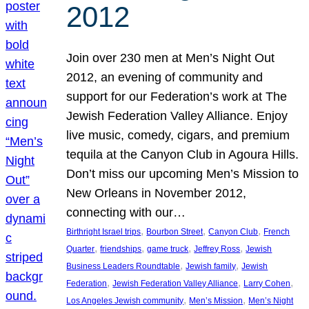
2012
Join over 230 men at Men’s Night Out
2012, an evening of community and
support for our Federation’s work at The
Jewish Federation Valley Alliance. Enjoy
live music, comedy, cigars, and premium
tequila at the Canyon Club in Agoura Hills.
Don’t miss our upcoming Men’s Mission to
New Orleans in November 2012,
connecting with our…
, 
, 
, 
Birthright Israel trips
Bourbon Street
Canyon Club
French
, 
, 
, 
, 
Quarter
friendships
game truck
Jeffrey Ross
Jewish
, 
, 
Business Leaders Roundtable
Jewish family
Jewish
, 
, 
, 
Federation
Jewish Federation Valley Alliance
Larry Cohen
, 
, 
Los Angeles Jewish community
Men’s Mission
Men’s Night