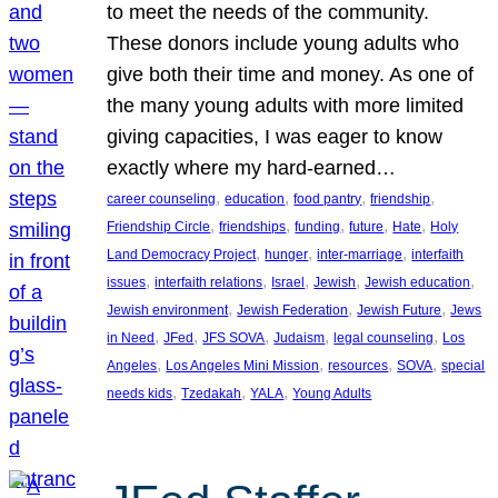
to meet the needs of the community.
These donors include young adults who
give both their time and money. As one of
the many young adults with more limited
giving capacities, I was eager to know
exactly where my hard-earned…
, 
, 
, 
, 
career counseling
education
food pantry
friendship
, 
, 
, 
, 
, 
Friendship Circle
friendships
funding
future
Hate
Holy
, 
, 
, 
Land Democracy Project
hunger
inter-marriage
interfaith
, 
, 
, 
, 
, 
issues
interfaith relations
Israel
Jewish
Jewish education
, 
, 
, 
Jewish environment
Jewish Federation
Jewish Future
Jews
, 
, 
, 
, 
, 
in Need
JFed
JFS SOVA
Judaism
legal counseling
Los
, 
, 
, 
, 
Angeles
Los Angeles Mini Mission
resources
SOVA
special
, 
, 
, 
needs kids
Tzedakah
YALA
Young Adults