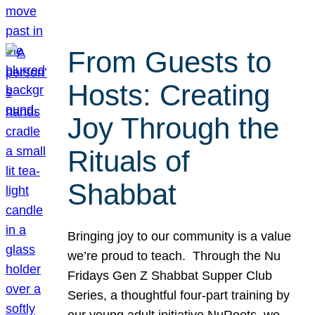
From Guests to
Hosts: Creating
Joy Through the
Rituals of
Shabbat
Bringing joy to our community is a value
we’re proud to teach. Through the Nu
Fridays Gen Z Shabbat Supper Club
Series, a thoughtful four-part training by