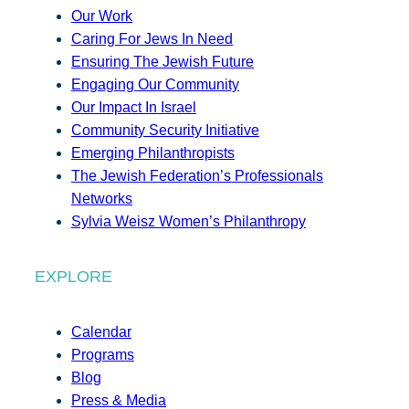
Our Work
Caring For Jews In Need
Ensuring The Jewish Future
Engaging Our Community
Our Impact In Israel
Community Security Initiative
Emerging Philanthropists
The Jewish Federation’s Professionals
Networks
Sylvia Weisz Women’s Philanthropy
EXPLORE
Calendar
Programs
Blog
Press & Media