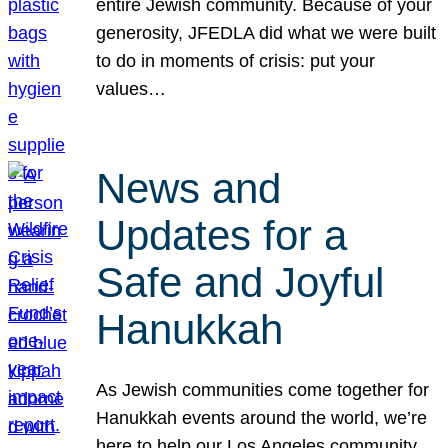
entire Jewish community. Because of your
generosity, JFEDLA did what we were built
to do in moments of crisis: put your
values…
News and
Updates for a
Safe and Joyful
Hanukkah
As Jewish communities come together for
Hanukkah events around the world, we’re
here to help our Los Angeles community