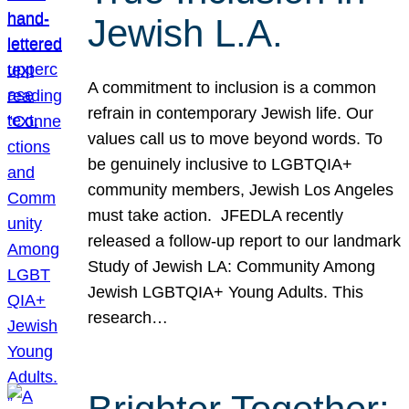
Jewish L.A.
A commitment to inclusion is a common
refrain in contemporary Jewish life. Our
values call us to move beyond words. To
be genuinely inclusive to LGBTQIA+
community members, Jewish Los Angeles
must take action. JFEDLA recently
released a follow-up report to our landmark
Study of Jewish LA: Community Among
Jewish LGBTQIA+ Young Adults. This
research…