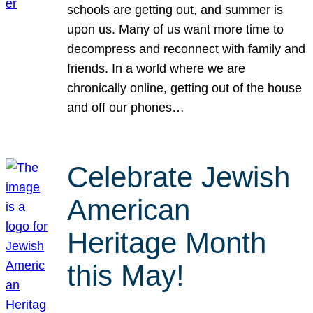
schools are getting out, and summer is
upon us. Many of us want more time to
decompress and reconnect with family and
friends. In a world where we are
chronically online, getting out of the house
and off our phones…
Celebrate Jewish
American
Heritage Month
this May!