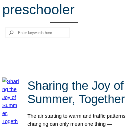
preschooler
r
c
h
Search
Sharing the Joy of
Summer, Together
The air starting to warm and traffic patterns
changing can only mean one thing —