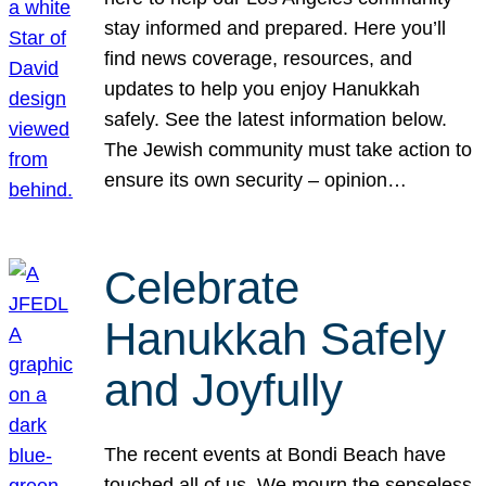
stay informed and prepared. Here you’ll
find news coverage, resources, and
updates to help you enjoy Hanukkah
safely. See the latest information below.
The Jewish community must take action to
ensure its own security – opinion…
Celebrate
Hanukkah Safely
and Joyfully
The recent events at Bondi Beach have
touched all of us. We mourn the senseless