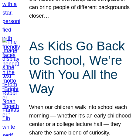
can bring people of different backgrounds
closer…
As Kids Go Back
to School, We’re
With You All the
Way
When our children walk into school each
morning — whether it’s an early childhood
center or a college lecture hall — they
share the same blend of curiosity,