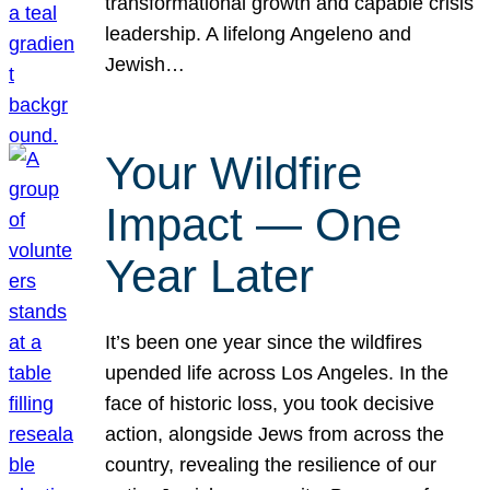
transformational growth and capable crisis
leadership. A lifelong Angeleno and
Jewish…
Your Wildfire
Impact — One
Year Later
It’s been one year since the wildfires
upended life across Los Angeles. In the
face of historic loss, you took decisive
action, alongside Jews from across the
country, revealing the resilience of our