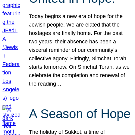
Today begins a new era of hope for the
Jewish people. We are elated that the
hostages are finally home. For the past
two years, their absence has been a
visceral reminder of our community’s
collective agony. Fittingly, Simchat Torah
starts tomorrow. On Simchat Torah, as we
celebrate the completion and renewal of
the reading…
A Season of Hope
The holiday of Sukkot, a time of