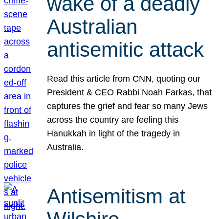
wake of a deadly
Australian
antisemitic attack
Read this article from CNN, quoting our
President & CEO Rabbi Noah Farkas, that
captures the grief and fear so many Jews
across the country are feeling this
Hanukkah in light of the tragedy in
Australia.
Antisemitism at