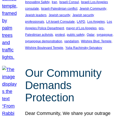
, 
, 
, 
Innovating Safety
Iran
Israeli Consul
Israeli Los Angeles
, 
, 
, 
consulate
Israeli-Palestinian conflict
Jewish Community
, 
, 
Jewish leaders
Jewish security
Jewish security
, 
, 
, 
, 
professionals
LA Israeli Consulate
LAPD
Los Angeles
Los
, 
, 
Angeles Police Department
mayor of Los Angeles
pro-
, 
, 
, 
, 
, 
Palestinian activists
protest
public safety
Qatar
synagogue
, 
, 
, 
synagogue demonstration
vandalism
Wilshire Blvd. Temple
, 
Wilshire Boulevard Temple
Yulia Rachinsky-Spivakov
Our Community
Demands
Protection
Dear Community, We share your outrage