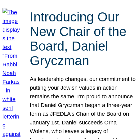
Introducing Our
New Chair of the
Board, Daniel
Gryczman
As leadership changes, our commitment to
putting your Jewish values in action
remains the same. I’m proud to announce
that Daniel Gryczman began a three-year
term as JFEDLA’s Chair of the Board on
January 1st. Daniel succeeds Orna
Wolens, who leaves a legacy of