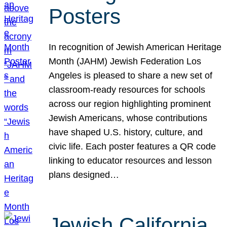
Posters
In recognition of Jewish American Heritage
Month (JAHM) Jewish Federation Los
Angeles is pleased to share a new set of
classroom-ready resources for schools
across our region highlighting prominent
Jewish Americans, whose contributions
have shaped U.S. history, culture, and
civic life. Each poster features a QR code
linking to educator resources and lesson
plans designed…
Jewish California