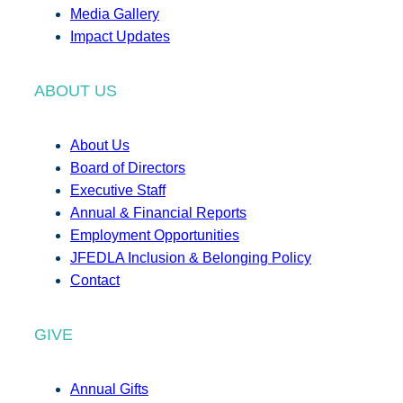
Media Gallery
Impact Updates
ABOUT US
About Us
Board of Directors
Executive Staff
Annual & Financial Reports
Employment Opportunities
JFEDLA Inclusion & Belonging Policy
Contact
GIVE
Annual Gifts