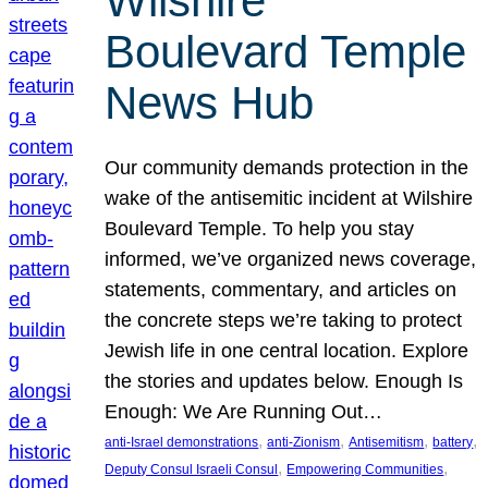
Wilshire
Boulevard Temple
News Hub
Our community demands protection in the
wake of the antisemitic incident at Wilshire
Boulevard Temple. To help you stay
informed, we’ve organized news coverage,
statements, commentary, and articles on
the concrete steps we’re taking to protect
Jewish life in one central location. Explore
the stories and updates below. Enough Is
Enough: We Are Running Out…
, 
, 
, 
, 
anti-Israel demonstrations
anti-Zionism
Antisemitism
battery
, 
, 
Deputy Consul Israeli Consul
Empowering Communities