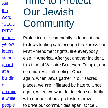
Time to Protect
Our Jewish
Community
Protecting our community is foundational
to Jews feeling safe enough to express our
First Amendment rights, like everybody
else in America. After yet another incident,
this time at Wilshire Boulevard Temple, our
community is left reeling. Once
again, when Jews gather in our sacred
places, we are infiltrated by haters. Once
again, when we want to develop solidarity
with our neighbors, protesters arrive
to drive our communities apart. Once…