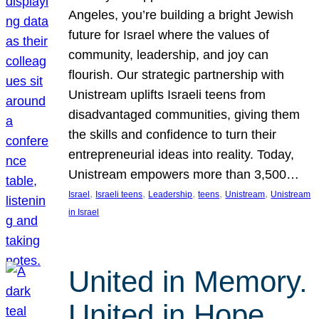
Angeles, you’re building a bright Jewish
future for Israel where the values of
community, leadership, and joy can
flourish. Our strategic partnership with
Unistream uplifts Israeli teens from
disadvantaged communities, giving them
the skills and confidence to turn their
entrepreneurial ideas into reality. Today,
Unistream empowers more than 3,500…
, 
, 
, 
, 
, 
Israel
Israeli teens
Leadership
teens
Unistream
Unistream
in Israel
United in Memory.
United in Hope.