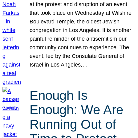
at the protest and disruption of an event
that took place on Wednesday at Wilshire
Boulevard Temple, the oldest Jewish
congregation in Los Angeles. It is another
painful reminder of the antisemitism our
community continues to experience. The
event, led by the Consulate General of
Israel in Los Angeles,…
Enough Is
Enough: We Are
Running Out of