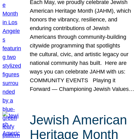
Each May, we proudly celebrate Jewish
American Heritage Month (JAHM), which
honors the vibrancy, resilience, and
enduring contributions of Jewish
Americans through community-building
citywide programming that spotlights
the cultural, civic, and artistic legacy our
national community has built. Here are
ways you can celebrate JAHM with us:
COMMUNITY EVENTS Playing it
Forward — Championing Jewish Values…
Jewish American
Heritage Month