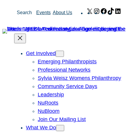
Skip
X
Instagram
Facebook
TikTok
Link
Search
Events
About Us
to
content
Get Involved
Emerging Philanthropists
Professional Networks
Sylvia Weisz Womens Philanthropy
Community Service Days
Leadership
NuRoots
NuBloom
Join Our Mailing List
What We Do