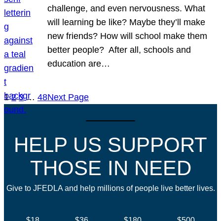
challenge, and even nervousness. What
will learning be like? Maybe they’ll make
new friends? How will school make them
better people? After all, schools and
education are…
1
2
3
…
48
Next Page
HELP US SUPPORT
THOSE IN NEED
Give to JFEDLA and help millions of people live better lives.
$18
$36
$180
$500