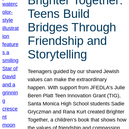
Brighter Together:
Teens Build
Bridges Through
Friendship and
Storytelling
Teenagers guided by our shared Jewish
values can make the extraordinary
happen. With support from JFEDLA’s Julie
Beren Platt Teen Innovation Grant (TIG),
Santa Monica High School students Sadie
Gryczman and Rana Kurt created Brighter
Together, a children’s book that shows how
the values of friendship and compassion