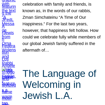
celebration with family and friends, is
known as, in the words of our rabbis,
Zman Simchateinu “A Time of Our
Happiness.” For the last two years,
however, that happiness felt hollow. How
could we celebrate fully while members of
our global Jewish family suffered in the
aftermath of…
The Language of
Welcoming in
Jewish L.A.