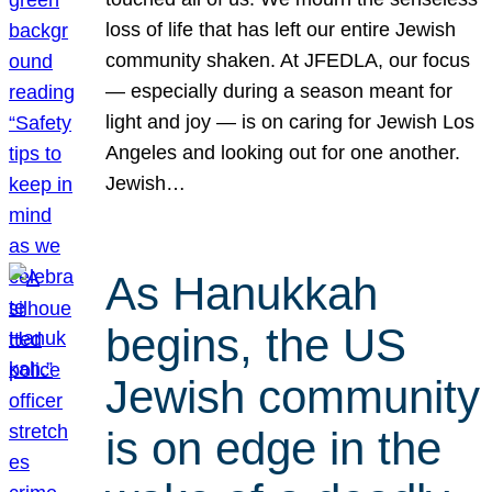
loss of life that has left our entire Jewish
community shaken. At JFEDLA, our focus
— especially during a season meant for
light and joy — is on caring for Jewish Los
Angeles and looking out for one another.
Jewish…
As Hanukkah
begins, the US
Jewish community
is on edge in the