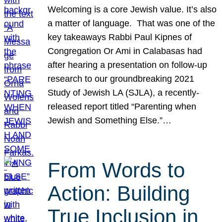
Welcoming is a core Jewish value. It’s also
a matter of language. That was one of the
key takeaways Rabbi Paul Kipnes of
Congregation Or Ami in Calabasas had
after hearing a presentation on follow-up
research to our groundbreaking 2021
Study of Jewish LA (SJLA), a recently-
released report titled “Parenting when
Jewish and Something Else.”…
From Words to
Action: Building
True Inclusion in