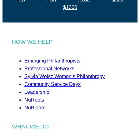
$1000
HOW WE HELP
Emerging Philanthropists
Professional Networks
Sylvia Weisz Women’s Philanthropy
Community Service Days
Leadership
NuRoots
NuBloom
WHAT WE DO