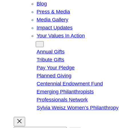
Blog
Press & Media
Media Gallery
Impact Updates
Your Values In Action
Give
Annual Gifts
Tribute Gifts
Pay Your Pledge
Planned Giving
Centennial Endowment Fund
Emerging Philanthropists
Professionals Network
Sylvia Weisz Women’s Philanthropy