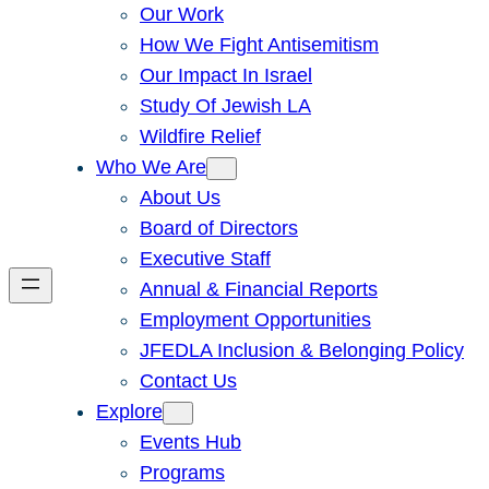
Our Work
How We Fight Antisemitism
Our Impact In Israel
Study Of Jewish LA
Wildfire Relief
Who We Are
About Us
Board of Directors
Executive Staff
Annual & Financial Reports
Employment Opportunities
JFEDLA Inclusion & Belonging Policy
Contact Us
Explore
Events Hub
Programs