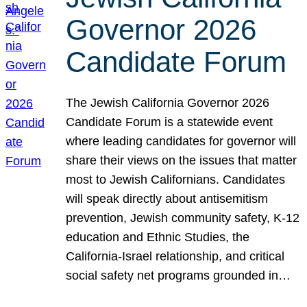
Governor 2026
Candidate Forum
The Jewish California Governor 2026
Candidate Forum is a statewide event
where leading candidates for governor will
share their views on the issues that matter
most to Jewish Californians. Candidates
will speak directly about antisemitism
prevention, Jewish community safety, K-12
education and Ethnic Studies, the
California-Israel relationship, and critical
social safety net programs grounded in…