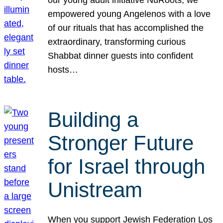
our young adult initiative NuRoots, we
empowered young Angelenos with a love
of our rituals that has accomplished the
extraordinary, transforming curious
Shabbat dinner guests into confident
hosts…
Building a
Stronger Future
for Israel through
Unistream
When you support Jewish Federation Los