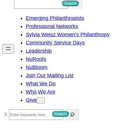
S
Search
e
Emerging Philanthropists
a
Professional Networks
r
Sylvia Weisz Women’s Philanthropy
c
Community Service Days
h
Leadership
NuRoots
NuBloom
Join Our Mailing List
What We Do
Who We Are
Give
S
Search
e
a