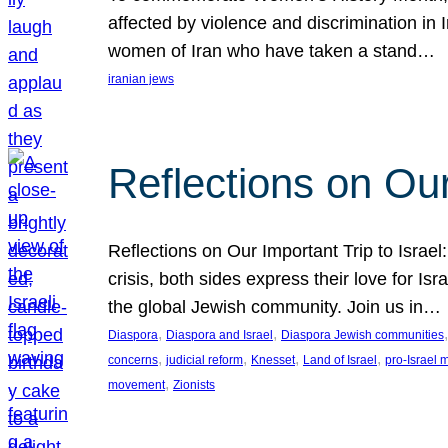
affected by violence and discrimination in 
women of Iran who have taken a stand…
iranian jews
Reflections on Our
Reflections on Our Important Trip to Israel:
crisis, both sides express their love for I
the global Jewish community. Join us in…
, 
, 
,
Diaspora
Diaspora and Israel
Diaspora Jewish communities
, 
, 
, 
, 
concerns
judicial reform
Knesset
Land of Israel
pro-Israel
, 
movement
Zionists