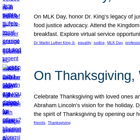
On MLK Day, honor Dr. King’s legacy of just
food justice advocacy. Attend the Kingdom
breakfast. Explore virtual service opportun
, 
, 
, 
, 
Dr. Martin Luther King Jr.
equality
justice
MLK Day
professi
On Thanksgiving,
Celebrate Thanksgiving with loved ones an
Abraham Lincoln’s vision for the holiday.
the spirit of Thanksgiving by opening our 
, 
friends
Thanksgiving