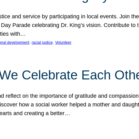
ice and service by participating in local events. Join th
 Day Parade celebrating Dr. King’s vision. Contribute t
ities with…
, 
, 
onal development
racial justice
Volunteer
 We Celebrate Each Oth
d reflect on the importance of gratitude and compassion
 Discover how a social worker helped a mother and daugh
hearts and creating a better…