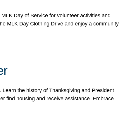
e MLK Day of Service for volunteer activities and
o the MLK Day Clothing Drive and enjoy a community
er
. Learn the history of Thanksgiving and President
ter find housing and receive assistance. Embrace