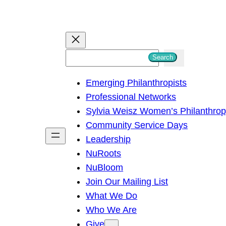
S
Search
e
Emerging Philanthropists
a
Professional Networks
r
Sylvia Weisz Women’s Philanthro
c
Community Service Days
h
Leadership
NuRoots
NuBloom
Join Our Mailing List
What We Do
Who We Are
Give