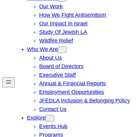
Our Work
How We Fight Antisemitism
Our Impact In Israel
Study Of Jewish LA
Wildfire Relief
Who We Are
About Us
Board of Directors
Executive Staff
Annual & Financial Reports
Employment Opportunities
JFEDLA Inclusion & Belonging Policy
Contact Us
Explore
Events Hub
Programs