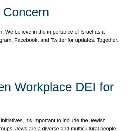
d Concern
on. We believe in the importance of Israel as a
agram, Facebook, and Twitter for updates. Together,
hen Workplace DEI for
tiatives, it’s important to include the Jewish
oups. Jews are a diverse and multicultural people,