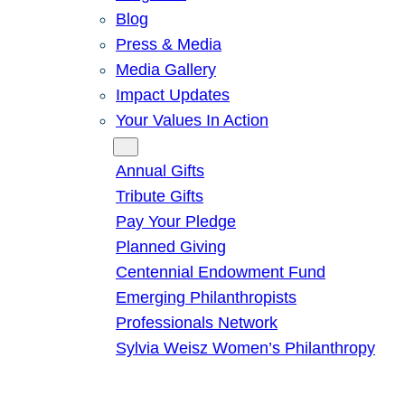
Blog
Press & Media
Media Gallery
Impact Updates
Your Values In Action
Give
Annual Gifts
Tribute Gifts
Pay Your Pledge
Planned Giving
Centennial Endowment Fund
Emerging Philanthropists
Professionals Network
Sylvia Weisz Women’s Philanthropy