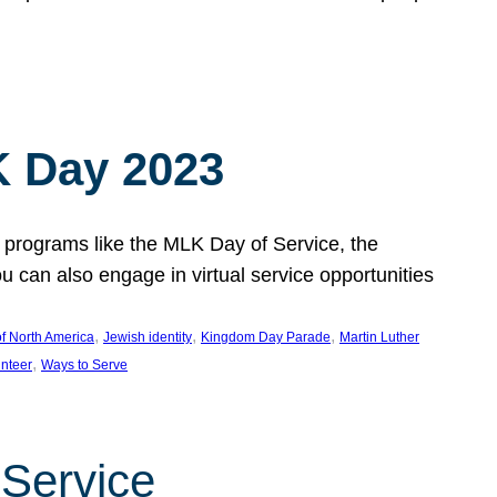
 Day 2023
 programs like the MLK Day of Service, the
an also engage in virtual service opportunities
, 
, 
, 
f North America
Jewish identity
Kingdom Day Parade
Martin Luther
, 
unteer
Ways to Serve
 Service