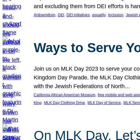
and excluding them from DEI efforts is harm
, 
, 
, 
, 
, 
Antisemitism
DEI
DEI initiatives
equality
Inclusion
Jewish 
Ways to Serve Y
Join us on MLK Day 2023 to serve your com
Kingdom Day Parade, the MLK Day Clothing
with the Jewish Federations of North…
, 
California African American Museum
free mobile and web app
, 
, 
, 
King
MLK Day Clothing Drive
MLK Day of Service
MLK Serv
On MLK Day, Let’s