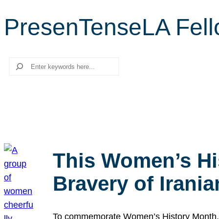
PresenTenseLA Fel
Search
This Women’s Hi
Bravery of Iran
To commemorate Women’s History Month, we