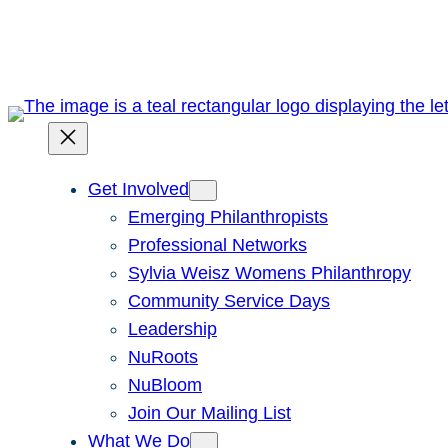
Skip
to
content
Get Involved
Emerging Philanthropists
Professional Networks
Sylvia Weisz Womens Philanthropy
Community Service Days
Leadership
NuRoots
NuBloom
Join Our Mailing List
What We Do