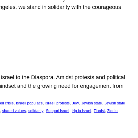
ngeles, we stand in solidarity with the courageous
l
Israel to the Diaspora. Amidst protests and political
eli mindset and the growing need for engagement from
, 
, 
, 
, 
, 
eli crisis
Israeli populace
Israeli protests
Jew
Jewish state
Jewish state
, 
, 
, 
, 
, 
, 
shared values
solidarity
Support Israel
trip to Israel
Zionist
Zionist