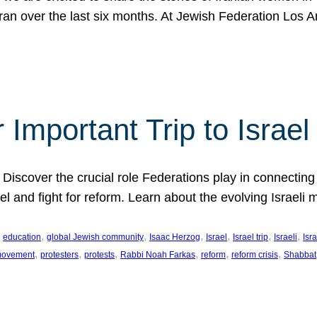
Iran over the last six months. At Jewish Federation Los A
 Important Trip to Israe
 Discover the crucial role Federations play in connecting 
srael and fight for reform. Learn about the evolving Isra
 
, 
, 
, 
, 
, 
, 
education
global Jewish community
Isaac Herzog
Israel
Israel trip
Israeli
Isra
, 
, 
, 
, 
, 
, 
 movement
protesters
protests
Rabbi Noah Farkas
reform
reform crisis
Shabbat