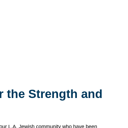
 the Strength and
n our L.A. Jewish community who have been