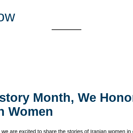
low
story Month, We Honor
ian Women
 are excited to share the stories of Iranian women i