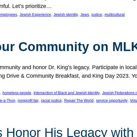
ful. Let’s prioritize…
, 
, 
, 
, 
, 
employees
Jewish Experience
Jewish identity
Jews
justice
multicultural
our Community on MLK
munity and honor Dr. King’s legacy. Participate in local
 Drive & Community Breakfast, and King Day 2023. You c
, 
, 
, 
homeless people
Intersection of Black and Jewish Identity
Jewish Federations o
, 
, 
, 
, 
, 
e-a-Thon
nonprofit fair
racial justice
Repair The World
service opportunity
Vol
 Honor His Legacy with