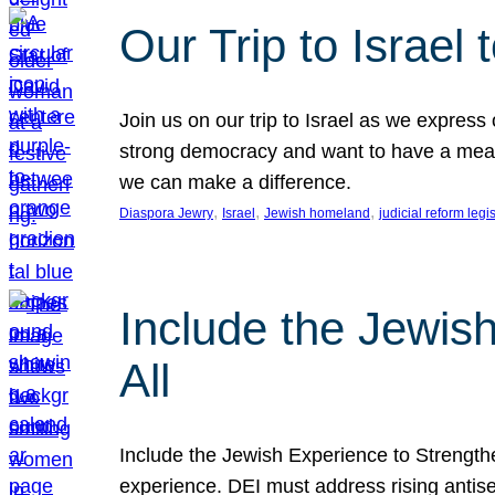
Our Trip to Israe
Join us on our trip to Israel as we express
strong democracy and want to have a meanin
we can make a difference.
, 
, 
, 
Diaspora Jewry
Israel
Jewish homeland
judicial reform legi
Include the Jewis
All
Include the Jewish Experience to Strengthen
experience. DEI must address rising antise