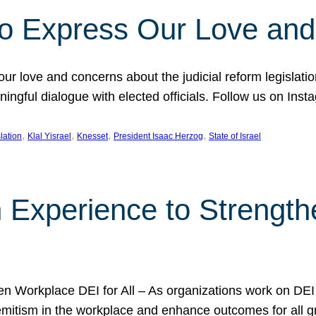
l to Express Our Love an
 our love and concerns about the judicial reform legislati
gful dialogue with elected officials. Follow us on Inst
, 
, 
, 
, 
slation
Klal Yisrael
Knesset
President Isaac Herzog
State of Israel
h Experience to Strengt
 Workplace DEI for All – As organizations work on DEI ini
mitism in the workplace and enhance outcomes for all gr