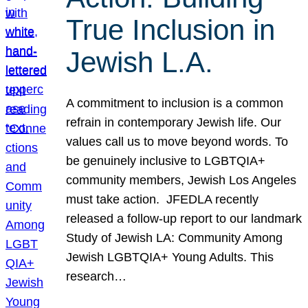
True Inclusion in
Jewish L.A.
A commitment to inclusion is a common
refrain in contemporary Jewish life. Our
values call us to move beyond words. To
be genuinely inclusive to LGBTQIA+
community members, Jewish Los Angeles
must take action. JFEDLA recently
released a follow-up report to our landmark
Study of Jewish LA: Community Among
Jewish LGBTQIA+ Young Adults. This
research…