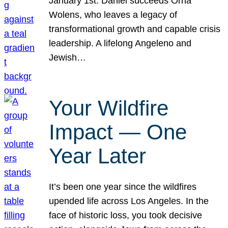
January 1st. Daniel succeeds Orna
Wolens, who leaves a legacy of
transformational growth and capable crisis
leadership. A lifelong Angeleno and
Jewish…
Your Wildfire
Impact — One
Year Later
It’s been one year since the wildfires
upended life across Los Angeles. In the
face of historic loss, you took decisive