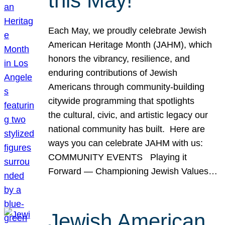
this May!
Each May, we proudly celebrate Jewish
American Heritage Month (JAHM), which
honors the vibrancy, resilience, and
enduring contributions of Jewish
Americans through community-building
citywide programming that spotlights
the cultural, civic, and artistic legacy our
national community has built. Here are
ways you can celebrate JAHM with us:
COMMUNITY EVENTS Playing it
Forward — Championing Jewish Values…
Jewish American