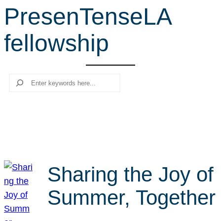
PresenTenseLA
r
c
fellowship
h
Search
Sharing the Joy of
Summer, Together