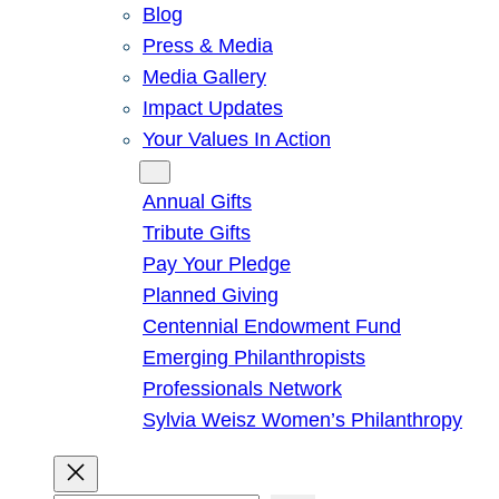
Blog
Press & Media
Media Gallery
Impact Updates
Your Values In Action
Give
Annual Gifts
Tribute Gifts
Pay Your Pledge
Planned Giving
Centennial Endowment Fund
Emerging Philanthropists
Professionals Network
Sylvia Weisz Women’s Philanthropy