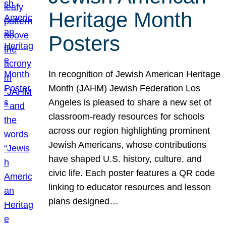
Heritage Month
Posters
In recognition of Jewish American Heritage
Month (JAHM) Jewish Federation Los
Angeles is pleased to share a new set of
classroom-ready resources for schools
across our region highlighting prominent
Jewish Americans, whose contributions
have shaped U.S. history, culture, and
civic life. Each poster features a QR code
linking to educator resources and lesson
plans designed…