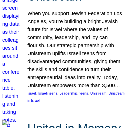
When you support Jewish Federation Los
Angeles, you’re building a bright Jewish
future for Israel where the values of
community, leadership, and joy can
flourish. Our strategic partnership with
Unistream uplifts Israeli teens from
disadvantaged communities, giving them
the skills and confidence to turn their
entrepreneurial ideas into reality. Today,
Unistream empowers more than 3,500…
, 
, 
, 
, 
, 
Israel
Israeli teens
Leadership
teens
Unistream
Unistream
in Israel