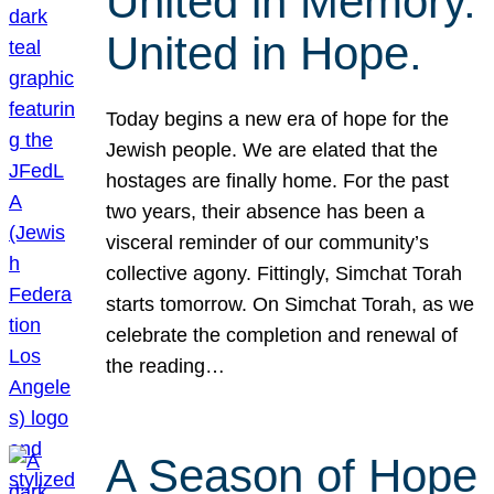
United in Memory.
United in Hope.
Today begins a new era of hope for the
Jewish people. We are elated that the
hostages are finally home. For the past
two years, their absence has been a
visceral reminder of our community’s
collective agony. Fittingly, Simchat Torah
starts tomorrow. On Simchat Torah, as we
celebrate the completion and renewal of
the reading…
A Season of Hope