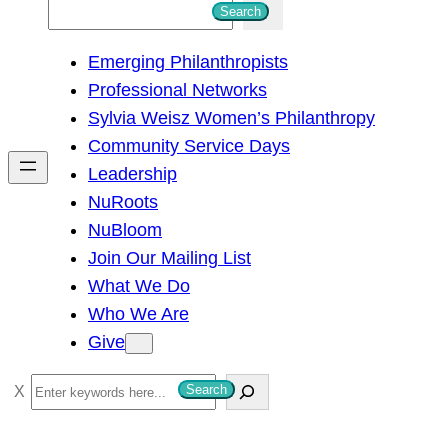
S
Search
e
Emerging Philanthropists
a
Professional Networks
r
Sylvia Weisz Women’s Philanthropy
c
Community Service Days
h
Leadership
NuRoots
NuBloom
Join Our Mailing List
What We Do
Who We Are
Give
S
Search
e
a