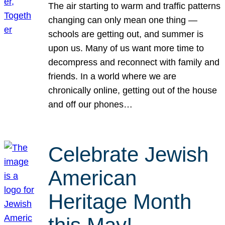
The air starting to warm and traffic patterns
changing can only mean one thing —
schools are getting out, and summer is
upon us. Many of us want more time to
decompress and reconnect with family and
friends. In a world where we are
chronically online, getting out of the house
and off our phones…
Celebrate Jewish
American
Heritage Month