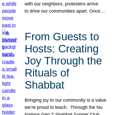
with our neighbors, protesters arrive
to drive our communities apart. Once…
From Guests to
Hosts: Creating
Joy Through the
Rituals of
Shabbat
Bringing joy to our community is a value
we’re proud to teach. Through the Nu
Fridays Gen Z Shabbat Supper Club