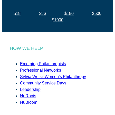
$18
$36
$180
$500
$1000
HOW WE HELP
Emerging Philanthropists
Professional Networks
Sylvia Weisz Women’s Philanthropy
Community Service Days
Leadership
NuRoots
NuBloom