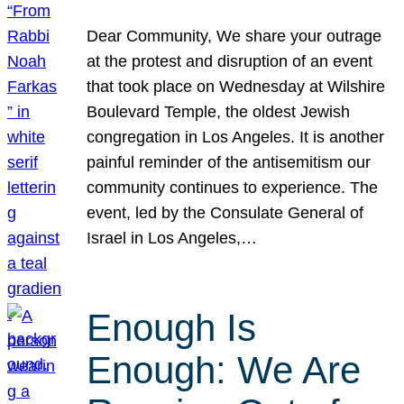
Dear Community, We share your outrage
at the protest and disruption of an event
that took place on Wednesday at Wilshire
Boulevard Temple, the oldest Jewish
congregation in Los Angeles. It is another
painful reminder of the antisemitism our
community continues to experience. The
event, led by the Consulate General of
Israel in Los Angeles,…
Enough Is
Enough: We Are