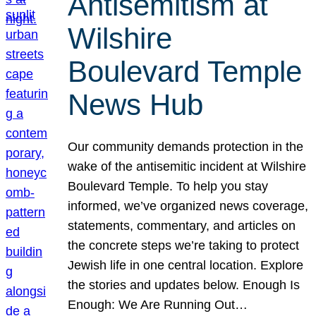
Antisemitism at
Wilshire
Boulevard Temple
News Hub
Our community demands protection in the
wake of the antisemitic incident at Wilshire
Boulevard Temple. To help you stay
informed, we’ve organized news coverage,
statements, commentary, and articles on
the concrete steps we’re taking to protect
Jewish life in one central location. Explore
the stories and updates below. Enough Is
Enough: We Are Running Out…