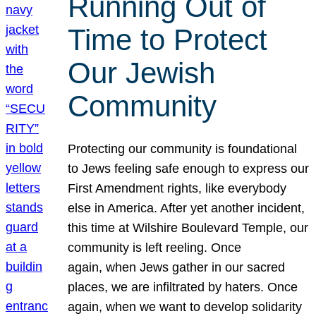
Running Out of
Time to Protect
Our Jewish
Community
Protecting our community is foundational
to Jews feeling safe enough to express our
First Amendment rights, like everybody
else in America. After yet another incident,
this time at Wilshire Boulevard Temple, our
community is left reeling. Once
again, when Jews gather in our sacred
places, we are infiltrated by haters. Once
again, when we want to develop solidarity