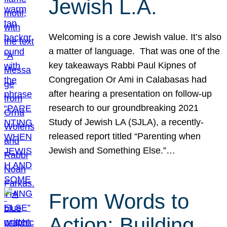
Jewish L.A.
Welcoming is a core Jewish value. It’s also
a matter of language. That was one of the
key takeaways Rabbi Paul Kipnes of
Congregation Or Ami in Calabasas had
after hearing a presentation on follow-up
research to our groundbreaking 2021
Study of Jewish LA (SJLA), a recently-
released report titled “Parenting when
Jewish and Something Else.”…
From Words to
Action: Building