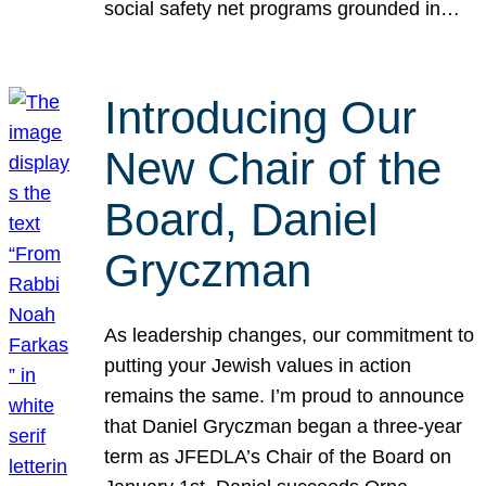
social safety net programs grounded in…
Introducing Our
New Chair of the
Board, Daniel
Gryczman
As leadership changes, our commitment to
putting your Jewish values in action
remains the same. I’m proud to announce
that Daniel Gryczman began a three-year
term as JFEDLA’s Chair of the Board on