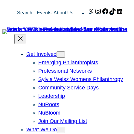
Skip
X
Instagram
Facebook
TikTok
Link
Search
Events
About Us
to
content
Get Involved
Emerging Philanthropists
Professional Networks
Sylvia Weisz Womens Philanthropy
Community Service Days
Leadership
NuRoots
NuBloom
Join Our Mailing List
What We Do