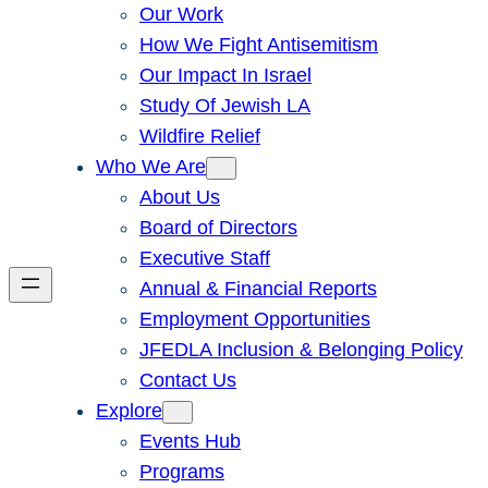
Our Work
How We Fight Antisemitism
Our Impact In Israel
Study Of Jewish LA
Wildfire Relief
Who We Are
About Us
Board of Directors
Executive Staff
Annual & Financial Reports
Employment Opportunities
JFEDLA Inclusion & Belonging Policy
Contact Us
Explore
Events Hub
Programs