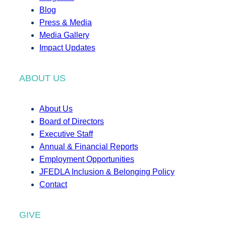
Blog
Press & Media
Media Gallery
Impact Updates
ABOUT US
About Us
Board of Directors
Executive Staff
Annual & Financial Reports
Employment Opportunities
JFEDLA Inclusion & Belonging Policy
Contact
GIVE