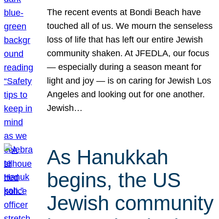
The recent events at Bondi Beach have
touched all of us. We mourn the senseless
loss of life that has left our entire Jewish
community shaken. At JFEDLA, our focus
— especially during a season meant for
light and joy — is on caring for Jewish Los
Angeles and looking out for one another.
Jewish…
As Hanukkah
begins, the US
Jewish community