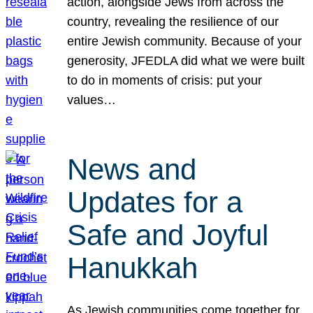
action, alongside Jews from across the
country, revealing the resilience of our
entire Jewish community. Because of your
generosity, JFEDLA did what we were built
to do in moments of crisis: put your
values…
News and
Updates for a
Safe and Joyful
Hanukkah
As Jewish communities come together for