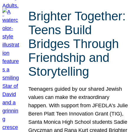
Brighter Together:
Teens Build
Bridges Through
Friendship and
Storytelling
Teenagers guided by our shared Jewish
values can make the extraordinary
happen. With support from JFEDLA’s Julie
Beren Platt Teen Innovation Grant (TIG),
Santa Monica High School students Sadie
Gryczman and Rana Kurt created Brighter