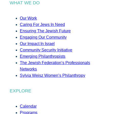
WHAT WE DO
Our Work
Caring For Jews In Need
Ensuring The Jewish Future
Engaging Our Community
Our Impact In Israel
Community Security Initiative
Emerging Philanthropists
The Jewish Federation’s Professionals
Networks
Sylvia Weisz Women’s Philanthropy
EXPLORE
Calendar
Programs