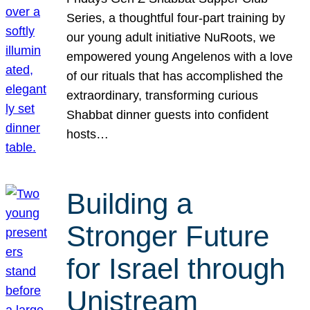
Series, a thoughtful four-part training by
our young adult initiative NuRoots, we
empowered young Angelenos with a love
of our rituals that has accomplished the
extraordinary, transforming curious
Shabbat dinner guests into confident
hosts…
Building a
Stronger Future
for Israel through
Unistream