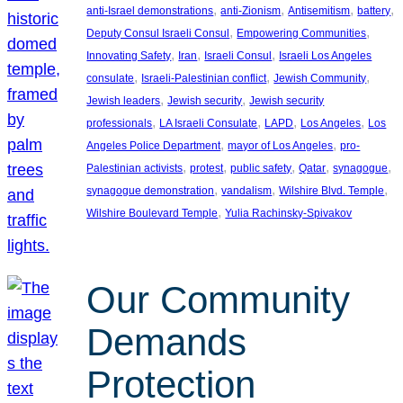
, 
, 
, 
, 
anti-Israel demonstrations
anti-Zionism
Antisemitism
battery
, 
, 
Deputy Consul Israeli Consul
Empowering Communities
, 
, 
, 
Innovating Safety
Iran
Israeli Consul
Israeli Los Angeles
, 
, 
, 
consulate
Israeli-Palestinian conflict
Jewish Community
, 
, 
Jewish leaders
Jewish security
Jewish security
, 
, 
, 
, 
professionals
LA Israeli Consulate
LAPD
Los Angeles
Los
, 
, 
Angeles Police Department
mayor of Los Angeles
pro-
, 
, 
, 
, 
, 
Palestinian activists
protest
public safety
Qatar
synagogue
, 
, 
, 
synagogue demonstration
vandalism
Wilshire Blvd. Temple
, 
Wilshire Boulevard Temple
Yulia Rachinsky-Spivakov
Our Community
Demands
Protection