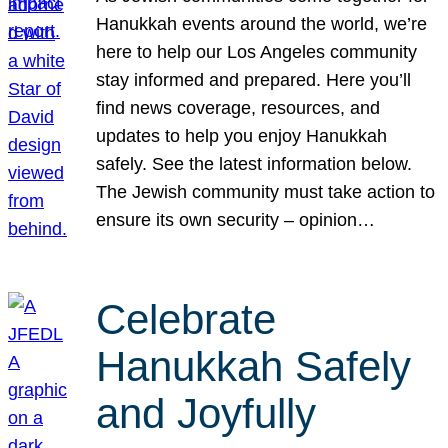
Hanukkah events around the world, we’re
here to help our Los Angeles community
stay informed and prepared. Here you’ll
find news coverage, resources, and
updates to help you enjoy Hanukkah
safely. See the latest information below.
The Jewish community must take action to
ensure its own security – opinion…
Celebrate
Hanukkah Safely
and Joyfully