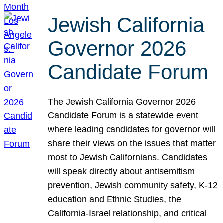
Jewish California
Governor 2026
Candidate Forum
The Jewish California Governor 2026
Candidate Forum is a statewide event
where leading candidates for governor will
share their views on the issues that matter
most to Jewish Californians. Candidates
will speak directly about antisemitism
prevention, Jewish community safety, K-12
education and Ethnic Studies, the
California-Israel relationship, and critical