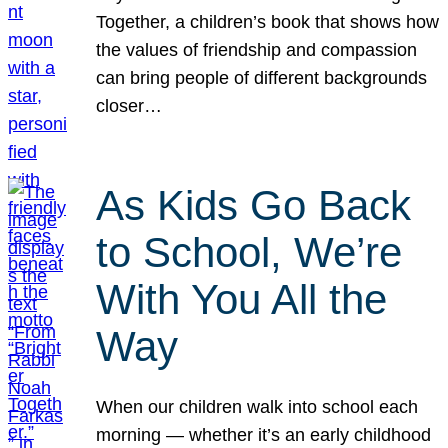
Together, a children’s book that shows how
the values of friendship and compassion
can bring people of different backgrounds
closer…
As Kids Go Back
to School, We’re
With You All the
Way
When our children walk into school each
morning — whether it’s an early childhood