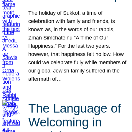
The holiday of Sukkot, a time of
celebration with family and friends, is
known as, in the words of our rabbis,
Zman Simchateinu “A Time of Our
Happiness.” For the last two years,
however, that happiness felt hollow. How
could we celebrate fully while members of
our global Jewish family suffered in the
aftermath of…
The Language of
Welcoming in