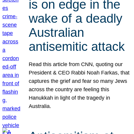
is on edge in the
wake of a deadly
Australian
antisemitic attack
Read this article from CNN, quoting our
President & CEO Rabbi Noah Farkas, that
captures the grief and fear so many Jews
across the country are feeling this
Hanukkah in light of the tragedy in
Australia.