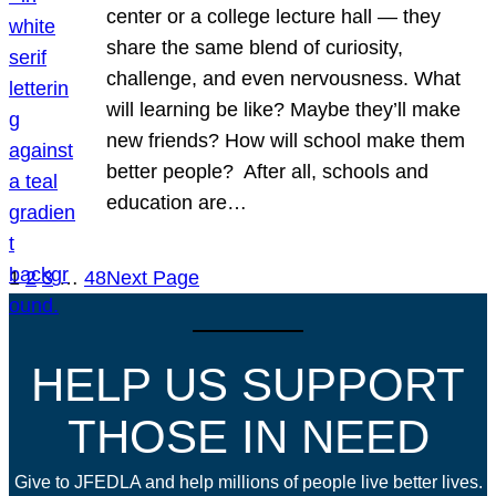
center or a college lecture hall — they
share the same blend of curiosity,
challenge, and even nervousness. What
will learning be like? Maybe they’ll make
new friends? How will school make them
better people? After all, schools and
education are…
1
2
3
…
48
Next Page
HELP US SUPPORT
THOSE IN NEED
Give to JFEDLA and help millions of people live better lives.