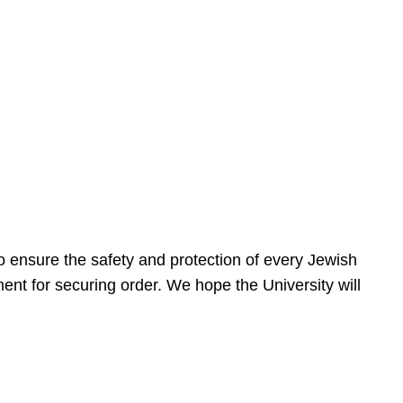
 ensure the safety and protection of every Jewish
nt for securing order. We hope the University will