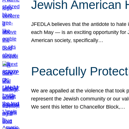
Jewish American 
JFEDLA believes that the antidote to hate i
each May — is an exciting opportunity fo
American society, specifically…
Peacefully Protec
We are appalled at the violence that took 
represent the Jewish community or our val
We sent this letter to Chancellor Block,…