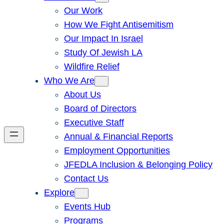
Our Work
How We Fight Antisemitism
Our Impact In Israel
Study Of Jewish LA
Wildfire Relief
Who We Are
About Us
Board of Directors
Executive Staff
Annual & Financial Reports
Employment Opportunities
JFEDLA Inclusion & Belonging Policy
Contact Us
Explore
Events Hub
Programs