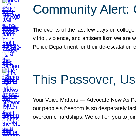
Community Alert:
The events of the last few days on college
vitriol, violence, and antisemitism we are
Police Department for their de-escalation e
This Passover, Us
Your Voice Matters — Advocate Now As Pas
our people’s freedom is so desperately lack
overcome hardships. We call on you to jo