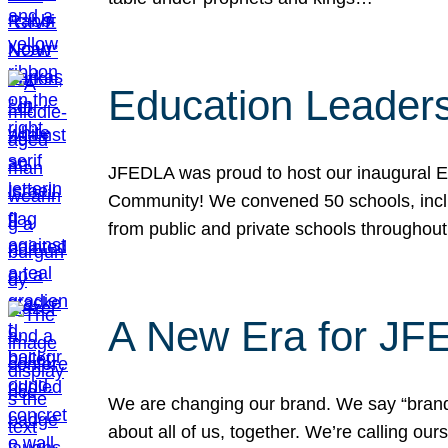
Education Leader
JFEDLA was proud to host our inaugural E
Community! We convened 50 schools, includ
from public and private schools throughout
A New Era for J
We are changing our brand. We say “brand” 
about all of us, together. We’re calling o