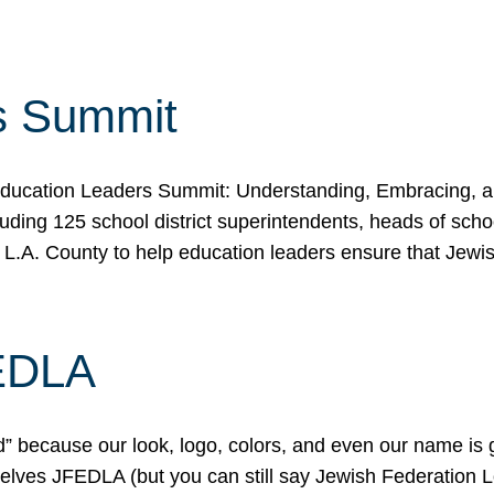
s Summit
ducation Leaders Summit: Understanding, Embracing, an
ing 125 school district superintendents, heads of schoo
 L.A. County to help education leaders ensure that Jewi
FEDLA
because our look, logo, colors, and even our name is gett
urselves JFEDLA (but you can still say Jewish Federation 