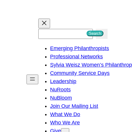
S
Search
e
Emerging Philanthropists
a
Professional Networks
r
Sylvia Weisz Women’s Philanthro
c
Community Service Days
h
Leadership
NuRoots
NuBloom
Join Our Mailing List
What We Do
Who We Are
Give