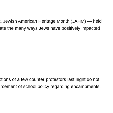
spirit, Jewish American Heritage Month (JAHM) — held
rate the many ways Jews have positively impacted
ions of a few counter-protestors last night do not
forcement of school policy regarding encampments.