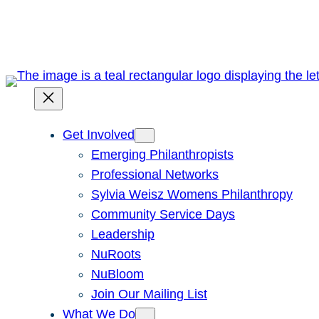
Skip
to
content
Get Involved
Emerging Philanthropists
Professional Networks
Sylvia Weisz Womens Philanthropy
Community Service Days
Leadership
NuRoots
NuBloom
Join Our Mailing List
What We Do