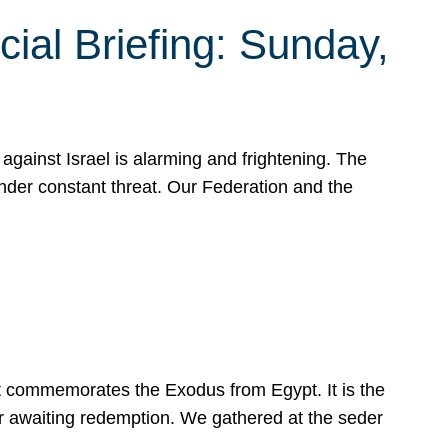
ial Briefing: Sunday,
gainst Israel is alarming and frightening. The
under constant threat. Our Federation and the
at commemorates the Exodus from Egypt. It is the
her awaiting redemption. We gathered at the seder