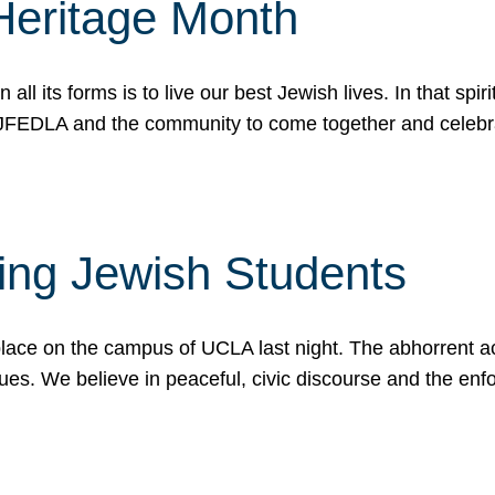
Heritage Month
n all its forms is to live our best Jewish lives. In that 
r JFEDLA and the community to come together and celeb
ting Jewish Students
place on the campus of UCLA last night. The abhorrent act
ues. We believe in peaceful, civic discourse and the en