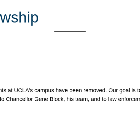
owship
nts at UCLA’s campus have been removed. Our goal is to
to Chancellor Gene Block, his team, and to law enforceme