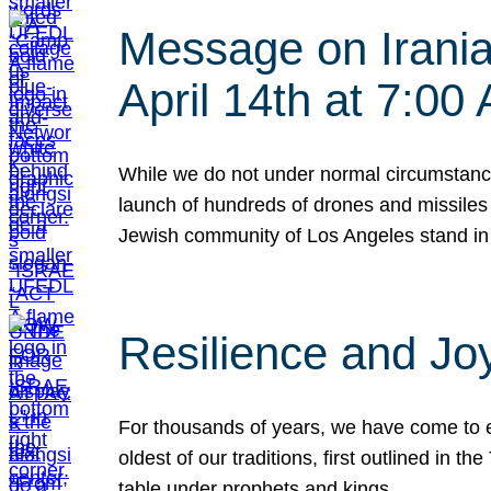
Message on Iranian
April 14th at 7:0
While we do not under normal circumstance
launch of hundreds of drones and missiles f
Jewish community of Los Angeles stand in
Resilience and Jo
For thousands of years, we have come to e
oldest of our traditions, first outlined in
table under prophets and kings…