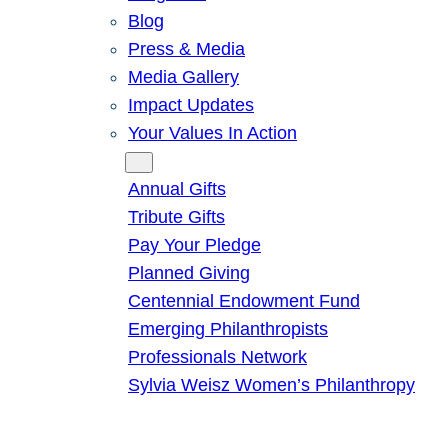
Blog
Press & Media
Media Gallery
Impact Updates
Your Values In Action
Give
Annual Gifts
Tribute Gifts
Pay Your Pledge
Planned Giving
Centennial Endowment Fund
Emerging Philanthropists
Professionals Network
Sylvia Weisz Women’s Philanthropy