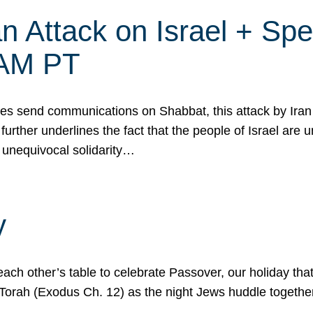
 Attack on Israel + Spec
0 AM PT
s send communications on Shabbat, this attack by Iran a
urther underlines the fact that the people of Israel are 
 unequivocal solidarity…
y
ach other’s table to celebrate Passover, our holiday th
 the Torah (Exodus Ch. 12) as the night Jews huddle toget