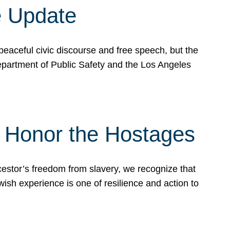
e Update
peaceful civic discourse and free speech, but the
Department of Public Safety and the Los Angeles
& Honor the Hostages
stor’s freedom from slavery, we recognize that
wish experience is one of resilience and action to