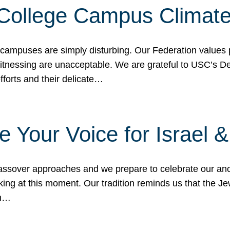
 College Campus Climat
 campuses are simply disturbing. Our Federation values 
 witnessing are unacceptable. We are grateful to USC’s 
fforts and their delicate…
e Your Voice for Israel 
sover approaches and we prepare to celebrate our ance
ing at this moment. Our tradition reminds us that the Je
in…