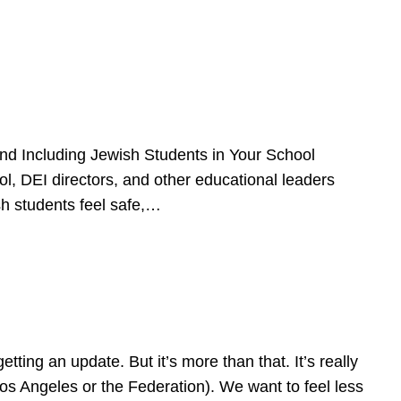
d Including Jewish Students in Your School
l, DEI directors, and other educational leaders
sh students feel safe,…
ing an update. But it’s more than that. It’s really
Los Angeles or the Federation). We want to feel less