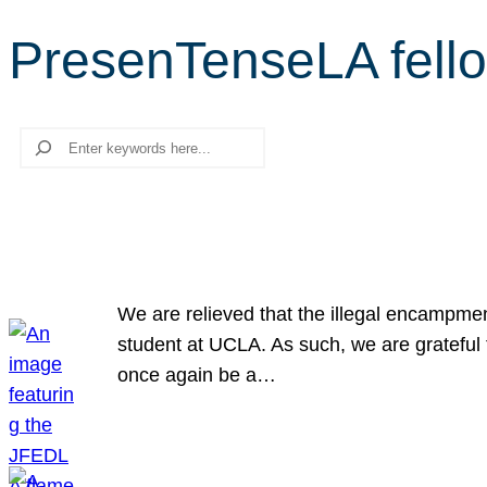
PresenTenseLA fell
Search
We are relieved that the illegal encampme
student at UCLA. As such, we are grateful 
once again be a…