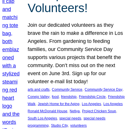
Volunteers!
Join our dedicated volunteers as they
brave the rain to make a difference in Los
Angeles. From gardening to feeding
families, our Community Service Day
supports various projects that benefit the
community. Don’t miss out on the next
event on June 3rd. Sign up for our
volunteer e-mail list today!
, 
, 
, 
arts and crafts
Community Service
Community Service Day
, 
, 
, 
, 
Conejo Valley
food
friendship
Friendship Circle
Friendship
, 
, 
, 
Walk
Jewish Home for the Aging
Los Angeles
Los Angeles
, 
, 
, 
Ronald McDonald House
Netiya
Project Chicken Soup
, 
, 
South Los Angeles
special needs
special needs
, 
, 
programming
Studio City
volunteers