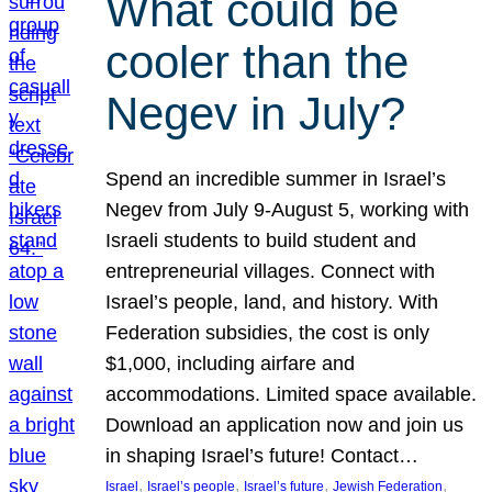
What could be
cooler than the
Negev in July?
Spend an incredible summer in Israel’s
Negev from July 9-August 5, working with
Israeli students to build student and
entrepreneurial villages. Connect with
Israel’s people, land, and history. With
Federation subsidies, the cost is only
$1,000, including airfare and
accommodations. Limited space available.
Download an application now and join us
in shaping Israel’s future! Contact…
, 
, 
, 
, 
Israel
Israel’s people
Israel’s future
Jewish Federation