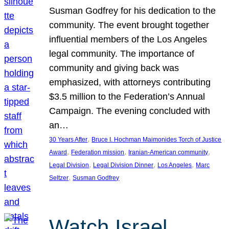
Susman Godfrey for his dedication to the
community. The event brought together
influential members of the Los Angeles
legal community. The importance of
community and giving back was
emphasized, with attorneys contributing
$3.5 million to the Federation’s Annual
Campaign. The evening concluded with
an…
, 
30 Years After
Bruce I. Hochman Maimonides Torch of Justice
, 
, 
, 
Award
Federation mission
Iranian-American community
, 
, 
, 
Legal Division
Legal Division Dinner
Los Angeles
Marc
, 
Seltzer
Susman Godfrey
Watch Israel