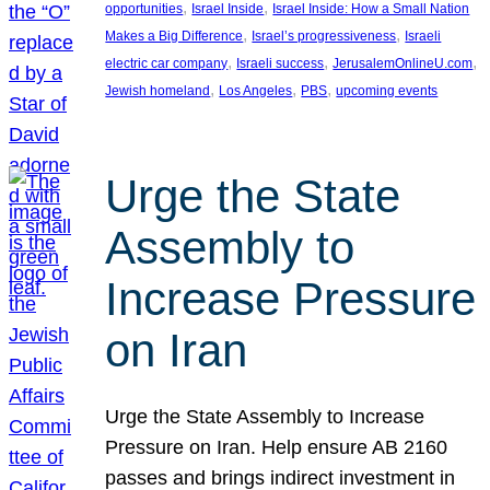
, 
, 
opportunities
Israel Inside
Israel Inside: How a Small Nation
, 
, 
Makes a Big Difference
Israel’s progressiveness
Israeli
, 
, 
, 
electric car company
Israeli success
JerusalemOnlineU.com
, 
, 
, 
Jewish homeland
Los Angeles
PBS
upcoming events
Urge the State
Assembly to
Increase Pressure
on Iran
Urge the State Assembly to Increase
Pressure on Iran. Help ensure AB 2160
passes and brings indirect investment in