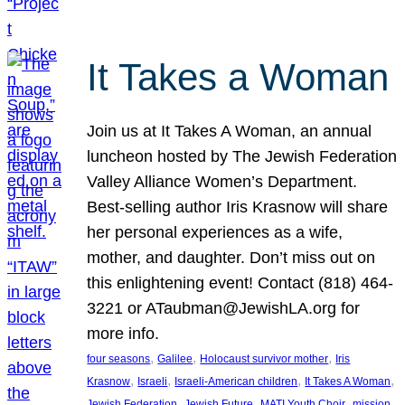
It Takes a Woman
Join us at It Takes A Woman, an annual
luncheon hosted by The Jewish Federation
Valley Alliance Women’s Department.
Best-selling author Iris Krasnow will share
her personal experiences as a wife,
mother, and daughter. Don’t miss out on
this enlightening event! Contact (818) 464-
3221 or ATaubman@JewishLA.org for
more info.
, 
, 
, 
four seasons
Galilee
Holocaust survivor mother
Iris
, 
, 
, 
, 
Krasnow
Israeli
Israeli-American children
It Takes A Woman
, 
, 
, 
, 
Jewish Federation
Jewish Future
MATI Youth Choir
mission