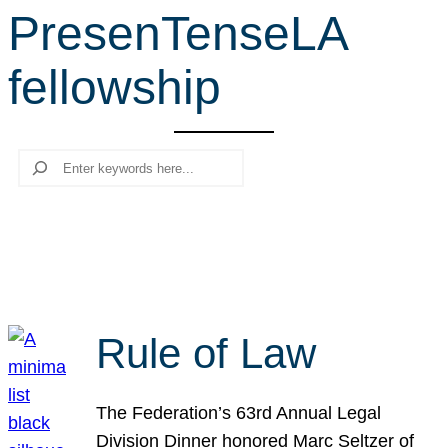
PresenTenseLA
r
c
fellowship
h
Search
Rule of Law
The Federation’s 63rd Annual Legal
Division Dinner honored Marc Seltzer of