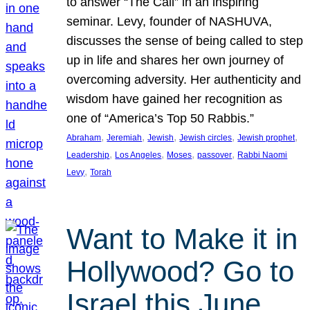
to answer “The Call” in an inspiring
seminar. Levy, founder of NASHUVA,
discusses the sense of being called to step
up in life and shares her own journey of
overcoming adversity. Her authenticity and
wisdom have gained her recognition as
one of “America’s Top 50 Rabbis.”
, 
, 
, 
, 
, 
Abraham
Jeremiah
Jewish
Jewish circles
Jewish prophet
, 
, 
, 
, 
Leadership
Los Angeles
Moses
passover
Rabbi Naomi
, 
Levy
Torah
Want to Make it in
Hollywood? Go to
Israel this June.