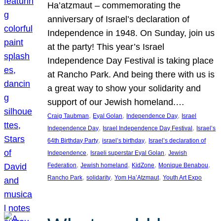
Ha’atzmaut – commemorating the
anniversary of Israel’s declaration of
Independence in 1948. On Sunday, join us
at the party! This year’s Israel
Independence Day Festival is taking place
at Rancho Park. And being there with us is
a great way to show your solidarity and
support of our Jewish homeland.…
, 
, 
, 
Craig Taubman
Eyal Golan
Independence Day
Israel
, 
, 
Independence Day
Israel Independence Day Festival
Israel’s
, 
, 
64th Birthday Party
israel’s birthday
Israel’s declaration of
, 
, 
Independence
Israeli superstar Eyal Golan
Jewish
, 
, 
, 
, 
Federation
Jewish homeland
KidZone
Monique Benabou
, 
, 
, 
Rancho Park
solidarity
Yom Ha’Atzmaut
Youth Art Expo