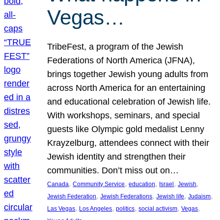
Vegas…
TribeFest, a program of the Jewish
Federations of North America (JFNA),
brings together Jewish young adults from
across North America for an entertaining
and educational celebration of Jewish life.
With workshops, seminars, and special
guests like Olympic gold medalist Lenny
Krayzelburg, attendees connect with their
Jewish identity and strengthen their
communities. Don’t miss out on…
, 
, 
, 
, 
, 
Canada
Community Service
education
Israel
Jewish
, 
, 
, 
, 
Jewish Federation
Jewish Federations
Jewish life
Judaism
, 
, 
, 
, 
, 
Las Vegas
Los Angeles
politics
social activism
Vegas