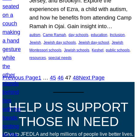
Jersey, and Brooklyn. Explore the
experiences of Ezra, a child with autism,
and how he benefits from attending Camp
Ramah in Ojai. Gain insight into…
, 
, 
, 
, 
, 
autism
Camp Ramah
day schools
education
Inclusion
, 
, 
, 
Jewish
Jewish day schools
Jewish day-school
Jewish
, 
, 
, 
, 
Montessori schools
Jewish schools
Keshet
public schools
, 
resources
special needs
Previous Page
1
…
45
46
47
48
Next Page
HELP US SUPPORT
THOSE IN NEED
Give to JFEDLA and help millions of people live better lives.