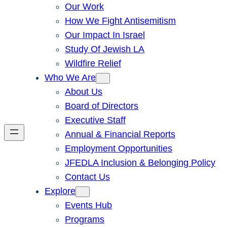
Our Work
How We Fight Antisemitism
Our Impact In Israel
Study Of Jewish LA
Wildfire Relief
Who We Are
About Us
Board of Directors
Executive Staff
Annual & Financial Reports
Employment Opportunities
JFEDLA Inclusion & Belonging Policy
Contact Us
Explore
Events Hub
Programs