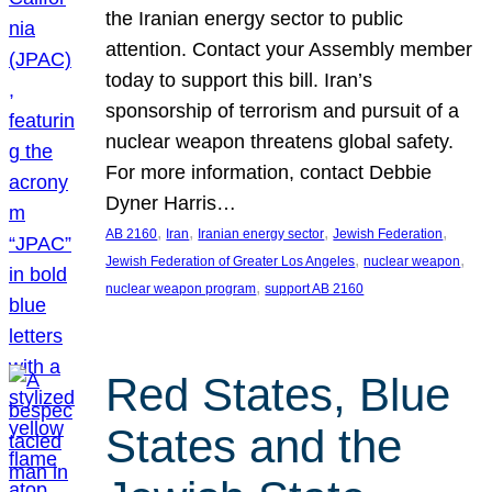
the Iranian energy sector to public
attention. Contact your Assembly member
today to support this bill. Iran’s
sponsorship of terrorism and pursuit of a
nuclear weapon threatens global safety.
For more information, contact Debbie
Dyner Harris…
, 
, 
, 
, 
AB 2160
Iran
Iranian energy sector
Jewish Federation
, 
, 
Jewish Federation of Greater Los Angeles
nuclear weapon
, 
nuclear weapon program
support AB 2160
Red States, Blue
States and the