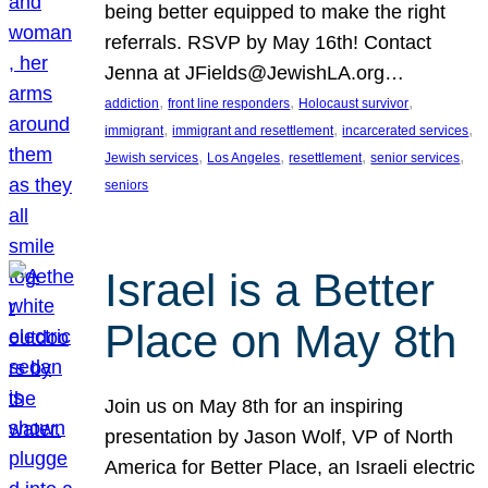
being better equipped to make the right
referrals. RSVP by May 16th! Contact
Jenna at JFields@JewishLA.org…
, 
, 
, 
addiction
front line responders
Holocaust survivor
, 
, 
, 
immigrant
immigrant and resettlement
incarcerated services
, 
, 
, 
, 
Jewish services
Los Angeles
resettlement
senior services
seniors
Israel is a Better
Place on May 8th
Join us on May 8th for an inspiring
presentation by Jason Wolf, VP of North
America for Better Place, an Israeli electric