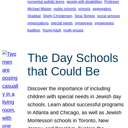
, 
, 
nonverbal autistic teens
people with disabilities
Professor
, 
, 
, 
, 
Michael Walzer
public schools
schools
segregation
, 
, 
, 
Shabbat
Shelly Christensen
Sinai Temple
social services
, 
, 
, 
, 
organizations
special needs
synagogue
synagogues
, 
, 
tradition
Young Adult
youth groups
The Day Schools
that Could Be
Discover the importance of including
children with special needs in Jewish day
schools. Learn about successful programs
in Atlanta and Chicago, as well as Jewish
Montessori schools in Toronto, New