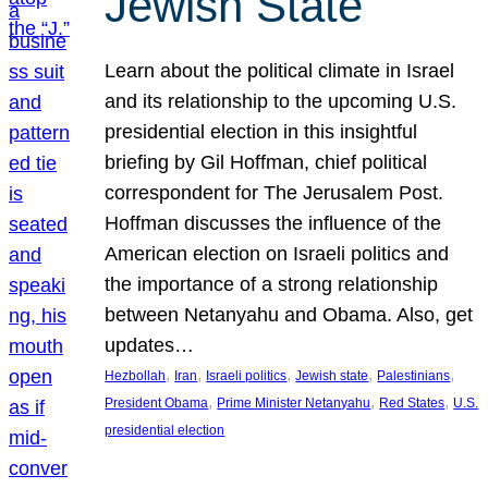
Jewish State
Learn about the political climate in Israel
and its relationship to the upcoming U.S.
presidential election in this insightful
briefing by Gil Hoffman, chief political
correspondent for The Jerusalem Post.
Hoffman discusses the influence of the
American election on Israeli politics and
the importance of a strong relationship
between Netanyahu and Obama. Also, get
updates…
, 
, 
, 
, 
, 
Hezbollah
Iran
Israeli politics
Jewish state
Palestinians
, 
, 
, 
President Obama
Prime Minister Netanyahu
Red States
U.S.
presidential election