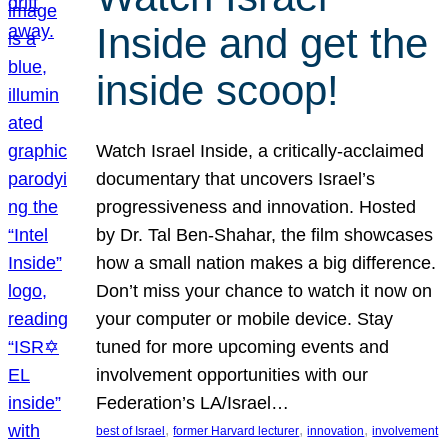
Inside and get the
inside scoop!
Watch Israel Inside, a critically-acclaimed
documentary that uncovers Israel’s
progressiveness and innovation. Hosted
by Dr. Tal Ben-Shahar, the film showcases
how a small nation makes a big difference.
Don’t miss your chance to watch it now on
your computer or mobile device. Stay
tuned for more upcoming events and
involvement opportunities with our
Federation’s LA/Israel…
, 
, 
, 
best of Israel
former Harvard lecturer
innovation
involvement