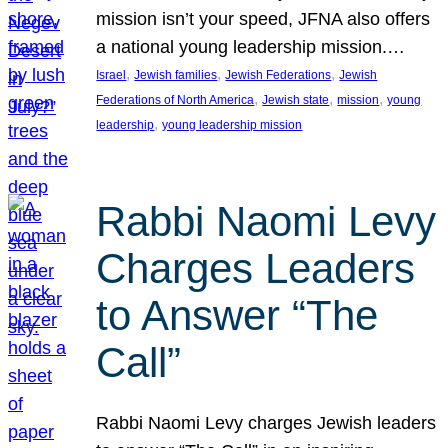
mission isn’t your speed, JFNA also offers
a national young leadership mission.…
, 
, 
, 
Israel
Jewish families
Jewish Federations
Jewish
, 
, 
, 
Federations of North America
Jewish state
mission
young
, 
leadership
young leadership mission
Rabbi Naomi Levy
Charges Leaders
to Answer “The
Call”
Rabbi Naomi Levy charges Jewish leaders