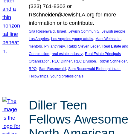
(323) 761-8302 or
RSchneider@JewishLA.org for more
information or to contribute.
, 
, 
, 
, 
Gita Rosenwald
Israel
Jewish Community
Jewish people
, 
, 
, 
Los Angeles
Los Angeles young adults
Mark Weinstein
, 
, 
, 
mentors
Philanthropy
Rabbi Steven Leder
Real Estate and
, 
, 
Construction
real estate industry
Real Estate Principals
, 
, 
, 
, 
Organization
REC Dinner
REC Division
Robyn Schneider
, 
, 
RPO
Sam Rosenwald
Sam Rosenwald Birthright Israel
, 
Fellowships
young professionals
Diller Teen
Fellows Awesome
North American