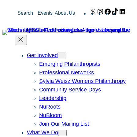
Skip
X
Instagram
Facebook
TikTok
Link
Search
Events
About Us
to
content
Get Involved
Emerging Philanthropists
Professional Networks
Sylvia Weisz Womens Philanthropy
Community Service Days
Leadership
NuRoots
NuBloom
Join Our Mailing List
What We Do