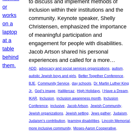
to discuss and implement methods of
inclusion within their institutions and the
community. Keynote speaker, Shelly
Christensen, emphasized the importance
of meaningful participation and
engagement for people with disabilities.
Jacob Artson shared his personal
experiences and called for a more…
, 
, 
, 
ADD
advocacy and social services organizations
autism
, 
, 
autistic Jewish boys and girls
Better Together Conference
, 
, 
, 
BJE
Community Service
day schools
Dr. Martin Luther King
, 
, 
, 
, 
, 
Jr.
God’s image
HaMercaz
High Holidays
I Have a Dream
, 
, 
, 
IKAR
Inclusion
inclusion awareness month
Inclusion
, 
, 
, 
, 
Conference
inclusive
Jacob Artson
Jewish Community
, 
, 
, 
, 
Jewish organizations
Jewish setting
Jews gather
Judaism
, 
, 
, 
Judaism’s contribution
learning disabilities
Lincoln Memorial
, 
, 
more inclusive community
Moses-Aaron Cooperative