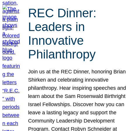
REC Dinner:
Leaders in
Innovative
Philanthropy
Join us at the REC Dinner, honoring Brian
Shirken and celebrating innovative
philanthropy. Hear inspiring speeches and
learn about the Sam Rosenwald Birthright
Israel Fellowships. Discover how you can
leave a lasting legacy and support the
Community Leadership Development
Program. Contact Robyn Schneider at