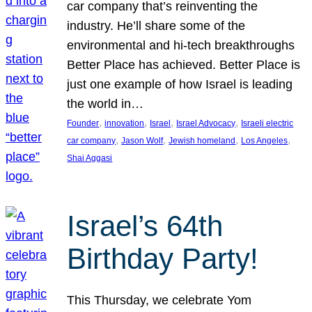
car company that’s reinventing the
industry. He’ll share some of the
environmental and hi-tech breakthroughs
Better Place has achieved. Better Place is
just one example of how Israel is leading
the world in…
, 
, 
, 
, 
Founder
innovation
Israel
Israel Advocacy
Israeli electric
, 
, 
, 
, 
car company
Jason Wolf
Jewish homeland
Los Angeles
Shai Aggasi
Israel’s 64th
Birthday Party!
This Thursday, we celebrate Yom