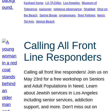
, 
, 
, 
Kashani home
LA-TA Diller
Los Angeles
Museum of
, 
, 
, 
, 
Tolerance
passover
religious observance
Shabbat
Shul on
, 
, 
, 
, 
, 
the Beach
Spring Break
synagogues
Teen Fellows
teens
, 
Tel Aviv
Venice Beach
Calling All Front
Line Responders
Calling all front line responders! Join us on
May 23rd for a free workshop on Seniors
and Adult Populations in Need. Learn
about Jewish services in Los Angeles
including senior services, addiction
support, and more. Don’t miss out on