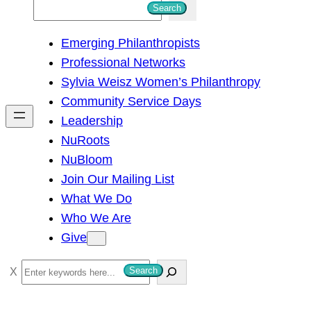
S
Search
e
Emerging Philanthropists
a
Professional Networks
r
Sylvia Weisz Women’s Philanthropy
c
Community Service Days
h
Leadership
NuRoots
NuBloom
Join Our Mailing List
What We Do
Who We Are
Give
S
Search
e
a