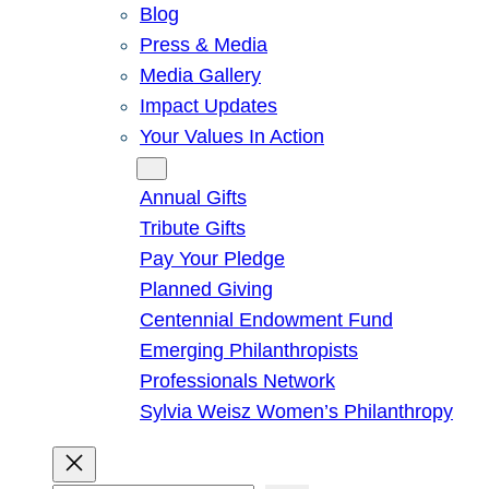
Blog
Press & Media
Media Gallery
Impact Updates
Your Values In Action
Give
Annual Gifts
Tribute Gifts
Pay Your Pledge
Planned Giving
Centennial Endowment Fund
Emerging Philanthropists
Professionals Network
Sylvia Weisz Women’s Philanthropy