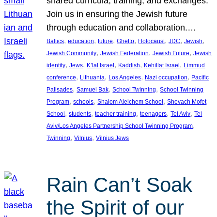
shared curricula, training, and exchanges.
Join us in ensuring the Jewish future
through education and collaboration.…
, 
, 
, 
, 
, 
, 
, 
Baltics
education
future
Ghetto
Holocaust
JDC
Jewish
, 
, 
, 
Jewish Community
Jewish Federation
Jewish Future
Jewish
, 
, 
, 
, 
, 
identity
Jews
K’lal Israel
Kaddish
Kehillat Israel
Limmud
, 
, 
, 
, 
conference
Lithuania
Los Angeles
Nazi occupation
Pacific
, 
, 
, 
Palisades
Samuel Bak
School Twinning
School Twinning
, 
, 
, 
Program
schools
Shalom Aleichem School
Shevach Mofet
, 
, 
, 
, 
, 
School
students
teacher training
teenagers
Tel Aviv
Tel
, 
Aviv/Los Angeles Partnership School Twinning Program
, 
, 
Twinning
Vilnius
Vilnius Jews
Rain Can’t Soak
the Spirit of our