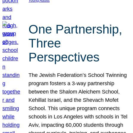
Young Adults
One Partnership,
Three
Perspectives
The Jewish Federation’s School Twinning
program fosters a 3-way partnership
between the Shalom Aleichem School,
Kehillat Israel, and the Shevach Mofet
School. This unique program connects
schools in Los Angeles with schools in Tel
Aviv, impacting 60,000 students through