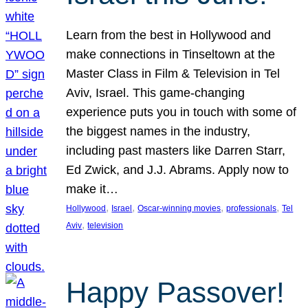
Learn from the best in Hollywood and
make connections in Tinseltown at the
Master Class in Film & Television in Tel
Aviv, Israel. This game-changing
experience puts you in touch with some of
the biggest names in the industry,
including past masters like Darren Starr,
Ed Zwick, and J.J. Abrams. Apply now to
make it…
, 
, 
, 
, 
Hollywood
Israel
Oscar-winning movies
professionals
Tel
, 
Aviv
television
Happy Passover!