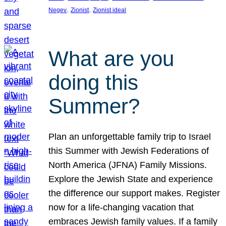
, 
, 
Negev
Zionist
Zionist ideal
What are you
doing this
Summer?
Plan an unforgettable family trip to Israel
this Summer with Jewish Federations of
North America (JFNA) Family Missions.
Explore the Jewish State and experience
the difference our support makes. Register
now for a life-changing vacation that
embraces Jewish family values. If a family