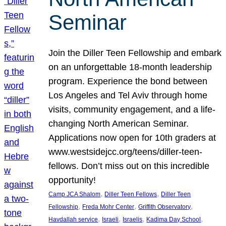
Seminar
Join the Diller Teen Fellowship and embark
on an unforgettable 18-month leadership
program. Experience the bond between
Los Angeles and Tel Aviv through home
visits, community engagement, and a life-
changing North American Seminar.
Applications now open for 10th graders at
www.westsidejcc.org/teens/diller-teen-
fellows. Don’t miss out on this incredible
opportunity!
, 
, 
Camp JCA Shalom
Diller Teen Fellows
Diller Teen
, 
, 
, 
Fellowship
Freda Mohr Center
Griffith Observatory
, 
, 
, 
, 
Havdallah service
Israeli
Israelis
Kadima Day School