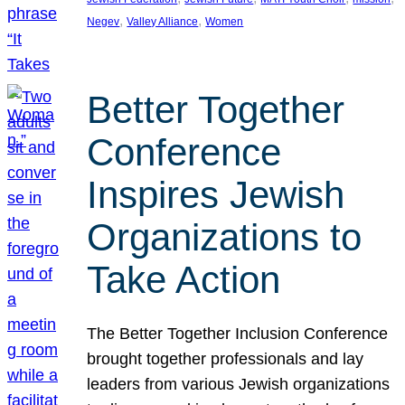
, 
, 
Negev
Valley Alliance
Women
Better Together
Conference
Inspires Jewish
Organizations to
Take Action
The Better Together Inclusion Conference
brought together professionals and lay
leaders from various Jewish organizations