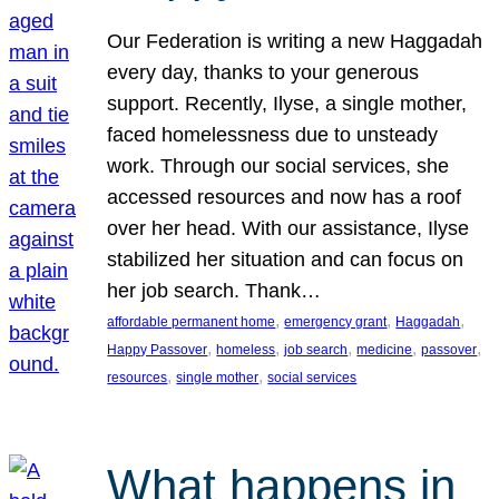
Our Federation is writing a new Haggadah
every day, thanks to your generous
support. Recently, Ilyse, a single mother,
faced homelessness due to unsteady
work. Through our social services, she
accessed resources and now has a roof
over her head. With our assistance, Ilyse
stabilized her situation and can focus on
her job search. Thank…
, 
, 
, 
affordable permanent home
emergency grant
Haggadah
, 
, 
, 
, 
, 
Happy Passover
homeless
job search
medicine
passover
, 
, 
resources
single mother
social services
What happens in