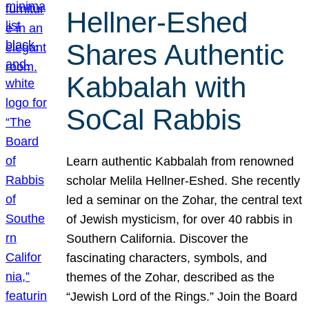
Hellner-Eshed
Shares Authentic
Kabbalah with
SoCal Rabbis
Learn authentic Kabbalah from renowned
scholar Melila Hellner-Eshed. She recently
led a seminar on the Zohar, the central text
of Jewish mysticism, for over 40 rabbis in
Southern California. Discover the
fascinating characters, symbols, and
themes of the Zohar, described as the
“Jewish Lord of the Rings.” Join the Board