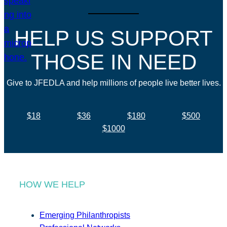
HELP US SUPPORT
THOSE IN NEED
Give to JFEDLA and help millions of people live better lives.
$18
$36
$180
$500
$1000
HOW WE HELP
Emerging Philanthropists