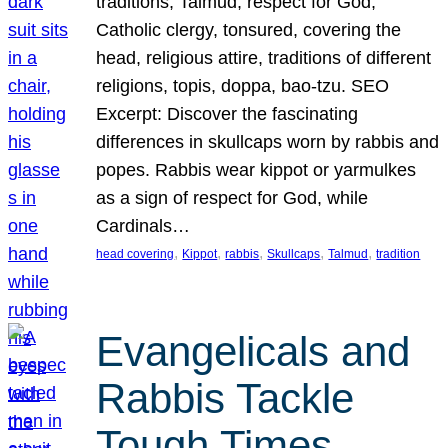
traditions, Talmud, respect for God,
Catholic clergy, tonsured, covering the
head, religious attire, traditions of different
religions, topis, doppa, bao-tzu. SEO
Excerpt: Discover the fascinating
differences in skullcaps worn by rabbis and
popes. Rabbis wear kippot or yarmulkes
as a sign of respect for God, while
Cardinals…
, 
, 
, 
, 
, 
head covering
Kippot
rabbis
Skullcaps
Talmud
tradition
Evangelicals and
Rabbis Tackle
Tough Times