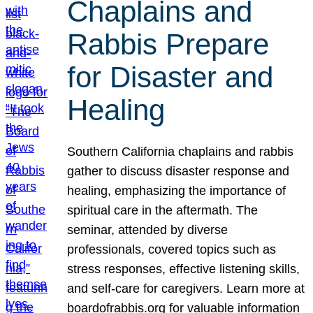
Chaplains and
Rabbis Prepare
for Disaster and
Healing
Southern California chaplains and rabbis
gather to discuss disaster response and
healing, emphasizing the importance of
spiritual care in the aftermath. The
seminar, attended by diverse
professionals, covered topics such as
stress responses, effective listening skills,
and self-care for caregivers. Learn more at
boardofrabbis.org for valuable information