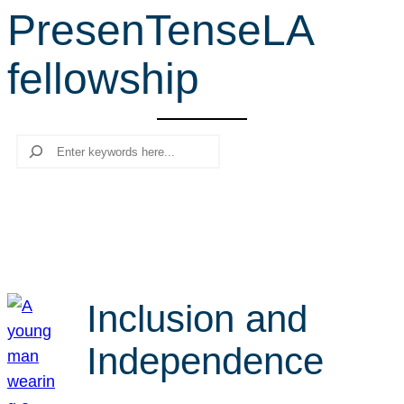
PresenTenseLA
r
c
fellowship
h
Search
Inclusion and
Independence