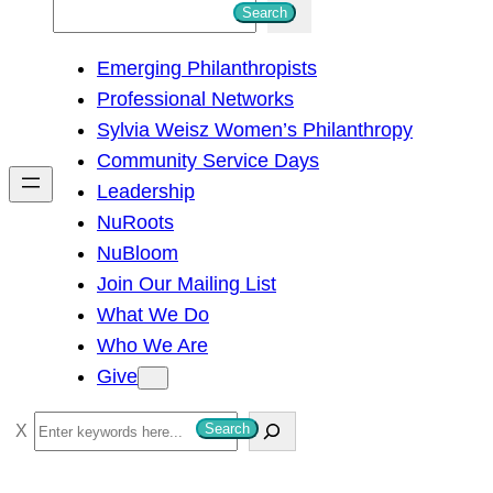
S
Search
e
Emerging Philanthropists
a
Professional Networks
r
Sylvia Weisz Women’s Philanthropy
c
Community Service Days
h
Leadership
NuRoots
NuBloom
Join Our Mailing List
What We Do
Who We Are
Give
S
Search
e
a