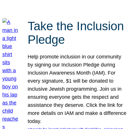
Take the Inclusion
Pledge
Help promote inclusion in our community
by signing our Inclusion Pledge during
Inclusion Awareness Month (IAM). For
every signature, $1 will be donated to
inclusive Jewish programming. Join us in
ensuring everyone gets the respect and
assistance they deserve. Click the link for
more details on IAM and make a difference
today.
, 
, 