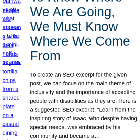
We Are Going,
We Must Know
Where We Come
From
To create an SEO excerpt for the given
post, we can focus on the main theme of
inclusivity and the importance of accepting
people with disabilities as they are. Here is
a suggested SEO excerpt: “Learn from the
inspiring story of Isaac, who despite having
special needs, was embraced by his
community and became a…