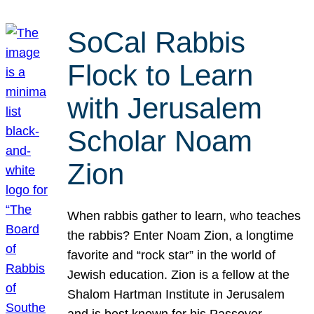
SoCal Rabbis
Flock to Learn
with Jerusalem
Scholar Noam
Zion
When rabbis gather to learn, who teaches
the rabbis? Enter Noam Zion, a longtime
favorite and “rock star” in the world of
Jewish education. Zion is a fellow at the
Shalom Hartman Institute in Jerusalem