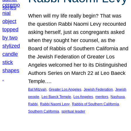
When will my life really begin? That was
the question Rabbi Naomi Levy recounted
asking herself, just as congregants asked
when they sought her counsel, as the
Board of Rabbis of Southern California and
the Jewish Federation of Greater Los
Angeles welcomed her to its Distinguished
Authors Series on March 22 at Leo Baeck
Temple.…
, 
, 
, 
Bat Mitzvah
Greater Los Angeles
Jewish Federation
Jewish
, 
, 
, 
, 
, 
people
Leo Baeck Temple
Los Angeles
mentors
Nashuva
, 
, 
, 
Rabbi
Rabbi Naomi Levy
Rabbis of Southern California
, 
Southern California
spiritual leader