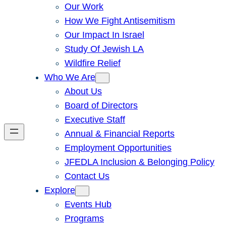
Our Work
How We Fight Antisemitism
Our Impact In Israel
Study Of Jewish LA
Wildfire Relief
Who We Are
About Us
Board of Directors
Executive Staff
Annual & Financial Reports
Employment Opportunities
JFEDLA Inclusion & Belonging Policy
Contact Us
Explore
Events Hub
Programs