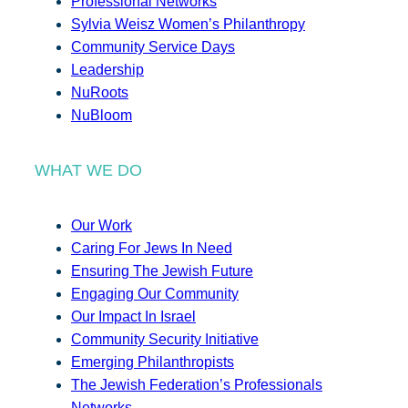
Professional Networks
Sylvia Weisz Women’s Philanthropy
Community Service Days
Leadership
NuRoots
NuBloom
WHAT WE DO
Our Work
Caring For Jews In Need
Ensuring The Jewish Future
Engaging Our Community
Our Impact In Israel
Community Security Initiative
Emerging Philanthropists
The Jewish Federation’s Professionals
Networks