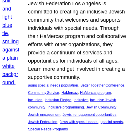
Jewish Federation Los Angeles is
committed to creating an inclusive Jewish
community that welcomes and supports
individuals with special needs. Through
their HaMercaz program and collaborative
efforts with other organizations, they
provide a continuum of services and
opportunities for individuals of all ages.
Learn more and get involved in creating a
supportive community.
, 
, 
aging special needs population
Better Together Conference
, 
, 
, 
Community Service
HaMercaz
HaMercaz program
, 
, 
, 
Inclusion
Inclusion Pledge
inclusive
inclusive Jewish
, 
, 
, 
community
inclusive programming
Jewish Community
, 
, 
Jewish engagement
Jewish engagement opportunities
, 
, 
, 
Jewish Federation
Jews with special needs
special needs
Special Needs Programs