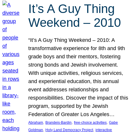
It’s A Guy Thing
Weekend – 2010
“It’s A Guy Thing Weekend – 2010: A
transformative experience for 8th and 9th
grade boys and their mentors, fostering
strong bonds and Jewish involvement.
With unique activities, religious services,
and experiential education, this annual
event addresses relationships and
responsibilities. Discover the impact of this
program, supported by the Jewish
Federation of Greater Los Angeles…
, 
, 
, 
Abraham
Brandeis-Bardin
free-choice activities
Gabe
, 
, 
Goldman
Holy Land Democracy Project
interactive