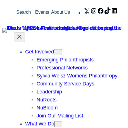
Skip
X
Instagram
Facebook
TikTok
Link
Search
Events
About Us
to
content
Get Involved
Emerging Philanthropists
Professional Networks
Sylvia Weisz Womens Philanthropy
Community Service Days
Leadership
NuRoots
NuBloom
Join Our Mailing List
What We Do