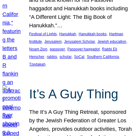
and is best known for his Passover
haggadot and Hanukkah books including
“A Different Light: The Big Book of
Hanukkah.”…
, 
, 
, 
Festival of Lights
Hanukkah
Hanukkah books
Hartman
, 
, 
, 
, 
Institute
Jerusalem
Jerusalem Scholar
Jewish education
, 
, 
, 
Noam Zion
passover
Passover haggadot
Rabbi Eli
, 
, 
, 
, 
, 
Herscher
rabbis
scholar
SoCal
Southern California
Tzedakah
It’s A Guy Thing
The It’s A Guy Thing Retreat, sponsored
by the Jewish Federation of Greater Los
Angeles, provides outdoor activities, Torah