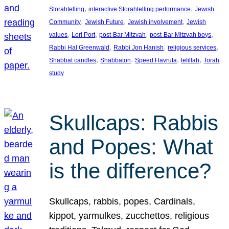
, 
, 
Storahtelling
interactive Storahtelling performance
Jewish
, 
, 
, 
Community
Jewish Future
Jewish involvement
Jewish
, 
, 
, 
, 
values
Lori Port
post-Bar Mitzvah
post-Bar Mitzvah boys
, 
, 
, 
Rabbi Hal Greenwald
Rabbi Jon Hanish
religious services
, 
, 
, 
, 
Shabbat candles
Shabbaton
Speed Havruta
tefillah
Torah
study
Skullcaps: Rabbis
and Popes: What
is the difference?
Skullcaps, rabbis, popes, Cardinals,
kippot, yarmulkes, zucchettos, religious