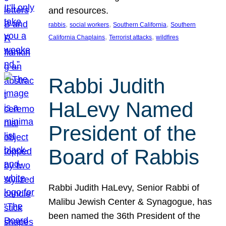
and resources.
, 
, 
, 
rabbis
social workers
Southern California
Southern
, 
, 
California Chaplains
Terrorist attacks
wildfires
Rabbi Judith
HaLevy Named
President of the
Board of Rabbis
Rabbi Judith HaLevy, Senior Rabbi of
Malibu Jewish Center & Synagogue, has
been named the 36th President of the