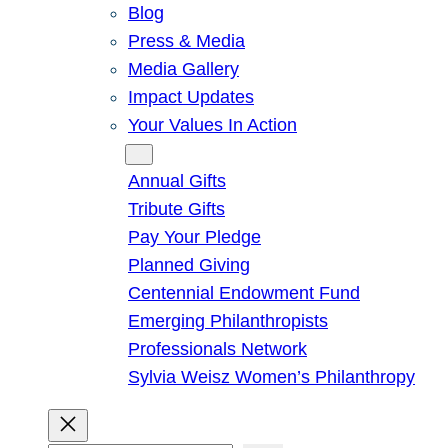
Blog
Press & Media
Media Gallery
Impact Updates
Your Values In Action
Give
Annual Gifts
Tribute Gifts
Pay Your Pledge
Planned Giving
Centennial Endowment Fund
Emerging Philanthropists
Professionals Network
Sylvia Weisz Women’s Philanthropy