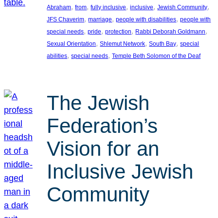
, 
, 
, 
, 
, 
Abraham
from
fully inclusive
inclusive
Jewish Community
, 
, 
, 
JFS Chaverim
marriage
people with disabilities
people with
, 
, 
, 
, 
special needs
pride
protection
Rabbi Deborah Goldmann
, 
, 
, 
Sexual Orientation
Shlemut Network
South Bay
special
, 
, 
abilities
special needs
Temple Beth Solomon of the Deaf
The Jewish
Federation’s
Vision for an
Inclusive Jewish
Community