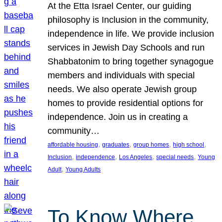
At the Etta Israel Center, our guiding
philosophy is Inclusion in the community,
independence in life. We provide inclusion
services in Jewish Day Schools and run
Shabbatonim to bring together synagogue
members and individuals with special
needs. We also operate Jewish group
homes to provide residential options for
independence. Join us in creating a
community…
, 
, 
, 
, 
affordable housing
graduates
group homes
high school
, 
, 
, 
, 
Inclusion
independence
Los Angeles
special needs
Young
, 
Adult
Young Adults
To Know Where