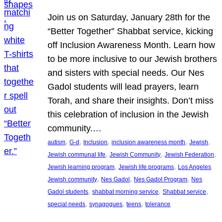
Join us on Saturday, January 28th for the
“Better Together” Shabbat service, kicking
off Inclusion Awareness Month. Learn how
to be more inclusive to our Jewish brothers
and sisters with special needs. Our Nes
Gadol students will lead prayers, learn
Torah, and share their insights. Don’t miss
this celebration of inclusion in the Jewish
community.…
, 
, 
, 
, 
, 
autism
G-d
Inclusion
inclusion awareness month
Jewish
, 
, 
, 
Jewish communal life
Jewish Community
Jewish Federation
, 
, 
Jewish learning program
Jewish life programs
Los Angeles
, 
, 
, 
Jewish community
Nes Gadol
Nes Gadol Program
Nes
, 
, 
, 
Gadol students
shabbat morning service
Shabbat service
, 
, 
, 
special needs
synagogues
teens
tolerance