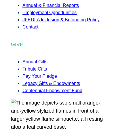
Annual & Financial Reports
Employment Opportunities
JFEDLA Inclusion & Belonging Policy
Contact
GIVE
Annual Gifts
Tribute Gifts
Pay Your Pledge
Legacy Gifts & Endowments
Centennial Endowment Fund