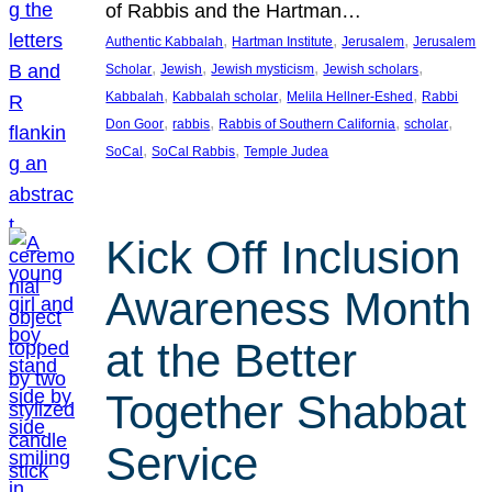
of Rabbis and the Hartman…
, 
, 
, 
Authentic Kabbalah
Hartman Institute
Jerusalem
Jerusalem
, 
, 
, 
, 
Scholar
Jewish
Jewish mysticism
Jewish scholars
, 
, 
, 
Kabbalah
Kabbalah scholar
Melila Hellner-Eshed
Rabbi
, 
, 
, 
, 
Don Goor
rabbis
Rabbis of Southern California
scholar
, 
, 
SoCal
SoCal Rabbis
Temple Judea
Kick Off Inclusion
Awareness Month
at the Better
Together Shabbat
Service