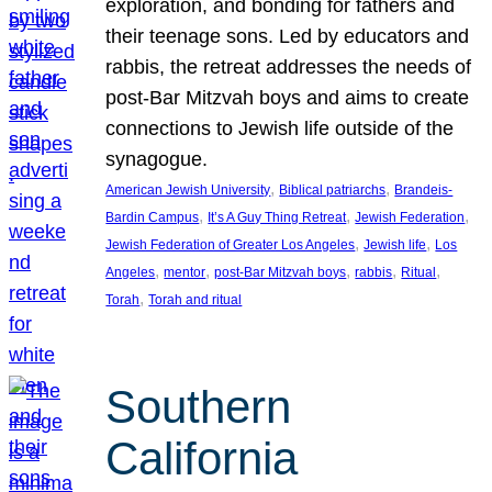
exploration, and bonding for fathers and
their teenage sons. Led by educators and
rabbis, the retreat addresses the needs of
post-Bar Mitzvah boys and aims to create
connections to Jewish life outside of the
synagogue.
, 
, 
American Jewish University
Biblical patriarchs
Brandeis-
, 
, 
, 
Bardin Campus
It’s A Guy Thing Retreat
Jewish Federation
, 
, 
Jewish Federation of Greater Los Angeles
Jewish life
Los
, 
, 
, 
, 
, 
Angeles
mentor
post-Bar Mitzvah boys
rabbis
Ritual
, 
Torah
Torah and ritual
Southern
California