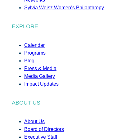
Sylvia Weisz Women’s Philanthropy
EXPLORE
Calendar
Programs
Blog
Press & Media
Media Gallery
Impact Updates
ABOUT US
About Us
Board of Directors
Executive Staff