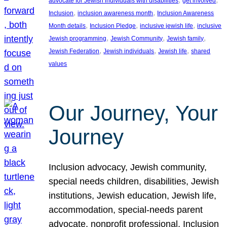
advocate for Jewish individuals with disabilities
get involved
, 
, 
Inclusion
inclusion awareness month
Inclusion Awareness
, 
, 
, 
Month details
Inclusion Pledge
inclusive jewish life
inclusive
, 
, 
, 
Jewish programming
Jewish Community
Jewish family
, 
, 
, 
Jewish Federation
Jewish individuals
Jewish life
shared
values
Our Journey, Your
Journey
Inclusion advocacy, Jewish community,
special needs children, disabilities, Jewish
institutions, Jewish education, Jewish life,
accommodation, special-needs parent
advocate, nonprofit professional, Inclusion