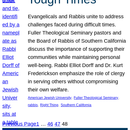
Evangelicals and Rabbis unite to address
challenges faced during difficult times.
Fuller Theological Seminary pastors and
the Board of Rabbis of Southern California
discuss the importance of supporting their
communities while maintaining personal
well-being. Rabbi Elliot Dorff and Dr. Kurt
Frederickson emphasize the role of clergy
in serving others without compromising
their own welfare.
, 
, 
American Jewish University
Fuller Theological Seminary
, 
, 
rabbis
Right Thing
Southern California
Previous Page
1
…
46
47
48