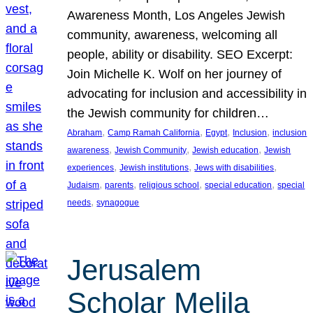
Awareness Month, Los Angeles Jewish
community, awareness, welcoming all
people, ability or disability. SEO Excerpt:
Join Michelle K. Wolf on her journey of
advocating for inclusion and accessibility in
the Jewish community for children…
, 
, 
, 
, 
Abraham
Camp Ramah California
Egypt
Inclusion
inclusion
, 
, 
, 
awareness
Jewish Community
Jewish education
Jewish
, 
, 
, 
experiences
Jewish institutions
Jews with disabilities
, 
, 
, 
, 
Judaism
parents
religious school
special education
special
, 
needs
synagogue
Jerusalem
Scholar Melila