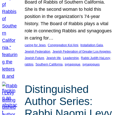
Board of Rabbis of Southern California.
She is the second woman to hold this
position in the organization’s 74-year
history. The Board of Rabbis plays a vital
role in connecting Rabbis and synagogues
in caring for…
, 
, 
, 
caring for Jews
Congregation Kol Ami
Installation Gala
, 
, 
Jewish Federation
Jewish Federation of Greater Los Angeles
, 
, 
, 
, 
Jewish Future
Jewish life
Leadership
Rabbi Judith HaLevy
, 
, 
, 
rabbis
Southern California
synagogue
synagogues
Distinguished
Author Series:
Rabbi Naomi Levy