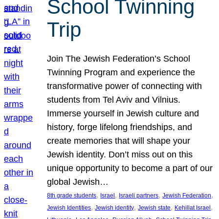
School Twinning
Trip
Join The Jewish Federation’s School
Twinning Program and experience the
transformative power of connecting with
students from Tel Aviv and Vilnius.
Immerse yourself in Jewish culture and
history, forge lifelong friendships, and
create memories that will shape your
Jewish identity. Don’t miss out on this
unique opportunity to become a part of our
global Jewish…
, 
, 
, 
, 
8th grade students
Israel
Israeli partners
Jewish Federation
, 
, 
, 
, 
Jewish Identities
Jewish identity
Jewish state
Kehillat Israel