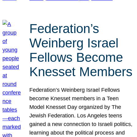
Federation’s
Weinberg Israel
Fellows Become
Knesset Members
Federation’s Weinberg Israel Fellows
become Knesset members in a Teen
Model Knesset Day organized by The
Jewish Federation. Los Angeles teens
gained a new connection to Israeli politics,
learning about the political process and