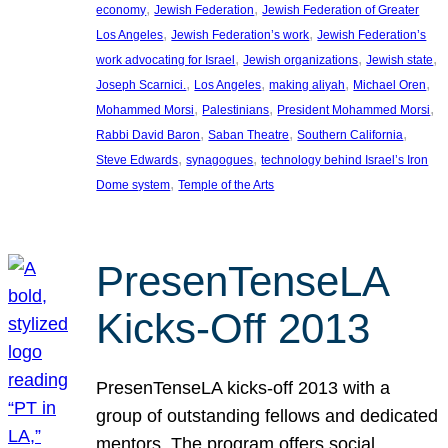
, 
, 
economy
Jewish Federation
Jewish Federation of Greater
, 
, 
Los Angeles
Jewish Federation’s work
Jewish Federation’s
, 
, 
, 
work advocating for Israel
Jewish organizations
Jewish state
, 
, 
, 
, 
Joseph Scarnici.
Los Angeles
making aliyah
Michael Oren
, 
, 
, 
Mohammed Morsi
Palestinians
President Mohammed Morsi
, 
, 
, 
Rabbi David Baron
Saban Theatre
Southern California
, 
, 
Steve Edwards
synagogues
technology behind Israel’s Iron
, 
Dome system
Temple of the Arts
PresenTenseLA
Kicks-Off 2013
PresenTenseLA kicks-off 2013 with a
group of outstanding fellows and dedicated
mentors. The program offers social