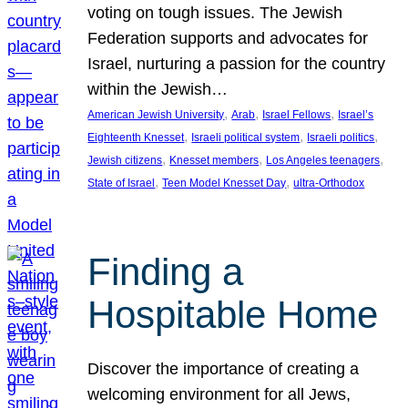
voting on tough issues. The Jewish
Federation supports and advocates for
Israel, nurturing a passion for the country
within the Jewish…
, 
, 
, 
American Jewish University
Arab
Israel Fellows
Israel’s
, 
, 
, 
Eighteenth Knesset
Israeli political system
Israeli politics
, 
, 
, 
Jewish citizens
Knesset members
Los Angeles teenagers
, 
, 
State of Israel
Teen Model Knesset Day
ultra-Orthodox
Finding a
Hospitable Home
Discover the importance of creating a
welcoming environment for all Jews,