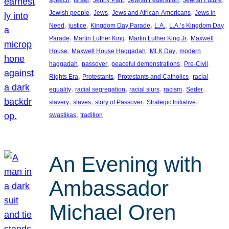
, 
, 
, 
Jewish people
Jews
Jews and African-Americans
Jews in
, 
, 
, 
, 
Need
justice
Kingdom Day Parade
L.A.
L.A.’s Kingdom Day
, 
, 
, 
Parade
Martin Luther King
Martin Luther King Jr
Maxwell
, 
, 
, 
House
Maxwell House Haggadah
MLK Day
modern
, 
, 
, 
haggadah
passover
peaceful demonstrations
Pre-Civil
, 
, 
, 
Rights Era
Protestants
Protestants and Catholics
racial
, 
, 
, 
, 
, 
equality
racial segregation
racial slurs
racism
Seder
, 
, 
, 
, 
slavery
slaves
story of Passover
Strategic Initiative
, 
swastikas
tradition
An Evening with
Ambassador
Michael Oren