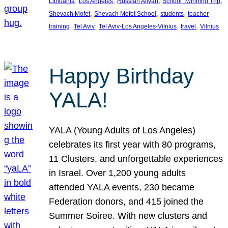
, 
, 
, 
, 
Lithuania
Los Angeles
Russian Aliyah
School Twinning Trip
, 
, 
, 
Shevach Mofet
Shevach Mofet School
students
teacher
, 
, 
, 
, 
training
Tel Aviv
Tel Aviv-Los Angeles-Vilnius
travel
Vilnius
Happy Birthday
YALA!
YALA (Young Adults of Los Angeles)
celebrates its first year with 80 programs,
11 Clusters, and unforgettable experiences
in Israel. Over 1,200 young adults
attended YALA events, 230 became
Federation donors, and 415 joined the
Summer Soiree. With new clusters and