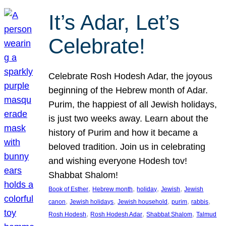
It’s Adar, Let’s
Celebrate!
Celebrate Rosh Hodesh Adar, the joyous
beginning of the Hebrew month of Adar.
Purim, the happiest of all Jewish holidays,
is just two weeks away. Learn about the
history of Purim and how it became a
beloved tradition. Join us in celebrating
and wishing everyone Hodesh tov!
Shabbat Shalom!
, 
, 
, 
, 
Book of Esther
Hebrew month
holiday
Jewish
Jewish
, 
, 
, 
, 
, 
canon
Jewish holidays
Jewish household
purim
rabbis
, 
, 
, 
Rosh Hodesh
Rosh Hodesh Adar
Shabbat Shalom
Talmud