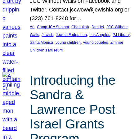
JCC Without Walls on Facebook and
Twitter. Contact jccwow@jewishla.org or
(323) 761-8248 for…
, 
, 
, 
, 
Art
Camp JCA Shalom
Chanukah
Dreidel
JCC Without
, 
, 
, 
, 
, 
Walls
Jewish
Jewish Federation
Los Angeles
PJ Library
, 
, 
, 
Santa Monica
young children
young couples
Zimmer
Children’s Museum
Introducing the
Sandra &
Lawrence Post
Israel Grants
Program