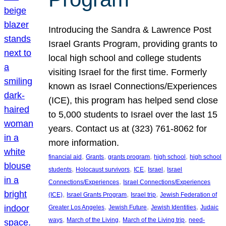
Introducing the Sandra & Lawrence Post
Israel Grants Program, providing grants to
local high school and college students
visiting Israel for the first time. Formerly
known as Israel Connections/Experiences
(ICE), this program has helped send close
to 5,000 students to Israel over the last 15
years. Contact us at (323) 761-8062 for
more information.
, 
, 
, 
, 
financial aid
Grants
grants program
high school
high school
, 
, 
, 
, 
students
Holocaust survivors
ICE
Israel
Israel
, 
Connections/Experiences
Israel Connections/Experiences
, 
, 
, 
(ICE)
Israel Grants Program
Israel trip
Jewish Federation of
, 
, 
, 
Greater Los Angeles
Jewish Future
Jewish Identities
Judaic
, 
, 
, 
ways
March of the Living
March of the Living trip
need-