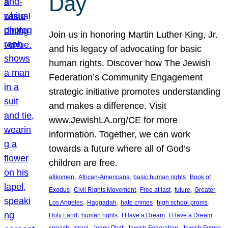
Day
Join us in honoring Martin Luther King, Jr.
and his legacy of advocating for basic
human rights. Discover how The Jewish
Federation’s Community Engagement
strategic initiative promotes understanding
and makes a difference. Visit
www.JewishLA.org/CE for more
information. Together, we can work
towards a future where all of God’s
children are free.
, 
, 
, 
afikomen
African-Americans
basic human rights
Book of
, 
, 
, 
, 
Exodus
Civil Rights Movement
Free at last
future
Greater
, 
, 
, 
, 
Los Angeles
Haggadah
hate crimes
high school proms
, 
, 
, 
Holy Land
human rights
I Have a Dream
I Have a Dream
, 
, 
, 
, 
, 
speech
Israel
Jenny Platt
Jewish Federation
Jewish Future