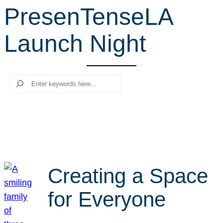
PresenTenseLA
r
c
Launch Night
h
Search
Creating a Space
for Everyone