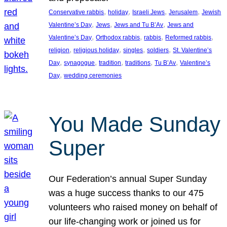
, 
, 
, 
, 
Conservative rabbis
holiday
Israeli Jews
Jerusalem
Jewish
, 
, 
, 
Valentine’s Day
Jews
Jews and Tu B’Av
Jews and
, 
, 
, 
, 
Valentine’s Day
Orthodox rabbis
rabbis
Reformed rabbis
, 
, 
, 
, 
religion
religious holiday
singles
soldiers
St. Valentine’s
, 
, 
, 
, 
, 
Day
synagogue
tradition
traditions
Tu B’Av
Valentine’s
, 
Day
wedding ceremonies
You Made Sunday
Super
Our Federation’s annual Super Sunday
was a huge success thanks to our 475
volunteers who raised money on behalf of
our life-changing work or joined us for