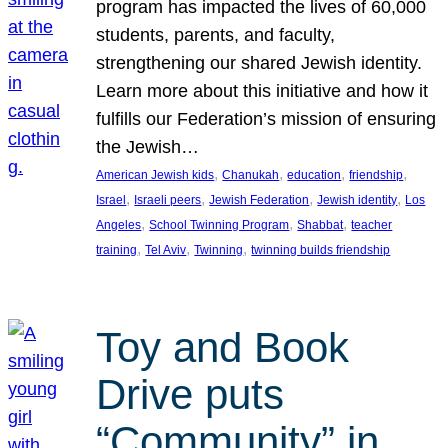
program has impacted the lives of 60,000
students, parents, and faculty,
strengthening our shared Jewish identity.
Learn more about this initiative and how it
fulfills our Federation’s mission of ensuring
the Jewish…
, 
, 
, 
, 
American Jewish kids
Chanukah
education
friendship
, 
, 
, 
, 
Israel
Israeli peers
Jewish Federation
Jewish identity
Los
, 
, 
, 
Angeles
School Twinning Program
Shabbat
teacher
, 
, 
, 
training
Tel Aviv
Twinning
twinning builds friendship
Toy and Book
Drive puts
“Community” in