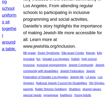
Los Angeles. From attending regular
schools to participating in inclusive
programming and social activities,
Danielle’s story highlights the importance
of making Jewish life more accessible for
all. Learn more at
www.jewishla.org/Inclusion.
, 
, 
, 
, 
8th grade
Down Syndrome
Etta Israel Center
friends
fully
, 
, 
, 
, 
, 
included
fun
Greater Los Angeles
Halleli
high school
, 
, 
, 
inclusive
inclusive programming
Jewish Community
Jewish
, 
, 
community with disabilities
Jewish Federation
Jewish
, 
, 
, 
Federation of Greater Los Angeles
Jewish life
LA area
Los
, 
, 
, 
Angeles
National Jewish Council for Disabilities
Ohr Eliyahu
, 
, 
, 
, 
parents
Rabbi Shlomo Goldberg
Shabbos
shared values
, 
, 
, 
special needs
synagogue
traditions
Young Adults