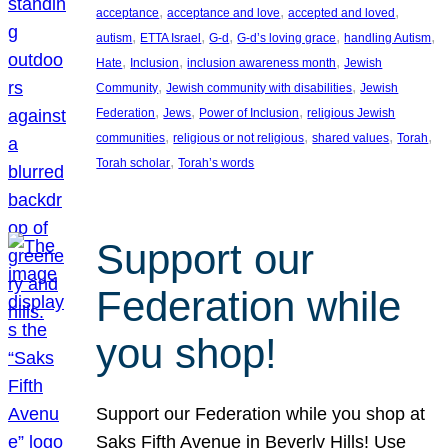
, 
, 
, 
acceptance
acceptance and love
accepted and loved
, 
, 
, 
, 
, 
autism
ETTA Israel
G-d
G-d’s loving grace
handling Autism
, 
, 
, 
Hate
Inclusion
inclusion awareness month
Jewish
, 
, 
Community
Jewish community with disabilities
Jewish
, 
, 
, 
Federation
Jews
Power of Inclusion
religious Jewish
, 
, 
, 
, 
communities
religious or not religious
shared values
Torah
, 
Torah scholar
Torah’s words
Support our
Federation while
you shop!
Support our Federation while you shop at
Saks Fifth Avenue in Beverly Hills! Use