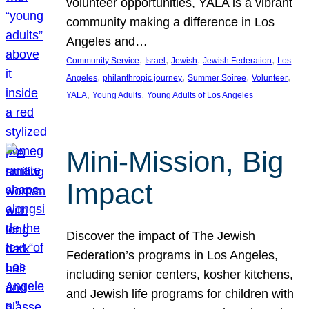
volunteer opportunities, YALA is a vibrant
community making a difference in Los
Angeles and…
, 
, 
, 
, 
Community Service
Israel
Jewish
Jewish Federation
Los
, 
, 
, 
, 
Angeles
philanthropic journey
Summer Soiree
Volunteer
, 
, 
YALA
Young Adults
Young Adults of Los Angeles
Mini-Mission, Big
Impact
Discover the impact of The Jewish
Federation’s programs in Los Angeles,
including senior centers, kosher kitchens,
and Jewish life programs for children with