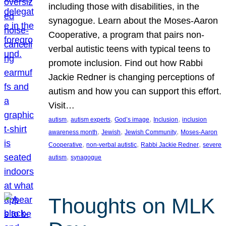
including those with disabilities, in the
synagogue. Learn about the Moses-Aaron
Cooperative, a program that pairs non-
verbal autistic teens with typical teens to
promote inclusion. Find out how Rabbi
Jackie Redner is changing perceptions of
autism and how you can support this effort.
Visit…
, 
, 
, 
, 
autism
autism experts
God’s image
Inclusion
inclusion
, 
, 
, 
awareness month
Jewish
Jewish Community
Moses-Aaron
, 
, 
, 
Cooperative
non-verbal autistic
Rabbi Jackie Redner
severe
, 
autism
synagogue
Thoughts on MLK