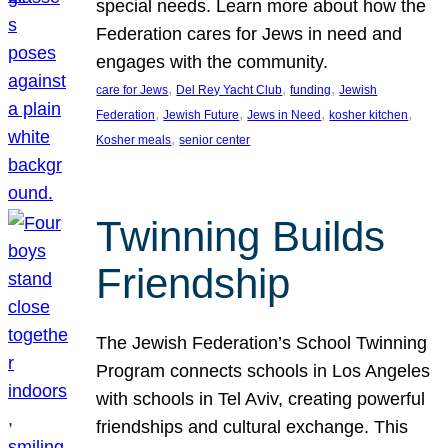
special needs. Learn more about how the
Federation cares for Jews in need and
engages with the community.
, 
, 
, 
care for Jews
Del Rey Yacht Club
funding
Jewish
, 
, 
, 
, 
Federation
Jewish Future
Jews in Need
kosher kitchen
, 
Kosher meals
senior center
Twinning Builds
Friendship
The Jewish Federation’s School Twinning
Program connects schools in Los Angeles
with schools in Tel Aviv, creating powerful
friendships and cultural exchange. This