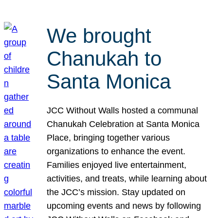
We brought
Chanukah to
Santa Monica
JCC Without Walls hosted a communal
Chanukah Celebration at Santa Monica
Place, bringing together various
organizations to enhance the event.
Families enjoyed live entertainment,
activities, and treats, while learning about
the JCC’s mission. Stay updated on
upcoming events and news by following