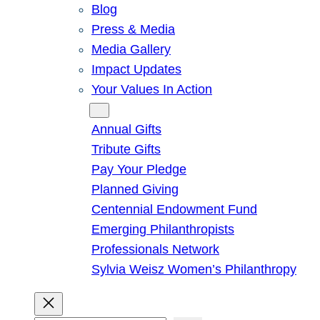
Blog
Press & Media
Media Gallery
Impact Updates
Your Values In Action
Give
Annual Gifts
Tribute Gifts
Pay Your Pledge
Planned Giving
Centennial Endowment Fund
Emerging Philanthropists
Professionals Network
Sylvia Weisz Women’s Philanthropy