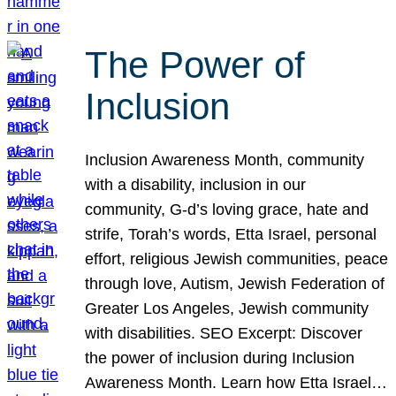
The Power of
Inclusion
Inclusion Awareness Month, community
with a disability, inclusion in our
community, G-d’s loving grace, hate and
strife, Torah’s words, Etta Israel, personal
effort, religious Jewish communities, peace
through love, Autism, Jewish Federation of
Greater Los Angeles, Jewish community
with disabilities. SEO Excerpt: Discover
the power of inclusion during Inclusion
Awareness Month. Learn how Etta Israel…