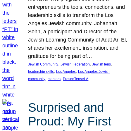
entrepreneurs the tools, connections, and
leadership skills to transform the Los
Angeles Jewish community. Johannah
Sohn, a participant and Director of the
Jewish Learning Community of Adat Ari El,
shares her excitement, inspiration, and
gratitude for being part of…
, 
, 
, 
Jewish Community
Jewish Federation
Jewish lens
, 
, 
leadership skills
Los Angeles
Los Angeles Jewish
, 
, 
community
mentors
PresenTenseLA
Surprised and
Proud: My First