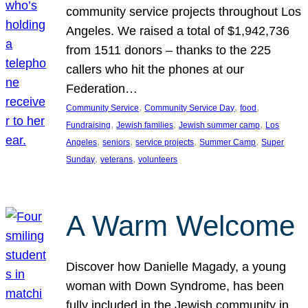
community service projects throughout Los
Angeles. We raised a total of $1,942,736
from 1511 donors – thanks to the 225
callers who hit the phones at our
Federation…
, 
, 
, 
Community Service
Community Service Day
food
, 
, 
, 
Fundraising
Jewish families
Jewish summer camp
Los
, 
, 
, 
, 
Angeles
seniors
service projects
Summer Camp
Super
, 
, 
Sunday
veterans
volunteers
A Warm Welcome
Discover how Danielle Magady, a young
woman with Down Syndrome, has been
fully included in the Jewish community in