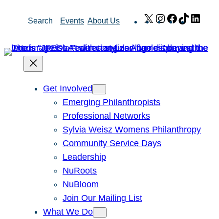
Skip
X
Instagram
Facebook
TikTok
Link
Search
Events
About Us
to
content
Get Involved
Emerging Philanthropists
Professional Networks
Sylvia Weisz Womens Philanthropy
Community Service Days
Leadership
NuRoots
NuBloom
Join Our Mailing List
What We Do