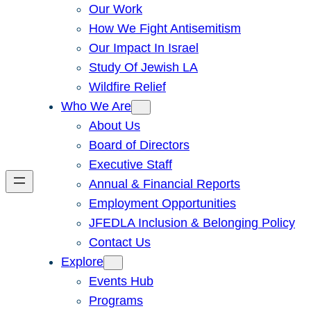
Our Work
How We Fight Antisemitism
Our Impact In Israel
Study Of Jewish LA
Wildfire Relief
Who We Are
About Us
Board of Directors
Executive Staff
Annual & Financial Reports
Employment Opportunities
JFEDLA Inclusion & Belonging Policy
Contact Us
Explore
Events Hub
Programs