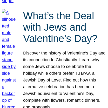
What’s the Deal
with Jews and
Valentine’s Day?
Discover the history of Valentine’s Day and
its connection to Christianity. Learn why
some Jews choose to celebrate the
holiday while others prefer Tu B’Av, a
Jewish Day of Love. Find out how this
alternative celebration has become a
Jewish equivalent to Valentine’s Day,
complete with flowers, romantic dinners,
and proposals.