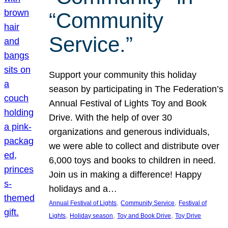
“Community
Service.”
Support your community this holiday
season by participating in The Federation’s
Annual Festival of Lights Toy and Book
Drive. With the help of over 30
organizations and generous individuals,
we were able to collect and distribute over
6,000 toys and books to children in need.
Join us in making a difference! Happy
holidays and a…
, 
, 
Annual Festival of Lights
Community Service
Festival of
, 
, 
, 
Lights
Holiday season
Toy and Book Drive
Toy Drive