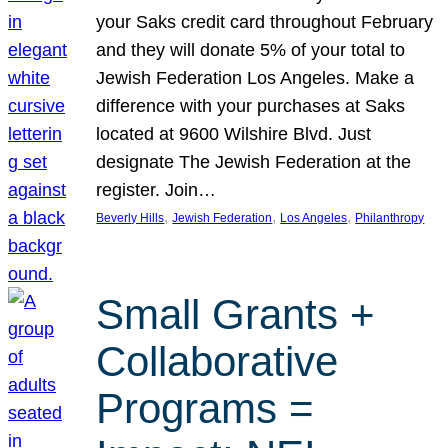
your Saks credit card throughout February
and they will donate 5% of your total to
Jewish Federation Los Angeles. Make a
difference with your purchases at Saks
located at 9600 Wilshire Blvd. Just
designate The Jewish Federation at the
register. Join…
, 
, 
, 
Beverly Hills
Jewish Federation
Los Angeles
Philanthropy
Small Grants +
Collaborative
Programs =