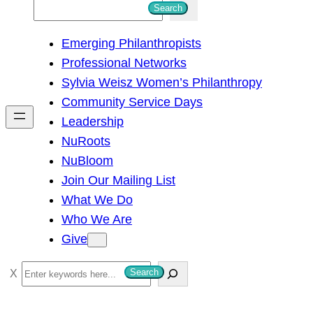
S
Search
e
Emerging Philanthropists
a
Professional Networks
r
Sylvia Weisz Women’s Philanthropy
c
Community Service Days
h
Leadership
NuRoots
NuBloom
Join Our Mailing List
What We Do
Who We Are
Give
S
Search
e
a