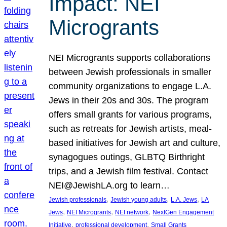
Impact: NEI
Microgrants
NEI Microgrants supports collaborations
between Jewish professionals in smaller
community organizations to engage L.A.
Jews in their 20s and 30s. The program
offers small grants for various programs,
such as retreats for Jewish artists, meal-
based initiatives for Jewish art and culture,
synagogues outings, GLBTQ Birthright
trips, and a Jewish film festival. Contact
NEI@JewishLA.org to learn…
, 
, 
, 
Jewish professionals
Jewish young adults
L.A. Jews
LA
, 
, 
, 
Jews
NEI Microgrants
NEI network
NextGen Engagement
, 
, 
Initiative
professional development
Small Grants