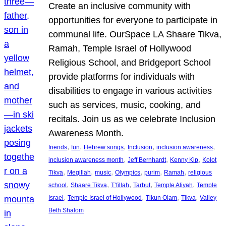
Create an inclusive community with
opportunities for everyone to participate in
communal life. OurSpace LA Shaare Tikva,
Ramah, Temple Israel of Hollywood
Religious School, and Bridgeport School
provide platforms for individuals with
disabilities to engage in various activities
such as services, music, cooking, and
recitals. Join us as we celebrate Inclusion
Awareness Month.
, 
, 
, 
, 
, 
friends
fun
Hebrew songs
Inclusion
inclusion awareness
, 
, 
, 
inclusion awareness month
Jeff Bernhardt
Kenny Kip
Kolot
, 
, 
, 
, 
, 
, 
Tikva
Megillah
music
Olympics
purim
Ramah
religious
, 
, 
, 
, 
, 
school
Shaare Tikva
T’fillah
Tarbut
Temple Aliyah
Temple
, 
, 
, 
, 
Israel
Temple Israel of Hollywood
Tikun Olam
Tikva
Valley
Beth Shalom