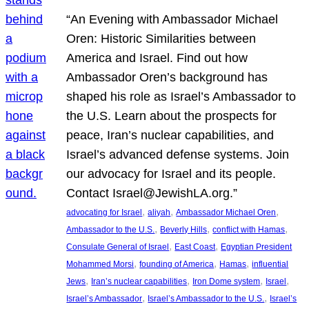
“An Evening with Ambassador Michael
Oren: Historic Similarities between
America and Israel. Find out how
Ambassador Oren’s background has
shaped his role as Israel’s Ambassador to
the U.S. Learn about the prospects for
peace, Iran’s nuclear capabilities, and
Israel’s advanced defense systems. Join
our advocacy for Israel and its people.
Contact Israel@JewishLA.org.”
, 
, 
, 
advocating for Israel
aliyah
Ambassador Michael Oren
, 
, 
, 
Ambassador to the U.S.
Beverly Hills
conflict with Hamas
, 
, 
Consulate General of Israel
East Coast
Egyptian President
, 
, 
, 
Mohammed Morsi
founding of America
Hamas
influential
, 
, 
, 
, 
Jews
Iran’s nuclear capabilities
Iron Dome system
Israel
, 
, 
Israel’s Ambassador
Israel’s Ambassador to the U.S.
Israel’s