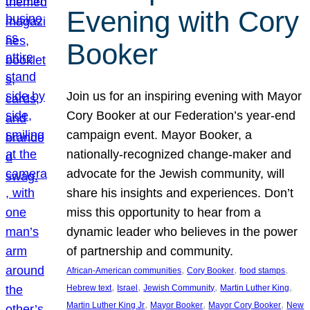
Evening with Cory
Booker
Join us for an inspiring evening with Mayor
Cory Booker at our Federation’s year-end
campaign event. Mayor Booker, a
nationally-recognized change-maker and
advocate for the Jewish community, will
share his insights and experiences. Don’t
miss this opportunity to hear from a
dynamic leader who believes in the power
of partnership and community.
, 
, 
, 
African-American communities
Cory Booker
food stamps
, 
, 
, 
, 
Hebrew text
Israel
Jewish Community
Martin Luther King
, 
, 
, 
Martin Luther King Jr
Mayor Booker
Mayor Cory Booker
New