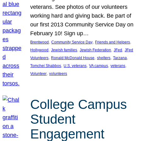
veterans. See photos of our volunteers
working hard and giving back. Be part of
our first 2013 Community Service Day on
February 10! Sign up…
, 
, 
, 
Brentwood
Community Service Day
Friends and Helpers
, 
, 
, 
, 
Hollywood
Jewish families
Jewish Federation
JFed
JFed
, 
, 
, 
, 
Volunteers
Ronald McDonald House
shelters
Tarzana
, 
, 
, 
, 
Tomchei Shabbos
U.S. veterans
VA campus
veterans
, 
Volunteer
volunteers
College Campus
Student
Engagement