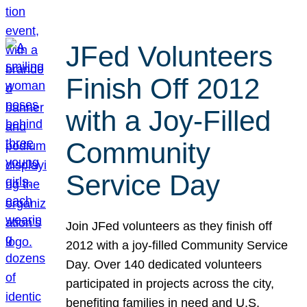
JFed Volunteers
Finish Off 2012
with a Joy-Filled
Community
Service Day
Join JFed volunteers as they finish off
2012 with a joy-filled Community Service
Day. Over 140 dedicated volunteers
participated in projects across the city,
benefiting families in need and U.S.