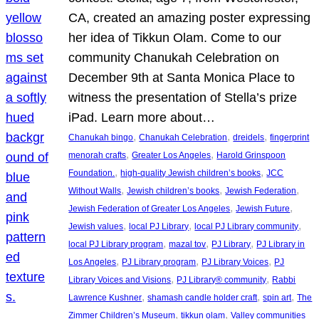
CA, created an amazing poster expressing
her idea of Tikkun Olam. Come to our
community Chanukah Celebration on
December 9th at Santa Monica Place to
witness the presentation of Stella’s prize
iPad. Learn more about…
, 
, 
, 
Chanukah bingo
Chanukah Celebration
dreidels
fingerprint
, 
, 
menorah crafts
Greater Los Angeles
Harold Grinspoon
, 
, 
Foundation.
high-quality Jewish children’s books
JCC
, 
, 
, 
Without Walls
Jewish children’s books
Jewish Federation
, 
, 
Jewish Federation of Greater Los Angeles
Jewish Future
, 
, 
, 
Jewish values
local PJ Library
local PJ Library community
, 
, 
, 
local PJ Library program
mazal tov
PJ Library
PJ Library in
, 
, 
, 
Los Angeles
PJ Library program
PJ Library Voices
PJ
, 
, 
Library Voices and Visions
PJ Library® community
Rabbi
, 
, 
, 
Lawrence Kushner
shamash candle holder craft
spin art
The
, 
, 
Zimmer Children’s Museum
tikkun olam
Valley communities