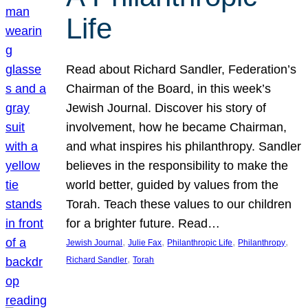
Life
Read about Richard Sandler, Federation’s
Chairman of the Board, in this week’s
Jewish Journal. Discover his story of
involvement, how he became Chairman,
and what inspires his philanthropy. Sandler
believes in the responsibility to make the
world better, guided by values from the
Torah. Teach these values to our children
for a brighter future. Read…
, 
, 
, 
, 
Jewish Journal
Julie Fax
Philanthropic Life
Philanthropy
, 
Richard Sandler
Torah