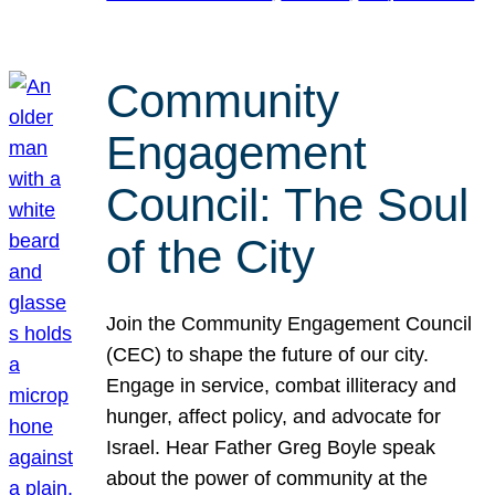
Community
Engagement
Council: The Soul
of the City
Join the Community Engagement Council
(CEC) to shape the future of our city.
Engage in service, combat illiteracy and
hunger, affect policy, and advocate for
Israel. Hear Father Greg Boyle speak
about the power of community at the