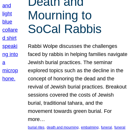
Death and
Mourning to
SoCal Rabbis
Rabbi Wolpe discusses the challenges
faced by rabbis in helping families navigate
Jewish burial practices. The seminar
explored topics such as the decline in the
concept of honoring the dead and the
revival of Jewish burial practices. Breakout
sessions covered the costs of Jewish
burial, traditional tahara, and the
movement towards green burial. For
more…
, 
, 
, 
, 
burial rites
death and mourning
embalming
funeral
funeral