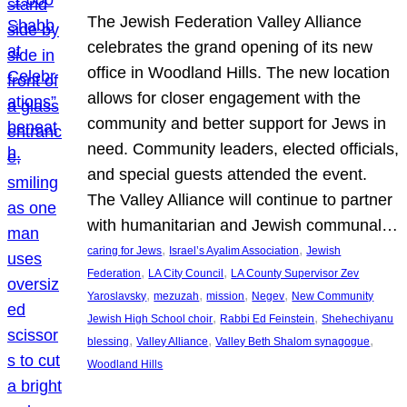
The Jewish Federation Valley Alliance
celebrates the grand opening of its new
office in Woodland Hills. The new location
allows for closer engagement with the
community and better support for Jews in
need. Community leaders, elected officials,
and special guests attended the event.
The Valley Alliance will continue to partner
with humanitarian and Jewish communal…
, 
, 
caring for Jews
Israel’s Ayalim Association
Jewish
, 
, 
Federation
LA City Council
LA County Supervisor Zev
, 
, 
, 
, 
Yaroslavsky
mezuzah
mission
Negev
New Community
, 
, 
Jewish High School choir
Rabbi Ed Feinstein
Shehechiyanu
, 
, 
, 
blessing
Valley Alliance
Valley Beth Shalom synagogue
Woodland Hills