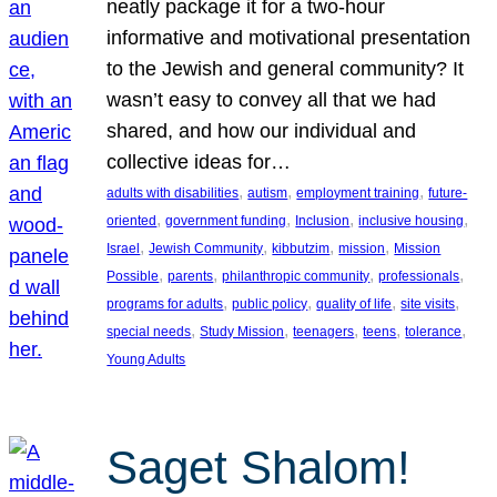
neatly package it for a two-hour
informative and motivational presentation
to the Jewish and general community? It
wasn’t easy to convey all that we had
shared, and how our individual and
collective ideas for…
, 
, 
, 
adults with disabilities
autism
employment training
future-
, 
, 
, 
, 
oriented
government funding
Inclusion
inclusive housing
, 
, 
, 
, 
Israel
Jewish Community
kibbutzim
mission
Mission
, 
, 
, 
, 
Possible
parents
philanthropic community
professionals
, 
, 
, 
, 
programs for adults
public policy
quality of life
site visits
, 
, 
, 
, 
, 
special needs
Study Mission
teenagers
teens
tolerance
Young Adults
Saget Shalom!