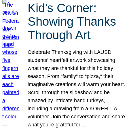
Kid’s Corner:
Showing Thanks
Through Art
Celebrate Thanksgiving with LAUSD
students’ heartfelt artwork showcasing
what they are thankful for this holiday
season. From “family” to “pizza,” their
imaginative creations will warm your heart.
Scroll through the slideshow and be
amazed by intricate hand turkeys,
including a drawing from a KOREH L.A.
volunteer. Join the conversation and share
what you’re grateful for…