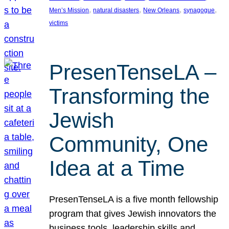
, 
, 
, 
, 
Men’s Mission
natural disasters
New Orleans
synagogue
victims
PresenTenseLA –
Transforming the
Jewish
Community, One
Idea at a Time
PresenTenseLA is a five month fellowship
program that gives Jewish innovators the
business tools, leadership skills and