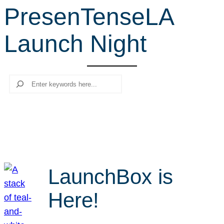
PresenTenseLA
r
c
Launch Night
h
Search
LaunchBox is
Here!