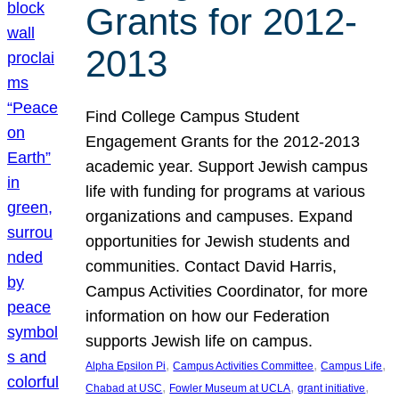
Grants for 2012-
2013
Find College Campus Student
Engagement Grants for the 2012-2013
academic year. Support Jewish campus
life with funding for programs at various
organizations and campuses. Expand
opportunities for Jewish students and
communities. Contact David Harris,
Campus Activities Coordinator, for more
information on how our Federation
supports Jewish life on campus.
, 
, 
, 
Alpha Epsilon Pi
Campus Activities Committee
Campus Life
, 
, 
, 
Chabad at USC
Fowler Museum at UCLA
grant initiative