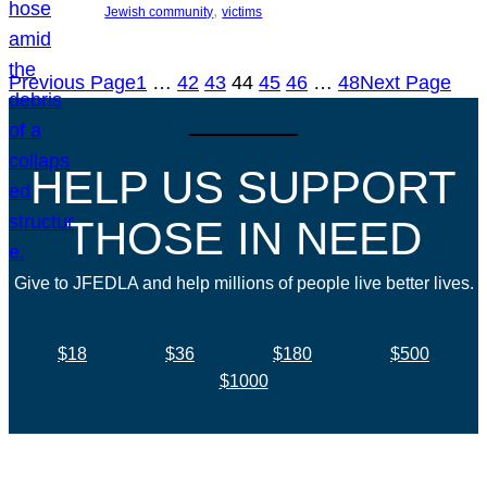
, 
Jewish community
victims
Previous Page
1
…
42
43
44
45
46
…
48
Next Page
HELP US SUPPORT
THOSE IN NEED
Give to JFEDLA and help millions of people live better lives.
$18
$36
$180
$500
$1000