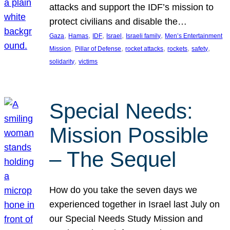
attacks and support the IDF’s mission to
protect civilians and disable the…
, 
, 
, 
, 
, 
Gaza
Hamas
IDF
Israel
Israeli family
Men’s Entertainment
, 
, 
, 
, 
, 
Mission
Pillar of Defense
rocket attacks
rockets
safety
, 
solidarity
victims
Special Needs:
Mission Possible
– The Sequel
How do you take the seven days we
experienced together in Israel last July on
our Special Needs Study Mission and