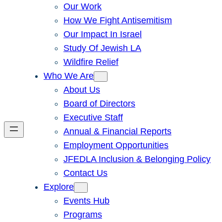
Our Work
How We Fight Antisemitism
Our Impact In Israel
Study Of Jewish LA
Wildfire Relief
Who We Are
About Us
Board of Directors
Executive Staff
Annual & Financial Reports
Employment Opportunities
JFEDLA Inclusion & Belonging Policy
Contact Us
Explore
Events Hub
Programs