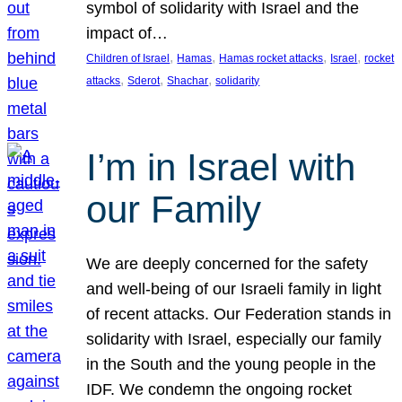
symbol of solidarity with Israel and the
impact of…
, 
, 
, 
, 
Children of Israel
Hamas
Hamas rocket attacks
Israel
rocket
, 
, 
, 
attacks
Sderot
Shachar
solidarity
I’m in Israel with
our Family
We are deeply concerned for the safety
and well-being of our Israeli family in light
of recent attacks. Our Federation stands in
solidarity with Israel, especially our family
in the South and the young people in the
IDF. We condemn the ongoing rocket