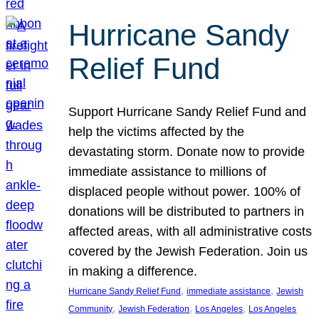
Hurricane Sandy
Relief Fund
Support Hurricane Sandy Relief Fund and
help the victims affected by the
devastating storm. Donate now to provide
immediate assistance to millions of
displaced people without power. 100% of
donations will be distributed to partners in
affected areas, with all administrative costs
covered by the Jewish Federation. Join us
in making a difference.
, 
, 
Hurricane Sandy Relief Fund
immediate assistance
Jewish
, 
, 
, 
Community
Jewish Federation
Los Angeles
Los Angeles