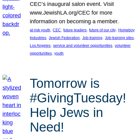
CEC’s inaugural salon event. Visit
www.JewishLA.org/CEC for more
information on becoming a member.
, 
, 
, 
, 
at-risk youth
CEC
future leaders
future of our city
Homeboy
, 
, 
, 
, 
Industries
Jewish Federation
Job-training
Job-training sites
, 
, 
Los Angeles
service and volunteer opportunities
volunteer
, 
opportunities
youth
Tomorrow is
#GivingTuesday!
Help Jews in
Need!