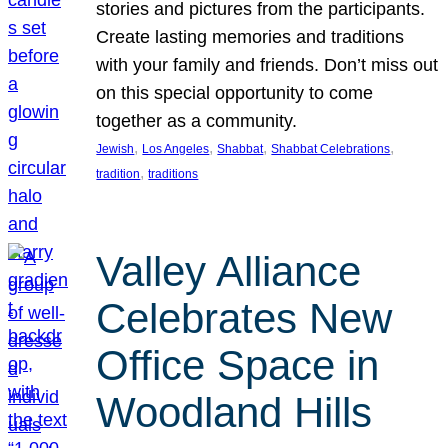
stories and pictures from the participants.
Create lasting memories and traditions
with your family and friends. Don’t miss out
on this special opportunity to come
together as a community.
, 
, 
, 
, 
Jewish
Los Angeles
Shabbat
Shabbat Celebrations
, 
tradition
traditions
Valley Alliance
Celebrates New
Office Space in
Woodland Hills