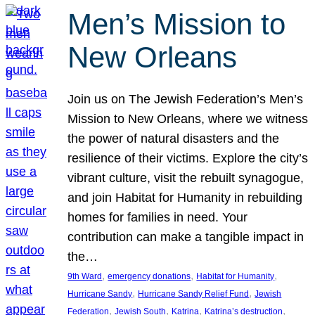
Men’s Mission to
New Orleans
Join us on The Jewish Federation’s Men’s
Mission to New Orleans, where we witness
the power of natural disasters and the
resilience of their victims. Explore the city’s
vibrant culture, visit the rebuilt synagogue,
and join Habitat for Humanity in rebuilding
homes for families in need. Your
contribution can make a tangible impact in
the…
, 
, 
, 
9th Ward
emergency donations
Habitat for Humanity
, 
, 
Hurricane Sandy
Hurricane Sandy Relief Fund
Jewish
, 
, 
, 
, 
Federation
Jewish South
Katrina
Katrina’s destruction