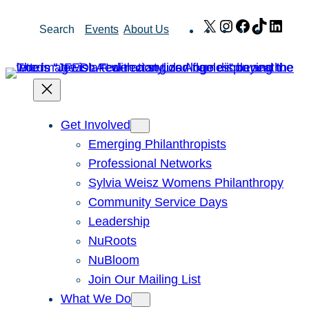
Skip
X
Instagram
Facebook
TikTok
Link
Search
Events
About Us
to
content
Get Involved
Emerging Philanthropists
Professional Networks
Sylvia Weisz Womens Philanthropy
Community Service Days
Leadership
NuRoots
NuBloom
Join Our Mailing List
What We Do