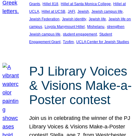
, 
, 
, 
Grants
Hillel 818
Hillel at Santa Monica College
Hillel at
, 
, 
, 
, 
, 
UCLA
Hillel at UCSB
JAFI
Jewish
Jewish campus life
, 
, 
, 
Jewish Federation
Jewish identity
Jewish life
Jewish life on
, 
, 
, 
campus
Loyola Marymount Hillel
Mishelanu
strengthen
, 
, 
Jewish campus life
student engagement
Student
, 
, 
Engagement Grant
Tzofim
UCLA Center for Jewish Studies
PJ Library Voices
& Visions Make-a-
Poster contest
Join us in celebrating the winner of the PJ
Library Voices & Visions Make-a-Poster
contest! Stella, age 7, from Westchester,