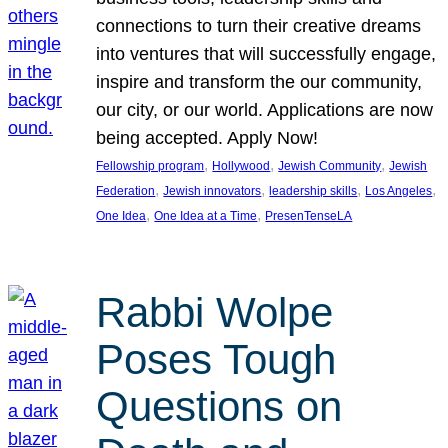
connections to turn their creative dreams
into ventures that will successfully engage,
inspire and transform the our community,
our city, or our world. Applications are now
being accepted. Apply Now!
, 
, 
, 
Fellowship program
Hollywood
Jewish Community
Jewish
, 
, 
, 
, 
Federation
Jewish innovators
leadership skills
Los Angeles
, 
, 
One Idea
One Idea at a Time
PresenTenseLA
Rabbi Wolpe
Poses Tough
Questions on