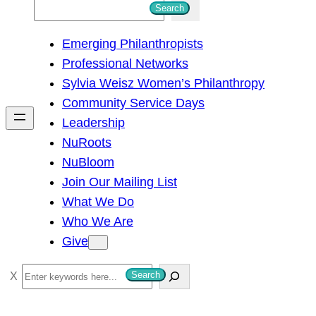
S
Search
e
Emerging Philanthropists
a
Professional Networks
r
Sylvia Weisz Women’s Philanthropy
c
Community Service Days
h
Leadership
NuRoots
NuBloom
Join Our Mailing List
What We Do
Who We Are
Give
S
Search
e
a