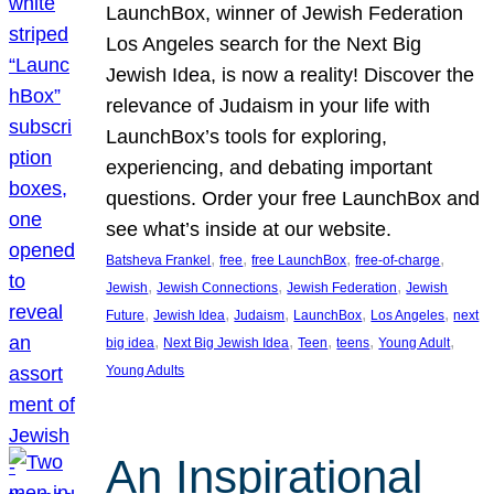
LaunchBox, winner of Jewish Federation
Los Angeles search for the Next Big
Jewish Idea, is now a reality! Discover the
relevance of Judaism in your life with
LaunchBox’s tools for exploring,
experiencing, and debating important
questions. Order your free LaunchBox and
see what’s inside at our website.
, 
, 
, 
, 
Batsheva Frankel
free
free LaunchBox
free-of-charge
, 
, 
, 
Jewish
Jewish Connections
Jewish Federation
Jewish
, 
, 
, 
, 
, 
Future
Jewish Idea
Judaism
LaunchBox
Los Angeles
next
, 
, 
, 
, 
, 
big idea
Next Big Jewish Idea
Teen
teens
Young Adult
Young Adults
An Inspirational