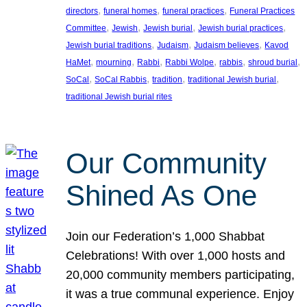
, 
, 
, 
directors
funeral homes
funeral practices
Funeral Practices
, 
, 
, 
, 
Committee
Jewish
Jewish burial
Jewish burial practices
, 
, 
, 
Jewish burial traditions
Judaism
Judaism believes
Kavod
, 
, 
, 
, 
, 
, 
HaMet
mourning
Rabbi
Rabbi Wolpe
rabbis
shroud burial
, 
, 
, 
, 
SoCal
SoCal Rabbis
tradition
traditional Jewish burial
traditional Jewish burial rites
Our Community
Shined As One
Join our Federation’s 1,000 Shabbat
Celebrations! With over 1,000 hosts and
20,000 community members participating,
it was a true communal experience. Enjoy