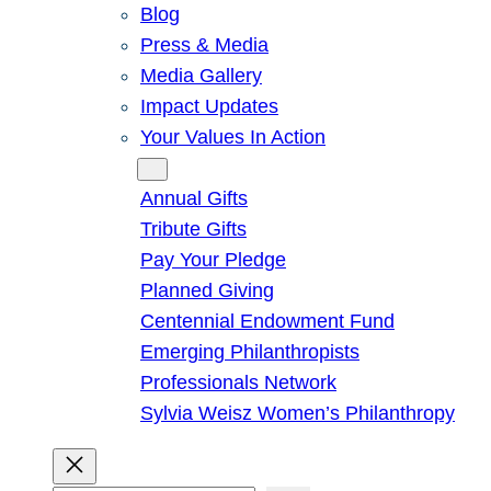
Blog
Press & Media
Media Gallery
Impact Updates
Your Values In Action
Give
Annual Gifts
Tribute Gifts
Pay Your Pledge
Planned Giving
Centennial Endowment Fund
Emerging Philanthropists
Professionals Network
Sylvia Weisz Women’s Philanthropy