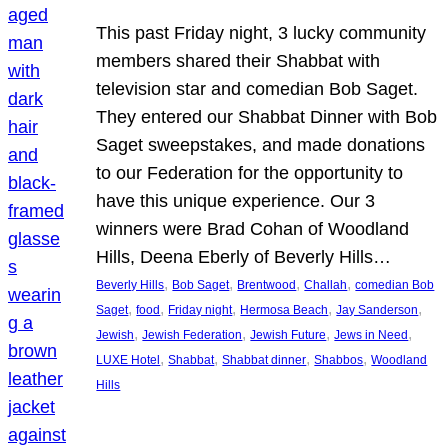
This past Friday night, 3 lucky community
members shared their Shabbat with
television star and comedian Bob Saget.
They entered our Shabbat Dinner with Bob
Saget sweepstakes, and made donations
to our Federation for the opportunity to
have this unique experience. Our 3
winners were Brad Cohan of Woodland
Hills, Deena Eberly of Beverly Hills…
, 
, 
, 
, 
Beverly Hills
Bob Saget
Brentwood
Challah
comedian Bob
, 
, 
, 
, 
, 
Saget
food
Friday night
Hermosa Beach
Jay Sanderson
, 
, 
, 
, 
Jewish
Jewish Federation
Jewish Future
Jews in Need
, 
, 
, 
, 
LUXE Hotel
Shabbat
Shabbat dinner
Shabbos
Woodland
Hills