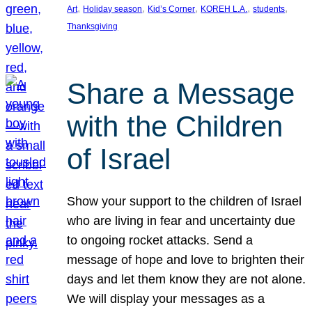
, 
, 
, 
, 
, 
Art
Holiday season
Kid’s Corner
KOREH L.A.
students
Thanksgiving
Share a Message
with the Children
of Israel
Show your support to the children of Israel
who are living in fear and uncertainty due
to ongoing rocket attacks. Send a
message of hope and love to brighten their
days and let them know they are not alone.
We will display your messages as a