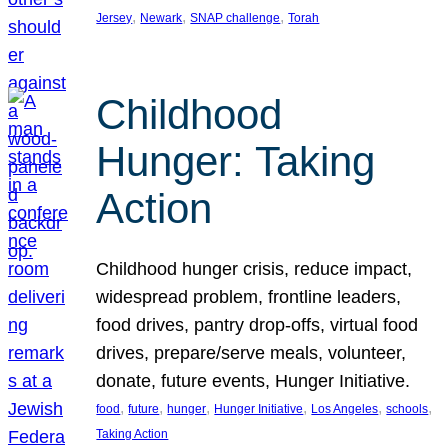
, 
, 
, 
Jersey
Newark
SNAP challenge
Torah
Childhood
Hunger: Taking
Action
Childhood hunger crisis, reduce impact,
widespread problem, frontline leaders,
food drives, pantry drop-offs, virtual food
drives, prepare/serve meals, volunteer,
donate, future events, Hunger Initiative.
, 
, 
, 
, 
, 
, 
food
future
hunger
Hunger Initiative
Los Angeles
schools
Taking Action