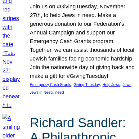
Join us on #GivingTuesday, November
27th, to help Jews in need. Make a
generous donation to our Federation’s
Annual Campaign and support our
Emergency Cash Grants program.
Together, we can assist thousands of local
Jewish families facing economic hardship.
Join the nationwide day of giving back and
make a gift for #GivingTuesday!
, 
, 
, 
, 
Emergency Cash Grants
Giving Tuesday
Help Jews
Jews
, 
Jews in Need
need
Richard Sandler:
A Philanthropic