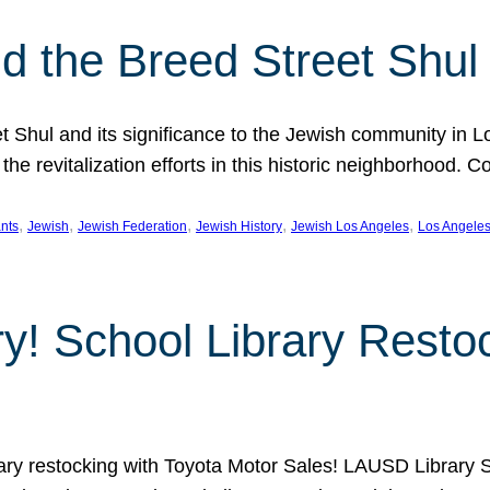
 the Breed Street Shul
eet Shul and its significance to the Jewish community in 
he revitalization efforts in this historic neighborhood. C
, 
, 
, 
, 
, 
nts
Jewish
Jewish Federation
Jewish History
Jewish Los Angeles
Los Angele
ory! School Library Rest
rary restocking with Toyota Motor Sales! LAUSD Library