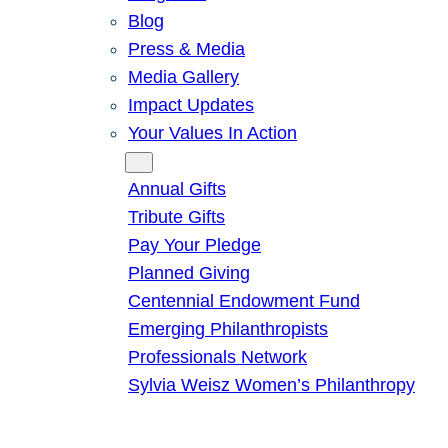
Blog
Press & Media
Media Gallery
Impact Updates
Your Values In Action
Give
Annual Gifts
Tribute Gifts
Pay Your Pledge
Planned Giving
Centennial Endowment Fund
Emerging Philanthropists
Professionals Network
Sylvia Weisz Women’s Philanthropy