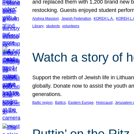
and replaced them with 1,200 brand new b
restocking. Guests enjoyed student perf
, 
, 
, 
Andrea Massion
Jewish Federation
KOREH L.A.
KOREH L.A
, 
, 
Library
students
volunteers
Watch a story of 
Support the rebirth of Jewish life in Lithu
globally. Donate now to assist the youth an
generations.
, 
, 
, 
, 
Baltic region
Baltics
Eastern Europe
Holocaust
Jerusalem 
Puttin’ on the Ritz