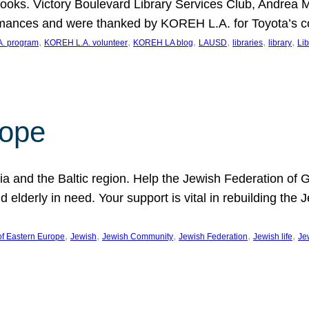
ooks. Victory Boulevard Library Services Club, Andrea 
ormances and were thanked by KOREH L.A. for Toyota’s 
, 
, 
, 
, 
, 
, 
. program
KOREH L.A. volunteer
KOREH LA blog
LAUSD
libraries
library
Lib
hope
ania and the Baltic region. Help the Jewish Federation of
d elderly in need. Your support is vital in rebuilding th
, 
, 
, 
, 
, 
of Eastern Europe
Jewish
Jewish Community
Jewish Federation
Jewish life
Je