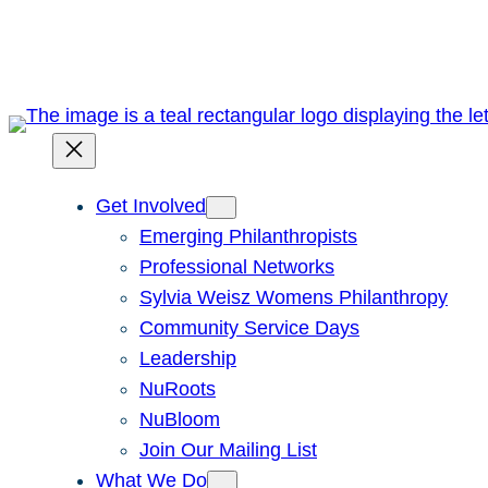
Skip
to
content
Get Involved
Emerging Philanthropists
Professional Networks
Sylvia Weisz Womens Philanthropy
Community Service Days
Leadership
NuRoots
NuBloom
Join Our Mailing List
What We Do