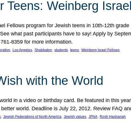
r Teens: Weinberg Israe
ael Fellows program for Jewish teens in 10th-12th grad
. See what past participants have to say! Apply by Septe
761-8359 for more information.
, 
, 
, 
, 
, 
ration
Los Angeles
Shabbaton
students
teens
Weinberg Israel Fellows
Wish with the World
orld in a video or birthday card. Be featured in this y
 better world. Deadline is July 22, 2012. Review FAQ an
, 
, 
, 
, 
s
Jewish Federations of North America
Jewish values
JFNA
Rosh Hashanah