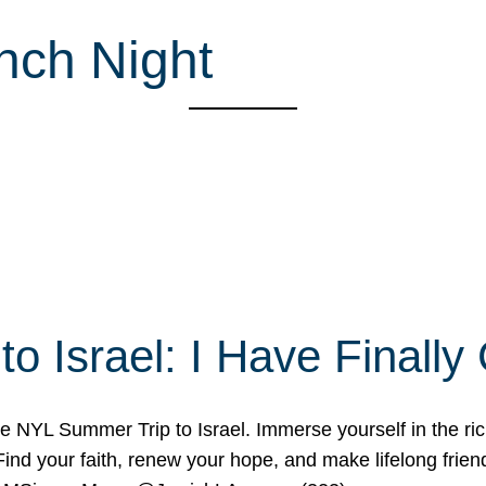
nch Night
o Israel: I Have Final
 NYL Summer Trip to Israel. Immerse yourself in the rich c
nd your faith, renew your hope, and make lifelong friend