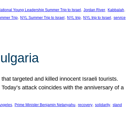
, 
, 
, 
ational Young Leadership Summer Trip to Israel
Jordan River
Kabbalah
, 
, 
, 
, 
mmer Trip
NYL Summer Trip to Israel
NYL trip
NYL trip to Israel
service
ulgaria
at targeted and killed innocent Israeli tourists.
Today’s attack coincides with the anniversary of a
, 
, 
, 
, 
Angeles
Prime Minister Benjamin Netanyahu
recovery
solidarity
stand