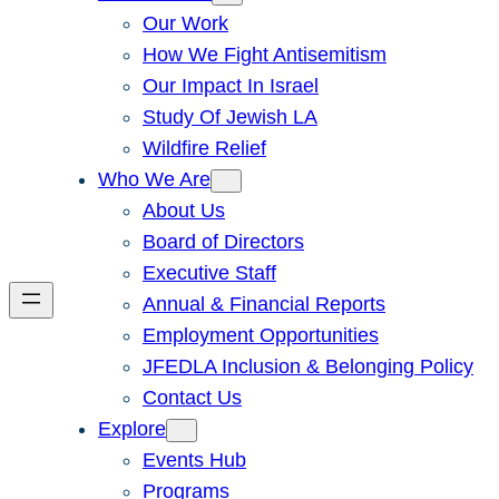
Our Work
How We Fight Antisemitism
Our Impact In Israel
Study Of Jewish LA
Wildfire Relief
Who We Are
About Us
Board of Directors
Executive Staff
Annual & Financial Reports
Employment Opportunities
JFEDLA Inclusion & Belonging Policy
Contact Us
Explore
Events Hub
Programs