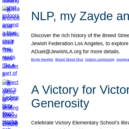
NLP, my Zayde and
Discover the rich history of the Breed Str
Jewish Federation Los Angeles, to explore t
ADuel@JewishLA.org for more details.
, 
, 
, 
Boyle Heights
Breed Street Shul
historic community
immigra
A Victory for Vict
Generosity
Celebrate Victory Elementary School’s lib