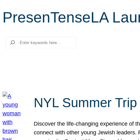
PresenTenseLA Lau
Search
NYL Summer Trip t
Discover the life-changing experience of the
connect with other young Jewish leaders. Fi