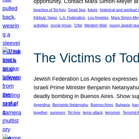
opportunity. Contact Mara Simon-Meyer 
, 
, 
, 
beaches of Tel Aviv
Dead Sea
future
historical and spiritual 
, 
, 
, 
Kibbutz Yagur
L.A. Federation
Los Angeles
Mara Simon-Me
, 
, 
, 
, 
activities
social group
Tzfat
Western Wall
young Jewish lea
The Victims of Tod
Jewish Federation Los Angeles expresses sad
Israeli Prime Minister Benjamin Netanyahu 
deadly bombing in Buenos Aires. Show sup
, 
, 
, 
, 
Argentina
Benjamin Netanyahu
Buenos Aires
Bulgaria
Iran
, 
, 
, 
, 
, 
together
survivors
Tel Aviv
terror attack
terrorism
Terrorist 