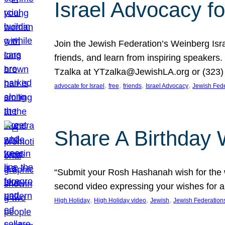
Israel Advocacy fo
Join the Jewish Federation’s Weinberg Isr
friends, and learn from inspiring speakers
Tzalka at YTzalka@JewishLA.org or (323) 
, 
, 
, 
, 
advocate for Israel
free
friends
Israel Advocacy
Jewish Fede
Share A Birthday 
“Submit your Rosh Hashanah wish for the w
second video expressing your wishes for a
, 
, 
, 
High Holiday
High Holiday video
Jewish
Jewish Federation