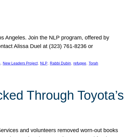
Los Angeles. Join the NLP program, offered by
ontact Alissa Duel at (323) 761-8236 or
, 
, 
, 
, 
, 
s
New Leaders Project
NLP
Rabbi Dubin
refugee
Torah
ocked Through Toyota’s
 Services and volunteers removed worn-out books