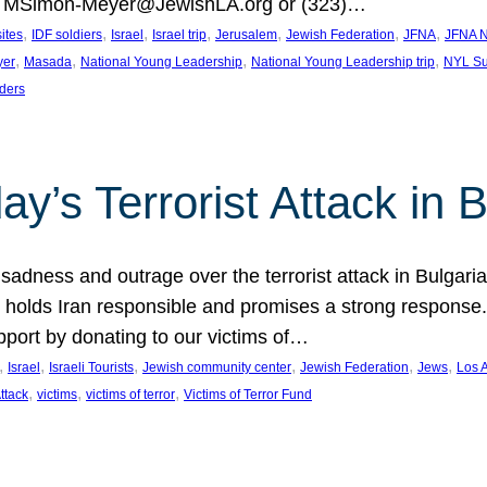
at MSimon-Meyer@JewishLA.org or (323)…
, 
, 
, 
, 
, 
, 
, 
sites
IDF soldiers
Israel
Israel trip
Jerusalem
Jewish Federation
JFNA
JFNA N
, 
, 
, 
, 
yer
Masada
National Young Leadership
National Young Leadership trip
NYL Su
ders
ay’s Terrorist Attack in B
ness and outrage over the terrorist attack in Bulgaria th
holds Iran responsible and promises a strong response. 
port by donating to our victims of…
, 
, 
, 
, 
, 
, 
Israel
Israeli Tourists
Jewish community center
Jewish Federation
Jews
Los 
, 
, 
, 
Attack
victims
victims of terror
Victims of Terror Fund