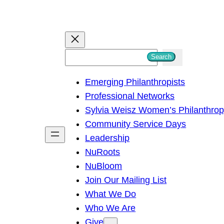
S
Search
e
Emerging Philanthropists
a
Professional Networks
r
Sylvia Weisz Women’s Philanthro
c
Community Service Days
h
Leadership
NuRoots
NuBloom
Join Our Mailing List
What We Do
Who We Are
Give