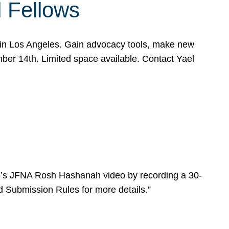
l Fellows
e in Los Angeles. Gain advocacy tools, make new
mber 14th. Limited space available. Contact Yael
ear’s JFNA Rosh Hashanah video by recording a 30-
d Submission Rules for more details.”