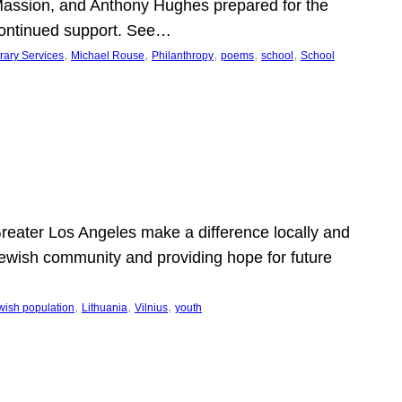
Massion, and Anthony Hughes prepared for the
continued support. See…
, 
, 
, 
, 
, 
rary Services
Michael Rouse
Philanthropy
poems
school
School
 Greater Los Angeles make a difference locally and
e Jewish community and providing hope for future
, 
, 
, 
wish population
Lithuania
Vilnius
youth