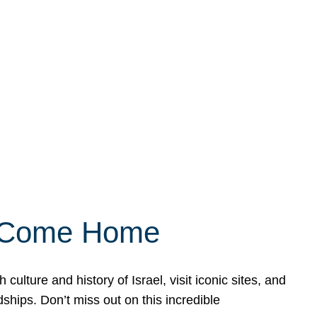
ly Come Home
ulture and history of Israel, visit iconic sites, and
ships. Don’t miss out on this incredible