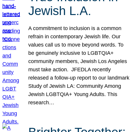
Jewish L.A.
A commitment to inclusion is a common
refrain in contemporary Jewish life. Our
values call us to move beyond words. To
be genuinely inclusive to LGBTQIA+
community members, Jewish Los Angeles
must take action. JFEDLA recently
released a follow-up report to our landmark
Study of Jewish LA: Community Among
Jewish LGBTQIA+ Young Adults. This
research…