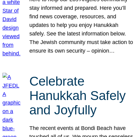
stay informed and prepared. Here you’ll
find news coverage, resources, and
updates to help you enjoy Hanukkah
safely. See the latest information below.
The Jewish community must take action to
ensure its own security – opinion…
Celebrate
Hanukkah Safely
and Joyfully
The recent events at Bondi Beach have
touched all of us. We mourn the senseless