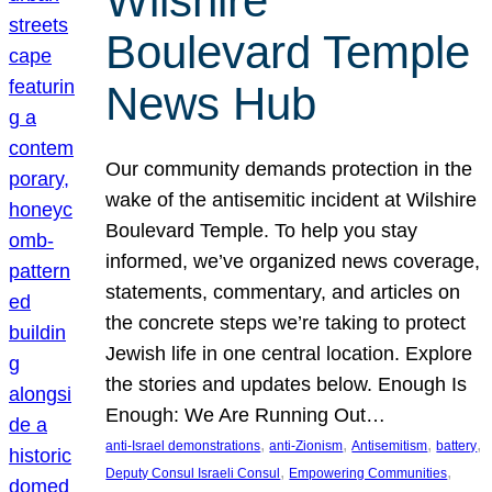
Wilshire
Boulevard Temple
News Hub
Our community demands protection in the
wake of the antisemitic incident at Wilshire
Boulevard Temple. To help you stay
informed, we’ve organized news coverage,
statements, commentary, and articles on
the concrete steps we’re taking to protect
Jewish life in one central location. Explore
the stories and updates below. Enough Is
Enough: We Are Running Out…
, 
, 
, 
, 
anti-Israel demonstrations
anti-Zionism
Antisemitism
battery
, 
, 
Deputy Consul Israeli Consul
Empowering Communities