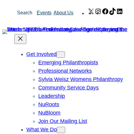
Skip
X
Instagram
Facebook
TikTok
Link
Search
Events
About Us
to
content
Get Involved
Emerging Philanthropists
Professional Networks
Sylvia Weisz Womens Philanthropy
Community Service Days
Leadership
NuRoots
NuBloom
Join Our Mailing List
What We Do