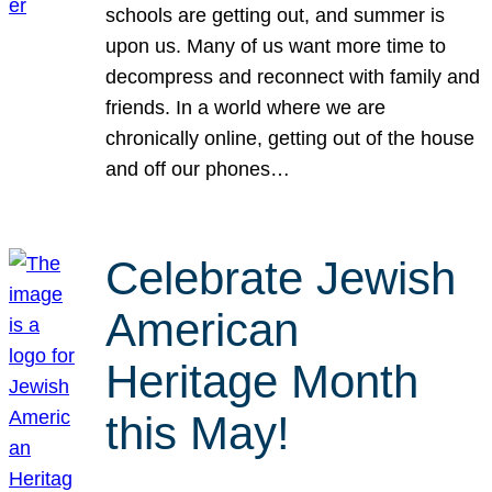
schools are getting out, and summer is
upon us. Many of us want more time to
decompress and reconnect with family and
friends. In a world where we are
chronically online, getting out of the house
and off our phones…
Celebrate Jewish
American
Heritage Month
this May!