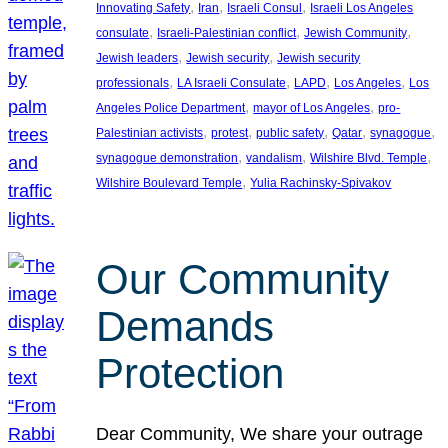
, 
, 
, 
Innovating Safety
Iran
Israeli Consul
Israeli Los Angeles
, 
, 
, 
consulate
Israeli-Palestinian conflict
Jewish Community
, 
, 
Jewish leaders
Jewish security
Jewish security
, 
, 
, 
, 
professionals
LA Israeli Consulate
LAPD
Los Angeles
Los
, 
, 
Angeles Police Department
mayor of Los Angeles
pro-
, 
, 
, 
, 
, 
Palestinian activists
protest
public safety
Qatar
synagogue
, 
, 
, 
synagogue demonstration
vandalism
Wilshire Blvd. Temple
, 
Wilshire Boulevard Temple
Yulia Rachinsky-Spivakov
Our Community
Demands
Protection
Dear Community, We share your outrage