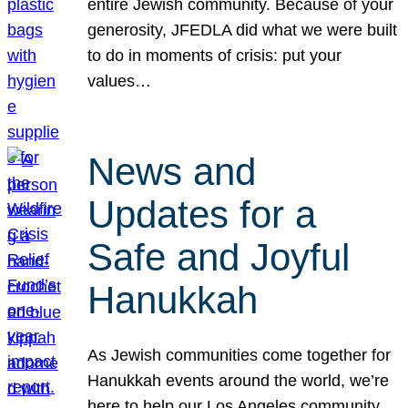
entire Jewish community. Because of your
generosity, JFEDLA did what we were built
to do in moments of crisis: put your
values…
News and
Updates for a
Safe and Joyful
Hanukkah
As Jewish communities come together for
Hanukkah events around the world, we’re
here to help our Los Angeles community