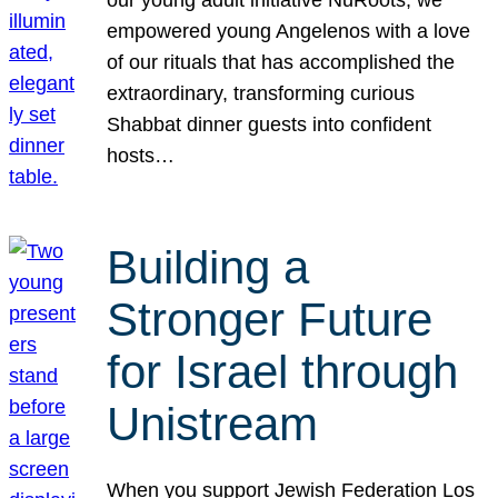
our young adult initiative NuRoots, we
empowered young Angelenos with a love
of our rituals that has accomplished the
extraordinary, transforming curious
Shabbat dinner guests into confident
hosts…
Building a
Stronger Future
for Israel through
Unistream
When you support Jewish Federation Los