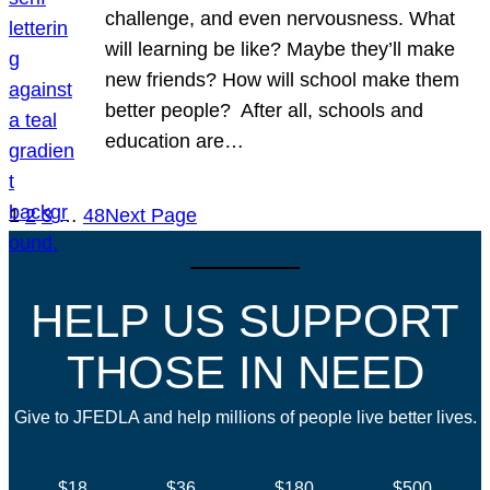
challenge, and even nervousness. What
will learning be like? Maybe they’ll make
new friends? How will school make them
better people? After all, schools and
education are…
1
2
3
…
48
Next Page
HELP US SUPPORT
THOSE IN NEED
Give to JFEDLA and help millions of people live better lives.
$18
$36
$180
$500