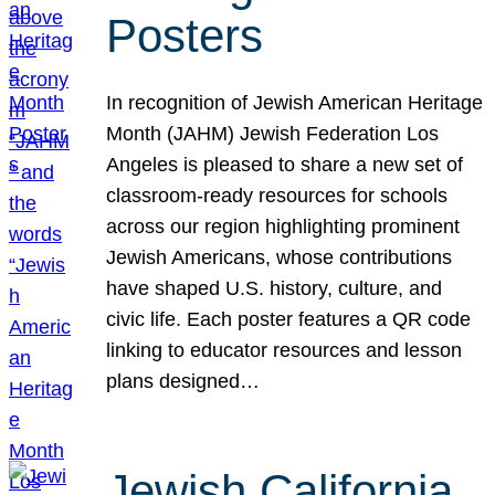
Posters
In recognition of Jewish American Heritage
Month (JAHM) Jewish Federation Los
Angeles is pleased to share a new set of
classroom-ready resources for schools
across our region highlighting prominent
Jewish Americans, whose contributions
have shaped U.S. history, culture, and
civic life. Each poster features a QR code
linking to educator resources and lesson
plans designed…
Jewish California