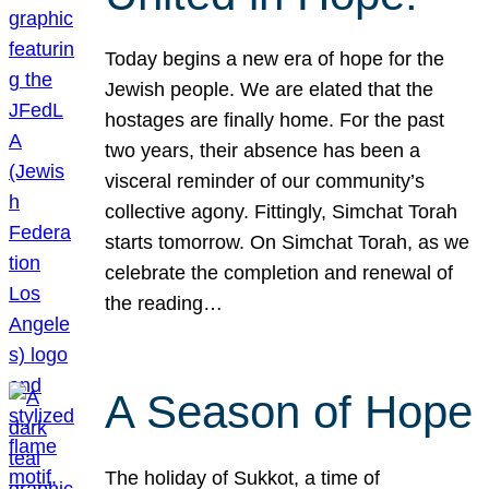
Today begins a new era of hope for the
Jewish people. We are elated that the
hostages are finally home. For the past
two years, their absence has been a
visceral reminder of our community’s
collective agony. Fittingly, Simchat Torah
starts tomorrow. On Simchat Torah, as we
celebrate the completion and renewal of
the reading…
A Season of Hope
The holiday of Sukkot, a time of