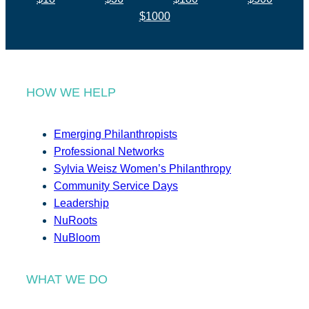
$1000
HOW WE HELP
Emerging Philanthropists
Professional Networks
Sylvia Weisz Women’s Philanthropy
Community Service Days
Leadership
NuRoots
NuBloom
WHAT WE DO