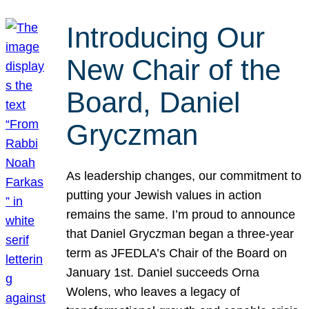
Introducing Our
New Chair of the
Board, Daniel
Gryczman
As leadership changes, our commitment to
putting your Jewish values in action
remains the same. I’m proud to announce
that Daniel Gryczman began a three-year
term as JFEDLA’s Chair of the Board on
January 1st. Daniel succeeds Orna
Wolens, who leaves a legacy of