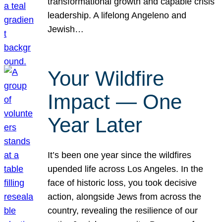
transformational growth and capable crisis
leadership. A lifelong Angeleno and
Jewish…
Your Wildfire
Impact — One
Year Later
It’s been one year since the wildfires
upended life across Los Angeles. In the
face of historic loss, you took decisive
action, alongside Jews from across the
country, revealing the resilience of our