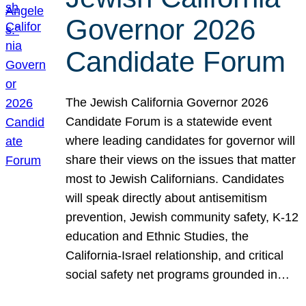
Governor 2026
Candidate Forum
The Jewish California Governor 2026
Candidate Forum is a statewide event
where leading candidates for governor will
share their views on the issues that matter
most to Jewish Californians. Candidates
will speak directly about antisemitism
prevention, Jewish community safety, K-12
education and Ethnic Studies, the
California-Israel relationship, and critical
social safety net programs grounded in…