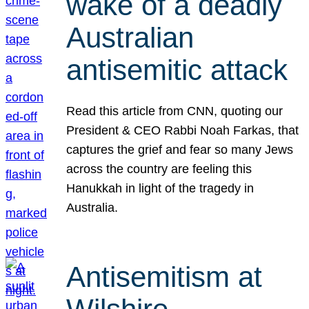
wake of a deadly
Australian
antisemitic attack
Read this article from CNN, quoting our
President & CEO Rabbi Noah Farkas, that
captures the grief and fear so many Jews
across the country are feeling this
Hanukkah in light of the tragedy in
Australia.
Antisemitism at