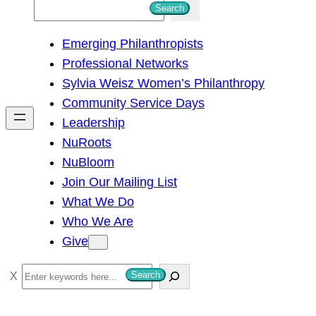
S
Search
e
Emerging Philanthropists
a
Professional Networks
r
Sylvia Weisz Women’s Philanthropy
c
Community Service Days
h
Leadership
NuRoots
NuBloom
Join Our Mailing List
What We Do
Who We Are
Give
S
Search
e
a