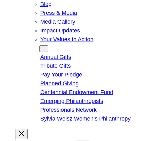
Blog
Press & Media
Media Gallery
Impact Updates
Your Values In Action
Give
Annual Gifts
Tribute Gifts
Pay Your Pledge
Planned Giving
Centennial Endowment Fund
Emerging Philanthropists
Professionals Network
Sylvia Weisz Women’s Philanthropy