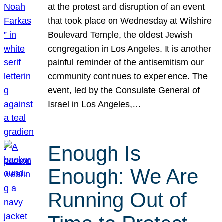
at the protest and disruption of an event
that took place on Wednesday at Wilshire
Boulevard Temple, the oldest Jewish
congregation in Los Angeles. It is another
painful reminder of the antisemitism our
community continues to experience. The
event, led by the Consulate General of
Israel in Los Angeles,…
Enough Is
Enough: We Are
Running Out of