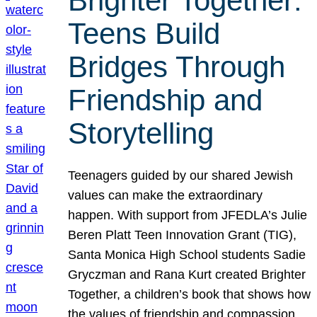
Brighter Together:
Teens Build
Bridges Through
Friendship and
Storytelling
Teenagers guided by our shared Jewish
values can make the extraordinary
happen. With support from JFEDLA’s Julie
Beren Platt Teen Innovation Grant (TIG),
Santa Monica High School students Sadie
Gryczman and Rana Kurt created Brighter
Together, a children’s book that shows how
the values of friendship and compassion