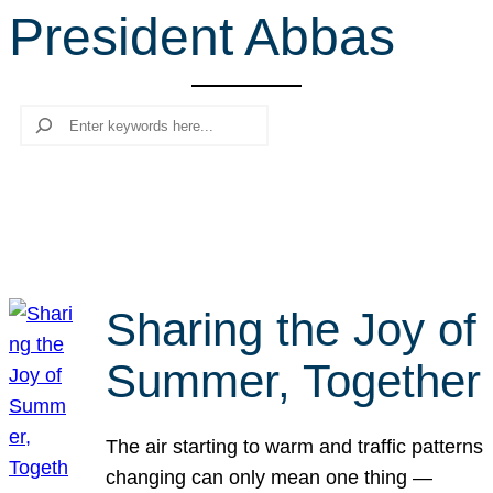
President Abbas
r
c
h
Search
Sharing the Joy of
Summer, Together
The air starting to warm and traffic patterns
changing can only mean one thing —