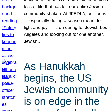
loss of life that has left our entire Jewish
community shaken. At JFEDLA, our focus
— especially during a season meant for
light and joy — is on caring for Jewish Los
Angeles and looking out for one another.
Jewish…
As Hanukkah
begins, the US
Jewish community
is on edge in the