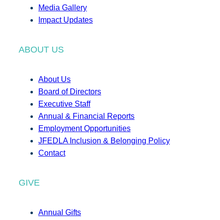
Media Gallery
Impact Updates
ABOUT US
About Us
Board of Directors
Executive Staff
Annual & Financial Reports
Employment Opportunities
JFEDLA Inclusion & Belonging Policy
Contact
GIVE
Annual Gifts