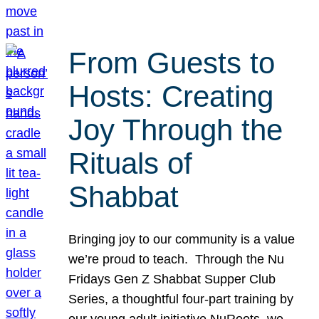
From Guests to
Hosts: Creating
Joy Through the
Rituals of
Shabbat
Bringing joy to our community is a value
we’re proud to teach. Through the Nu
Fridays Gen Z Shabbat Supper Club
Series, a thoughtful four-part training by