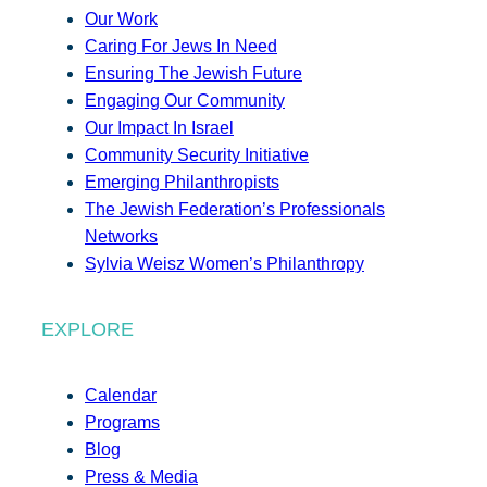
Our Work
Caring For Jews In Need
Ensuring The Jewish Future
Engaging Our Community
Our Impact In Israel
Community Security Initiative
Emerging Philanthropists
The Jewish Federation’s Professionals
Networks
Sylvia Weisz Women’s Philanthropy
EXPLORE
Calendar
Programs
Blog
Press & Media