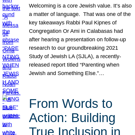
Welcoming is a core Jewish value. It’s also
a matter of language. That was one of the
key takeaways Rabbi Paul Kipnes of
Congregation Or Ami in Calabasas had
after hearing a presentation on follow-up
research to our groundbreaking 2021
Study of Jewish LA (SJLA), a recently-
released report titled “Parenting when
Jewish and Something Else.”…
From Words to
Action: Building
True Inclusion in