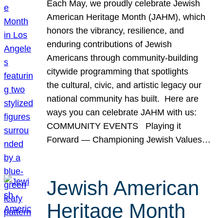
Each May, we proudly celebrate Jewish
American Heritage Month (JAHM), which
honors the vibrancy, resilience, and
enduring contributions of Jewish
Americans through community-building
citywide programming that spotlights
the cultural, civic, and artistic legacy our
national community has built. Here are
ways you can celebrate JAHM with us:
COMMUNITY EVENTS Playing it
Forward — Championing Jewish Values…
Jewish American
Heritage Month