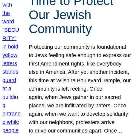
Time to Protect
Our Jewish
Community
Protecting our community is foundational
to Jews feeling safe enough to express our
First Amendment rights, like everybody
else in America. After yet another incident,
this time at Wilshire Boulevard Temple, our
community is left reeling. Once
again, when Jews gather in our sacred
places, we are infiltrated by haters. Once
again, when we want to develop solidarity
with our neighbors, protesters arrive
to drive our communities apart. Once…