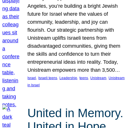
Angeles, you’re building a bright Jewish
future for Israel where the values of
community, leadership, and joy can
flourish. Our strategic partnership with
Unistream uplifts Israeli teens from
disadvantaged communities, giving them
the skills and confidence to turn their
entrepreneurial ideas into reality. Today,
Unistream empowers more than 3,500…
, 
, 
, 
, 
, 
Israel
Israeli teens
Leadership
teens
Unistream
Unistream
in Israel
United in Memory.
United in Hope.