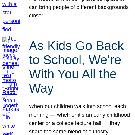
can bring people of different backgrounds
closer…
As Kids Go Back
to School, We’re
With You All the
Way
When our children walk into school each
morning — whether it’s an early childhood
center or a college lecture hall — they
share the same blend of curiosity,