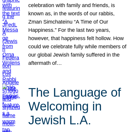
celebration with family and friends, is
known as, in the words of our rabbis,
Zman Simchateinu “A Time of Our
Happiness.” For the last two years,
however, that happiness felt hollow. How
could we celebrate fully while members of
our global Jewish family suffered in the
aftermath of…
The Language of
Welcoming in
Jewish L.A.