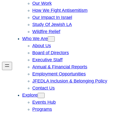
Our Work
How We Fight Antisemitism
Our Impact In Israel
Study Of Jewish LA
Wildfire Relief
Who We Are
About Us
Board of Directors
Executive Staff
Annual & Financial Reports
Employment Opportunities
JFEDLA Inclusion & Belonging Policy
Contact Us
Explore
Events Hub
Programs