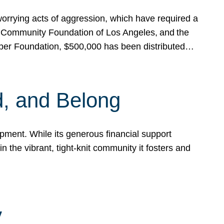
rrying acts of aggression, which have required a
 Community Foundation of Los Angeles, and the
pper Foundation, $500,000 has been distributed…
, and Belong
ent. While its generous financial support
n the vibrant, tight-knit community it fosters and
y