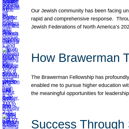
Our Jewish community has been facing unpr
rapid and comprehensive response. Throu
Jewish Federations of North America’s 20
How Brawerman Ta
The Brawerman Fellowship has profoundly 
enabled me to pursue higher education witho
the meaningful opportunities for leaders
Success Through 