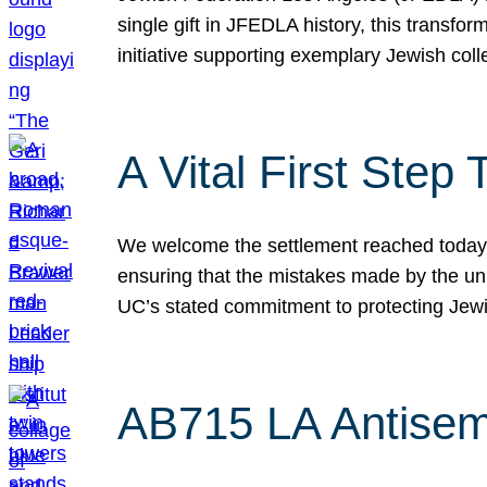
single gift in JFEDLA history, this transf
initiative supporting exemplary Jewish col
A Vital First Ste
We welcome the settlement reached today be
ensuring that the mistakes made by the un
UC’s stated commitment to protecting Jew
AB715 LA Antisem