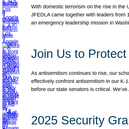
With domestic terrorism on the rise in the
JFEDLA came together with leaders from 10
an emergency leadership mission in Wash
Join Us to Protec
As antisemitism continues to rise, our sch
effectively confront antisemitism in our 
before our state senators is critical. We’v
2025 Security Gra