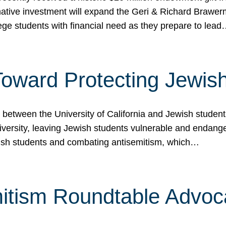
ormative investment will expand the Geri & Richard Brawe
lege students with financial need as they prepare to lea
p Toward Protecting Jewi
tween the University of California and Jewish students at
iversity, leaving Jewish students vulnerable and endang
ish students and combating antisemitism, which…
itism Roundtable Advoca