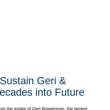
 Sustain Geri &
ecades into Future
om the estate of Geri Brawerman, the largest