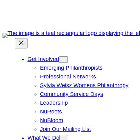
Skip
to
content
Get Involved
Emerging Philanthropists
Professional Networks
Sylvia Weisz Womens Philanthropy
Community Service Days
Leadership
NuRoots
NuBloom
Join Our Mailing List
What We Do