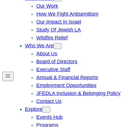
Our Work
How We Fight Antisemitism
Our Impact In Israel
Study Of Jewish LA
Wildfire Relief
Who We Are
About Us
Board of Directors
Executive Staff
Annual & Financial Reports
Employment Opportunities
JFEDLA Inclusion & Belonging Policy
Contact Us
Explore
Events Hub
Programs