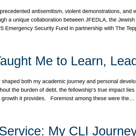
ecedented antisemitism, violent demonstrations, and wo
gh a unique collaboration between JFEDLA, the Jewish
25 Emergency Security Fund in partnership with The Te
ught Me to Learn, Lead
shaped both my academic journey and personal developm
ut the burden of debt, the fellowship’s true impact lies i
hip growth it provides. Foremost among these were the…
Service: My CLI Journe