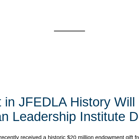
t in JFEDLA History Will
 Leadership Institute D
cently received a historic $20 million endowment gift fr