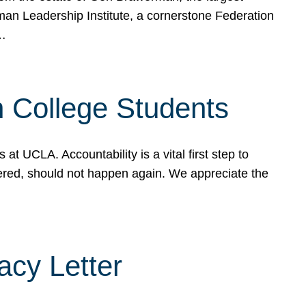
rman Leadership Institute, a cornerstone Federation
d…
sh College Students
 UCLA. Accountability is a vital first step to
ered, should not happen again. We appreciate the
cy Letter