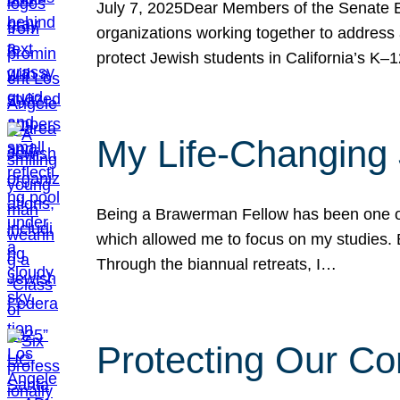
July 7, 2025Dear Members of the Senate Ed
organizations working together to address 
protect Jewish students in California’s K–1
My Life-Changing
Being a Brawerman Fellow has been one of t
which allowed me to focus on my studies. B
Through the biannual retreats, I…
Protecting Our Co