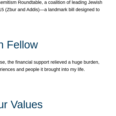
mitism Roundtable, a coalition of leading Jewish
715 (Zbur and Addis)—a landmark bill designed to
n Fellow
e, the financial support relieved a huge burden,
riences and people it brought into my life.
ur Values