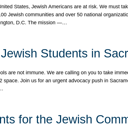
 United States, Jewish Americans are at risk. We must tak
0 Jewish communities and over 50 national organization
ington, D.C. The mission —…
t Jewish Students in Sac
ools are not immune. We are calling on you to take immedi
K-12 space. Join us for an urgent advocacy push in Sacra
e…
nts for the Jewish Com