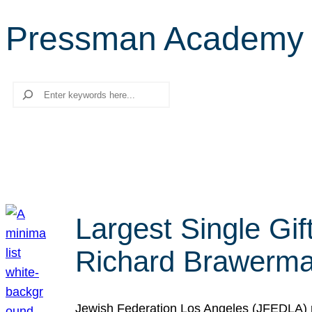
Pressman Academy
Search
Largest Single Gif
Richard Brawerman
Jewish Federation Los Angeles (JFEDLA) re