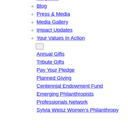
Blog
Press & Media
Media Gallery
Impact Updates
Your Values In Action
Give
Annual Gifts
Tribute Gifts
Pay Your Pledge
Planned Giving
Centennial Endowment Fund
Emerging Philanthropists
Professionals Network
Sylvia Weisz Women’s Philanthropy