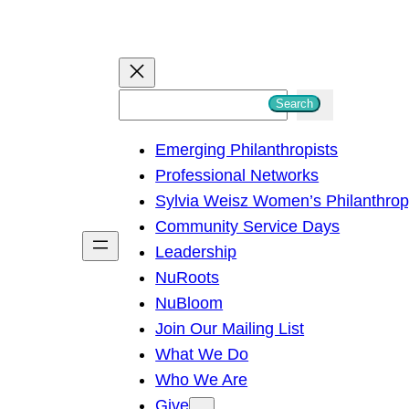
S
Search
e
Emerging Philanthropists
a
Professional Networks
r
Sylvia Weisz Women’s Philanthro
c
Community Service Days
h
Leadership
NuRoots
NuBloom
Join Our Mailing List
What We Do
Who We Are
Give