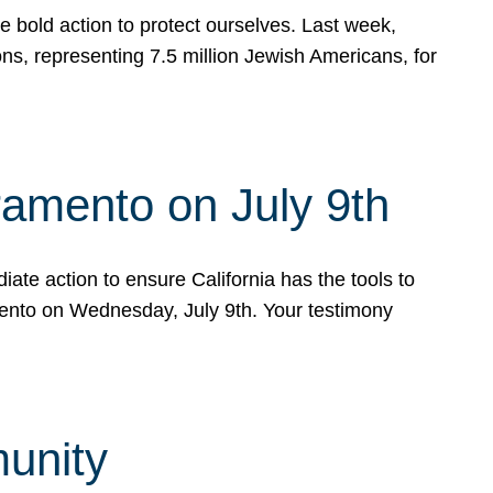
e bold action to protect ourselves. Last week,
s, representing 7.5 million Jewish Americans, for
ramento on July 9th
ate action to ensure California has the tools to
mento on Wednesday, July 9th. Your testimony
munity