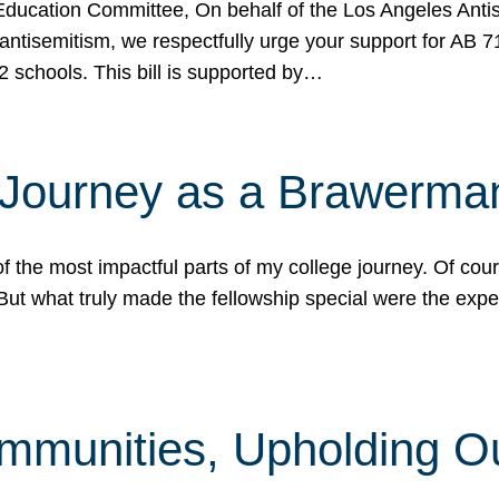
ucation Committee, On behalf of the Los Angeles Antise
antisemitism, we respectfully urge your support for AB 
2 schools. This bill is supported by…
 Journey as a Brawerma
he most impactful parts of my college journey. Of cours
ut what truly made the fellowship special were the expe
mmunities, Upholding O